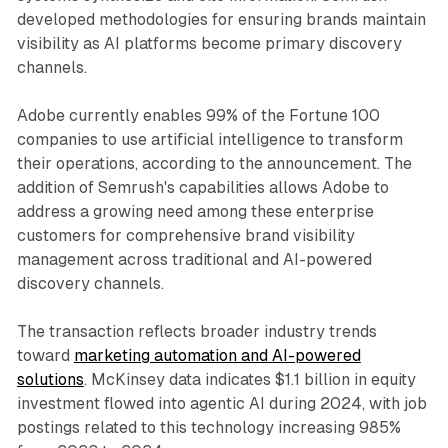
developed methodologies for ensuring brands maintain
visibility as AI platforms become primary discovery
channels.
Adobe currently enables 99% of the Fortune 100
companies to use artificial intelligence to transform
their operations, according to the announcement. The
addition of Semrush's capabilities allows Adobe to
address a growing need among these enterprise
customers for comprehensive brand visibility
management across traditional and AI-powered
discovery channels.
The transaction reflects broader industry trends
toward
marketing automation and AI-powered
solutions
. McKinsey data indicates $1.1 billion in equity
investment flowed into agentic AI during 2024, with job
postings related to this technology increasing 985%