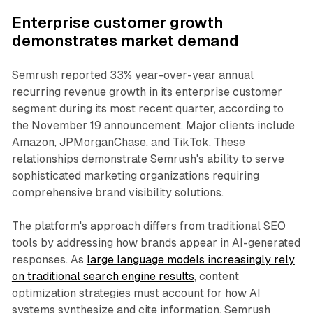
Enterprise customer growth
demonstrates market demand
Semrush reported 33% year-over-year annual
recurring revenue growth in its enterprise customer
segment during its most recent quarter, according to
the November 19 announcement. Major clients include
Amazon, JPMorganChase, and TikTok. These
relationships demonstrate Semrush's ability to serve
sophisticated marketing organizations requiring
comprehensive brand visibility solutions.
The platform's approach differs from traditional SEO
tools by addressing how brands appear in AI-generated
responses. As
large language models increasingly rely
on traditional search engine results
, content
optimization strategies must account for how AI
systems synthesize and cite information. Semrush