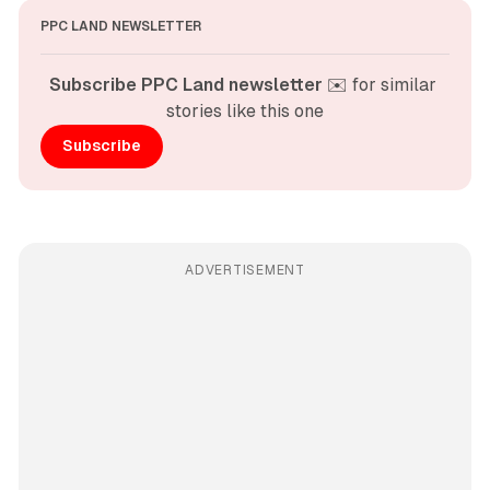
PPC LAND NEWSLETTER
Subscribe PPC Land newsletter
 ✉️ for similar 
stories like this one
Subscribe
ADVERTISEMENT