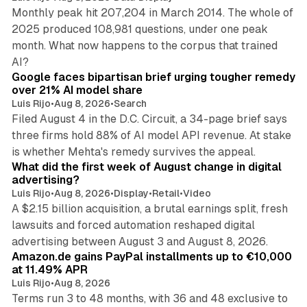
Monthly peak hit 207,204 in March 2014. The whole of
2025 produced 108,981 questions, under one peak
month. What now happens to the corpus that trained
12 min read
AI?
Google faces bipartisan brief urging tougher remedy
over 21% AI model share
Luis Rijo
•
Aug 8, 2026
•
Search
Filed August 4 in the D.C. Circuit, a 34-page brief says
three firms hold 88% of AI model API revenue. At stake
78 min read
is whether Mehta's remedy survives the appeal.
What did the first week of August change in digital
advertising?
Luis Rijo
•
Aug 8, 2026
•
Display
•
Retail
•
Video
A $2.15 billion acquisition, a brutal earnings split, fresh
lawsuits and forced automation reshaped digital
11 min read
advertising between August 3 and August 8, 2026.
Amazon.de gains PayPal installments up to €10,000
at 11.49% APR
Luis Rijo
•
Aug 8, 2026
Terms run 3 to 48 months, with 36 and 48 exclusive to