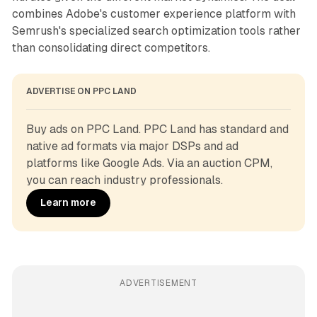
combines Adobe's customer experience platform with
Semrush's specialized search optimization tools rather
than consolidating direct competitors.
ADVERTISE ON PPC LAND
Buy ads on PPC Land. PPC Land has standard and 
native ad formats via major DSPs and ad 
platforms like Google Ads. Via an auction CPM, 
you can reach industry professionals.
Learn more
ADVERTISEMENT