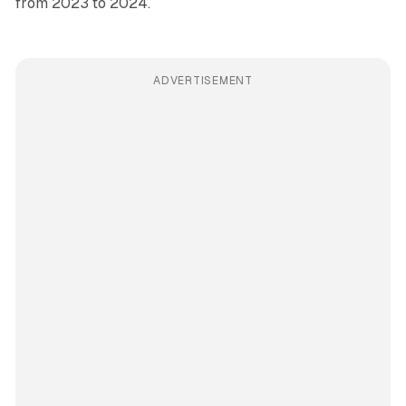
from 2023 to 2024.
ADVERTISEMENT