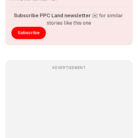
Subscribe PPC Land newsletter
 ✉️ for similar 
stories like this one
Subscribe
ADVERTISEMENT