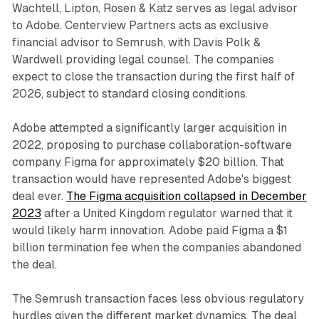
Wachtell, Lipton, Rosen & Katz serves as legal advisor
to Adobe. Centerview Partners acts as exclusive
financial advisor to Semrush, with Davis Polk &
Wardwell providing legal counsel. The companies
expect to close the transaction during the first half of
2026, subject to standard closing conditions.
Adobe attempted a significantly larger acquisition in
2022, proposing to purchase collaboration-software
company Figma for approximately $20 billion. That
transaction would have represented Adobe's biggest
deal ever.
The Figma acquisition collapsed in December
2023
after a United Kingdom regulator warned that it
would likely harm innovation. Adobe paid Figma a $1
billion termination fee when the companies abandoned
the deal.
The Semrush transaction faces less obvious regulatory
hurdles given the different market dynamics. The deal