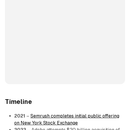
Timeline
2021
–
Semrush completes initial public offering
on New York Stock Exchange
2022
– Adobe attempts $20 billion acquisition of