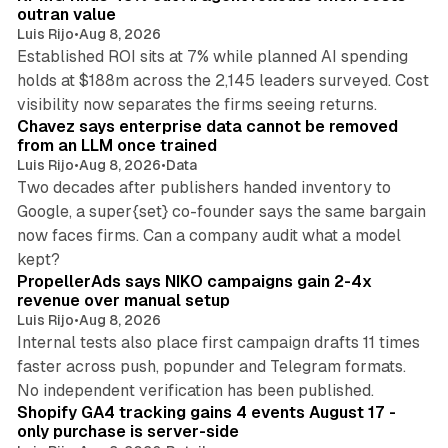
n
outran value
Luis Rijo
•
Aug 8, 2026
Established ROI sits at 7% while planned AI spending
holds at $188m across the 2,145 leaders surveyed. Cost
10 min read
visibility now separates the firms seeing returns.
Chavez says enterprise data cannot be removed
from an LLM once trained
Luis Rijo
•
Aug 8, 2026
•
Data
Two decades after publishers handed inventory to
Google, a super{set} co-founder says the same bargain
now faces firms. Can a company audit what a model
10 min read
kept?
PropellerAds says NIKO campaigns gain 2-4x
revenue over manual setup
Luis Rijo
•
Aug 8, 2026
Internal tests also place first campaign drafts 11 times
faster across push, popunder and Telegram formats.
11 min read
No independent verification has been published.
Shopify GA4 tracking gains 4 events August 17 -
only purchase is server-side