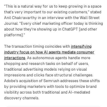
"This is a natural way for us to keep growing in a space
that's very important to our existing customers," stated
Anil Chakravarthy in an interview with the Wall Street
Journal. "Every chief marketing officer today is thinking
about how they're showing up in ChatGPT [and other
platforms]."
The transaction timing coincides with
intensifying
industry focus on how AI agents mediate consumer
interactions
. As autonomous agents handle more
shopping and research tasks on behalf of users,
traditional advertising models relying on visual
impressions and clicks face structural challenges.
Adobe's acquisition of Semrush addresses these shifts
by providing marketers with tools to optimize brand
visibility across both traditional and AI-mediated
discovery channels.