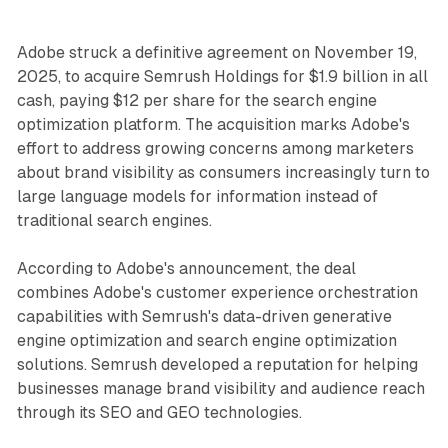
Adobe struck a definitive agreement on November 19,
2025, to acquire Semrush Holdings for $1.9 billion in all
cash, paying $12 per share for the search engine
optimization platform. The acquisition marks Adobe's
effort to address growing concerns among marketers
about brand visibility as consumers increasingly turn to
large language models for information instead of
traditional search engines.
According to Adobe's announcement, the deal
combines Adobe's customer experience orchestration
capabilities with Semrush's data-driven generative
engine optimization and search engine optimization
solutions. Semrush developed a reputation for helping
businesses manage brand visibility and audience reach
through its SEO and GEO technologies.