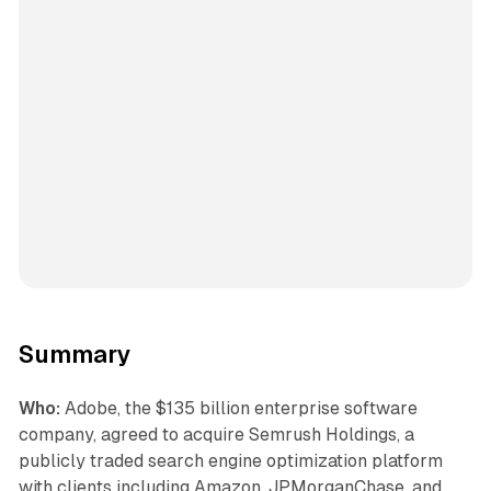
Summary
Who:
Adobe, the $135 billion enterprise software
company, agreed to acquire Semrush Holdings, a
publicly traded search engine optimization platform
with clients including Amazon, JPMorganChase, and