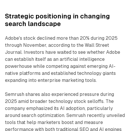
Strategic positioning in changing
search landscape
Adobe's stock declined more than 20% during 2025
through November, according to the Wall Street
Journal. Investors have waited to see whether Adobe
can establish itself as an artificial intelligence
powerhouse while competing against emerging AI-
native platforms and established technology giants
expanding into enterprise marketing tools.
Semrush shares also experienced pressure during
2025 amid broader technology stock selloffs. The
company emphasized its AI adoption, particularly
around search optimization. Semrush recently unveiled
tools that help marketers boost and measure
performance with both traditional SEO and AI engines