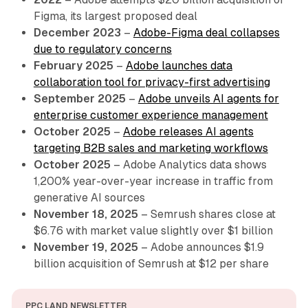
Figma, its largest proposed deal
December 2023
–
Adobe-Figma deal collapses
due to regulatory concerns
February 2025
–
Adobe launches data
collaboration tool for privacy-first advertising
September 2025
–
Adobe unveils AI agents for
enterprise customer experience management
October 2025
–
Adobe releases AI agents
targeting B2B sales and marketing workflows
October 2025
– Adobe Analytics data shows
1,200% year-over-year increase in traffic from
generative AI sources
November 18, 2025
– Semrush shares close at
$6.76 with market value slightly over $1 billion
November 19, 2025
– Adobe announces $1.9
billion acquisition of Semrush at $12 per share
PPC LAND NEWSLETTER