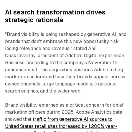
AI search transformation drives
strategic rationale
"Brand visibility is being reshaped by generative AI, and
brands that don't embrace this new opportunity risk
losing relevance and revenue," stated Anil
Chakravarthy, president of Adobe's Digital Experience
Business, according to the company's November 19
announcement. The acquisition positions Adobe to help
marketers understand how their brands appear across
owned channels, large language models, traditional
search engines, and the wider web.
Brand visibility emerged as a critical concern for chief
marketing officers during 2025. Adobe Analytics data
showed that
traffic from generative AI sources to
United States retail sites increased by 1,200% year-