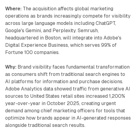
Where:
The acquisition affects global marketing
operations as brands increasingly compete for visibility
across large language models including ChatGPT,
Google's Gemini, and Perplexity. Semrush,
headquartered in Boston, will integrate into Adobe's
Digital Experience Business, which serves 99% of
Fortune 100 companies.
Why:
Brand visibility faces fundamental transformation
as consumers shift from traditional search engines to
AI platforms for information and purchase decisions.
Adobe Analytics data showed traffic from generative AI
sources to United States retail sites increased 1,200%
year-over-year in October 2025, creating urgent
demand among chief marketing officers for tools that
optimize how brands appear in AI-generated responses
alongside traditional search results.