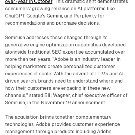
over-year in October
. This dramatic shift demonstrates
consumers' growing reliance on AI platforms like
ChatGPT, Google's Gemini, and Perplexity for
recommendations and purchase decisions.
Semrush addresses these changes through its
generative engine optimization capabilities developed
alongside traditional SEO expertise accumulated over
more than ten years. "Adobe is an industry leader in
helping marketers create personalized customer
experiences at scale. With the advent of LLMs and AI-
driven search, brands need to understand where and
how their customers are engaging in these new
channels," stated Bill Wagner, chief executive officer of
Semrush, in the November 19 announcement.
The acquisition brings together complementary
technologies. Adobe provides customer experience
management through products including Adobe