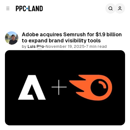
C
S
o
i
d
n
e
t
b
e
Adobe acquires Semrush for $1.9 billion
n
a
to expand brand visibility tools
r
t
by
Luis Rijo
•
November 19, 2025
•
7 min read
Comments
Share
Search