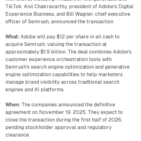
TikTok. Anil Chakravarthy, president of Adobe's Digital
Experience Business, and Bill Wagner, chief executive
officer of Semrush, announced the transaction.
What:
Adobe will pay $12 per share in all cash to
acquire Semrush, valuing the transaction at
approximately $1.9 billion. The deal combines Adobe's
customer experience orchestration tools with
Semrush's search engine optimization and generative
engine optimization capabilities to help marketers
manage brand visibility across traditional search
engines and AI platforms.
When:
The companies announced the definitive
agreement on November 19, 2025. They expect to
close the transaction during the first half of 2026,
pending stockholder approval and regulatory
clearance.