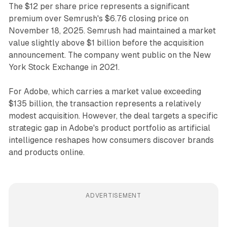
The $12 per share price represents a significant
premium over Semrush's $6.76 closing price on
November 18, 2025. Semrush had maintained a market
value slightly above $1 billion before the acquisition
announcement. The company went public on the New
York Stock Exchange in 2021.
For Adobe, which carries a market value exceeding
$135 billion, the transaction represents a relatively
modest acquisition. However, the deal targets a specific
strategic gap in Adobe's product portfolio as artificial
intelligence reshapes how consumers discover brands
and products online.
ADVERTISEMENT