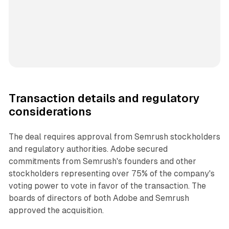
Transaction details and regulatory
considerations
The deal requires approval from Semrush stockholders
and regulatory authorities. Adobe secured
commitments from Semrush's founders and other
stockholders representing over 75% of the company's
voting power to vote in favor of the transaction. The
boards of directors of both Adobe and Semrush
approved the acquisition.