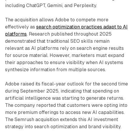
including ChatGPT, Gemini, and Perplexity.
The acquisition allows Adobe to compete more
effectively as
search optimization practices adapt to AI
platforms
. Research published throughout 2025
demonstrated that traditional SEO skills remain
relevant as AI platforms rely on search engine results
for source material. However, marketers must expand
their approaches to ensure visibility when AI systems
synthesize information from multiple sources.
Adobe raised its fiscal-year outlook for the second time
during September 2025, indicating that spending on
artificial intelligence was starting to generate returns.
The company reported that customers were opting into
more premium offerings to access new AI capabilities.
The Semrush acquisition extends this AI investment
strategy into search optimization and brand visibility.