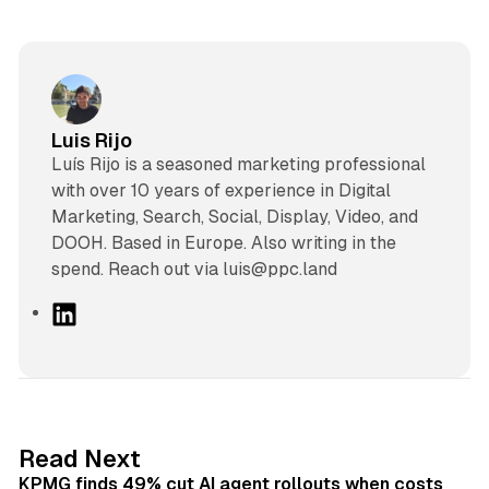
Luis Rijo
Luís Rijo is a seasoned marketing professional
with over 10 years of experience in Digital
Marketing, Search, Social, Display, Video, and
DOOH. Based in Europe. Also writing in the
spend. Reach out via luis@ppc.land
L
i
n
k
e
d
12 min read
Read Next
I
KPMG finds 49% cut AI agent rollouts when costs