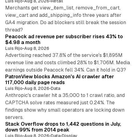
Luis Rijo
•
Aug 8, 2026
•
Retail
Merchants get view_item_list, remove_from_cart,
view_cart and add_shipping_info three years after
GA4 migration. Do ad blockers still break the session
9 min read
thread?
Peacock ad revenue per subscriber rises 43% to
$4.98 a month
Luis Rijo
•
Aug 8, 2026
Advertising reached 37.8% of the service's $1,895M
revenue line and costs climbed 28% to $1,706M. Media
13 min read
earnings outside Peacock fell 34%. Can it hold in Q3?
PatronView blocks Amazon's AI crawler after
117,000 daily page reads
Luis Rijo
•
Aug 8, 2026
•
Data
Anthropic's crawler hit a 35,000 to 1 crawl ratio, and
CAPTCHA solve rates measured just 0.24%. The
findings show why small operators are locking down
12 min read
servers.
Stack Overflow drops to 1,442 questions in July,
down 99% from 2014 peak
Luis Rijo
•
Aug 8, 2026
•
Data
•
Display