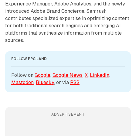
Experience Manager, Adobe Analytics, and the newly
introduced Adobe Brand Concierge. Semrush
contributes specialized expertise in optimizing content
for both traditional search engines and emerging AI
platforms that synthesize information from multiple
sources.
FOLLOW PPC LAND
Follow on 
Google
, 
Google News
, 
X
, 
LinkedIn
, 
Mastodon
, 
Bluesky
, or via 
RSS
ADVERTISEMENT