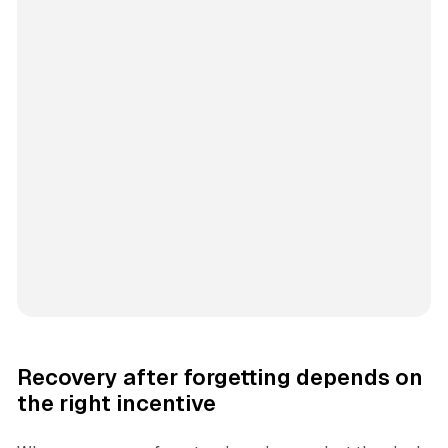
Recovery after forgetting depends on
the right incentive