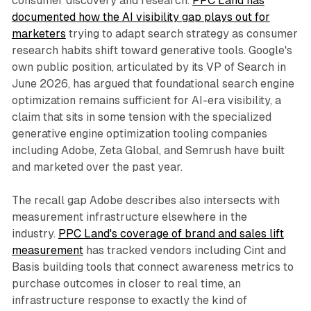
consumer discovery and research.
PPC Land has
documented how the AI visibility gap plays out for
marketers
trying to adapt search strategy as consumer
research habits shift toward generative tools. Google's
own public position, articulated by its VP of Search in
June 2026, has argued that foundational search engine
optimization remains sufficient for AI-era visibility, a
claim that sits in some tension with the specialized
generative engine optimization tooling companies
including Adobe, Zeta Global, and Semrush have built
and marketed over the past year.
The recall gap Adobe describes also intersects with
measurement infrastructure elsewhere in the
industry.
PPC Land's coverage of brand and sales lift
measurement
has tracked vendors including Cint and
Basis building tools that connect awareness metrics to
purchase outcomes in closer to real time, an
infrastructure response to exactly the kind of