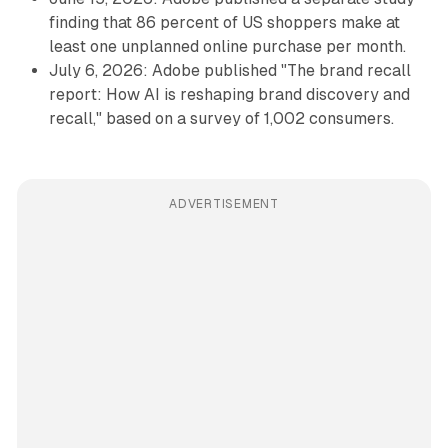
finding that 86 percent of US shoppers make at
least one unplanned online purchase per month.
July 6, 2026: Adobe published "The brand recall
report: How AI is reshaping brand discovery and
recall," based on a survey of 1,002 consumers.
ADVERTISEMENT