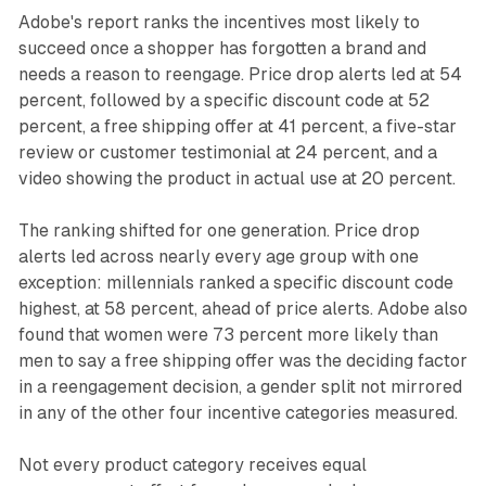
Adobe's report ranks the incentives most likely to
succeed once a shopper has forgotten a brand and
needs a reason to reengage. Price drop alerts led at 54
percent, followed by a specific discount code at 52
percent, a free shipping offer at 41 percent, a five-star
review or customer testimonial at 24 percent, and a
video showing the product in actual use at 20 percent.
The ranking shifted for one generation. Price drop
alerts led across nearly every age group with one
exception: millennials ranked a specific discount code
highest, at 58 percent, ahead of price alerts. Adobe also
found that women were 73 percent more likely than
men to say a free shipping offer was the deciding factor
in a reengagement decision, a gender split not mirrored
in any of the other four incentive categories measured.
Not every product category receives equal