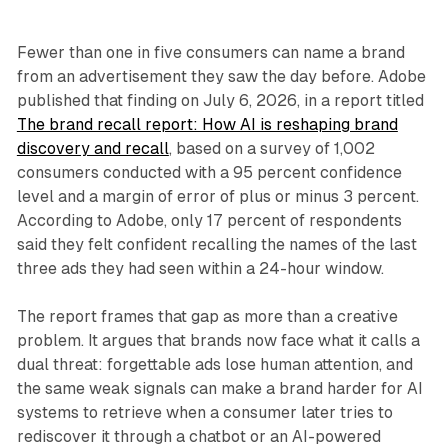
Fewer than one in five consumers can name a brand
from an advertisement they saw the day before. Adobe
published that finding on July 6, 2026, in a report titled
The brand recall report: How AI is reshaping brand
discovery and recall
, based on a survey of 1,002
consumers conducted with a 95 percent confidence
level and a margin of error of plus or minus 3 percent.
According to Adobe, only 17 percent of respondents
said they felt confident recalling the names of the last
three ads they had seen within a 24-hour window.
The report frames that gap as more than a creative
problem. It argues that brands now face what it calls a
dual threat: forgettable ads lose human attention, and
the same weak signals can make a brand harder for AI
systems to retrieve when a consumer later tries to
rediscover it through a chatbot or an AI-powered