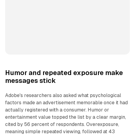
Humor and repeated exposure make
messages stick
Adobe's researchers also asked what psychological
factors made an advertisement memorable once it had
actually registered with a consumer. Humor or
entertainment value topped the list by a clear margin,
cited by 56 percent of respondents. Overexposure,
meaning simple repeated viewing, followed at 43