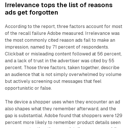
Irrelevance tops the list of reasons
ads get forgotten
According to the report, three factors account for most
of the recall failure Adobe measured. Irrelevance was
the most commonly cited reason ads fail to make an
impression, named by 71 percent of respondents.
Clickbait or misleading content followed at 56 percent,
and a lack of trust in the advertiser was cited by 55
percent. Those three factors, taken together, describe
an audience that is not simply overwhelmed by volume
but actively screening out messages that feel
opportunistic or false.
The device a shopper uses when they encounter an ad
also shapes what they remember afterward, and the
gap is substantial. Adobe found that shoppers were 129
percent more likely to remember product details seen