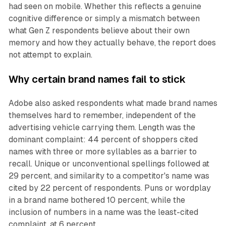
had seen on mobile. Whether this reflects a genuine
cognitive difference or simply a mismatch between
what Gen Z respondents believe about their own
memory and how they actually behave, the report does
not attempt to explain.
Why certain brand names fail to stick
Adobe also asked respondents what made brand names
themselves hard to remember, independent of the
advertising vehicle carrying them. Length was the
dominant complaint: 44 percent of shoppers cited
names with three or more syllables as a barrier to
recall. Unique or unconventional spellings followed at
29 percent, and similarity to a competitor's name was
cited by 22 percent of respondents. Puns or wordplay
in a brand name bothered 10 percent, while the
inclusion of numbers in a name was the least-cited
complaint, at 6 percent.