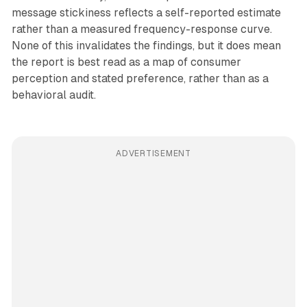
message stickiness reflects a self-reported estimate
rather than a measured frequency-response curve.
None of this invalidates the findings, but it does mean
the report is best read as a map of consumer
perception and stated preference, rather than as a
behavioral audit.
ADVERTISEMENT