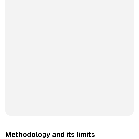
Methodology and its limits