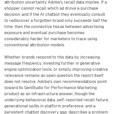
attribution uncertainty Adobe's recall data implies. If a
shopper cannot recall which ad drove a purchase
decision, and if the AI chatbot they eventually consult
to rediscover a forgotten brand only succeeds half the
time, then the connective tissue between advertising
exposure and eventual purchase becomes
considerably harder for marketers to trace using
conventional attribution models.
Whether brands respond to this data by increasing
message frequency, investing further in generative
engine optimization tools, or simply improving creative
relevance remains an open question the report itself
does not resolve. Adobe's own recommendations point
toward its GenStudio for Performance Marketing
product as an infrastructure answer, though the
underlying behavioral data, self-reported recall failure,
generational splits in platform preference, and a
persistent chatbot discovery gap, describes a problem