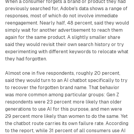
When a consumer forgets a brand or product they had
previously searched for, Adobe's data shows a range of
responses, most of which do not involve immediate
reengagement. Nearly half, 48 percent, said they would
simply wait for another advertisement to reach them
again for the same product. A slightly smaller share
said they would revisit their own search history or try
experimenting with different keywords to relocate what
they had forgotten.
Almost one in five respondents, roughly 20 percent,
said they would turn to an AI chatbot specifically to try
to recover the forgotten brand name. That behavior
was more common among particular groups: Gen Z
respondents were 23 percent more likely than older
generations to use AI for this purpose, and men were
29 percent more likely than women to do the same. Yet
the chatbot route carries its own failure rate. According
to the report, while 31 percent of all consumers use AI