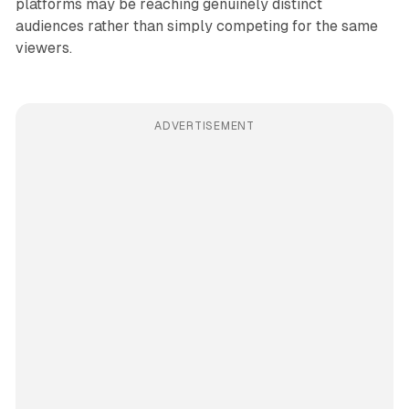
platforms may be reaching genuinely distinct
audiences rather than simply competing for the same
viewers.
ADVERTISEMENT