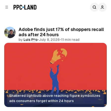
C
S
o
i
d
n
e
t
b
e
Adobe finds just 17% of shoppers recall
n
a
ads after 24 hours
r
t
by
Luis Rijo
•
July 8, 2026
•
11 min read
Comments
Share
Shattered lightbulb above reaching figure symbolizes 
ads consumers forget within 24 hours
Video
Display
AI