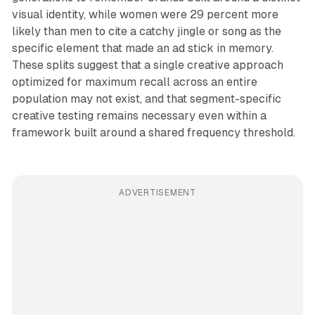
visual identity, while women were 29 percent more
likely than men to cite a catchy jingle or song as the
specific element that made an ad stick in memory.
These splits suggest that a single creative approach
optimized for maximum recall across an entire
population may not exist, and that segment-specific
creative testing remains necessary even within a
framework built around a shared frequency threshold.
ADVERTISEMENT