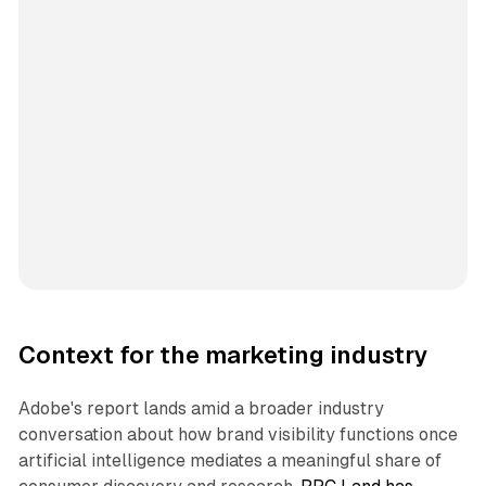
Context for the marketing industry
Adobe's report lands amid a broader industry
conversation about how brand visibility functions once
artificial intelligence mediates a meaningful share of