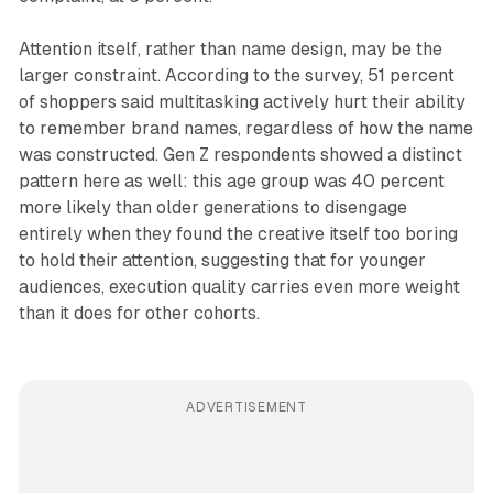
Attention itself, rather than name design, may be the
larger constraint. According to the survey, 51 percent
of shoppers said multitasking actively hurt their ability
to remember brand names, regardless of how the name
was constructed. Gen Z respondents showed a distinct
pattern here as well: this age group was 40 percent
more likely than older generations to disengage
entirely when they found the creative itself too boring
to hold their attention, suggesting that for younger
audiences, execution quality carries even more weight
than it does for other cohorts.
ADVERTISEMENT