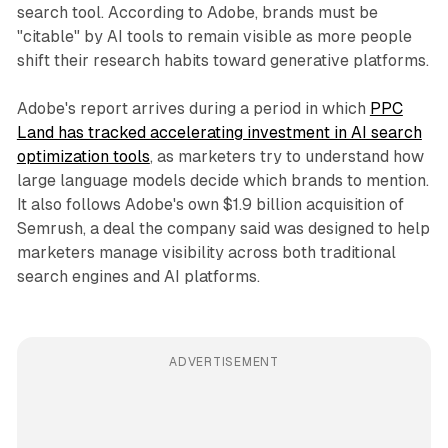
search tool. According to Adobe, brands must be
"citable" by AI tools to remain visible as more people
shift their research habits toward generative platforms.
Adobe's report arrives during a period in which
PPC
Land has tracked accelerating investment in AI search
optimization tools
, as marketers try to understand how
large language models decide which brands to mention.
It also follows Adobe's own $1.9 billion acquisition of
Semrush, a deal the company said was designed to help
marketers manage visibility across both traditional
search engines and AI platforms.
ADVERTISEMENT