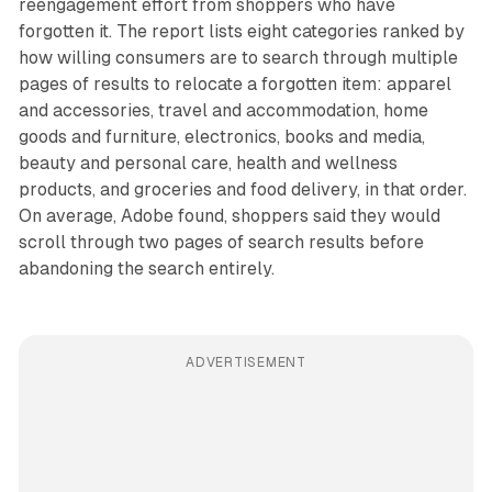
reengagement effort from shoppers who have
forgotten it. The report lists eight categories ranked by
how willing consumers are to search through multiple
pages of results to relocate a forgotten item: apparel
and accessories, travel and accommodation, home
goods and furniture, electronics, books and media,
beauty and personal care, health and wellness
products, and groceries and food delivery, in that order.
On average, Adobe found, shoppers said they would
scroll through two pages of search results before
abandoning the search entirely.
ADVERTISEMENT