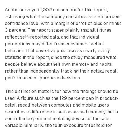
Adobe surveyed 1,002 consumers for this report,
achieving what the company describes as a 95 percent
confidence level with a margin of error of plus or minus
3 percent. The report states plainly that all figures
reflect self-reported data, and that individual
perceptions may differ from consumers' actual
behavior. That caveat applies across nearly every
statistic in the report, since the study measured what
people believe about their own memory and habits
rather than independently tracking their actual recall
performance or purchase decisions.
This distinction matters for how the findings should be
used. A figure such as the 129 percent gap in product-
detail recall between computer and mobile users
describes a difference in self-assessed memory, not a
controlled experiment isolating device as the sole
variable. Similarly, the four-exposure threshold for