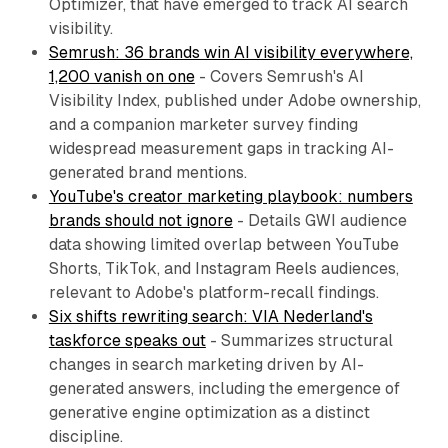
Optimizer, that have emerged to track AI search
visibility.
Semrush: 36 brands win AI visibility everywhere,
1,200 vanish on one
- Covers Semrush's AI
Visibility Index, published under Adobe ownership,
and a companion marketer survey finding
widespread measurement gaps in tracking AI-
generated brand mentions.
YouTube's creator marketing playbook: numbers
brands should not ignore
- Details GWI audience
data showing limited overlap between YouTube
Shorts, TikTok, and Instagram Reels audiences,
relevant to Adobe's platform-recall findings.
Six shifts rewriting search: VIA Nederland's
taskforce speaks out
- Summarizes structural
changes in search marketing driven by AI-
generated answers, including the emergence of
generative engine optimization as a distinct
discipline.