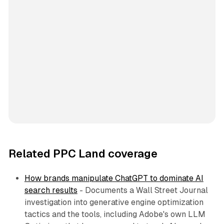
Related PPC Land coverage
How brands manipulate ChatGPT to dominate AI
search results
- Documents a Wall Street Journal
investigation into generative engine optimization
tactics and the tools, including Adobe's own LLM