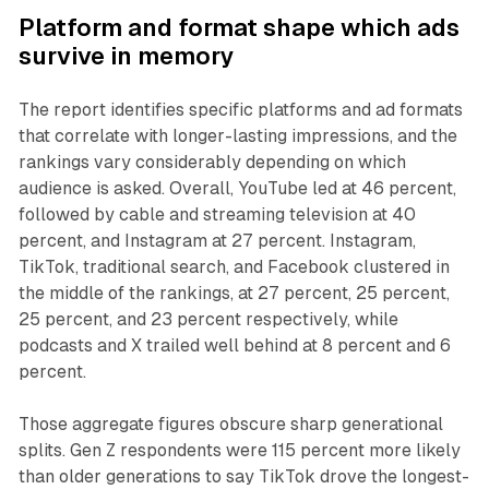
Platform and format shape which ads
survive in memory
The report identifies specific platforms and ad formats
that correlate with longer-lasting impressions, and the
rankings vary considerably depending on which
audience is asked. Overall, YouTube led at 46 percent,
followed by cable and streaming television at 40
percent, and Instagram at 27 percent. Instagram,
TikTok, traditional search, and Facebook clustered in
the middle of the rankings, at 27 percent, 25 percent,
25 percent, and 23 percent respectively, while
podcasts and X trailed well behind at 8 percent and 6
percent.
Those aggregate figures obscure sharp generational
splits. Gen Z respondents were 115 percent more likely
than older generations to say TikTok drove the longest-