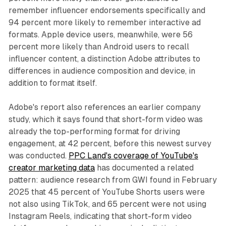
remember influencer endorsements specifically and
94 percent more likely to remember interactive ad
formats. Apple device users, meanwhile, were 56
percent more likely than Android users to recall
influencer content, a distinction Adobe attributes to
differences in audience composition and device, in
addition to format itself.
Adobe's report also references an earlier company
study, which it says found that short-form video was
already the top-performing format for driving
engagement, at 42 percent, before this newest survey
was conducted.
PPC Land's coverage of YouTube's
creator marketing data
has documented a related
pattern: audience research from GWI found in February
2025 that 45 percent of YouTube Shorts users were
not also using TikTok, and 65 percent were not using
Instagram Reels, indicating that short-form video