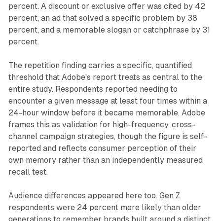
percent. A discount or exclusive offer was cited by 42
percent, an ad that solved a specific problem by 38
percent, and a memorable slogan or catchphrase by 31
percent.
The repetition finding carries a specific, quantified
threshold that Adobe's report treats as central to the
entire study. Respondents reported needing to
encounter a given message at least four times within a
24-hour window before it became memorable. Adobe
frames this as validation for high-frequency, cross-
channel campaign strategies, though the figure is self-
reported and reflects consumer perception of their
own memory rather than an independently measured
recall test.
Audience differences appeared here too. Gen Z
respondents were 24 percent more likely than older
generations to remember brands built around a distinct