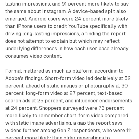
lasting impressions, and 91 percent more likely to say
the same about Instagram. A device-based split also
emerged: Android users were 24 percent more likely
than iPhone users to credit YouTube specifically with
driving long-lasting impressions, a finding the report
does not attempt to explain but which may reflect
underlying differences in how each user base already
consumes video content.
Format mattered as much as platform, according to
Adobe's findings. Short-form video led decisively at 52
percent, ahead of static images or photography at 30
percent, long-form video at 27 percent, text-based
search ads at 25 percent, and influencer endorsements
at 24 percent. Shoppers surveyed were 73 percent
more likely to remember short-form video compared
with static image advertising, a gap the report says
widens further among Gen Z respondents, who were 111
percent more likely than older generations to