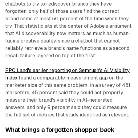
chatbots to try to rediscover brands they have
forgotten, only half of those users find the correct
brand name at least 50 percent of the time when they
try. That statistic sits at the center of Adobe's argument
that AI discoverability now matters as much as human-
facing creative quality, since a chatbot that cannot
reliably retrieve a brand's name functions as a second
recall failure layered on top of the first.
PPC Land's earlier reporting on Semrush's AI Visibility
Index
found a comparable measurement gap on the
marketer side of this same problem: in a survey of 481
marketers, 45 percent said they could not properly
measure their brand's visibility in AI-generated
answers, and only 9 percent said they could measure
the full set of metrics that study identified as relevant.
What brings a forgotten shopper back