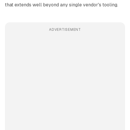
that extends well beyond any single vendor's tooling.
ADVERTISEMENT