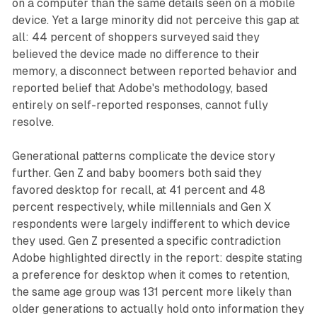
on a computer than the same details seen on a mobile
device. Yet a large minority did not perceive this gap at
all: 44 percent of shoppers surveyed said they
believed the device made no difference to their
memory, a disconnect between reported behavior and
reported belief that Adobe's methodology, based
entirely on self-reported responses, cannot fully
resolve.
Generational patterns complicate the device story
further. Gen Z and baby boomers both said they
favored desktop for recall, at 41 percent and 48
percent respectively, while millennials and Gen X
respondents were largely indifferent to which device
they used. Gen Z presented a specific contradiction
Adobe highlighted directly in the report: despite stating
a preference for desktop when it comes to retention,
the same age group was 131 percent more likely than
older generations to actually hold onto information they