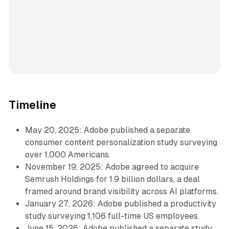
Timeline
May 20, 2025: Adobe published a separate
consumer content personalization study surveying
over 1,000 Americans.
November 19, 2025: Adobe agreed to acquire
Semrush Holdings for 1.9 billion dollars, a deal
framed around brand visibility across AI platforms.
January 27, 2026: Adobe published a productivity
study surveying 1,106 full-time US employees.
June 15, 2026: Adobe published a separate study