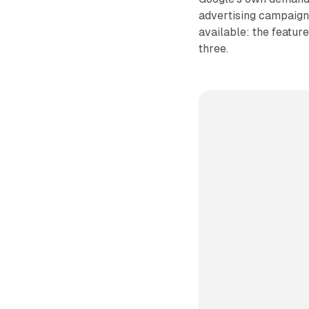
advertising campaigns
available: the feature 
three.