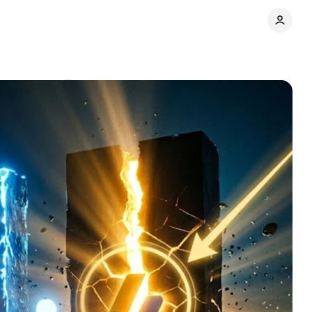
Comments
Share