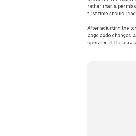
rather than a permiss
first time should read
After adjusting the t
page code changes, an
operates at the accou