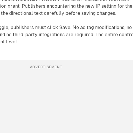
ion grant. Publishers encountering the new IP setting for the
 the directional text carefully before saving changes.
oggle, publishers must click Save. No ad tag modifications, no
d no third-party integrations are required. The entire contro
nt level.
ADVERTISEMENT