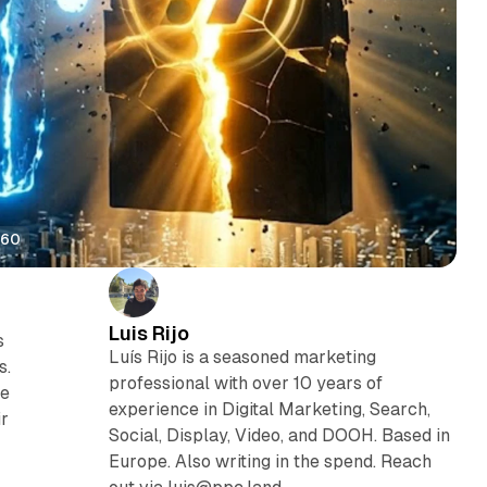
360
Luis Rijo
s
Luís Rijo is a seasoned marketing
s.
professional with over 10 years of
te
experience in Digital Marketing, Search,
ir
Social, Display, Video, and DOOH. Based in
Europe. Also writing in the spend. Reach