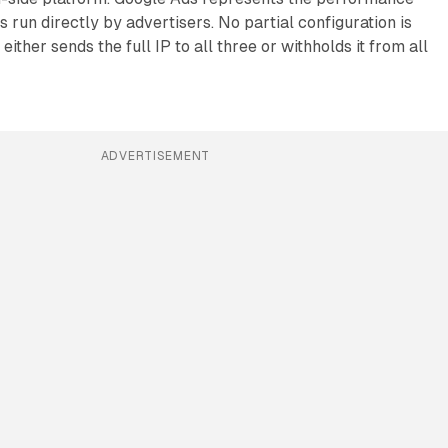
 run directly by advertisers. No partial configuration is
either sends the full IP to all three or withholds it from all
ADVERTISEMENT