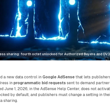
ress sharing: fourth octet unlocked for Authorized Buyers and DV
d a new data control in
Google AdSense
that lets publisher
dress in
programmatic bid requests
sent to demand partner
d June 1, 2026, in the AdSense Help Center, does not activa
locked by default, and publishers must change a setting in the
a sharing.