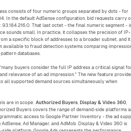
ss consists of four numeric groups separated by dots - for
4. In the default AdSense configuration, bid requests carry o
: 93.184.216.0. That last octet - the final numeric segment - i
ce sounds small. In practice, it collapses the precision of IP-
rom a specific block of addresses to a broader subnet, and it
on available to fraud detection systems comparing impressio
 pattern databases.
"many buyers consider the full IP address a critical signal fo
 and relevance of an ad impression." The new feature provid
 to all supported demand sources simultaneously when
ls are in scope:
Authorized Buyers
,
Display & Video 360
,
thorized Buyers covers the range of demand-side platforms 
grammatic access to Google Partner Inventory - the ad supp
g AdSense, Ad Manager, and AdMob. Display & Video 360 is
side platform. Google Ads represents the performance