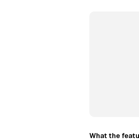
What the featu