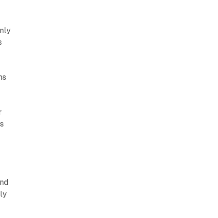
nly
s
ns
r
es
and
ly