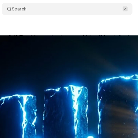
Search
s full IP address sharing - and it's off by default
ne 1, 2026
•
10 min read