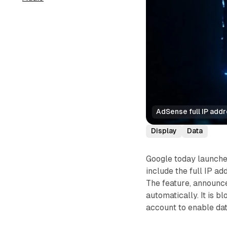
AdSense full IP add
Display
Data
Google today launche
include the full IP ad
The feature, announce
automatically. It is b
account to enable dat