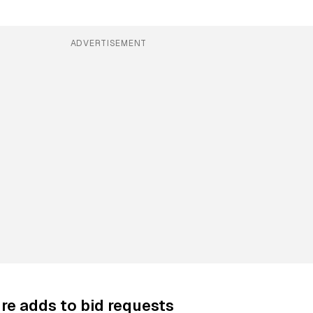
ADVERTISEMENT
re adds to bid requests