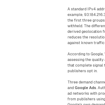
A standard IPv4 addre
example, 93.184.216.3
the first three groups
withheld. The differen
derived geolocation f
reduces the resoluti
against known traffic
According to Google, 
assessing the quality
that complete signal
publishers opt in.
Three demand channe
and
Google Ads
. Au
ad networks with pro
from publishers usin
Google's own demand-