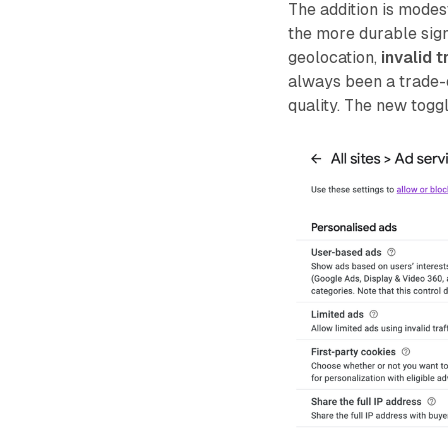
The addition is modes
the more durable sig
geolocation,
invalid t
always been a trade-
quality. The new toggl