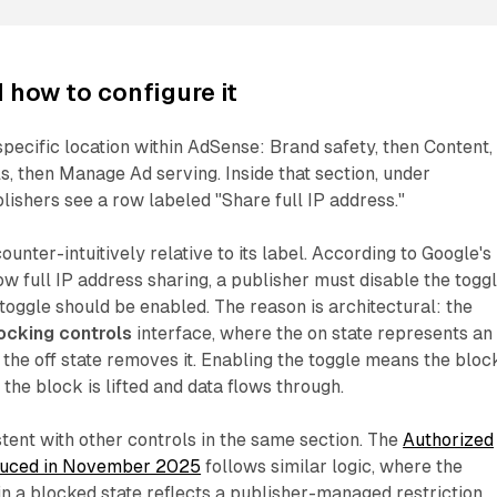
 how to configure it
 specific location within AdSense: Brand safety, then Content,
s, then Manage Ad serving. Inside that section, under
lishers see a row labeled "Share full IP address."
unter-intuitively relative to its label. According to Google's
ow full IP address sharing, a publisher must disable the toggl
 toggle should be enabled. The reason is architectural: the
ocking controls
interface, where the on state represents an
 the off state removes it. Enabling the toggle means the block
 the block is lifted and data flows through.
stent with other controls in the same section. The
Authorized
oduced in November 2025
follows similar logic, where the
in a blocked state reflects a publisher-managed restriction