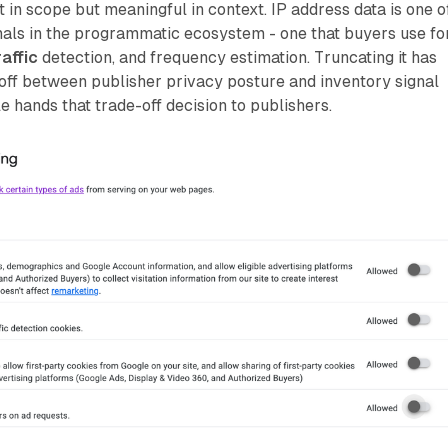
t in scope but meaningful in context. IP address data is one o
nals in the programmatic ecosystem - one that buyers use fo
raffic
detection, and frequency estimation. Truncating it has
off between publisher privacy posture and inventory signal
e hands that trade-off decision to publishers.