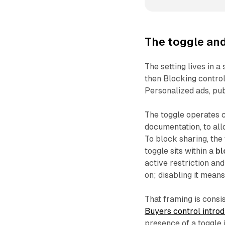
The toggle and
The setting lives in a
then Blocking control
Personalized ads, pub
The toggle operates co
documentation, to all
To block sharing, the
toggle sits within a
bl
active restriction and
on; disabling it means
That framing is consi
Buyers control intr
presence of a toggle 