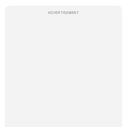
ADVERTISEMENT