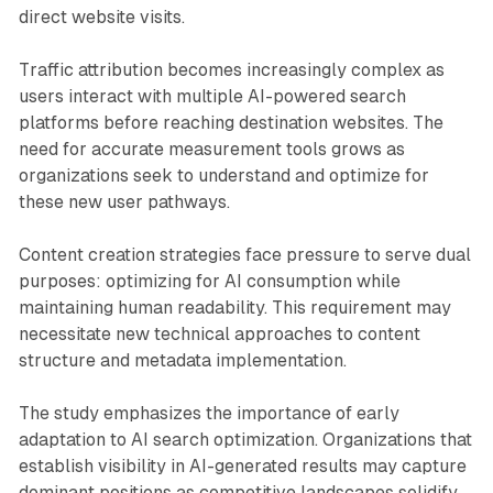
direct website visits.
Traffic attribution becomes increasingly complex as
users interact with multiple AI-powered search
platforms before reaching destination websites. The
need for accurate measurement tools grows as
organizations seek to understand and optimize for
these new user pathways.
Content creation strategies face pressure to serve dual
purposes: optimizing for AI consumption while
maintaining human readability. This requirement may
necessitate new technical approaches to content
structure and metadata implementation.
The study emphasizes the importance of early
adaptation to AI search optimization. Organizations that
establish visibility in AI-generated results may capture
dominant positions as competitive landscapes solidify,