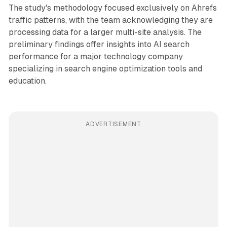
The study's methodology focused exclusively on Ahrefs
traffic patterns, with the team acknowledging they are
processing data for a larger multi-site analysis. The
preliminary findings offer insights into AI search
performance for a major technology company
specializing in search engine optimization tools and
education.
ADVERTISEMENT