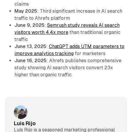
claims
May 2025
: Third significant increase in AI search
traffic to Ahrefs platform
June 9, 2025
:
Semrush study reveals AI search
visitors worth 4.4x more
than traditional organic
traffic
June 13, 2025
:
ChatGPT adds UTM parameters to
improve analytics tracking
for marketers
June 16, 2025
: Ahrefs publishes comprehensive
study showing AI search visitors convert 23x
higher than organic traffic
Luis Rijo
Luís Rijo is a seasoned marketing professional