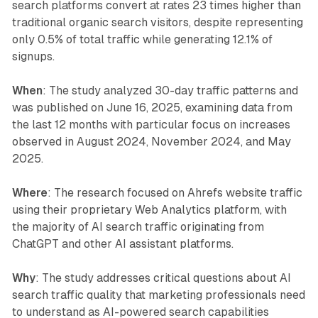
search platforms convert at rates 23 times higher than
traditional organic search visitors, despite representing
only 0.5% of total traffic while generating 12.1% of
signups.
When
: The study analyzed 30-day traffic patterns and
was published on June 16, 2025, examining data from
the last 12 months with particular focus on increases
observed in August 2024, November 2024, and May
2025.
Where
: The research focused on Ahrefs website traffic
using their proprietary Web Analytics platform, with
the majority of AI search traffic originating from
ChatGPT and other AI assistant platforms.
Why
: The study addresses critical questions about AI
search traffic quality that marketing professionals need
to understand as AI-powered search capabilities