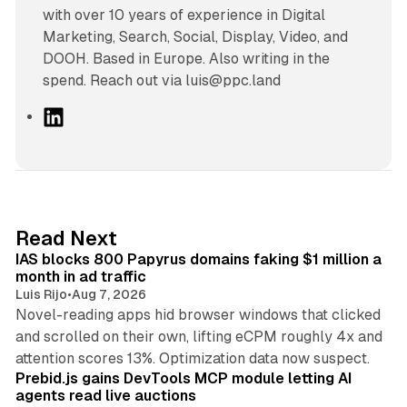
with over 10 years of experience in Digital
Marketing, Search, Social, Display, Video, and
DOOH. Based in Europe. Also writing in the
spend. Reach out via luis@ppc.land
L
i
n
k
e
d
10 min read
Read Next
I
IAS blocks 800 Papyrus domains faking $1 million a
n
month in ad traffic
Luis Rijo
•
Aug 7, 2026
Novel-reading apps hid browser windows that clicked
and scrolled on their own, lifting eCPM roughly 4x and
12 min read
attention scores 13%. Optimization data now suspect.
Prebid.js gains DevTools MCP module letting AI
agents read live auctions