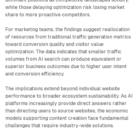
while those delaying optimization risk losing market
share to more proactive competitors.
For marketing teams, the findings suggest reallocation
of resources from traditional traffic generation metrics
toward conversion quality and visitor value
optimization. The data indicates that smaller traffic
volumes from AI search can produce equivalent or
superior business outcomes due to higher user intent
and conversion efficiency.
The implications extend beyond individual website
performance to broader ecosystem sustainability. As AI
platforms increasingly provide direct answers rather
than directing users to source websites, the economic
models supporting content creation face fundamental
challenges that require industry-wide solutions.