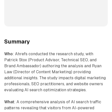
Summary
Who
: Ahrefs conducted the research study, with
Patrick Stox (Product Advisor, Technical SEO, and
Brand Ambassador) authoring the analysis and Ryan
Law (Director of Content Marketing) providing
additional insights. The study impacts digital marketing
professionals, SEO practitioners, and website owners
evaluating AI search optimization strategies.
What
: A comprehensive analysis of AI search traffic
patterns revealing that visitors from AI-powered