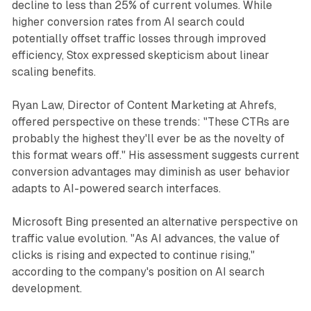
decline to less than 25% of current volumes. While
higher conversion rates from AI search could
potentially offset traffic losses through improved
efficiency, Stox expressed skepticism about linear
scaling benefits.
Ryan Law, Director of Content Marketing at Ahrefs,
offered perspective on these trends: "These CTRs are
probably the highest they'll ever be as the novelty of
this format wears off." His assessment suggests current
conversion advantages may diminish as user behavior
adapts to AI-powered search interfaces.
Microsoft Bing presented an alternative perspective on
traffic value evolution. "As AI advances, the value of
clicks is rising and expected to continue rising,"
according to the company's position on AI search
development.