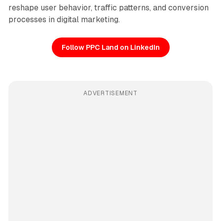
reshape user behavior, traffic patterns, and conversion
processes in digital marketing.
Follow PPC Land on LinkedIn
ADVERTISEMENT