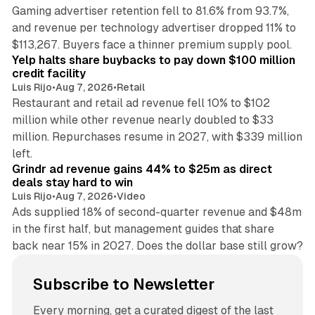
Gaming advertiser retention fell to 81.6% from 93.7%,
and revenue per technology advertiser dropped 11% to
35 min read
$113,267. Buyers face a thinner premium supply pool.
Yelp halts share buybacks to pay down $100 million
credit facility
Luis Rijo
•
Aug 7, 2026
•
Retail
Restaurant and retail ad revenue fell 10% to $102
million while other revenue nearly doubled to $33
million. Repurchases resume in 2027, with $339 million
26 min read
left.
Grindr ad revenue gains 44% to $25m as direct
deals stay hard to win
Luis Rijo
•
Aug 7, 2026
•
Video
Ads supplied 18% of second-quarter revenue and $48m
in the first half, but management guides that share
back near 15% in 2027. Does the dollar base still grow?
Subscribe to Newsletter
Every morning, get a curated digest of the last