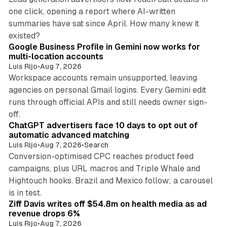
one click, opening a report where AI-written
summaries have sat since April. How many knew it
11 min read
existed?
Google Business Profile in Gemini now works for
multi-location accounts
Luis Rijo
•
Aug 7, 2026
Workspace accounts remain unsupported, leaving
agencies on personal Gmail logins. Every Gemini edit
runs through official APIs and still needs owner sign-
10 min read
off.
ChatGPT advertisers face 10 days to opt out of
automatic advanced matching
Luis Rijo
•
Aug 7, 2026
•
Search
Conversion-optimised CPC reaches product feed
campaigns, plus URL macros and Triple Whale and
Hightouch hooks. Brazil and Mexico follow; a carousel
11 min read
is in test.
Ziff Davis writes off $54.8m on health media as ad
revenue drops 6%
Luis Rijo
•
Aug 7, 2026