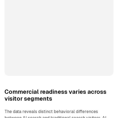
Commercial readiness varies across
visitor segments
The data reveals distinct behavioral differences
between AI search and traditional search visitors. AI