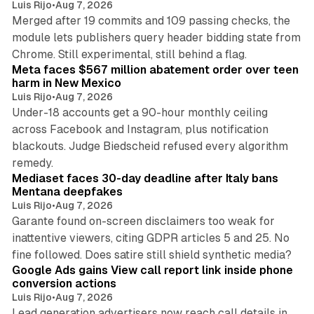
Luis Rijo
•
Aug 7, 2026
Merged after 19 commits and 109 passing checks, the
module lets publishers query header bidding state from
12 min read
Chrome. Still experimental, still behind a flag.
Meta faces $567 million abatement order over teen
harm in New Mexico
Luis Rijo
•
Aug 7, 2026
Under-18 accounts get a 90-hour monthly ceiling
across Facebook and Instagram, plus notification
blackouts. Judge Biedscheid refused every algorithm
13 min read
remedy.
Mediaset faces 30-day deadline after Italy bans
Mentana deepfakes
Luis Rijo
•
Aug 7, 2026
Garante found on-screen disclaimers too weak for
inattentive viewers, citing GDPR articles 5 and 25. No
9 min read
fine followed. Does satire still shield synthetic media?
Google Ads gains View call report link inside phone
conversion actions
Luis Rijo
•
Aug 7, 2026
Lead generation advertisers now reach call details in