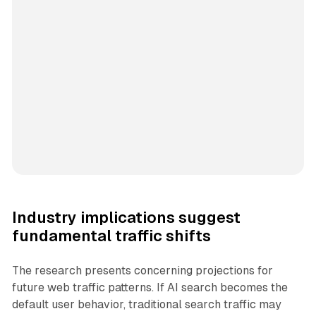
Industry implications suggest
fundamental traffic shifts
The research presents concerning projections for
future web traffic patterns. If AI search becomes the
default user behavior, traditional search traffic may