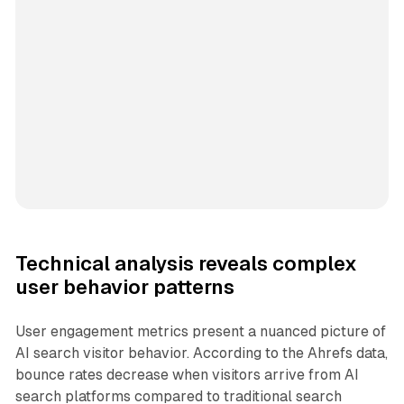
Technical analysis reveals complex
user behavior patterns
User engagement metrics present a nuanced picture of
AI search visitor behavior. According to the Ahrefs data,
bounce rates decrease when visitors arrive from AI
search platforms compared to traditional search