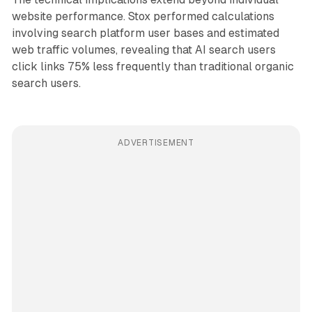
website performance. Stox performed calculations
involving search platform user bases and estimated
web traffic volumes, revealing that AI search users
click links 75% less frequently than traditional organic
search users.
ADVERTISEMENT