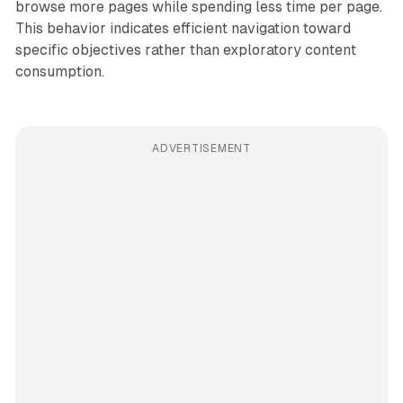
browse more pages while spending less time per page.
This behavior indicates efficient navigation toward
specific objectives rather than exploratory content
consumption.
ADVERTISEMENT