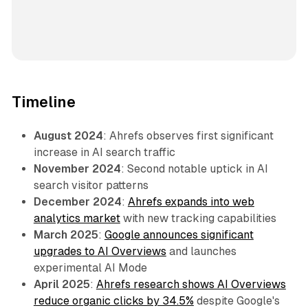
Timeline
August 2024
: Ahrefs observes first significant
increase in AI search traffic
November 2024
: Second notable uptick in AI
search visitor patterns
December 2024
:
Ahrefs expands into web
analytics market
with new tracking capabilities
March 2025
:
Google announces significant
upgrades to AI Overviews
and launches
experimental AI Mode
April 2025
:
Ahrefs research shows AI Overviews
reduce organic clicks by 34.5%
despite Google's