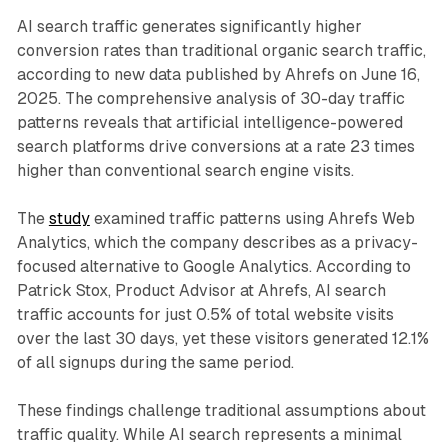
AI search traffic generates significantly higher
conversion rates than traditional organic search traffic,
according to new data published by Ahrefs on June 16,
2025. The comprehensive analysis of 30-day traffic
patterns reveals that artificial intelligence-powered
search platforms drive conversions at a rate 23 times
higher than conventional search engine visits.
The
study
examined traffic patterns using Ahrefs Web
Analytics, which the company describes as a privacy-
focused alternative to Google Analytics. According to
Patrick Stox, Product Advisor at Ahrefs, AI search
traffic accounts for just 0.5% of total website visits
over the last 30 days, yet these visitors generated 12.1%
of all signups during the same period.
These findings challenge traditional assumptions about
traffic quality. While AI search represents a minimal