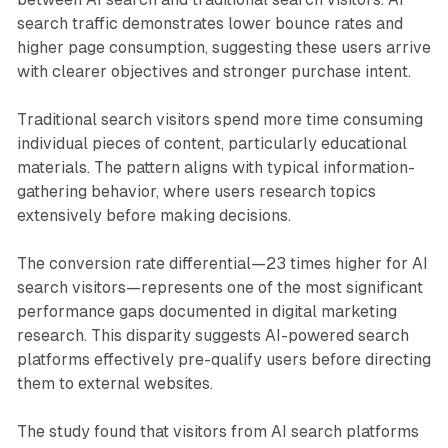
search traffic demonstrates lower bounce rates and
higher page consumption, suggesting these users arrive
with clearer objectives and stronger purchase intent.
Traditional search visitors spend more time consuming
individual pieces of content, particularly educational
materials. The pattern aligns with typical information-
gathering behavior, where users research topics
extensively before making decisions.
The conversion rate differential—23 times higher for AI
search visitors—represents one of the most significant
performance gaps documented in digital marketing
research. This disparity suggests AI-powered search
platforms effectively pre-qualify users before directing
them to external websites.
The study found that visitors from AI search platforms