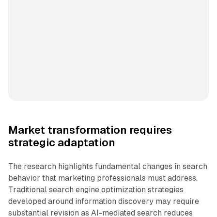
Market transformation requires
strategic adaptation
The research highlights fundamental changes in search
behavior that marketing professionals must address.
Traditional search engine optimization strategies
developed around information discovery may require
substantial revision as AI-mediated search reduces