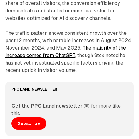
share of overall visitors, the conversion efficiency
demonstrates substantial commercial value for
websites optimized for AI discovery channels.
The traffic pattern shows consistent growth over the
past 12 months, with notable increases in August 2024,
November 2024, and May 2025.
The majority of the
increase comes from ChatGPT
, though Stox noted he
has not yet investigated specific factors driving the
recent uptick in visitor volume.
PPC LAND NEWSLETTER
Get the PPC Land newsletter
 ✉️ for more like 
this
Subscribe