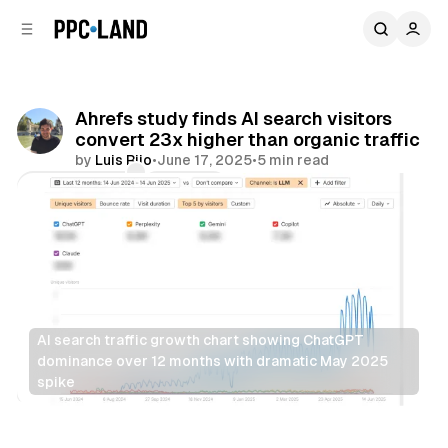
C
S
o
i
d
n
e
t
b
e
Ahrefs study finds AI search visitors
n
a
convert 23x higher than organic traffic
r
t
by
Luis Rijo
•
June 17, 2025
•
5 min read
Comments
Share
AI search traffic growth chart showing ChatGPT 
dominance over 12 months with dramatic May 2025 
spike
Search
AI