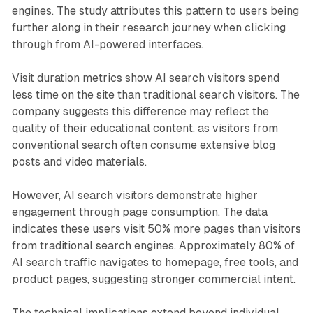
engines. The study attributes this pattern to users being
further along in their research journey when clicking
through from AI-powered interfaces.
Visit duration metrics show AI search visitors spend
less time on the site than traditional search visitors. The
company suggests this difference may reflect the
quality of their educational content, as visitors from
conventional search often consume extensive blog
posts and video materials.
However, AI search visitors demonstrate higher
engagement through page consumption. The data
indicates these users visit 50% more pages than visitors
from traditional search engines. Approximately 80% of
AI search traffic navigates to homepage, free tools, and
product pages, suggesting stronger commercial intent.
The technical implications extend beyond individual