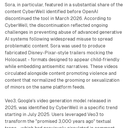
Sora, in particular, featured in a substantial share of the
content CyberWell identified before OpenAI
discontinued the tool in March 2026. According to
CyberWell, the discontinuation reflected ongoing
challenges in preventing abuse of advanced generative
AI systems following widespread misuse to spread
problematic content. Sora was used to produce
fabricated Disney-Pixar-style trailers mocking the
Holocaust - formats designed to appear child-friendly
while embedding antisemitic narratives. These videos
circulated alongside content promoting violence and
content that normalized the grooming or sexualization
of minors on the same platform feeds.
Veo3, Google's video generation model released in
2025, was identified by CyberWell in a specific trend
starting in July 2025. Users leveraged Veo3 to
transform the "promised 3,000 years ago" textual