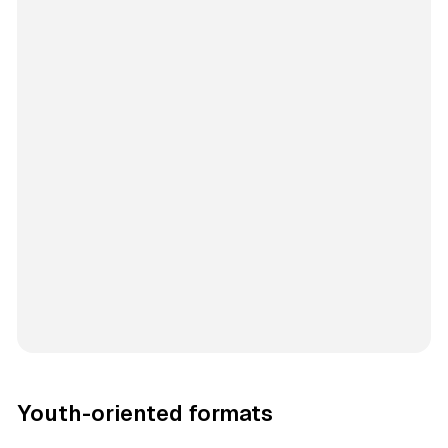
Youth-oriented formats