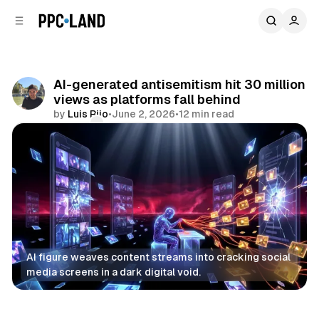
C
S
o
i
d
n
e
t
b
e
AI-generated antisemitism hit 30 million
n
a
views as platforms fall behind
r
t
by
Luis Rijo
•
June 2, 2026
•
12 min read
Comments
Share
AI figure weaves content streams into cracking social 
media screens in a dark digital void.
AI