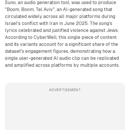
Suno, an audio generation tool, was used to produce
"Boom, Boom, Tel Aviv", an AI-generated song that
circulated widely across all major platforms during
Israel's conflict with Iran in June 2025. The song's
lyrics celebrated and justified violence against Jews.
According to CyberWell, this single piece of content
and its variants account for a significant share of the
dataset's engagement figures, demonstrating how a
single user-generated AI audio clip can be replicated
and amplified across platforms by multiple accounts.
ADVERTISEMENT