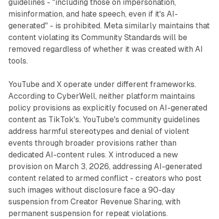
guidelines - "including those on impersonation,
misinformation, and hate speech, even if it's AI-
generated" - is prohibited. Meta similarly maintains that
content violating its Community Standards will be
removed regardless of whether it was created with AI
tools.
YouTube and X operate under different frameworks.
According to CyberWell, neither platform maintains
policy provisions as explicitly focused on AI-generated
content as TikTok's. YouTube's community guidelines
address harmful stereotypes and denial of violent
events through broader provisions rather than
dedicated AI-content rules. X introduced a new
provision on March 3, 2026, addressing AI-generated
content related to armed conflict - creators who post
such images without disclosure face a 90-day
suspension from Creator Revenue Sharing, with
permanent suspension for repeat violations.