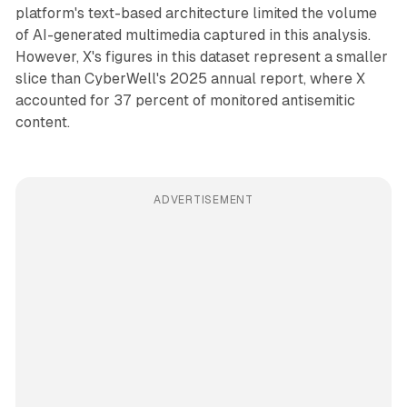
platform's text-based architecture limited the volume
of AI-generated multimedia captured in this analysis.
However, X's figures in this dataset represent a smaller
slice than CyberWell's 2025 annual report, where X
accounted for 37 percent of monitored antisemitic
content.
ADVERTISEMENT