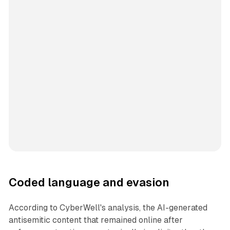
Coded language and evasion
According to CyberWell's analysis, the AI-generated
antisemitic content that remained online after