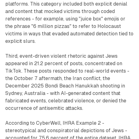
platforms. This category included both explicit denial
and content that mocked victims through coded
references - for example, using "juice box" emojis or
the phrase "6 million pizzas" to refer to Holocaust
victims in ways that evaded automated detection tied to
explicit slurs.
Third, event-driven violent rhetoric against Jews
appeared in 21.2 percent of posts, concentrated on
TikTok. These posts responded to real-world events -
the October 7 aftermath, the Iran conflict, the
December 2025 Bondi Beach Hanukkah shooting in
Sydney, Australia - with AI-generated content that
fabricated events, celebrated violence, or denied the
occurrence of antisemitic attacks.
According to CyberWell, IHRA Example 2 -
stereotypical and conspiratorial depictions of Jews -
accounted for 75.6 percent of the entire dataset. IHRA