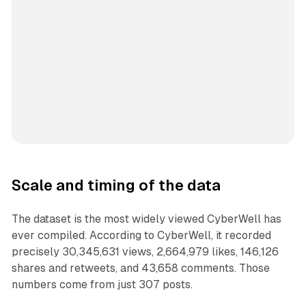
Scale and timing of the data
The dataset is the most widely viewed CyberWell has
ever compiled. According to CyberWell, it recorded
precisely 30,345,631 views, 2,664,979 likes, 146,126
shares and retweets, and 43,658 comments. Those
numbers come from just 307 posts.