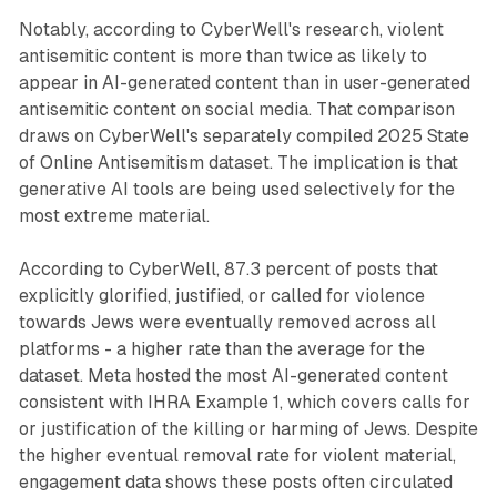
Notably, according to CyberWell's research, violent
antisemitic content is more than twice as likely to
appear in AI-generated content than in user-generated
antisemitic content on social media. That comparison
draws on CyberWell's separately compiled 2025 State
of Online Antisemitism dataset. The implication is that
generative AI tools are being used selectively for the
most extreme material.
According to CyberWell, 87.3 percent of posts that
explicitly glorified, justified, or called for violence
towards Jews were eventually removed across all
platforms - a higher rate than the average for the
dataset. Meta hosted the most AI-generated content
consistent with IHRA Example 1, which covers calls for
or justification of the killing or harming of Jews. Despite
the higher eventual removal rate for violent material,
engagement data shows these posts often circulated