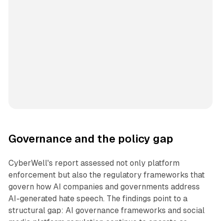
Governance and the policy gap
CyberWell's report assessed not only platform
enforcement but also the regulatory frameworks that
govern how AI companies and governments address
AI-generated hate speech. The findings point to a
structural gap: AI governance frameworks and social