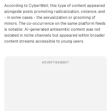
According to CyberWell, this type of content appeared
alongside posts promoting radicalization, violence, and
- in some cases - the sexualization or grooming of
minors. The co-occurrence on the same platform feeds
is notable: AI-generated antisemitic content was not
isolated in niche channels but appeared within broader
content streams accessible to young users.
ADVERTISEMENT