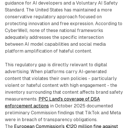
guidance for AI developers and a Voluntary AI Safety
Standard. The United States has maintained a more
conservative regulatory approach focused on
protecting innovation and free expression. According to
CyberWell, none of these national frameworks
adequately addresses the specific intersection
between AI model capabilities and social media
platform amplification of hateful content.
This regulatory gap is directly relevant to digital
advertising. When platforms carry AI-generated
content that violates their own policies - particularly
violent or hateful content with high engagement - the
inventory surrounding that content affects brand safety
measurements.
PPC Land's coverage of DSA
enforcement actions
in October 2025 documented
preliminary Commission findings that TikTok and Meta
were in breach of transparency obligations.
The
European Commission's €120 million fine against