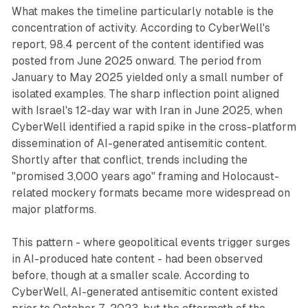
What makes the timeline particularly notable is the
concentration of activity. According to CyberWell's
report, 98.4 percent of the content identified was
posted from June 2025 onward. The period from
January to May 2025 yielded only a small number of
isolated examples. The sharp inflection point aligned
with Israel's 12-day war with Iran in June 2025, when
CyberWell identified a rapid spike in the cross-platform
dissemination of AI-generated antisemitic content.
Shortly after that conflict, trends including the
"promised 3,000 years ago" framing and Holocaust-
related mockery formats became more widespread on
major platforms.
This pattern - where geopolitical events trigger surges
in AI-produced hate content - had been observed
before, though at a smaller scale. According to
CyberWell, AI-generated antisemitic content existed