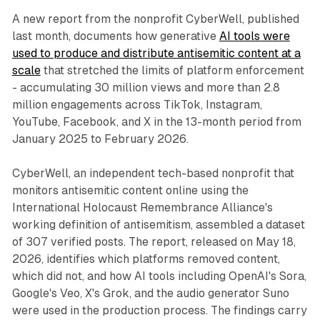
A new report from the nonprofit CyberWell, published
last month, documents how generative
AI tools were
used to produce and distribute antisemitic content at a
scale
that stretched the limits of platform enforcement
- accumulating 30 million views and more than 2.8
million engagements across TikTok, Instagram,
YouTube, Facebook, and X in the 13-month period from
January 2025 to February 2026.
CyberWell, an independent tech-based nonprofit that
monitors antisemitic content online using the
International Holocaust Remembrance Alliance's
working definition of antisemitism, assembled a dataset
of 307 verified posts. The report, released on May 18,
2026, identifies which platforms removed content,
which did not, and how AI tools including OpenAI's Sora,
Google's Veo, X's Grok, and the audio generator Suno
were used in the production process. The findings carry