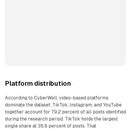
Platform distribution
According to CyberWell, video-based platforms
dominate the dataset. TikTok, Instagram, and YouTube
together account for 79.2 percent of all posts identified
during the research period. TikTok holds the largest
single share at 35.8 percent of posts. That