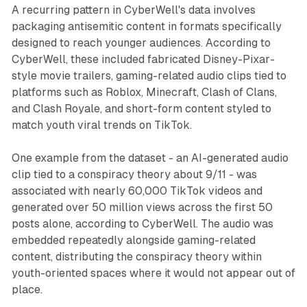
A recurring pattern in CyberWell's data involves
packaging antisemitic content in formats specifically
designed to reach younger audiences. According to
CyberWell, these included fabricated Disney-Pixar-
style movie trailers, gaming-related audio clips tied to
platforms such as Roblox, Minecraft, Clash of Clans,
and Clash Royale, and short-form content styled to
match youth viral trends on TikTok.
One example from the dataset - an AI-generated audio
clip tied to a conspiracy theory about 9/11 - was
associated with nearly 60,000 TikTok videos and
generated over 50 million views across the first 50
posts alone, according to CyberWell. The audio was
embedded repeatedly alongside gaming-related
content, distributing the conspiracy theory within
youth-oriented spaces where it would not appear out of
place.