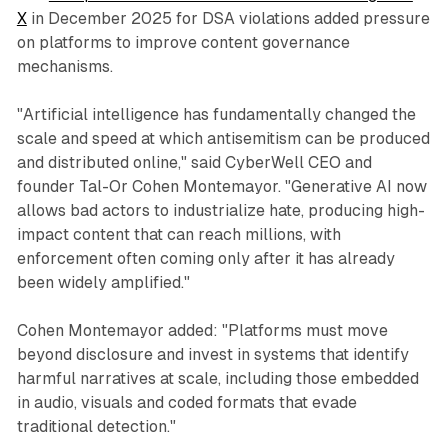
X
in December 2025 for DSA violations added pressure
on platforms to improve content governance
mechanisms.
"Artificial intelligence has fundamentally changed the
scale and speed at which antisemitism can be produced
and distributed online," said CyberWell CEO and
founder Tal-Or Cohen Montemayor. "Generative AI now
allows bad actors to industrialize hate, producing high-
impact content that can reach millions, with
enforcement often coming only after it has already
been widely amplified."
Cohen Montemayor added: "Platforms must move
beyond disclosure and invest in systems that identify
harmful narratives at scale, including those embedded
in audio, visuals and coded formats that evade
traditional detection."