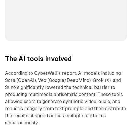
The AI tools involved
According to CyberWell's report, AI models including
Sora (OpenAI), Veo (Google/DeepMind), Grok (X), and
Suno significantly lowered the technical barrier to
producing multimedia antisemitic content. These tools
allowed users to generate synthetic video, audio, and
realistic imagery from text prompts and then distribute
the results at speed across multiple platforms
simultaneously.