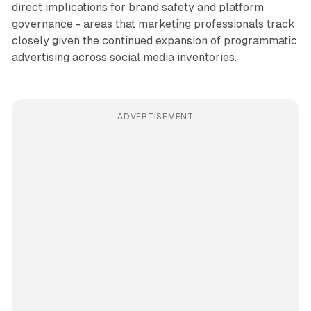
direct implications for brand safety and platform
governance - areas that marketing professionals track
closely given the continued expansion of programmatic
advertising across social media inventories.
ADVERTISEMENT