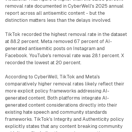
removal rate documented in CyberWell's 2025 annual
report across all antisemitic content - but the
distinction matters less than the delays involved.
TikTok recorded the highest removal rate in the dataset
at 88.2 percent. Meta removed 67 percent of AI-
generated antisemitic posts on Instagram and
Facebook. YouTube's removal rate was 28.1 percent. X
recorded the lowest at 20 percent.
According to CyberWell, TikTok and Meta's
comparatively higher removal rates likely reflect their
more explicit policy frameworks addressing AI-
generated content. Both platforms integrate AI-
generated content considerations directly into their
existing hate speech and community standards
frameworks. TikTok's Integrity and Authenticity policy
explicitly states that any content breaking community