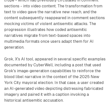
trope - which had previously circulated in comment
sections - into video content. The transformation from
text to video gave the narrative new reach, and the
content subsequently reappeared in comment sections
mocking victims of violent antisemitic attacks. The
progression illustrates how coded antisemitic
narratives migrate from text-based spaces into
multimedia formats once users adapt them for AI
generation.
Grok, X's AI tool, appeared in several specific examples
documented by CyberWell, including a post that used
Grok's image-generation capabilities to reinforce the
blood libel narrative in the context of the 2025 New
York City mayoral election. In that case, a user created
an AI-generated video depicting distressing fabricated
imagery and paired it with a caption invoking a
historical antisemitic accusation.