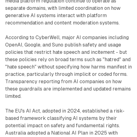
media platform regulation continue to operate as
separate domains, with limited coordination on how
generative AI systems interact with platform
recommendation and content moderation systems.
According to CyberWell, major AI companies including
OpenAI, Google, and Suno publish safety and usage
policies that restrict hate speech and incitement - but
these policies rely on broad terms such as "hatred" and
"hate speech" without specifying how harms manifest in
practice, particularly through implicit or coded forms.
Transparency reporting from AI companies on how
these guardrails are implemented and updated remains
limited.
The EU's AI Act, adopted in 2024, established a risk-
based framework classifying AI systems by their
potential impact on safety and fundamental rights.
Australia adopted a National AI Plan in 2025 with