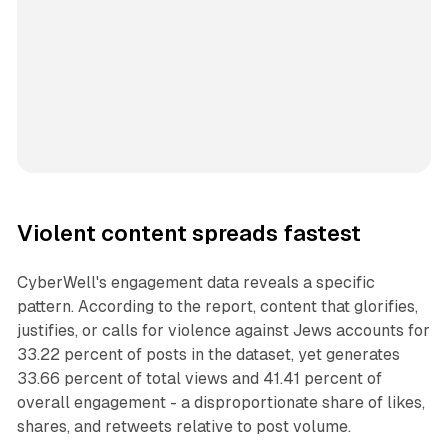
Violent content spreads fastest
CyberWell's engagement data reveals a specific
pattern. According to the report, content that glorifies,
justifies, or calls for violence against Jews accounts for
33.22 percent of posts in the dataset, yet generates
33.66 percent of total views and 41.41 percent of
overall engagement - a disproportionate share of likes,
shares, and retweets relative to post volume.