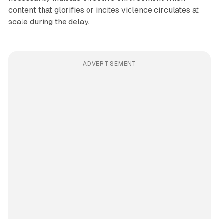
content that glorifies or incites violence circulates at
scale during the delay.
ADVERTISEMENT