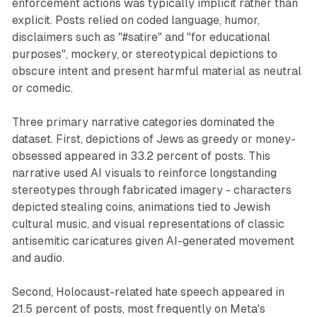
enforcement actions was typically implicit rather than
explicit. Posts relied on coded language, humor,
disclaimers such as "#satire" and "for educational
purposes", mockery, or stereotypical depictions to
obscure intent and present harmful material as neutral
or comedic.
Three primary narrative categories dominated the
dataset. First, depictions of Jews as greedy or money-
obsessed appeared in 33.2 percent of posts. This
narrative used AI visuals to reinforce longstanding
stereotypes through fabricated imagery - characters
depicted stealing coins, animations tied to Jewish
cultural music, and visual representations of classic
antisemitic caricatures given AI-generated movement
and audio.
Second, Holocaust-related hate speech appeared in
21.5 percent of posts, most frequently on Meta's