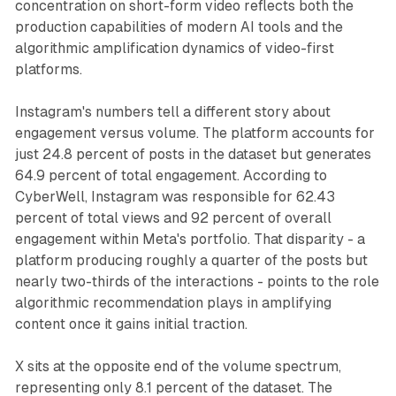
concentration on short-form video reflects both the
production capabilities of modern AI tools and the
algorithmic amplification dynamics of video-first
platforms.
Instagram's numbers tell a different story about
engagement versus volume. The platform accounts for
just 24.8 percent of posts in the dataset but generates
64.9 percent of total engagement. According to
CyberWell, Instagram was responsible for 62.43
percent of total views and 92 percent of overall
engagement within Meta's portfolio. That disparity - a
platform producing roughly a quarter of the posts but
nearly two-thirds of the interactions - points to the role
algorithmic recommendation plays in amplifying
content once it gains initial traction.
X sits at the opposite end of the volume spectrum,
representing only 8.1 percent of the dataset. The