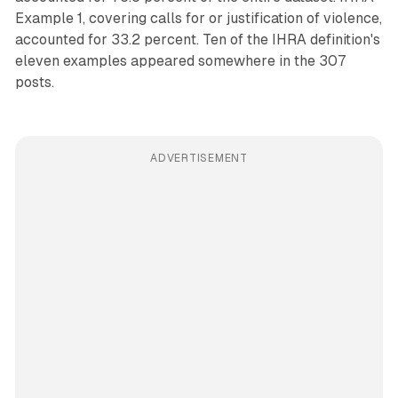
Example 1, covering calls for or justification of violence,
accounted for 33.2 percent. Ten of the IHRA definition's
eleven examples appeared somewhere in the 307
posts.
ADVERTISEMENT