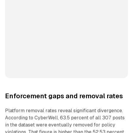
Enforcement gaps and removal rates
Platform removal rates reveal significant divergence.
According to CyberWell, 63.5 percent of all 307 posts
in the dataset were eventually removed for policy
violations. That figure is higher than the 52.53 percent