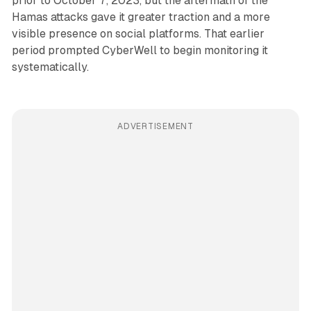
prior to October 7, 2023, but the aftermath of the
Hamas attacks gave it greater traction and a more
visible presence on social platforms. That earlier
period prompted CyberWell to begin monitoring it
systematically.
ADVERTISEMENT