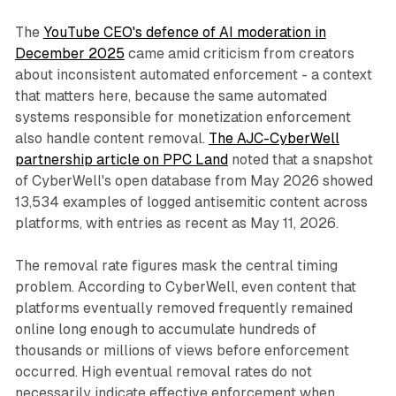
The
YouTube CEO's defence of AI moderation in
December 2025
came amid criticism from creators
about inconsistent automated enforcement - a context
that matters here, because the same automated
systems responsible for monetization enforcement
also handle content removal.
The AJC-CyberWell
partnership article on PPC Land
noted that a snapshot
of CyberWell's open database from May 2026 showed
13,534 examples of logged antisemitic content across
platforms, with entries as recent as May 11, 2026.
The removal rate figures mask the central timing
problem. According to CyberWell, even content that
platforms eventually removed frequently remained
online long enough to accumulate hundreds of
thousands or millions of views before enforcement
occurred. High eventual removal rates do not
necessarily indicate effective enforcement when