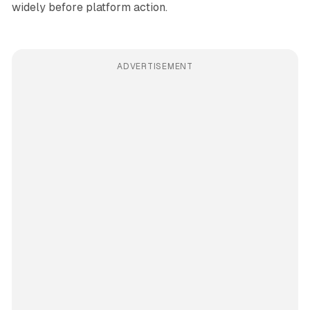
widely before platform action.
ADVERTISEMENT