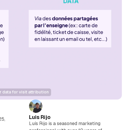
ata for visit attribution
Luis Rijo
25,
Luís Rijo is a seasoned marketing