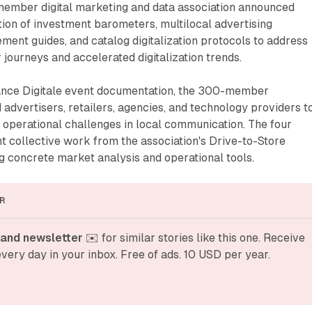
member digital marketing and data association announced
ion of investment barometers, multilocal advertising
ent guides, and catalog digitalization protocols to address
ourneys and accelerated digitalization trends.
iance Digitale event documentation, the 300-member
 advertisers, retailers, agencies, and technology providers t
 operational challenges in local communication. The four
t collective work from the association's Drive-to-Store
 concrete market analysis and operational tools.
R
and newsletter
 ✉️ for similar stories like this one. Receive 
very day in your inbox. Free of ads. 10 USD per year.