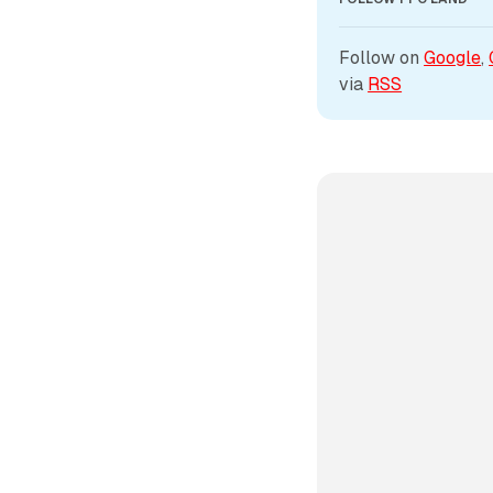
Follow on 
Google
, 
via 
RSS