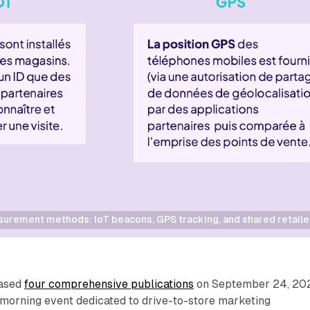
rement methods: IoT beacons, GPS tracking, and shared retailer d
eased
four comprehensive publications
on September 24, 20
 morning event dedicated to drive-to-store marketing