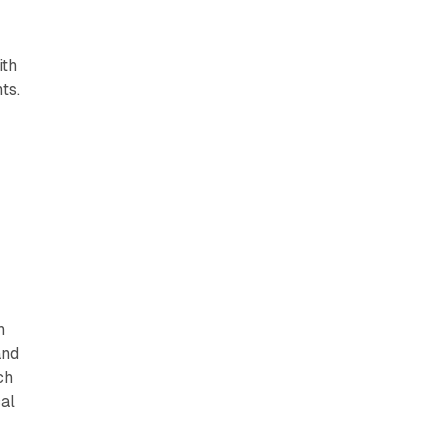
ith
ts.
h
and
ch
al