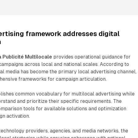
ertising framework addresses digital
n
a Publicité Multilocale
provides operational guidance for
 campaigns across local and national scales. According to
gital media has become the primary local advertising channel,
hensive frameworks for campaign articulation.
ishes common vocabulary for multilocal advertising while
erstand and prioritize their specific requirements. The
parison tools for available solutions and optimization
gn activation.
technology providers, agencies, and media networks, the