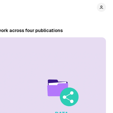
ork across four publications