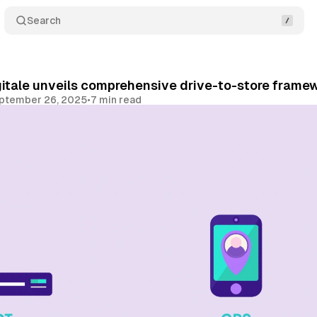
Search
gitale unveils comprehensive drive-to-store framew
ptember 26, 2025
•
7 min read
Share