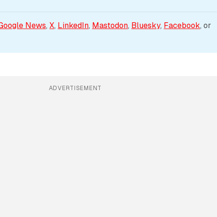
Google News
, 
X
, 
LinkedIn
, 
Mastodon
, 
Bluesky
, 
Facebook
, or 
ADVERTISEMENT