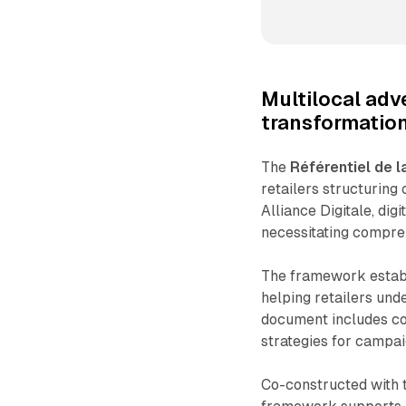
Multilocal adv
transformatio
The
Référentiel de l
retailers structuring
Alliance Digitale, di
necessitating compre
The framework establ
helping retailers und
document includes com
strategies for campai
Co-constructed with 