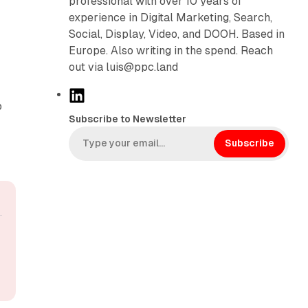
professional with over 10 years of
experience in Digital Marketing, Search,
Social, Display, Video, and DOOH. Based in
Europe. Also writing in the spend. Reach
out via luis@ppc.land
L
o
i
Subscribe to Newsletter
n
k
Subscribe
e
d
I
n