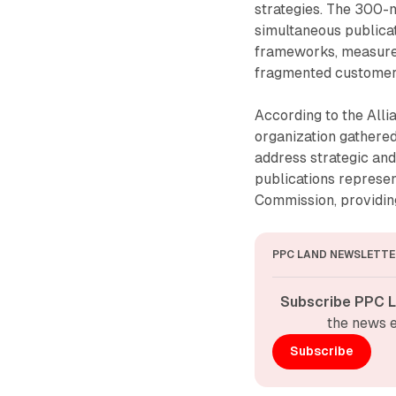
strategies. The 300-
simultaneous publicat
frameworks, measurem
fragmented customer j
According to the All
organization gathered
address strategic and
publications represen
Commission, providing
PPC LAND NEWSLETTE
Subscribe PPC L
the news e
Subscribe