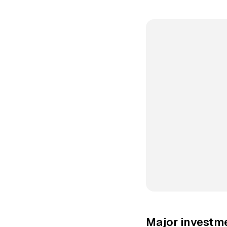
Major investme