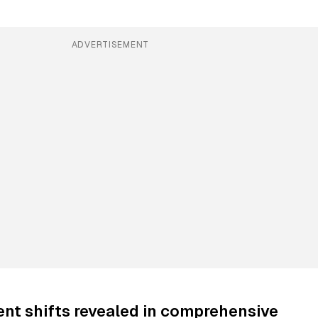
ADVERTISEMENT
nt shifts revealed in comprehensive