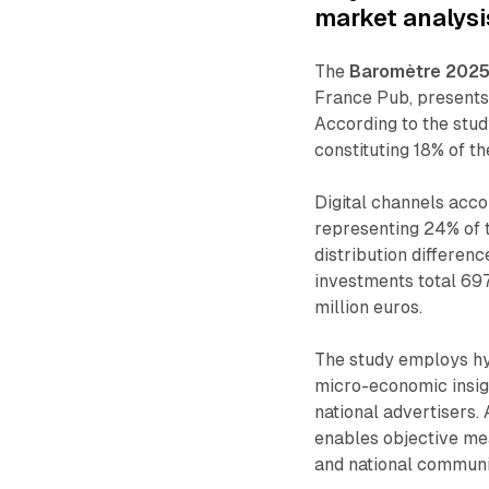
market analysi
The
Baromètre 2025 
France Pub, presents 
According to the study
constituting 18% of t
Digital channels accou
representing 24% of t
distribution differen
investments total 697
million euros.
The study employs h
micro-economic insig
national advertisers
enables objective me
and national communic