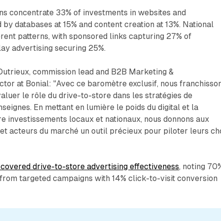
gns concentrate 33% of investments in websites and
d by databases at 15% and content creation at 13%. National
ent patterns, with sponsored links capturing 27% of
lay advertising securing 25%.
Dutrieux, commission lead and B2B Marketing &
tor at Bonial: "Avec ce baromètre exclusif, nous franchisso
aluer le rôle du drive-to-store dans les stratégies de
eignes. En mettant en lumière le poids du digital et la
e investissements locaux et nationaux, nous donnons aux
t acteurs du marché un outil précieux pour piloter leurs ch
covered drive-to-store advertising effectiveness
, noting 70
t from targeted campaigns with 14% click-to-visit conversion