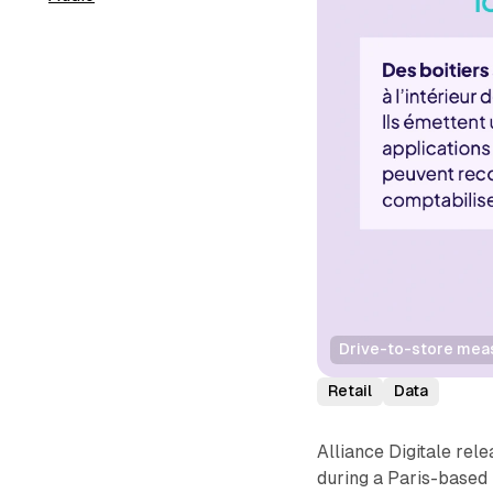
Drive-to-store measu
Retail
Data
Alliance Digitale rel
during a Paris-based