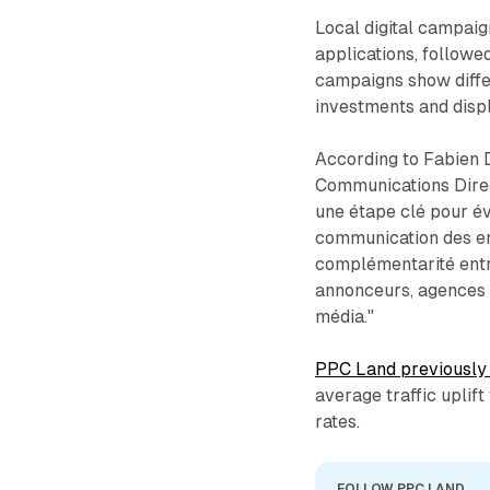
Local digital campai
applications, followe
campaigns show differ
investments and disp
According to Fabien 
Communications Direc
une étape clé pour év
communication des ens
complémentarité entr
annonceurs, agences e
média."
PPC Land previously 
average traffic uplif
rates.
FOLLOW PPC LAND