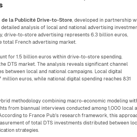
s
de la Publicité Drive-to-Store
, developed in partnership w
detailed analysis of local and national advertising investmen
, drive-to-store advertising represents 6.3 billion euros,
he total French advertising market.
nt for 1.5 billion euros within drive-to-store spending,
he DTS market. The analysis reveals significant channel
ces between local and national campaigns. Local digital
 million euros, while national digital spending reaches 831
ybrid methodology combining macro-economic modeling wit
hts from biannual interviews conducted among 1,000 local 
. According to France Pub's research framework, this approa
asurement of total DTS investments distributed between loc
ation strategies.