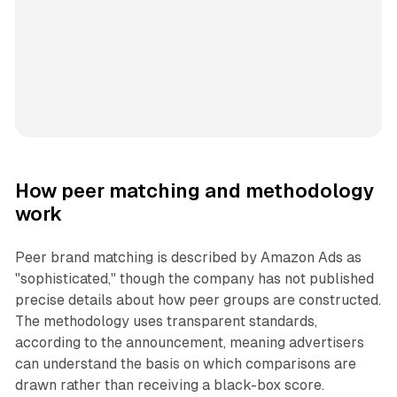
How peer matching and methodology
work
Peer brand matching is described by Amazon Ads as
"sophisticated," though the company has not published
precise details about how peer groups are constructed.
The methodology uses transparent standards,
according to the announcement, meaning advertisers
can understand the basis on which comparisons are
drawn rather than receiving a black-box score.