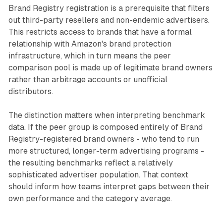
Brand Registry registration is a prerequisite that filters
out third-party resellers and non-endemic advertisers.
This restricts access to brands that have a formal
relationship with Amazon's brand protection
infrastructure, which in turn means the peer
comparison pool is made up of legitimate brand owners
rather than arbitrage accounts or unofficial
distributors.
The distinction matters when interpreting benchmark
data. If the peer group is composed entirely of Brand
Registry-registered brand owners - who tend to run
more structured, longer-term advertising programs -
the resulting benchmarks reflect a relatively
sophisticated advertiser population. That context
should inform how teams interpret gaps between their
own performance and the category average.