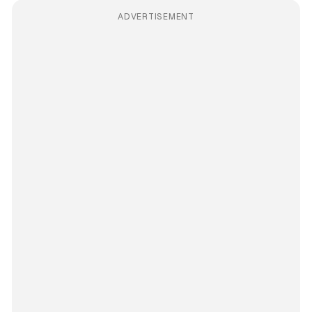
ADVERTISEMENT