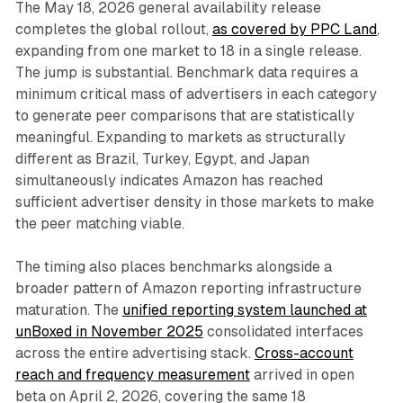
The May 18, 2026 general availability release
completes the global rollout,
as covered by PPC Land
,
expanding from one market to 18 in a single release.
The jump is substantial. Benchmark data requires a
minimum critical mass of advertisers in each category
to generate peer comparisons that are statistically
meaningful. Expanding to markets as structurally
different as Brazil, Turkey, Egypt, and Japan
simultaneously indicates Amazon has reached
sufficient advertiser density in those markets to make
the peer matching viable.
The timing also places benchmarks alongside a
broader pattern of Amazon reporting infrastructure
maturation. The
unified reporting system launched at
unBoxed in November 2025
consolidated interfaces
across the entire advertising stack.
Cross-account
reach and frequency measurement
arrived in open
beta on April 2, 2026, covering the same 18