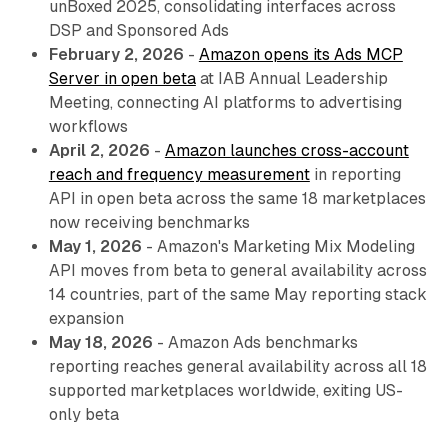
unBoxed 2025, consolidating interfaces across
DSP and Sponsored Ads
February 2, 2026
-
Amazon opens its Ads MCP
Server in open beta
at IAB Annual Leadership
Meeting, connecting AI platforms to advertising
workflows
April 2, 2026
-
Amazon launches cross-account
reach and frequency measurement
in reporting
API in open beta across the same 18 marketplaces
now receiving benchmarks
May 1, 2026
- Amazon's Marketing Mix Modeling
API moves from beta to general availability across
14 countries, part of the same May reporting stack
expansion
May 18, 2026
- Amazon Ads benchmarks
reporting reaches general availability across all 18
supported marketplaces worldwide, exiting US-
only beta