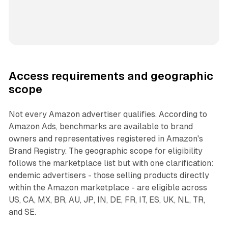
Access requirements and geographic
scope
Not every Amazon advertiser qualifies. According to
Amazon Ads, benchmarks are available to brand
owners and representatives registered in Amazon's
Brand Registry. The geographic scope for eligibility
follows the marketplace list but with one clarification:
endemic advertisers - those selling products directly
within the Amazon marketplace - are eligible across
US, CA, MX, BR, AU, JP, IN, DE, FR, IT, ES, UK, NL, TR,
and SE.