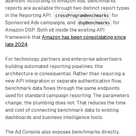
attention. According to Amazon Ads, benchmarks
reports are available through two distinct report types
in the Reporting API:
for
crossProgramBenchmarks
Sponsored Ads campaigns, and
for
dspBenchmarks
Amazon DSP. Both sit inside the existing API
framework that
Amazon has been consolidating since
late 2024
.
For technology partners and enterprise advertisers
building automated reporting pipelines, this
architecture is consequential. Rather than requiring a
new API integration or separate authentication flow,
benchmark data flows through the same endpoints
used for standard campaign reporting. The parameters
change; the plumbing does not. That reduces the time
and cost of connecting benchmark data to existing
dashboards and business intelligence tools.
The Ad Console also exposes benchmarks directly,