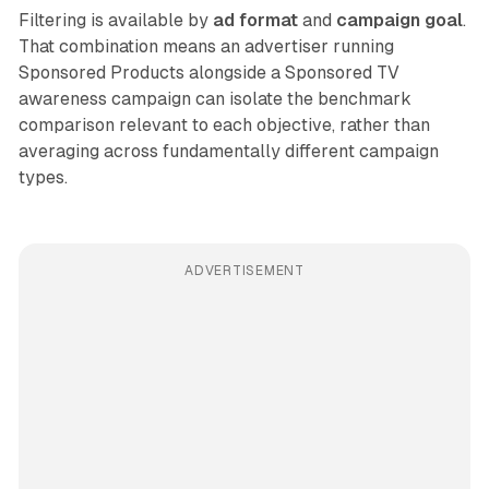
Filtering is available by
ad format
and
campaign goal
.
That combination means an advertiser running
Sponsored Products alongside a Sponsored TV
awareness campaign can isolate the benchmark
comparison relevant to each objective, rather than
averaging across fundamentally different campaign
types.
ADVERTISEMENT