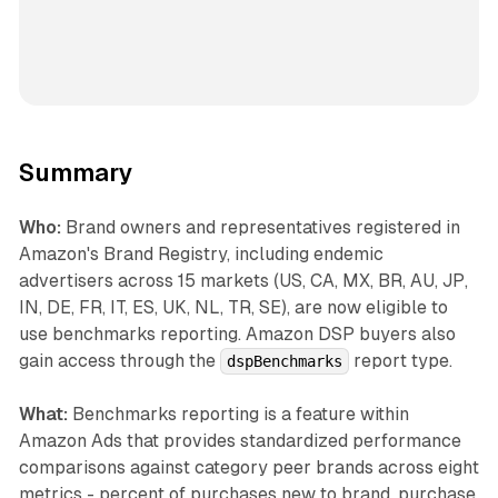
Summary
Who:
Brand owners and representatives registered in
Amazon's Brand Registry, including endemic
advertisers across 15 markets (US, CA, MX, BR, AU, JP,
IN, DE, FR, IT, ES, UK, NL, TR, SE), are now eligible to
use benchmarks reporting. Amazon DSP buyers also
gain access through the
report type.
dspBenchmarks
What:
Benchmarks reporting is a feature within
Amazon Ads that provides standardized performance
comparisons against category peer brands across eight
metrics - percent of purchases new to brand, purchase