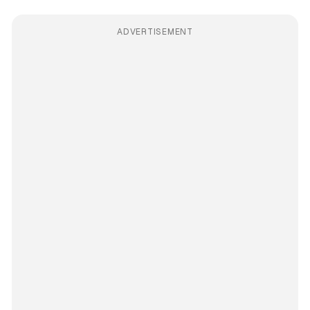
ADVERTISEMENT