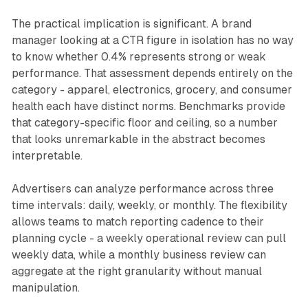
The practical implication is significant. A brand
manager looking at a CTR figure in isolation has no way
to know whether 0.4% represents strong or weak
performance. That assessment depends entirely on the
category - apparel, electronics, grocery, and consumer
health each have distinct norms. Benchmarks provide
that category-specific floor and ceiling, so a number
that looks unremarkable in the abstract becomes
interpretable.
Advertisers can analyze performance across three
time intervals: daily, weekly, or monthly. The flexibility
allows teams to match reporting cadence to their
planning cycle - a weekly operational review can pull
weekly data, while a monthly business review can
aggregate at the right granularity without manual
manipulation.