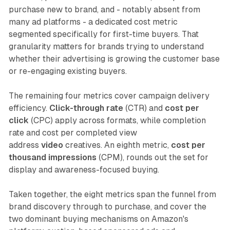
purchase new to brand, and - notably absent from
many ad platforms - a dedicated cost metric
segmented specifically for first-time buyers. That
granularity matters for brands trying to understand
whether their advertising is growing the customer base
or re-engaging existing buyers.
The remaining four metrics cover campaign delivery
efficiency.
Click-through rate
(CTR) and
cost per
click
(CPC) apply across formats, while completion
rate and cost per completed view
address
video
creatives. An eighth metric,
cost per
thousand impressions
(CPM), rounds out the set for
display and awareness-focused buying.
Taken together, the eight metrics span the funnel from
brand discovery through to purchase, and cover the
two dominant buying mechanisms on Amazon's