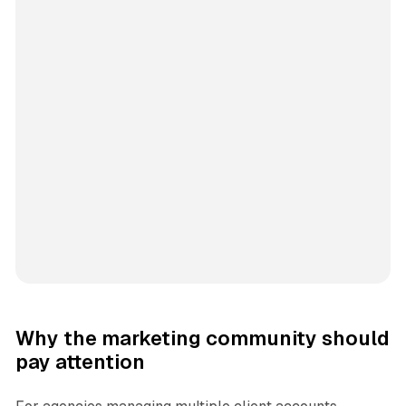
Why the marketing community should
pay attention