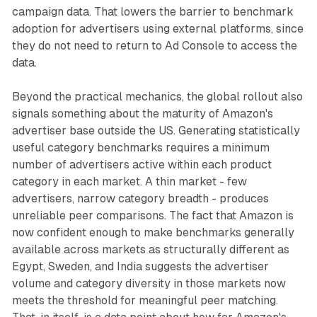
campaign data. That lowers the barrier to benchmark
adoption for advertisers using external platforms, since
they do not need to return to Ad Console to access the
data.
Beyond the practical mechanics, the global rollout also
signals something about the maturity of Amazon's
advertiser base outside the US. Generating statistically
useful category benchmarks requires a minimum
number of advertisers active within each product
category in each market. A thin market - few
advertisers, narrow category breadth - produces
unreliable peer comparisons. The fact that Amazon is
now confident enough to make benchmarks generally
available across markets as structurally different as
Egypt, Sweden, and India suggests the advertiser
volume and category diversity in those markets now
meets the threshold for meaningful peer matching.