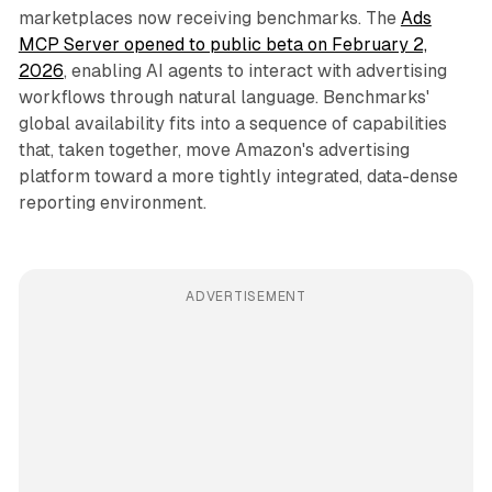
marketplaces now receiving benchmarks. The
Ads
MCP Server opened to public beta on February 2,
2026
, enabling AI agents to interact with advertising
workflows through natural language. Benchmarks'
global availability fits into a sequence of capabilities
that, taken together, move Amazon's advertising
platform toward a more tightly integrated, data-dense
reporting environment.
ADVERTISEMENT