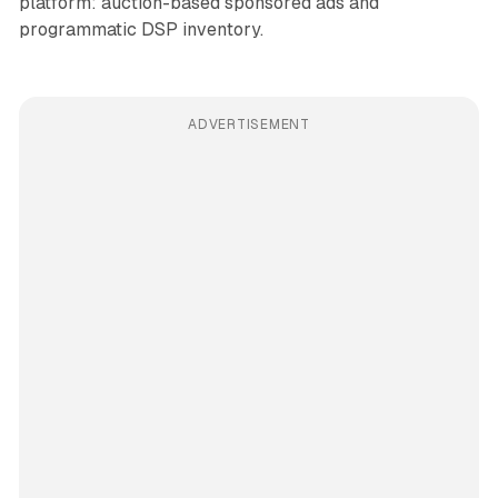
platform: auction-based sponsored ads and
programmatic DSP inventory.
ADVERTISEMENT