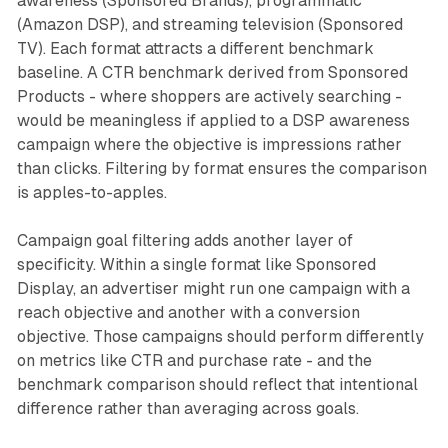
awareness (Sponsored Brands), programmatic
(Amazon DSP), and streaming television (Sponsored
TV). Each format attracts a different benchmark
baseline. A CTR benchmark derived from Sponsored
Products - where shoppers are actively searching -
would be meaningless if applied to a DSP awareness
campaign where the objective is impressions rather
than clicks. Filtering by format ensures the comparison
is apples-to-apples.
Campaign goal filtering adds another layer of
specificity. Within a single format like Sponsored
Display, an advertiser might run one campaign with a
reach objective and another with a conversion
objective. Those campaigns should perform differently
on metrics like CTR and purchase rate - and the
benchmark comparison should reflect that intentional
difference rather than averaging across goals.