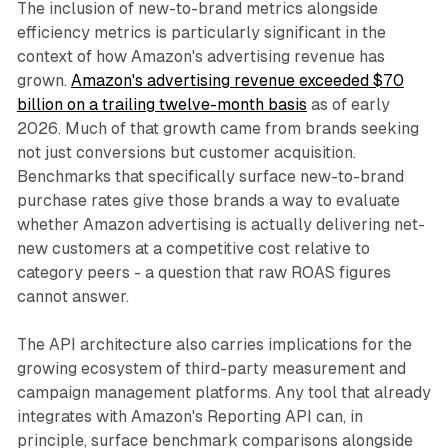
The inclusion of new-to-brand metrics alongside
efficiency metrics is particularly significant in the
context of how Amazon's advertising revenue has
grown.
Amazon's advertising revenue exceeded $70
billion on a trailing twelve-month basis
as of early
2026. Much of that growth came from brands seeking
not just conversions but customer acquisition.
Benchmarks that specifically surface new-to-brand
purchase rates give those brands a way to evaluate
whether Amazon advertising is actually delivering net-
new customers at a competitive cost relative to
category peers - a question that raw ROAS figures
cannot answer.
The API architecture also carries implications for the
growing ecosystem of third-party measurement and
campaign management platforms. Any tool that already
integrates with Amazon's Reporting API can, in
principle, surface benchmark comparisons alongside