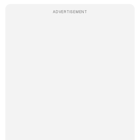
ADVERTISEMENT