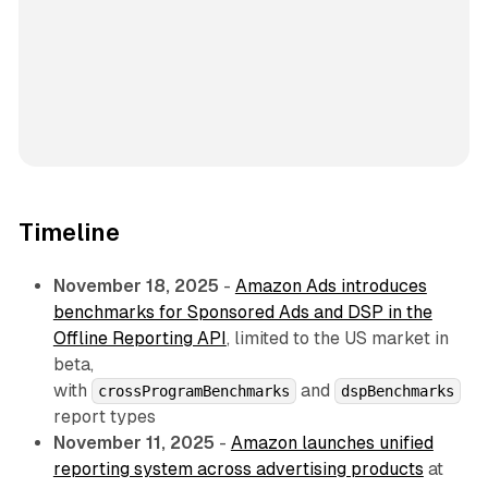
Timeline
November 18, 2025
-
Amazon Ads introduces
benchmarks for Sponsored Ads and DSP in the
Offline Reporting API
, limited to the US market in
beta,
with
and
crossProgramBenchmarks
dspBenchmarks
report types
November 11, 2025
-
Amazon launches unified
reporting system across advertising products
at