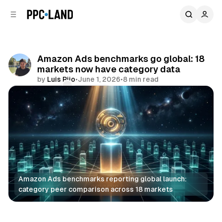
C
S
o
i
d
n
e
t
b
e
Amazon Ads benchmarks go global: 18
n
a
markets now have category data
r
t
by
Luis Rijo
•
June 1, 2026
•
8 min read
Comments
Share
Amazon Ads benchmarks reporting global launch: 
category peer comparison across 18 markets
Data
Retail