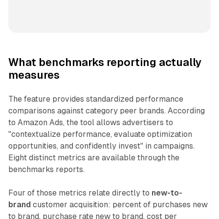
What benchmarks reporting actually
measures
The feature provides standardized performance
comparisons against category peer brands. According
to Amazon Ads, the tool allows advertisers to
"contextualize performance, evaluate optimization
opportunities, and confidently invest" in campaigns.
Eight distinct metrics are available through the
benchmarks reports.
Four of those metrics relate directly to
new-to-
brand
customer acquisition: percent of purchases new
to brand, purchase rate new to brand, cost per