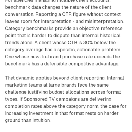
For agencies managing multiple client accounts,
benchmark data changes the nature of the client
conversation. Reporting a CTR figure without context
leaves room for interpretation - and misinterpretation.
Category benchmarks provide an objective reference
point that is harder to dispute than internal historical
trends alone. A client whose CTR is 30% below the
category average has a specific, actionable problem.
One whose new-to-brand purchase rate exceeds the
benchmark has a defensible competitive advantage.
That dynamic applies beyond client reporting. Internal
marketing teams at large brands face the same
challenge justifying budget allocations across format
types. If Sponsored TV campaigns are delivering
completion rates above the category norm, the case for
increasing investment in that format rests on harder
ground than intuition.