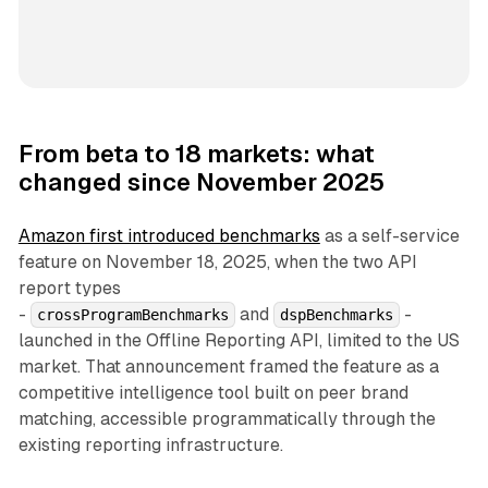
From beta to 18 markets: what
changed since November 2025
Amazon first introduced benchmarks
as a self-service
feature on November 18, 2025, when the two API
report types
-
and
-
crossProgramBenchmarks
dspBenchmarks
launched in the Offline Reporting API, limited to the US
market. That announcement framed the feature as a
competitive intelligence tool built on peer brand
matching, accessible programmatically through the
existing reporting infrastructure.