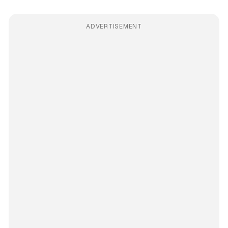
ADVERTISEMENT