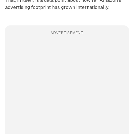
That, in itself, is a data point about how far Amazon's
advertising footprint has grown internationally.
ADVERTISEMENT