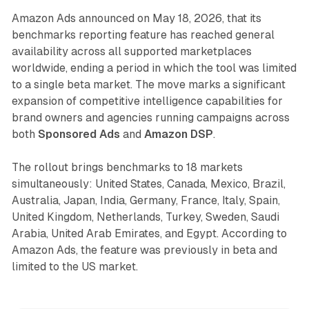
Amazon Ads announced on May 18, 2026, that its
benchmarks reporting feature has reached general
availability across all supported marketplaces
worldwide, ending a period in which the tool was limited
to a single beta market. The move marks a significant
expansion of competitive intelligence capabilities for
brand owners and agencies running campaigns across
both
Sponsored Ads
and
Amazon DSP
.
The rollout brings benchmarks to 18 markets
simultaneously: United States, Canada, Mexico, Brazil,
Australia, Japan, India, Germany, France, Italy, Spain,
United Kingdom, Netherlands, Turkey, Sweden, Saudi
Arabia, United Arab Emirates, and Egypt. According to
Amazon Ads, the feature was previously in beta and
limited to the US market.