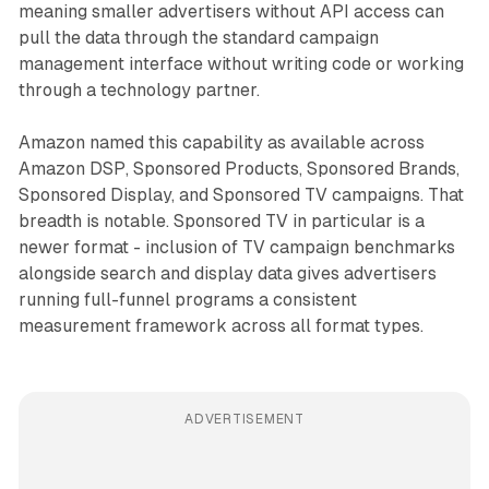
meaning smaller advertisers without API access can
pull the data through the standard campaign
management interface without writing code or working
through a technology partner.
Amazon named this capability as available across
Amazon DSP, Sponsored Products, Sponsored Brands,
Sponsored Display, and Sponsored TV campaigns. That
breadth is notable. Sponsored TV in particular is a
newer format - inclusion of TV campaign benchmarks
alongside search and display data gives advertisers
running full-funnel programs a consistent
measurement framework across all format types.
ADVERTISEMENT