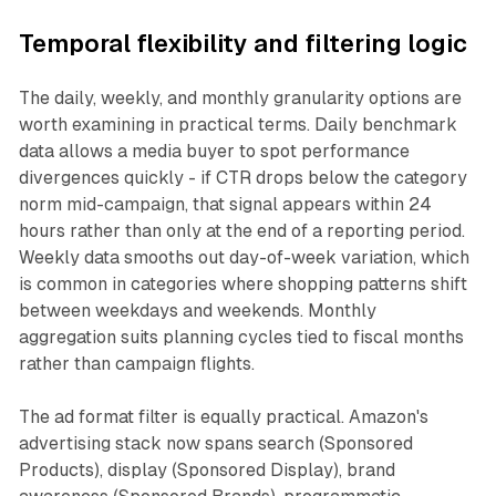
Temporal flexibility and filtering logic
The daily, weekly, and monthly granularity options are
worth examining in practical terms. Daily benchmark
data allows a media buyer to spot performance
divergences quickly - if CTR drops below the category
norm mid-campaign, that signal appears within 24
hours rather than only at the end of a reporting period.
Weekly data smooths out day-of-week variation, which
is common in categories where shopping patterns shift
between weekdays and weekends. Monthly
aggregation suits planning cycles tied to fiscal months
rather than campaign flights.
The ad format filter is equally practical. Amazon's
advertising stack now spans search (Sponsored
Products), display (Sponsored Display), brand