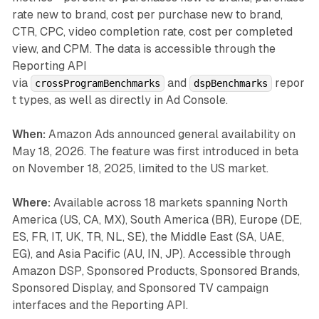
rate new to brand, cost per purchase new to brand,
CTR, CPC, video completion rate, cost per completed
view, and CPM. The data is accessible through the
Reporting API
via
and
repor
crossProgramBenchmarks
dspBenchmarks
t types, as well as directly in Ad Console.
When:
Amazon Ads announced general availability on
May 18, 2026. The feature was first introduced in beta
on November 18, 2025, limited to the US market.
Where:
Available across 18 markets spanning North
America (US, CA, MX), South America (BR), Europe (DE,
ES, FR, IT, UK, TR, NL, SE), the Middle East (SA, UAE,
EG), and Asia Pacific (AU, IN, JP). Accessible through
Amazon DSP, Sponsored Products, Sponsored Brands,
Sponsored Display, and Sponsored TV campaign
interfaces and the Reporting API.