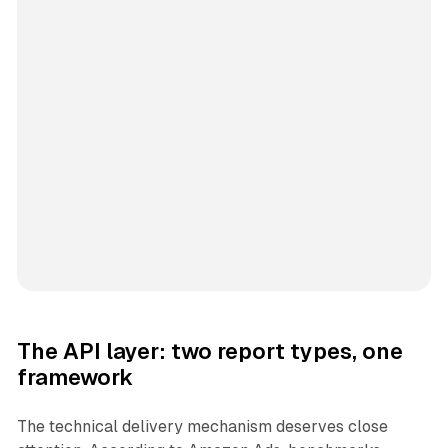
The API layer: two report types, one
framework
The technical delivery mechanism deserves close