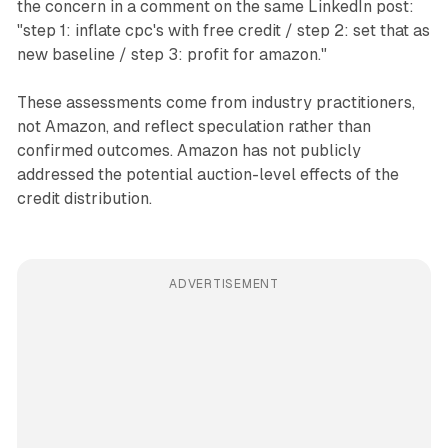
the concern in a comment on the same LinkedIn post:
"step 1: inflate cpc's with free credit / step 2: set that as
new baseline / step 3: profit for amazon."
These assessments come from industry practitioners,
not Amazon, and reflect speculation rather than
confirmed outcomes. Amazon has not publicly
addressed the potential auction-level effects of the
credit distribution.
ADVERTISEMENT