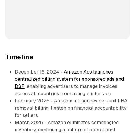
Timeline
December 16, 2024 -
Amazon Ads launches
centralized billing system for sponsored ads and
DSP
, enabling advertisers to manage invoices
across all countries from a single interface
February 2026 - Amazon introduces per-unit FBA
removal billing, tightening financial accountability
for sellers
March 2026 - Amazon eliminates commingled
inventory, continuing a pattern of operational