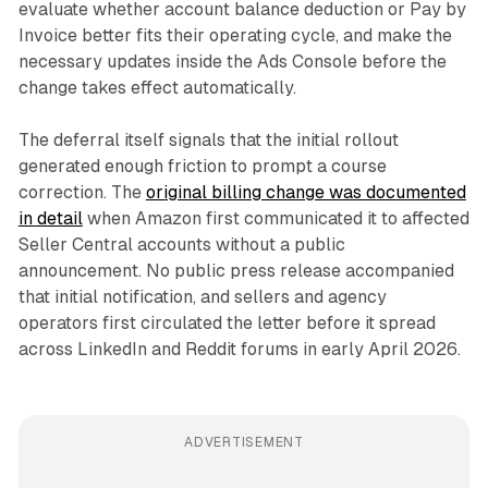
evaluate whether account balance deduction or Pay by
Invoice better fits their operating cycle, and make the
necessary updates inside the Ads Console before the
change takes effect automatically.
The deferral itself signals that the initial rollout
generated enough friction to prompt a course
correction. The
original billing change was documented
in detail
when Amazon first communicated it to affected
Seller Central accounts without a public
announcement. No public press release accompanied
that initial notification, and sellers and agency
operators first circulated the letter before it spread
across LinkedIn and Reddit forums in early April 2026.
ADVERTISEMENT