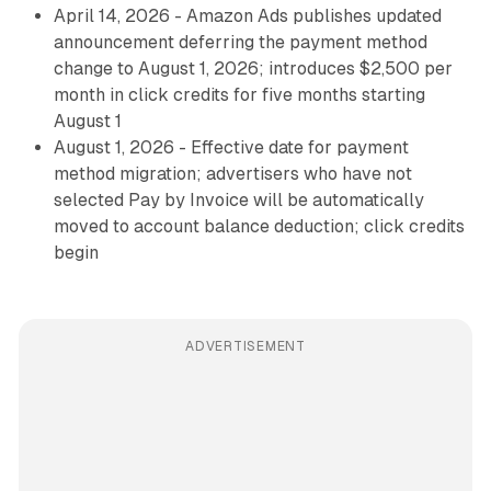
April 14, 2026 - Amazon Ads publishes updated
announcement deferring the payment method
change to August 1, 2026; introduces $2,500 per
month in click credits for five months starting
August 1
August 1, 2026 - Effective date for payment
method migration; advertisers who have not
selected Pay by Invoice will be automatically
moved to account balance deduction; click credits
begin
ADVERTISEMENT