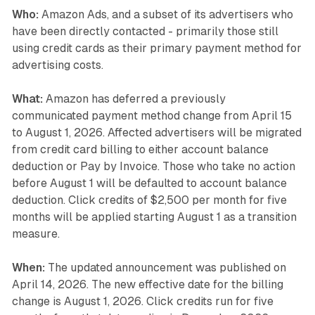
Who:
Amazon Ads, and a subset of its advertisers who
have been directly contacted - primarily those still
using credit cards as their primary payment method for
advertising costs.
What:
Amazon has deferred a previously
communicated payment method change from April 15
to August 1, 2026. Affected advertisers will be migrated
from credit card billing to either account balance
deduction or Pay by Invoice. Those who take no action
before August 1 will be defaulted to account balance
deduction. Click credits of $2,500 per month for five
months will be applied starting August 1 as a transition
measure.
When:
The updated announcement was published on
April 14, 2026. The new effective date for the billing
change is August 1, 2026. Click credits run for five