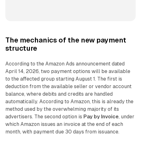
The mechanics of the new payment
structure
According to the Amazon Ads announcement dated
April 14, 2026, two payment options will be available
to the affected group starting August 1. The first is
deduction from the available seller or vendor account
balance, where debits and credits are handled
automatically. According to Amazon, this is already the
method used by the overwhelming majority of its
advertisers. The second option is
Pay by Invoice
, under
which Amazon issues an invoice at the end of each
month, with payment due 30 days from issuance.