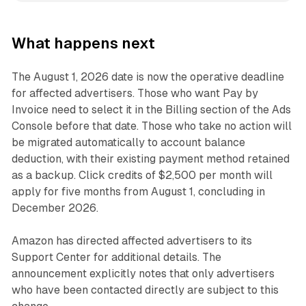
What happens next
The August 1, 2026 date is now the operative deadline
for affected advertisers. Those who want Pay by
Invoice need to select it in the Billing section of the Ads
Console before that date. Those who take no action will
be migrated automatically to account balance
deduction, with their existing payment method retained
as a backup. Click credits of $2,500 per month will
apply for five months from August 1, concluding in
December 2026.
Amazon has directed affected advertisers to its
Support Center for additional details. The
announcement explicitly notes that only advertisers
who have been contacted directly are subject to this