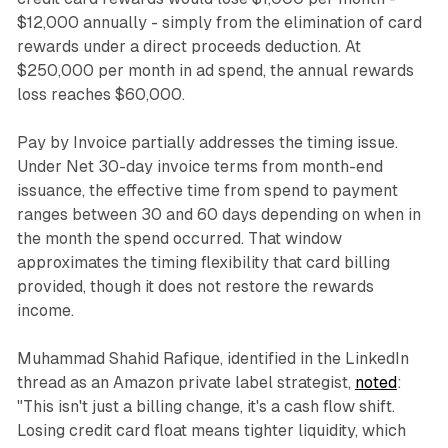
$12,000 annually - simply from the elimination of card
rewards under a direct proceeds deduction. At
$250,000 per month in ad spend, the annual rewards
loss reaches $60,000.
Pay by Invoice partially addresses the timing issue.
Under Net 30-day invoice terms from month-end
issuance, the effective time from spend to payment
ranges between 30 and 60 days depending on when in
the month the spend occurred. That window
approximates the timing flexibility that card billing
provided, though it does not restore the rewards
income.
Muhammad Shahid Rafique, identified in the LinkedIn
thread as an Amazon private label strategist,
noted
:
"This isn't just a billing change, it's a cash flow shift.
Losing credit card float means tighter liquidity, which