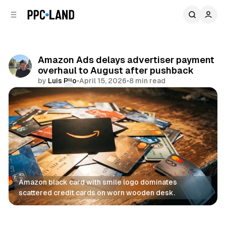
C
S
o
i
d
n
e
t
b
e
Amazon Ads delays advertiser payment
n
a
overhaul to August after pushback
r
t
by
Luis Rijo
•
April 15, 2026
•
8 min read
Comments
Share
Amazon black card with smile logo dominates 
scattered credit cards on worn wooden desk.
Display
Retail