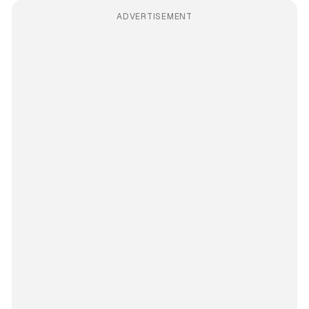
ADVERTISEMENT