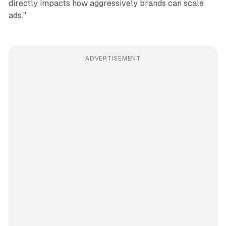
directly impacts how aggressively brands can scale
ads."
ADVERTISEMENT