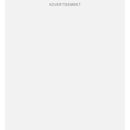
ADVERTISEMENT