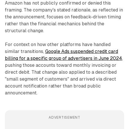
Amazon has not publicly confirmed or denied this
framing. The company's stated rationale, as reflected in
the announcement, focuses on feedback-driven timing
rather than the financial mechanics behind the
structural change.
For context on how other platforms have handled
similar transitions,
Google Ads suspended credit card
billing for a specific group of advertisers in June 2024
,
pushing those accounts toward monthly invoicing or
direct debit. That change also applied to a described
"small segment of customers" and arrived via direct
account notification rather than broad public
announcement.
ADVERTISEMENT