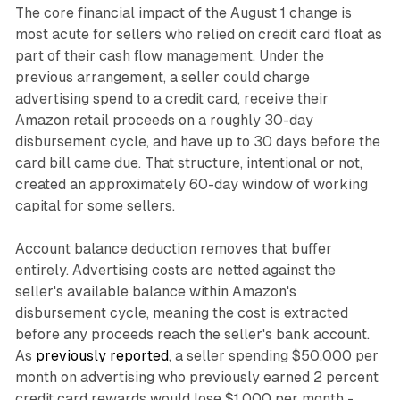
The core financial impact of the August 1 change is
most acute for sellers who relied on credit card float as
part of their cash flow management. Under the
previous arrangement, a seller could charge
advertising spend to a credit card, receive their
Amazon retail proceeds on a roughly 30-day
disbursement cycle, and have up to 30 days before the
card bill came due. That structure, intentional or not,
created an approximately 60-day window of working
capital for some sellers.
Account balance deduction removes that buffer
entirely. Advertising costs are netted against the
seller's available balance within Amazon's
disbursement cycle, meaning the cost is extracted
before any proceeds reach the seller's bank account.
As
previously reported
, a seller spending $50,000 per
month on advertising who previously earned 2 percent
credit card rewards would lose $1,000 per month -