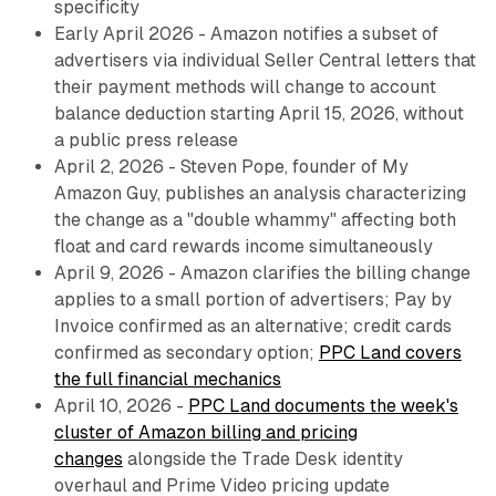
specificity
Early April 2026 - Amazon notifies a subset of
advertisers via individual Seller Central letters that
their payment methods will change to account
balance deduction starting April 15, 2026, without
a public press release
April 2, 2026 - Steven Pope, founder of My
Amazon Guy, publishes an analysis characterizing
the change as a "double whammy" affecting both
float and card rewards income simultaneously
April 9, 2026 - Amazon clarifies the billing change
applies to a small portion of advertisers; Pay by
Invoice confirmed as an alternative; credit cards
confirmed as secondary option;
PPC Land covers
the full financial mechanics
April 10, 2026 -
PPC Land documents the week's
cluster of Amazon billing and pricing
changes
alongside the Trade Desk identity
overhaul and Prime Video pricing update