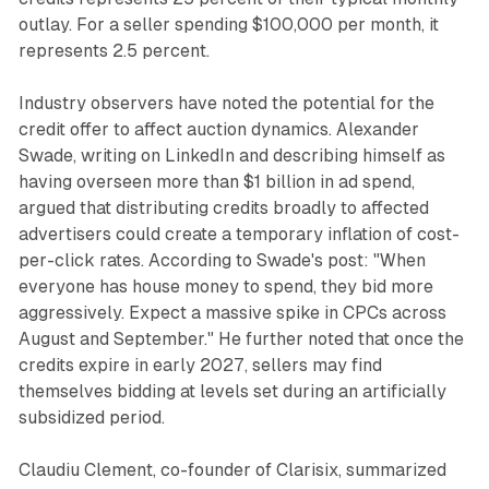
outlay. For a seller spending $100,000 per month, it
represents 2.5 percent.
Industry observers have noted the potential for the
credit offer to affect auction dynamics. Alexander
Swade, writing on LinkedIn and describing himself as
having overseen more than $1 billion in ad spend,
argued that distributing credits broadly to affected
advertisers could create a temporary inflation of cost-
per-click rates. According to Swade's post: "When
everyone has house money to spend, they bid more
aggressively. Expect a massive spike in CPCs across
August and September." He further noted that once the
credits expire in early 2027, sellers may find
themselves bidding at levels set during an artificially
subsidized period.
Claudiu Clement, co-founder of Clarisix, summarized