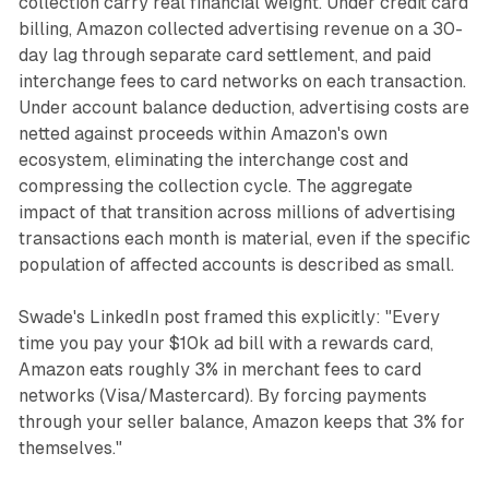
collection carry real financial weight. Under credit card
billing, Amazon collected advertising revenue on a 30-
day lag through separate card settlement, and paid
interchange fees to card networks on each transaction.
Under account balance deduction, advertising costs are
netted against proceeds within Amazon's own
ecosystem, eliminating the interchange cost and
compressing the collection cycle. The aggregate
impact of that transition across millions of advertising
transactions each month is material, even if the specific
population of affected accounts is described as small.
Swade's LinkedIn post framed this explicitly: "Every
time you pay your $10k ad bill with a rewards card,
Amazon eats roughly 3% in merchant fees to card
networks (Visa/Mastercard). By forcing payments
through your seller balance, Amazon keeps that 3% for
themselves."