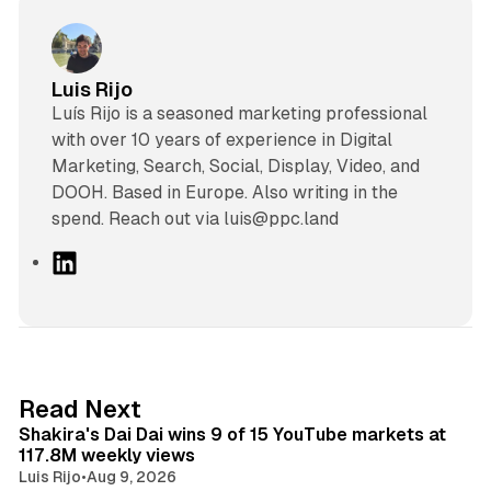
Luis Rijo
Luís Rijo is a seasoned marketing professional
with over 10 years of experience in Digital
Marketing, Search, Social, Display, Video, and
DOOH. Based in Europe. Also writing in the
spend. Reach out via luis@ppc.land
L
i
n
k
e
d
13 min read
Read Next
I
Shakira's Dai Dai wins 9 of 15 YouTube markets at
n
117.8M weekly views
Luis Rijo
•
Aug 9, 2026