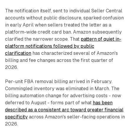
The notification itself, sent to individual Seller Central
accounts without public disclosure, sparked confusion
in early April when sellers treated the letter as a
platform-wide credit card ban. Amazon subsequently
clarified the narrower scope. That
pattern of quiet in-
platform notifications followed by public
clarification
has characterized several of Amazon's
billing and fee changes across the first quarter of
2026.
Per-unit FBA removal billing arrived in February.
Commingled inventory was eliminated in March. The
billing automation change for advertising costs - now
deferred to August - forms part of what
has been
described as a consistent arc toward greater financial
specificity
across Amazon's seller-facing operations in
2026.