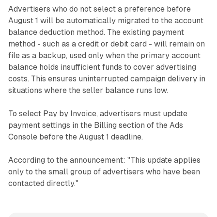
Advertisers who do not select a preference before
August 1 will be automatically migrated to the account
balance deduction method. The existing payment
method - such as a credit or debit card - will remain on
file as a backup, used only when the primary account
balance holds insufficient funds to cover advertising
costs. This ensures uninterrupted campaign delivery in
situations where the seller balance runs low.
To select Pay by Invoice, advertisers must update
payment settings in the Billing section of the Ads
Console before the August 1 deadline.
According to the announcement: "This update applies
only to the small group of advertisers who have been
contacted directly."