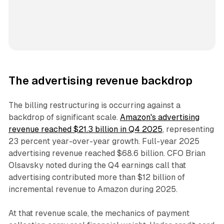
The advertising revenue backdrop
The billing restructuring is occurring against a
backdrop of significant scale.
Amazon's advertising
revenue reached $21.3 billion in Q4 2025
, representing
23 percent year-over-year growth. Full-year 2025
advertising revenue reached $68.6 billion. CFO Brian
Olsavsky noted during the Q4 earnings call that
advertising contributed more than $12 billion of
incremental revenue to Amazon during 2025.
At that revenue scale, the mechanics of payment