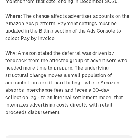
months from that date, ending in December 2026.
Where:
The change affects advertiser accounts on the
Amazon Ads platform. Payment settings must be
updated in the Billing section of the Ads Console to
select Pay by Invoice.
Why:
Amazon stated the deferral was driven by
feedback from the affected group of advertisers who
needed more time to prepare. The underlying
structural change moves a small population of
accounts from credit card billing - where Amazon
absorbs interchange fees and faces a 30-day
collection lag - to an internal settlement model that
integrates advertising costs directly with retail
proceeds disbursement.