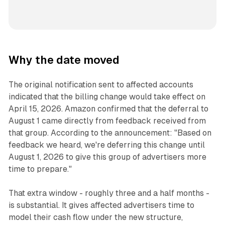
Why the date moved
The original notification sent to affected accounts
indicated that the billing change would take effect on
April 15, 2026. Amazon confirmed that the deferral to
August 1 came directly from feedback received from
that group. According to the announcement: "Based on
feedback we heard, we're deferring this change until
August 1, 2026 to give this group of advertisers more
time to prepare."
That extra window - roughly three and a half months -
is substantial. It gives affected advertisers time to
model their cash flow under the new structure,