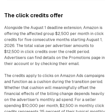
The click credits offer
Alongside the August 1 deadline extension, Amazon is
offering the affected group $2,500 per month in click
credits for five consecutive months starting August 1,
2026. The total value per advertiser amounts to
$12,500 in click credits over the credit period.
Advertisers can find details on the Promotions page in
their account or by checking their email.
The credits apply to clicks on Amazon Ads campaigns
and function as a cushion during the transition period.
Whether that cushion will meaningfully offset the
financial effects of the billing change depends heavily
on the advertiser's monthly ad spend. For a seller
spending $10,000 per month, $2,500 in monthly click
credits represents 25 percent of their typical monthly