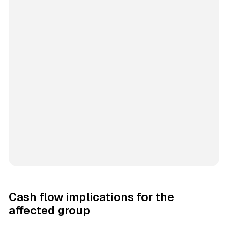
Cash flow implications for the
affected group