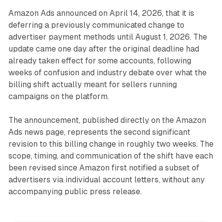
Amazon Ads announced on April 14, 2026, that it is
deferring a previously communicated change to
advertiser payment methods until August 1, 2026. The
update came one day after the original deadline had
already taken effect for some accounts, following
weeks of confusion and industry debate over what the
billing shift actually meant for sellers running
campaigns on the platform.
The announcement, published directly on the Amazon
Ads news page, represents the second significant
revision to this billing change in roughly two weeks. The
scope, timing, and communication of the shift have each
been revised since Amazon first notified a subset of
advertisers via individual account letters, without any
accompanying public press release.