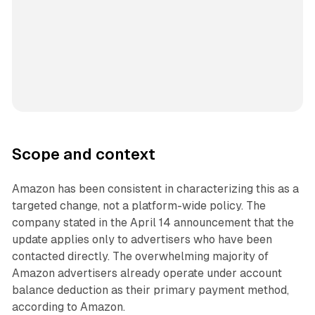
Scope and context
Amazon has been consistent in characterizing this as a
targeted change, not a platform-wide policy. The
company stated in the April 14 announcement that the
update applies only to advertisers who have been
contacted directly. The overwhelming majority of
Amazon advertisers already operate under account
balance deduction as their primary payment method,
according to Amazon.