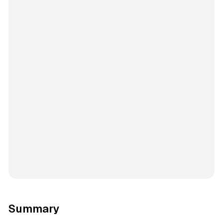
Summary