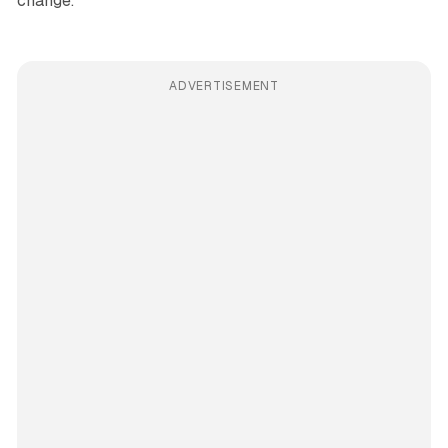
change.
ADVERTISEMENT