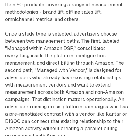
than 50 products, covering a range of measurement
methodologies - brand lift, offline sales lift,
omnichannel metrics, and others.
Once a study type is selected, advertisers choose
between two management paths. The first, labeled
"Managed within Amazon DSP," consolidates
everything inside the platform: configuration,
management, and direct billing through Amazon. The
second path, "Managed with Vendor," is designed for
advertisers who already have existing relationships
with measurement vendors and want to extend
measurement across both Amazon and non-Amazon
campaigns. That distinction matters operationally. An
advertiser running cross-platform campaigns who has
a pre-negotiated contract with a vendor like Kantar or
DISQO can connect that existing relationship to their
Amazon activity without creating a parallel billing
arrangement with Amazon.