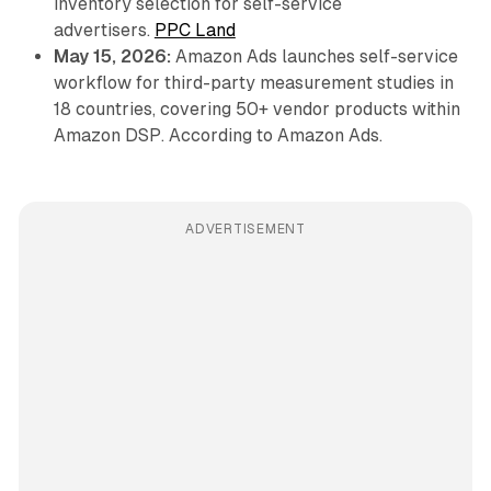
inventory selection for self-service
advertisers.
PPC Land
May 15, 2026:
Amazon Ads launches self-service
workflow for third-party measurement studies in
18 countries, covering 50+ vendor products within
Amazon DSP. According to Amazon Ads.
ADVERTISEMENT