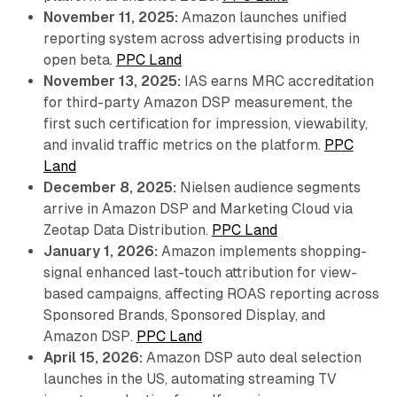
November 11, 2025:
Amazon launches unified
reporting system across advertising products in
open beta.
PPC Land
November 13, 2025:
IAS earns MRC accreditation
for third-party Amazon DSP measurement, the
first such certification for impression, viewability,
and invalid traffic metrics on the platform.
PPC
Land
December 8, 2025:
Nielsen audience segments
arrive in Amazon DSP and Marketing Cloud via
Zeotap Data Distribution.
PPC Land
January 1, 2026:
Amazon implements shopping-
signal enhanced last-touch attribution for view-
based campaigns, affecting ROAS reporting across
Sponsored Brands, Sponsored Display, and
Amazon DSP.
PPC Land
April 15, 2026:
Amazon DSP auto deal selection
launches in the US, automating streaming TV