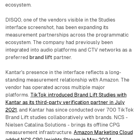
ecosystem.
DISQO, one of the vendors visible in the Studies
interface screenshot, has been expanding its
measurement partnerships across the programmatic
ecosystem. The company had previously been
integrated into audio platforms and CTV networks as a
preferred
brand lift
partner.
Kantar's presence in the interface reflects a long-
standing measurement relationship with Amazon. The
vendor has operated across multiple major
platforms.
TikTok introduced Brand Lift Studies with
Kantar as its third-party verification partner in July
2021
, and Kantar has since conducted over 700 TikTok
Brand Lift studies collaboratively with brands. NCS -
Nielsen Catalina Solutions - brings its offline CPG
measurement infrastructure.
Amazon Marketing Cloud
added NCS CPG Insights Stream in May 2024
,