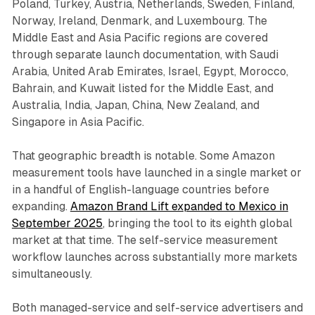
Poland, Turkey, Austria, Netherlands, Sweden, Finland,
Norway, Ireland, Denmark, and Luxembourg. The
Middle East and Asia Pacific regions are covered
through separate launch documentation, with Saudi
Arabia, United Arab Emirates, Israel, Egypt, Morocco,
Bahrain, and Kuwait listed for the Middle East, and
Australia, India, Japan, China, New Zealand, and
Singapore in Asia Pacific.
That geographic breadth is notable. Some Amazon
measurement tools have launched in a single market or
in a handful of English-language countries before
expanding.
Amazon Brand Lift expanded to Mexico in
September 2025
, bringing the tool to its eighth global
market at that time. The self-service measurement
workflow launches across substantially more markets
simultaneously.
Both managed-service and self-service advertisers and