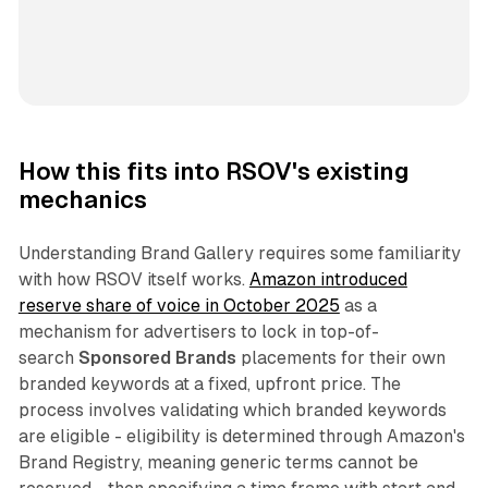
How this fits into RSOV's existing
mechanics
Understanding Brand Gallery requires some familiarity
with how RSOV itself works.
Amazon introduced
reserve share of voice in October 2025
as a
mechanism for advertisers to lock in top-of-
search
Sponsored Brands
placements for their own
branded keywords at a fixed, upfront price. The
process involves validating which branded keywords
are eligible - eligibility is determined through Amazon's
Brand Registry, meaning generic terms cannot be