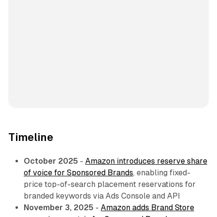
Timeline
October 2025
-
Amazon introduces reserve share
of voice for Sponsored Brands
, enabling fixed-
price top-of-search placement reservations for
branded keywords via Ads Console and API
November 3, 2025
-
Amazon adds Brand Store