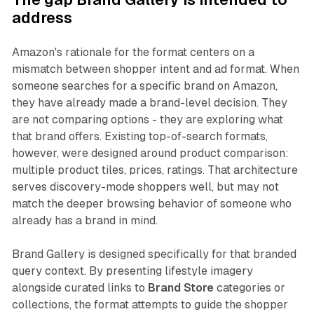
address
Amazon's rationale for the format centers on a
mismatch between shopper intent and ad format. When
someone searches for a specific brand on Amazon,
they have already made a brand-level decision. They
are not comparing options - they are exploring what
that brand offers. Existing top-of-search formats,
however, were designed around product comparison:
multiple product tiles, prices, ratings. That architecture
serves discovery-mode shoppers well, but may not
match the deeper browsing behavior of someone who
already has a brand in mind.
Brand Gallery is designed specifically for that branded
query context. By presenting lifestyle imagery
alongside curated links to
Brand Store
categories or
collections, the format attempts to guide the shopper