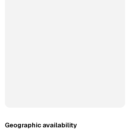
Geographic availability