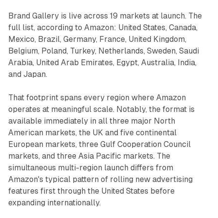
Brand Gallery is live across 19 markets at launch. The
full list, according to Amazon: United States, Canada,
Mexico, Brazil, Germany, France, United Kingdom,
Belgium, Poland, Turkey, Netherlands, Sweden, Saudi
Arabia, United Arab Emirates, Egypt, Australia, India,
and Japan.
That footprint spans every region where Amazon
operates at meaningful scale. Notably, the format is
available immediately in all three major North
American markets, the UK and five continental
European markets, three Gulf Cooperation Council
markets, and three Asia Pacific markets. The
simultaneous multi-region launch differs from
Amazon's typical pattern of rolling new advertising
features first through the United States before
expanding internationally.