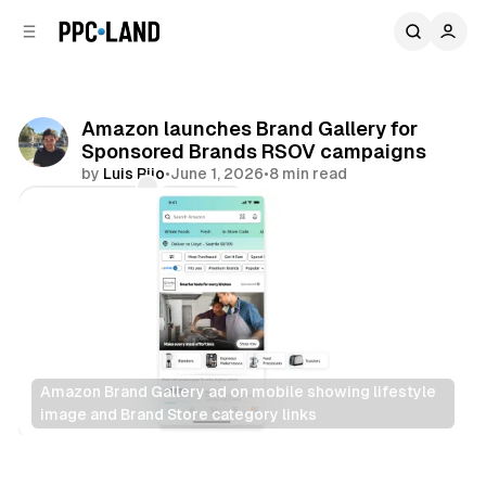
C
S
o
i
d
n
e
t
b
e
Amazon launches Brand Gallery for
n
a
Sponsored Brands RSOV campaigns
r
t
by
Luis Rijo
•
June 1, 2026
•
8 min read
Comments
Share
Amazon Brand Gallery ad on mobile showing lifestyle 
image and Brand Store category links
Retail