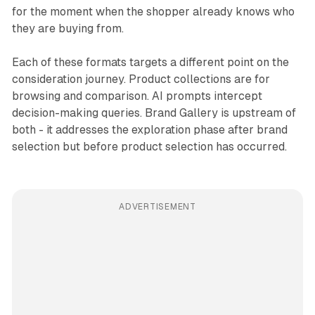
for the moment when the shopper already knows who
they are buying from.
Each of these formats targets a different point on the
consideration journey. Product collections are for
browsing and comparison. AI prompts intercept
decision-making queries. Brand Gallery is upstream of
both - it addresses the exploration phase after brand
selection but before product selection has occurred.
ADVERTISEMENT