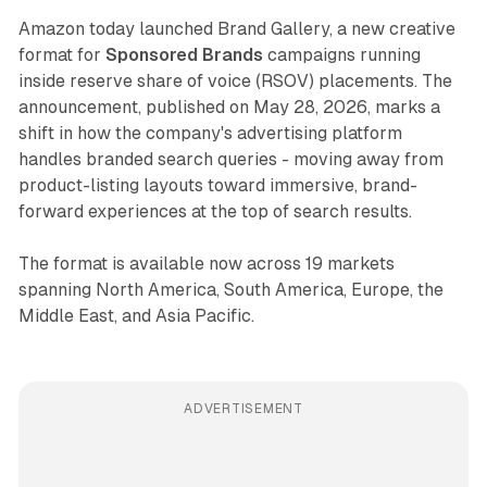
Amazon today launched Brand Gallery, a new creative
format for
Sponsored Brands
campaigns running
inside reserve share of voice (RSOV) placements. The
announcement, published on May 28, 2026, marks a
shift in how the company's advertising platform
handles branded search queries - moving away from
product-listing layouts toward immersive, brand-
forward experiences at the top of search results.
The format is available now across 19 markets
spanning North America, South America, Europe, the
Middle East, and Asia Pacific.
ADVERTISEMENT