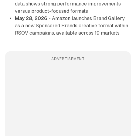
data shows strong performance improvements
versus product-focused formats
May 28, 2026
- Amazon launches Brand Gallery
as a new Sponsored Brands creative format within
RSOV campaigns, available across 19 markets
ADVERTISEMENT