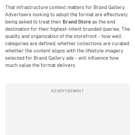
That infrastructure context matters for Brand Gallery.
Advertisers looking to adopt the format are effectively
being asked to treat their
Brand Store
as the end
destination for their highest-intent branded queries. The
quality and organization of the storefront - how well
categories are defined, whether collections are curated,
whether the content aligns with the lifestyle imagery
selected for Brand Gallery ads - will influence how
much value the format delivers.
ADVERTISEMENT