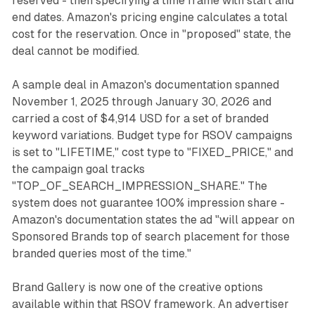
reserved - then specifying a time frame with start and
end dates. Amazon's pricing engine calculates a total
cost for the reservation. Once in "proposed" state, the
deal cannot be modified.
A sample deal in Amazon's documentation spanned
November 1, 2025 through January 30, 2026 and
carried a cost of $4,914 USD for a set of branded
keyword variations. Budget type for RSOV campaigns
is set to "LIFETIME," cost type to "FIXED_PRICE," and
the campaign goal tracks
"TOP_OF_SEARCH_IMPRESSION_SHARE." The
system does not guarantee 100% impression share -
Amazon's documentation states the ad "will appear on
Sponsored Brands top of search placement for those
branded queries most of the time."
Brand Gallery is now one of the creative options
available within that RSOV framework. An advertiser