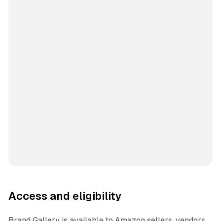
Access and eligibility
Brand Gallery is available to Amazon sellers, vendors,