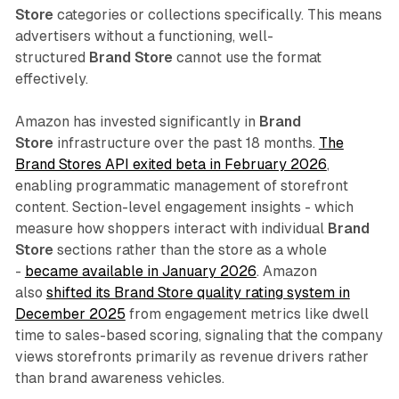
Store
categories or collections specifically. This means
advertisers without a functioning, well-
structured
Brand Store
cannot use the format
effectively.
Amazon has invested significantly in
Brand
Store
infrastructure over the past 18 months.
The
Brand Stores API exited beta in February 2026
,
enabling programmatic management of storefront
content. Section-level engagement insights - which
measure how shoppers interact with individual
Brand
Store
sections rather than the store as a whole
-
became available in January 2026
. Amazon
also
shifted its Brand Store quality rating system in
December 2025
from engagement metrics like dwell
time to sales-based scoring, signaling that the company
views storefronts primarily as revenue drivers rather
than brand awareness vehicles.