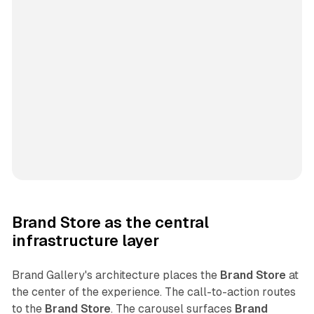
Brand Store as the central
infrastructure layer
Brand Gallery's architecture places the
Brand Store
at
the center of the experience. The call-to-action routes
to the
Brand Store
. The carousel surfaces
Brand