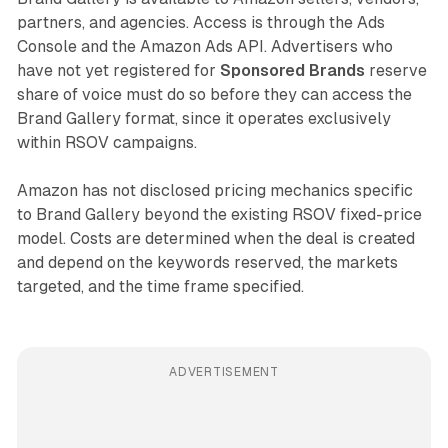
partners, and agencies. Access is through the Ads
Console and the Amazon Ads API. Advertisers who
have not yet registered for
Sponsored Brands
reserve
share of voice must do so before they can access the
Brand Gallery format, since it operates exclusively
within RSOV campaigns.
Amazon has not disclosed pricing mechanics specific
to Brand Gallery beyond the existing RSOV fixed-price
model. Costs are determined when the deal is created
and depend on the keywords reserved, the markets
targeted, and the time frame specified.
ADVERTISEMENT