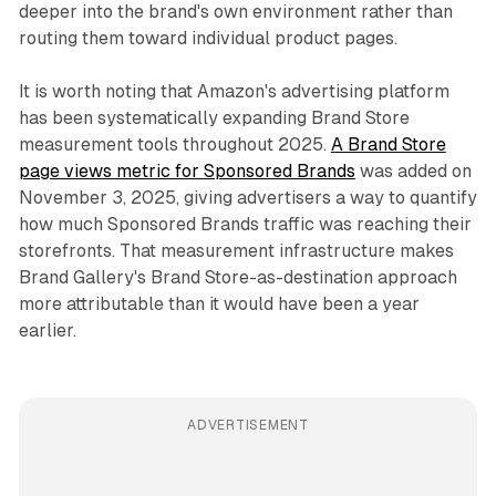
deeper into the brand's own environment rather than
routing them toward individual product pages.
It is worth noting that Amazon's advertising platform
has been systematically expanding Brand Store
measurement tools throughout 2025.
A Brand Store
page views metric for Sponsored Brands
was added on
November 3, 2025, giving advertisers a way to quantify
how much Sponsored Brands traffic was reaching their
storefronts. That measurement infrastructure makes
Brand Gallery's Brand Store-as-destination approach
more attributable than it would have been a year
earlier.
ADVERTISEMENT