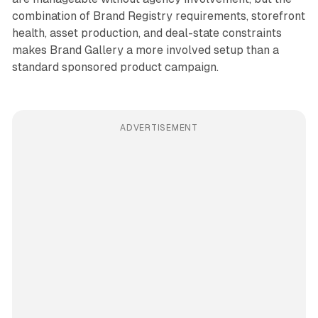
combination of Brand Registry requirements, storefront
health, asset production, and deal-state constraints
makes Brand Gallery a more involved setup than a
standard sponsored product campaign.
ADVERTISEMENT