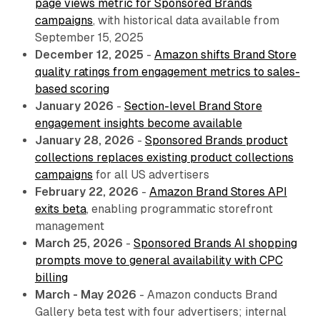
page views metric for Sponsored Brands
campaigns
, with historical data available from
September 15, 2025
December 12, 2025
-
Amazon shifts Brand Store
quality ratings from engagement metrics to sales-
based scoring
January 2026
-
Section-level Brand Store
engagement insights become available
January 28, 2026
-
Sponsored Brands product
collections replaces existing product collections
campaigns
for all US advertisers
February 22, 2026
-
Amazon Brand Stores API
exits beta
, enabling programmatic storefront
management
March 25, 2026
-
Sponsored Brands AI shopping
prompts move to general availability with CPC
billing
March - May 2026
- Amazon conducts Brand
Gallery beta test with four advertisers; internal