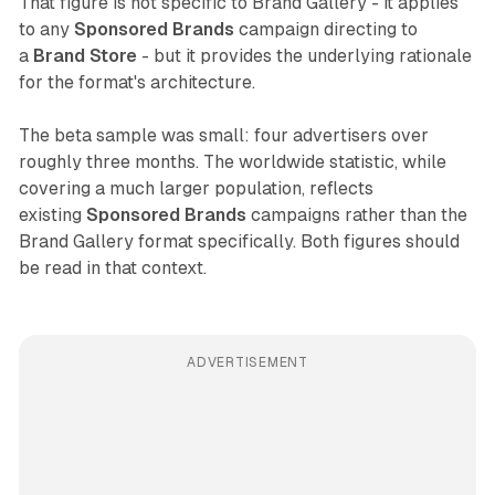
That figure is not specific to Brand Gallery - it applies
to any
Sponsored Brands
campaign directing to
a
Brand Store
- but it provides the underlying rationale
for the format's architecture.
The beta sample was small: four advertisers over
roughly three months. The worldwide statistic, while
covering a much larger population, reflects
existing
Sponsored Brands
campaigns rather than the
Brand Gallery format specifically. Both figures should
be read in that context.
ADVERTISEMENT