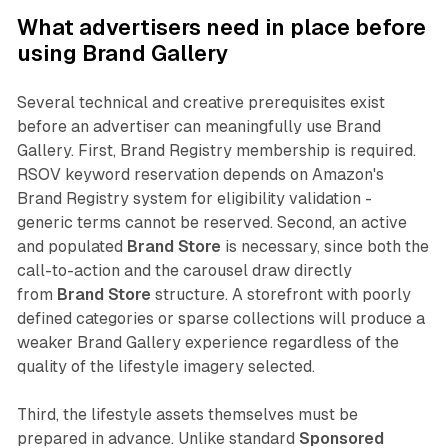
What advertisers need in place before
using Brand Gallery
Several technical and creative prerequisites exist
before an advertiser can meaningfully use Brand
Gallery. First, Brand Registry membership is required.
RSOV keyword reservation depends on Amazon's
Brand Registry system for eligibility validation -
generic terms cannot be reserved. Second, an active
and populated
Brand Store
is necessary, since both the
call-to-action and the carousel draw directly
from
Brand Store
structure. A storefront with poorly
defined categories or sparse collections will produce a
weaker Brand Gallery experience regardless of the
quality of the lifestyle imagery selected.
Third, the lifestyle assets themselves must be
prepared in advance. Unlike standard
Sponsored