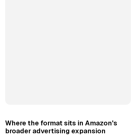
Where the format sits in Amazon's
broader advertising expansion