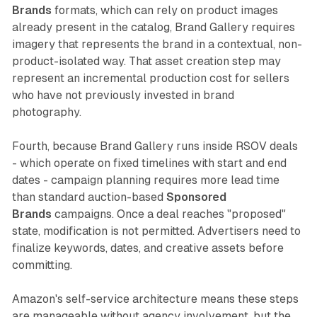
Brands
formats, which can rely on product images
already present in the catalog, Brand Gallery requires
imagery that represents the brand in a contextual, non-
product-isolated way. That asset creation step may
represent an incremental production cost for sellers
who have not previously invested in brand
photography.
Fourth, because Brand Gallery runs inside RSOV deals
- which operate on fixed timelines with start and end
dates - campaign planning requires more lead time
than standard auction-based
Sponsored
Brands
campaigns. Once a deal reaches "proposed"
state, modification is not permitted. Advertisers need to
finalize keywords, dates, and creative assets before
committing.
Amazon's self-service architecture means these steps
are manageable without agency involvement, but the