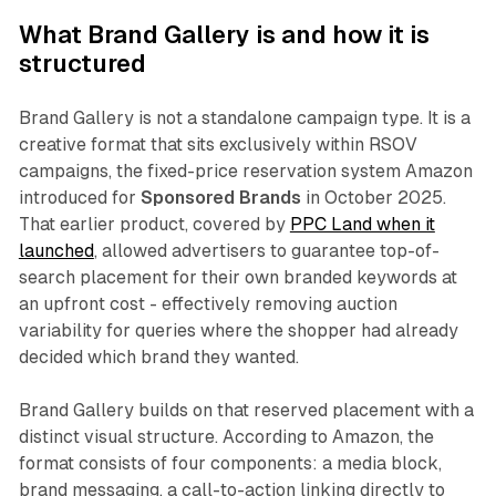
What Brand Gallery is and how it is
structured
Brand Gallery is not a standalone campaign type. It is a
creative format that sits exclusively within RSOV
campaigns, the fixed-price reservation system Amazon
introduced for
Sponsored Brands
in October 2025.
That earlier product, covered by
PPC Land when it
launched
, allowed advertisers to guarantee top-of-
search placement for their own branded keywords at
an upfront cost - effectively removing auction
variability for queries where the shopper had already
decided which brand they wanted.
Brand Gallery builds on that reserved placement with a
distinct visual structure. According to Amazon, the
format consists of four components: a media block,
brand messaging, a call-to-action linking directly to