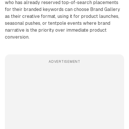
who has already reserved top-of-search placements
for their branded keywords can choose Brand Gallery
as their creative format, using it for product launches,
seasonal pushes, or tentpole events where brand
narrative is the priority over immediate product
conversion.
ADVERTISEMENT