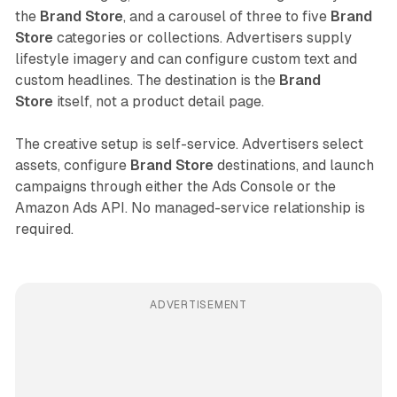
the
Brand Store
, and a carousel of three to five
Brand
Store
categories or collections. Advertisers supply
lifestyle imagery and can configure custom text and
custom headlines. The destination is the
Brand
Store
itself, not a product detail page.
The creative setup is self-service. Advertisers select
assets, configure
Brand Store
destinations, and launch
campaigns through either the Ads Console or the
Amazon Ads API. No managed-service relationship is
required.
ADVERTISEMENT