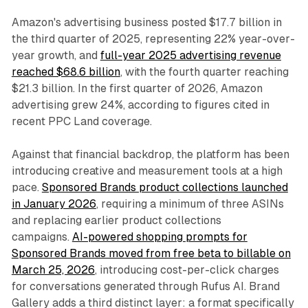
Amazon's advertising business posted $17.7 billion in
the third quarter of 2025, representing 22% year-over-
year growth, and
full-year 2025 advertising revenue
reached $68.6 billion
, with the fourth quarter reaching
$21.3 billion. In the first quarter of 2026, Amazon
advertising grew 24%, according to figures cited in
recent PPC Land coverage.
Against that financial backdrop, the platform has been
introducing creative and measurement tools at a high
pace.
Sponsored Brands product collections launched
in January 2026
, requiring a minimum of three ASINs
and replacing earlier product collections
campaigns.
AI-powered shopping prompts for
Sponsored Brands moved from free beta to billable on
March 25, 2026
, introducing cost-per-click charges
for conversations generated through Rufus AI. Brand
Gallery adds a third distinct layer: a format specifically