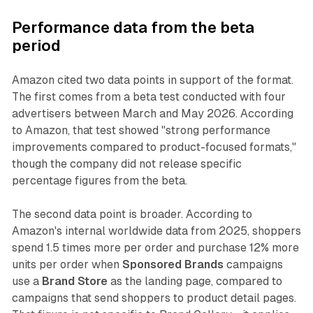
Performance data from the beta
period
Amazon cited two data points in support of the format.
The first comes from a beta test conducted with four
advertisers between March and May 2026. According
to Amazon, that test showed "strong performance
improvements compared to product-focused formats,"
though the company did not release specific
percentage figures from the beta.
The second data point is broader. According to
Amazon's internal worldwide data from 2025, shoppers
spend 1.5 times more per order and purchase 12% more
units per order when
Sponsored Brands
campaigns
use a
Brand Store
as the landing page, compared to
campaigns that send shoppers to product detail pages.