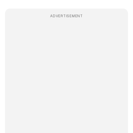
ADVERTISEMENT