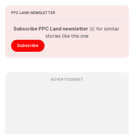
PPC LAND NEWSLETTER
Subscribe PPC Land newsletter
 ✉️ for similar 
stories like this one
Subscribe
ADVERTISEMENT