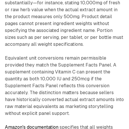
substantially—for instance, stating 10,000mg of fresh
or raw herb value when the actual extract amount in
the product measures only 500mg. Product detail
pages cannot present ingredient weights without
specifying the associated ingredient name. Portion
sizes such as per serving, per tablet, or per bottle must
accompany all weight specifications.
Equivalent unit conversions remain permissible
provided they match the Supplement Facts Panel. A
supplement containing Vitamin C can present the
quantity as both 10,000 IU and 250mcg if the
Supplement Facts Panel reflects this conversion
accurately. The distinction matters because sellers
have historically converted actual extract amounts into
raw material equivalents as marketing storytelling
without explicit panel support.
Amazon's documentation
specifies that all weights