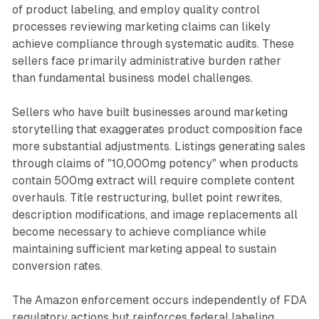
of product labeling, and employ quality control
processes reviewing marketing claims can likely
achieve compliance through systematic audits. These
sellers face primarily administrative burden rather
than fundamental business model challenges.
Sellers who have built businesses around marketing
storytelling that exaggerates product composition face
more substantial adjustments. Listings generating sales
through claims of "10,000mg potency" when products
contain 500mg extract will require complete content
overhauls. Title restructuring, bullet point rewrites,
description modifications, and image replacements all
become necessary to achieve compliance while
maintaining sufficient marketing appeal to sustain
conversion rates.
The Amazon enforcement occurs independently of FDA
regulatory actions but reinforces federal labeling