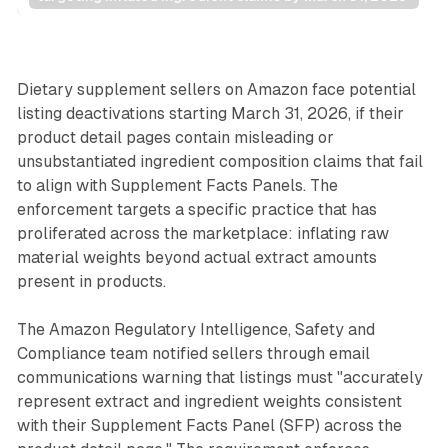
Retail
Dietary supplement sellers on Amazon face potential
listing deactivations starting March 31, 2026, if their
product detail pages contain misleading or
unsubstantiated ingredient composition claims that fail
to align with Supplement Facts Panels. The
enforcement targets a specific practice that has
proliferated across the marketplace: inflating raw
material weights beyond actual extract amounts
present in products.
The Amazon Regulatory Intelligence, Safety and
Compliance team notified sellers through email
communications warning that listings must "accurately
represent extract and ingredient weights consistent
with their Supplement Facts Panel (SFP) across the