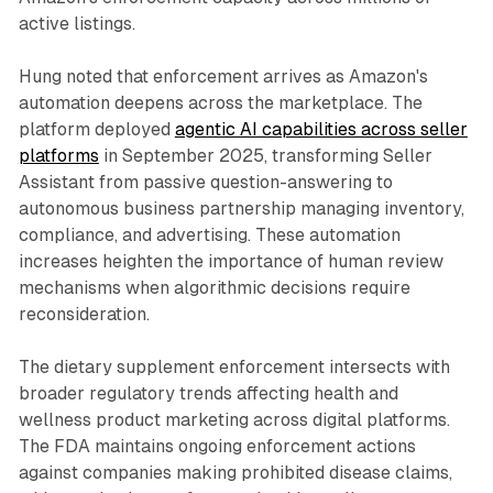
active listings.
Hung noted that enforcement arrives as Amazon's
automation deepens across the marketplace. The
platform deployed
agentic AI capabilities across seller
platforms
in September 2025, transforming Seller
Assistant from passive question-answering to
autonomous business partnership managing inventory,
compliance, and advertising. These automation
increases heighten the importance of human review
mechanisms when algorithmic decisions require
reconsideration.
The dietary supplement enforcement intersects with
broader regulatory trends affecting health and
wellness product marketing across digital platforms.
The FDA maintains ongoing enforcement actions
against companies making prohibited disease claims,