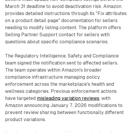
March 31 deadline to avoid deactivation risk. Amazon
provides detailed instructions through its "Fix attributes
on a product detail page" documentation for sellers
needing to modify listing content. The platform offers
Selling Partner Support contact for sellers with
questions about specific compliance scenarios.
The Regulatory Intelligence, Safety and Compliance
team signed the notification sent to affected sellers.
The team operates within Amazon's broader
compliance infrastructure managing policy
enforcement across the marketplace's health and
wellness categories. Previous enforcement actions
have targeted
misleading variation reviews
, with
Amazon announcing January 7, 2026 modifications to
prevent review sharing between functionally different
product variations.