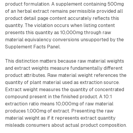
product formulation. A supplement containing 500mg
of an herbal extract remains permissible provided all
product detail page content accurately reflects this
quantity. The violation occurs when listing content
presents this quantity as 10,000mg through raw
material equivalency conversions unsupported by the
Supplement Facts Panel.
This distinction matters because raw material weights
and extract weights measure fundamentally different
product attributes. Raw material weight references the
quantity of plant material used as extraction source.
Extract weight measures the quantity of concentrated
compound present in the finished product. A 10:1
extraction ratio means 10,000mg of raw material
produces 1,000mg of extract. Presenting the raw
material weight as if it represents extract quantity
misleads consumers about actual product composition.