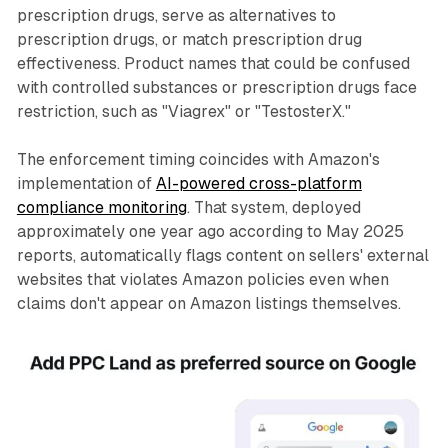
prescription drugs, serve as alternatives to
prescription drugs, or match prescription drug
effectiveness. Product names that could be confused
with controlled substances or prescription drugs face
restriction, such as "Viagrex" or "TestosterX."
The enforcement timing coincides with Amazon's
implementation of
AI-powered cross-platform
compliance monitoring
. That system, deployed
approximately one year ago according to May 2025
reports, automatically flags content on sellers' external
websites that violates Amazon policies even when
claims don't appear on Amazon listings themselves.