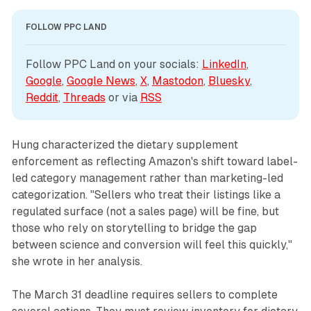
FOLLOW PPC LAND
Follow PPC Land on your socials: 
LinkedIn
, 
Google
, 
Google News
, 
X
, 
Mastodon
, 
Bluesky
, 
Reddit
, 
Threads
 or via 
RSS
Hung characterized the dietary supplement
enforcement as reflecting Amazon's shift toward label-
led category management rather than marketing-led
categorization. "Sellers who treat their listings like a
regulated surface (not a sales page) will be fine, but
those who rely on storytelling to bridge the gap
between science and conversion will feel this quickly,"
she wrote in her analysis.
The March 31 deadline requires sellers to complete