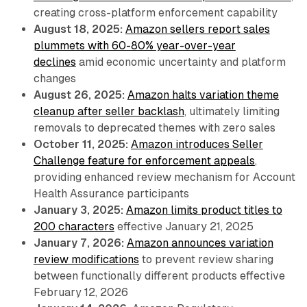
creating cross-platform enforcement capability
August 18, 2025:
Amazon sellers report sales
plummets with 60-80% year-over-year
declines
amid economic uncertainty and platform
changes
August 26, 2025:
Amazon halts variation theme
cleanup after seller backlash
, ultimately limiting
removals to deprecated themes with zero sales
October 11, 2025:
Amazon introduces Seller
Challenge feature for enforcement appeals
,
providing enhanced review mechanism for Account
Health Assurance participants
January 3, 2025:
Amazon limits product titles to
200 characters
effective January 21, 2025
January 7, 2026:
Amazon announces variation
review modifications
to prevent review sharing
between functionally different products effective
February 12, 2026