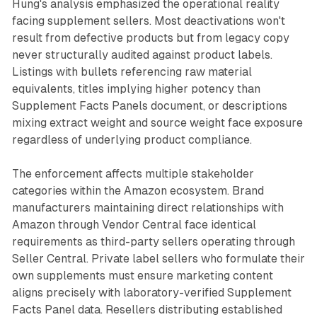
Hung's analysis emphasized the operational reality
facing supplement sellers. Most deactivations won't
result from defective products but from legacy copy
never structurally audited against product labels.
Listings with bullets referencing raw material
equivalents, titles implying higher potency than
Supplement Facts Panels document, or descriptions
mixing extract weight and source weight face exposure
regardless of underlying product compliance.
The enforcement affects multiple stakeholder
categories within the Amazon ecosystem. Brand
manufacturers maintaining direct relationships with
Amazon through Vendor Central face identical
requirements as third-party sellers operating through
Seller Central. Private label sellers who formulate their
own supplements must ensure marketing content
aligns precisely with laboratory-verified Supplement
Facts Panel data. Resellers distributing established