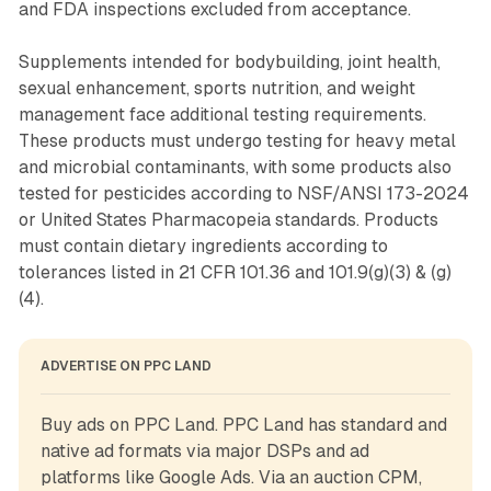
and FDA inspections excluded from acceptance.
Supplements intended for bodybuilding, joint health,
sexual enhancement, sports nutrition, and weight
management face additional testing requirements.
These products must undergo testing for heavy metal
and microbial contaminants, with some products also
tested for pesticides according to NSF/ANSI 173-2024
or United States Pharmacopeia standards. Products
must contain dietary ingredients according to
tolerances listed in 21 CFR 101.36 and 101.9(g)(3) & (g)
(4).
ADVERTISE ON PPC LAND
Buy ads on PPC Land. PPC Land has standard and 
native ad formats via major DSPs and ad 
platforms like Google Ads. Via an auction CPM, 