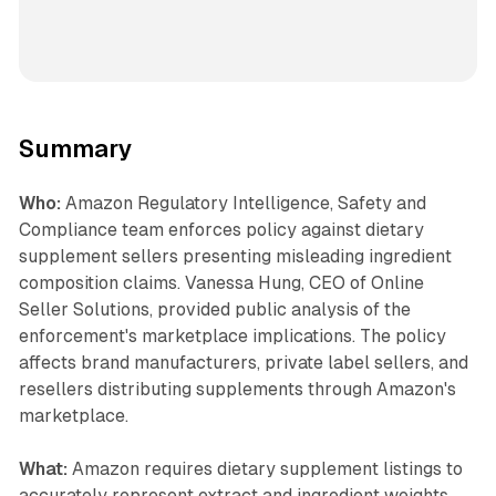
Summary
Who:
Amazon Regulatory Intelligence, Safety and
Compliance team enforces policy against dietary
supplement sellers presenting misleading ingredient
composition claims. Vanessa Hung, CEO of Online
Seller Solutions, provided public analysis of the
enforcement's marketplace implications. The policy
affects brand manufacturers, private label sellers, and
resellers distributing supplements through Amazon's
marketplace.
What:
Amazon requires dietary supplement listings to
accurately represent extract and ingredient weights