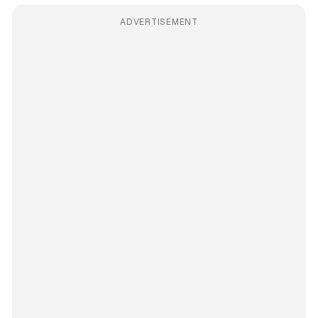
ADVERTISEMENT