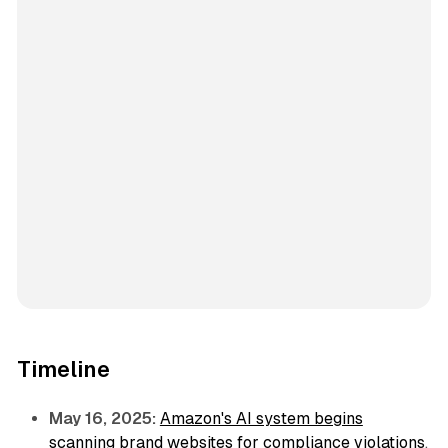
Timeline
May 16, 2025:
Amazon's AI system begins
scanning brand websites for compliance violations
,