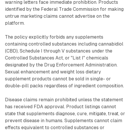
warning letters face immediate prohibition. Products
identified by the Federal Trade Commission for making
untrue marketing claims cannot advertise on the
platform.
The policy explicitly forbids any supplements
containing controlled substances including cannabidiol
(CBD), Schedule I through V substances under the
Controlled Substances Act, or "List I" chemicals
designated by the Drug Enforcement Administration.
Sexual enhancement and weight loss dietary
supplement products cannot be sold in single- or
double-pill packs regardless of ingredient composition.
Disease claims remain prohibited unless the statement
has received FDA approval. Product listings cannot
state that supplements diagnose, cure, mitigate, treat, or
prevent disease in humans. Supplements cannot claim
effects equivalent to controlled substances or