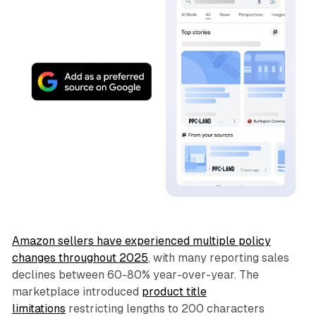
Amazon sellers have experienced multiple policy
changes throughout 2025
, with many reporting sales
declines between 60-80% year-over-year. The
marketplace introduced
product title
limitations
restricting lengths to 200 characters