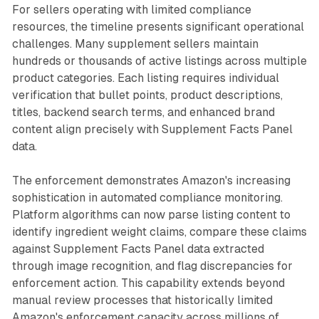
For sellers operating with limited compliance
resources, the timeline presents significant operational
challenges. Many supplement sellers maintain
hundreds or thousands of active listings across multiple
product categories. Each listing requires individual
verification that bullet points, product descriptions,
titles, backend search terms, and enhanced brand
content align precisely with Supplement Facts Panel
data.
The enforcement demonstrates Amazon's increasing
sophistication in automated compliance monitoring.
Platform algorithms can now parse listing content to
identify ingredient weight claims, compare these claims
against Supplement Facts Panel data extracted
through image recognition, and flag discrepancies for
enforcement action. This capability extends beyond
manual review processes that historically limited
Amazon's enforcement capacity across millions of