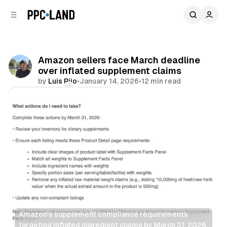
C
S
o
i
d
n
e
t
b
e
Amazon sellers face March deadline
n
a
over inflated supplement claims
r
t
by
Luis Rijo
•
January 14, 2026
•
12 min read
Comments
Share
Amazon's supplement compliance requirements 
targeting inflated ingredient claims by March 31, 2026