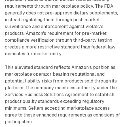
requirements through marketplace policy. The FDA
generally does not pre-approve dietary supplements,
instead regulating them through post-market
surveillance and enforcement against violative
products. Amazon's requirement for pre-market
compliance verification through third-party testing
creates a more restrictive standard than federal law
mandates for market entry.
This elevated standard reflects Amazon's position as
marketplace operator bearing reputational and
potential liability risks from products sold through its
platform. The company maintains authority under the
Services Business Solutions Agreement to establish
product quality standards exceeding regulatory
minimums. Sellers accepting marketplace access
agree to these enhanced requirements as conditions of
participation.