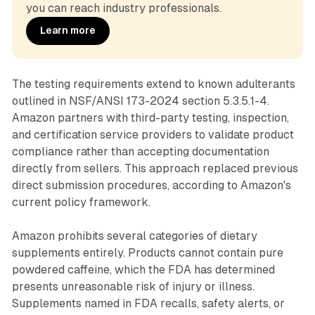
you can reach industry professionals.
Learn more
The testing requirements extend to known adulterants
outlined in NSF/ANSI 173-2024 section 5.3.5.1-4.
Amazon partners with third-party testing, inspection,
and certification service providers to validate product
compliance rather than accepting documentation
directly from sellers. This approach replaced previous
direct submission procedures, according to Amazon's
current policy framework.
Amazon prohibits several categories of dietary
supplements entirely. Products cannot contain pure
powdered caffeine, which the FDA has determined
presents unreasonable risk of injury or illness.
Supplements named in FDA recalls, safety alerts, or