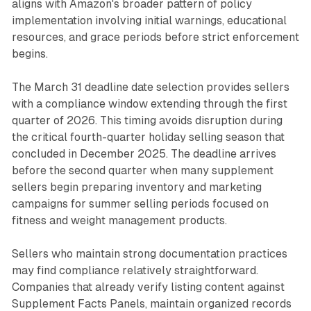
aligns with Amazon's broader pattern of policy
implementation involving initial warnings, educational
resources, and grace periods before strict enforcement
begins.
The March 31 deadline date selection provides sellers
with a compliance window extending through the first
quarter of 2026. This timing avoids disruption during
the critical fourth-quarter holiday selling season that
concluded in December 2025. The deadline arrives
before the second quarter when many supplement
sellers begin preparing inventory and marketing
campaigns for summer selling periods focused on
fitness and weight management products.
Sellers who maintain strong documentation practices
may find compliance relatively straightforward.
Companies that already verify listing content against
Supplement Facts Panels, maintain organized records