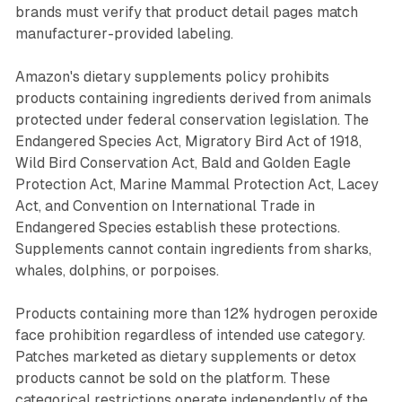
brands must verify that product detail pages match
manufacturer-provided labeling.
Amazon's dietary supplements policy prohibits
products containing ingredients derived from animals
protected under federal conservation legislation. The
Endangered Species Act, Migratory Bird Act of 1918,
Wild Bird Conservation Act, Bald and Golden Eagle
Protection Act, Marine Mammal Protection Act, Lacey
Act, and Convention on International Trade in
Endangered Species establish these protections.
Supplements cannot contain ingredients from sharks,
whales, dolphins, or porpoises.
Products containing more than 12% hydrogen peroxide
face prohibition regardless of intended use category.
Patches marketed as dietary supplements or detox
products cannot be sold on the platform. These
categorical restrictions operate independently of the