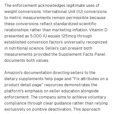
The enforcement acknowledges legitimate uses of
weight conversions. International Unit (IU) conversions
to metric measurements remain permissible because
these conversions reflect standardized scientific
relationships rather than marketing inflation. Vitamin D
presented as 5,000 IU equals 125mcg through
established conversion factors universally recognized
in nutritional science. Sellers can present both
measurements provided the Supplement Facts Panel
documents both values.
Amazon's documentation directing sellers to the
dietary supplements help page and "Fix attributes on a
product detail page" resources demonstrates the
platform's emphasis on seller education alongside
enforcement. The company aims to achieve voluntary
compliance through clear guidance rather than relying
exclusively on punitive deactivation. This approach