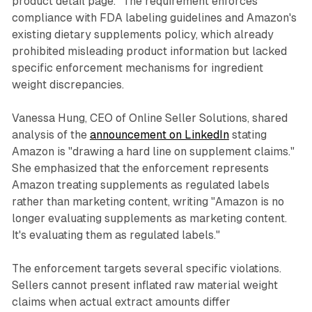
product detail page." The requirement enforces
compliance with FDA labeling guidelines and Amazon's
existing dietary supplements policy, which already
prohibited misleading product information but lacked
specific enforcement mechanisms for ingredient
weight discrepancies.
Vanessa Hung, CEO of Online Seller Solutions, shared
analysis of the
announcement on LinkedIn
stating
Amazon is "drawing a hard line on supplement claims."
She emphasized that the enforcement represents
Amazon treating supplements as regulated labels
rather than marketing content, writing "Amazon is no
longer evaluating supplements as marketing content.
It's evaluating them as regulated labels."
The enforcement targets several specific violations.
Sellers cannot present inflated raw material weight
claims when actual extract amounts differ