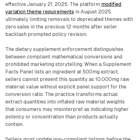
effective January 21, 2025. The platform
modified
variation theme requirements
in August 2025,
ultimately limiting removals to deprecated themes with
zero sales in the previous 12 months after seller
backlash prompted policy revision.
The dietary supplement enforcement distinguishes
between compliant mathematical conversions and
prohibited marketing storytelling. When a Supplement
Facts Panel lists an ingredient at 500mg extract,
sellers cannot present this quantity as 10,000mg raw
material value without explicit panel support for the
conversion ratio. The practice transforms actual
extract quantities into inflated raw material weights
that consumers may misinterpret as indicating higher
potency or concentration than products actually
contain.
Sellers must update non-compliant listings before the