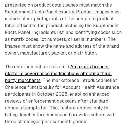
presented on product detail pages must match the
Supplement Facts Panel exactly. Product images must
include clear photographs of the complete product
label affixed to the product, including the Supplement
Facts Panel, ingredients list, and identifying codes such
as matrix codes, lot numbers, or serial numbers. The
images must show the name and address of the brand
owner, manufacturer, packer, or distributor.
The enforcement arrives amid
Amazon's broader
platform governance modifications affecting third-
party merchants
. The marketplace introduced Seller
Challenge functionality for Account Health Assurance
participants in October 2025, enabling enhanced
reviews of enforcement decisions after standard
appeal attempts fail. That feature applies only to
listing-level enforcements and provides sellers with
three challenges per six-month period.