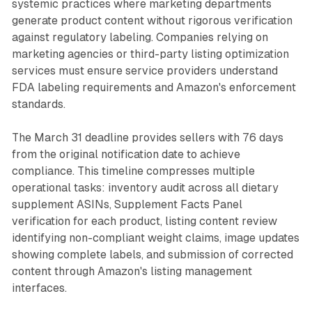
systemic practices where marketing departments
generate product content without rigorous verification
against regulatory labeling. Companies relying on
marketing agencies or third-party listing optimization
services must ensure service providers understand
FDA labeling requirements and Amazon's enforcement
standards.
The March 31 deadline provides sellers with 76 days
from the original notification date to achieve
compliance. This timeline compresses multiple
operational tasks: inventory audit across all dietary
supplement ASINs, Supplement Facts Panel
verification for each product, listing content review
identifying non-compliant weight claims, image updates
showing complete labels, and submission of corrected
content through Amazon's listing management
interfaces.