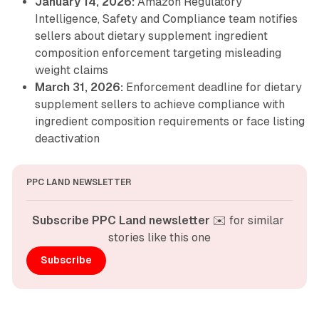
January 14, 2026:
Amazon Regulatory
Intelligence, Safety and Compliance team notifies
sellers about dietary supplement ingredient
composition enforcement targeting misleading
weight claims
March 31, 2026:
Enforcement deadline for dietary
supplement sellers to achieve compliance with
ingredient composition requirements or face listing
deactivation
PPC LAND NEWSLETTER
Subscribe PPC Land newsletter
 ✉️ for similar 
stories like this one
Subscribe