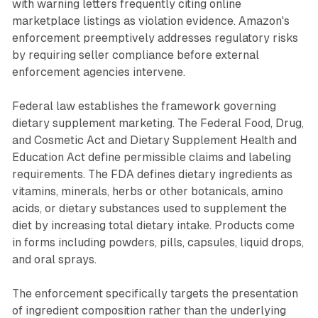
with warning letters frequently citing online
marketplace listings as violation evidence. Amazon's
enforcement preemptively addresses regulatory risks
by requiring seller compliance before external
enforcement agencies intervene.
Federal law establishes the framework governing
dietary supplement marketing. The Federal Food, Drug,
and Cosmetic Act and Dietary Supplement Health and
Education Act define permissible claims and labeling
requirements. The FDA defines dietary ingredients as
vitamins, minerals, herbs or other botanicals, amino
acids, or dietary substances used to supplement the
diet by increasing total dietary intake. Products come
in forms including powders, pills, capsules, liquid drops,
and oral sprays.
The enforcement specifically targets the presentation
of ingredient composition rather than the underlying