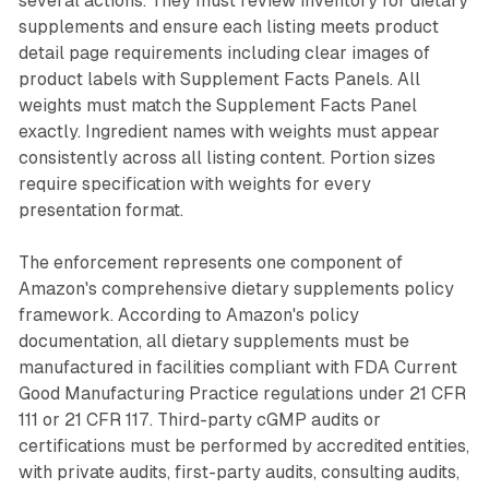
several actions. They must review inventory for dietary
supplements and ensure each listing meets product
detail page requirements including clear images of
product labels with Supplement Facts Panels. All
weights must match the Supplement Facts Panel
exactly. Ingredient names with weights must appear
consistently across all listing content. Portion sizes
require specification with weights for every
presentation format.
The enforcement represents one component of
Amazon's comprehensive dietary supplements policy
framework. According to Amazon's policy
documentation, all dietary supplements must be
manufactured in facilities compliant with FDA Current
Good Manufacturing Practice regulations under 21 CFR
111 or 21 CFR 117. Third-party cGMP audits or
certifications must be performed by accredited entities,
with private audits, first-party audits, consulting audits,