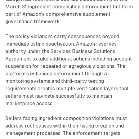
March 31 ingredient composition enforcement but form
part of Amazon's comprehensive supplement
governance framework.
The policy violations carry consequences beyond
immediate listing deactivation. Amazon reserves
authority under the Services Business Solutions
Agreement to take additional actions including account
suspension for repeated or egregious violations. The
platform's enhanced enforcement through AI
monitoring systems and third-party testing
requirements creates multiple verification layers that
sellers must navigate successfully to maintain
marketplace access.
Sellers facing ingredient composition violations must
address root causes within their listing creation and
management processes. The enforcement targets