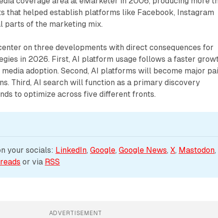
media coverage area at eMarketer in 2006, producing more t
ts that helped establish platforms like Facebook, Instagram
l parts of the marketing mix.
center on three developments with direct consequences for
tegies in 2026. First, AI platform usage follows a faster grow
l media adoption. Second, AI platforms will become major pa
ns. Third, AI search will function as a primary discovery
nds to optimize across five different fronts.
 your socials: 
LinkedIn
, 
Google
, 
Google News
, 
X
, 
Mastodon
,
reads
 or via 
RSS
ADVERTISEMENT