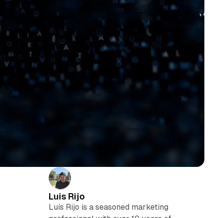
Luis Rijo
Luís Rijo is a seasoned marketing