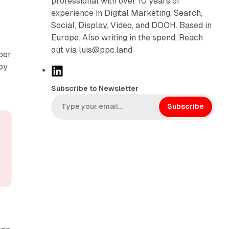
professional with over 10 years of
experience in Digital Marketing, Search,
Social, Display, Video, and DOOH. Based in
Europe. Also writing in the spend. Reach
out via luis@ppc.land
ber
 by
L
i
Subscribe to Newsletter
n
k
Subscribe
e
d
I
n