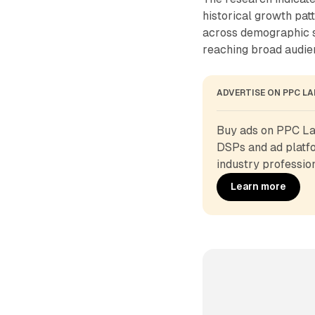
historical growth pat
across demographic s
reaching broad audie
ADVERTISE ON PPC L
Buy ads on PPC Lan
DSPs and ad platfo
industry profession
Learn more