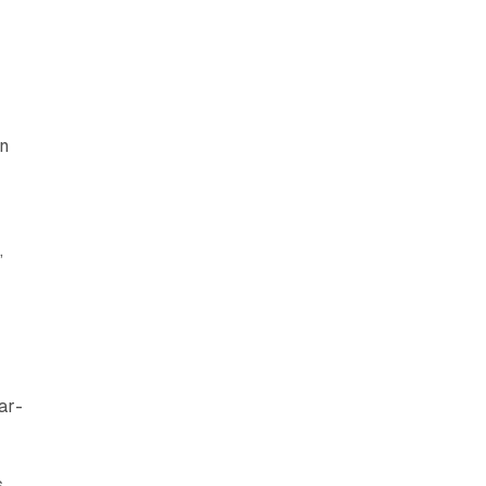
on
,
ar-
s