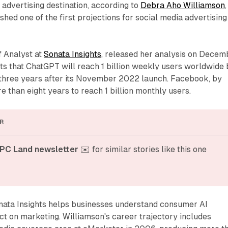
 advertising destination, according to
Debra Aho Williamson
,
shed one of the first projections for social media advertising
f Analyst at
Sonata Insights
, released her analysis on Decem
ts that ChatGPT will reach 1 billion weekly users worldwide
t three years after its November 2022 launch. Facebook, by
 than eight years to reach 1 billion monthly users.
R
PC Land newsletter
 ✉️ for similar stories like this one
nata Insights helps businesses understand consumer AI
ct on marketing. Williamson's career trajectory includes