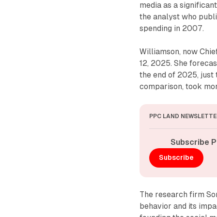
media as a significant
the analyst who publi
spending in 2007.
Williamson, now Chie
12, 2025. She forecas
the end of 2025, jus
comparison, took more
PPC LAND NEWSLETTE
Subscribe P
Subscribe
The research firm So
behavior and its impa