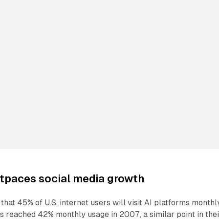
tpaces social media growth
hat 45% of U.S. internet users will visit AI platforms monthl
 reached 42% monthly usage in 2007, a similar point in thei