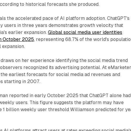
cording to historical forecasts she produced.
ls the accelerated pace of AI platform adoption. ChatGPT's
kly users in three years demonstrates growth velocity that
a's earlier expansion.
Global social media user identities
 in October 2025
, representing 68.7% of the world's populati
l expansion.
 draws on her experience identifying the social media trend
observers recognized its advertising potential. At eMarketer
the earliest forecasts for social media ad revenues and
 starting in 2007.
an reported in early October 2025 that ChatGPT alone had
weekly users. This figure suggests the platform may have
 1 billion weekly user threshold Williamson predicted for ye
s AI platforms attract users at rates exceeding social media'