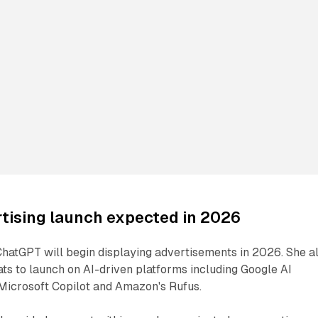
tising launch expected in 2026
ChatGPT will begin displaying advertisements in 2026. She a
s to launch on AI-driven platforms including Google AI
icrosoft Copilot and Amazon's Rufus.