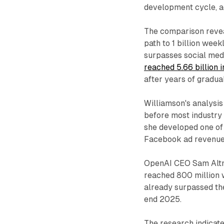
development cycle, ac
The comparison revea
path to 1 billion wee
surpasses social medi
reached 5.66 billion
after years of gradua
Williamson's analysis
before most industry 
she developed one of 
Facebook ad revenues
OpenAI CEO Sam Altm
reached 800 million 
already surpassed the
end 2025.
The research indicate