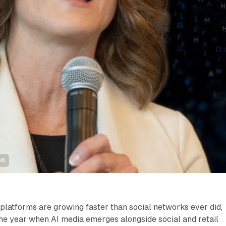
on
e platforms are growing faster than social networks ever did,
he year when AI media emerges alongside social and retail