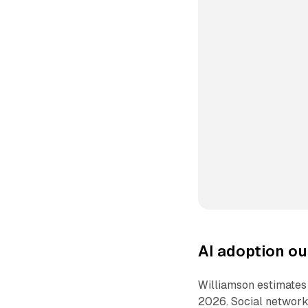
AI adoption ou
Williamson estimates t
2026. Social networks