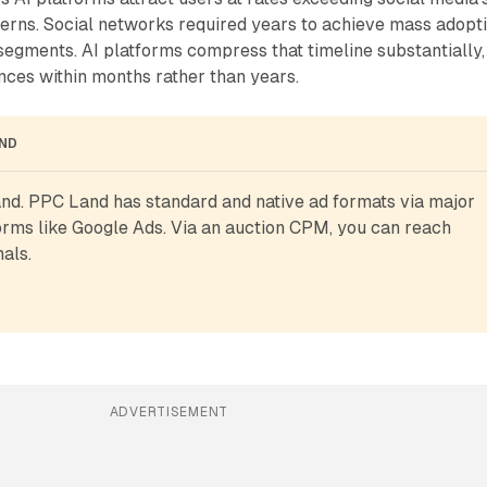
terns. Social networks required years to achieve mass adopt
egments. AI platforms compress that timeline substantially,
nces within months rather than years.
AND
d. PPC Land has standard and native ad formats via major 
rms like Google Ads. Via an auction CPM, you can reach 
als.
ADVERTISEMENT