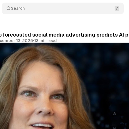
Search
 forecasted social media advertising predicts AI p
cember 13, 2025
•
13 min read
Share