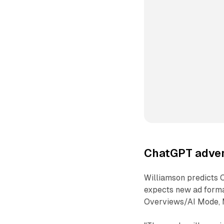
ChatGPT adver
Williamson predicts 
expects new ad format
Overviews/AI Mode, M