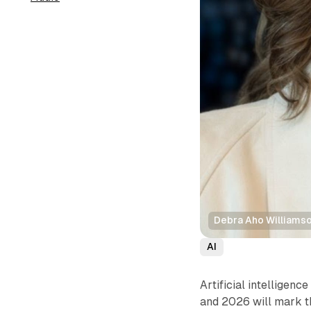
Debra Aho Williams
AI
Artificial intelligenc
and 2026 will mark t