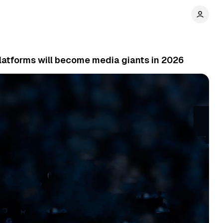
latforms will become media giants in 2026