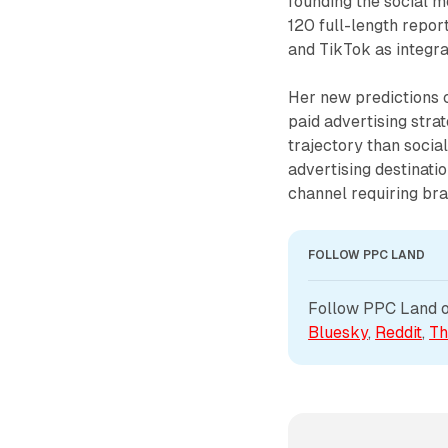
founding the social 
120 full-length repor
and TikTok as integra
Her new predictions 
paid advertising stra
trajectory than socia
advertising destinatio
channel requiring bra
FOLLOW PPC LAND
Follow PPC Land on
Bluesky
, 
Reddit
, 
Th