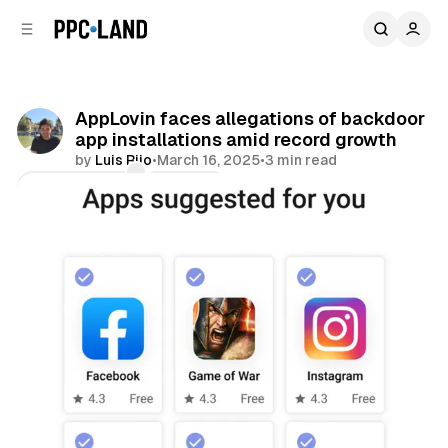
C
S
o
i
d
n
e
t
b
e
AppLovin faces allegations of backdoor
n
a
app installations amid record growth
r
t
by
Luis Rijo
•
March 16, 2025
•
3 min read
Comments
Share