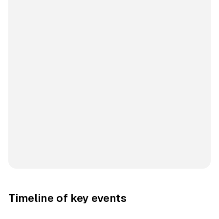
Timeline of key events