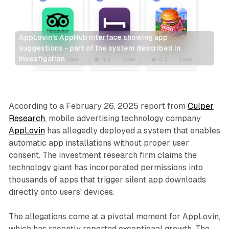
AppLovin's AppHub interface showing app 
suggestions - part of the system described in 
investigation.
Display
According to a February 26, 2025 report from
Culper
Research
, mobile advertising technology company
AppLovin
has allegedly deployed a system that enables
automatic app installations without proper user
consent. The investment research firm claims the
technology giant has incorporated permissions into
thousands of apps that trigger silent app downloads
directly onto users' devices.
The allegations come at a pivotal moment for AppLovin,
which has recently reported exceptional growth. The