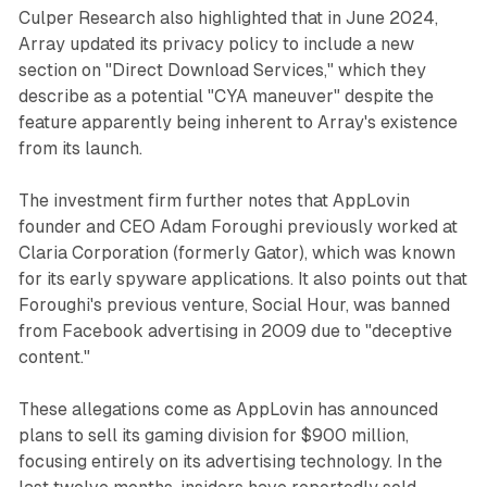
Culper Research also highlighted that in June 2024,
Array updated its privacy policy to include a new
section on "Direct Download Services," which they
describe as a potential "CYA maneuver" despite the
feature apparently being inherent to Array's existence
from its launch.
The investment firm further notes that AppLovin
founder and CEO Adam Foroughi previously worked at
Claria Corporation (formerly Gator), which was known
for its early spyware applications. It also points out that
Foroughi's previous venture, Social Hour, was banned
from Facebook advertising in 2009 due to "deceptive
content."
These allegations come as AppLovin has announced
plans to sell its gaming division for $900 million,
focusing entirely on its advertising technology. In the