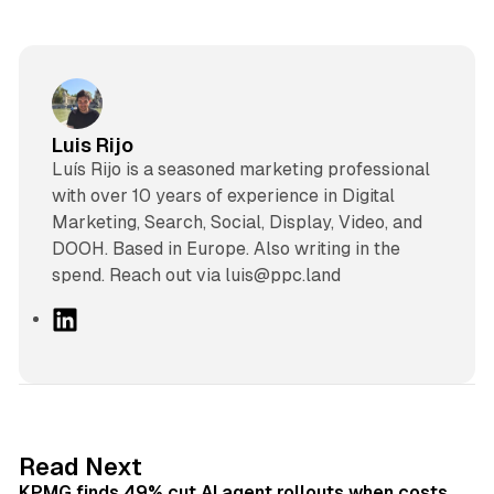
Luis Rijo
Luís Rijo is a seasoned marketing professional
with over 10 years of experience in Digital
Marketing, Search, Social, Display, Video, and
DOOH. Based in Europe. Also writing in the
spend. Reach out via luis@ppc.land
L
i
n
k
e
d
12 min read
Read Next
I
KPMG finds 49% cut AI agent rollouts when costs