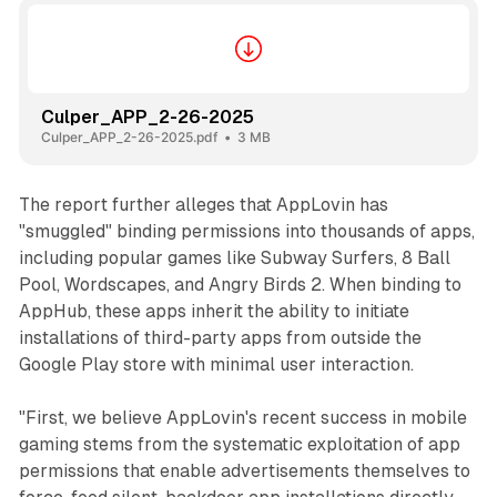
Culper_APP_2-26-2025
Culper_APP_2-26-2025.pdf
3 MB
The report further alleges that AppLovin has
"smuggled" binding permissions into thousands of apps,
including popular games like Subway Surfers, 8 Ball
Pool, Wordscapes, and Angry Birds 2. When binding to
AppHub, these apps inherit the ability to initiate
installations of third-party apps from outside the
Google Play store with minimal user interaction.
"First, we believe AppLovin's recent success in mobile
gaming stems from the systematic exploitation of app
permissions that enable advertisements themselves to