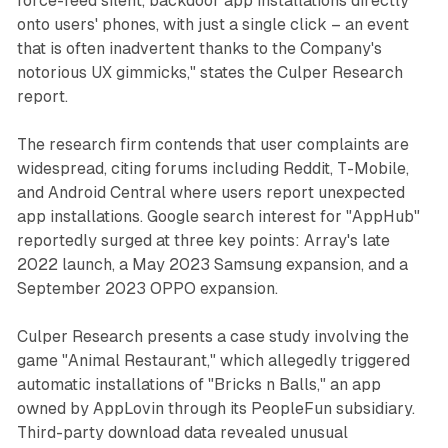
force-feed silent, backdoor app installations directly
onto users' phones, with just a single click – an event
that is often inadvertent thanks to the Company's
notorious UX gimmicks," states the Culper Research
report.
The research firm contends that user complaints are
widespread, citing forums including Reddit, T-Mobile,
and Android Central where users report unexpected
app installations. Google search interest for "AppHub"
reportedly surged at three key points: Array's late
2022 launch, a May 2023 Samsung expansion, and a
September 2023 OPPO expansion.
Culper Research presents a case study involving the
game "Animal Restaurant," which allegedly triggered
automatic installations of "Bricks n Balls," an app
owned by AppLovin through its PeopleFun subsidiary.
Third-party download data revealed unusual