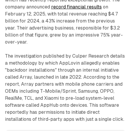
company announced
record financial results
on
February 12, 2025, with total revenue reaching $4.7
billion for 2024, a 43% increase from the previous
year. Their advertising business, responsible for $3.2
billion of that figure, grew by an impressive 75% year-
over-year.
The investigation published by Culper Research details
a methodology by which AppLovin allegedly enables
"backdoor installations" through an internal initiative
called Array, launched in late 2022. According to the
report, Array partners with mobile phone carriers and
OEMs including T-Mobile/Sprint, Samsung, OPPO,
RealMe, TCL, and Xiaomi to pre-load system-level
software called AppHub onto devices. This software
reportedly has permissions to initiate direct
installations of third-party apps with just a single click.