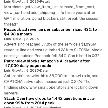
Luis Rijo
•
Aug 8, 2026
•
Retail
Merchants get view_item_list, remove_from_cart,
view_cart and add_shipping_info three years after
GA4 migration. Do ad blockers still break the session
9 min read
thread?
Peacock ad revenue per subscriber rises 43% to
$4.98 a month
Luis Rijo
•
Aug 8, 2026
Advertising reached 37.8% of the service's $1,895M
revenue line and costs climbed 28% to $1,706M. Media
13 min read
earnings outside Peacock fell 34%. Can it hold in Q3?
PatronView blocks Amazon's AI crawler after
117,000 daily page reads
Luis Rijo
•
Aug 8, 2026
•
Data
Anthropic's crawler hit a 35,000 to 1 crawl ratio, and
CAPTCHA solve rates measured just 0.24%. The
findings show why small operators are locking down
12 min read
servers.
Stack Overflow drops to 1,442 questions in July,
down 99% from 2014 peak
Luis Rijo
•
Aug 8, 2026
•
Data
•
Display