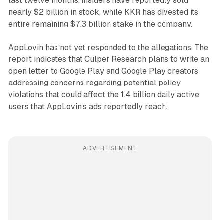
last twelve months, insiders have reportedly sold
nearly $2 billion in stock, while KKR has divested its
entire remaining $7.3 billion stake in the company.
AppLovin has not yet responded to the allegations. The
report indicates that Culper Research plans to write an
open letter to Google Play and Google Play creators
addressing concerns regarding potential policy
violations that could affect the 1.4 billion daily active
users that AppLovin's ads reportedly reach.
ADVERTISEMENT