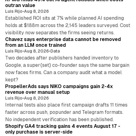
n
outran value
Luis Rijo
•
Aug 8, 2026
Established ROI sits at 7% while planned AI spending
holds at $188m across the 2,145 leaders surveyed. Cost
10 min read
visibility now separates the firms seeing returns.
Chavez says enterprise data cannot be removed
from an LLM once trained
Luis Rijo
•
Aug 8, 2026
•
Data
Two decades after publishers handed inventory to
Google, a super{set} co-founder says the same bargain
now faces firms. Can a company audit what a model
10 min read
kept?
PropellerAds says NIKO campaigns gain 2-4x
revenue over manual setup
Luis Rijo
•
Aug 8, 2026
Internal tests also place first campaign drafts 11 times
faster across push, popunder and Telegram formats.
11 min read
No independent verification has been published.
Shopify GA4 tracking gains 4 events August 17 -
only purchase is server-side