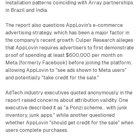
installation patterns coinciding with Array partnerships
in Brazil and India.
The report also questions AppLovin's e-commerce
advertising strategy, which has been a major factor in
the company's recent growth. Culper Research alleges
that AppLovin requires advertisers to first demonstrate
proof of spending at least $600,000 per month on
Meta (formerly Facebook) before joining the platform,
allowing AppLovin to "see ads shown to Meta users"
and potentially "take credit for the sale."
AdTech industry executives quoted anonymously in the
report raised concerns about attribution validity. One
executive described it as "a Ponzi scheme... with junk
inventory, junk apps," while another questioned
whether AppLovin "should get credit for the sale" when
users complete purchases.