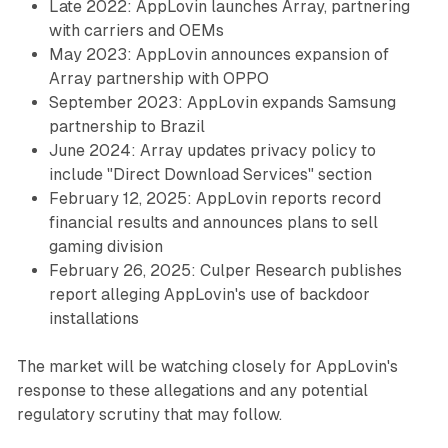
Late 2022: AppLovin launches Array, partnering
with carriers and OEMs
May 2023: AppLovin announces expansion of
Array partnership with OPPO
September 2023: AppLovin expands Samsung
partnership to Brazil
June 2024: Array updates privacy policy to
include "Direct Download Services" section
February 12, 2025: AppLovin reports record
financial results and announces plans to sell
gaming division
February 26, 2025: Culper Research publishes
report alleging AppLovin's use of backdoor
installations
The market will be watching closely for AppLovin's
response to these allegations and any potential
regulatory scrutiny that may follow.