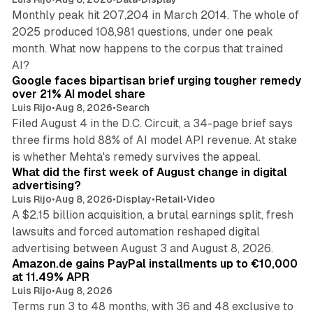
Monthly peak hit 207,204 in March 2014. The whole of
2025 produced 108,981 questions, under one peak
month. What now happens to the corpus that trained
12 min read
AI?
Google faces bipartisan brief urging tougher remedy
over 21% AI model share
Luis Rijo
•
Aug 8, 2026
•
Search
Filed August 4 in the D.C. Circuit, a 34-page brief says
three firms hold 88% of AI model API revenue. At stake
78 min read
is whether Mehta's remedy survives the appeal.
What did the first week of August change in digital
advertising?
Luis Rijo
•
Aug 8, 2026
•
Display
•
Retail
•
Video
A $2.15 billion acquisition, a brutal earnings split, fresh
lawsuits and forced automation reshaped digital
11 min read
advertising between August 3 and August 8, 2026.
Amazon.de gains PayPal installments up to €10,000
at 11.49% APR
Luis Rijo
•
Aug 8, 2026
Terms run 3 to 48 months, with 36 and 48 exclusive to