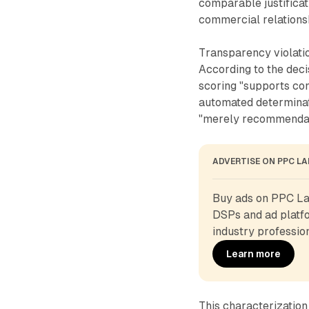
comparable justificat
commercial relations
Transparency violati
According to the deci
scoring "supports co
automated determina
"merely recommendatio
ADVERTISE ON PPC L
Buy ads on PPC Lan
DSPs and ad platfo
industry profession
Learn more
This characterizatio