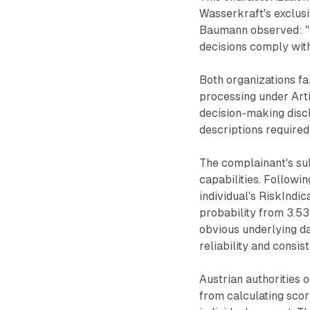
Wasserkraft's exclus
Baumann observed: "
decisions comply with
Both organizations f
processing under Arti
decision-making discl
descriptions required
The complainant's su
capabilities. Followi
individual's RiskIndi
probability from 3.53
obvious underlying d
reliability and consis
Austrian authorities
from calculating scor