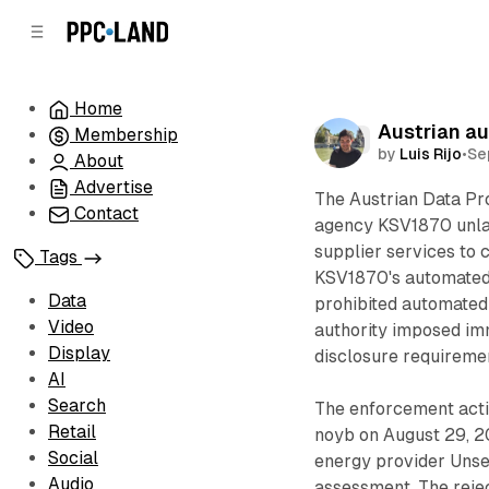
C
S
o
i
d
n
e
t
Home
b
e
Austrian au
Membership
n
a
Data
by
Luis Rijo
•
Se
r
t
About
Advertise
The Austrian Data Pro
Contact
agency KSV1870 unlaw
supplier services to 
Tags
KSV1870's automated c
Data
prohibited automated
Video
authority imposed im
Display
disclosure requireme
AI
Search
The enforcement acti
Retail
noyb on August 29, 20
Social
energy provider Unse
Audio
assessment. The rejec