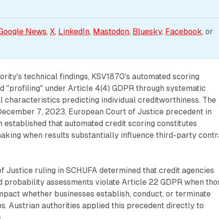
Google News
, 
X
, 
LinkedIn
, 
Mastodon
, 
Bluesky
, 
Facebook
, or 
ority's technical findings, KSV1870's automated scoring
ed "profiling" under Article 4(4) GDPR through systematic
l characteristics predicting individual creditworthiness. The
December 7, 2023, European Court of Justice precedent in
established that automated credit scoring constitutes
aking when results substantially influence third-party contr
f Justice ruling in SCHUFA determined that credit agencies
 probability assessments violate Article 22 GDPR when tho
impact whether businesses establish, conduct, or terminate
s. Austrian authorities applied this precedent directly to
.