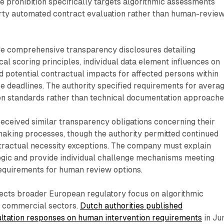
he prohibition specifically targets algorithmic assessments
arty automated contract evaluation rather than human-revie
 comprehensive transparency disclosures detailing
cal scoring principles, individual data element influences on
nd potential contractual impacts for affected persons within
 deadlines. The authority specified requirements for avera
 standards rather than technical documentation approache
eceived similar transparency obligations concerning their
aking processes, though the authority permitted continued
tractual necessity exceptions. The company must explain
ogic and provide individual challenge mechanisms meeting
equirements for human review options.
ects broader European regulatory focus on algorithmic
s commercial sectors.
Dutch authorities published
tation responses on human intervention requirements
in Ju