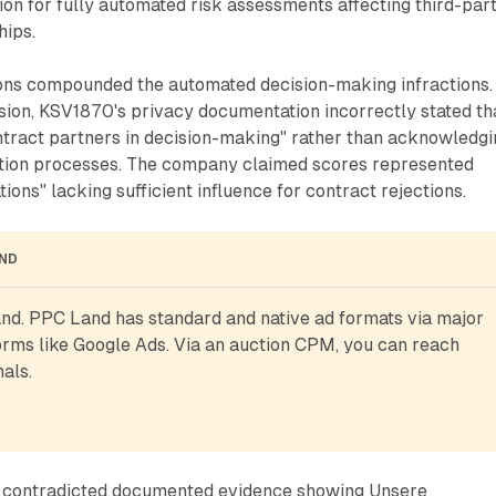
ion for fully automated risk assessments affecting third-par
hips.
ons compounded the automated decision-making infractions.
sion, KSV1870's privacy documentation incorrectly stated th
ntract partners in decision-making" rather than acknowledgi
tion processes. The company claimed scores represented
ns" lacking sufficient influence for contract rejections.
AND
d. PPC Land has standard and native ad formats via major 
rms like Google Ads. Via an auction CPM, you can reach 
als.
n contradicted documented evidence showing Unsere