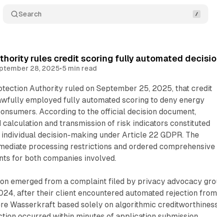
Search
thority rules credit scoring fully automated decisi
ptember 28, 2025
•
5 min read
tection Authority ruled on September 25, 2025, that credit
fully employed fully automated scoring to deny energy
consumers. According to the official decision document,
alculation and transmission of risk indicators constituted
 individual decision-making under Article 22 GDPR. The
mediate processing restrictions and ordered comprehensive
nts for both companies involved.
on emerged from a complaint filed by privacy advocacy gr
24, after their client encountered automated rejection fro
re Wasserkraft based solely on algorithmic creditworthines
tion occurred within minutes of application submission,