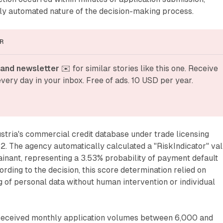
lly automated nature of the decision-making process.
R
and newsletter
 ✉️ for similar stories like this one. Receive 
very day in your inbox. Free of ads. 10 USD per year.
tria's commercial credit database under trade licensing
52. The agency automatically calculated a "RiskIndicator" va
inant, representing a 3.53% probability of payment default
rding to the decision, this score determination relied on
of personal data without human intervention or individual
received monthly application volumes between 6,000 and