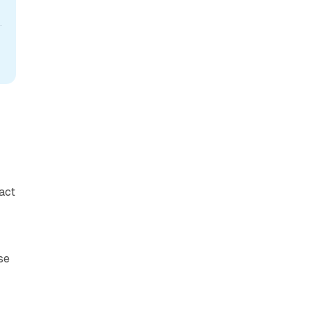
act
se