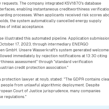
y requests. The company integrated KSV1870's database
erfaces, enabling instantaneous creditworthiness verificati
arding processes. When applicants received risk scores ab
olds, the system automatically cancelled energy supply
es of initial acceptance.
e illustrated this automated pipeline. Application submissio
 October 17, 2023, through intermediary ENERGO
ngen GmbH. Unsere Wasserkraft's system generated welcome
llowed immediately by rejection notifications at 13:30 citing
orthiness assessment" through "standard verification
ustrian credit protection association."
 protection lawyer at noyb, stated: "The GDPR contains clea
g people from unlawful algorithmic deployment. Despite
uropean Court of Justice jurisprudence, many companies
se regulations."