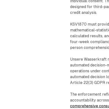
individual consent. T
designed for third-p
credit analysis.
KSV1870 must provide
mathematical-statisti
calculated results, a
four-week compliance
person comprehension
Unsere Wasserkraft r
automated decision-m
operations under con
automated decision l
Article 22(3) GDPR r
The enforcement refl
accountability acros
comprehensive consul