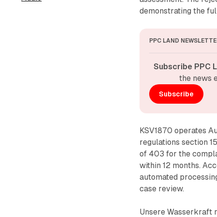
demonstrating the fu
PPC LAND NEWSLETTE
Subscribe PPC L
the news e
Subscribe
KSV1870 operates Aus
regulations section 1
of 403 for the compla
within 12 months. Acco
automated processing 
case review.
Unsere Wasserkraft 