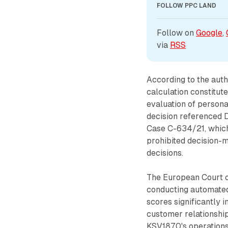
FOLLOW PPC LAND
Follow on 
Google
, 
via 
RSS
According to the auth
calculation constitut
evaluation of persona
decision referenced 
Case C-634/21, which 
prohibited decision-m
decisions.
The European Court o
conducting automated
scores significantly 
customer relationship
KSV1870's operations