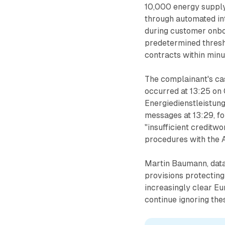
10,000 energy suppl
through automated int
during customer onbo
predetermined thresh
contracts within minut
The complainant's cas
occurred at 13:25 on
Energiedienstleistu
messages at 13:29, fo
"insufficient creditw
procedures with the A
Martin Baumann, data
provisions protectin
increasingly clear E
continue ignoring the