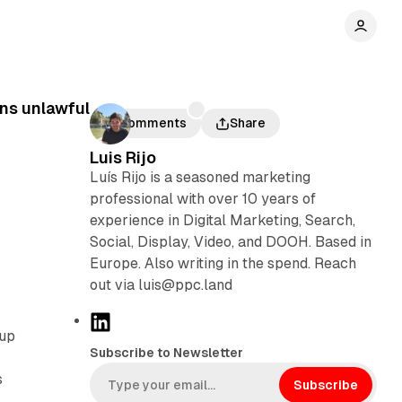
ons unlawful
Comments
Share
Luis Rijo
Luís Rijo is a seasoned marketing
professional with over 10 years of
experience in Digital Marketing, Search,
Social, Display, Video, and DOOH. Based in
Europe. Also writing in the spend. Reach
out via luis@ppc.land
L
oup
i
Subscribe to Newsletter
m
n
s
k
Subscribe