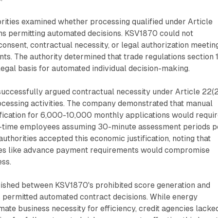
rities examined whether processing qualified under Article
s permitting automated decisions. KSV1870 could not
consent, contractual necessity, or legal authorization meetin
ts. The authority determined that trade regulations section 
 legal basis for automated individual decision-making.
uccessfully argued contractual necessity under Article 22(2
rocessing activities. The company demonstrated that manual
fication for 6,000-10,000 monthly applications would requi
l-time employees assuming 30-minute assessment periods p
authorities accepted this economic justification, noting that
hes like advance payment requirements would compromise
ss.
guished between KSV1870's prohibited score generation and
 permitted automated contract decisions. While energy
imate business necessity for efficiency, credit agencies lacke