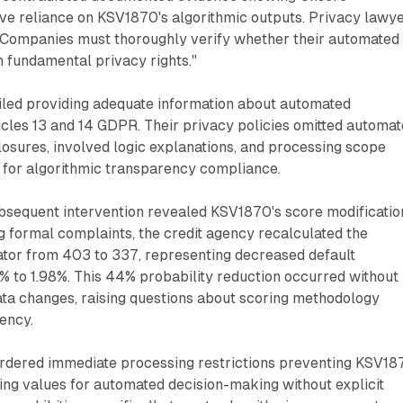
ive reliance on KSV1870's algorithmic outputs. Privacy lawy
Companies must thoroughly verify whether their automated
 fundamental privacy rights."
ailed providing adequate information about automated
cles 13 and 14 GDPR. Their privacy policies omitted automa
osures, involved logic explanations, and processing scope
 for algorithmic transparency compliance.
bsequent intervention revealed KSV1870's score modificatio
ng formal complaints, the credit agency recalculated the
cator from 403 to 337, representing decreased default
% to 1.98%. This 44% probability reduction occurred without
ata changes, raising questions about scoring methodology
tency.
 ordered immediate processing restrictions preventing KSV18
ing values for automated decision-making without explicit