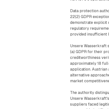
Data protection autho
22(2) GDPR exception
demonstrate explicit 
regulatory requiremen
provided insufficient
Unsere Wasserkraft s
(a) GDPR for their p
creditworthiness veri
approximately 18 ful
application. Austrian 
alternative approac
market competitivene
The authority distin
Unsere Wasserkraft's
suppliers faced legit