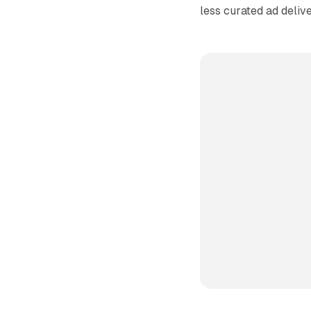
less curated ad delive