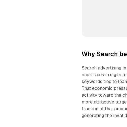
Why Search be
Search advertising i
click rates in digital
keywords tied to loan
That economic pressu
activity toward the ch
more attractive targe
fraction of that amou
generating the invalid