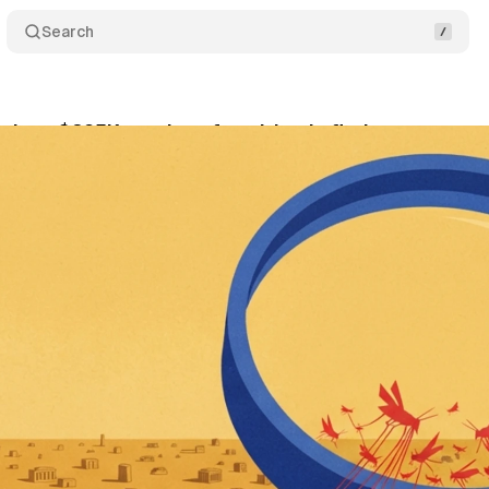
Search
 lose $295K yearly to fraud, Lunio finds
Comment
ly 8, 2026
•
11 min read