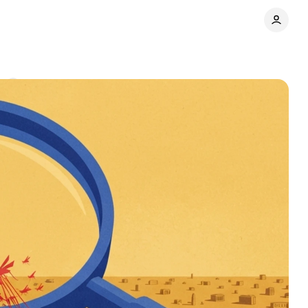
s
Share