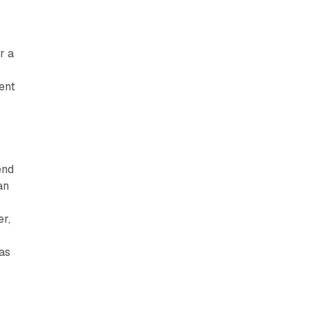
r a
cent
end
an
r,
 as