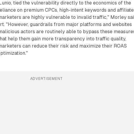
unio, tied the vulnerability directly to the economics of the
 reliance on premium CPCs, high-intent keywords and affiliate
arketers are highly vulnerable to invalid traffic," Morley sai
rt. "However, guardrails from major platforms and websites
 malicious actors are routinely able to bypass these measure
that help them gain more transparency into traffic quality,
marketers can reduce their risk and maximize their ROAS
ptimization."
ADVERTISEMENT