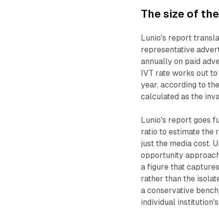
The size of th
Lunio's report transl
representative advert
annually on paid adve
IVT rate works out t
year, according to the
calculated as the inva
Lunio's report goes f
ratio to estimate the
just the media cost. 
opportunity approach
a figure that captur
rather than the isolat
a conservative benchm
individual institution