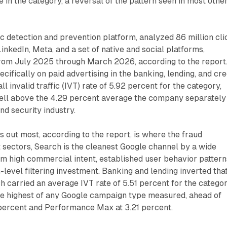
in the category, a reversal of the pattern seen in most othe
fic detection and prevention platform, analyzed 86 million cli
inkedIn, Meta, and a set of native and social platforms,
from July 2025 through March 2026, according to the report
cifically on paid advertising in the banking, lending, and cre
ll invalid traffic (IVT) rate of 5.92 percent for the category,
well above the 4.29 percent average the company separately
nd security industry.
s out most, according to the report, is where the fraud
 sectors, Search is the cleanest Google channel by a wide
om high commercial intent, established user behavior pattern
-level filtering investment. Banking and lending inverted tha
h carried an average IVT rate of 5.51 percent for the categor
the highest of any Google campaign type measured, ahead of
ercent and Performance Max at 3.21 percent.