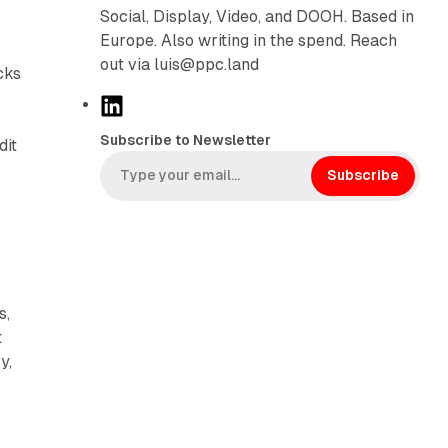
r
Social, Display, Video, and DOOH. Based in
Europe. Also writing in the spend. Reach
out via luis@ppc.land
cks
L
.
i
Subscribe to Newsletter
dit
n
k
Subscribe
e
d
I
n
s,
t
y,