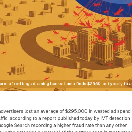
rm of red bugs draining banks: Lunio finds $295K lost yearly to a
advertisers lost an average of $295,000 in wasted ad spend
affic, according to a report published today by IVT detection
Google Search recording a higher fraud rate than any other