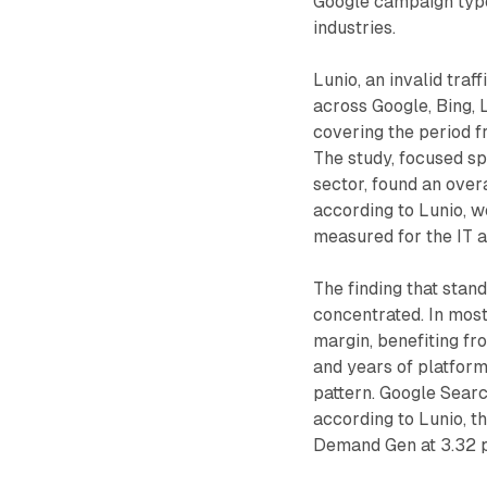
Google campaign type 
industries.
Lunio, an invalid traf
across Google, Bing, L
covering the period 
The study, focused spe
sector, found an overa
according to Lunio, 
measured for the IT a
The finding that stand
concentrated. In most
margin, benefiting fr
and years of platform
pattern. Google Searc
according to Lunio, 
Demand Gen at 3.32 p