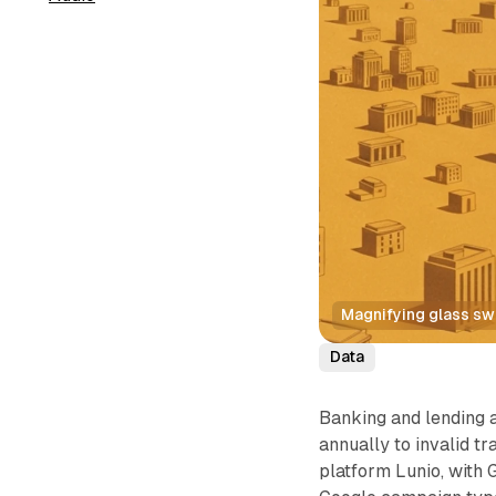
Magnifying glass swa
Data
Banking and lending 
annually to invalid tr
platform Lunio, with 