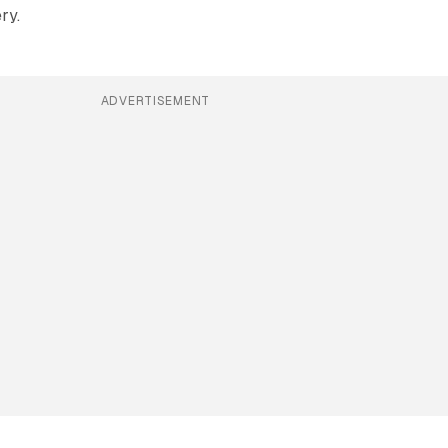
ry.
ADVERTISEMENT