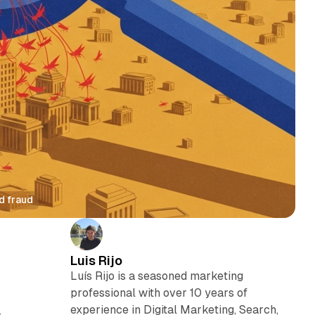
d fraud
Luis Rijo
Luís Rijo is a seasoned marketing
professional with over 10 years of
experience in Digital Marketing, Search,