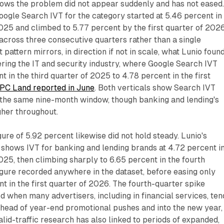
hows the problem did not appear suddenly and has not eased
oogle Search IVT for the category started at 5.46 percent in
2025 and climbed to 5.77 percent by the first quarter of 2026
across three consecutive quarters rather than a single
pattern mirrors, in direction if not in scale, what Lunio found
vering the IT and security industry, where Google Search IVT
 in the third quarter of 2025 to 4.78 percent in the first
PC Land reported in June
. Both verticals show Search IVT
 the same nine-month window, though banking and lending's
gher throughout.
ure of 5.92 percent likewise did not hold steady. Lunio's
shows IVT for banking and lending brands at 4.72 percent i
2025, then climbing sharply to 6.65 percent in the fourth
figure recorded anywhere in the dataset, before easing only
nt in the first quarter of 2026. The fourth-quarter spike
od when many advertisers, including in financial services, ten
ahead of year-end promotional pushes and into the new year,
alid-traffic research has also linked to periods of expanded,