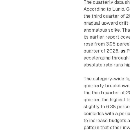
The quarterly data s
According to Lunio, G
the third quarter of 
gradual upward drift 
anomalous spike. That 
its earlier report co
rose from 3.95 percent
quarter of 2026,
as P
accelerating through
absolute rate runs hi
The category-wide fig
quarterly breakdown 
the third quarter of 
quarter, the highest 
slightly to 6.38 perce
coincides with a peri
to increase budgets 
pattern that other inv