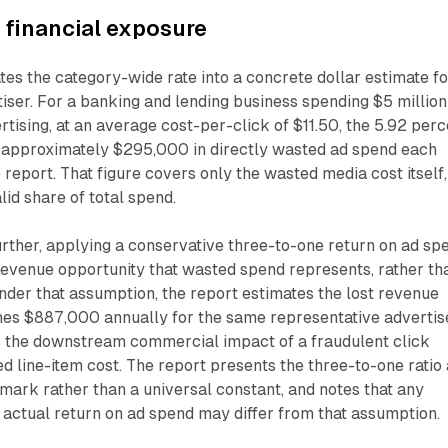
e financial exposure
ates the category-wide rate into a concrete dollar estimate fo
iser. For a banking and lending business spending $5 million
rtising, at an average cost-per-click of $11.50, the 5.92 per
o approximately $295,000 in directly wasted ad spend each
 report. That figure covers only the wasted media cost itself,
lid share of total spend.
urther, applying a conservative three-to-one return on ad sp
 revenue opportunity that wasted spend represents, rather th
Under that assumption, the report estimates the lost revenue
es $887,000 annually for the same representative advertise
es the downstream commercial impact of a fraudulent click
ed line-item cost. The report presents the three-to-one ratio
ark rather than a universal constant, and notes that any
's actual return on ad spend may differ from that assumption.