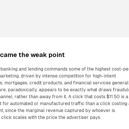
came the weak point
n banking and lending commands some of the highest cost-pe
 marketing, driven by intense competition for high-intent
s, mortgages, credit products, and financial services generall
re, paradoxically, appears to be exactly what draws fraudul
annel, rather than away from it. A click that costs $11.50 is a
t for automated or manufactured traffic than a click costing 
nt, since the marginal revenue captured by whoever is
 click scales with the price the advertiser pays.