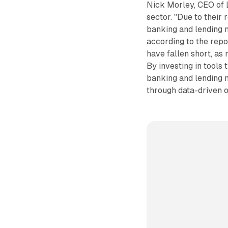
Nick Morley, CEO of L
sector. "Due to their
banking and lending m
according to the repo
have fallen short, as
By investing in tools 
banking and lending 
through data-driven o