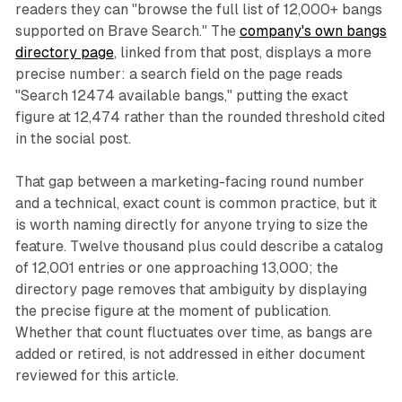
readers they can "browse the full list of 12,000+ bangs
supported on Brave Search." The
company's own bangs
directory page
, linked from that post, displays a more
precise number: a search field on the page reads
"Search 12474 available bangs," putting the exact
figure at 12,474 rather than the rounded threshold cited
in the social post.
That gap between a marketing-facing round number
and a technical, exact count is common practice, but it
is worth naming directly for anyone trying to size the
feature. Twelve thousand plus could describe a catalog
of 12,001 entries or one approaching 13,000; the
directory page removes that ambiguity by displaying
the precise figure at the moment of publication.
Whether that count fluctuates over time, as bangs are
added or retired, is not addressed in either document
reviewed for this article.