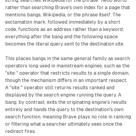
string, searches Wikipedia for the phrase "hello world"
rather than searching Brave's own index for a page that
mentions bangs, Wikipedia, or the phrase itself. The
exclamation mark, followed immediately by a short
code, functions as an address rather than a keyword;
everything after the bang and the following space
becomes the literal query sent to the destination site.
This places bangs in the same general family as search
operators long used in mainstream engines, such as the
"site:" operator that restricts results to a single domain,
though the mechanism differs in an important respect.
A "site:" operator still returns results ranked and
displayed by the search engine running the query. A
bang, by contrast, exits the originating engine's results
entirely and hands the query to the destination's own
search function, meaning Brave plays no role in ranking
or filtering what a searcher ultimately sees once the
redirect fires.