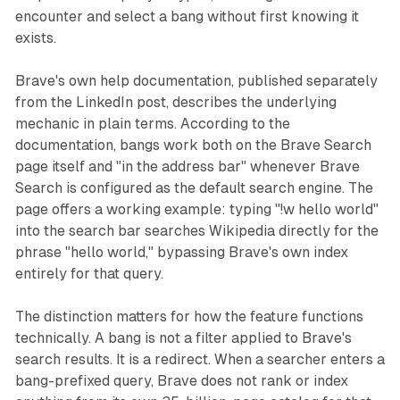
encounter and select a bang without first knowing it
exists.
Brave's own help documentation, published separately
from the LinkedIn post, describes the underlying
mechanic in plain terms. According to the
documentation, bangs work both on the Brave Search
page itself and "in the address bar" whenever Brave
Search is configured as the default search engine. The
page offers a working example: typing "!w hello world"
into the search bar searches Wikipedia directly for the
phrase "hello world," bypassing Brave's own index
entirely for that query.
The distinction matters for how the feature functions
technically. A bang is not a filter applied to Brave's
search results. It is a redirect. When a searcher enters a
bang-prefixed query, Brave does not rank or index