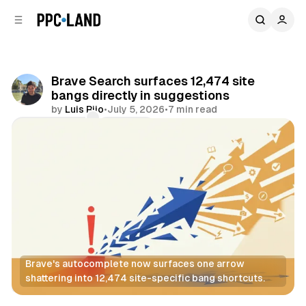
C
S
o
i
d
n
e
t
b
e
Brave Search surfaces 12,474 site
n
a
bangs directly in suggestions
r
t
by
Luis Rijo
•
July 5, 2026
•
7 min read
Comments
Share
Brave's autocomplete now surfaces one arrow 
shattering into 12,474 site-specific bang shortcuts.
Search