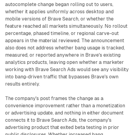
autocomplete change began rolling out to users,
whether it applies uniformly across desktop and
mobile versions of Brave Search, or whether the
feature reached all markets simultaneously. No rollout
percentage, phased timeline, or regional carve-out
appears in the material reviewed. The announcement
also does not address whether bang usage is tracked,
measured, or reported anywhere in Brave's existing
analytics products, leaving open whether a marketer
working with Brave Search Ads would see any visibility
into bang-driven traffic that bypasses Brave's own
results entirely.
The company's post frames the change as a
convenience improvement rather than a monetization
or advertising update, and nothing in either document
connects it to Brave Search Ads, the company's
advertising product that exited beta testing in prior
public disclosures. Whether increased bang