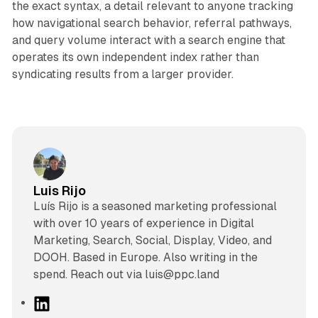
the exact syntax, a detail relevant to anyone tracking
how navigational search behavior, referral pathways,
and query volume interact with a search engine that
operates its own independent index rather than
syndicating results from a larger provider.
Luis Rijo
Luís Rijo is a seasoned marketing professional
with over 10 years of experience in Digital
Marketing, Search, Social, Display, Video, and
DOOH. Based in Europe. Also writing in the
spend. Reach out via luis@ppc.land
L