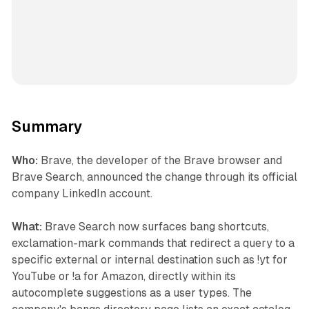
Summary
Who:
Brave, the developer of the Brave browser and
Brave Search, announced the change through its official
company LinkedIn account.
What:
Brave Search now surfaces bang shortcuts,
exclamation-mark commands that redirect a query to a
specific external or internal destination such as !yt for
YouTube or !a for Amazon, directly within its
autocomplete suggestions as a user types. The