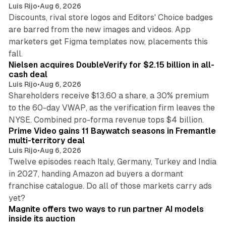
Luis Rijo
•
Aug 6, 2026
Discounts, rival store logos and Editors' Choice badges
are barred from the new images and videos. App
marketers get Figma templates now, placements this
11 min read
fall.
Nielsen acquires DoubleVerify for $2.15 billion in all-
cash deal
Luis Rijo
•
Aug 6, 2026
Shareholders receive $13.60 a share, a 30% premium
to the 60-day VWAP, as the verification firm leaves the
10 min read
NYSE. Combined pro-forma revenue tops $4 billion.
Prime Video gains 11 Baywatch seasons in Fremantle
multi-territory deal
Luis Rijo
•
Aug 6, 2026
Twelve episodes reach Italy, Germany, Turkey and India
in 2027, handing Amazon ad buyers a dormant
franchise catalogue. Do all of those markets carry ads
12 min read
yet?
Magnite offers two ways to run partner AI models
inside its auction