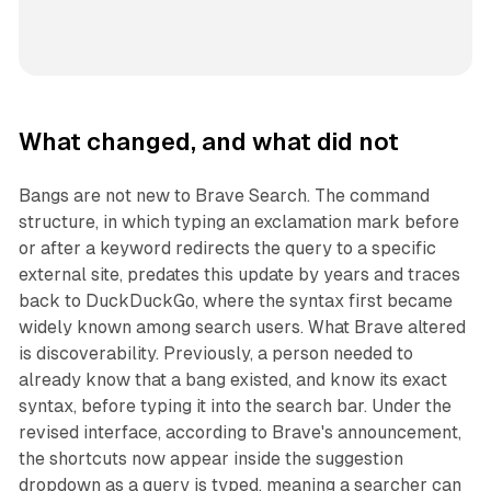
What changed, and what did not
Bangs are not new to Brave Search. The command
structure, in which typing an exclamation mark before
or after a keyword redirects the query to a specific
external site, predates this update by years and traces
back to DuckDuckGo, where the syntax first became
widely known among search users. What Brave altered
is discoverability. Previously, a person needed to
already know that a bang existed, and know its exact
syntax, before typing it into the search bar. Under the
revised interface, according to Brave's announcement,
the shortcuts now appear inside the suggestion
dropdown as a query is typed, meaning a searcher can