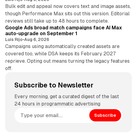
Bulk edit and appeal now covers text and image assets,
though Performance Max sits out this version. Editorial
12 min read
reviews still take up to 48 hours to complete.
Google Ads broad match campaigns face AI Max
auto-upgrade on September 1
Luis Rijo
•
Aug 6, 2026
Campaigns using automatically created assets are
covered too, while DSA keeps its February 2027
reprieve. Opting out means turning the legacy features
off.
Subscribe to Newsletter
Every morning, get a curated digest of the last
24 hours in programmatic advertising
Subscribe