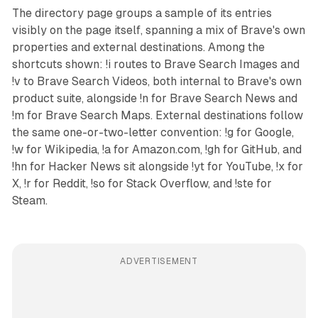
The directory page groups a sample of its entries
visibly on the page itself, spanning a mix of Brave's own
properties and external destinations. Among the
shortcuts shown: !i routes to Brave Search Images and
!v to Brave Search Videos, both internal to Brave's own
product suite, alongside !n for Brave Search News and
!m for Brave Search Maps. External destinations follow
the same one-or-two-letter convention: !g for Google,
!w for Wikipedia, !a for Amazon.com, !gh for GitHub, and
!hn for Hacker News sit alongside !yt for YouTube, !x for
X, !r for Reddit, !so for Stack Overflow, and !ste for
Steam.
ADVERTISEMENT