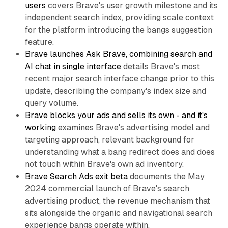
users
covers Brave's user growth milestone and its
independent search index, providing scale context
for the platform introducing the bangs suggestion
feature.
Brave launches Ask Brave, combining search and
AI chat in single interface
details Brave's most
recent major search interface change prior to this
update, describing the company's index size and
query volume.
Brave blocks your ads and sells its own - and it's
working
examines Brave's advertising model and
targeting approach, relevant background for
understanding what a bang redirect does and does
not touch within Brave's own ad inventory.
Brave Search Ads exit beta
documents the May
2024 commercial launch of Brave's search
advertising product, the revenue mechanism that
sits alongside the organic and navigational search
experience bangs operate within.