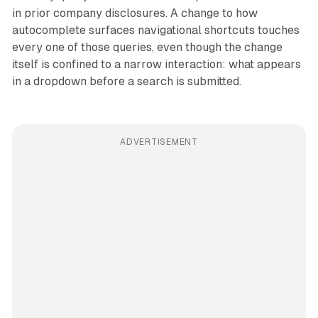
in prior company disclosures. A change to how
autocomplete surfaces navigational shortcuts touches
every one of those queries, even though the change
itself is confined to a narrow interaction: what appears
in a dropdown before a search is submitted.
ADVERTISEMENT