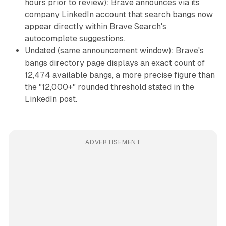
hours prior to review): Brave announces via its
company LinkedIn account that search bangs now
appear directly within Brave Search's
autocomplete suggestions.
Undated (same announcement window): Brave's
bangs directory page displays an exact count of
12,474 available bangs, a more precise figure than
the "12,000+" rounded threshold stated in the
LinkedIn post.
ADVERTISEMENT