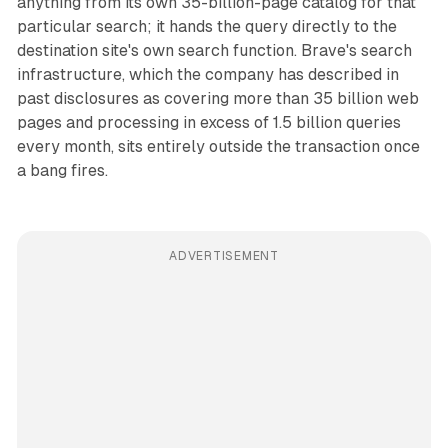
anything from its own 35-billion-page catalog for that
particular search; it hands the query directly to the
destination site's own search function. Brave's search
infrastructure, which the company has described in
past disclosures as covering more than 35 billion web
pages and processing in excess of 1.5 billion queries
every month, sits entirely outside the transaction once
a bang fires.
ADVERTISEMENT