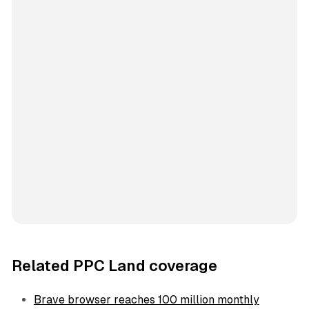
Related PPC Land coverage
Brave browser reaches 100 million monthly