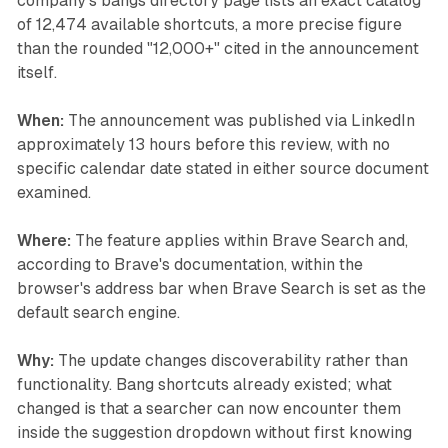
company's bangs directory page lists an exact catalog
of 12,474 available shortcuts, a more precise figure
than the rounded "12,000+" cited in the announcement
itself.
When:
The announcement was published via LinkedIn
approximately 13 hours before this review, with no
specific calendar date stated in either source document
examined.
Where:
The feature applies within Brave Search and,
according to Brave's documentation, within the
browser's address bar when Brave Search is set as the
default search engine.
Why:
The update changes discoverability rather than
functionality. Bang shortcuts already existed; what
changed is that a searcher can now encounter them
inside the suggestion dropdown without first knowing