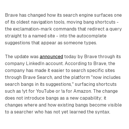
Brave has changed how its search engine surfaces one
of its oldest navigation tools, moving bang shortcuts -
the exclamation-mark commands that redirect a query
straight to a named site - into the autocomplete
suggestions that appear as someone types.
The update was
announced
today by Brave through its
company LinkedIn account. According to Brave, the
company has made it easier to search specific sites
through Brave Search, and the platform "now includes
search bangs in its suggestions," surfacing shortcuts
such as !yt for YouTube or !a for Amazon. The change
does not introduce bangs as a new capability; it
changes where and how existing bangs become visible
to a searcher who has not yet learned the syntax.