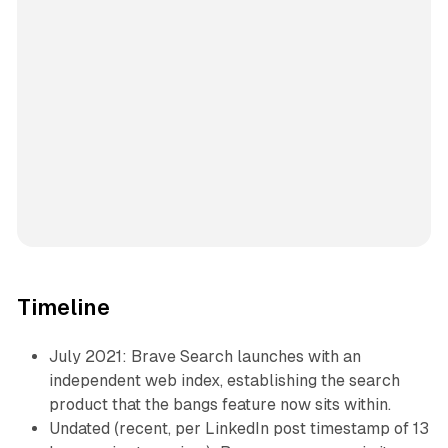
Timeline
July 2021: Brave Search launches with an
independent web index, establishing the search
product that the bangs feature now sits within.
Undated (recent, per LinkedIn post timestamp of 13