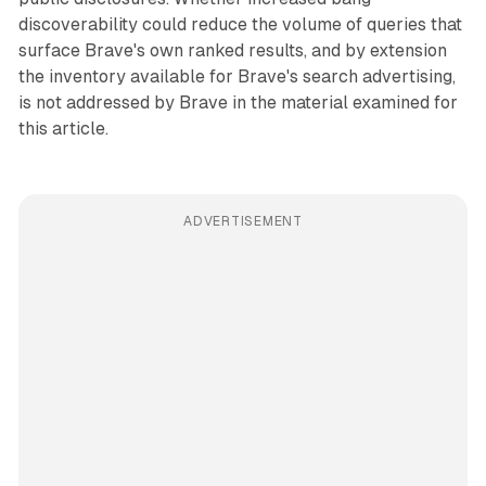
discoverability could reduce the volume of queries that
surface Brave's own ranked results, and by extension
the inventory available for Brave's search advertising,
is not addressed by Brave in the material examined for
this article.
ADVERTISEMENT