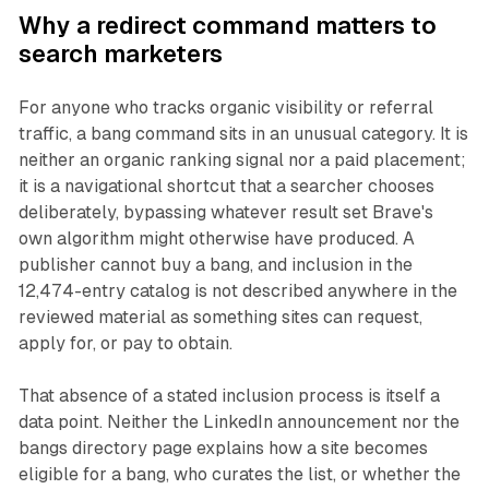
Why a redirect command matters to
search marketers
For anyone who tracks organic visibility or referral
traffic, a bang command sits in an unusual category. It is
neither an organic ranking signal nor a paid placement;
it is a navigational shortcut that a searcher chooses
deliberately, bypassing whatever result set Brave's
own algorithm might otherwise have produced. A
publisher cannot buy a bang, and inclusion in the
12,474-entry catalog is not described anywhere in the
reviewed material as something sites can request,
apply for, or pay to obtain.
That absence of a stated inclusion process is itself a
data point. Neither the LinkedIn announcement nor the
bangs directory page explains how a site becomes
eligible for a bang, who curates the list, or whether the