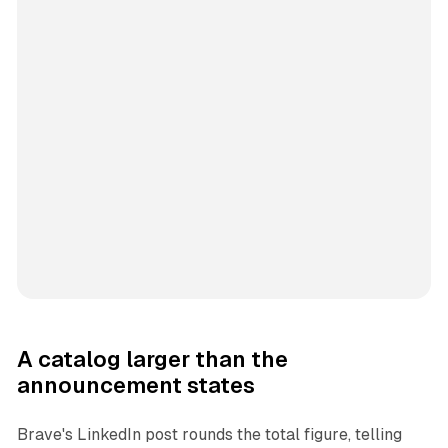
A catalog larger than the
announcement states
Brave's LinkedIn post rounds the total figure, telling