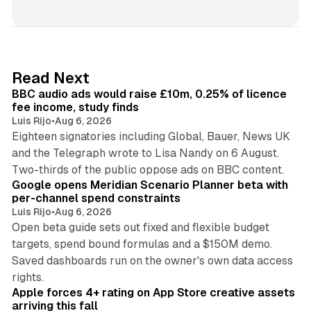
i
n
k
e
d
10 min read
Read Next
I
BBC audio ads would raise £10m, 0.25% of licence
n
fee income, study finds
Luis Rijo
•
Aug 6, 2026
Eighteen signatories including Global, Bauer, News UK
and the Telegraph wrote to Lisa Nandy on 6 August.
13 min read
Two-thirds of the public oppose ads on BBC content.
Google opens Meridian Scenario Planner beta with
per-channel spend constraints
Luis Rijo
•
Aug 6, 2026
Open beta guide sets out fixed and flexible budget
targets, spend bound formulas and a $150M demo.
Saved dashboards run on the owner's own data access
10 min read
rights.
Apple forces 4+ rating on App Store creative assets
arriving this fall