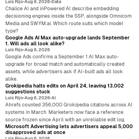
Luis Rijo
•
Aug 6, 2026
•
Data
Chalice AI and inPowered AI describe embedding
decisioning engines inside the SSP, alongside Omnicom
Media and SWYM.ai. Which route suits which model
13 min read
type?
Google Ads AI Max auto-upgrade lands September
1. Will ads all look alike?
Luis Rijo
•
Aug 6, 2026
Google Ads confirms a September 1 AI Max auto-
upgrade for broad match and automatically created
assets, while advertisers ask if AI-built ads all look
11 min read
alike.
Grokipedia halts edits on April 24, leaving 13,002
suggestions stuck
Luis Rijo
•
Aug 6, 2026
•
AI
Ahrefs counted 356,000 Grokipedia citations across AI
systems in March. Marketers now face a reference
10 min read
source frozen since April with an unreliable edit log.
Microsoft Advertising lets advertisers appeal 5,000
disapproved ads at once
Luis Rijo
•
Aug 6, 2026