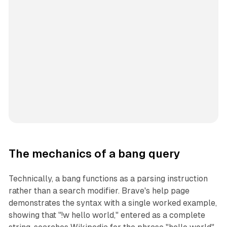
The mechanics of a bang query
Technically, a bang functions as a parsing instruction
rather than a search modifier. Brave's help page
demonstrates the syntax with a single worked example,
showing that "!w hello world," entered as a complete