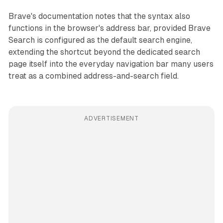
Brave's documentation notes that the syntax also
functions in the browser's address bar, provided Brave
Search is configured as the default search engine,
extending the shortcut beyond the dedicated search
page itself into the everyday navigation bar many users
treat as a combined address-and-search field.
ADVERTISEMENT