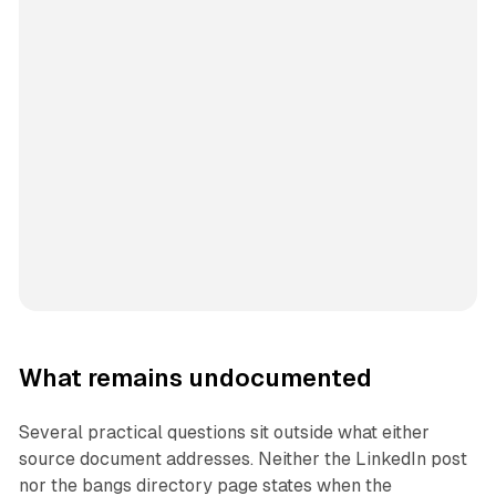
What remains undocumented
Several practical questions sit outside what either
source document addresses. Neither the LinkedIn post
nor the bangs directory page states when the