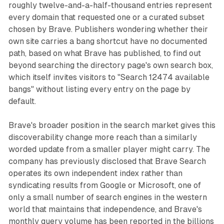
roughly twelve-and-a-half-thousand entries represent
every domain that requested one or a curated subset
chosen by Brave. Publishers wondering whether their
own site carries a bang shortcut have no documented
path, based on what Brave has published, to find out
beyond searching the directory page's own search box,
which itself invites visitors to "Search 12474 available
bangs" without listing every entry on the page by
default.
Brave's broader position in the search market gives this
discoverability change more reach than a similarly
worded update from a smaller player might carry. The
company has previously disclosed that Brave Search
operates its own independent index rather than
syndicating results from Google or Microsoft, one of
only a small number of search engines in the western
world that maintains that independence, and Brave's
monthly query volume has been reported in the billions