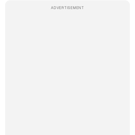
ADVERTISEMENT