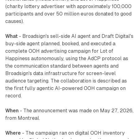
(charity lottery advertiser with approximately 100,000
participants and over 50 million euros donated to good
causes).
What
- Broadsign's sell-side AI agent and Draft Digital's
buy-side agent planned, booked, and executed a
complete OOH advertising campaign for Lot of
Happiness autonomously, using the AdCP protocol as
the communication standard between agents and
Broadsign's data infrastructure for screen-level
audience targeting. The collaboration is described as
the first fully agentic AI-powered OOH campaign on
record.
When
- The announcement was made on May 27, 2026,
from Montreal.
Where
- The campaign ran on digital OOH inventory