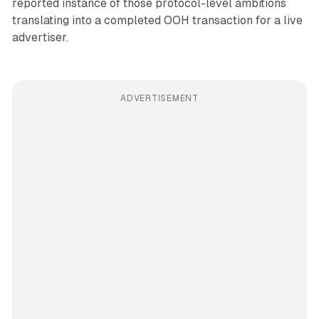
reported instance of those protocol-level ambitions
translating into a completed OOH transaction for a live
advertiser.
ADVERTISEMENT