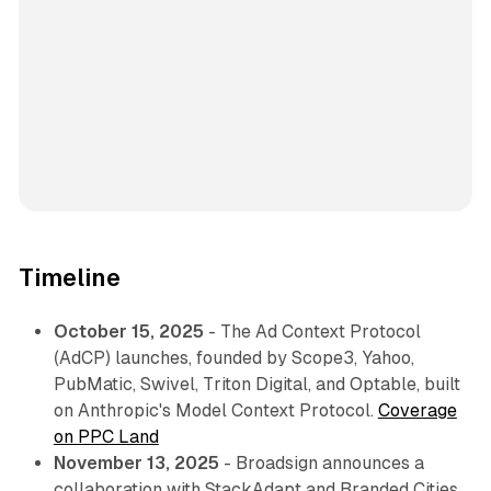
Timeline
October 15, 2025
- The Ad Context Protocol
(AdCP) launches, founded by Scope3, Yahoo,
PubMatic, Swivel, Triton Digital, and Optable, built
on Anthropic's Model Context Protocol.
Coverage
on PPC Land
November 13, 2025
- Broadsign announces a
collaboration with StackAdapt and Branded Cities