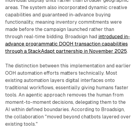
individual display units rather than broader geographic
areas. The system also incorporated dynamic creative
capabilities and guaranteed in-advance buying
functionality, meaning inventory commitments were
made before the campaign launched rather than
through real-time bidding. Broadsign had
introduced in-
advance programmatic DOOH transaction capabilities
through a StackAdapt partnership in November 2025
.
The distinction between this implementation and earlier
OOH automation efforts matters technically. Most
existing automation layers digital interfaces onto
traditional workflows, essentially giving humans faster
tools. An agentic approach removes the human from
moment-to-moment decisions, delegating them to the
AI within defined boundaries. According to Broadsign,
the collaboration "moved beyond chatbots layered over
existing tools."