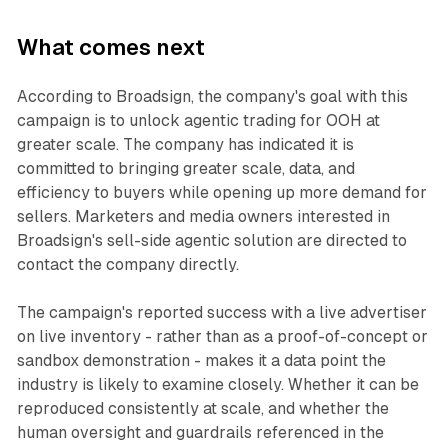
What comes next
According to Broadsign, the company's goal with this
campaign is to unlock agentic trading for OOH at
greater scale. The company has indicated it is
committed to bringing greater scale, data, and
efficiency to buyers while opening up more demand for
sellers. Marketers and media owners interested in
Broadsign's sell-side agentic solution are directed to
contact the company directly.
The campaign's reported success with a live advertiser
on live inventory - rather than as a proof-of-concept or
sandbox demonstration - makes it a data point the
industry is likely to examine closely. Whether it can be
reproduced consistently at scale, and whether the
human oversight and guardrails referenced in the