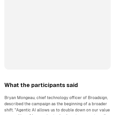
What the participants said
Bryan Mongeau, chief technology officer of Broadsign,
described the campaign as the beginning of a broader
shift. "Agentic AI allows us to double down on our value