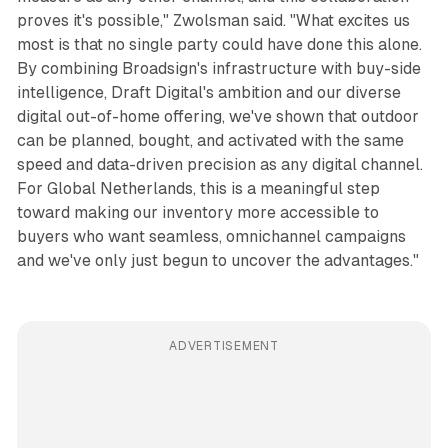
proves it's possible," Zwolsman said. "What excites us
most is that no single party could have done this alone.
By combining Broadsign's infrastructure with buy-side
intelligence, Draft Digital's ambition and our diverse
digital out-of-home offering, we've shown that outdoor
can be planned, bought, and activated with the same
speed and data-driven precision as any digital channel.
For Global Netherlands, this is a meaningful step
toward making our inventory more accessible to
buyers who want seamless, omnichannel campaigns
and we've only just begun to uncover the advantages."
ADVERTISEMENT