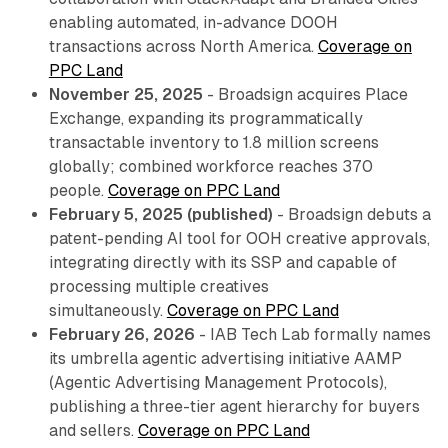
enabling automated, in-advance DOOH
transactions across North America.
Coverage on
PPC Land
November 25, 2025
- Broadsign acquires Place
Exchange, expanding its programmatically
transactable inventory to 1.8 million screens
globally; combined workforce reaches 370
people.
Coverage on PPC Land
February 5, 2025 (published)
- Broadsign debuts a
patent-pending AI tool for OOH creative approvals,
integrating directly with its SSP and capable of
processing multiple creatives
simultaneously.
Coverage on PPC Land
February 26, 2026
- IAB Tech Lab formally names
its umbrella agentic advertising initiative AAMP
(Agentic Advertising Management Protocols),
publishing a three-tier agent hierarchy for buyers
and sellers.
Coverage on PPC Land