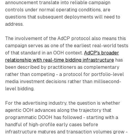
announcement translate into reliable campaign
controls under normal operating conditions, are
questions that subsequent deployments will need to
address.
The involvement of the AdCP protocol also means this
campaign serves as one of the earliest real-world tests
of that standard in an OOH context.
AdCP's broader
relationship with real-time bidding infrastructure
has
been described by practitioners as complementary
rather than competing - a protocol for portfolio-level
media investment decisions rather than millisecond-
level bidding.
For the advertising industry, the question is whether
agentic OOH advances along the trajectory that
programmatic DOOH has followed - starting with a
handful of high-profile early cases before
infrastructure matures and transaction volumes grow -