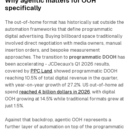
Why agentic matters for OOH
specifically
The out-of-home format has historically sat outside the
automation frameworks that define programmatic
digital advertising. Buying billboard space traditionally
involved direct negotiation with media owners, manual
insertion orders, and bespoke measurement
approaches. The transition to
programmatic DOOH
has
been accelerating - JCDecaux's Q1 2026 results,
covered by
PPC Land
, showed programmatic DOOH
reaching 10.5% of total digital revenue in the quarter,
with year-on-year growth of 27.2%. US out-of-home ad
spend
reached 4 billion dollars in 2026
, with digital
OOH growing at 14.5% while traditional formats grew at
just 1.5%.
Against that backdrop, agentic OOH represents a
further layer of automation on top of the programmatic