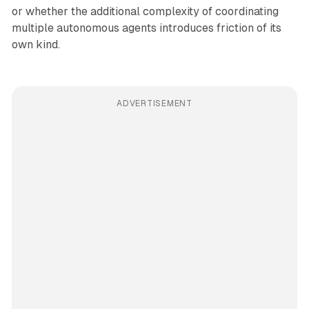
or whether the additional complexity of coordinating
multiple autonomous agents introduces friction of its
own kind.
ADVERTISEMENT