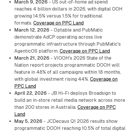
March 9, 2026
- US out-of-home ad spend
reaches 4 billion dollars in 2026, with digital OOH
growing 14.5% versus 1.5% for traditional
formats.
Coverage on PPC Land
March 12, 2026
- Optable and PubMatic
demonstrate AdCP operating across live
programmatic infrastructure through PubMatic's
AgenticOS platform.
Coverage on PPC Land
March 21, 2026
- VIOOH's 2026 State of the
Nation report projects programmatic DOOH will
feature in 48% of all campaigns within 18 months,
with global investment rising 44%.
Coverage on
PPC Land
April 22, 2026
- JB Hi-Fi deploys Broadsign to
build an in-store retail media network across more
than 200 stores in Australia.
Coverage on PPC
Land
May 5, 2026
- JCDecaux Q1 2026 results show
programmatic DOOH reaching 10.5% of total digital