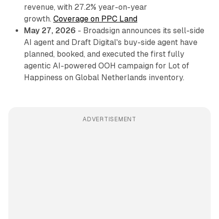
revenue, with 27.2% year-on-year
growth.
Coverage on PPC Land
May 27, 2026
- Broadsign announces its sell-side
AI agent and Draft Digital's buy-side agent have
planned, booked, and executed the first fully
agentic AI-powered OOH campaign for Lot of
Happiness on Global Netherlands inventory.
ADVERTISEMENT