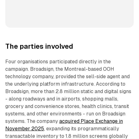
The parties involved
Four organisations participated directly in the
campaign. Broadsign, the Montreal-based OOH
technology company, provided the sell-side agent and
the underlying platform infrastructure. According to
Broadsign, more than 2.8 million static and digital signs
- along roadways and in airports, shopping malls,
grocery and convenience stores, health clinics, transit
systems, and other environments - run on Broadsign
systems. The company
acquired Place Exchange in
November 2025
, expanding its programmatically
transactable inventory to 1.8 million screens globally