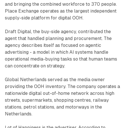
and bringing the combined workforce to 370 people.
Place Exchange operates as the largest independent
supply-side platform for digital OOH.
Draft Digital, the buy-side agency, contributed the
agent that handled planning and procurement. The
agency describes itself as focused on agentic
advertising - a model in which AI systems handle
operational media-buying tasks so that human teams
can concentrate on strategy.
Global Netherlands served as the media owner
providing the OOH inventory. The company operates a
nationwide digital out-of-home network across high
streets, supermarkets, shopping centres, railway
stations, petrol stations, and motorways in the
Netherlands.
Lot of Happiness is the advertiser. According to