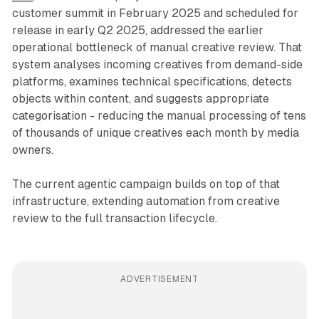
customer summit in February 2025 and scheduled for
release in early Q2 2025, addressed the earlier
operational bottleneck of manual creative review. That
system analyses incoming creatives from demand-side
platforms, examines technical specifications, detects
objects within content, and suggests appropriate
categorisation - reducing the manual processing of tens
of thousands of unique creatives each month by media
owners.
The current agentic campaign builds on top of that
infrastructure, extending automation from creative
review to the full transaction lifecycle.
ADVERTISEMENT