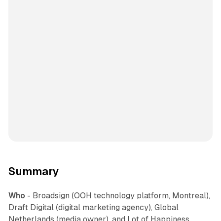
Summary
Who
- Broadsign (OOH technology platform, Montreal),
Draft Digital (digital marketing agency), Global
Netherlands (media owner), and Lot of Happiness