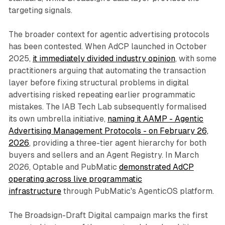
targeting signals.
The broader context for agentic advertising protocols
has been contested. When AdCP launched in October
2025,
it immediately divided industry opinion
, with some
practitioners arguing that automating the transaction
layer before fixing structural problems in digital
advertising risked repeating earlier programmatic
mistakes. The IAB Tech Lab subsequently formalised
its own umbrella initiative,
naming it AAMP - Agentic
Advertising Management Protocols - on February 26,
2026
, providing a three-tier agent hierarchy for both
buyers and sellers and an Agent Registry. In March
2026, Optable and PubMatic
demonstrated AdCP
operating across live programmatic
infrastructure
through PubMatic's AgenticOS platform.
The Broadsign-Draft Digital campaign marks the first