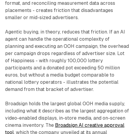
format, and reconciling measurement data across
placements - creates friction that disadvantages
smaller or mid-sized advertisers.
Agentic buying, in theory, reduces that friction. If an AI
agent can handle the operational complexity of
planning and executing an OOH campaign, the overhead
per campaign drops regardless of advertiser size. Lot
of Happiness - with roughly 100,000 lottery
participants and a donated pot exceeding 50 million
euros, but without a media budget comparable to
national lottery operators - illustrates the potential
demand from that bracket of advertiser.
Broadsign holds the largest global OOH media supply,
including what it describes as the largest aggregation of
video-enabled displays, in-store media, and on-screen
cinema inventory. The
Broadsign AI creative approval
tool
, which the company unveiled at its annual