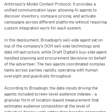
Anthropic's Model Context Protocol. It provides a
unified communication layer allowing AI agents to
discover inventory, compare pricing, and activate
campaigns across different platforms without requiring
custom integration work for each system.
In this deployment, Broadsign's sell-side agent sat on
top of the company's OOH sell-side technology and
data infrastructure, while Draft Digital's buy-side agent
handled planning and procurement decisions on behalf
of the advertiser. The two agents coordinated complex
tasks across parties rapidly, operating with human
oversight and guardrails throughout.
According to Broadsign, the data inputs driving the
agents included screen-level audience indexes - a
granular form of location-based measurement that
estimates audience composition at the level of