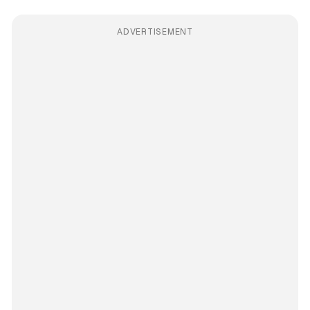
ADVERTISEMENT