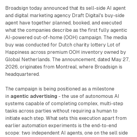
Broadsign today announced that its sell-side AI agent
and digital marketing agency Draft Digital's buy-side
agent have together planned, booked, and executed
what the companies describe as the first fully agentic
AI-powered out-of-home (OOH) campaign. The media
buy was conducted for Dutch charity lottery Lot of
Happiness across premium OOH inventory owned by
Global Netherlands. The announcement, dated May 27,
2026, originates from Montreal, where Broadsign is
headquartered.
The campaign is being positioned as a milestone
in
agentic advertising
- the use of autonomous AI
systems capable of completing complex, multi-step
tasks across parties without requiring a human to
initiate each step. What sets this execution apart from
earlier automation experiments is the end-to-end
scope: two independent AI agents, one on the sell side