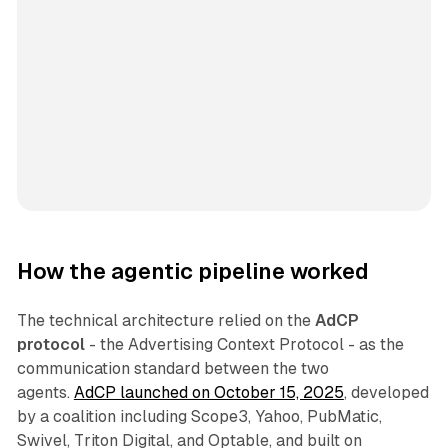
How the agentic pipeline worked
The technical architecture relied on the
AdCP
protocol
- the Advertising Context Protocol - as the
communication standard between the two
agents.
AdCP launched on October 15, 2025
, developed
by a coalition including Scope3, Yahoo, PubMatic,
Swivel, Triton Digital, and Optable, and built on