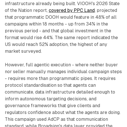
infrastructure already being built. VIOOH's 2026 State
of the Nation report,
covered by PPC Land
, projected
that programmatic DOOH would feature in 48% of all
campaigns within 18 months - up from 34% in the
previous period - and that global investment in the
format would rise 44%. The same report indicated the
US would reach 52% adoption, the highest of any
market surveyed.
However, full agentic execution - where neither buyer
nor seller manually manages individual campaign steps
- requires more than programmatic pipes. It requires
protocol standardisation so that agents can
communicate, data infrastructure detailed enough to
inform autonomous targeting decisions, and
governance frameworks that give clients and
regulators confidence about what the agents are doing.
This campaign used AdCP as that communication
standard, while Broadsign's data layer provided the