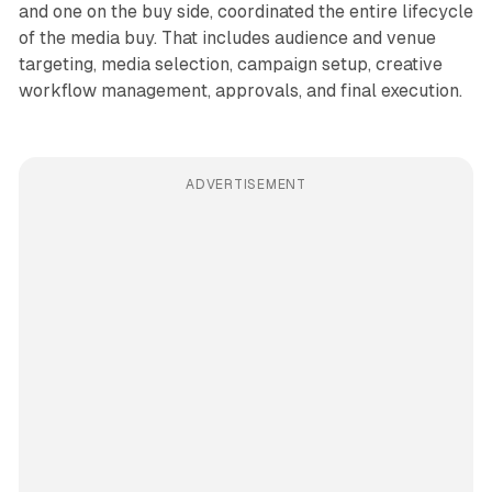
and one on the buy side, coordinated the entire lifecycle
of the media buy. That includes audience and venue
targeting, media selection, campaign setup, creative
workflow management, approvals, and final execution.
ADVERTISEMENT