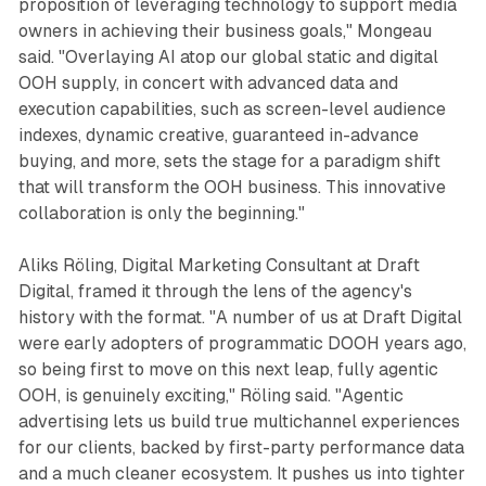
proposition of leveraging technology to support media
owners in achieving their business goals," Mongeau
said. "Overlaying AI atop our global static and digital
OOH supply, in concert with advanced data and
execution capabilities, such as screen-level audience
indexes, dynamic creative, guaranteed in-advance
buying, and more, sets the stage for a paradigm shift
that will transform the OOH business. This innovative
collaboration is only the beginning."
Aliks Röling, Digital Marketing Consultant at Draft
Digital, framed it through the lens of the agency's
history with the format. "A number of us at Draft Digital
were early adopters of programmatic DOOH years ago,
so being first to move on this next leap, fully agentic
OOH, is genuinely exciting," Röling said. "Agentic
advertising lets us build true multichannel experiences
for our clients, backed by first-party performance data
and a much cleaner ecosystem. It pushes us into tighter