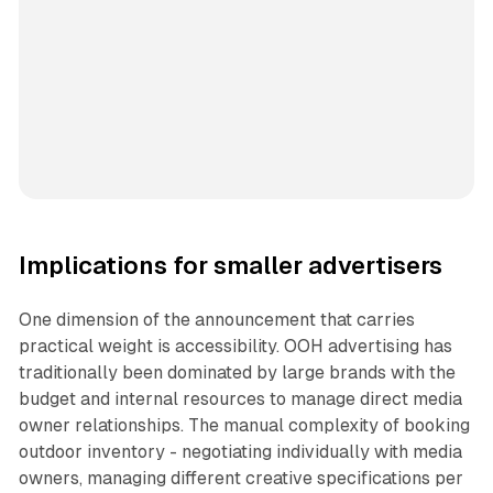
Implications for smaller advertisers
One dimension of the announcement that carries
practical weight is accessibility. OOH advertising has
traditionally been dominated by large brands with the
budget and internal resources to manage direct media
owner relationships. The manual complexity of booking
outdoor inventory - negotiating individually with media
owners, managing different creative specifications per