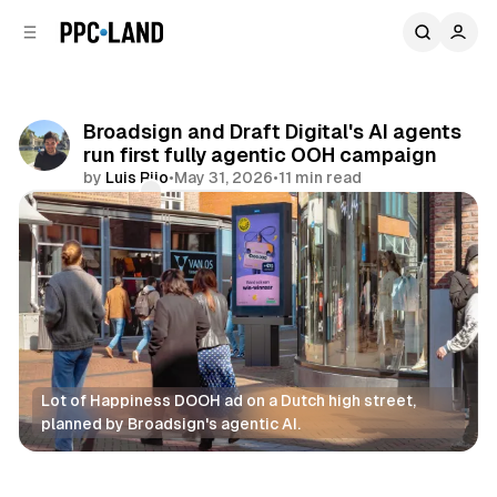
C
S
o
i
d
n
e
t
b
e
Broadsign and Draft Digital's AI agents
n
a
run first fully agentic OOH campaign
r
t
by
Luis Rijo
•
May 31, 2026
•
11 min read
Comments
Share
Lot of Happiness DOOH ad on a Dutch high street, 
planned by Broadsign's agentic AI.
DOOH