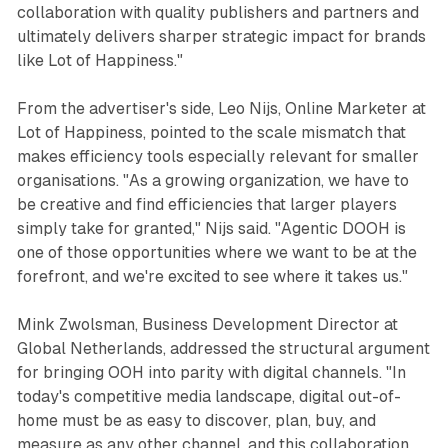
collaboration with quality publishers and partners and
ultimately delivers sharper strategic impact for brands
like Lot of Happiness."
From the advertiser's side, Leo Nijs, Online Marketer at
Lot of Happiness, pointed to the scale mismatch that
makes efficiency tools especially relevant for smaller
organisations. "As a growing organization, we have to
be creative and find efficiencies that larger players
simply take for granted," Nijs said. "Agentic DOOH is
one of those opportunities where we want to be at the
forefront, and we're excited to see where it takes us."
Mink Zwolsman, Business Development Director at
Global Netherlands, addressed the structural argument
for bringing OOH into parity with digital channels. "In
today's competitive media landscape, digital out-of-
home must be as easy to discover, plan, buy, and
measure as any other channel, and this collaboration