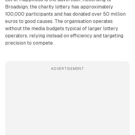
Broadsign, the charity lottery has approximately
100,000 participants and has donated over 50 million
euros to good causes. The organisation operates
without the media budgets typical of larger lottery
operators, relying instead on efficiency and targeting
precision to compete.
ADVERTISEMENT