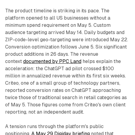
The product timeline is striking in its pace. The
platform opened to all US businesses without a
minimum spend requirement on May 5. Custom
audience targeting arrived May 14. Daily budgets and
ZIP-code-level geo-targeting were introduced May 22.
Conversion optimization follows June 5. Six significant
product additions in 26 days. The revenue
context
documented by PPC Land
helps explain the
acceleration: the ChatGPT ad pilot crossed $100
million in annualized revenue within its first six weeks.
Criteo, one of a small group of technology partners,
reported conversion rates on ChatGPT approaching
twice those of traditional search in retail categories as
of May 5. Those figures come from Criteo's own client
reporting, not an independent audit.
A tension runs through the platform's public
positioning.
A May 29 Digiday briefing
noted that