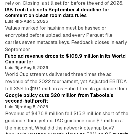
rely on. Closing is still set for before the end of 2026.
IAB Tech Lab sets September 4 deadline for
comment on clean room data rules
Luis Rijo
•
Aug 5, 2026
Values marked for hashing must be hashed or
encrypted before upload, and every Parquet file
carries seven metadata keys. Feedback closes in early
11 min read
September.
Fubo ad revenue drops to $108.9 million in its World
Cup quarter
Luis Rijo
•
Aug 5, 2026
World Cup streams delivered three times the ad
revenue of the 2022 tournament, yet Adjusted EBITDA
12 min read
fell 38% to $19.1 million as Fubo lifted its guidance floor.
Google policy cuts $20 million from Taboola's
second-half profit
Luis Rijo
•
Aug 5, 2026
Revenue of $476.8 million fell $15.2 million short of the
guidance floor, yet ex-TAC guidance rose $7 million at
12 min read
the midpoint. What did the network cleanup buy?