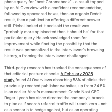
phone query for "best Chromebook" - a result topped
by an AI Overview with a confident recommendation,
followed by sponsored boxes, then an organic Reddit
result, then a publication offering a different answer
still. Pichai looked at it and said the result was
"probably more opinionated than it should be" for that
particular query. He acknowledged room for
improvement while floating the possibility that the
result was personalized to the interviewer's browsing
history, a framing the interviewer challenged.
Third-party research has tracked the consequences of
that editorial posture at scale.
A February 2026
study
found AI Overviews absorbing 58% of clicks that
previously reached publisher websites, up from 34.5%
in an earlier Ahrefs measurement. Conde Nast CEO
Roger Lynch has since directed the company's brands
to plan as if search referral traffic will reach zero - not
as a scenario to hedge against, but as an operating