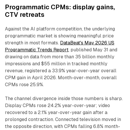
Programmatic CPMs: display gains,
CTV retreats
Against the AI platform competition, the underlying
programmatic market is showing meaningful price
strength in most formats.
DataBeat's May 2026 US
Programmatic Trends Report
, published May 31 and
drawing on data from more than 35 billion monthly
impressions and $55 million in tracked monthly
revenue, registered a 33.9% year-over-year overall
CPM gain in April 2026. Month-over-month, overall
CPMs rose 25.9%.
The channel divergence inside those numbers is sharp.
Display CPMs rose 24.2% year-over-year; video
recovered to a 2.1% year-over-year gain after a
prolonged contraction. Connected television moved in
the opposite direction, with CPMs falling 6.8% month-