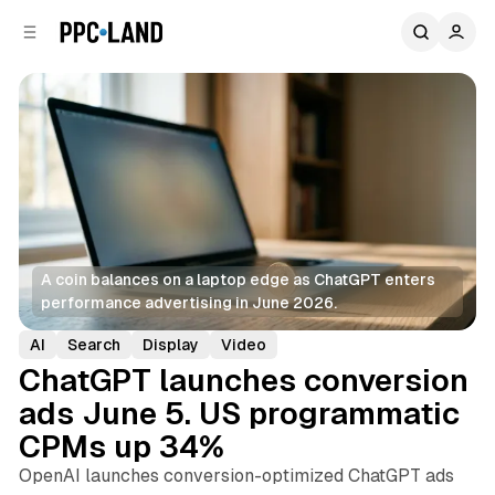
C
S
o
i
d
n
e
t
b
e
n
a
r
t
A coin balances on a laptop edge as ChatGPT enters 
performance advertising in June 2026.
AI
Search
Display
Video
ChatGPT launches conversion
ads June 5. US programmatic
CPMs up 34%
OpenAI launches conversion-optimized ChatGPT ads