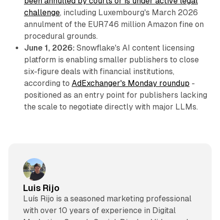
been annulled by courts or is under active legal
challenge
, including Luxembourg's March 2026
annulment of the EUR746 million Amazon fine on
procedural grounds.
June 1, 2026:
Snowflake's AI content licensing
platform is enabling smaller publishers to close
six-figure deals with financial institutions,
according to
AdExchanger's Monday roundup
-
positioned as an entry point for publishers lacking
the scale to negotiate directly with major LLMs.
Luis Rijo
Luís Rijo is a seasoned marketing professional
with over 10 years of experience in Digital