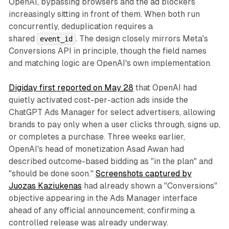
OpenAI, bypassing browsers and the ad blockers
increasingly sitting in front of them. When both run
concurrently, deduplication requires a
shared
. The design closely mirrors Meta's
event_id
Conversions API in principle, though the field names
and matching logic are OpenAI's own implementation.
Digiday first reported on May 28
that OpenAI had
quietly activated cost-per-action ads inside the
ChatGPT Ads Manager for select advertisers, allowing
brands to pay only when a user clicks through, signs up,
or completes a purchase. Three weeks earlier,
OpenAI's head of monetization Asad Awan had
described outcome-based bidding as "in the plan" and
"should be done soon."
Screenshots captured by
Juozas Kaziukenas
had already shown a "Conversions"
objective appearing in the Ads Manager interface
ahead of any official announcement, confirming a
controlled release was already underway.