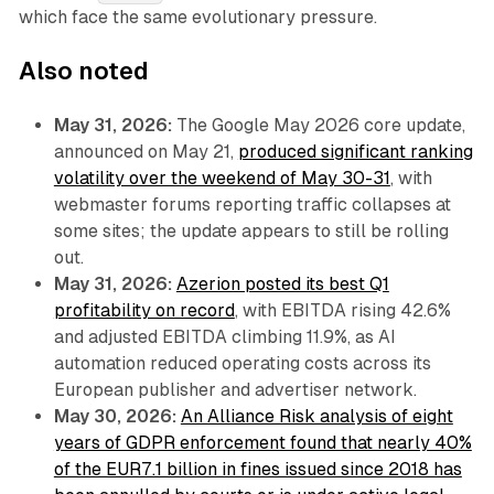
which face the same evolutionary pressure.
Also noted
May 31, 2026:
The Google May 2026 core update,
announced on May 21,
produced significant ranking
volatility over the weekend of May 30-31
, with
webmaster forums reporting traffic collapses at
some sites; the update appears to still be rolling
out.
May 31, 2026:
Azerion posted its best Q1
profitability on record
, with EBITDA rising 42.6%
and adjusted EBITDA climbing 11.9%, as AI
automation reduced operating costs across its
European publisher and advertiser network.
May 30, 2026:
An Alliance Risk analysis of eight
years of GDPR enforcement found that nearly 40%
of the EUR7.1 billion in fines issued since 2018 has