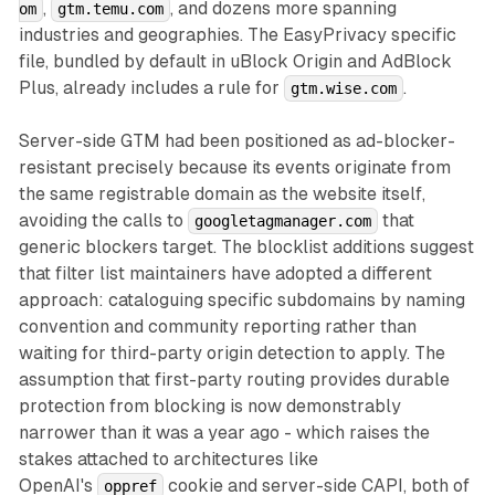
,
, and dozens more spanning
om
gtm.temu.com
industries and geographies. The EasyPrivacy specific
file, bundled by default in uBlock Origin and AdBlock
Plus, already includes a rule for
.
gtm.wise.com
Server-side GTM had been positioned as ad-blocker-
resistant precisely because its events originate from
the same registrable domain as the website itself,
avoiding the calls to
that
googletagmanager.com
generic blockers target. The blocklist additions suggest
that filter list maintainers have adopted a different
approach: cataloguing specific subdomains by naming
convention and community reporting rather than
waiting for third-party origin detection to apply. The
assumption that first-party routing provides durable
protection from blocking is now demonstrably
narrower than it was a year ago - which raises the
stakes attached to architectures like
OpenAI's
cookie and server-side CAPI, both of
oppref