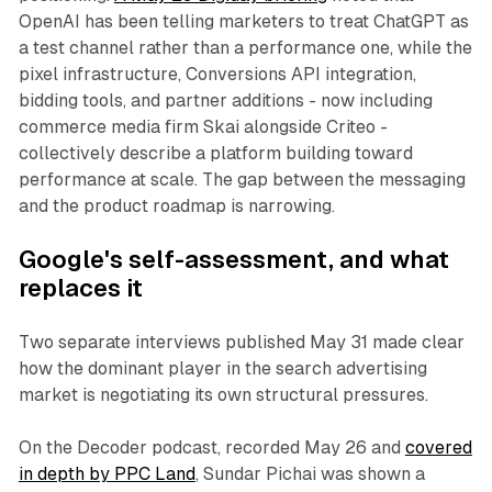
OpenAI has been telling marketers to treat ChatGPT as
a test channel rather than a performance one, while the
pixel infrastructure, Conversions API integration,
bidding tools, and partner additions - now including
commerce media firm Skai alongside Criteo -
collectively describe a platform building toward
performance at scale. The gap between the messaging
and the product roadmap is narrowing.
Google's self-assessment, and what
replaces it
Two separate interviews published May 31 made clear
how the dominant player in the search advertising
market is negotiating its own structural pressures.
On the Decoder podcast, recorded May 26 and
covered
in depth by PPC Land
, Sundar Pichai was shown a