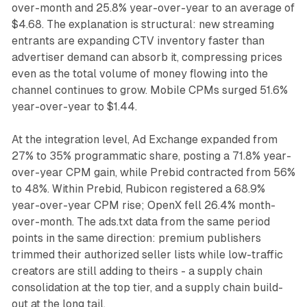
over-month and 25.8% year-over-year to an average of
$4.68. The explanation is structural: new streaming
entrants are expanding CTV inventory faster than
advertiser demand can absorb it, compressing prices
even as the total volume of money flowing into the
channel continues to grow. Mobile CPMs surged 51.6%
year-over-year to $1.44.
At the integration level, Ad Exchange expanded from
27% to 35% programmatic share, posting a 71.8% year-
over-year CPM gain, while Prebid contracted from 56%
to 48%. Within Prebid, Rubicon registered a 68.9%
year-over-year CPM rise; OpenX fell 26.4% month-
over-month. The ads.txt data from the same period
points in the same direction: premium publishers
trimmed their authorized seller lists while low-traffic
creators are still adding to theirs - a supply chain
consolidation at the top tier, and a supply chain build-
out at the long tail.