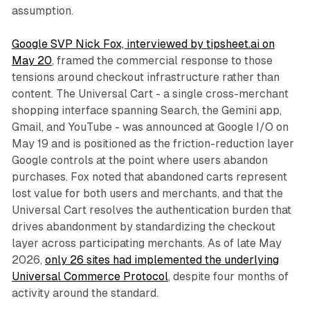
assumption.
Google SVP Nick Fox, interviewed by tipsheet.ai on
May 20
, framed the commercial response to those
tensions around checkout infrastructure rather than
content. The Universal Cart - a single cross-merchant
shopping interface spanning Search, the Gemini app,
Gmail, and YouTube - was announced at Google I/O on
May 19 and is positioned as the friction-reduction layer
Google controls at the point where users abandon
purchases. Fox noted that abandoned carts represent
lost value for both users and merchants, and that the
Universal Cart resolves the authentication burden that
drives abandonment by standardizing the checkout
layer across participating merchants. As of late May
2026,
only 26 sites had implemented the underlying
Universal Commerce Protocol
, despite four months of
activity around the standard.