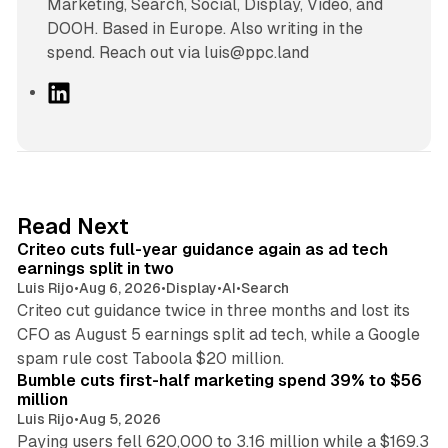
Marketing, Search, Social, Display, Video, and
DOOH. Based in Europe. Also writing in the
spend. Reach out via luis@ppc.land
L
i
n
k
e
d
41 min read
Read Next
I
Criteo cuts full-year guidance again as ad tech
n
earnings split in two
Luis Rijo
•
Aug 6, 2026
•
Display
•
AI
•
Search
Criteo cut guidance twice in three months and lost its
CFO as August 5 earnings split ad tech, while a Google
11 min read
spam rule cost Taboola $20 million.
Bumble cuts first-half marketing spend 39% to $56
million
Luis Rijo
•
Aug 5, 2026
Paying users fell 620,000 to 3.16 million while a $169.3