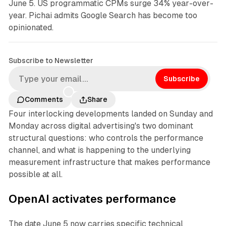
June 5. US programmatic CPMs surge 34% year-over-
year. Pichai admits Google Search has become too
opinionated.
Subscribe to Newsletter
Subscribe
Comments
Share
Four interlocking developments landed on Sunday and
Monday across digital advertising's two dominant
structural questions: who controls the performance
channel, and what is happening to the underlying
measurement infrastructure that makes performance
possible at all.
OpenAI activates performance
The date June 5 now carries specific technical