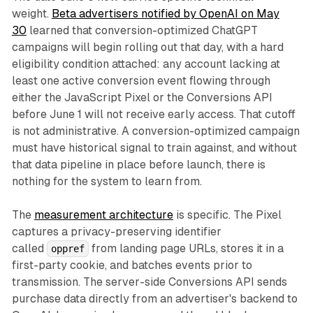
weight.
Beta advertisers notified by OpenAI on May
30
learned that conversion-optimized ChatGPT
campaigns will begin rolling out that day, with a hard
eligibility condition attached: any account lacking at
least one active conversion event flowing through
either the JavaScript Pixel or the Conversions API
before June 1 will not receive early access. That cutoff
is not administrative. A conversion-optimized campaign
must have historical signal to train against, and without
that data pipeline in place before launch, there is
nothing for the system to learn from.
The
measurement architecture
is specific. The Pixel
captures a privacy-preserving identifier
called
from landing page URLs, stores it in a
oppref
first-party cookie, and batches events prior to
transmission. The server-side Conversions API sends
purchase data directly from an advertiser's backend to