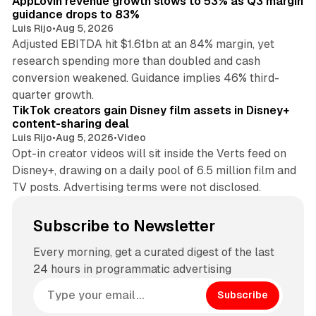
AppLovin revenue growth slows to 53% as Q3 margin
guidance drops to 83%
Luis Rijo
•
Aug 5, 2026
Adjusted EBITDA hit $1.61bn at an 84% margin, yet
research spending more than doubled and cash
conversion weakened. Guidance implies 46% third-
11 min read
quarter growth.
TikTok creators gain Disney film assets in Disney+
content-sharing deal
Luis Rijo
•
Aug 5, 2026
•
Video
Opt-in creator videos will sit inside the Verts feed on
Disney+, drawing on a daily pool of 6.5 million film and
TV posts. Advertising terms were not disclosed.
Subscribe to Newsletter
Every morning, get a curated digest of the last
24 hours in programmatic advertising
Subscribe