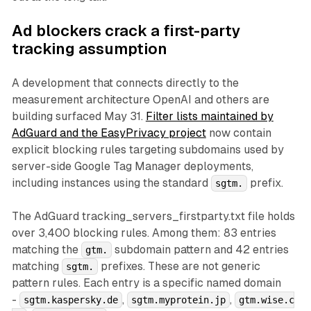
Ad blockers crack a first-party
tracking assumption
A development that connects directly to the
measurement architecture OpenAI and others are
building surfaced May 31.
Filter lists maintained by
AdGuard and the EasyPrivacy project
now contain
explicit blocking rules targeting subdomains used by
server-side Google Tag Manager deployments,
including instances using the standard
prefix.
sgtm.
The AdGuard tracking_servers_firstparty.txt file holds
over 3,400 blocking rules. Among them: 83 entries
matching the
subdomain pattern and 42 entries
gtm.
matching
prefixes. These are not generic
sgtm.
pattern rules. Each entry is a specific named domain
-
,
,
sgtm.kaspersky.de
sgtm.myprotein.jp
gtm.wise.c