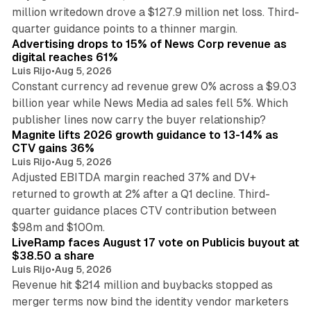
million writedown drove a $127.9 million net loss. Third-
14 min read
quarter guidance points to a thinner margin.
Advertising drops to 15% of News Corp revenue as
digital reaches 61%
Luis Rijo
•
Aug 5, 2026
Constant currency ad revenue grew 0% across a $9.03
billion year while News Media ad sales fell 5%. Which
25 min read
publisher lines now carry the buyer relationship?
Magnite lifts 2026 growth guidance to 13-14% as
CTV gains 36%
Luis Rijo
•
Aug 5, 2026
Adjusted EBITDA margin reached 37% and DV+
returned to growth at 2% after a Q1 decline. Third-
quarter guidance places CTV contribution between
12 min read
$98m and $100m.
LiveRamp faces August 17 vote on Publicis buyout at
$38.50 a share
Luis Rijo
•
Aug 5, 2026
Revenue hit $214 million and buybacks stopped as
merger terms now bind the identity vendor marketers
11 min read