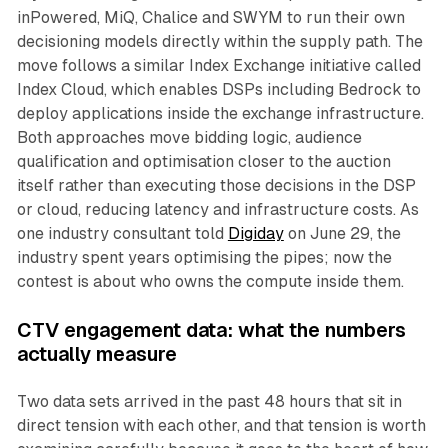
inPowered, MiQ, Chalice and SWYM to run their own
decisioning models directly within the supply path. The
move follows a similar Index Exchange initiative called
Index Cloud, which enables DSPs including Bedrock to
deploy applications inside the exchange infrastructure.
Both approaches move bidding logic, audience
qualification and optimisation closer to the auction
itself rather than executing those decisions in the DSP
or cloud, reducing latency and infrastructure costs. As
one industry consultant told
Digiday
on June 29, the
industry spent years optimising the pipes; now the
contest is about who owns the compute inside them.
CTV engagement data: what the numbers
actually measure
Two data sets arrived in the past 48 hours that sit in
direct tension with each other, and that tension is worth