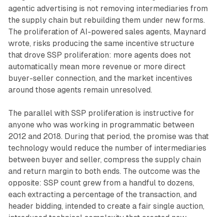
agentic advertising is not removing intermediaries from
the supply chain but rebuilding them under new forms.
The proliferation of AI-powered sales agents, Maynard
wrote, risks producing the same incentive structure
that drove SSP proliferation: more agents does not
automatically mean more revenue or more direct
buyer-seller connection, and the market incentives
around those agents remain unresolved.
The parallel with SSP proliferation is instructive for
anyone who was working in programmatic between
2012 and 2018. During that period, the promise was that
technology would reduce the number of intermediaries
between buyer and seller, compress the supply chain
and return margin to both ends. The outcome was the
opposite: SSP count grew from a handful to dozens,
each extracting a percentage of the transaction, and
header bidding, intended to create a fair single auction,