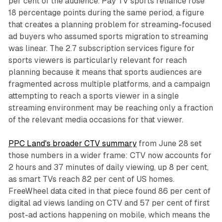
per cent of the audience. Pay TV sports reliance rose
18 percentage points during the same period, a figure
that creates a planning problem for streaming-focused
ad buyers who assumed sports migration to streaming
was linear. The 2.7 subscription services figure for
sports viewers is particularly relevant for reach
planning because it means that sports audiences are
fragmented across multiple platforms, and a campaign
attempting to reach a sports viewer in a single
streaming environment may be reaching only a fraction
of the relevant media occasions for that viewer.
PPC Land's broader CTV summary
from June 28 set
those numbers in a wider frame: CTV now accounts for
2 hours and 37 minutes of daily viewing, up 8 per cent,
as smart TVs reach 82 per cent of US homes.
FreeWheel data cited in that piece found 86 per cent of
digital ad views landing on CTV and 57 per cent of first
post-ad actions happening on mobile, which means the