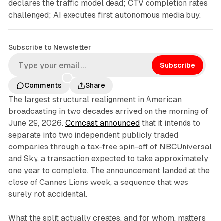
declares the traffic model dead; CTV completion rates
challenged; AI executes first autonomous media buy.
Subscribe to Newsletter
Subscribe
Comments
Share
The largest structural realignment in American
broadcasting in two decades arrived on the morning of
June 29, 2026.
Comcast announced
that it intends to
separate into two independent publicly traded
companies through a tax-free spin-off of NBCUniversal
and Sky, a transaction expected to take approximately
one year to complete. The announcement landed at the
close of Cannes Lions week, a sequence that was
surely not accidental.
What the split actually creates, and for whom, matters