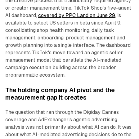
the creative process that traditionally required agency
or creator management time. TikTok Shop's five-agent
AI dashboard,
covered by PPC Land on June 29
, is
available to select US sellers in beta since April 9,
consolidating shop health monitoring, daily task
management, onboarding, product management and
growth planning into a single interface. The dashboard
represents TikTok's move toward an agentic seller
management model that parallels the AI-mediated
campaign execution building across the broader
programmatic ecosystem.
The holding company AI pivot and the
measurement gap it creates
The question that ran through the Digiday Cannes
coverage and AdExchanger's agentic advertising
analysis was not primarily about what AI can do. It was
about what AI-mediated advertising decisions do to the