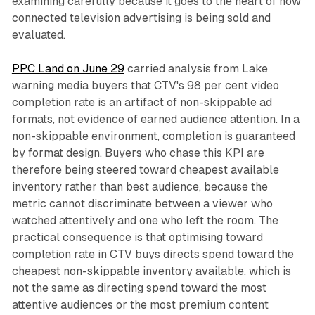
examining carefully because it goes to the heart of how
connected television advertising is being sold and
evaluated.
PPC Land on June 29
carried analysis from Lake
warning media buyers that CTV's 98 per cent video
completion rate is an artifact of non-skippable ad
formats, not evidence of earned audience attention. In a
non-skippable environment, completion is guaranteed
by format design. Buyers who chase this KPI are
therefore being steered toward cheapest available
inventory rather than best audience, because the
metric cannot discriminate between a viewer who
watched attentively and one who left the room. The
practical consequence is that optimising toward
completion rate in CTV buys directs spend toward the
cheapest non-skippable inventory available, which is
not the same as directing spend toward the most
attentive audiences or the most premium content