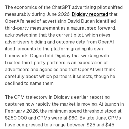
The economics of the ChatGPT advertising pilot shifted
measurably during June 2026.
Digiday reported
that
OpenAI's head of advertising David Dugan identified
third-party measurement as a natural step forward,
acknowledging that the current pilot, which gives
advertisers bidding and outcome data from OpenAI
itself, amounts to the platform grading its own
homework. Dugan told Digiday that working with
trusted third-party partners is an expectation of
advertisers and agencies and that OpenAI will think
carefully about which partners it selects, though he
declined to name them.
The CPM trajectory in Digiday's earlier reporting
captures how rapidly the market is moving. At launch in
February 2026, the minimum spend threshold stood at
$250,000 and CPMs were at $60. By late June, CPMs
have compressed to a range between $25 and $45