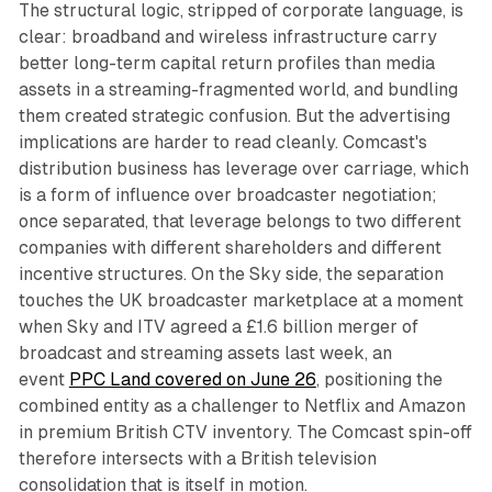
The structural logic, stripped of corporate language, is
clear: broadband and wireless infrastructure carry
better long-term capital return profiles than media
assets in a streaming-fragmented world, and bundling
them created strategic confusion. But the advertising
implications are harder to read cleanly. Comcast's
distribution business has leverage over carriage, which
is a form of influence over broadcaster negotiation;
once separated, that leverage belongs to two different
companies with different shareholders and different
incentive structures. On the Sky side, the separation
touches the UK broadcaster marketplace at a moment
when Sky and ITV agreed a £1.6 billion merger of
broadcast and streaming assets last week, an
event
PPC Land covered on June 26
, positioning the
combined entity as a challenger to Netflix and Amazon
in premium British CTV inventory. The Comcast spin-off
therefore intersects with a British television
consolidation that is itself in motion.