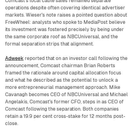
Comcast's local cable sales remained separate
operations despite often covering identical advertiser
markets. Wieser's note raises a pointed question about
FreeWheel: analysts who spoke to MediaPost believe
its investment was fostered precisely by being under
the same corporate roof as NBCUniversal, and the
formal separation strips that alignment.
Adweek
reported that on an investor call following the
announcement, Comcast chairman Brian Roberts
framed the rationale around capital allocation focus
and what he described as the potential to unlock a
more entrepreneurial management approach. Mike
Cavanagh becomes CEO of NBCUniversal and Michael
Angelakis, Comcast's former CFO, steps in as CEO of
Comcast following the separation. Both companies
retain a 19.9 per cent cross-stake for 12 months post-
close.