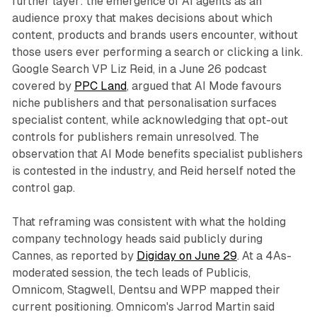
further layer: the emergence of AI agents as an
audience proxy that makes decisions about which
content, products and brands users encounter, without
those users ever performing a search or clicking a link.
Google Search VP Liz Reid, in a June 26 podcast
covered by
PPC Land
, argued that AI Mode favours
niche publishers and that personalisation surfaces
specialist content, while acknowledging that opt-out
controls for publishers remain unresolved. The
observation that AI Mode benefits specialist publishers
is contested in the industry, and Reid herself noted the
control gap.
That reframing was consistent with what the holding
company technology heads said publicly during
Cannes, as reported by
Digiday on June 29
. At a 4As-
moderated session, the tech leads of Publicis,
Omnicom, Stagwell, Dentsu and WPP mapped their
current positioning. Omnicom's Jarrod Martin said