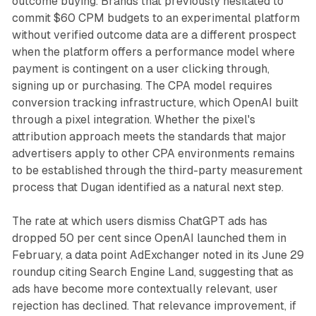
outcome buying. Brands that previously hesitated to
commit $60 CPM budgets to an experimental platform
without verified outcome data are a different prospect
when the platform offers a performance model where
payment is contingent on a user clicking through,
signing up or purchasing. The CPA model requires
conversion tracking infrastructure, which OpenAI built
through a pixel integration. Whether the pixel's
attribution approach meets the standards that major
advertisers apply to other CPA environments remains
to be established through the third-party measurement
process that Dugan identified as a natural next step.
The rate at which users dismiss ChatGPT ads has
dropped 50 per cent since OpenAI launched them in
February, a data point AdExchanger noted in its June 29
roundup citing Search Engine Land, suggesting that as
ads have become more contextually relevant, user
rejection has declined. That relevance improvement, if