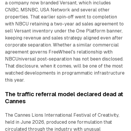
a company now branded Versant, which includes
CNBC, MSNBC, USA Network and several other
properties. That earlier spin-off went to completion
with NBCU retaining a two-year ad sales agreement to
sell Versant inventory under the One Platform banner,
keeping revenue and sales strategy aligned even after
corporate separation. Whether a similar commercial
agreement governs FreeWheel's relationship with
NBCUniversal post-separation has not been disclosed.
That disclosure, when it comes, will be one of the most
watched developments in programmatic infrastructure
this year.
The traffic referral model declared dead at
Cannes
The Cannes Lions International Festival of Creativity,
held in June 2026, produced one formulation that
circulated through the industry with unusual