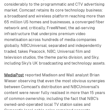
considerably to the programmatic and CTV advertising
market. Comcast retains its core technology business:
a broadband and wireless platform reaching more than
65 million US homes and businesses, a converged fiber
network and, critically, FreeWheel, the ad-serving
infrastructure that underpins premium video
monetisation across hundreds of media companies
globally. NBCUniversal, separated and independently
traded, takes Peacock, NBC, Universal film and
television studios, the theme parks division, and Sky,
including Sky's UK broadcasting and technology assets.
MediaPost
reported Madison and Wall analyst Brian
Wieser observing that even the most obvious synergies
between Comcast's distribution and NBCUniversal's
content were never fully realised in more than 15 years
of common ownership, including the fact that NBC's
owned-and-operated local TV station sales and