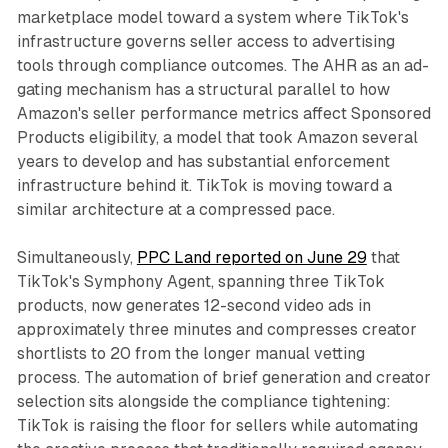
marketplace model toward a system where TikTok's
infrastructure governs seller access to advertising
tools through compliance outcomes. The AHR as an ad-
gating mechanism has a structural parallel to how
Amazon's seller performance metrics affect Sponsored
Products eligibility, a model that took Amazon several
years to develop and has substantial enforcement
infrastructure behind it. TikTok is moving toward a
similar architecture at a compressed pace.
Simultaneously,
PPC Land reported on June 29
that
TikTok's Symphony Agent, spanning three TikTok
products, now generates 12-second video ads in
approximately three minutes and compresses creator
shortlists to 20 from the longer manual vetting
process. The automation of brief generation and creator
selection sits alongside the compliance tightening:
TikTok is raising the floor for sellers while automating