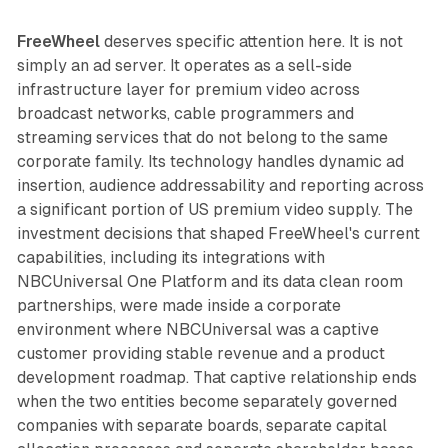
FreeWheel
deserves specific attention here. It is not
simply an ad server. It operates as a sell-side
infrastructure layer for premium video across
broadcast networks, cable programmers and
streaming services that do not belong to the same
corporate family. Its technology handles dynamic ad
insertion, audience addressability and reporting across
a significant portion of US premium video supply. The
investment decisions that shaped FreeWheel's current
capabilities, including its integrations with
NBCUniversal One Platform and its data clean room
partnerships, were made inside a corporate
environment where NBCUniversal was a captive
customer providing stable revenue and a product
development roadmap. That captive relationship ends
when the two entities become separately governed
companies with separate boards, separate capital