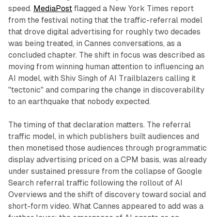
speed.
MediaPost
flagged a New York Times report
from the festival noting that the traffic-referral model
that drove digital advertising for roughly two decades
was being treated, in Cannes conversations, as a
concluded chapter. The shift in focus was described as
moving from winning human attention to influencing an
AI model, with Shiv Singh of AI Trailblazers calling it
"tectonic" and comparing the change in discoverability
to an earthquake that nobody expected.
The timing of that declaration matters. The referral
traffic model, in which publishers built audiences and
then monetised those audiences through programmatic
display advertising priced on a CPM basis, was already
under sustained pressure from the collapse of Google
Search referral traffic following the rollout of AI
Overviews and the shift of discovery toward social and
short-form video. What Cannes appeared to add was a