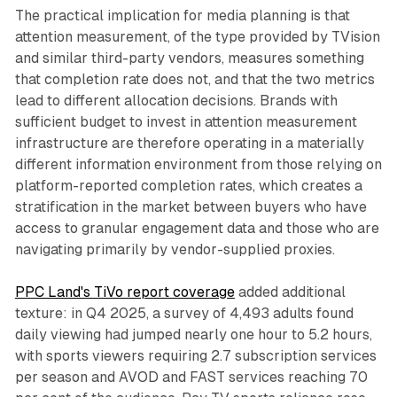
The practical implication for media planning is that
attention measurement, of the type provided by TVision
and similar third-party vendors, measures something
that completion rate does not, and that the two metrics
lead to different allocation decisions. Brands with
sufficient budget to invest in attention measurement
infrastructure are therefore operating in a materially
different information environment from those relying on
platform-reported completion rates, which creates a
stratification in the market between buyers who have
access to granular engagement data and those who are
navigating primarily by vendor-supplied proxies.
PPC Land's TiVo report coverage
added additional
texture: in Q4 2025, a survey of 4,493 adults found
daily viewing had jumped nearly one hour to 5.2 hours,
with sports viewers requiring 2.7 subscription services
per season and AVOD and FAST services reaching 70