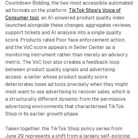
Countdown Bidding, the two most accessible automated
ad formats on the platform.
TikTok Shop's Voice of
Consumer tool
, an AI-powered product quality index
launched alongside these changes, aggregates reviews,
support tickets and AI analysis into a single quality
score. Products rated Poor face enforcement action,
and the VoC score appears in Seller Center as a
monitoring instrument rather than merely an advisory
metric. The VoC tool also creates a feedback loop
between product quality signals and advertising
access: a seller whose product quality score
deteriorates loses ad tools precisely when they might
most want to use advertising to recover sales, which is
a structurally different dynamic from the permissive
advertising environments that characterised TikTok
Shop in its earlier growth phase.
Taken together, the TikTok Shop policy series from
June 29 represents a shift from a largely self-policing