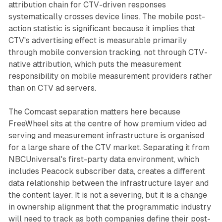
attribution chain for CTV-driven responses
systematically crosses device lines. The mobile post-
action statistic is significant because it implies that
CTV's advertising effect is measurable primarily
through mobile conversion tracking, not through CTV-
native attribution, which puts the measurement
responsibility on mobile measurement providers rather
than on CTV ad servers.
The Comcast separation matters here because
FreeWheel sits at the centre of how premium video ad
serving and measurement infrastructure is organised
for a large share of the CTV market. Separating it from
NBCUniversal's first-party data environment, which
includes Peacock subscriber data, creates a different
data relationship between the infrastructure layer and
the content layer. It is not a severing, but it is a change
in ownership alignment that the programmatic industry
will need to track as both companies define their post-