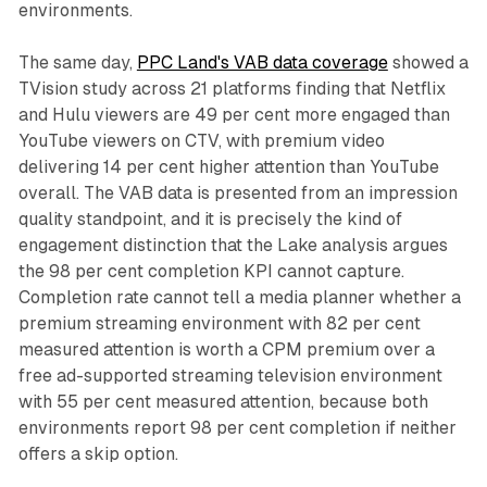
environments.
The same day,
PPC Land's VAB data coverage
showed a
TVision study across 21 platforms finding that Netflix
and Hulu viewers are 49 per cent more engaged than
YouTube viewers on CTV, with premium video
delivering 14 per cent higher attention than YouTube
overall. The VAB data is presented from an impression
quality standpoint, and it is precisely the kind of
engagement distinction that the Lake analysis argues
the 98 per cent completion KPI cannot capture.
Completion rate cannot tell a media planner whether a
premium streaming environment with 82 per cent
measured attention is worth a CPM premium over a
free ad-supported streaming television environment
with 55 per cent measured attention, because both
environments report 98 per cent completion if neither
offers a skip option.