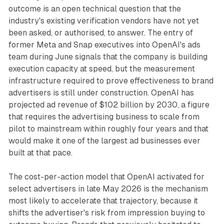
outcome is an open technical question that the
industry's existing verification vendors have not yet
been asked, or authorised, to answer. The entry of
former Meta and Snap executives into OpenAI's ads
team during June signals that the company is building
execution capacity at speed, but the measurement
infrastructure required to prove effectiveness to brand
advertisers is still under construction. OpenAI has
projected ad revenue of $102 billion by 2030, a figure
that requires the advertising business to scale from
pilot to mainstream within roughly four years and that
would make it one of the largest ad businesses ever
built at that pace.
The cost-per-action model that OpenAI activated for
select advertisers in late May 2026 is the mechanism
most likely to accelerate that trajectory, because it
shifts the advertiser's risk from impression buying to