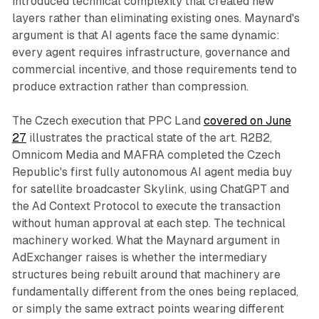
introduced technical complexity that created new
layers rather than eliminating existing ones. Maynard's
argument is that AI agents face the same dynamic:
every agent requires infrastructure, governance and
commercial incentive, and those requirements tend to
produce extraction rather than compression.
The Czech execution that PPC Land
covered on June
27
illustrates the practical state of the art. R2B2,
Omnicom Media and MAFRA completed the Czech
Republic's first fully autonomous AI agent media buy
for satellite broadcaster Skylink, using ChatGPT and
the Ad Context Protocol to execute the transaction
without human approval at each step. The technical
machinery worked. What the Maynard argument in
AdExchanger raises is whether the intermediary
structures being rebuilt around that machinery are
fundamentally different from the ones being replaced,
or simply the same extract points wearing different