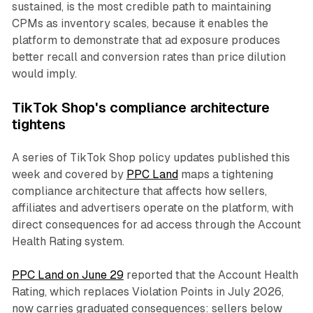
sustained, is the most credible path to maintaining
CPMs as inventory scales, because it enables the
platform to demonstrate that ad exposure produces
better recall and conversion rates than price dilution
would imply.
TikTok Shop's compliance architecture
tightens
A series of TikTok Shop policy updates published this
week and covered by
PPC Land
maps a tightening
compliance architecture that affects how sellers,
affiliates and advertisers operate on the platform, with
direct consequences for ad access through the Account
Health Rating system.
PPC Land on June 29
reported that the Account Health
Rating, which replaces Violation Points in July 2026,
now carries graduated consequences: sellers below