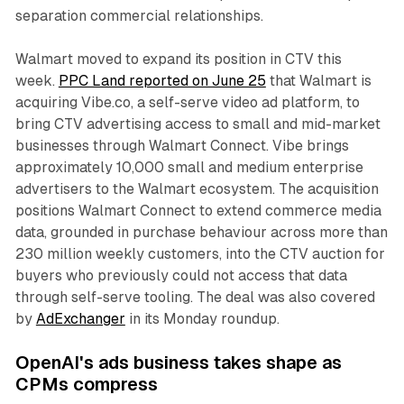
separation commercial relationships.
Walmart moved to expand its position in CTV this
week.
PPC Land reported on June 25
that Walmart is
acquiring Vibe.co, a self-serve video ad platform, to
bring CTV advertising access to small and mid-market
businesses through Walmart Connect. Vibe brings
approximately 10,000 small and medium enterprise
advertisers to the Walmart ecosystem. The acquisition
positions Walmart Connect to extend commerce media
data, grounded in purchase behaviour across more than
230 million weekly customers, into the CTV auction for
buyers who previously could not access that data
through self-serve tooling. The deal was also covered
by
AdExchanger
in its Monday roundup.
OpenAI's ads business takes shape as
CPMs compress