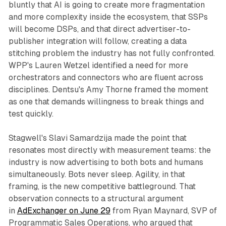
bluntly that AI is going to create more fragmentation
and more complexity inside the ecosystem, that SSPs
will become DSPs, and that direct advertiser-to-
publisher integration will follow, creating a data
stitching problem the industry has not fully confronted.
WPP's Lauren Wetzel identified a need for more
orchestrators and connectors who are fluent across
disciplines. Dentsu's Amy Thorne framed the moment
as one that demands willingness to break things and
test quickly.
Stagwell's Slavi Samardzija made the point that
resonates most directly with measurement teams: the
industry is now advertising to both bots and humans
simultaneously. Bots never sleep. Agility, in that
framing, is the new competitive battleground. That
observation connects to a structural argument
in
AdExchanger on June 29
from Ryan Maynard, SVP of
Programmatic Sales Operations, who argued that