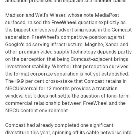
allocation processes and separate shareholder bases.
Madison and Wall's Wieser, whose note MediaPost
surfaced, raised the
FreeWheel
question explicitly as
the biggest unresolved advertising issue in the Comcast
separation. FreeWheel's competitive position against
Google's ad serving infrastructure, Magnite, Xandr and
other premium video supply technology depends partly
on the perception that being Comcast-adjacent brings
investment stability. Whether that perception survives
the formal corporate separation is not yet established.
The 19.9 per cent cross-stake that Comcast retains in
NBCUniversal for 12 months provides a transition
window, but it does not settle the question of long-term
commercial relationship between FreeWheel and the
NBCU content environment.
Comcast had already completed one significant
divestiture this year, spinning off its cable networks into