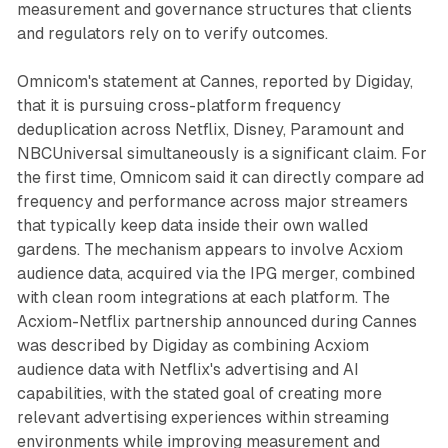
measurement and governance structures that clients
and regulators rely on to verify outcomes.
Omnicom's statement at Cannes, reported by Digiday,
that it is pursuing cross-platform frequency
deduplication across Netflix, Disney, Paramount and
NBCUniversal simultaneously is a significant claim. For
the first time, Omnicom said it can directly compare ad
frequency and performance across major streamers
that typically keep data inside their own walled
gardens. The mechanism appears to involve Acxiom
audience data, acquired via the IPG merger, combined
with clean room integrations at each platform. The
Acxiom-Netflix partnership announced during Cannes
was described by Digiday as combining Acxiom
audience data with Netflix's advertising and AI
capabilities, with the stated goal of creating more
relevant advertising experiences within streaming
environments while improving measurement and