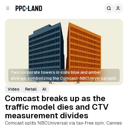
C
S
o
i
d
n
e
t
b
e
n
a
r
t
Two corporate towers in slate blue and amber 
diverge, symbolizing the Comcast-NBCUniversal split.
Video
Retail
AI
Comcast breaks up as the
traffic model dies and CTV
measurement divides
Comcast splits NBCUniversal via tax-free spin; Cannes