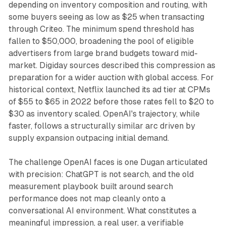
depending on inventory composition and routing, with
some buyers seeing as low as $25 when transacting
through Criteo. The minimum spend threshold has
fallen to $50,000, broadening the pool of eligible
advertisers from large brand budgets toward mid-
market. Digiday sources described this compression as
preparation for a wider auction with global access. For
historical context, Netflix launched its ad tier at CPMs
of $55 to $65 in 2022 before those rates fell to $20 to
$30 as inventory scaled. OpenAI's trajectory, while
faster, follows a structurally similar arc driven by
supply expansion outpacing initial demand.
The challenge OpenAI faces is one Dugan articulated
with precision: ChatGPT is not search, and the old
measurement playbook built around search
performance does not map cleanly onto a
conversational AI environment. What constitutes a
meaningful impression, a real user, a verifiable