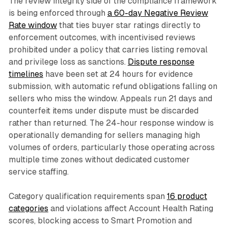
The review integrity side of the compliance framework
is being enforced through
a 60-day Negative Review
Rate window
that ties buyer star ratings directly to
enforcement outcomes, with incentivised reviews
prohibited under a policy that carries listing removal
and privilege loss as sanctions.
Dispute response
timelines
have been set at 24 hours for evidence
submission, with automatic refund obligations falling on
sellers who miss the window. Appeals run 21 days and
counterfeit items under dispute must be discarded
rather than returned. The 24-hour response window is
operationally demanding for sellers managing high
volumes of orders, particularly those operating across
multiple time zones without dedicated customer
service staffing.
Category qualification requirements span
16 product
categories
and violations affect Account Health Rating
scores, blocking access to Smart Promotion and