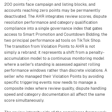
200 points face campaign and listing blocks, and
accounts reaching zero points may be permanently
deactivated. The AHR integrates review scores, dispute
resolution performance and category qualification
compliance into a single governance index that gates
access to Smart Promotion and Countdown Bidding, the
two principal performance ad tools on TikTok Shop.
The transition from Violation Points to AHR is not
simply a rebrand; it represents a shift from a penalty-
accumulation model to a continuous monitoring model
where a seller's standing is assessed against rolling
performance windows rather than discrete violations. A
seller who managed their Violation Points by avoiding
specific triggering events now needs to manage a
composite index where review quality, dispute handling
speed and category documentation all affect the same
score simultaneously.