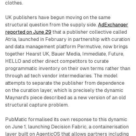
clothes.
UK publishers have begun moving on the same
structural question from the supply side.
AdExchanger
reported on June 29
that a publisher collective called
Atria, launched in February in partnership with curation
and data management platform Permutive, now brings
together Hearst UK, Bauer Media, Immediate, Future,
HELLO and other direct competitors to curate
programmatic inventory on their own terms rather than
through ad tech vendor intermediaries. The model
attempts to separate the publisher from dependence
on the curation layer, which is precisely the dynamic
Maynard's piece described as a new version of an old
structural capture problem.
PubMatic formalised its own response to this dynamic
on June 1, launching Decision Fabric, a containerisation
layer built on AgenticOS that allows partners including