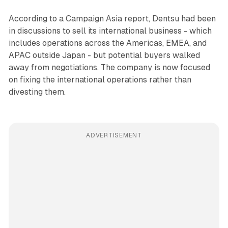
According to a Campaign Asia report, Dentsu had been
in discussions to sell its international business - which
includes operations across the Americas, EMEA, and
APAC outside Japan - but potential buyers walked
away from negotiations. The company is now focused
on fixing the international operations rather than
divesting them.
ADVERTISEMENT