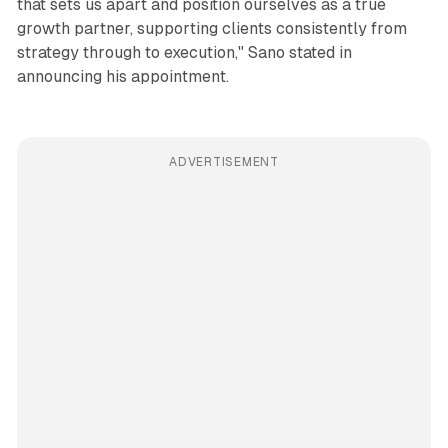
that sets us apart and position ourselves as a true
growth partner, supporting clients consistently from
strategy through to execution," Sano stated in
announcing his appointment.
ADVERTISEMENT