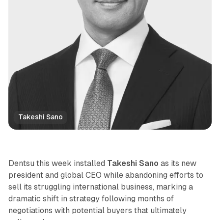
Takeshi Sano
Data
Dentsu this week installed
Takeshi Sano
as its new
president and global CEO while abandoning efforts to
sell its struggling international business, marking a
dramatic shift in strategy following months of
negotiations with potential buyers that ultimately