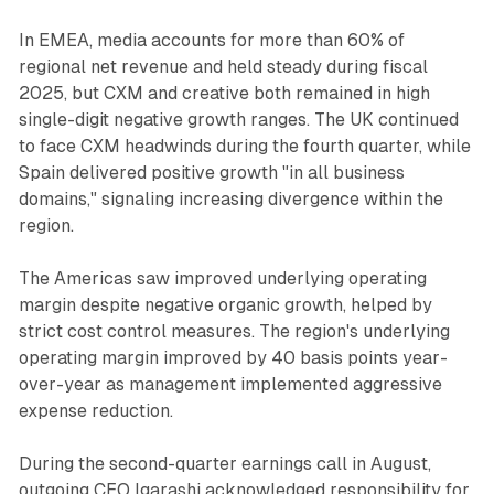
In EMEA, media accounts for more than 60% of
regional net revenue and held steady during fiscal
2025, but CXM and creative both remained in high
single-digit negative growth ranges. The UK continued
to face CXM headwinds during the fourth quarter, while
Spain delivered positive growth "in all business
domains," signaling increasing divergence within the
region.
The Americas saw improved underlying operating
margin despite negative organic growth, helped by
strict cost control measures. The region's underlying
operating margin improved by 40 basis points year-
over-year as management implemented aggressive
expense reduction.
During the second-quarter earnings call in August,
outgoing CEO Igarashi acknowledged responsibility for