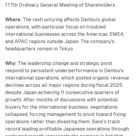
177th Ordinary General Meeting of Shareholders.
Where:
The restructuring affects Dentsu's global
operations, with particular focus on troubled
international businesses across the Americas, EMEA,
and APAC regions outside Japan. The company's
headquarters remain in Tokyo.
Why:
The leadership change and strategic pivot
respond to persistent underperformance in Dentsu's
international operations, which posted organic revenue
declines across all major regions during fiscal 2025
despite Japan achieving 11 consecutive quarters of
growth. After months of discussions with potential
buyers for the international business, negotiations
collapsed, forcing management to pivot toward fixing
operations rather than divesting them. Sano's track
record leading profitable Japanese operations through