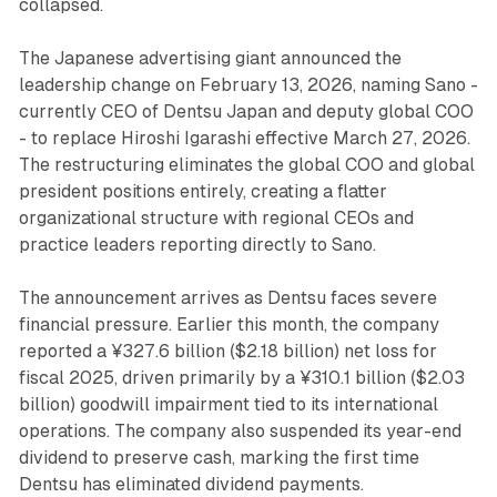
collapsed.
The Japanese advertising giant announced the
leadership change on February 13, 2026, naming Sano -
currently CEO of Dentsu Japan and deputy global COO
- to replace Hiroshi Igarashi effective March 27, 2026.
The restructuring eliminates the global COO and global
president positions entirely, creating a flatter
organizational structure with regional CEOs and
practice leaders reporting directly to Sano.
The announcement arrives as Dentsu faces severe
financial pressure. Earlier this month, the company
reported a ¥327.6 billion ($2.18 billion) net loss for
fiscal 2025, driven primarily by a ¥310.1 billion ($2.03
billion) goodwill impairment tied to its international
operations. The company also suspended its year-end
dividend to preserve cash, marking the first time
Dentsu has eliminated dividend payments.