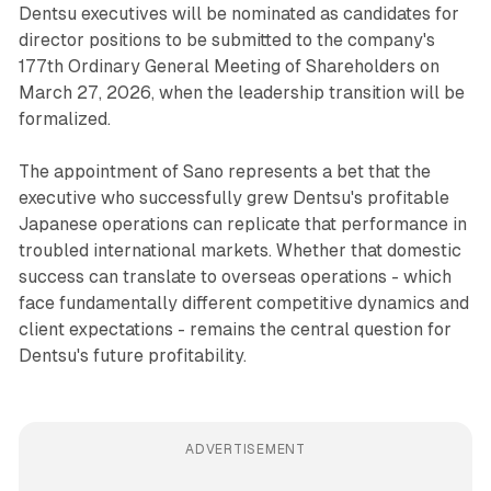
Dentsu executives will be nominated as candidates for
director positions to be submitted to the company's
177th Ordinary General Meeting of Shareholders on
March 27, 2026, when the leadership transition will be
formalized.
The appointment of Sano represents a bet that the
executive who successfully grew Dentsu's profitable
Japanese operations can replicate that performance in
troubled international markets. Whether that domestic
success can translate to overseas operations - which
face fundamentally different competitive dynamics and
client expectations - remains the central question for
Dentsu's future profitability.
ADVERTISEMENT