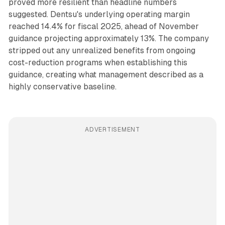
proved more resilient than headline numbers
suggested. Dentsu's underlying operating margin
reached 14.4% for fiscal 2025, ahead of November
guidance projecting approximately 13%. The company
stripped out any unrealized benefits from ongoing
cost-reduction programs when establishing this
guidance, creating what management described as a
highly conservative baseline.
ADVERTISEMENT