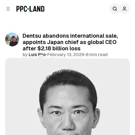
C
S
o
i
d
n
e
t
b
e
Dentsu abandons international sale,
n
a
appoints Japan chief as global CEO
r
t
after $2.18 billion loss
by
Luis Rijo
•
February 13, 2026
•
8 min read
Comments
Share