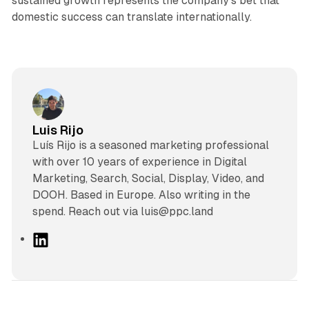
sustained growth represents the company's bet that
domestic success can translate internationally.
Luis Rijo
Luís Rijo is a seasoned marketing professional
with over 10 years of experience in Digital
Marketing, Search, Social, Display, Video, and
DOOH. Based in Europe. Also writing in the
spend. Reach out via luis@ppc.land
L
i
n
k
e