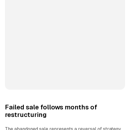
Failed sale follows months of
restructuring
The abandoned sale represents a reversal of strategy