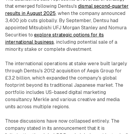
that emerged following Dentsu's
dismal second-quarter
results in August 2025
, when the company announced
3,400 job cuts globally. By September, Dentsu had
appointed Mitsubishi UFJ Morgan Stanley and Nomura
Securities to
explore strategic options for its
international business
, including potential sale of a
minority stake or complete divestment.
The international operations at stake were built largely
through Dentsu's 2012 acquisition of Aegis Group for
£3.2 billion, which expanded the company's global
footprint beyond its traditional Japanese market. The
portfolio includes US-based digital marketing
consultancy Merkle and various creative and media
units across multiple regions.
Those discussions have now collapsed entirely. The
company stated in its announcement that it is