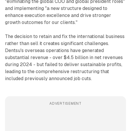
"eliminating the global COO and global president roles"
and implementing "a new structure designed to
enhance execution excellence and drive stronger
growth outcomes for our clients."
The decision to retain and fix the international business
rather than sell it creates significant challenges.
Dentsu's overseas operations have generated
substantial revenue - over $4.5 billion in net revenues
during 2024 - but failed to deliver sustainable profits,
leading to the comprehensive restructuring that
included previously announced job cuts.
ADVERTISEMENT