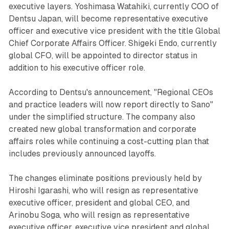
executive layers. Yoshimasa Watahiki, currently COO of
Dentsu Japan, will become representative executive
officer and executive vice president with the title Global
Chief Corporate Affairs Officer. Shigeki Endo, currently
global CFO, will be appointed to director status in
addition to his executive officer role.
According to Dentsu's announcement, "Regional CEOs
and practice leaders will now report directly to Sano"
under the simplified structure. The company also
created new global transformation and corporate
affairs roles while continuing a cost-cutting plan that
includes previously announced layoffs.
The changes eliminate positions previously held by
Hiroshi Igarashi, who will resign as representative
executive officer, president and global CEO, and
Arinobu Soga, who will resign as representative
executive officer, executive vice president and global