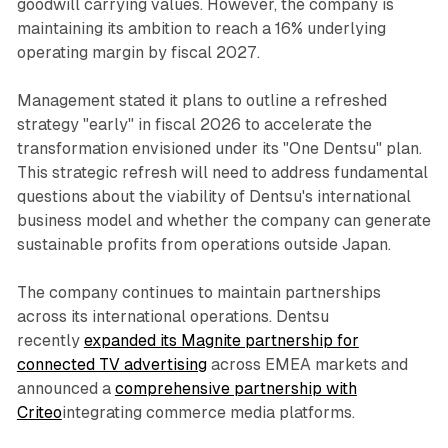
goodwill carrying values. However, the company is
maintaining its ambition to reach a 16% underlying
operating margin by fiscal 2027.
Management stated it plans to outline a refreshed
strategy "early" in fiscal 2026 to accelerate the
transformation envisioned under its "One Dentsu" plan.
This strategic refresh will need to address fundamental
questions about the viability of Dentsu's international
business model and whether the company can generate
sustainable profits from operations outside Japan.
The company continues to maintain partnerships
across its international operations. Dentsu
recently
expanded its Magnite partnership for
connected TV advertising
across EMEA markets and
announced a
comprehensive partnership with
Criteo
integrating commerce media platforms.