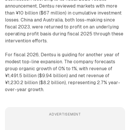
announcement, Dentsu reviewed markets with more
than ¥10 billion ($67 million) in cumulative investment
losses. China and Australia, both loss-making since
fiscal 2023, were returned to profit on an underlying
operating profit basis during fiscal 2025 through these
intervention efforts.
For fiscal 2026, Dentsu is guiding for another year of
modest top-line expansion. The company forecasts
group organic growth of 0% to 1%, with revenue of
¥1,491.5 billion ($9.94 billion) and net revenue of
¥1,230.2 billion ($8.2 billion), representing 2.7% year-
over-year growth.
ADVERTISEMENT