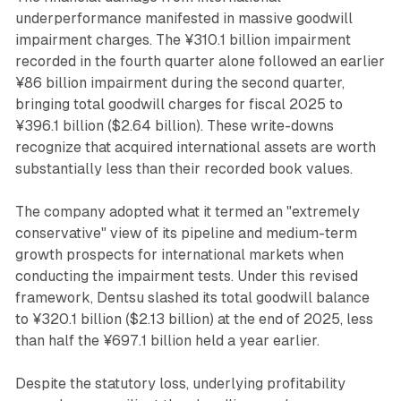
underperformance manifested in massive goodwill
impairment charges. The ¥310.1 billion impairment
recorded in the fourth quarter alone followed an earlier
¥86 billion impairment during the second quarter,
bringing total goodwill charges for fiscal 2025 to
¥396.1 billion ($2.64 billion). These write-downs
recognize that acquired international assets are worth
substantially less than their recorded book values.
The company adopted what it termed an "extremely
conservative" view of its pipeline and medium-term
growth prospects for international markets when
conducting the impairment tests. Under this revised
framework, Dentsu slashed its total goodwill balance
to ¥320.1 billion ($2.13 billion) at the end of 2025, less
than half the ¥697.1 billion held a year earlier.
Despite the statutory loss, underlying profitability