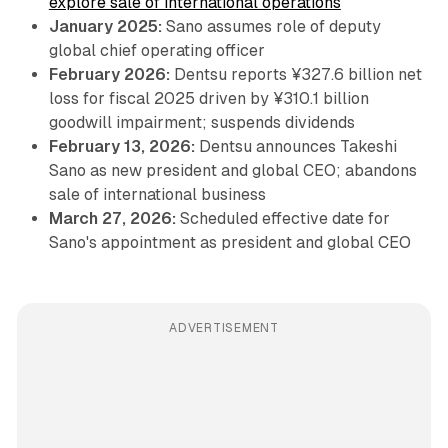
explore sale of international operations
January 2025:
Sano assumes role of deputy
global chief operating officer
February 2026:
Dentsu reports ¥327.6 billion net
loss for fiscal 2025 driven by ¥310.1 billion
goodwill impairment; suspends dividends
February 13, 2026:
Dentsu announces Takeshi
Sano as new president and global CEO; abandons
sale of international business
March 27, 2026:
Scheduled effective date for
Sano's appointment as president and global CEO
ADVERTISEMENT