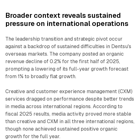
Broader context reveals sustained
pressure on international operations
The leadership transition and strategic pivot occur
against a backdrop of sustained difficulties in Dentsu's
overseas markets. The company posted an organic
revenue decline of 0.2% for the first half of 2025,
prompting a lowering of its full-year growth forecast
from 1% to broadly flat growth.
Creative and customer experience management (CXM)
services dragged on performance despite better trends
in media across international regions. According to
fiscal 2025 results, media activity proved more stable
than creative and CXM in all three international regions,
though none achieved sustained positive organic
growth for the full year.