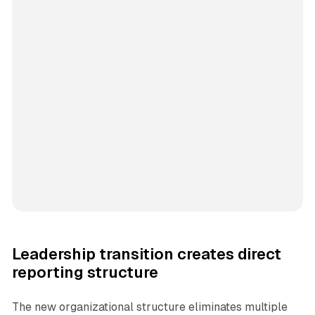
Leadership transition creates direct
reporting structure
The new organizational structure eliminates multiple