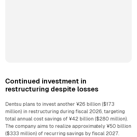
Continued investment in
restructuring despite losses
Dentsu plans to invest another ¥26 billion ($173
million) in restructuring during fiscal 2026, targeting
total annual cost savings of ¥42 billion ($280 million).
The company aims to realize approximately ¥50 billion
($333 million) of recurring savings by fiscal 2027.