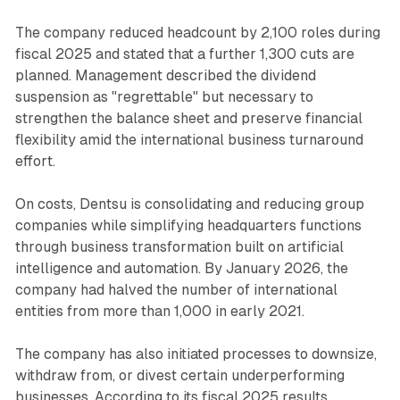
The company reduced headcount by 2,100 roles during
fiscal 2025 and stated that a further 1,300 cuts are
planned. Management described the dividend
suspension as "regrettable" but necessary to
strengthen the balance sheet and preserve financial
flexibility amid the international business turnaround
effort.
On costs, Dentsu is consolidating and reducing group
companies while simplifying headquarters functions
through business transformation built on artificial
intelligence and automation. By January 2026, the
company had halved the number of international
entities from more than 1,000 in early 2021.
The company has also initiated processes to downsize,
withdraw from, or divest certain underperforming
businesses. According to its fiscal 2025 results