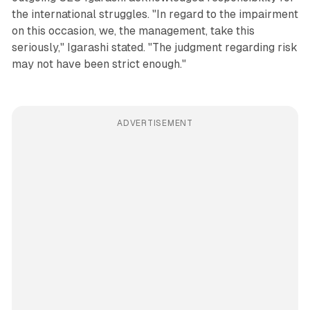
the international struggles. "In regard to the impairment
on this occasion, we, the management, take this
seriously," Igarashi stated. "The judgment regarding risk
may not have been strict enough."
ADVERTISEMENT