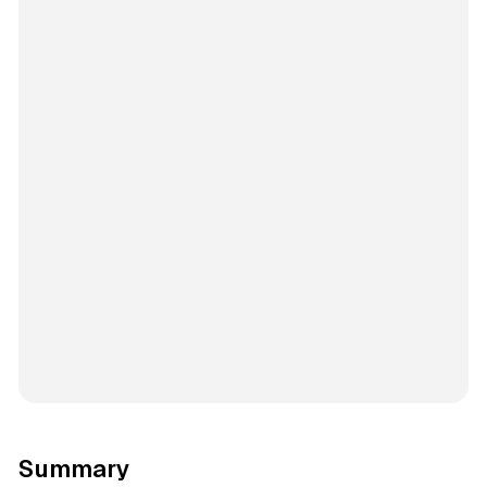
Summary