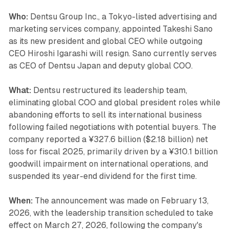
Who:
Dentsu Group Inc., a Tokyo-listed advertising and
marketing services company, appointed Takeshi Sano
as its new president and global CEO while outgoing
CEO Hiroshi Igarashi will resign. Sano currently serves
as CEO of Dentsu Japan and deputy global COO.
What:
Dentsu restructured its leadership team,
eliminating global COO and global president roles while
abandoning efforts to sell its international business
following failed negotiations with potential buyers. The
company reported a ¥327.6 billion ($2.18 billion) net
loss for fiscal 2025, primarily driven by a ¥310.1 billion
goodwill impairment on international operations, and
suspended its year-end dividend for the first time.
When:
The announcement was made on February 13,
2026, with the leadership transition scheduled to take
effect on March 27, 2026, following the company's