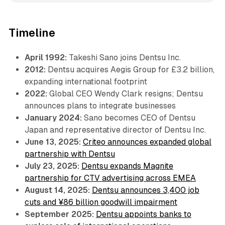
Timeline
April 1992:
Takeshi Sano joins Dentsu Inc.
2012:
Dentsu acquires Aegis Group for £3.2 billion,
expanding international footprint
2022:
Global CEO Wendy Clark resigns; Dentsu
announces plans to integrate businesses
January 2024:
Sano becomes CEO of Dentsu
Japan and representative director of Dentsu Inc.
June 13, 2025:
Criteo announces expanded global
partnership with Dentsu
July 23, 2025:
Dentsu expands Magnite
partnership for CTV advertising across EMEA
August 14, 2025:
Dentsu announces 3,400 job
cuts and ¥86 billion goodwill impairment
September 2025:
Dentsu appoints banks to