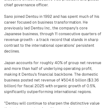
chief governance officer.
Sano joined Dentsu in 1992 and has spent much of his
career focused on business transformation. He
previously led Dentsu Inc., the company's core
Japanese business, through 11 consecutive quarters of
revenue growth - a track record that stands in sharp
contrast to the international operations' persistent
declines.
Japan accounts for roughly 40% of group net revenue
and more than half of underlying operating profit,
making it Dentsu's financial backbone. The domestic
business posted net revenue of ¥504.6 billion ($3.36
billion) for fiscal 2025 with organic growth of 0.5%,
significantly outperforming international regions.
"Dentsu will continue to sharpen the distinctive value