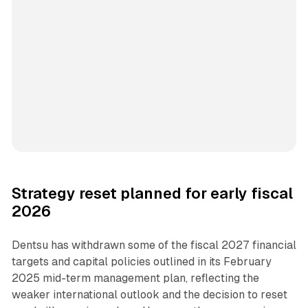
Strategy reset planned for early fiscal
2026
Dentsu has withdrawn some of the fiscal 2027 financial
targets and capital policies outlined in its February
2025 mid-term management plan, reflecting the
weaker international outlook and the decision to reset