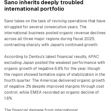
Sano inherits deeply troubled
international portfolio
Sano takes on the task of reviving operations that have
struggled for several consecutive years. The
international business posted organic revenue declines
across all three major regions during fiscal 2025,
contrasting sharply with Japan's continued growth.
According to Dentsu's latest financial results, APAC
excluding Japan posted the weakest performance with
organic growth of negative 6.8% for the year, though
the region showed tentative signs of stabilization in the
fourth quarter. The Americas delivered organic growth
of negative 3% despite improved margins through cost
control, while EMEA recorded an organic decline of
1.8%.
The financial damage from international