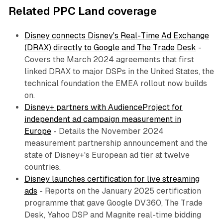
Related PPC Land coverage
Disney connects Disney's Real-Time Ad Exchange
(DRAX) directly to Google and The Trade Desk
-
Covers the March 2024 agreements that first
linked DRAX to major DSPs in the United States, the
technical foundation the EMEA rollout now builds
on.
Disney+ partners with AudienceProject for
independent ad campaign measurement in
Europe
- Details the November 2024
measurement partnership announcement and the
state of Disney+'s European ad tier at twelve
countries.
Disney launches certification for live streaming
ads
- Reports on the January 2025 certification
programme that gave Google DV360, The Trade
Desk, Yahoo DSP and Magnite real-time bidding