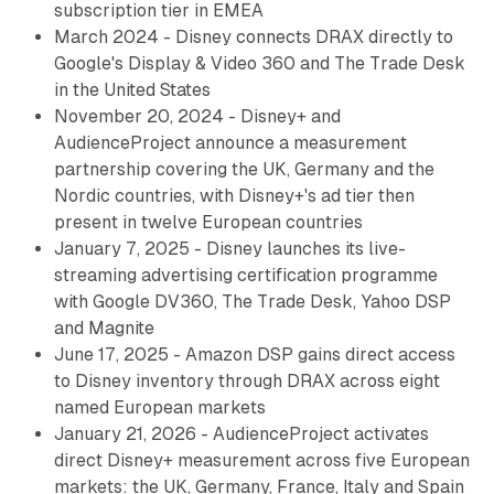
subscription tier in EMEA
March 2024 - Disney connects DRAX directly to
Google's Display & Video 360 and The Trade Desk
in the United States
November 20, 2024 - Disney+ and
AudienceProject announce a measurement
partnership covering the UK, Germany and the
Nordic countries, with Disney+'s ad tier then
present in twelve European countries
January 7, 2025 - Disney launches its live-
streaming advertising certification programme
with Google DV360, The Trade Desk, Yahoo DSP
and Magnite
June 17, 2025 - Amazon DSP gains direct access
to Disney inventory through DRAX across eight
named European markets
January 21, 2026 - AudienceProject activates
direct Disney+ measurement across five European
markets: the UK, Germany, France, Italy and Spain