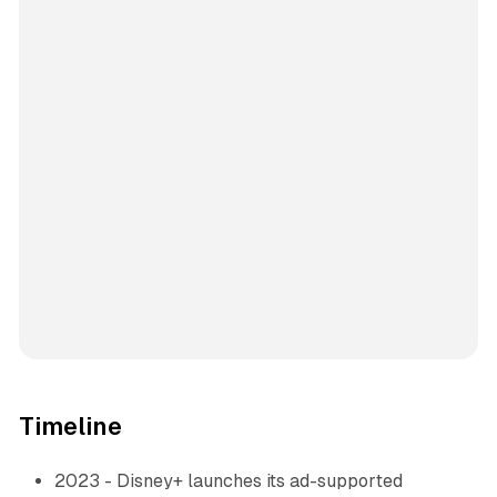
Timeline
2023 - Disney+ launches its ad-supported