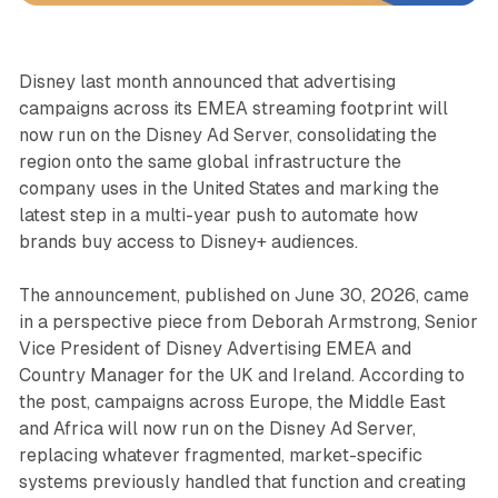
Disney last month announced that advertising
campaigns across its EMEA streaming footprint will
now run on the Disney Ad Server, consolidating the
region onto the same global infrastructure the
company uses in the United States and marking the
latest step in a multi-year push to automate how
brands buy access to Disney+ audiences.
The announcement, published on June 30, 2026, came
in a perspective piece from Deborah Armstrong, Senior
Vice President of Disney Advertising EMEA and
Country Manager for the UK and Ireland. According to
the post, campaigns across Europe, the Middle East
and Africa will now run on the Disney Ad Server,
replacing whatever fragmented, market-specific
systems previously handled that function and creating