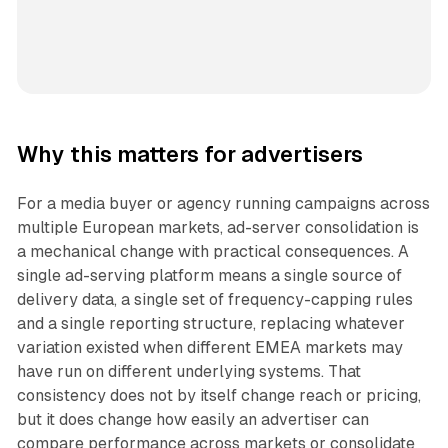
Why this matters for advertisers
For a media buyer or agency running campaigns across
multiple European markets, ad-server consolidation is
a mechanical change with practical consequences. A
single ad-serving platform means a single source of
delivery data, a single set of frequency-capping rules
and a single reporting structure, replacing whatever
variation existed when different EMEA markets may
have run on different underlying systems. That
consistency does not by itself change reach or pricing,
but it does change how easily an advertiser can
compare performance across markets or consolidate