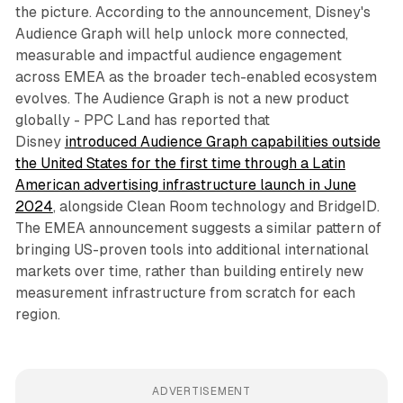
the picture. According to the announcement, Disney's
Audience Graph will help unlock more connected,
measurable and impactful audience engagement
across EMEA as the broader tech-enabled ecosystem
evolves. The Audience Graph is not a new product
globally - PPC Land has reported that
Disney
introduced Audience Graph capabilities outside
the United States for the first time through a Latin
American advertising infrastructure launch in June
2024
, alongside Clean Room technology and BridgeID.
The EMEA announcement suggests a similar pattern of
bringing US-proven tools into additional international
markets over time, rather than building entirely new
measurement infrastructure from scratch for each
region.
ADVERTISEMENT