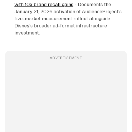
with 10x brand recall gains
- Documents the
January 21, 2026 activation of AudienceProject's
five-market measurement rollout alongside
Disney's broader ad-format infrastructure
investment.
ADVERTISEMENT