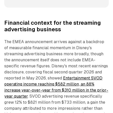
Financial context for the streaming
advertising business
The EMEA announcement arrives against a backdrop
of measurable financial momentum in Disney's
streaming advertising business more broadly, though
the announcement itself does not include EMEA-
specific revenue figures. Disney's most recent earnings
disclosure, covering fiscal second quarter 2026 and
reported in May 2026, showed
Entertainment SVOD
operating income reaching $582 million, an 88%
increase year-over-year from $310 million in the prior-
year quarter
. SVOD advertising revenue specifically
grew 12% to $821 million from $733 million, a gain the
company attributed to more impressions rather than