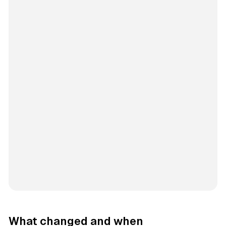
What changed and when