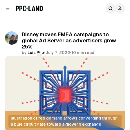
C
S
o
i
d
n
e
t
b
e
Disney moves EMEA campaigns to
n
a
global Ad Server as advertisers grow
r
t
25%
by
Luis Rijo
•
July 7, 2026
•
10 min read
Comments
Share
Illustration of red demand arrows converging through 
a blue circuit gate toward a glowing exchange
Video