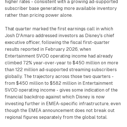
higher rates - consistent with a growing ad-supported
subscriber base generating more available inventory
rather than pricing power alone.
That quarter marked the first earnings call in which
Josh D'Amaro addressed investors as Disney's chief
executive officer, following the fiscal first-quarter
results reported in February 2026, when
Entertainment SVOD operating income had already
climbed 72% year-over-year to $450 million on more
than 122 million ad-supported streaming subscribers
globally. The trajectory across those two quarters -
from $450 million to $582 million in Entertainment
SVOD operating income - gives some indication of the
financial backdrop against which Disney is now
investing further in EMEA-specific infrastructure, even
though the EMEA announcement does not break out
regional figures separately from the global total.