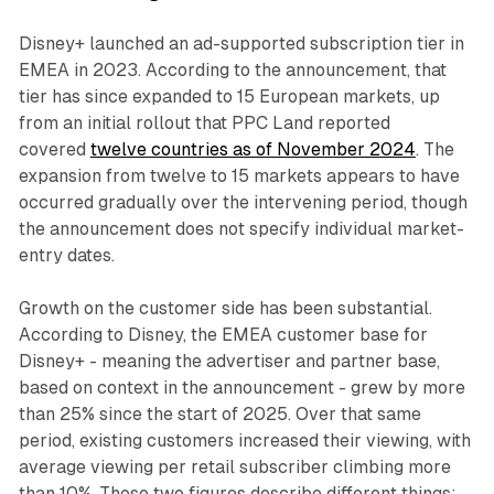
Disney+ launched an ad-supported subscription tier in
EMEA in 2023. According to the announcement, that
tier has since expanded to 15 European markets, up
from an initial rollout that PPC Land reported
covered
twelve countries as of November 2024
. The
expansion from twelve to 15 markets appears to have
occurred gradually over the intervening period, though
the announcement does not specify individual market-
entry dates.
Growth on the customer side has been substantial.
According to Disney, the EMEA customer base for
Disney+ - meaning the advertiser and partner base,
based on context in the announcement - grew by more
than 25% since the start of 2025. Over that same
period, existing customers increased their viewing, with
average viewing per retail subscriber climbing more
than 10%. Those two figures describe different things: