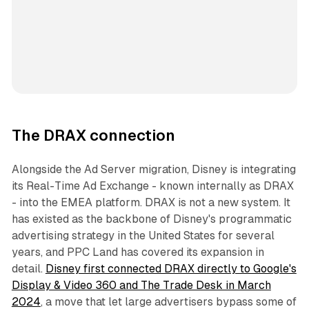
The DRAX connection
Alongside the Ad Server migration, Disney is integrating
its Real-Time Ad Exchange - known internally as DRAX
- into the EMEA platform. DRAX is not a new system. It
has existed as the backbone of Disney's programmatic
advertising strategy in the United States for several
years, and PPC Land has covered its expansion in
detail.
Disney first connected DRAX directly to Google's
Display & Video 360 and The Trade Desk in March
2024
, a move that let large advertisers bypass some of