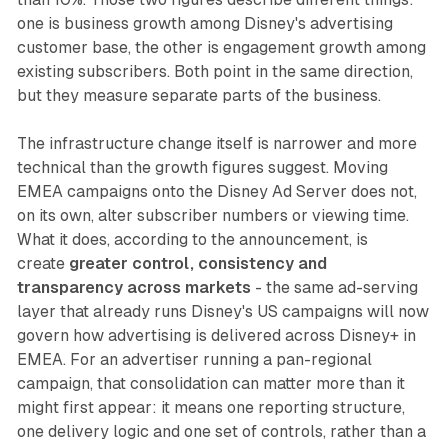
one is business growth among Disney's advertising
customer base, the other is engagement growth among
existing subscribers. Both point in the same direction,
but they measure separate parts of the business.
The infrastructure change itself is narrower and more
technical than the growth figures suggest. Moving
EMEA campaigns onto the Disney Ad Server does not,
on its own, alter subscriber numbers or viewing time.
What it does, according to the announcement, is
create
greater control, consistency and
transparency across markets
- the same ad-serving
layer that already runs Disney's US campaigns will now
govern how advertising is delivered across Disney+ in
EMEA. For an advertiser running a pan-regional
campaign, that consolidation can matter more than it
might first appear: it means one reporting structure,
one delivery logic and one set of controls, rather than a