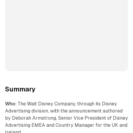
Summary
Who:
The Walt Disney Company, through its Disney
Advertising division, with the announcement authored
by Deborah Armstrong, Senior Vice President of Disney
Advertising EMEA and Country Manager for the UK and
Ireland.