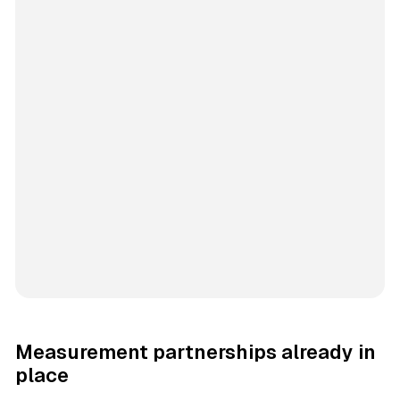
Measurement partnerships already in
place