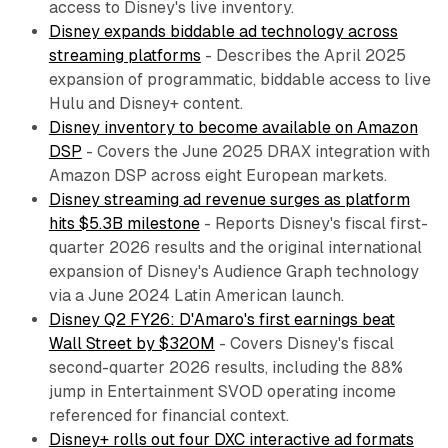
access to Disney's live inventory.
Disney expands biddable ad technology across
streaming platforms
- Describes the April 2025
expansion of programmatic, biddable access to live
Hulu and Disney+ content.
Disney inventory to become available on Amazon
DSP
- Covers the June 2025 DRAX integration with
Amazon DSP across eight European markets.
Disney streaming ad revenue surges as platform
hits $5.3B milestone
- Reports Disney's fiscal first-
quarter 2026 results and the original international
expansion of Disney's Audience Graph technology
via a June 2024 Latin American launch.
Disney Q2 FY26: D'Amaro's first earnings beat
Wall Street by $320M
- Covers Disney's fiscal
second-quarter 2026 results, including the 88%
jump in Entertainment SVOD operating income
referenced for financial context.
Disney+ rolls out four DXC interactive ad formats