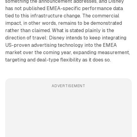
something the announcement addresses, and Disney
has not published EMEA-specific performance data
tied to this infrastructure change. The commercial
impact, in other words, remains to be demonstrated
rather than claimed. What is stated plainly is the
direction of travel: Disney intends to keep integrating
US-proven advertising technology into the EMEA
market over the coming year, expanding measurement,
targeting and deal-type flexibility as it does so.
ADVERTISEMENT