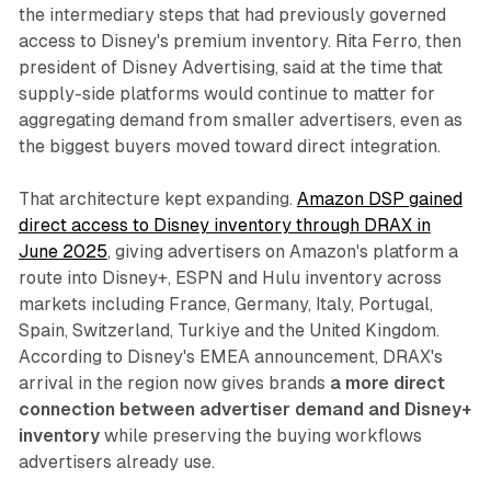
the intermediary steps that had previously governed
access to Disney's premium inventory. Rita Ferro, then
president of Disney Advertising, said at the time that
supply-side platforms would continue to matter for
aggregating demand from smaller advertisers, even as
the biggest buyers moved toward direct integration.
That architecture kept expanding.
Amazon DSP gained
direct access to Disney inventory through DRAX in
June 2025
, giving advertisers on Amazon's platform a
route into Disney+, ESPN and Hulu inventory across
markets including France, Germany, Italy, Portugal,
Spain, Switzerland, Turkiye and the United Kingdom.
According to Disney's EMEA announcement, DRAX's
arrival in the region now gives brands
a more direct
connection between advertiser demand and Disney+
inventory
while preserving the buying workflows
advertisers already use.