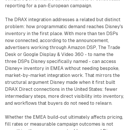
reporting for a pan-European campaign.
The DRAX integration addresses a related but distinct
problem: how programmatic demand reaches Disney's
inventory in the first place. With more than ten DSPs
now connected, according to the announcement,
advertisers working through Amazon DSP, The Trade
Desk or Google Display & Video 360 - to name the
three DSPs Disney specifically named - can access
Disney+ inventory in EMEA without needing bespoke,
market-by-market integration work. That mirrors the
structural argument Disney made when it first built
DRAX Direct connections in the United States: fewer
intermediary steps, more direct visibility into inventory,
and workflows that buyers do not need to relearn.
Whether the EMEA build-out ultimately affects pricing,
fill rates or measurable campaign outcomes is not