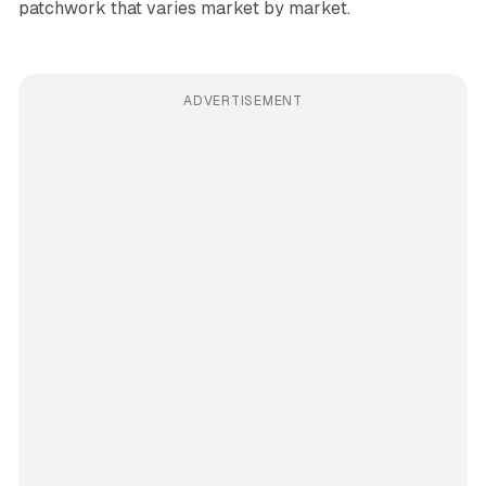
patchwork that varies market by market.
ADVERTISEMENT