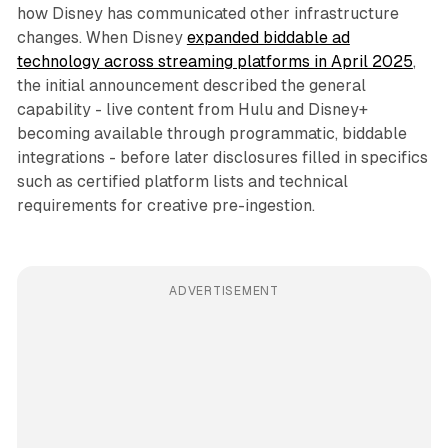
how Disney has communicated other infrastructure
changes. When Disney
expanded biddable ad
technology across streaming platforms in April 2025
,
the initial announcement described the general
capability - live content from Hulu and Disney+
becoming available through programmatic, biddable
integrations - before later disclosures filled in specifics
such as certified platform lists and technical
requirements for creative pre-ingestion.
ADVERTISEMENT