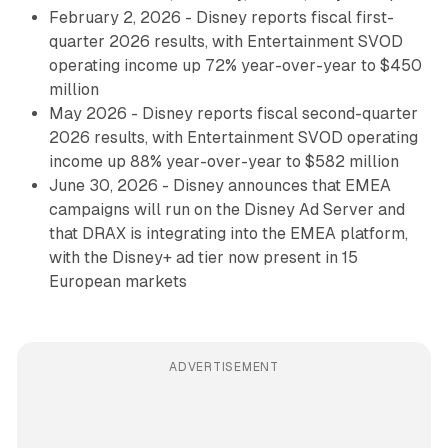
February 2, 2026 - Disney reports fiscal first-
quarter 2026 results, with Entertainment SVOD
operating income up 72% year-over-year to $450
million
May 2026 - Disney reports fiscal second-quarter
2026 results, with Entertainment SVOD operating
income up 88% year-over-year to $582 million
June 30, 2026 - Disney announces that EMEA
campaigns will run on the Disney Ad Server and
that DRAX is integrating into the EMEA platform,
with the Disney+ ad tier now present in 15
European markets
ADVERTISEMENT