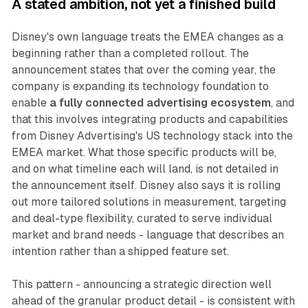
A stated ambition, not yet a finished build
Disney's own language treats the EMEA changes as a
beginning rather than a completed rollout. The
announcement states that over the coming year, the
company is expanding its technology foundation to
enable
a fully connected advertising ecosystem
, and
that this involves integrating products and capabilities
from Disney Advertising's US technology stack into the
EMEA market. What those specific products will be,
and on what timeline each will land, is not detailed in
the announcement itself. Disney also says it is rolling
out more tailored solutions in measurement, targeting
and deal-type flexibility, curated to serve individual
market and brand needs - language that describes an
intention rather than a shipped feature set.
This pattern - announcing a strategic direction well
ahead of the granular product detail - is consistent with