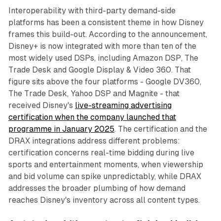
Interoperability with third-party demand-side
platforms has been a consistent theme in how Disney
frames this build-out. According to the announcement,
Disney+ is now integrated with more than ten of the
most widely used DSPs, including Amazon DSP, The
Trade Desk and Google Display & Video 360. That
figure sits above the four platforms - Google DV360,
The Trade Desk, Yahoo DSP and Magnite - that
received Disney's
live-streaming advertising
certification when the company launched that
programme in January 2025
. The certification and the
DRAX integrations address different problems:
certification concerns real-time bidding during live
sports and entertainment moments, when viewership
and bid volume can spike unpredictably, while DRAX
addresses the broader plumbing of how demand
reaches Disney's inventory across all content types.