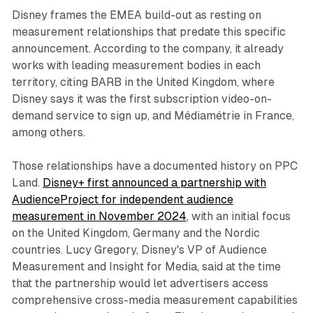
Disney frames the EMEA build-out as resting on
measurement relationships that predate this specific
announcement. According to the company, it already
works with leading measurement bodies in each
territory, citing BARB in the United Kingdom, where
Disney says it was the first subscription video-on-
demand service to sign up, and Médiamétrie in France,
among others.
Those relationships have a documented history on PPC
Land.
Disney+ first announced a partnership with
AudienceProject for independent audience
measurement in November 2024
, with an initial focus
on the United Kingdom, Germany and the Nordic
countries. Lucy Gregory, Disney's VP of Audience
Measurement and Insight for Media, said at the time
that the partnership would let advertisers access
comprehensive cross-media measurement capabilities