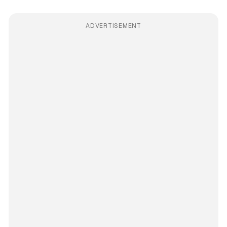
ADVERTISEMENT