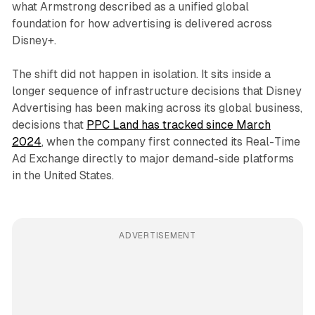
what Armstrong described as a unified global
foundation for how advertising is delivered across
Disney+.
The shift did not happen in isolation. It sits inside a
longer sequence of infrastructure decisions that Disney
Advertising has been making across its global business,
decisions that
PPC Land has tracked since March
2024
, when the company first connected its Real-Time
Ad Exchange directly to major demand-side platforms
in the United States.
ADVERTISEMENT