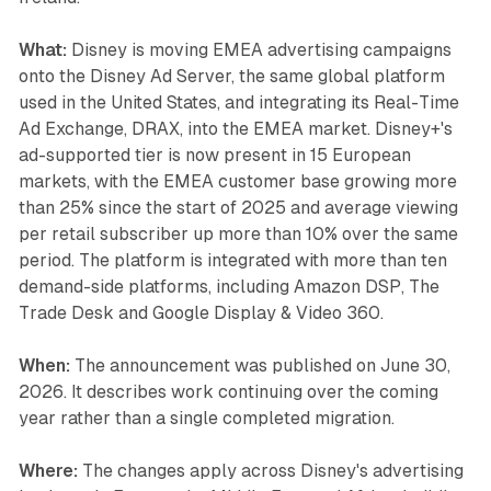
What:
Disney is moving EMEA advertising campaigns
onto the Disney Ad Server, the same global platform
used in the United States, and integrating its Real-Time
Ad Exchange, DRAX, into the EMEA market. Disney+'s
ad-supported tier is now present in 15 European
markets, with the EMEA customer base growing more
than 25% since the start of 2025 and average viewing
per retail subscriber up more than 10% over the same
period. The platform is integrated with more than ten
demand-side platforms, including Amazon DSP, The
Trade Desk and Google Display & Video 360.
When:
The announcement was published on June 30,
2026. It describes work continuing over the coming
year rather than a single completed migration.
Where:
The changes apply across Disney's advertising