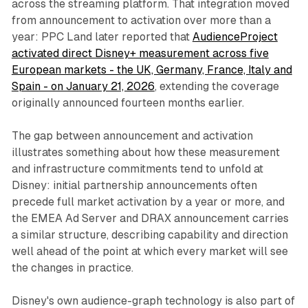
across the streaming platform. That integration moved
from announcement to activation over more than a
year: PPC Land later reported that
AudienceProject
activated direct Disney+ measurement across five
European markets - the UK, Germany, France, Italy and
Spain - on January 21, 2026
, extending the coverage
originally announced fourteen months earlier.
The gap between announcement and activation
illustrates something about how these measurement
and infrastructure commitments tend to unfold at
Disney: initial partnership announcements often
precede full market activation by a year or more, and
the EMEA Ad Server and DRAX announcement carries
a similar structure, describing capability and direction
well ahead of the point at which every market will see
the changes in practice.
Disney's own audience-graph technology is also part of