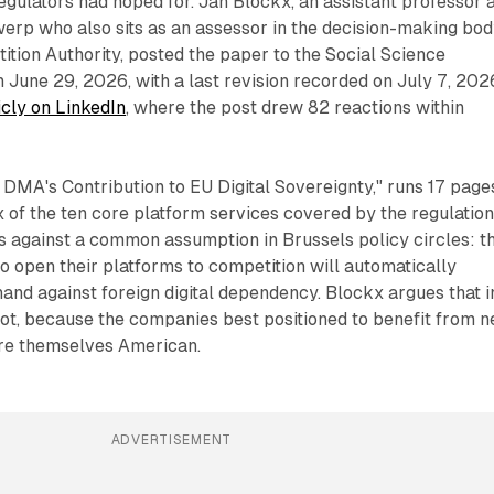
egulators had hoped for. Jan Blockx, an assistant professor a
werp who also sits as an assessor in the decision-making bo
ition Authority, posted the paper to the Social Science
June 29, 2026, with a last revision recorded on July 7, 202
icly on LinkedIn
, where the post drew 82 reactions within
e DMA's Contribution to EU Digital Sovereignty," runs 17 page
 of the ten core platform services covered by the regulation
uts against a common assumption in Brussels policy circles: t
o open their platforms to competition will automatically
and against foreign digital dependency. Blockx argues that i
not, because the companies best positioned to benefit from 
are themselves American.
ADVERTISEMENT