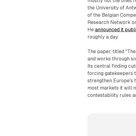
mostly not the ones r
the University of Ant
of the Belgian Compet
Research Network on 
He
announced it publ
roughly a day.
The paper, titled "Th
and works through six
Its central finding c
forcing gatekeepers t
strengthen Europe's h
most markets it will 
contestability rules 