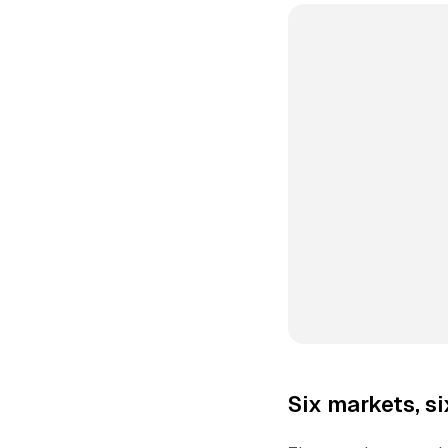
Six markets, s