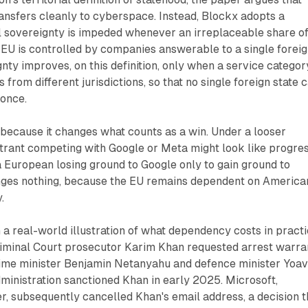
ansfers cleanly to cyberspace. Instead, Blockx adopts a
tal sovereignty is impeded whenever an irreplaceable share o
he EU is controlled by companies answerable to a single forei
ty improves, on this definition, only when a service categor
 from different jurisdictions, so that no single foreign state 
 once.
because it changes what counts as a win. Under a looser
ntrant competing with Google or Meta might look like progres
a European losing ground to Google only to gain ground to
nges nothing, because the EU remains dependent on America
.
a real-world illustration of what dependency costs in practi
Criminal Court prosecutor Karim Khan requested arrest warra
prime minister Benjamin Netanyahu and defence minister Yoa
ministration sanctioned Khan in early 2025. Microsoft,
r, subsequently cancelled Khan's email address, a decision t