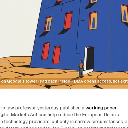
on Google's tower lead back inside - DMA opens access, not exit,
erp law professor yesterday published a
working paper
igital Markets Act can help reduce the European Union's
n technology providers, but only in narrow circumstances, 