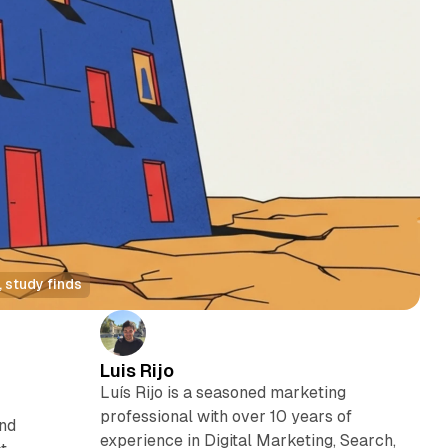
 study finds
Luis Rijo
Luís Rijo is a seasoned marketing
professional with over 10 years of
and
experience in Digital Marketing, Search,