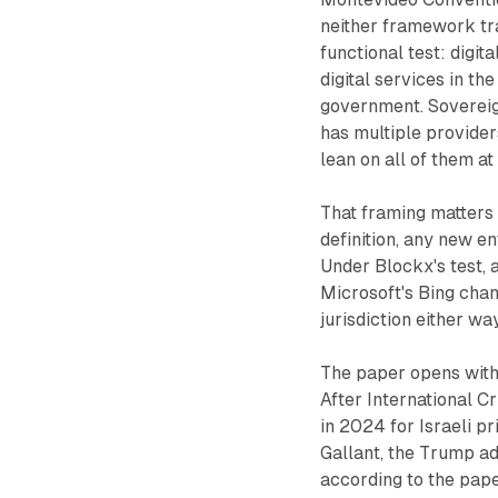
neither framework tr
functional test: digi
digital services in t
government. Sovereign
has multiple providers
lean on all of them at
That framing matters 
definition, any new e
Under Blockx's test, 
Microsoft's Bing cha
jurisdiction either way
The paper opens with 
After International 
in 2024 for Israeli 
Gallant, the Trump ad
according to the pape