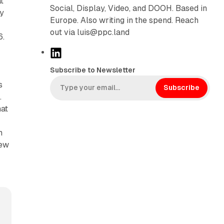
t
Social, Display, Video, and DOOH. Based in
dy
Europe. Also writing in the spend. Reach
out via luis@ppc.land
6.
L
i
Subscribe to Newsletter
n
s
k
Subscribe
.
e
hat
d
I
n
n
new