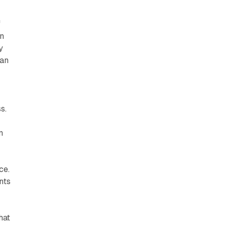
f
gn
y
can
s.
n
ce.
nts
v
hat