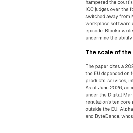
hampered the court's
ICC judges over the f
switched away from M
workplace software 
episode, Blockx writ
undermine the ability
The scale of the
The paper cites a 20
the EU depended on fo
products, services, in
As of June 2026, acc
under the Digital Mar
regulation's ten core
outside the EU: Alpha
and ByteDance, whose 