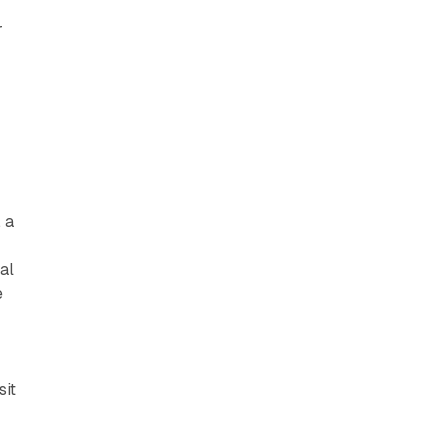
r
 a
al
e
 sit