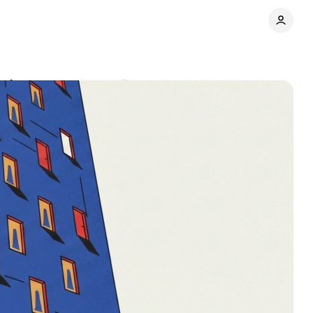
ominant
Comments
Share