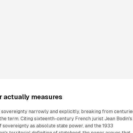
r actually measures
l sovereignty narrowly and explicitly, breaking from centurie
 the term. Citing sixteenth-century French jurist Jean Bodin's
of sovereignty as absolute state power, and the 1933
's territorial definition of statehood, the paper argues that