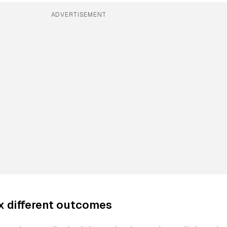
ADVERTISEMENT
ix different outcomes