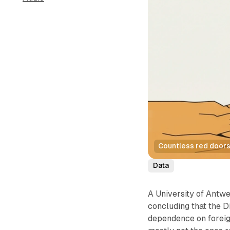
Countless red doors 
Data
A University of Antw
concluding that the D
dependence on foreig