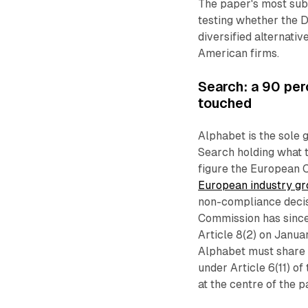
The paper's most sub
testing whether the D
diversified alternativ
American firms.
Search: a 90 perc
touched
Alphabet is the sole 
Search holding what 
figure the European 
European industry g
non-compliance decisi
Commission has since
Article 8(2) on Janu
Alphabet must share r
under Article 6(11) o
at the centre of the 