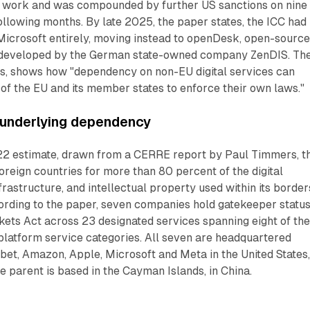
 work and was compounded by further US sanctions on nine
ollowing months. By late 2025, the paper states, the ICC had
icrosoft entirely, moving instead to openDesk, open-sourc
developed by the German state-owned company ZenDIS. Th
es, shows how "dependency on non-EU digital services can
 of the EU and its member states to enforce their own laws."
 underlying dependency
22 estimate, drawn from a CERRE report by Paul Timmers, t
reign countries for more than 80 percent of the digital
frastructure, and intellectual property used within its border
ording to the paper, seven companies hold gatekeeper statu
kets Act across 23 designated services spanning eight of th
 platform service categories. All seven are headquartered
bet, Amazon, Apple, Microsoft and Meta in the United States
parent is based in the Cayman Islands, in China.