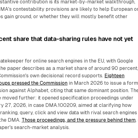
stantive contribution is its market-by-market walkthrough,
MA's contestability provisions are likely to help European o
es gain ground, or whether they will mostly benefit other
ent share that data-sharing rules have not yet
gatekeeper for online search engines in the EU, with Google
the paper describes as a market share of around 90 percent,
Commission's own decisional record supports.
Eighteen
roups pressed the Commission
in March 2026 to issue a form
on against Alphabet, citing that same dominant position. Th
 moved further: it opened specification proceedings under
ary 27, 2026, in case DMA.100209, aimed at clarifying how
anking, query, click and view data with rival search engines
f the DMA.
Those proceedings, and the pressure behind them
,
paper's search-market analysis.