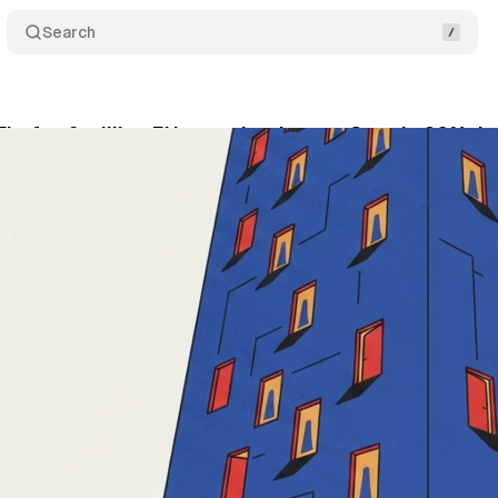
Search
irefox 6 million EU users but leaves Google 90% d
ly 8, 2026
•
16 min read