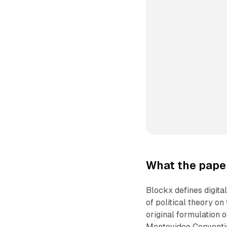
What the pape
Blockx defines digita
of political theory on
original formulation 
Montevideo Convention