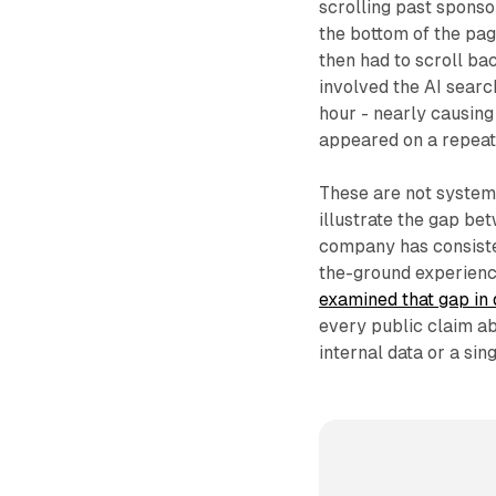
scrolling past sponso
the bottom of the pa
then had to scroll ba
involved the AI searc
hour - nearly causing
appeared on a repeate
These are not system-l
illustrate the gap be
company has consisten
the-ground experienc
examined that gap in
every public claim a
internal data or a si