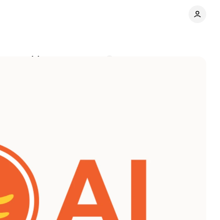
done waiting
Comments
Share