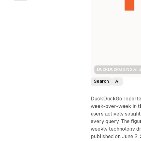
DuckDuckGo No AI lo
Search
AI
DuckDuckGo reported 
week-over-week in th
users actively sought
every query. The fig
weekly technology di
published on June 2, 2