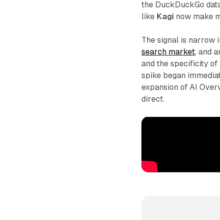
the DuckDuckGo data 
like
Kagi
now make mo
The signal is narrow
search market
, and a
and the specificity of
spike began immediat
expansion of AI Overv
direct.