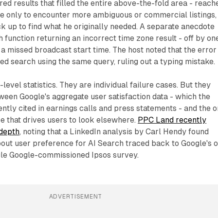
red results that filled the entire above-the-fold area - reach
ge only to encounter more ambiguous or commercial listings,
ck up to find what he originally needed. A separate anecdote
h function returning an incorrect time zone result - off by on
 a missed broadcast start time. The host noted that the error
d search using the same query, ruling out a typing mistake.
evel statistics. They are individual failure cases. But they
tween Google's aggregate user satisfaction data - which the
tly cited in earnings calls and press statements - and the o
e that drives users to look elsewhere.
PPC Land recently
 depth
, noting that a LinkedIn analysis by Carl Hendy found
bout user preference for AI Search traced back to Google's 
ngle Google-commissioned Ipsos survey.
ADVERTISEMENT