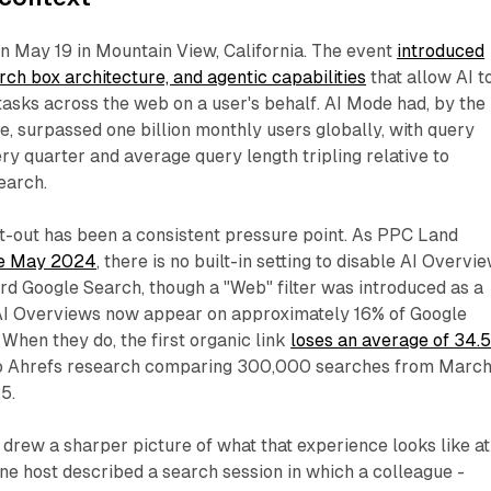
n May 19 in Mountain View, California. The event
introduced
rch box architecture, and agentic capabilities
that allow AI t
asks across the web on a user's behalf. AI Mode had, by the
e, surpassed one billion monthly users globally, with query
y quarter and average query length tripling relative to
earch.
t-out has been a consistent pressure point. As PPC Land
ce May 2024
, there is no built-in setting to disable AI Overvi
ard Google Search, though a "Web" filter was introduced as a
AI Overviews now appear on approximately 16% of Google
 When they do, the first organic link
loses an average of 34.
to Ahrefs research comparing 300,000 searches from Marc
5.
rew a sharper picture of what that experience looks like at
 One host described a search session in which a colleague -