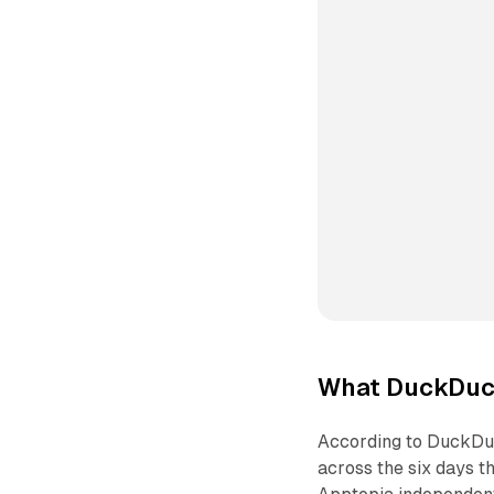
What DuckDuc
According to DuckDu
across the six days t