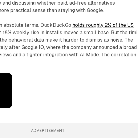
and discussing whether paid, ad-free alternatives
re practical sense than staying with Google.
 in absolute terms. DuckDuckGo
holds roughly 2% of the US
n 18% weekly rise in installs moves a small base. But the tim
 the behavioral data make it harder to dismiss as noise. The
ely after Google IO, where the company announced a broad
iews and a tighter integration with AI Mode. The correlation 
ADVERTISEMENT