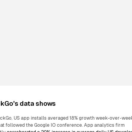
kGo's data shows
ckGo, US app installs averaged 18% growth week-over-wee
hat followed the Google IO conference. App analytics firm