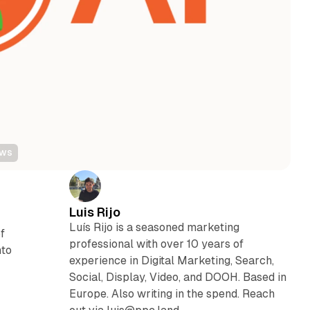
ews
Luis Rijo
Luís Rijo is a seasoned marketing
f
professional with over 10 years of
nto
experience in Digital Marketing, Search,
Social, Display, Video, and DOOH. Based in
Europe. Also writing in the spend. Reach
g