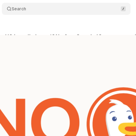
Search
US installs jump 18% after Google IO - users are 
ne 2, 2026
•
10 min read