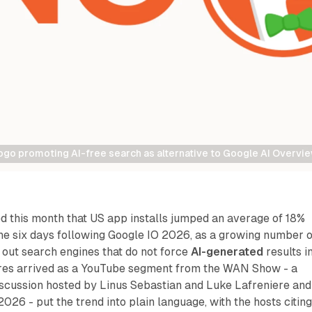
go promoting AI-free search as alternative to Google AI Overvi
this month that US app installs jumped an average of 18%
e six days following Google IO 2026, as a growing number o
 out search engines that do not force
AI-generated
results i
ures arrived as a YouTube segment from the WAN Show - a
scussion hosted by Linus Sebastian and Luke Lafreniere and
026 - put the trend into plain language, with the hosts citin