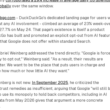
tly
corroborated a 29% increase in average daily US downlo
obally
over the same window.
ckgo.com
- DuckDuckGo's dedicated landing page for users 
ut any AI involvement - climbed an average of 23% week-ov
27.7% on May 24. That page's existence is itself a product
o has built and promoted an explicit opt-out from AI featur
hat Google does not offer within standard Search.
el Weinberg addressed the trend directly. "Google is forc
 to opt out," Weinberg said. "As a result, their results are
tter. We want to be the place that puts users in charge and
 how much or how little AI they want."
nberg is not new.
In September 2025
, he criticized the
ust remedies as insufficient, arguing that Google "will still 
o use its monopoly to hold back competitors, including in AI
 data from May 2026 gives that argument a more concrete
.