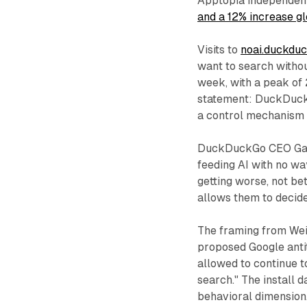
Apptopia independen
and a 12% increase gl
Visits to
noai.duckdu
want to search witho
week, with a peak of 
statement: DuckDuckG
a control mechanism t
DuckDuckGo CEO Gabri
feeding AI with no way
getting worse, not be
allows them to decide
The framing from Wei
proposed Google antitr
allowed to continue t
search." The install
behavioral dimension