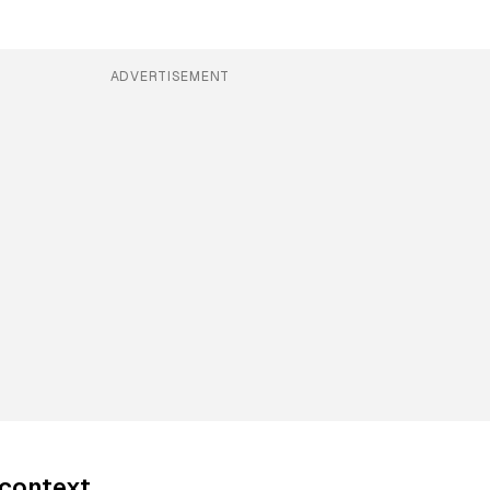
ADVERTISEMENT
 context