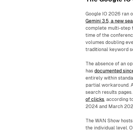
Google IO 2026 ran o
Gemini 3.5, a new sea
complete multi-step t
time of the conferenc
volumes doubling ever
traditional keyword s
The absence of an op
has
documented sin
entirely within stand
partial workaround. 
search results pages.
of clicks
, according 
2024 and March 202
The WAN Show hosts d
the individual level.