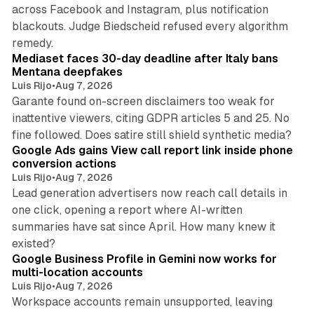
across Facebook and Instagram, plus notification
blackouts. Judge Biedscheid refused every algorithm
13 min read
remedy.
Mediaset faces 30-day deadline after Italy bans
Mentana deepfakes
Luis Rijo
•
Aug 7, 2026
Garante found on-screen disclaimers too weak for
inattentive viewers, citing GDPR articles 5 and 25. No
9 min read
fine followed. Does satire still shield synthetic media?
Google Ads gains View call report link inside phone
conversion actions
Luis Rijo
•
Aug 7, 2026
Lead generation advertisers now reach call details in
one click, opening a report where AI-written
summaries have sat since April. How many knew it
11 min read
existed?
Google Business Profile in Gemini now works for
multi-location accounts
Luis Rijo
•
Aug 7, 2026
Workspace accounts remain unsupported, leaving