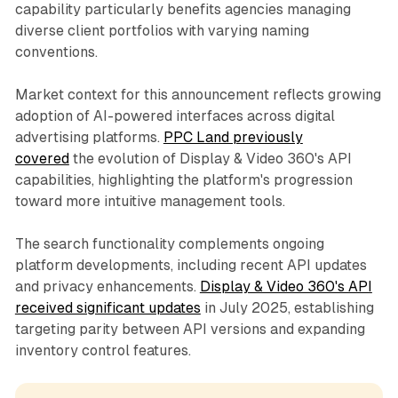
capability particularly benefits agencies managing
diverse client portfolios with varying naming
conventions.
Market context for this announcement reflects growing
adoption of AI-powered interfaces across digital
advertising platforms.
PPC Land previously
covered
the evolution of Display & Video 360's API
capabilities, highlighting the platform's progression
toward more intuitive management tools.
The search functionality complements ongoing
platform developments, including recent API updates
and privacy enhancements.
Display & Video 360's API
received significant updates
in July 2025, establishing
targeting parity between API versions and expanding
inventory control features.