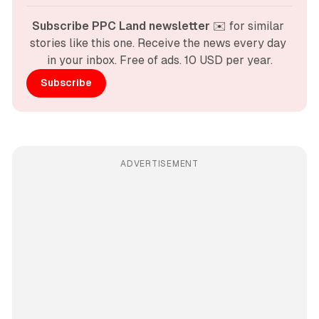
Subscribe PPC Land newsletter
 ✉️ for similar 
stories like this one. Receive the news every day 
in your inbox. Free of ads. 10 USD per year.
Subscribe
ADVERTISEMENT