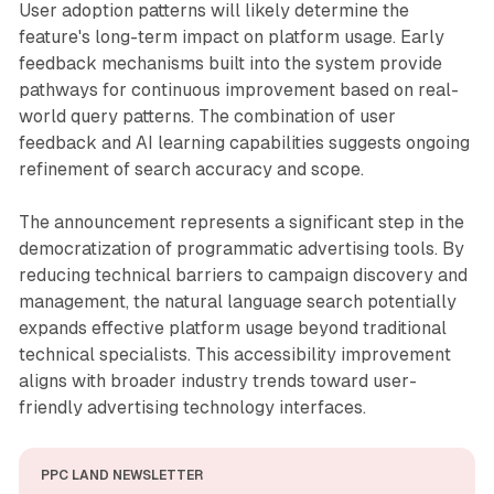
User adoption patterns will likely determine the
feature's long-term impact on platform usage. Early
feedback mechanisms built into the system provide
pathways for continuous improvement based on real-
world query patterns. The combination of user
feedback and AI learning capabilities suggests ongoing
refinement of search accuracy and scope.
The announcement represents a significant step in the
democratization of programmatic advertising tools. By
reducing technical barriers to campaign discovery and
management, the natural language search potentially
expands effective platform usage beyond traditional
technical specialists. This accessibility improvement
aligns with broader industry trends toward user-
friendly advertising technology interfaces.
PPC LAND NEWSLETTER