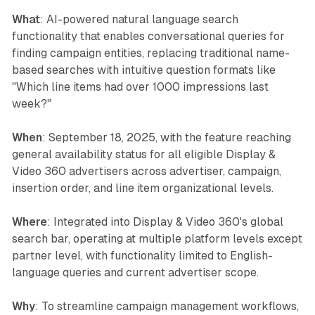
What
: AI-powered natural language search
functionality that enables conversational queries for
finding campaign entities, replacing traditional name-
based searches with intuitive question formats like
"Which line items had over 1000 impressions last
week?"
When
: September 18, 2025, with the feature reaching
general availability status for all eligible Display &
Video 360 advertisers across advertiser, campaign,
insertion order, and line item organizational levels.
Where
: Integrated into Display & Video 360's global
search bar, operating at multiple platform levels except
partner level, with functionality limited to English-
language queries and current advertiser scope.
Why
: To streamline campaign management workflows,