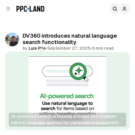
C
S
o
i
d
n
e
t
b
e
DV360 introduces natural language
n
a
search functionality
r
t
by
Luis Rijo
•
September 27, 2025
•
5 min read
Comments
Share
AI-powered search in Display & Video 360 enables 
natural language queries for campaign management
Display
Video