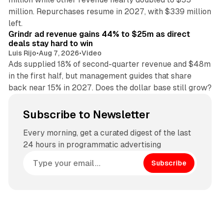
million. Repurchases resume in 2027, with $339 million
26 min read
left.
Grindr ad revenue gains 44% to $25m as direct
deals stay hard to win
Luis Rijo
•
Aug 7, 2026
•
Video
Ads supplied 18% of second-quarter revenue and $48m
in the first half, but management guides that share
back near 15% in 2027. Does the dollar base still grow?
Subscribe to Newsletter
Every morning, get a curated digest of the last
24 hours in programmatic advertising
Subscribe