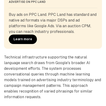
ADVERTISE ON PPC LAND
Buy ads on PPC Land. PPC Land has standard and 
native ad formats via major DSPs and ad 
platforms like Google Ads. Via an auction CPM, 
you can reach industry professionals.
Learn more
Technical infrastructure supporting the natural
language search draws from Google's broader AI
development efforts. The system processes
conversational queries through machine learning
models trained on advertising industry terminology and
campaign management patterns. This approach
enables recognition of varied phrasings for similar
information requests.