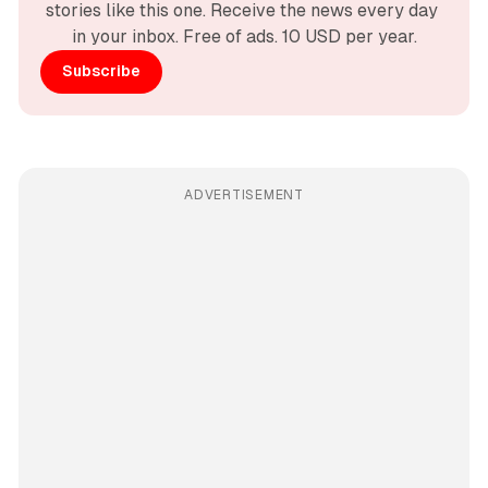
stories like this one. Receive the news every day 
in your inbox. Free of ads. 10 USD per year.
Subscribe
ADVERTISEMENT