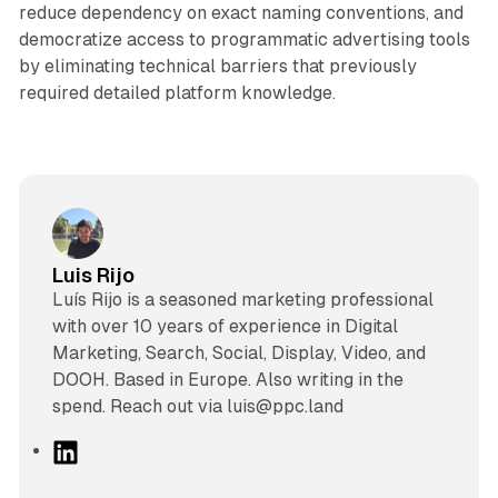
reduce dependency on exact naming conventions, and
democratize access to programmatic advertising tools
by eliminating technical barriers that previously
required detailed platform knowledge.
Luis Rijo
Luís Rijo is a seasoned marketing professional
with over 10 years of experience in Digital
Marketing, Search, Social, Display, Video, and
DOOH. Based in Europe. Also writing in the
spend. Reach out via luis@ppc.land
L
i