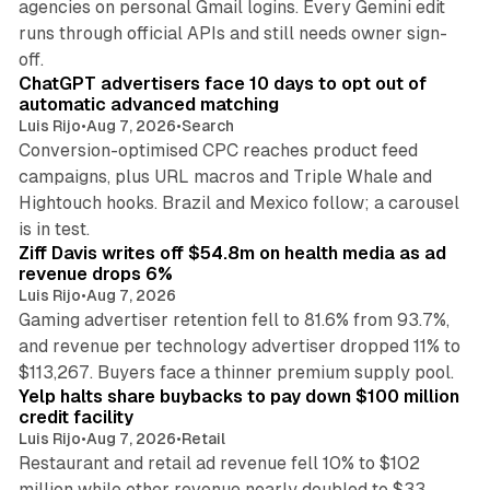
agencies on personal Gmail logins. Every Gemini edit
runs through official APIs and still needs owner sign-
10 min read
off.
ChatGPT advertisers face 10 days to opt out of
automatic advanced matching
Luis Rijo
•
Aug 7, 2026
•
Search
Conversion-optimised CPC reaches product feed
campaigns, plus URL macros and Triple Whale and
Hightouch hooks. Brazil and Mexico follow; a carousel
11 min read
is in test.
Ziff Davis writes off $54.8m on health media as ad
revenue drops 6%
Luis Rijo
•
Aug 7, 2026
Gaming advertiser retention fell to 81.6% from 93.7%,
and revenue per technology advertiser dropped 11% to
35 min read
$113,267. Buyers face a thinner premium supply pool.
Yelp halts share buybacks to pay down $100 million
credit facility
Luis Rijo
•
Aug 7, 2026
•
Retail
Restaurant and retail ad revenue fell 10% to $102
million while other revenue nearly doubled to $33