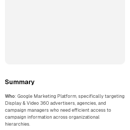
Summary
Who
: Google Marketing Platform, specifically targeting
Display & Video 360 advertisers, agencies, and
campaign managers who need efficient access to
campaign information across organizational
hierarchies.