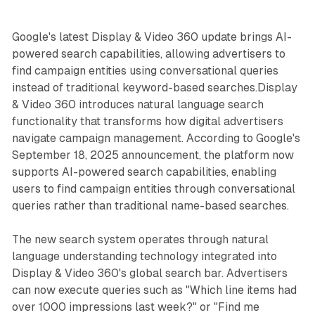
Google's latest Display & Video 360 update brings AI-
powered search capabilities, allowing advertisers to
find campaign entities using conversational queries
instead of traditional keyword-based searches.Display
& Video 360 introduces natural language search
functionality that transforms how digital advertisers
navigate campaign management. According to Google's
September 18, 2025 announcement, the platform now
supports AI-powered search capabilities, enabling
users to find campaign entities through conversational
queries rather than traditional name-based searches.
The new search system operates through natural
language understanding technology integrated into
Display & Video 360's global search bar. Advertisers
can now execute queries such as "Which line items had
over 1000 impressions last week?" or "Find me