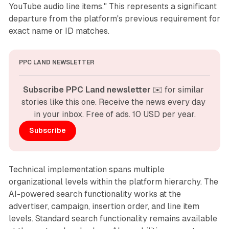
YouTube audio line items." This represents a significant
departure from the platform's previous requirement for
exact name or ID matches.
PPC LAND NEWSLETTER
Subscribe PPC Land newsletter
 ✉️ for similar 
stories like this one. Receive the news every day 
in your inbox. Free of ads. 10 USD per year.
Subscribe
Technical implementation spans multiple
organizational levels within the platform hierarchy. The
AI-powered search functionality works at the
advertiser, campaign, insertion order, and line item
levels. Standard search functionality remains available