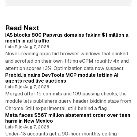
n
k
e
d
10 min read
Read Next
I
IAS blocks 800 Papyrus domains faking $1 million a
n
month in ad traffic
Luis Rijo
•
Aug 7, 2026
Novel-reading apps hid browser windows that clicked
and scrolled on their own, lifting eCPM roughly 4x and
12 min read
attention scores 13%. Optimization data now suspect.
Prebid.js gains DevTools MCP module letting AI
agents read live auctions
Luis Rijo
•
Aug 7, 2026
Merged after 19 commits and 109 passing checks, the
module lets publishers query header bidding state from
12 min read
Chrome. Still experimental, still behind a flag.
Meta faces $567 million abatement order over teen
harm in New Mexico
Luis Rijo
•
Aug 7, 2026
Under-18 accounts get a 90-hour monthly ceiling