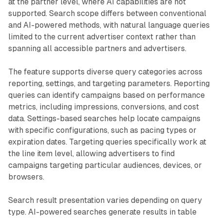
at the partner level, where AI capabilities are not
supported. Search scope differs between conventional
and AI-powered methods, with natural language queries
limited to the current advertiser context rather than
spanning all accessible partners and advertisers.
The feature supports diverse query categories across
reporting, settings, and targeting parameters. Reporting
queries can identify campaigns based on performance
metrics, including impressions, conversions, and cost
data. Settings-based searches help locate campaigns
with specific configurations, such as pacing types or
expiration dates. Targeting queries specifically work at
the line item level, allowing advertisers to find
campaigns targeting particular audiences, devices, or
browsers.
Search result presentation varies depending on query
type. AI-powered searches generate results in table