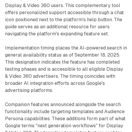
Display & Video 360 users. This complementary tool
offers personalized support accessible through a chat
icon positioned next to the platform's help button. The
guide serves as an additional resource for users
navigating the platform's expanding feature set.
Implementation timing places the AI-powered search in
general availability status as of September 18, 2025.
This designation indicates the feature has completed
testing phases and is accessible to all eligible Display
& Video 360 advertisers. The timing coincides with
broader AI integration efforts across Google's
advertising platforms.
Companion features announced alongside the search
functionality include targeting templates and Audience
Persona capabilities. These additions form part of what
Google terms "next generation workflows" for Display