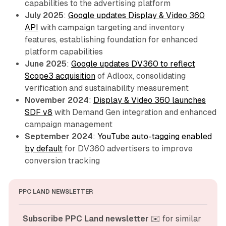
capabilities to the advertising platform
July 2025
:
Google updates Display & Video 360
API
with campaign targeting and inventory
features, establishing foundation for enhanced
platform capabilities
June 2025
:
Google updates DV360 to reflect
Scope3 acquisition
of Adloox, consolidating
verification and sustainability measurement
November 2024
:
Display & Video 360 launches
SDF v8
with Demand Gen integration and enhanced
campaign management
September 2024
:
YouTube auto-tagging enabled
by default
for DV360 advertisers to improve
conversion tracking
PPC LAND NEWSLETTER
Subscribe PPC Land newsletter
 ✉️ for similar 