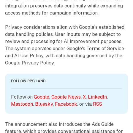
integration preserves data continuity while expanding
access methods for campaign information.
Privacy considerations align with Google's established
data handling policies. User inputs may be subject to
review and processing for AI improvement purposes.
The system operates under Google's Terms of Service
and AI Use Policy, with data handling governed by the
Google Privacy Policy.
FOLLOW PPC LAND
Follow on 
Google
, 
Google News
, 
X
, 
LinkedIn
, 
Mastodon
, 
Bluesky
, 
Facebook
, or via 
RSS
The announcement also introduces the Ads Guide
feature, which provides conversational assistance for