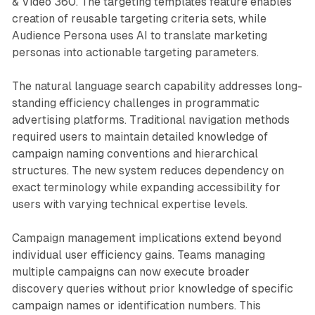
& Video 360. The targeting templates feature enables
creation of reusable targeting criteria sets, while
Audience Persona uses AI to translate marketing
personas into actionable targeting parameters.
The natural language search capability addresses long-
standing efficiency challenges in programmatic
advertising platforms. Traditional navigation methods
required users to maintain detailed knowledge of
campaign naming conventions and hierarchical
structures. The new system reduces dependency on
exact terminology while expanding accessibility for
users with varying technical expertise levels.
Campaign management implications extend beyond
individual user efficiency gains. Teams managing
multiple campaigns can now execute broader
discovery queries without prior knowledge of specific
campaign names or identification numbers. This