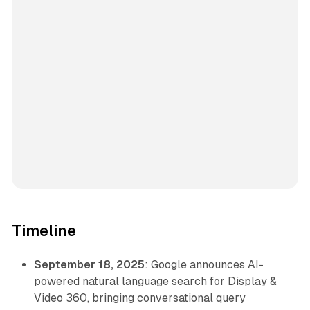
Timeline
September 18, 2025
: Google announces AI-
powered natural language search for Display &
Video 360, bringing conversational query