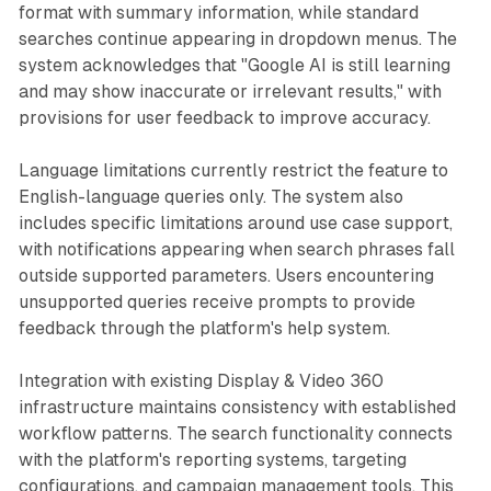
format with summary information, while standard
searches continue appearing in dropdown menus. The
system acknowledges that "Google AI is still learning
and may show inaccurate or irrelevant results," with
provisions for user feedback to improve accuracy.
Language limitations currently restrict the feature to
English-language queries only. The system also
includes specific limitations around use case support,
with notifications appearing when search phrases fall
outside supported parameters. Users encountering
unsupported queries receive prompts to provide
feedback through the platform's help system.
Integration with existing Display & Video 360
infrastructure maintains consistency with established
workflow patterns. The search functionality connects
with the platform's reporting systems, targeting
configurations, and campaign management tools. This