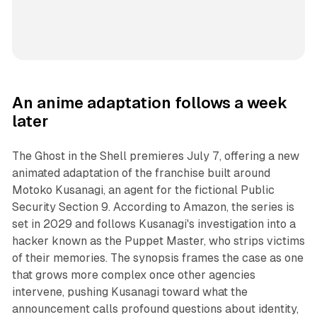
An anime adaptation follows a week
later
The Ghost in the Shell premieres July 7, offering a new
animated adaptation of the franchise built around
Motoko Kusanagi, an agent for the fictional Public
Security Section 9. According to Amazon, the series is
set in 2029 and follows Kusanagi's investigation into a
hacker known as the Puppet Master, who strips victims
of their memories. The synopsis frames the case as one
that grows more complex once other agencies
intervene, pushing Kusanagi toward what the
announcement calls profound questions about identity,