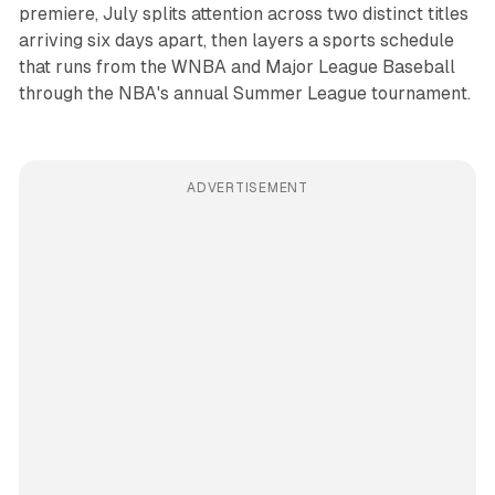
premiere, July splits attention across two distinct titles
arriving six days apart, then layers a sports schedule
that runs from the WNBA and Major League Baseball
through the NBA's annual Summer League tournament.
ADVERTISEMENT