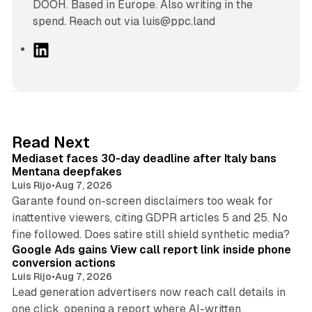
DOOH. Based in Europe. Also writing in the
spend. Reach out via luis@ppc.land
L
i
n
k
e
d
13 min read
Read Next
I
Mediaset faces 30-day deadline after Italy bans
n
Mentana deepfakes
Luis Rijo
•
Aug 7, 2026
Garante found on-screen disclaimers too weak for
inattentive viewers, citing GDPR articles 5 and 25. No
9 min read
fine followed. Does satire still shield synthetic media?
Google Ads gains View call report link inside phone
conversion actions
Luis Rijo
•
Aug 7, 2026
Lead generation advertisers now reach call details in
one click, opening a report where AI-written