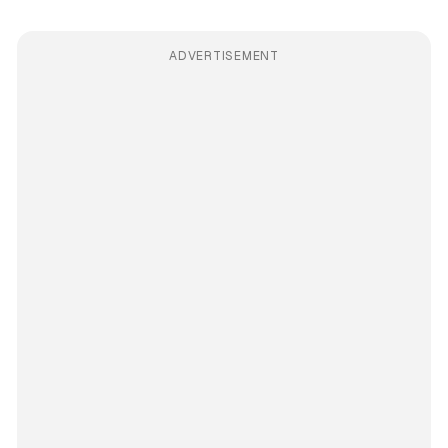
ADVERTISEMENT