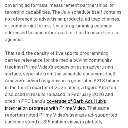
covering ad formats, measurement partnerships, or
targeting capabilities. The July schedule itself contains
no reference to advertising products, ad load changes,
or commercial terms; it is a programming calendar
addressed to subscribers rather than to advertisers or
agencies.
That said, the density of live sports programming
carries relevance for the media buying community
tracking Prime Video's expansion as an advertising
surface, separate from the schedule document itself.
Amazon's advertising business generated $21.3 billion
in the fourth quarter of 2025 alone, a figure Amazon
disclosed in results released in February 2026 and
cited in PPC Land's
coverage of Barb Ads Hub's
integration progress with Prime Video
. That same
reporting noted Prime Video's average ad-supported
audience stood at 315 million viewers globally.