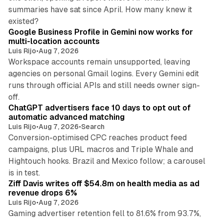
summaries have sat since April. How many knew it
11 min read
existed?
Google Business Profile in Gemini now works for
multi-location accounts
Luis Rijo
•
Aug 7, 2026
Workspace accounts remain unsupported, leaving
agencies on personal Gmail logins. Every Gemini edit
runs through official APIs and still needs owner sign-
10 min read
off.
ChatGPT advertisers face 10 days to opt out of
automatic advanced matching
Luis Rijo
•
Aug 7, 2026
•
Search
Conversion-optimised CPC reaches product feed
campaigns, plus URL macros and Triple Whale and
Hightouch hooks. Brazil and Mexico follow; a carousel
11 min read
is in test.
Ziff Davis writes off $54.8m on health media as ad
revenue drops 6%
Luis Rijo
•
Aug 7, 2026
Gaming advertiser retention fell to 81.6% from 93.7%,