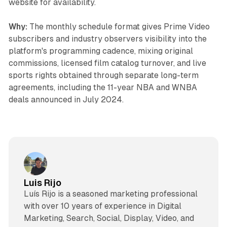
website for availability.
Why:
The monthly schedule format gives Prime Video
subscribers and industry observers visibility into the
platform's programming cadence, mixing original
commissions, licensed film catalog turnover, and live
sports rights obtained through separate long-term
agreements, including the 11-year NBA and WNBA
deals announced in July 2024.
Luis Rijo
Luís Rijo is a seasoned marketing professional
with over 10 years of experience in Digital
Marketing, Search, Social, Display, Video, and