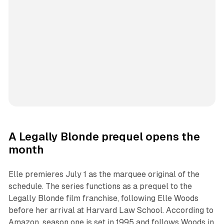
A Legally Blonde prequel opens the
month
Elle premieres July 1 as the marquee original of the
schedule. The series functions as a prequel to the
Legally Blonde film franchise, following Elle Woods
before her arrival at Harvard Law School. According to
Amazon, season one is set in 1995 and follows Woods in