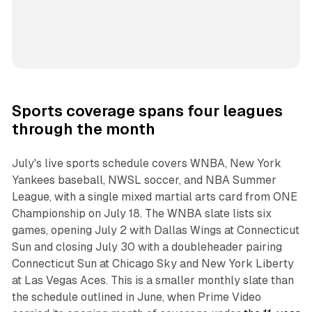
Sports coverage spans four leagues
through the month
July's live sports schedule covers WNBA, New York
Yankees baseball, NWSL soccer, and NBA Summer
League, with a single mixed martial arts card from ONE
Championship on July 18. The WNBA slate lists six
games, opening July 2 with Dallas Wings at Connecticut
Sun and closing July 30 with a doubleheader pairing
Connecticut Sun at Chicago Sky and New York Liberty
at Las Vegas Aces. This is a smaller monthly slate than
the schedule outlined in June, when Prime Video