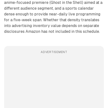
anime-focused premiere (Ghost in the Shell) aimed at a
different audience segment, and a sports calendar
dense enough to provide near-daily live programming
for a five-week span. Whether that density translates
into advertising inventory value depends on separate
disclosures Amazon has not included in this schedule.
ADVERTISEMENT