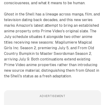
consciousness, and what it means to be human.
Ghost in the Shell has a lineage across manga, film, and
television dating back decades, and this new series
marks Amazon's latest attempt to bring an established
anime property onto Prime Video's original slate. The
July schedule situates it alongside two other anime
titles receiving new seasons: Magilumiere Magical
Girls Inc. Season 2, premiering July 5, and From Old
Country Bumpkin to Master Swordsman Season 2,
arriving July 9. Both continuations extend existing
Prime Video anime properties rather than introducing
new source material, distinguishing them from Ghost in
the Shell's status as a fresh adaptation.
ADVERTISEMENT