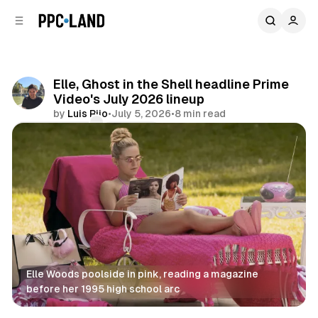
C
S
o
i
d
n
e
t
b
e
Elle, Ghost in the Shell headline Prime
n
a
Video's July 2026 lineup
r
t
by
Luis Rijo
•
July 5, 2026
•
8 min read
Comments
Share
Elle Woods poolside in pink, reading a magazine 
before her 1995 high school arc
Video