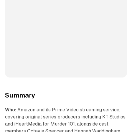
Summary
Who:
Amazon and its Prime Video streaming service,
covering original series producers including KT Studios
and iHeartMedia for Murder 101, alongside cast
members Octavia Spencer and Hannah Waddingham