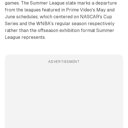
games. The Summer League slate marks a departure
from the leagues featured in Prime Video's May and
June schedules, which centered on NASCAR's Cup
Series and the WNBA's regular season respectively
rather than the offseason exhibition format Summer
League represents.
ADVERTISEMENT