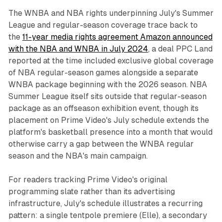
The WNBA and NBA rights underpinning July's Summer
League and regular-season coverage trace back to
the
11-year media rights agreement Amazon announced
with the NBA and WNBA in July 2024
, a deal PPC Land
reported at the time included exclusive global coverage
of NBA regular-season games alongside a separate
WNBA package beginning with the 2026 season. NBA
Summer League itself sits outside that regular-season
package as an offseason exhibition event, though its
placement on Prime Video's July schedule extends the
platform's basketball presence into a month that would
otherwise carry a gap between the WNBA regular
season and the NBA's main campaign.
For readers tracking Prime Video's original
programming slate rather than its advertising
infrastructure, July's schedule illustrates a recurring
pattern: a single tentpole premiere (Elle), a secondary