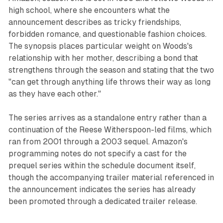
high school, where she encounters what the
announcement describes as tricky friendships,
forbidden romance, and questionable fashion choices.
The synopsis places particular weight on Woods's
relationship with her mother, describing a bond that
strengthens through the season and stating that the two
"can get through anything life throws their way as long
as they have each other."
The series arrives as a standalone entry rather than a
continuation of the Reese Witherspoon-led films, which
ran from 2001 through a 2003 sequel. Amazon's
programming notes do not specify a cast for the
prequel series within the schedule document itself,
though the accompanying trailer material referenced in
the announcement indicates the series has already
been promoted through a dedicated trailer release.