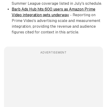
Summer League coverage listed in July's schedule.
Barb Ads Hub hits 600 users as Amazon Prime
Video integration gets underway
- Reporting on
Prime Video's advertising scale and measurement
integration, providing the revenue and audience
figures cited for context in this article.
ADVERTISEMENT