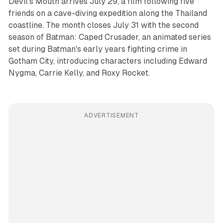
Devil's Mouth arrives July 29, a film following five
friends on a cave-diving expedition along the Thailand
coastline. The month closes July 31 with the second
season of Batman: Caped Crusader, an animated series
set during Batman's early years fighting crime in
Gotham City, introducing characters including Edward
Nygma, Carrie Kelly, and Roxy Rocket.
ADVERTISEMENT