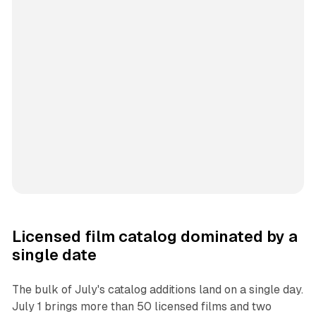
Licensed film catalog dominated by a
single date
The bulk of July's catalog additions land on a single day.
July 1 brings more than 50 licensed films and two