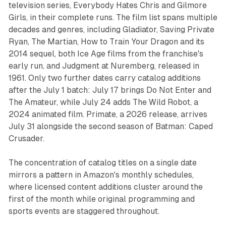
television series, Everybody Hates Chris and Gilmore
Girls, in their complete runs. The film list spans multiple
decades and genres, including Gladiator, Saving Private
Ryan, The Martian, How to Train Your Dragon and its
2014 sequel, both Ice Age films from the franchise's
early run, and Judgment at Nuremberg, released in
1961. Only two further dates carry catalog additions
after the July 1 batch: July 17 brings Do Not Enter and
The Amateur, while July 24 adds The Wild Robot, a
2024 animated film. Primate, a 2026 release, arrives
July 31 alongside the second season of Batman: Caped
Crusader.
The concentration of catalog titles on a single date
mirrors a pattern in Amazon's monthly schedules,
where licensed content additions cluster around the
first of the month while original programming and
sports events are staggered throughout.