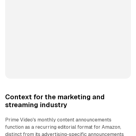
Context for the marketing and
streaming industry
Prime Video's monthly content announcements
function as a recurring editorial format for Amazon,
distinct from its advertising-specific announcements