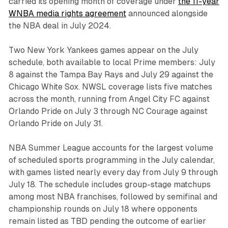
carried its opening month of coverage under
the 11-year
WNBA media rights agreement
announced alongside
the NBA deal in July 2024.
Two New York Yankees games appear on the July
schedule, both available to local Prime members: July
8 against the Tampa Bay Rays and July 29 against the
Chicago White Sox. NWSL coverage lists five matches
across the month, running from Angel City FC against
Orlando Pride on July 3 through NC Courage against
Orlando Pride on July 31.
NBA Summer League accounts for the largest volume
of scheduled sports programming in the July calendar,
with games listed nearly every day from July 9 through
July 18. The schedule includes group-stage matchups
among most NBA franchises, followed by semifinal and
championship rounds on July 18 where opponents
remain listed as TBD pending the outcome of earlier