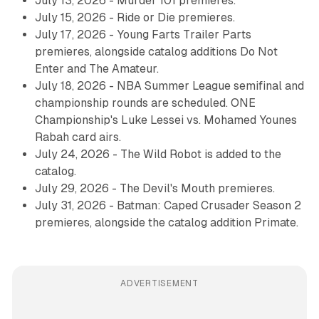
July 13, 2026 - Murder 101 premieres.
July 15, 2026 - Ride or Die premieres.
July 17, 2026 - Young Farts Trailer Parts
premieres, alongside catalog additions Do Not
Enter and The Amateur.
July 18, 2026 - NBA Summer League semifinal and
championship rounds are scheduled. ONE
Championship's Luke Lessei vs. Mohamed Younes
Rabah card airs.
July 24, 2026 - The Wild Robot is added to the
catalog.
July 29, 2026 - The Devil's Mouth premieres.
July 31, 2026 - Batman: Caped Crusader Season 2
premieres, alongside the catalog addition Primate.
ADVERTISEMENT