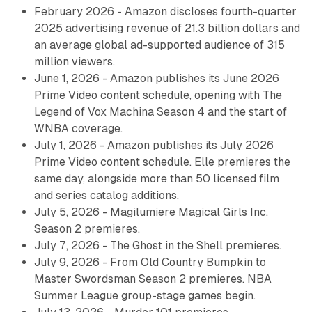
February 2026 - Amazon discloses fourth-quarter
2025 advertising revenue of 21.3 billion dollars and
an average global ad-supported audience of 315
million viewers.
June 1, 2026 - Amazon publishes its June 2026
Prime Video content schedule, opening with The
Legend of Vox Machina Season 4 and the start of
WNBA coverage.
July 1, 2026 - Amazon publishes its July 2026
Prime Video content schedule. Elle premieres the
same day, alongside more than 50 licensed film
and series catalog additions.
July 5, 2026 - Magilumiere Magical Girls Inc.
Season 2 premieres.
July 7, 2026 - The Ghost in the Shell premieres.
July 9, 2026 - From Old Country Bumpkin to
Master Swordsman Season 2 premieres. NBA
Summer League group-stage games begin.