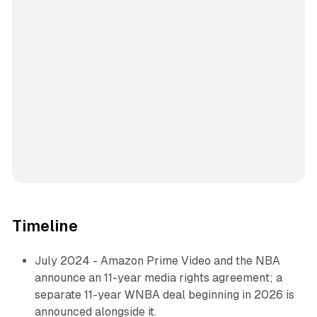
Timeline
July 2024 - Amazon Prime Video and the NBA
announce an 11-year media rights agreement; a
separate 11-year WNBA deal beginning in 2026 is
announced alongside it.