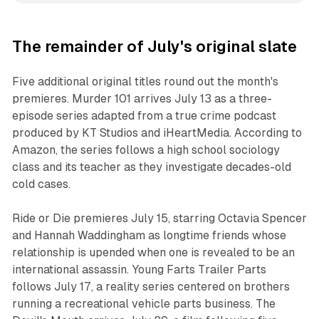
The remainder of July's original slate
Five additional original titles round out the month's
premieres. Murder 101 arrives July 13 as a three-
episode series adapted from a true crime podcast
produced by KT Studios and iHeartMedia. According to
Amazon, the series follows a high school sociology
class and its teacher as they investigate decades-old
cold cases.
Ride or Die premieres July 15, starring Octavia Spencer
and Hannah Waddingham as longtime friends whose
relationship is upended when one is revealed to be an
international assassin. Young Farts Trailer Parts
follows July 17, a reality series centered on brothers
running a recreational vehicle parts business. The