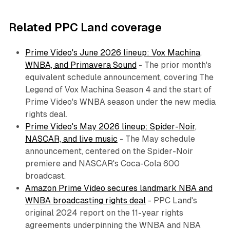
Related PPC Land coverage
Prime Video's June 2026 lineup: Vox Machina,
WNBA, and Primavera Sound
- The prior month's
equivalent schedule announcement, covering The
Legend of Vox Machina Season 4 and the start of
Prime Video's WNBA season under the new media
rights deal.
Prime Video's May 2026 lineup: Spider-Noir,
NASCAR, and live music
- The May schedule
announcement, centered on the Spider-Noir
premiere and NASCAR's Coca-Cola 600
broadcast.
Amazon Prime Video secures landmark NBA and
WNBA broadcasting rights deal
- PPC Land's
original 2024 report on the 11-year rights
agreements underpinning the WNBA and NBA