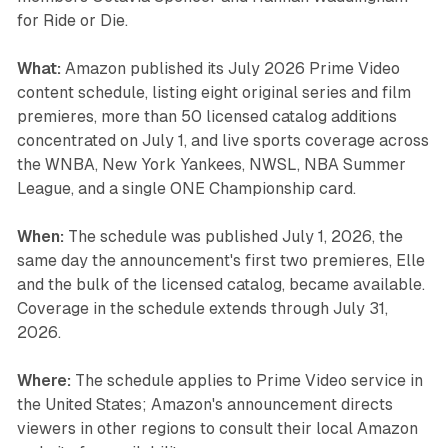
for Ride or Die.
What:
Amazon published its July 2026 Prime Video
content schedule, listing eight original series and film
premieres, more than 50 licensed catalog additions
concentrated on July 1, and live sports coverage across
the WNBA, New York Yankees, NWSL, NBA Summer
League, and a single ONE Championship card.
When:
The schedule was published July 1, 2026, the
same day the announcement's first two premieres, Elle
and the bulk of the licensed catalog, became available.
Coverage in the schedule extends through July 31,
2026.
Where:
The schedule applies to Prime Video service in
the United States; Amazon's announcement directs
viewers in other regions to consult their local Amazon