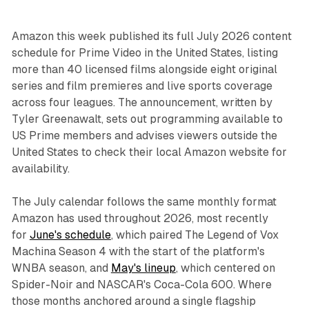
Amazon this week published its full July 2026 content
schedule for Prime Video in the United States, listing
more than 40 licensed films alongside eight original
series and film premieres and live sports coverage
across four leagues. The announcement, written by
Tyler Greenawalt, sets out programming available to
US Prime members and advises viewers outside the
United States to check their local Amazon website for
availability.
The July calendar follows the same monthly format
Amazon has used throughout 2026, most recently
for
June's schedule
, which paired The Legend of Vox
Machina Season 4 with the start of the platform's
WNBA season, and
May's lineup
, which centered on
Spider-Noir and NASCAR's Coca-Cola 600. Where
those months anchored around a single flagship