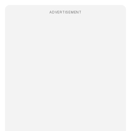
ADVERTISEMENT