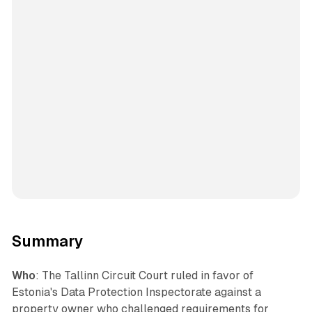
Summary
Who
: The Tallinn Circuit Court ruled in favor of
Estonia's Data Protection Inspectorate against a
property owner who challenged requirements for