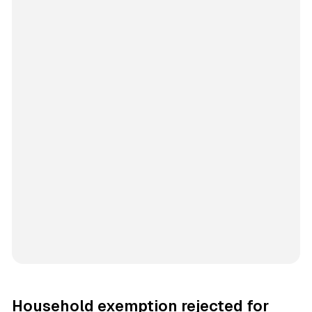
Household exemption rejected for