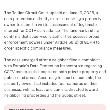
The Tallinn Circuit Court upheld on June 19, 2025, a
data protection authority's order requiring a property
owner to submit a written assessment of legitimate
interest for CCTV surveillance. The landmark ruling
confirms that supervisory authorities possess broad
enforcement powers under Article 58(2)(d) GDPR to
order specific compliance measures.
The case emerged after a neighbor filed a complaint
with Estonia's Data Protection Inspectorate regarding
CCTV cameras that captured both private property and
public road areas. According to court documents, the
property owner had installed four cameras on their
premises, with at least one camera directed toward
neighboring properties and the public street.