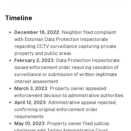
Timeline
December 16, 2022
: Neighbor filed complaint
with Estonian Data Protection Inspectorate
regarding CCTV surveillance capturing private
property and public areas
February 2, 2023
: Data Protection Inspectorate
issued enforcement order requiring cessation of
surveillance or submission of written legitimate
interest assessment
March 3, 2023
: Property owner appealed
enforcement decision to administrative authorities
April 12, 2023
: Administrative appeal rejected,
confirming original enforcement order
requirements
May 10, 2023
: Property owner filed judicial
challenge with Tallinn Administrative Court