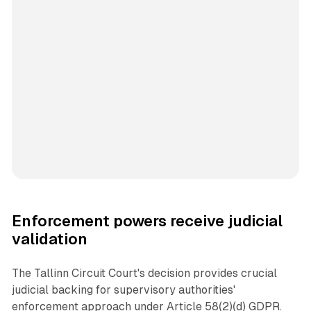
Enforcement powers receive judicial
validation
The Tallinn Circuit Court's decision provides crucial
judicial backing for supervisory authorities'
enforcement approach under Article 58(2)(d) GDPR.