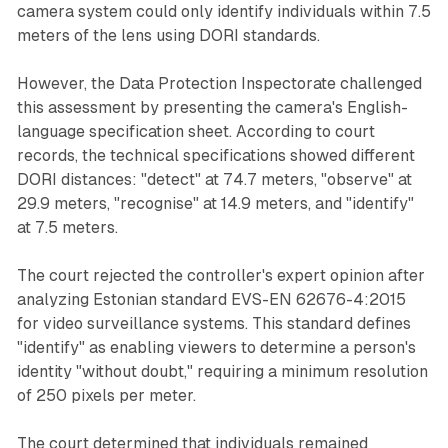
camera system could only identify individuals within 7.5
meters of the lens using DORI standards.
However, the Data Protection Inspectorate challenged
this assessment by presenting the camera's English-
language specification sheet. According to court
records, the technical specifications showed different
DORI distances: "detect" at 74.7 meters, "observe" at
29.9 meters, "recognise" at 14.9 meters, and "identify"
at 7.5 meters.
The court rejected the controller's expert opinion after
analyzing Estonian standard EVS-EN 62676-4:2015
for video surveillance systems. This standard defines
"identify" as enabling viewers to determine a person's
identity "without doubt," requiring a minimum resolution
of 250 pixels per meter.
The court determined that individuals remained