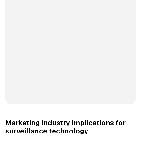
Marketing industry implications for
surveillance technology