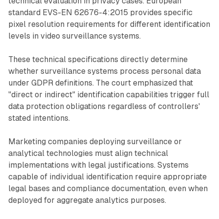
technical evaluation in privacy cases. European
standard EVS-EN 62676-4:2015 provides specific
pixel resolution requirements for different identification
levels in video surveillance systems.
These technical specifications directly determine
whether surveillance systems process personal data
under GDPR definitions. The court emphasized that
"direct or indirect" identification capabilities trigger full
data protection obligations regardless of controllers'
stated intentions.
Marketing companies deploying surveillance or
analytical technologies must align technical
implementations with legal justifications. Systems
capable of individual identification require appropriate
legal bases and compliance documentation, even when
deployed for aggregate analytics purposes.