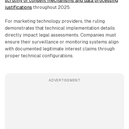
scrutiny of consent mechanisms and data processing
justifications
throughout 2025.
For marketing technology providers, the ruling
demonstrates that technical implementation details
directly impact legal assessments. Companies must
ensure their surveillance or monitoring systems align
with documented legitimate interest claims through
proper technical configurations.
ADVERTISEMENT