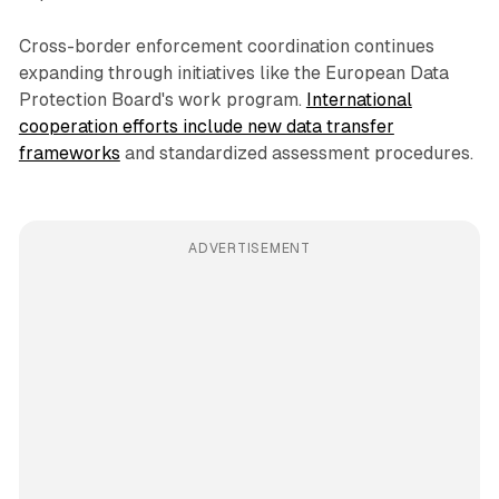
Cross-border enforcement coordination continues
expanding through initiatives like the European Data
Protection Board's work program.
International
cooperation efforts include new data transfer
frameworks
and standardized assessment procedures.
ADVERTISEMENT