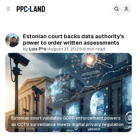
C
S
o
i
d
n
e
t
b
e
Estonian court backs data authority's
n
a
power to order written assessments
r
t
by
Luis Rijo
•
August 31, 2025
•
9 min read
Comments
Share
Estonian court validates GDPR enforcement powers 
as CCTV surveillance meets digital privacy regulation
Data