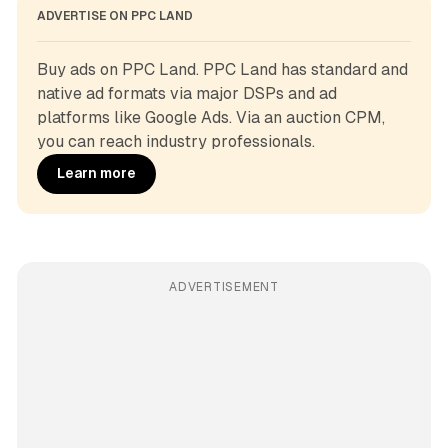
ADVERTISE ON PPC LAND
Buy ads on PPC Land. PPC Land has standard and 
native ad formats via major DSPs and ad 
platforms like Google Ads. Via an auction CPM, 
you can reach industry professionals.
Learn more
ADVERTISEMENT