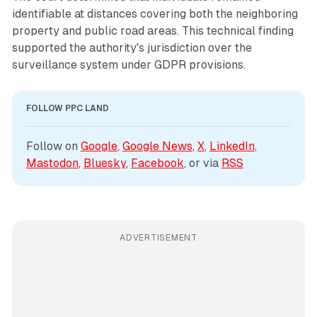
identifiable at distances covering both the neighboring
property and public road areas. This technical finding
supported the authority's jurisdiction over the
surveillance system under GDPR provisions.
FOLLOW PPC LAND
Follow on 
Google
, 
Google News
, 
X
, 
LinkedIn
, 
Mastodon
, 
Bluesky
, 
Facebook
, or via 
RSS
ADVERTISEMENT