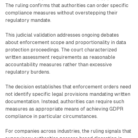
The ruling confirms that authorities can order specific
compliance measures without overstepping their
regulatory mandate.
This judicial validation addresses ongoing debates
about enforcement scope and proportionality in data
protection proceedings. The court characterized
written assessment requirements as reasonable
accountability measures rather than excessive
regulatory burdens.
The decision establishes that enforcement orders need
not identify specific legal provisions mandating written
documentation. Instead, authorities can require such
measures as appropriate means of achieving GDPR
compliance in particular circumstances.
For companies across industries, the ruling signals that