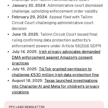
January 30, 2024
: Administrative court dismissed
challenge, upholding enforcement order validity
February 29, 2024
: Appeal filed with Tallinn
Circuit Court challenging administrative court
decision
June 19, 2025
: Tallinn Circuit Court issued final
ruling confirming data protection authority's
enforcement powers under Article 58(2)(d) GDPR
July 14, 2025
:
Irish privacy advocates demanded
DMA enforcement against Amazon's consent
practices
July 16, 2025
:
TikTok granted permission to
challenge €530 million Irish data protection fine
August 18, 2025
:
Texas launched investigations
into Character.AI and Meta for children's privacy
violations
PPC LAND NEWSLETTER