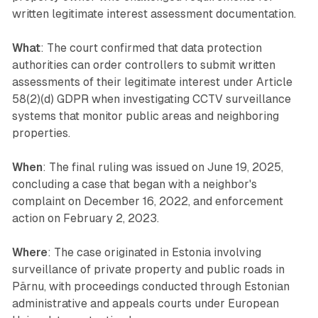
written legitimate interest assessment documentation.
What
: The court confirmed that data protection
authorities can order controllers to submit written
assessments of their legitimate interest under Article
58(2)(d) GDPR when investigating CCTV surveillance
systems that monitor public areas and neighboring
properties.
When
: The final ruling was issued on June 19, 2025,
concluding a case that began with a neighbor's
complaint on December 16, 2022, and enforcement
action on February 2, 2023.
Where
: The case originated in Estonia involving
surveillance of private property and public roads in
Pärnu, with proceedings conducted through Estonian
administrative and appeals courts under European