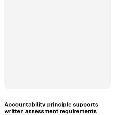
Accountability principle supports
written assessment requirements