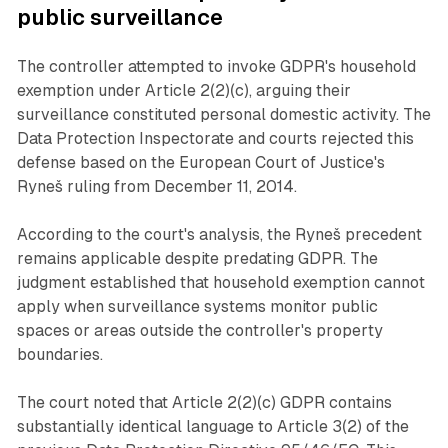
public surveillance
The controller attempted to invoke GDPR's household
exemption under Article 2(2)(c), arguing their
surveillance constituted personal domestic activity. The
Data Protection Inspectorate and courts rejected this
defense based on the European Court of Justice's
Ryneš ruling from December 11, 2014.
According to the court's analysis, the Ryneš precedent
remains applicable despite predating GDPR. The
judgment established that household exemption cannot
apply when surveillance systems monitor public
spaces or areas outside the controller's property
boundaries.
The court noted that Article 2(2)(c) GDPR contains
substantially identical language to Article 3(2) of the