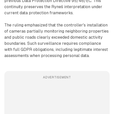
previous Data Protection Directive 95/46/EC. This
continuity preserves the Ryneš interpretation under
current data protection frameworks.
The ruling emphasized that the controller's installation
of cameras partially monitoring neighboring properties
and public roads clearly exceeded domestic activity
boundaries. Such surveillance requires compliance
with full GDPR obligations, including legitimate interest
assessments when processing personal data.
ADVERTISEMENT