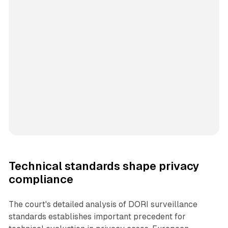
Technical standards shape privacy
compliance
The court's detailed analysis of DORI surveillance
standards establishes important precedent for