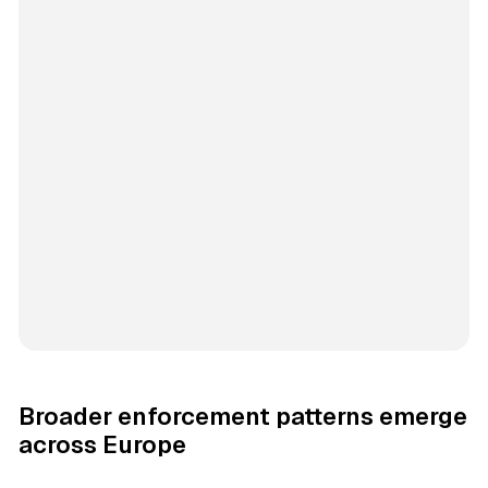
Broader enforcement patterns emerge
across Europe