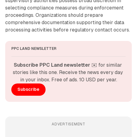
supervisory authorities possess broad discretion in
selecting compliance measures during enforcement
proceedings. Organizations should prepare
comprehensive documentation supporting their data
processing activities before regulatory contact occurs.
PPC LAND NEWSLETTER
Subscribe PPC Land newsletter
 ✉️ for similar 
stories like this one. Receive the news every day 
in your inbox. Free of ads. 10 USD per year.
Subscribe
ADVERTISEMENT