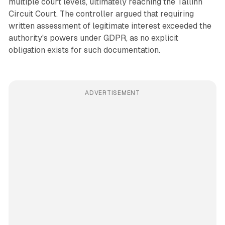
multiple court levels, ultimately reaching the Tallinn
Circuit Court. The controller argued that requiring
written assessment of legitimate interest exceeded the
authority's powers under GDPR, as no explicit
obligation exists for such documentation.
ADVERTISEMENT