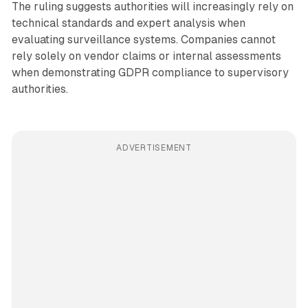
The ruling suggests authorities will increasingly rely on
technical standards and expert analysis when
evaluating surveillance systems. Companies cannot
rely solely on vendor claims or internal assessments
when demonstrating GDPR compliance to supervisory
authorities.
ADVERTISEMENT