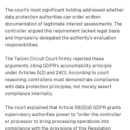
The court's most significant holding addressed whether
data protection authorities can order written
documentation of legitimate interest assessments. The
controller argued this requirement lacked legal basis
and improperly delegated the authority's evaluation
responsibilities.
The Tallinn Circuit Court firmly rejected these
arguments, citing GDPR's accountability principle
under Articles 5(2) and 24(1). According to court
reasoning, controllers must demonstrate compliance
with data protection principles, not merely assert
compliance internally.
The court explained that Article 58(2)(d) GDPR grants
supervisory authorities power to "order the controller
or processor to bring processing operations into
compliance with the provisions of this Regulation,