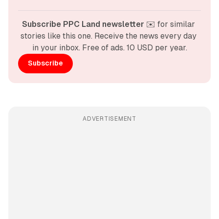
Subscribe PPC Land newsletter
 ✉️ for similar 
stories like this one. Receive the news every day 
in your inbox. Free of ads. 10 USD per year.
Subscribe
ADVERTISEMENT