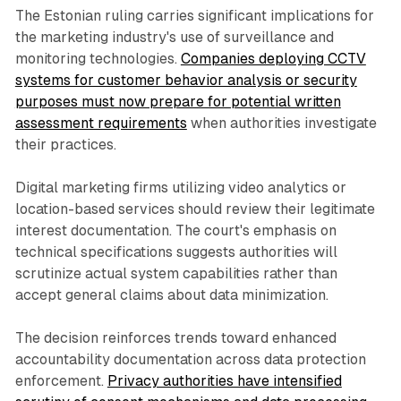
The Estonian ruling carries significant implications for
the marketing industry's use of surveillance and
monitoring technologies.
Companies deploying CCTV
systems for customer behavior analysis or security
purposes must now prepare for potential written
assessment requirements
when authorities investigate
their practices.
Digital marketing firms utilizing video analytics or
location-based services should review their legitimate
interest documentation. The court's emphasis on
technical specifications suggests authorities will
scrutinize actual system capabilities rather than
accept general claims about data minimization.
The decision reinforces trends toward enhanced
accountability documentation across data protection
enforcement.
Privacy authorities have intensified