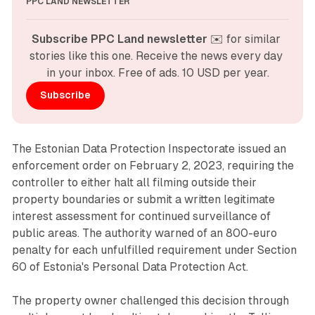
PPC LAND NEWSLETTER
Subscribe PPC Land newsletter
 ✉️ for similar 
stories like this one. Receive the news every day 
in your inbox. Free of ads. 10 USD per year.
Subscribe
The Estonian Data Protection Inspectorate issued an
enforcement order on February 2, 2023, requiring the
controller to either halt all filming outside their
property boundaries or submit a written legitimate
interest assessment for continued surveillance of
public areas. The authority warned of an 800-euro
penalty for each unfulfilled requirement under Section
60 of Estonia's Personal Data Protection Act.
The property owner challenged this decision through