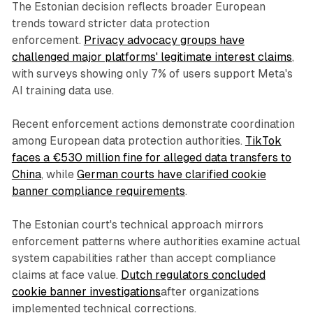
The Estonian decision reflects broader European
trends toward stricter data protection
enforcement.
Privacy advocacy groups have
challenged major platforms' legitimate interest claims
,
with surveys showing only 7% of users support Meta's
AI training data use.
Recent enforcement actions demonstrate coordination
among European data protection authorities.
TikTok
faces a €530 million fine for alleged data transfers to
China
, while
German courts have clarified cookie
banner compliance requirements
.
The Estonian court's technical approach mirrors
enforcement patterns where authorities examine actual
system capabilities rather than accept compliance
claims at face value.
Dutch regulators concluded
cookie banner investigations
after organizations
implemented technical corrections.