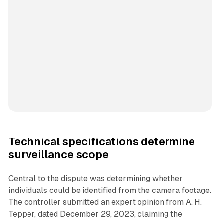
Technical specifications determine
surveillance scope
Central to the dispute was determining whether
individuals could be identified from the camera footage.
The controller submitted an expert opinion from A. H.
Tepper, dated December 29, 2023, claiming the