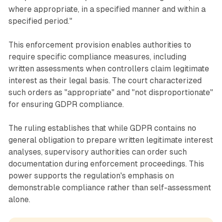
where appropriate, in a specified manner and within a
specified period."
This enforcement provision enables authorities to
require specific compliance measures, including
written assessments when controllers claim legitimate
interest as their legal basis. The court characterized
such orders as "appropriate" and "not disproportionate"
for ensuring GDPR compliance.
The ruling establishes that while GDPR contains no
general obligation to prepare written legitimate interest
analyses, supervisory authorities can order such
documentation during enforcement proceedings. This
power supports the regulation's emphasis on
demonstrable compliance rather than self-assessment
alone.