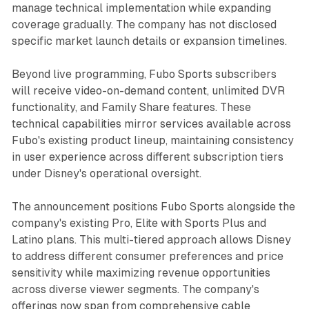
manage technical implementation while expanding
coverage gradually. The company has not disclosed
specific market launch details or expansion timelines.
Beyond live programming, Fubo Sports subscribers
will receive video-on-demand content, unlimited DVR
functionality, and Family Share features. These
technical capabilities mirror services available across
Fubo's existing product lineup, maintaining consistency
in user experience across different subscription tiers
under Disney's operational oversight.
The announcement positions Fubo Sports alongside the
company's existing Pro, Elite with Sports Plus and
Latino plans. This multi-tiered approach allows Disney
to address different consumer preferences and price
sensitivity while maximizing revenue opportunities
across diverse viewer segments. The company's
offerings now span from comprehensive cable