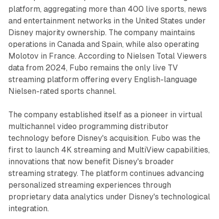
platform, aggregating more than 400 live sports, news
and entertainment networks in the United States under
Disney majority ownership. The company maintains
operations in Canada and Spain, while also operating
Molotov in France. According to Nielsen Total Viewers
data from 2024, Fubo remains the only live TV
streaming platform offering every English-language
Nielsen-rated sports channel.
The company established itself as a pioneer in virtual
multichannel video programming distributor
technology before Disney's acquisition. Fubo was the
first to launch 4K streaming and MultiView capabilities,
innovations that now benefit Disney's broader
streaming strategy. The platform continues advancing
personalized streaming experiences through
proprietary data analytics under Disney's technological
integration.