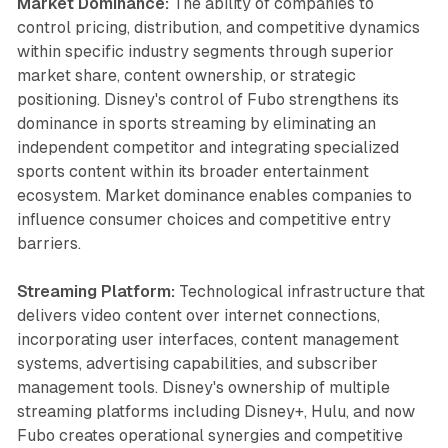
Market Dominance:
The ability of companies to
control pricing, distribution, and competitive dynamics
within specific industry segments through superior
market share, content ownership, or strategic
positioning. Disney's control of Fubo strengthens its
dominance in sports streaming by eliminating an
independent competitor and integrating specialized
sports content within its broader entertainment
ecosystem. Market dominance enables companies to
influence consumer choices and competitive entry
barriers.
Streaming Platform:
Technological infrastructure that
delivers video content over internet connections,
incorporating user interfaces, content management
systems, advertising capabilities, and subscriber
management tools. Disney's ownership of multiple
streaming platforms including Disney+, Hulu, and now
Fubo creates operational synergies and competitive