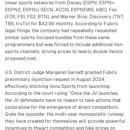
linear sports networks from Disney (ESPN, ESPN+,
ESPN2, ESPNU, SECN, ACCN, ESPNEWS, ABC), Fox
(FOX, FS1, FS2, BTN), and Warner Bros. Discovery (TNT,
TBS, truTV) for $42.99 monthly. According to Fubo's
legal filings, the company had repeatedly requested
similar sports-focused bundles from these same
programmers but was forced to include additional non-
sports channels, driving prices to nearly double Venu's
proposed cost.
U.S. District Judge Margaret Garnett granted Fubo's
preliminary injunction request in August 2024,
effectively blocking Venu Sports from launching.
According to the court ruling, "Once the JV launches,
the JV defendants have no reason to take actions that
could allow for the emergence of direct competitors.
Quite the opposite: the multi-year monopolistic runway
they have created for themselves will provide powerful
incentives to thwart competition and hike prices on