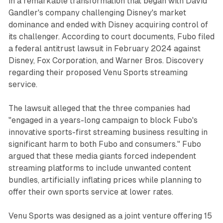
in a remarkable transformation that began with David
Gandler's company challenging Disney's market
dominance and ended with Disney acquiring control of
its challenger. According to court documents, Fubo filed
a federal antitrust lawsuit in February 2024 against
Disney, Fox Corporation, and Warner Bros. Discovery
regarding their proposed Venu Sports streaming
service.
The lawsuit alleged that the three companies had
"engaged in a years-long campaign to block Fubo's
innovative sports-first streaming business resulting in
significant harm to both Fubo and consumers." Fubo
argued that these media giants forced independent
streaming platforms to include unwanted content
bundles, artificially inflating prices while planning to
offer their own sports service at lower rates.
Venu Sports was designed as a joint venture offering 15