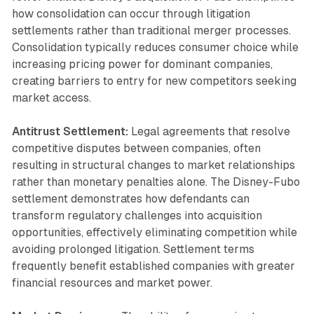
how consolidation can occur through litigation
settlements rather than traditional merger processes.
Consolidation typically reduces consumer choice while
increasing pricing power for dominant companies,
creating barriers to entry for new competitors seeking
market access.
Antitrust Settlement:
Legal agreements that resolve
competitive disputes between companies, often
resulting in structural changes to market relationships
rather than monetary penalties alone. The Disney-Fubo
settlement demonstrates how defendants can
transform regulatory challenges into acquisition
opportunities, effectively eliminating competition while
avoiding prolonged litigation. Settlement terms
frequently benefit established companies with greater
financial resources and market power.