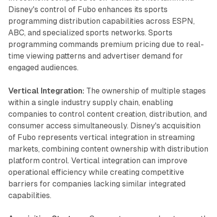
Disney's control of Fubo enhances its sports
programming distribution capabilities across ESPN,
ABC, and specialized sports networks. Sports
programming commands premium pricing due to real-
time viewing patterns and advertiser demand for
engaged audiences.
Vertical Integration:
The ownership of multiple stages
within a single industry supply chain, enabling
companies to control content creation, distribution, and
consumer access simultaneously. Disney's acquisition
of Fubo represents vertical integration in streaming
markets, combining content ownership with distribution
platform control. Vertical integration can improve
operational efficiency while creating competitive
barriers for companies lacking similar integrated
capabilities.