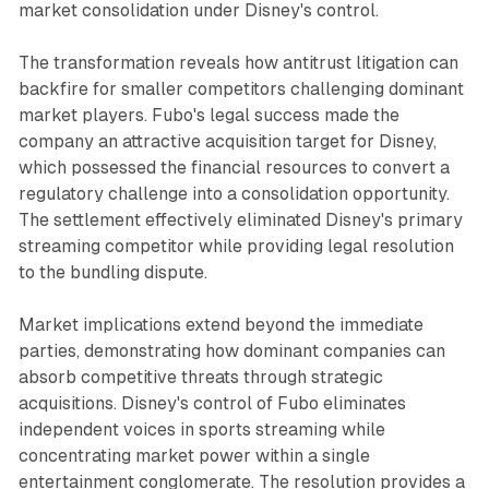
market consolidation under Disney's control.
The transformation reveals how antitrust litigation can
backfire for smaller competitors challenging dominant
market players. Fubo's legal success made the
company an attractive acquisition target for Disney,
which possessed the financial resources to convert a
regulatory challenge into a consolidation opportunity.
The settlement effectively eliminated Disney's primary
streaming competitor while providing legal resolution
to the bundling dispute.
Market implications extend beyond the immediate
parties, demonstrating how dominant companies can
absorb competitive threats through strategic
acquisitions. Disney's control of Fubo eliminates
independent voices in sports streaming while
concentrating market power within a single
entertainment conglomerate. The resolution provides a