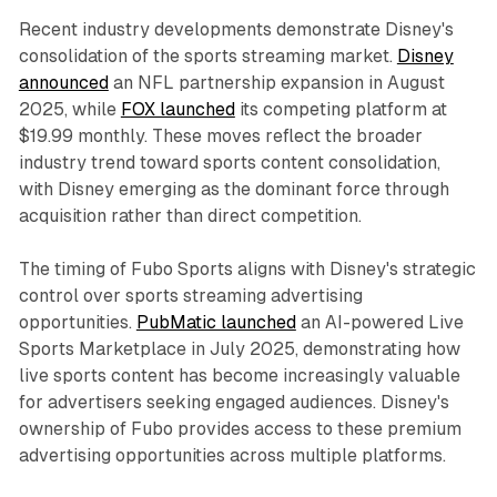
Recent industry developments demonstrate Disney's
consolidation of the sports streaming market.
Disney
announced
an NFL partnership expansion in August
2025, while
FOX launched
its competing platform at
$19.99 monthly. These moves reflect the broader
industry trend toward sports content consolidation,
with Disney emerging as the dominant force through
acquisition rather than direct competition.
The timing of Fubo Sports aligns with Disney's strategic
control over sports streaming advertising
opportunities.
PubMatic launched
an AI-powered Live
Sports Marketplace in July 2025, demonstrating how
live sports content has become increasingly valuable
for advertisers seeking engaged audiences. Disney's
ownership of Fubo provides access to these premium
advertising opportunities across multiple platforms.