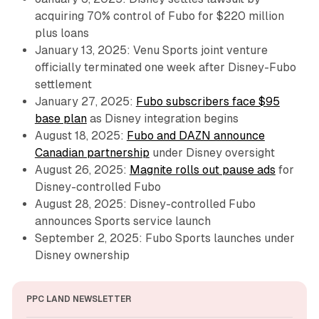
acquiring 70% control of Fubo for $220 million
plus loans
January 13, 2025: Venu Sports joint venture
officially terminated one week after Disney-Fubo
settlement
January 27, 2025:
Fubo subscribers face $95
base plan
as Disney integration begins
August 18, 2025:
Fubo and DAZN announce
Canadian partnership
under Disney oversight
August 26, 2025:
Magnite rolls out pause ads
for
Disney-controlled Fubo
August 28, 2025: Disney-controlled Fubo
announces Sports service launch
September 2, 2025: Fubo Sports launches under
Disney ownership
PPC LAND NEWSLETTER