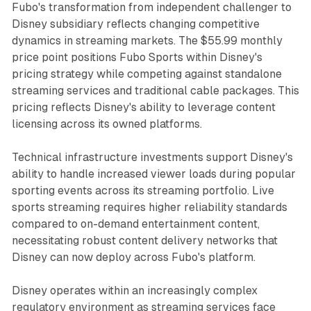
Fubo's transformation from independent challenger to
Disney subsidiary reflects changing competitive
dynamics in streaming markets. The $55.99 monthly
price point positions Fubo Sports within Disney's
pricing strategy while competing against standalone
streaming services and traditional cable packages. This
pricing reflects Disney's ability to leverage content
licensing across its owned platforms.
Technical infrastructure investments support Disney's
ability to handle increased viewer loads during popular
sporting events across its streaming portfolio. Live
sports streaming requires higher reliability standards
compared to on-demand entertainment content,
necessitating robust content delivery networks that
Disney can now deploy across Fubo's platform.
Disney operates within an increasingly complex
regulatory environment as streaming services face