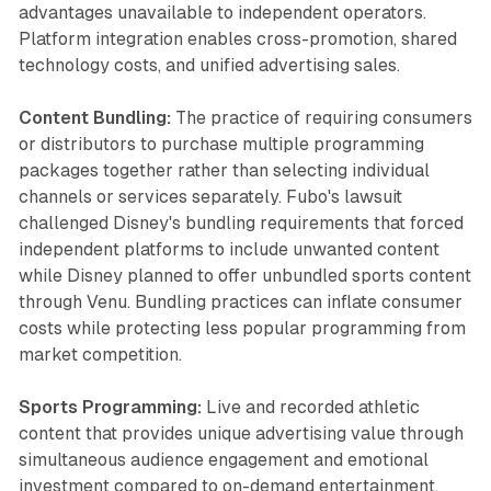
advantages unavailable to independent operators.
Platform integration enables cross-promotion, shared
technology costs, and unified advertising sales.
Content Bundling:
The practice of requiring consumers
or distributors to purchase multiple programming
packages together rather than selecting individual
channels or services separately. Fubo's lawsuit
challenged Disney's bundling requirements that forced
independent platforms to include unwanted content
while Disney planned to offer unbundled sports content
through Venu. Bundling practices can inflate consumer
costs while protecting less popular programming from
market competition.
Sports Programming:
Live and recorded athletic
content that provides unique advertising value through
simultaneous audience engagement and emotional
investment compared to on-demand entertainment.