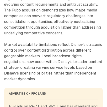
evolving content requirements and antitrust scrutiny.
The Fubo acquisition demonstrates how major media
companies can convert regulatory challenges into
consolidation opportunities, effectively neutralizing
competition through acquisition rather than addressing
underlying competitive concerns.
Market availability limitations reflect Disney's strategic
control over content distribution across different
geographic markets. Local broadcast rights
negotiations now occur within Disney's broader content
strategy, creating varying service levels based on
Disney's licensing priorities rather than independent
market dynamics.
ADVERTISE ON PPC LAND
Buy ads on PPC Land. PPC Land has standard and 