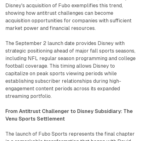
Disney's acquisition of Fubo exemplifies this trend,
showing how antitrust challenges can become
acquisition opportunities for companies with sufficient
market power and financial resources.
The September 2 launch date provides Disney with
strategic positioning ahead of major fall sports seasons,
including NFL regular season programming and college
football coverage. This timing allows Disney to
capitalize on peak sports viewing periods while
establishing subscriber relationships during high-
engagement content periods across its expanded
streaming portfolio.
From Antitrust Challenger to Disney Subsidiary: The
Venu Sports Settlement
The launch of Fubo Sports represents the final chapter