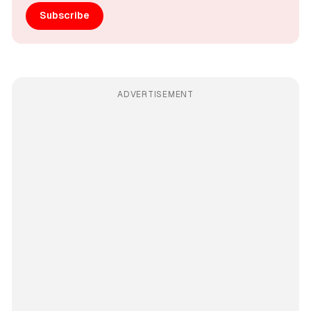
Subscribe
ADVERTISEMENT