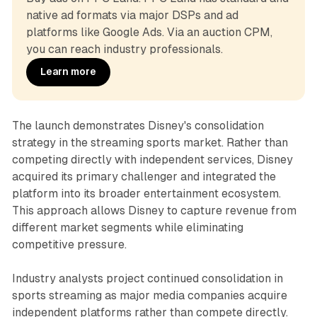
native ad formats via major DSPs and ad 
platforms like Google Ads. Via an auction CPM, 
you can reach industry professionals.
Learn more
The launch demonstrates Disney's consolidation
strategy in the streaming sports market. Rather than
competing directly with independent services, Disney
acquired its primary challenger and integrated the
platform into its broader entertainment ecosystem.
This approach allows Disney to capture revenue from
different market segments while eliminating
competitive pressure.
Industry analysts project continued consolidation in
sports streaming as major media companies acquire
independent platforms rather than compete directly.