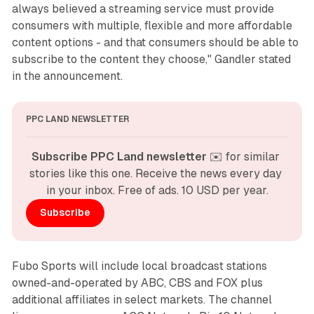
always believed a streaming service must provide
consumers with multiple, flexible and more affordable
content options - and that consumers should be able to
subscribe to the content they choose," Gandler stated
in the announcement.
PPC LAND NEWSLETTER
Subscribe PPC Land newsletter
 ✉️ for similar 
stories like this one. Receive the news every day 
in your inbox. Free of ads. 10 USD per year.
Subscribe
Fubo Sports will include local broadcast stations
owned-and-operated by ABC, CBS and FOX plus
additional affiliates in select markets. The channel