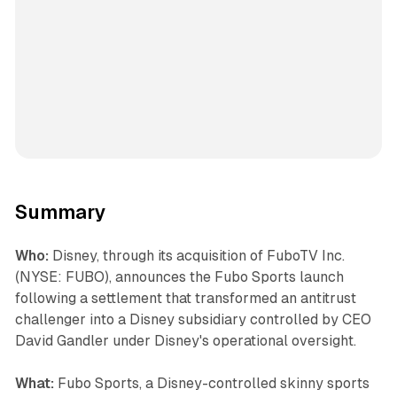
Summary
Who:
Disney, through its acquisition of FuboTV Inc.
(NYSE: FUBO), announces the Fubo Sports launch
following a settlement that transformed an antitrust
challenger into a Disney subsidiary controlled by CEO
David Gandler under Disney's operational oversight.
What:
Fubo Sports, a Disney-controlled skinny sports