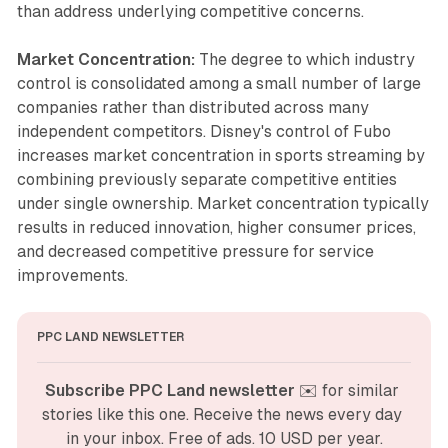
than address underlying competitive concerns.
Market Concentration:
The degree to which industry
control is consolidated among a small number of large
companies rather than distributed across many
independent competitors. Disney's control of Fubo
increases market concentration in sports streaming by
combining previously separate competitive entities
under single ownership. Market concentration typically
results in reduced innovation, higher consumer prices,
and decreased competitive pressure for service
improvements.
PPC LAND NEWSLETTER
Subscribe PPC Land newsletter
 ✉️ for similar 
stories like this one. Receive the news every day 
in your inbox. Free of ads. 10 USD per year.