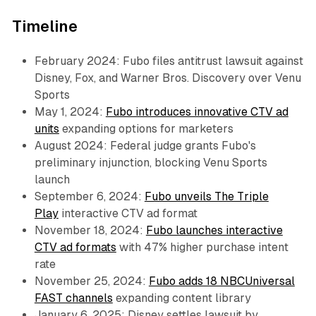
Timeline
February 2024: Fubo files antitrust lawsuit against
Disney, Fox, and Warner Bros. Discovery over Venu
Sports
May 1, 2024:
Fubo introduces innovative CTV ad
units
expanding options for marketers
August 2024: Federal judge grants Fubo's
preliminary injunction, blocking Venu Sports
launch
September 6, 2024:
Fubo unveils The Triple
Play
interactive CTV ad format
November 18, 2024:
Fubo launches interactive
CTV ad formats
with 47% higher purchase intent
rate
November 25, 2024:
Fubo adds 18 NBCUniversal
FAST channels
expanding content library
January 6, 2025: Disney settles lawsuit by