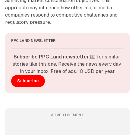
achieving market consolidation objectives. This
approach may influence how other major media
companies respond to competitive challenges and
regulatory pressure.
PPC LAND NEWSLETTER
Subscribe PPC Land newsletter
 ✉️ for similar 
stories like this one. Receive the news every day 
in your inbox. Free of ads. 10 USD per year.
Subscribe
ADVERTISEMENT