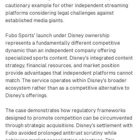
cautionary example for other independent streaming
platforms considering legal challenges against
established media giants.
Fubo Sports' launch under Disney ownership
represents a fundamentally different competitive
dynamic than an independent company offering
specialized sports content. Disney's integrated content
strategy, financial resources, and market position
provide advantages that independent platforms cannot
match. The service operates within Disney's broader
ecosystem rather than as a competitive alternative to
Disney's offerings.
The case demonstrates how regulatory frameworks
designed to promote competition can be circumvented
through strategic acquisitions. Disney's settlement with
Fubo avoided prolonged antitrust scrutiny while