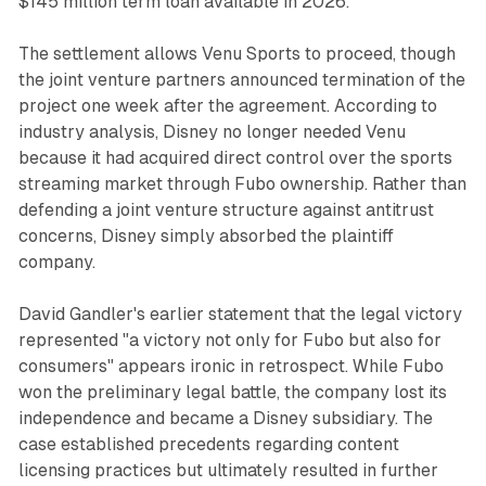
$145 million term loan available in 2026.
The settlement allows Venu Sports to proceed, though
the joint venture partners announced termination of the
project one week after the agreement. According to
industry analysis, Disney no longer needed Venu
because it had acquired direct control over the sports
streaming market through Fubo ownership. Rather than
defending a joint venture structure against antitrust
concerns, Disney simply absorbed the plaintiff
company.
David Gandler's earlier statement that the legal victory
represented "a victory not only for Fubo but also for
consumers" appears ironic in retrospect. While Fubo
won the preliminary legal battle, the company lost its
independence and became a Disney subsidiary. The
case established precedents regarding content
licensing practices but ultimately resulted in further