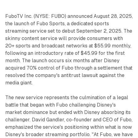
FuboTV Inc. (NYSE: FUBO) announced August 28, 2025,
the launch of Fubo Sports, a dedicated sports
streaming service set to debut September 2, 2025. The
skinny content service will provide consumers with
20+ sports and broadcast networks at $55.99 monthly,
following an introductory rate of $45.99 for the first
month. The launch occurs six months after Disney
acquired 70% control of Fubo through a settlement that
resolved the company's antitrust lawsuit against the
media giant.
The new service represents the culmination of a legal
battle that began with Fubo challenging Disney's
market dominance but ended with Disney absorbing its
challenger. David Gandler, co-founder and CEO of Fubo,
emphasized the service's positioning within what is now
Disney's broader streaming portfolio. "At Fubo, we have