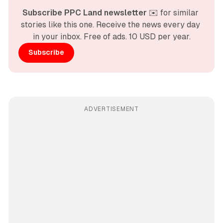
Subscribe PPC Land newsletter
 ✉️ for similar 
stories like this one. Receive the news every day 
in your inbox. Free of ads. 10 USD per year.
Subscribe
ADVERTISEMENT