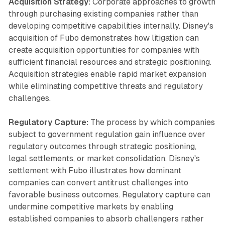
Acquisition Strategy:
Corporate approaches to growth
through purchasing existing companies rather than
developing competitive capabilities internally. Disney's
acquisition of Fubo demonstrates how litigation can
create acquisition opportunities for companies with
sufficient financial resources and strategic positioning.
Acquisition strategies enable rapid market expansion
while eliminating competitive threats and regulatory
challenges.
Regulatory Capture:
The process by which companies
subject to government regulation gain influence over
regulatory outcomes through strategic positioning,
legal settlements, or market consolidation. Disney's
settlement with Fubo illustrates how dominant
companies can convert antitrust challenges into
favorable business outcomes. Regulatory capture can
undermine competitive markets by enabling
established companies to absorb challengers rather