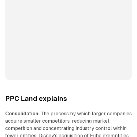
PPC Land explains
Consolidation:
The process by which larger companies
acquire smaller competitors, reducing market
competition and concentrating industry control within
fewer entities. Disney's acquisition of Fubo exemplifies