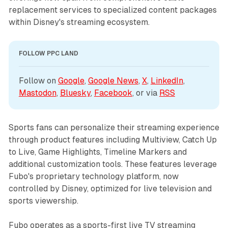
replacement services to specialized content packages
within Disney's streaming ecosystem.
FOLLOW PPC LAND
Follow on 
Google
, 
Google News
, 
X
, 
LinkedIn
, 
Mastodon
, 
Bluesky
, 
Facebook
, or via 
RSS
Sports fans can personalize their streaming experience
through product features including Multiview, Catch Up
to Live, Game Highlights, Timeline Markers and
additional customization tools. These features leverage
Fubo's proprietary technology platform, now
controlled by Disney, optimized for live television and
sports viewership.
Fubo operates as a sports-first live TV streaming