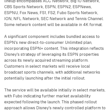
lineup encompasses ACC Network, Big 10 Network,
CBS Sports Network, ESPN, ESPN2, ESPNews,
ESPNU, Fox News, FS1, FS2, Fubo Sports Network,
ION, NFL Network, SEC Network and Tennis Channel.
Some network content will be available in 4K format.
A significant component includes bundled access to
ESPN's new direct-to-consumer Unlimited plan,
incorporating ESPN+ content. This integration reflects
Disney's strategy of leveraging its ESPN properties
across its newly acquired streaming platform.
Customers in select markets will receive local
broadcast sports channels, with additional networks
potentially launching after the initial rollout.
The service will be available initially in select markets,
with Fubo indicating further market availability
expected following the launch. This phased rollout
approach allows Disney's newly controlled platform to