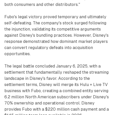
both consumers and other distributors."
Fubo's legal victory proved temporary and ultimately
self-defeating. The company's stock surged following
the injunction, validating its competitive arguments
against Disney's bundling practices. However, Disney's
response demonstrated how dominant market players
can convert regulatory defeats into acquisition
opportunities.
The legal battle concluded January 6, 2025, with a
settlement that fundamentally reshaped the streaming
landscape in Disney's favor. According to the
settlement terms, Disney will merge its Hulu + Live TV
business with Fubo, creating a combined entity serving
6.2 million North American subscribers under Disney's
70% ownership and operational control. Disney
provides Fubo with a $220 million cash payment and a