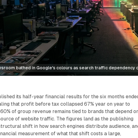
sroom bathed in Google's colours as search traffic dependency 
ished its half-year financial results for the six months ende
ing that profit before tax collapsed 67% year on year to
t 60% of group revenue remains tied to brands that depend o
ource of website traffic. The figures land as the publishing
structural shift in how search engines distribute audience, an
financial measurement of what that shift costs a large,