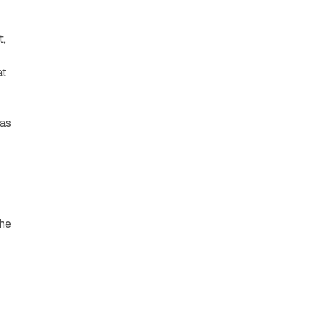
t,
at
 as
the