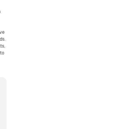
n
ove
ds.
ts,
 to