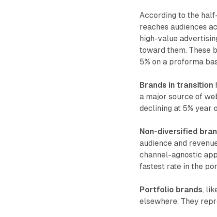
According to the half
reaches audiences ac
high-value advertisin
toward them. These b
5% on a proforma bas
Brands in transition
h
a major source of web
declining at 5% year 
Non-diversified bra
audience and revenue. 
channel-agnostic app
fastest rate in the po
Portfolio brands
, li
elsewhere. They repre