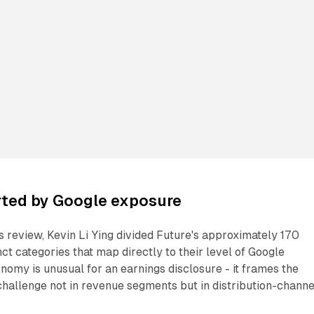
ted by Google exposure
's review, Kevin Li Ying divided Future's approximately 170
nct categories that map directly to their level of Google
omy is unusual for an earnings disclosure - it frames the
hallenge not in revenue segments but in distribution-channe