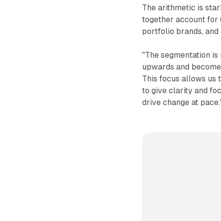
The arithmetic is star
together account for 
portfolio brands, and
"The segmentation is 
upwards and become d
This focus allows us t
to give clarity and f
drive change at pace.