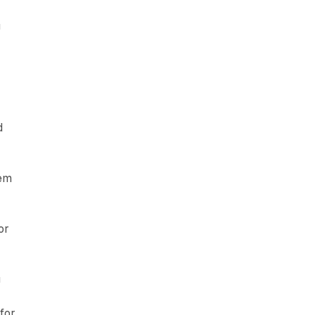
g
d
hem
or
g
 for