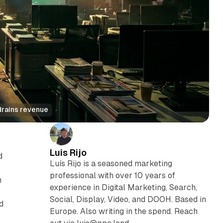
drains revenue
Luis Rijo
d
Luís Rijo is a seasoned marketing
professional with over 10 years of
n
experience in Digital Marketing, Search,
Social, Display, Video, and DOOH. Based in
d
Europe. Also writing in the spend. Reach