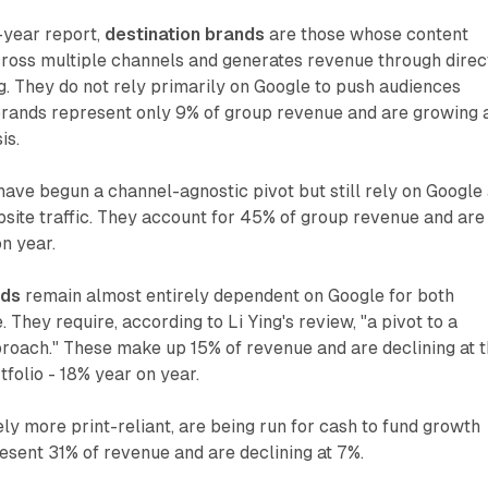
-year report,
destination brands
are those whose content
ross multiple channels and generates revenue through direc
g. They do not rely primarily on Google to push audiences
rands represent only 9% of group revenue and are growing 
is.
ave begun a channel-agnostic pivot but still rely on Google
site traffic. They account for 45% of group revenue and are
on year.
nds
remain almost entirely dependent on Google for both
They require, according to Li Ying's review, "a pivot to a
roach." These make up 15% of revenue and are declining at 
rtfolio - 18% year on year.
kely more print-reliant, are being run for cash to fund growth
sent 31% of revenue and are declining at 7%.