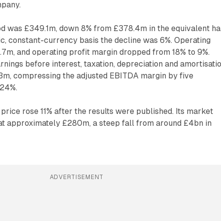
mpany.
od was £349.1m, down 8% from £378.4m in the equivalent ha
ic, constant-currency basis the decline was 6%. Operating
2.7m, and operating profit margin dropped from 18% to 9%.
nings before interest, taxation, depreciation and amortisatio
3m, compressing the adjusted EBITDA margin by five
 24%.
rice rose 11% after the results were published. Its market
 at approximately £280m, a steep fall from around £4bn in
ADVERTISEMENT