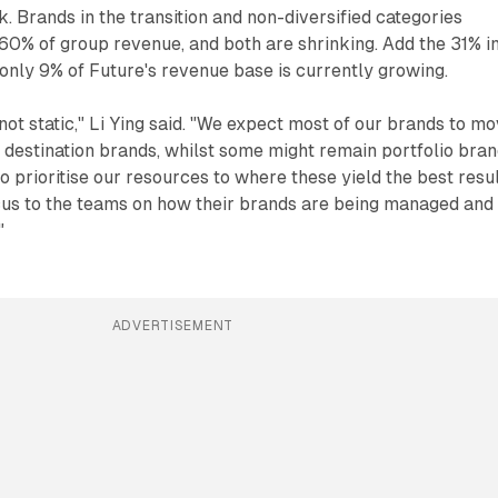
k. Brands in the transition and non-diversified categories
60% of group revenue, and both are shrinking. Add the 31% i
 only 9% of Future's revenue base is currently growing.
not static," Li Ying said. "We expect most of our brands to m
estination brands, whilst some might remain portfolio bran
o prioritise our resources to where these yield the best resul
ocus to the teams on how their brands are being managed and
"
ADVERTISEMENT