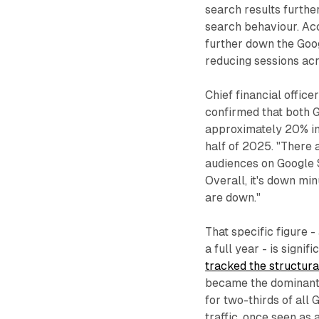
search results furth
search behaviour. Acc
further down the Goo
reducing sessions acr
Chief financial office
confirmed that both 
approximately 20% in 
half of 2025. "There
audiences on Google S
Overall, it's down min
are down."
That specific figure 
a full year - is signi
tracked the structural
became the dominant 
for two-thirds of all
traffic, once seen as 