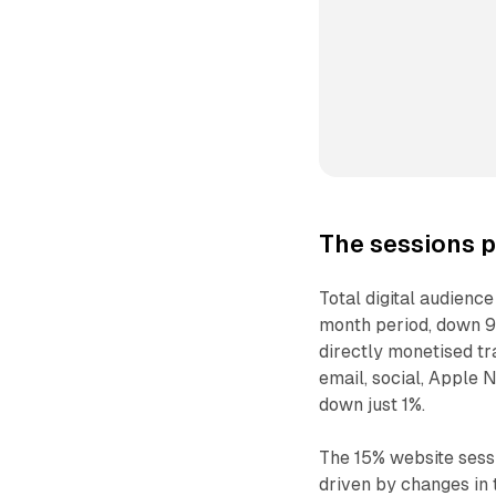
The sessions 
Total digital audienc
month period, down 9
directly monetised tra
email, social, Apple 
down just 1%.
The 15% website sess
driven by changes in 