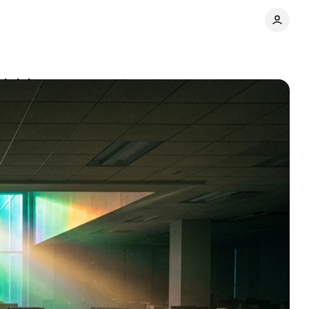
shrinks
Comments
Share