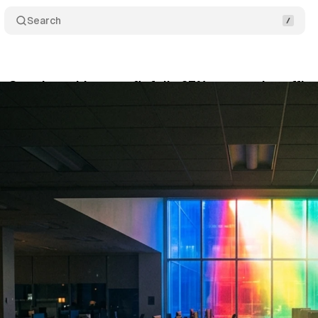
Search
s Google problem: profit falls 67% as search traffic 
y 14, 2026
•
11 min read