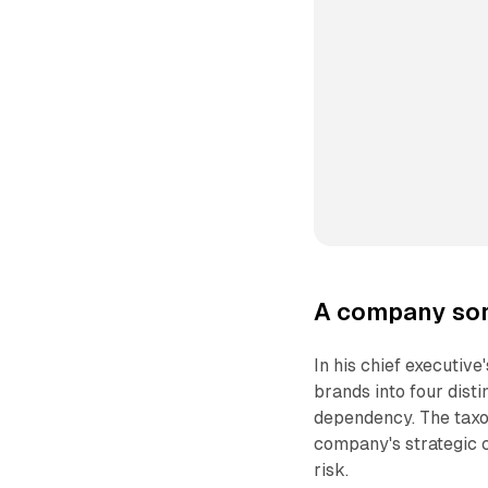
A company sor
In his chief executive
brands into four disti
dependency. The taxon
company's strategic c
risk.