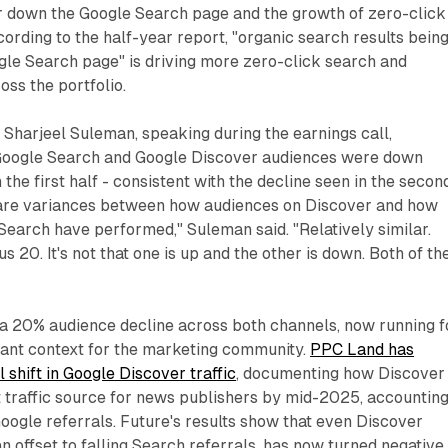
er down the Google Search page and the growth of zero-click
ording to the half-year report, "organic search results bein
gle Search page" is driving more zero-click search and
oss the portfolio.
r Sharjeel Suleman, speaking during the earnings call,
Google Search and Google Discover audiences were down
the first half - consistent with the decline seen in the secon
 are variances between how audiences on Discover and how
earch have performed," Suleman said. "Relatively similar.
us 20. It's not that one is up and the other is down. Both of t
- a 20% audience decline across both channels, now running f
ficant context for the marketing community.
PPC Land has
 shift in Google Discover traffic
, documenting how Discover
traffic source for news publishers by mid-2025, accountin
 Google referrals. Future's results show that even Discover
an offset to falling Search referrals, has now turned negative