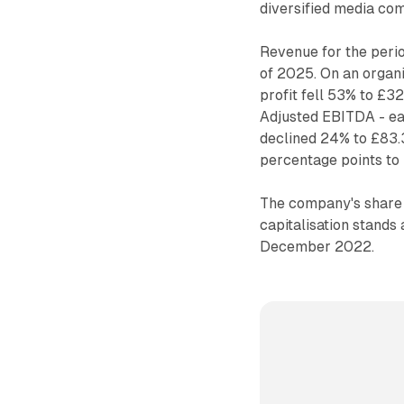
diversified media co
Revenue for the peri
of 2025. On an organ
profit fell 53% to £3
Adjusted EBITDA - ear
declined 24% to £83.
percentage points to
The company's share p
capitalisation stands
December 2022.