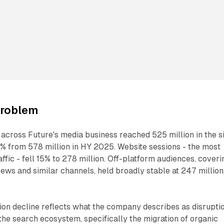
problem
e across Future's media business reached 525 million in the s
% from 578 million in HY 2025. Website sessions - the most
ffic - fell 15% to 278 million. Off-platform audiences, coveri
News and similar channels, held broadly stable at 247 million
ion decline reflects what the company describes as disrupti
the search ecosystem, specifically the migration of organic