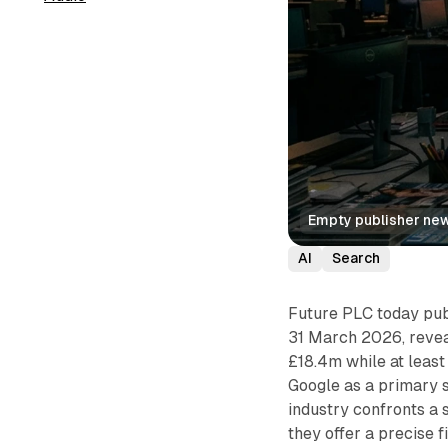
Empty publisher new
AI
Search
Future PLC today publ
31 March 2026, reveal
£18.4m while at leas
Google as a primary s
industry confronts a 
they offer a precise 