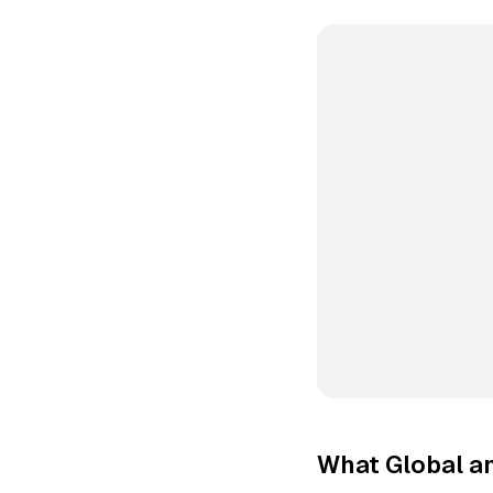
What Global a