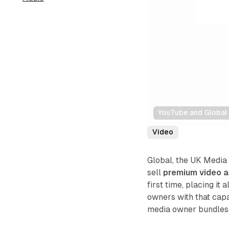
YouTube and Global 
Video
Global, the UK Media
sell
premium video a
first time, placing i
owners with that capab
media owner bundles a