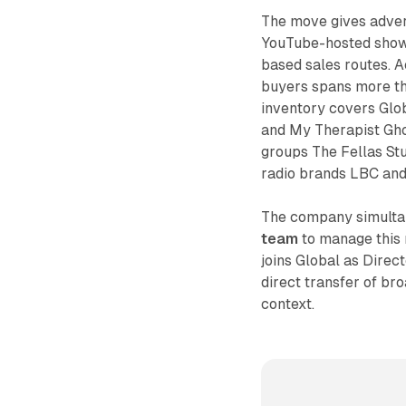
The move gives advert
YouTube-hosted shows
based sales routes. A
buyers spans more th
inventory covers Glo
and My Therapist Gho
groups The Fellas Stu
radio brands LBC and
The company simultan
team
to manage this 
joins Global as Direc
direct transfer of br
context.