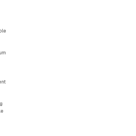
ble
ium
ent
ng
le