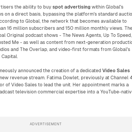
isers the ability to buy
spot advertising
within Global's
 on a direct basis, bypassing the platform's standard aucti
ccording to Global, the network that becomes available to
an 16 million subscribers and 150 million monthly views. Th
bal Original podcast shows - The News Agents, Up To Speed,
sted Me - as well as content from next-generation producti
dios and The Overlap, and video-first formats from Global's
 Capital.
eously announced the creation of a dedicated
Video Sales
new revenue stream. Fatima Dowlet, previously at Channel 4
tor of Video Sales to lead the unit. Her appointment marks a
oadcast television commercial expertise into a YouTube-nati
ADVERTISEMENT