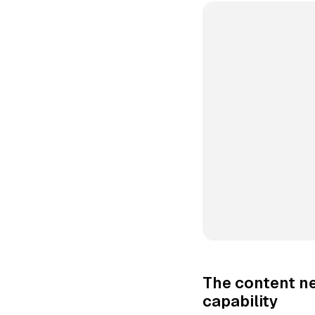
The content ne
capability