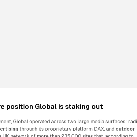
e position Global is staking out
ment, Global operated across two large media surfaces: rad
ertising
through its proprietary platform DAX, and
outdoor
 UK network of more than 235,000 sites that, according to