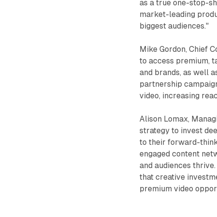
as a true one-stop-s
market-leading produ
biggest audiences."
Mike Gordon, Chief Co
to access premium, t
and brands, as well a
partnership campaign
video, increasing rea
Alison Lomax, Managi
strategy to invest de
to their forward-thin
engaged content netw
and audiences thrive. 
that creative investm
premium video opportu