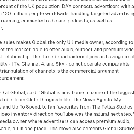
ercent of the UK population. DAX connects advertisers with 
 130 million people worldwide, handling targeted advertisin
streaming, connected radio and podcasts, as well as
r.
e sales makes Global the only UK media owner, according to 
of the market, able to offer audio, outdoor and premium vid
 relationship. The three broadcasters it joins in having direc
ity - ITV, Channel 4, and Sky - do not operate comparable
 triangulation of channels is the commercial argument
nouncement.
O at Global, said: "Global is now home to some of the bigges
Tube, from Global Originals like The News Agents, My
and Up To Speed, to fan favourites from The Fellas Studios,
ideo inventory direct on YouTube was the natural next step.
media owner where advertisers can access premium audio,
scale, all in one place. This move also cements Global Studio