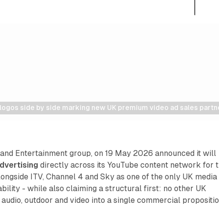
logos side by side marking new UK premium video ad sales partn
 and Entertainment group, on 19 May 2026 announced it will
dvertising
directly across its YouTube content network for 
t alongside ITV, Channel 4 and Sky as one of the only UK media
ility - while also claiming a structural first: no other UK
udio, outdoor and video into a single commercial propositio