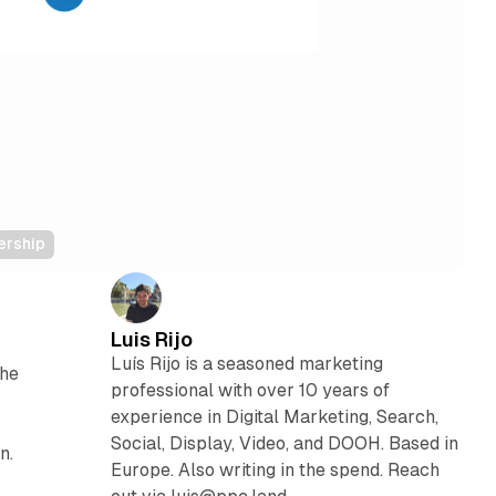
ership
Luis Rijo
Luís Rijo is a seasoned marketing
the
professional with over 10 years of
experience in Digital Marketing, Search,
Social, Display, Video, and DOOH. Based in
n.
Europe. Also writing in the spend. Reach