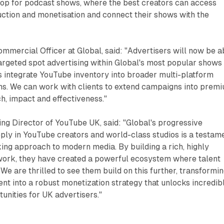
hop for podcast shows, where the best creators can access
ction and monetisation and connect their shows with the
mmercial Officer at Global, said: "Advertisers will now be a
argeted spot advertising within Global's most popular shows
s integrate YouTube inventory into broader multi-platform
s. We can work with clients to extend campaigns into prem
ch, impact and effectiveness."
ng Director of YouTube UK, said: "Global's progressive
eply in YouTube creators and world-class studios is a testam
king approach to modern media. By building a rich, highly
ork, they have created a powerful ecosystem where talent
We are thrilled to see them build on this further, transformi
ent into a robust monetization strategy that unlocks incredib
nities for UK advertisers."