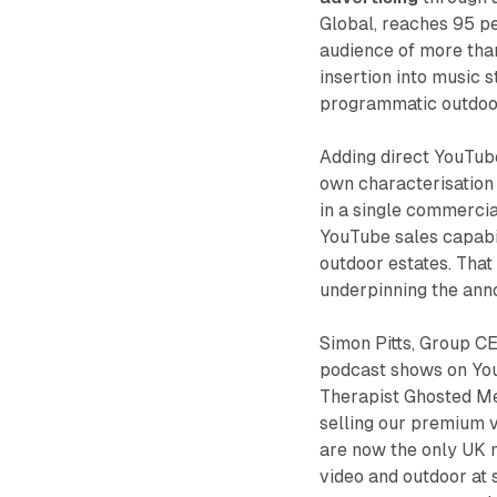
Global, reaches 95 p
audience of more than
insertion into music 
programmatic outdoo
Adding direct YouTub
own characterisation 
in a single commercial
YouTube sales capabil
outdoor estates. That
underpinning the an
Simon Pitts, Group CE
podcast shows on You
Therapist Ghosted Me 
selling our premium v
are now the only UK 
video and outdoor at 