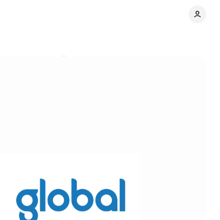
re
Comments
Share