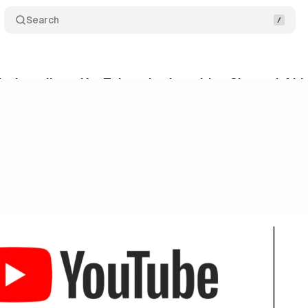
Search
ks into direct YouTube ad sales with a Channel 4 hi
ne 2, 2026
•
9 min read