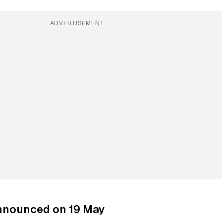
ADVERTISEMENT
nnounced on 19 May