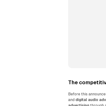
The competitiv
Before this announce
and
digital audio adv
advertising
through a