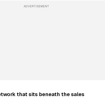
ADVERTISEMENT
twork that sits beneath the sales