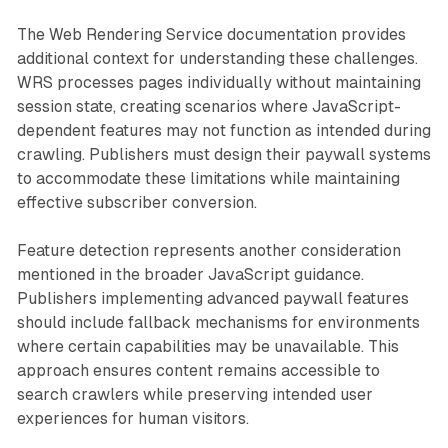
The Web Rendering Service documentation provides
additional context for understanding these challenges.
WRS processes pages individually without maintaining
session state, creating scenarios where JavaScript-
dependent features may not function as intended during
crawling. Publishers must design their paywall systems
to accommodate these limitations while maintaining
effective subscriber conversion.
Feature detection represents another consideration
mentioned in the broader JavaScript guidance.
Publishers implementing advanced paywall features
should include fallback mechanisms for environments
where certain capabilities may be unavailable. This
approach ensures content remains accessible to
search crawlers while preserving intended user
experiences for human visitors.