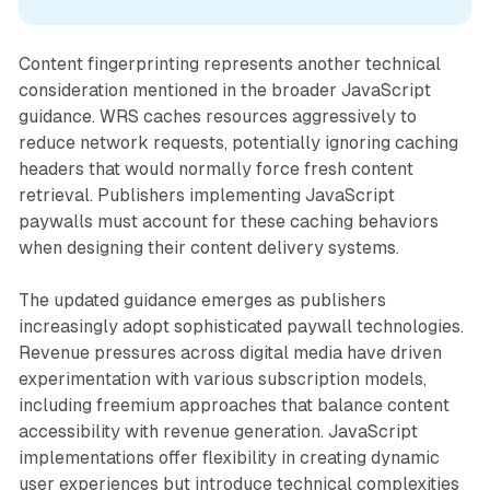
Content fingerprinting represents another technical
consideration mentioned in the broader JavaScript
guidance. WRS caches resources aggressively to
reduce network requests, potentially ignoring caching
headers that would normally force fresh content
retrieval. Publishers implementing JavaScript
paywalls must account for these caching behaviors
when designing their content delivery systems.
The updated guidance emerges as publishers
increasingly adopt sophisticated paywall technologies.
Revenue pressures across digital media have driven
experimentation with various subscription models,
including freemium approaches that balance content
accessibility with revenue generation. JavaScript
implementations offer flexibility in creating dynamic
user experiences but introduce technical complexities