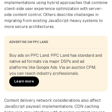
implementations using hybrid approaches that combine
client-side user experience optimization with server-
side content control. Others describe challenges in
migrating from existing JavaScript-heavy systems to
more secure architectures.
ADVERTISE ON PPC LAND
Buy ads on PPC Land. PPC Land has standard and 
native ad formats via major DSPs and ad 
platforms like Google Ads. Via an auction CPM, 
you can reach industry professionals.
Learn more
Content delivery network considerations also affect
JavaScript paywall implementations. CDN caching