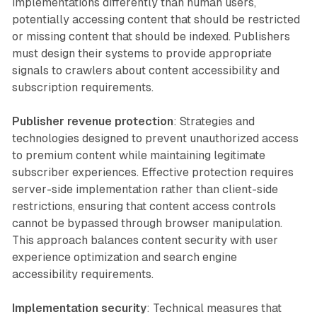
implementations differently than human users,
potentially accessing content that should be restricted
or missing content that should be indexed. Publishers
must design their systems to provide appropriate
signals to crawlers about content accessibility and
subscription requirements.
Publisher revenue protection
: Strategies and
technologies designed to prevent unauthorized access
to premium content while maintaining legitimate
subscriber experiences. Effective protection requires
server-side implementation rather than client-side
restrictions, ensuring that content access controls
cannot be bypassed through browser manipulation.
This approach balances content security with user
experience optimization and search engine
accessibility requirements.
Implementation security
: Technical measures that