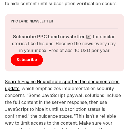
to hide content until subscription verification occurs.
PPC LAND NEWSLETTER
Subscribe PPC Land newsletter
 ✉️ for similar 
stories like this one. Receive the news every day 
in your inbox. Free of ads. 10 USD per year.
Subscribe
Search Engine Roundtable spotted the documentation
update
, which emphasizes implementation security
concerns. "Some JavaScript paywall solutions include
the full content in the server response, then use
JavaScript to hide it until subscription status is
confirmed," the guidance states. "This isn't a reliable
way to limit access to the content. Make sure your