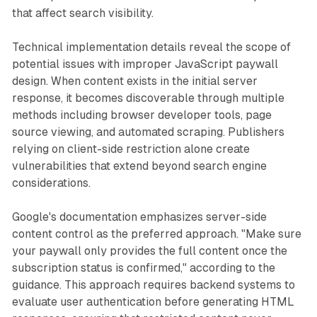
that affect search visibility.
Technical implementation details reveal the scope of
potential issues with improper JavaScript paywall
design. When content exists in the initial server
response, it becomes discoverable through multiple
methods including browser developer tools, page
source viewing, and automated scraping. Publishers
relying on client-side restriction alone create
vulnerabilities that extend beyond search engine
considerations.
Google's documentation emphasizes server-side
content control as the preferred approach. "Make sure
your paywall only provides the full content once the
subscription status is confirmed," according to the
guidance. This approach requires backend systems to
evaluate user authentication before generating HTML