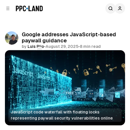
C
S
o
i
d
n
e
t
b
e
Google addresses JavaScript-based
n
a
paywall guidance
r
t
by
Luis Rijo
•
August 29, 2025
•
8 min read
Comments
Share
JavaScript code waterfall with floating locks 
representing paywall security vulnerabilities online
Search