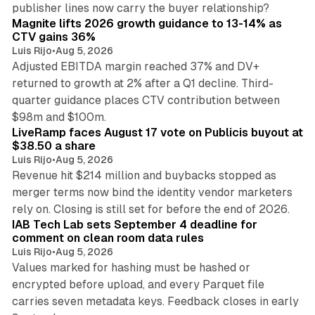
25 min read
publisher lines now carry the buyer relationship?
Magnite lifts 2026 growth guidance to 13-14% as
CTV gains 36%
Luis Rijo
•
Aug 5, 2026
Adjusted EBITDA margin reached 37% and DV+
returned to growth at 2% after a Q1 decline. Third-
quarter guidance places CTV contribution between
12 min read
$98m and $100m.
LiveRamp faces August 17 vote on Publicis buyout at
$38.50 a share
Luis Rijo
•
Aug 5, 2026
Revenue hit $214 million and buybacks stopped as
merger terms now bind the identity vendor marketers
11 min read
rely on. Closing is still set for before the end of 2026.
IAB Tech Lab sets September 4 deadline for
comment on clean room data rules
Luis Rijo
•
Aug 5, 2026
Values marked for hashing must be hashed or
encrypted before upload, and every Parquet file
carries seven metadata keys. Feedback closes in early
11 min read