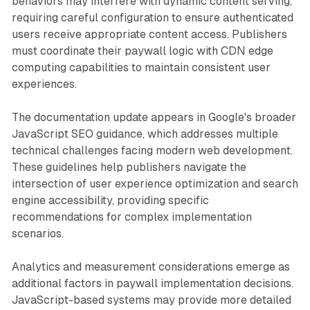
behaviors may interfere with dynamic content serving,
requiring careful configuration to ensure authenticated
users receive appropriate content access. Publishers
must coordinate their paywall logic with CDN edge
computing capabilities to maintain consistent user
experiences.
The documentation update appears in Google's broader
JavaScript SEO guidance, which addresses multiple
technical challenges facing modern web development.
These guidelines help publishers navigate the
intersection of user experience optimization and search
engine accessibility, providing specific
recommendations for complex implementation
scenarios.
Analytics and measurement considerations emerge as
additional factors in paywall implementation decisions.
JavaScript-based systems may provide more detailed