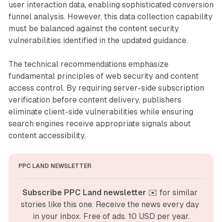
user interaction data, enabling sophisticated conversion
funnel analysis. However, this data collection capability
must be balanced against the content security
vulnerabilities identified in the updated guidance.
The technical recommendations emphasize
fundamental principles of web security and content
access control. By requiring server-side subscription
verification before content delivery, publishers
eliminate client-side vulnerabilities while ensuring
search engines receive appropriate signals about
content accessibility.
PPC LAND NEWSLETTER
Subscribe PPC Land newsletter
 ✉️ for similar 
stories like this one. Receive the news every day 
in your inbox. Free of ads. 10 USD per year.