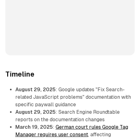
Timeline
August 29, 2025
: Google updates "Fix Search-
related JavaScript problems" documentation with
specific paywall guidance
August 29, 2025
: Search Engine Roundtable
reports on the documentation changes
March 19, 2025
:
German court rules Google Tag
Manager requires user consent
, affecting