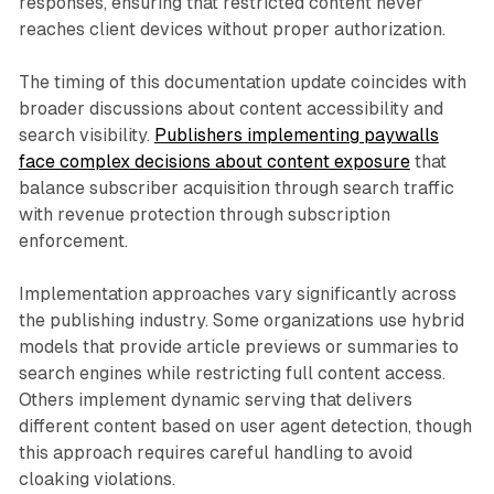
responses, ensuring that restricted content never
reaches client devices without proper authorization.
The timing of this documentation update coincides with
broader discussions about content accessibility and
search visibility.
Publishers implementing paywalls
face complex decisions about content exposure
that
balance subscriber acquisition through search traffic
with revenue protection through subscription
enforcement.
Implementation approaches vary significantly across
the publishing industry. Some organizations use hybrid
models that provide article previews or summaries to
search engines while restricting full content access.
Others implement dynamic serving that delivers
different content based on user agent detection, though
this approach requires careful handling to avoid
cloaking violations.