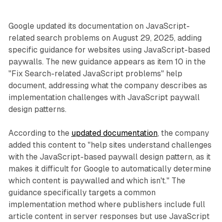
Google updated its documentation on JavaScript-
related search problems on August 29, 2025, adding
specific guidance for websites using JavaScript-based
paywalls. The new guidance appears as item 10 in the
"Fix Search-related JavaScript problems" help
document, addressing what the company describes as
implementation challenges with JavaScript paywall
design patterns.
According to the
updated documentation
, the company
added this content to "help sites understand challenges
with the JavaScript-based paywall design pattern, as it
makes it difficult for Google to automatically determine
which content is paywalled and which isn't." The
guidance specifically targets a common
implementation method where publishers include full
article content in server responses but use JavaScript