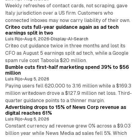
Weekly refreshes of contact cards, not scraping, gave
Italy jurisdiction over a US firm. Customers who
41 min read
connected inboxes may now carry liability of their own.
Criteo cuts full-year guidance again as ad tech
earnings split in two
Luis Rijo
•
Aug 6, 2026
•
Display
•
AI
•
Search
Criteo cut guidance twice in three months and lost its
CFO as August 5 earnings split ad tech, while a Google
11 min read
spam rule cost Taboola $20 million.
Bumble cuts first-half marketing spend 39% to $56
million
Luis Rijo
•
Aug 5, 2026
Paying users fell 620,000 to 3.16 million while a $169.3
million writedown drove a $127.9 million net loss. Third-
14 min read
quarter guidance points to a thinner margin.
Advertising drops to 15% of News Corp revenue as
digital reaches 61%
Luis Rijo
•
Aug 5, 2026
Constant currency ad revenue grew 0% across a $9.03
billion year while News Media ad sales fell 5%. Which