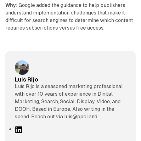
Why
: Google added the guidance to help publishers
understand implementation challenges that make it
difficult for search engines to determine which content
requires subscriptions versus free access.
Luis Rijo
Luís Rijo is a seasoned marketing professional
with over 10 years of experience in Digital
Marketing, Search, Social, Display, Video, and
DOOH. Based in Europe. Also writing in the
spend. Reach out via luis@ppc.land
L
i