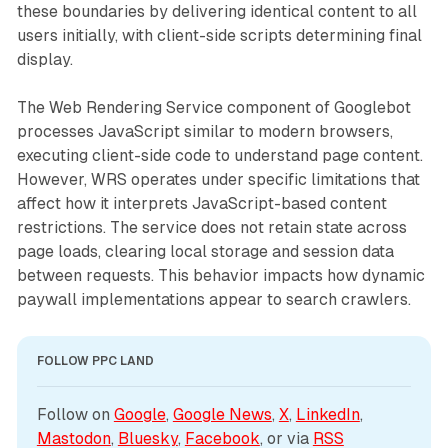
these boundaries by delivering identical content to all
users initially, with client-side scripts determining final
display.
The Web Rendering Service component of Googlebot
processes JavaScript similar to modern browsers,
executing client-side code to understand page content.
However, WRS operates under specific limitations that
affect how it interprets JavaScript-based content
restrictions. The service does not retain state across
page loads, clearing local storage and session data
between requests. This behavior impacts how dynamic
paywall implementations appear to search crawlers.
FOLLOW PPC LAND
Follow on 
Google
, 
Google News
, 
X
, 
LinkedIn
, 
Mastodon
, 
Bluesky
, 
Facebook
, or via 
RSS