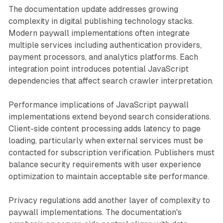
The documentation update addresses growing
complexity in digital publishing technology stacks.
Modern paywall implementations often integrate
multiple services including authentication providers,
payment processors, and analytics platforms. Each
integration point introduces potential JavaScript
dependencies that affect search crawler interpretation.
Performance implications of JavaScript paywall
implementations extend beyond search considerations.
Client-side content processing adds latency to page
loading, particularly when external services must be
contacted for subscription verification. Publishers must
balance security requirements with user experience
optimization to maintain acceptable site performance.
Privacy regulations add another layer of complexity to
paywall implementations. The documentation's