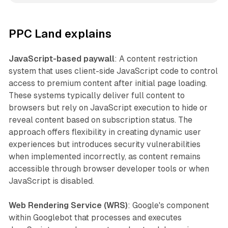
PPC Land explains
JavaScript-based paywall
: A content restriction
system that uses client-side JavaScript code to control
access to premium content after initial page loading.
These systems typically deliver full content to
browsers but rely on JavaScript execution to hide or
reveal content based on subscription status. The
approach offers flexibility in creating dynamic user
experiences but introduces security vulnerabilities
when implemented incorrectly, as content remains
accessible through browser developer tools or when
JavaScript is disabled.
Web Rendering Service (WRS)
: Google's component
within Googlebot that processes and executes