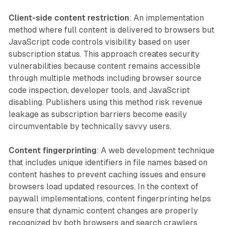
Client-side content restriction
: An implementation
method where full content is delivered to browsers but
JavaScript code controls visibility based on user
subscription status. This approach creates security
vulnerabilities because content remains accessible
through multiple methods including browser source
code inspection, developer tools, and JavaScript
disabling. Publishers using this method risk revenue
leakage as subscription barriers become easily
circumventable by technically savvy users.
Content fingerprinting
: A web development technique
that includes unique identifiers in file names based on
content hashes to prevent caching issues and ensure
browsers load updated resources. In the context of
paywall implementations, content fingerprinting helps
ensure that dynamic content changes are properly
recognized by both browsers and search crawlers,