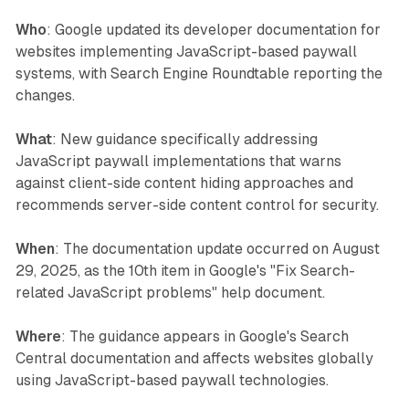
Who
: Google updated its developer documentation for
websites implementing JavaScript-based paywall
systems, with Search Engine Roundtable reporting the
changes.
What
: New guidance specifically addressing
JavaScript paywall implementations that warns
against client-side content hiding approaches and
recommends server-side content control for security.
When
: The documentation update occurred on August
29, 2025, as the 10th item in Google's "Fix Search-
related JavaScript problems" help document.
Where
: The guidance appears in Google's Search
Central documentation and affects websites globally
using JavaScript-based paywall technologies.