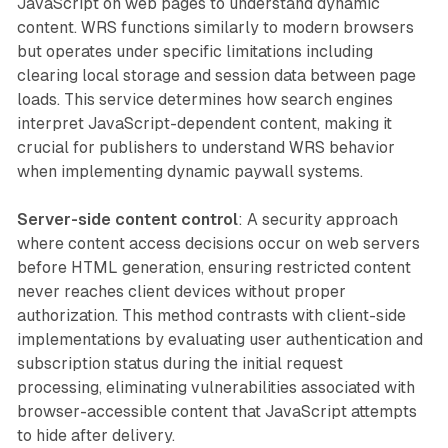
JavaScript on web pages to understand dynamic
content. WRS functions similarly to modern browsers
but operates under specific limitations including
clearing local storage and session data between page
loads. This service determines how search engines
interpret JavaScript-dependent content, making it
crucial for publishers to understand WRS behavior
when implementing dynamic paywall systems.
Server-side content control
: A security approach
where content access decisions occur on web servers
before HTML generation, ensuring restricted content
never reaches client devices without proper
authorization. This method contrasts with client-side
implementations by evaluating user authentication and
subscription status during the initial request
processing, eliminating vulnerabilities associated with
browser-accessible content that JavaScript attempts
to hide after delivery.