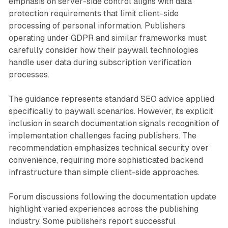
emphasis on server-side control aligns with data
protection requirements that limit client-side
processing of personal information. Publishers
operating under GDPR and similar frameworks must
carefully consider how their paywall technologies
handle user data during subscription verification
processes.
The guidance represents standard SEO advice applied
specifically to paywall scenarios. However, its explicit
inclusion in search documentation signals recognition of
implementation challenges facing publishers. The
recommendation emphasizes technical security over
convenience, requiring more sophisticated backend
infrastructure than simple client-side approaches.
Forum discussions following the documentation update
highlight varied experiences across the publishing
industry. Some publishers report successful