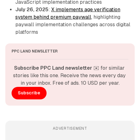
JavaScript implementation practices
July 26, 2025
:
X implements age verification
system behind premium paywall
, highlighting
paywall implementation challenges across digital
platforms
PPC LAND NEWSLETTER
Subscribe PPC Land newsletter
 ✉️ for similar 
stories like this one. Receive the news every day 
in your inbox. Free of ads. 10 USD per year.
Subscribe
ADVERTISEMENT