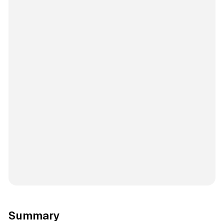
Summary