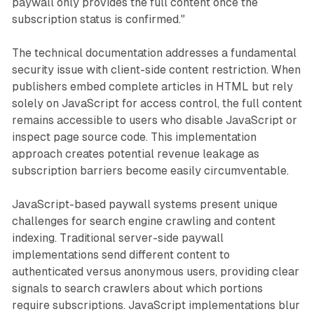
paywall only provides the full content once the
subscription status is confirmed."
The technical documentation addresses a fundamental
security issue with client-side content restriction. When
publishers embed complete articles in HTML but rely
solely on JavaScript for access control, the full content
remains accessible to users who disable JavaScript or
inspect page source code. This implementation
approach creates potential revenue leakage as
subscription barriers become easily circumventable.
JavaScript-based paywall systems present unique
challenges for search engine crawling and content
indexing. Traditional server-side paywall
implementations send different content to
authenticated versus anonymous users, providing clear
signals to search crawlers about which portions
require subscriptions. JavaScript implementations blur