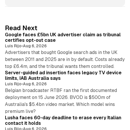
n
k
e
d
34 min read
Read Next
I
Google faces £5bn UK advertiser claim as tribunal
n
certifies opt-out case
Luis Rijo
•
Aug 6, 2026
Advertisers that bought Google search ads in the UK
between 2011 and 2025 are in by default. Costs already
12 min read
top £6.4m, and the tribunal wants them controlled.
Server-guided ad insertion faces legacy TV device
limits, IAB Australia says
Luis Rijo
•
Aug 6, 2026
Belgian broadcaster RTBF ran the first documented
deployment on 15 June 2026. BVOD is $500m of
Australia's $5.4bn video market. Which model wins
13 min read
premium live?
Lusha faces 60-day deadline to erase every Italian
contact it holds
Luis Rijo
•
Aug 6, 2026