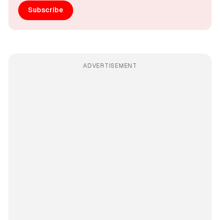
Subscribe
ADVERTISEMENT