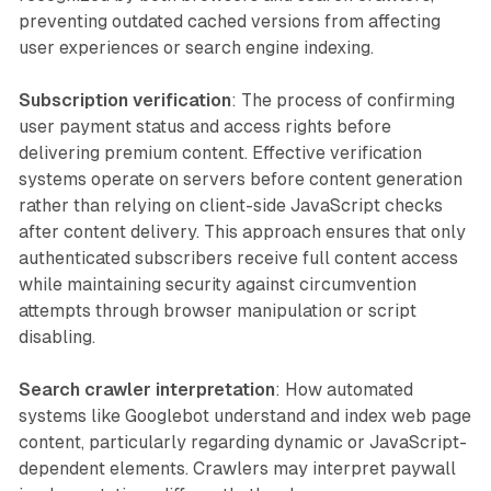
preventing outdated cached versions from affecting
user experiences or search engine indexing.
Subscription verification
: The process of confirming
user payment status and access rights before
delivering premium content. Effective verification
systems operate on servers before content generation
rather than relying on client-side JavaScript checks
after content delivery. This approach ensures that only
authenticated subscribers receive full content access
while maintaining security against circumvention
attempts through browser manipulation or script
disabling.
Search crawler interpretation
: How automated
systems like Googlebot understand and index web page
content, particularly regarding dynamic or JavaScript-
dependent elements. Crawlers may interpret paywall