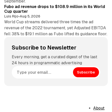
September.
Fubo ad revenue drops to $108.9 million in its World
Cup quarter
Luis Rijo
•
Aug 5, 2026
World Cup streams delivered three times the ad
revenue of the 2022 tournament, yet Adjusted EBITDA
fell 38% to $19.1 million as Fubo lifted its guidance floor.
Subscribe to Newsletter
Every morning, get a curated digest of the last
24 hours in programmatic advertising
Subscribe
About