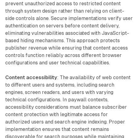
prevent unauthorized access to restricted content
through system design rather than relying on client-
side controls alone. Secure implementations verify user
authentication on servers before content delivery,
eliminating vulnerabilities associated with JavaScript-
based hiding mechanisms. This approach protects
publisher revenue while ensuring that content access
controls function reliably across different browser
configurations and user technical capabilities.
Content accessibility
: The availability of web content
to different users and systems, including search
engines, screen readers, and users with varying
technical configurations. In paywall contexts,
accessibility considerations must balance subscriber
content protection with legitimate access for
authorized users and search engine indexing. Proper
implementation ensures that content remains
discoverable for search purposes while maintaining