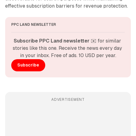
effective subscription barriers for revenue protection.
PPC LAND NEWSLETTER
Subscribe PPC Land newsletter
 ✉️ for similar 
stories like this one. Receive the news every day 
in your inbox. Free of ads. 10 USD per year.
Subscribe
ADVERTISEMENT