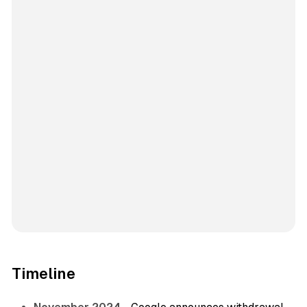
Timeline