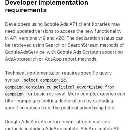
Developer implementation
requirements
Developers using Google Ads API client libraries may
need updated versions to access the new functionality
in API versions v19 and v20. The declaration status can
be retrieved using Search or SearchStream methods of
GoogleAdsService, with Google Ads Scripts supporting
AdsApp.search or AdsApp.report methods.
Technical implementation requires specific query
syntax:
select campaign.id,
campaign.contains_eu_political_advertising from
for basic retrieval. More complex queries can
campaign
filter campaigns lacking declarations by excluding
specified values from the political advertising field.
Google Ads Scripts enforcement affects multiple
methods including AdsApp.mutate, AdsApp.mutateAll,