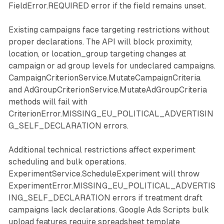
FieldError.REQUIRED error if the field remains unset.
Existing campaigns face targeting restrictions without
proper declarations. The API will block proximity,
location, or location_group targeting changes at
campaign or ad group levels for undeclared campaigns.
CampaignCriterionService.MutateCampaignCriteria
and AdGroupCriterionService.MutateAdGroupCriteria
methods will fail with
CriterionError.MISSING_EU_POLITICAL_ADVERTISIN
G_SELF_DECLARATION errors.
Additional technical restrictions affect experiment
scheduling and bulk operations.
ExperimentService.ScheduleExperiment will throw
ExperimentError.MISSING_EU_POLITICAL_ADVERTIS
ING_SELF_DECLARATION errors if treatment draft
campaigns lack declarations. Google Ads Scripts bulk
upload features require spreadsheet template