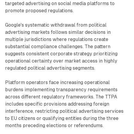
targeted advertising on social media platforms to
promote proposed regulations.
Google's systematic withdrawal from political
advertising markets follows similar decisions in
multiple jurisdictions where regulations create
substantial compliance challenges. The pattern
suggests consistent corporate strategy prioritizing
operational certainty over market access in highly
regulated political advertising segments.
Platform operators face increasing operational
burdens implementing transparency requirements
across different regulatory frameworks. The TTPA
includes specific provisions addressing foreign
interference, restricting political advertising services
to EU citizens or qualifying entities during the three
months preceding elections or referendums.