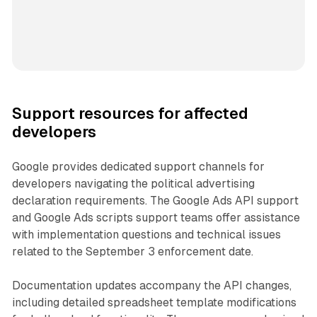
Support resources for affected
developers
Google provides dedicated support channels for
developers navigating the political advertising
declaration requirements. The Google Ads API support
and Google Ads scripts support teams offer assistance
with implementation questions and technical issues
related to the September 3 enforcement date.
Documentation updates accompany the API changes,
including detailed spreadsheet template modifications