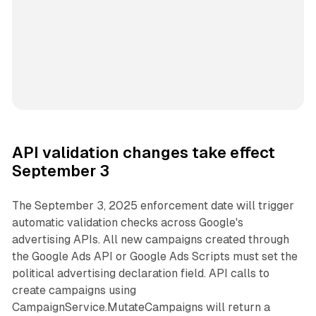
API validation changes take effect
September 3
The September 3, 2025 enforcement date will trigger
automatic validation checks across Google's
advertising APIs. All new campaigns created through
the Google Ads API or Google Ads Scripts must set the
political advertising declaration field. API calls to
create campaigns using
CampaignService.MutateCampaigns will return a