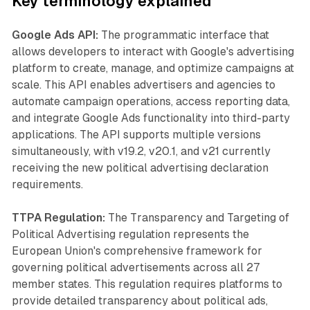
Key terminology explained
Google Ads API:
The programmatic interface that
allows developers to interact with Google's advertising
platform to create, manage, and optimize campaigns at
scale. This API enables advertisers and agencies to
automate campaign operations, access reporting data,
and integrate Google Ads functionality into third-party
applications. The API supports multiple versions
simultaneously, with v19.2, v20.1, and v21 currently
receiving the new political advertising declaration
requirements.
TTPA Regulation:
The Transparency and Targeting of
Political Advertising regulation represents the
European Union's comprehensive framework for
governing political advertisements across all 27
member states. This regulation requires platforms to
provide detailed transparency about political ads,