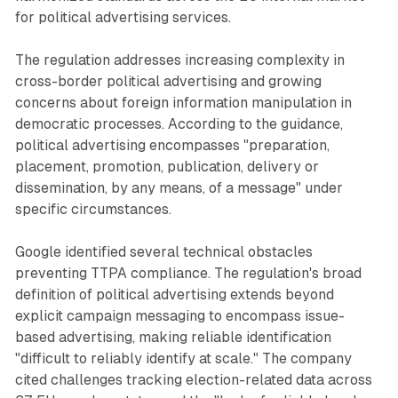
for political advertising services.
The regulation addresses increasing complexity in
cross-border political advertising and growing
concerns about foreign information manipulation in
democratic processes. According to the guidance,
political advertising encompasses "preparation,
placement, promotion, publication, delivery or
dissemination, by any means, of a message" under
specific circumstances.
Google identified several technical obstacles
preventing TTPA compliance. The regulation's broad
definition of political advertising extends beyond
explicit campaign messaging to encompass issue-
based advertising, making reliable identification
"difficult to reliably identify at scale." The company
cited challenges tracking election-related data across