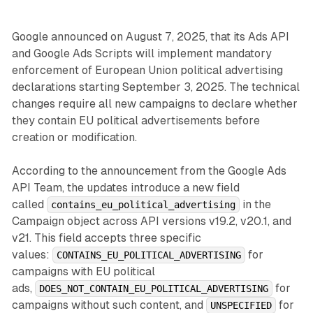
Google announced on August 7, 2025, that its Ads API
and Google Ads Scripts will implement mandatory
enforcement of European Union political advertising
declarations starting September 3, 2025. The technical
changes require all new campaigns to declare whether
they contain EU political advertisements before
creation or modification.
According to the announcement from the Google Ads
API Team, the updates introduce a new field
called
in the
contains_eu_political_advertising
Campaign object across API versions v19.2, v20.1, and
v21. This field accepts three specific
values:
for
CONTAINS_EU_POLITICAL_ADVERTISING
campaigns with EU political
ads,
for
DOES_NOT_CONTAIN_EU_POLITICAL_ADVERTISING
campaigns without such content, and
for
UNSPECIFIED