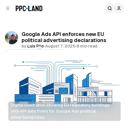
C
S
o
i
d
n
e
t
b
e
Google Ads API enforces new EU
n
a
political advertising declarations
r
t
by
Luis Rijo
•
August 7, 2025
•
8 min read
Comments
Share
Digital illustration showing EU regulatory buildings 
with API data flows for Google Ads political 
advertising rules.
Display
Search