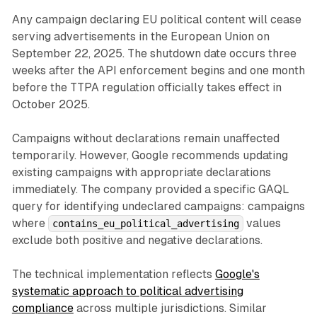
Any campaign declaring EU political content will cease
serving advertisements in the European Union on
September 22, 2025. The shutdown date occurs three
weeks after the API enforcement begins and one month
before the TTPA regulation officially takes effect in
October 2025.
Campaigns without declarations remain unaffected
temporarily. However, Google recommends updating
existing campaigns with appropriate declarations
immediately. The company provided a specific GAQL
query for identifying undeclared campaigns: campaigns
where
values
contains_eu_political_advertising
exclude both positive and negative declarations.
The technical implementation reflects
Google's
systematic approach to political advertising
compliance
across multiple jurisdictions. Similar