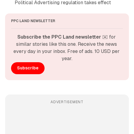
Political Advertising regulation takes effect
PPC LAND NEWSLETTER
Subscribe the PPC Land newsletter
 ✉️ for 
similar stories like this one. Receive the news 
every day in your inbox. Free of ads. 10 USD per 
year.
Subscribe
ADVERTISEMENT