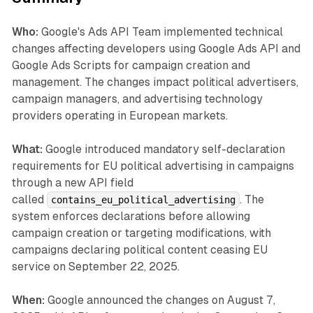
Who:
Google's Ads API Team implemented technical
changes affecting developers using Google Ads API and
Google Ads Scripts for campaign creation and
management. The changes impact political advertisers,
campaign managers, and advertising technology
providers operating in European markets.
What:
Google introduced mandatory self-declaration
requirements for EU political advertising in campaigns
through a new API field
called
. The
contains_eu_political_advertising
system enforces declarations before allowing
campaign creation or targeting modifications, with
campaigns declaring political content ceasing EU
service on September 22, 2025.
When:
Google announced the changes on August 7,