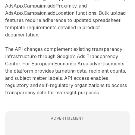
AdsApp.Campaign.addProximity, and
AdsApp.Campaign.addLocation functions. Bulk upload
features require adherence to updated spreadsheet
template requirements detailed in product
documentation.
The API changes complement existing transparency
infrastructure through Google's Ads Transparency
Center. For European Economic Area advertisements,
the platform provides targeting data, recipient counts,
and subject matter labels. API access enables
regulatory and self-regulatory organizations to access
transparency data for oversight purposes.
ADVERTISEMENT