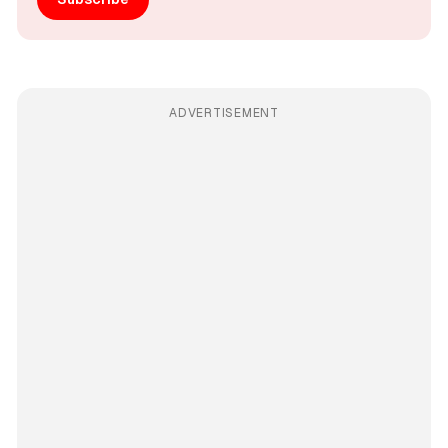
ADVERTISEMENT