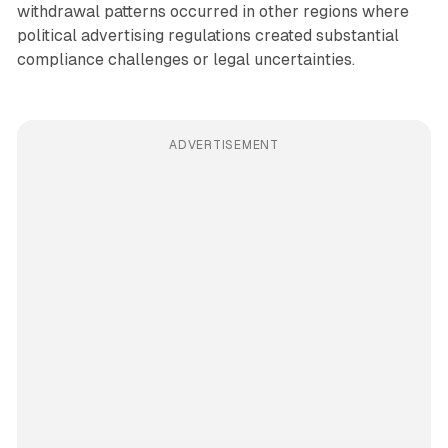
withdrawal patterns occurred in other regions where
political advertising regulations created substantial
compliance challenges or legal uncertainties.
ADVERTISEMENT