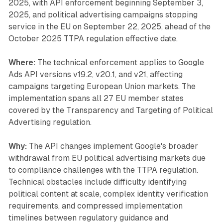
2025, with API enforcement beginning September 3,
2025, and political advertising campaigns stopping
service in the EU on September 22, 2025, ahead of the
October 2025 TTPA regulation effective date.
Where:
The technical enforcement applies to Google
Ads API versions v19.2, v20.1, and v21, affecting
campaigns targeting European Union markets. The
implementation spans all 27 EU member states
covered by the Transparency and Targeting of Political
Advertising regulation.
Why:
The API changes implement Google's broader
withdrawal from EU political advertising markets due
to compliance challenges with the TTPA regulation.
Technical obstacles include difficulty identifying
political content at scale, complex identity verification
requirements, and compressed implementation
timelines between regulatory guidance and