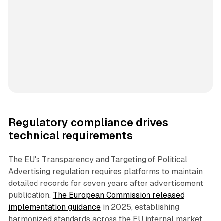
Regulatory compliance drives
technical requirements
The EU's Transparency and Targeting of Political
Advertising regulation requires platforms to maintain
detailed records for seven years after advertisement
publication.
The European Commission released
implementation guidance
in 2025, establishing
harmonized standards across the EU internal market