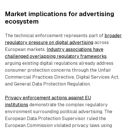
Market implications for advertising
ecosystem
The technical enforcement represents part of
broader
regulatory pressure on digital advertising
across
European markets.
Industry associations have
challenged overlapping regulatory frameworks
,
arguing existing digital regulations already address
consumer protection concerns through the Unfair
Commercial Practices Directive, Digital Services Act,
and General Data Protection Regulation.
Privacy enforcement actions against EU
institutions
demonstrate the complex regulatory
environment surrounding political advertising. The
European Data Protection Supervisor ruled the
European Commission violated privacy laws using