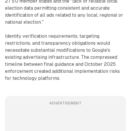
27 EU member states and the "lack of reliable local
election data permitting consistent and accurate
identification of all ads related to any local, regional or
national election."
Identity verification requirements, targeting
restrictions, and transparency obligations would
necessitate substantial modifications to Google's
existing advertising infrastructure. The compressed
timeline between final guidance and October 2025
enforcement created additional implementation risks
for technology platforms.
ADVERTISEMENT