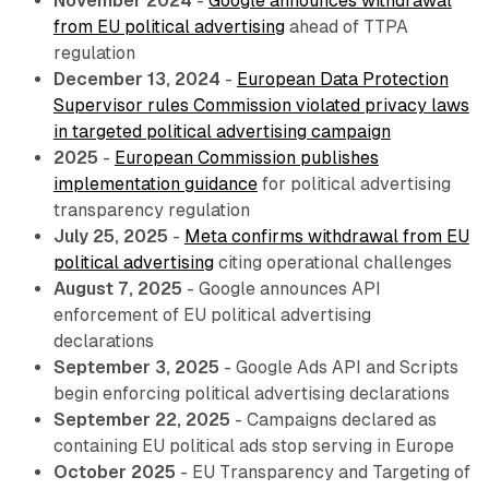
November 2024
-
Google announces withdrawal
from EU political advertising
ahead of TTPA
regulation
December 13, 2024
-
European Data Protection
Supervisor rules Commission violated privacy laws
in targeted political advertising campaign
2025
-
European Commission publishes
implementation guidance
for political advertising
transparency regulation
July 25, 2025
-
Meta confirms withdrawal from EU
political advertising
citing operational challenges
August 7, 2025
- Google announces API
enforcement of EU political advertising
declarations
September 3, 2025
- Google Ads API and Scripts
begin enforcing political advertising declarations
September 22, 2025
- Campaigns declared as
containing EU political ads stop serving in Europe
October 2025
- EU Transparency and Targeting of