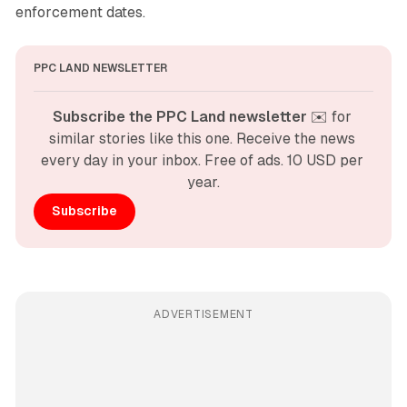
enforcement dates.
PPC LAND NEWSLETTER
Subscribe the PPC Land newsletter
 ✉️ for 
similar stories like this one. Receive the news 
every day in your inbox. Free of ads. 10 USD per 
year.
Subscribe
ADVERTISEMENT