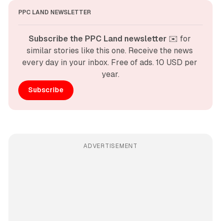
PPC LAND NEWSLETTER
Subscribe the PPC Land newsletter
 ✉️ for 
similar stories like this one. Receive the news 
every day in your inbox. Free of ads. 10 USD per 
year.
Subscribe
ADVERTISEMENT