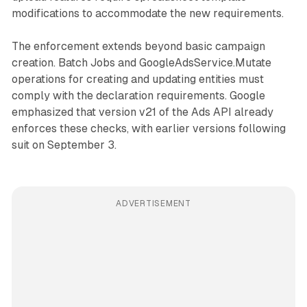
modifications to accommodate the new requirements.
The enforcement extends beyond basic campaign
creation. Batch Jobs and GoogleAdsService.Mutate
operations for creating and updating entities must
comply with the declaration requirements. Google
emphasized that version v21 of the Ads API already
enforces these checks, with earlier versions following
suit on September 3.
ADVERTISEMENT