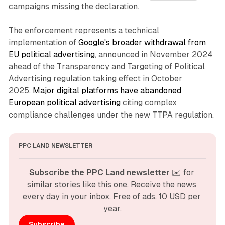
campaigns missing the declaration.
The enforcement represents a technical
implementation of
Google's broader withdrawal from
EU political advertising
, announced in November 2024
ahead of the Transparency and Targeting of Political
Advertising regulation taking effect in October
2025.
Major digital platforms have abandoned
European political advertising
citing complex
compliance challenges under the new TTPA regulation.
PPC LAND NEWSLETTER
Subscribe the PPC Land newsletter
 ✉️ for 
similar stories like this one. Receive the news 
every day in your inbox. Free of ads. 10 USD per 
year.
Subscribe