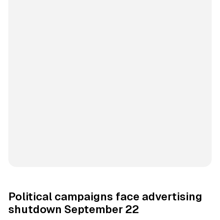
Political campaigns face advertising
shutdown September 22