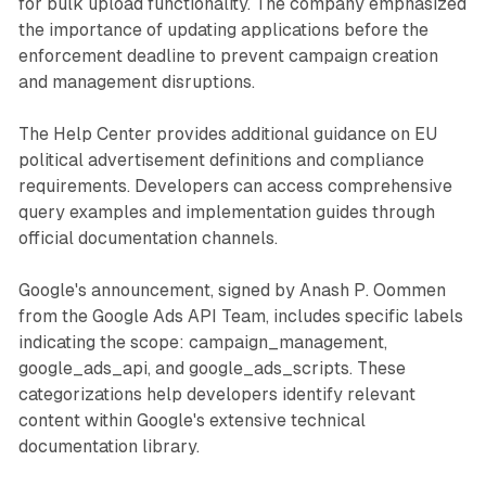
for bulk upload functionality. The company emphasized
the importance of updating applications before the
enforcement deadline to prevent campaign creation
and management disruptions.
The Help Center provides additional guidance on EU
political advertisement definitions and compliance
requirements. Developers can access comprehensive
query examples and implementation guides through
official documentation channels.
Google's announcement, signed by Anash P. Oommen
from the Google Ads API Team, includes specific labels
indicating the scope: campaign_management,
google_ads_api, and google_ads_scripts. These
categorizations help developers identify relevant
content within Google's extensive technical
documentation library.