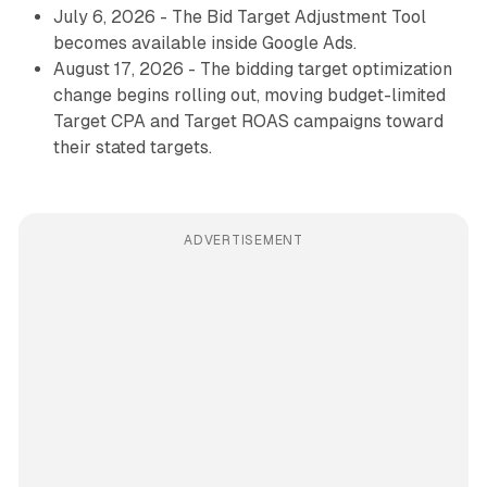
July 6, 2026 - The Bid Target Adjustment Tool
becomes available inside Google Ads.
August 17, 2026 - The bidding target optimization
change begins rolling out, moving budget-limited
Target CPA and Target ROAS campaigns toward
their stated targets.
ADVERTISEMENT