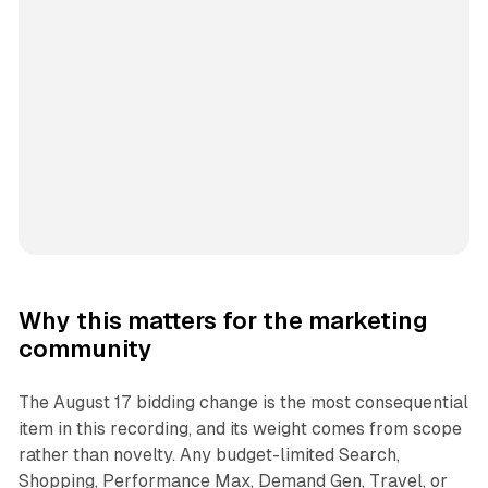
Why this matters for the marketing
community
The August 17 bidding change is the most consequential
item in this recording, and its weight comes from scope
rather than novelty. Any budget-limited Search,
Shopping, Performance Max, Demand Gen, Travel, or