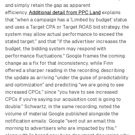
and simply retain the gap as apparent
efficiency.
Additional detail from PPC Land
explains
that "when a campaign has a 'Limited by budget' status
and uses a Target CPA or Target ROAS bid strategy, the
system may allow actual performance to exceed the
stated target," and that "if the advertiser increases the
budget, the bidding system may respond with
performance fluctuations." Google frames the coming
change as a fix for that inconsistency, while Finn
offered a sharper reading in the recording, describing
the update as arriving "under the guise of predictability
and optimization" and predicting "we are going to see
increased CPCs," since "you have to see increased
CPCs if you're saying our acquisition cost is going to
double." Schwartz, in the same recording, noted the
volume of material Google published alongside the
notification emails: Google "sent out an email this
morning to advertisers who are impacted by this,"