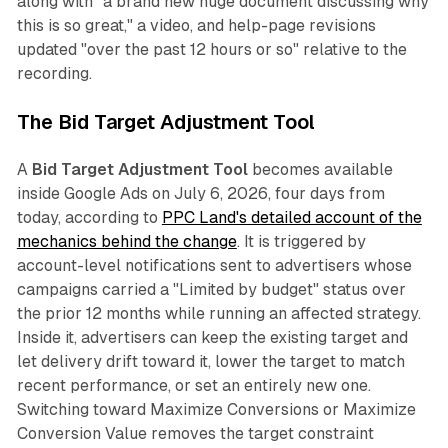
along with "a brand new huge document discussing why
this is so great," a video, and help-page revisions
updated "over the past 12 hours or so" relative to the
recording.
The Bid Target Adjustment Tool
A
Bid Target Adjustment Tool
becomes available
inside Google Ads on July 6, 2026, four days from
today, according to
PPC Land's detailed account of the
mechanics behind the change
. It is triggered by
account-level notifications sent to advertisers whose
campaigns carried a "Limited by budget" status over
the prior 12 months while running an affected strategy.
Inside it, advertisers can keep the existing target and
let delivery drift toward it, lower the target to match
recent performance, or set an entirely new one.
Switching toward Maximize Conversions or Maximize
Conversion Value removes the target constraint