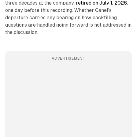
three decades at the company,
retired on July 1, 2026
,
one day before this recording. Whether Canel's
departure carries any bearing on how backfilling
questions are handled going forward is not addressed in
the discussion.
ADVERTISEMENT