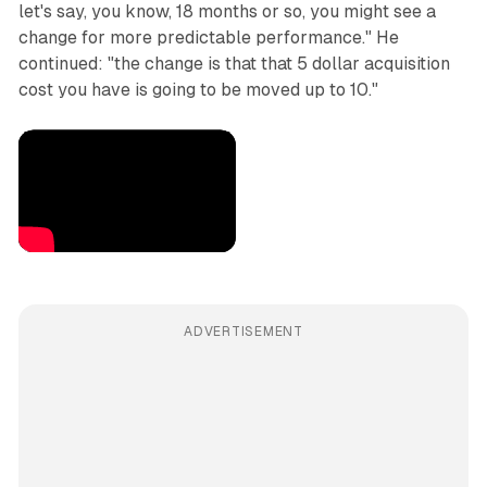
let's say, you know, 18 months or so, you might see a
change for more predictable performance." He
continued: "the change is that that 5 dollar acquisition
cost you have is going to be moved up to 10."
ADVERTISEMENT