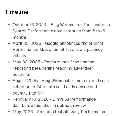
Timeline
October 16, 2024 - Bing Webmaster Tools extends
Search Performance data retention from 6 to 16
months.
April 30, 2025 - Google announces the original
Performance Max channel-level transparency
initiative.
May 30, 2025 - Performance Max channel
reporting beta begins reaching advertiser
accounts.
August 2025 - Bing Webmaster Tools extends data
retention to 24 months and adds device and
country filtering.
February 10, 2026 - Bing's AI Performance
dashboard launches in public preview.
May 2026 - An alpha test allowing Performance