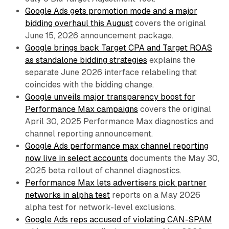
Google Ads gets promotion mode and a major
bidding overhaul this August
covers the original
June 15, 2026 announcement package.
Google brings back Target CPA and Target ROAS
as standalone bidding strategies
explains the
separate June 2026 interface relabeling that
coincides with the bidding change.
Google unveils major transparency boost for
Performance Max campaigns
covers the original
April 30, 2025 Performance Max diagnostics and
channel reporting announcement.
Google Ads performance max channel reporting
now live in select accounts
documents the May 30,
2025 beta rollout of channel diagnostics.
Performance Max lets advertisers pick partner
networks in alpha test
reports on a May 2026
alpha test for network-level exclusions.
Google Ads reps accused of violating CAN-SPAM