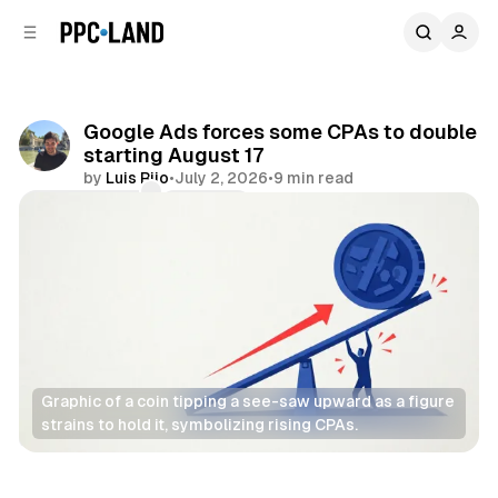
C
S
o
i
d
n
e
t
b
e
Google Ads forces some CPAs to double
n
a
starting August 17
r
t
by
Luis Rijo
•
July 2, 2026
•
9 min read
Comments
Share
Graphic of a coin tipping a see-saw upward as a figure 
strains to hold it, symbolizing rising CPAs.
Search
Display