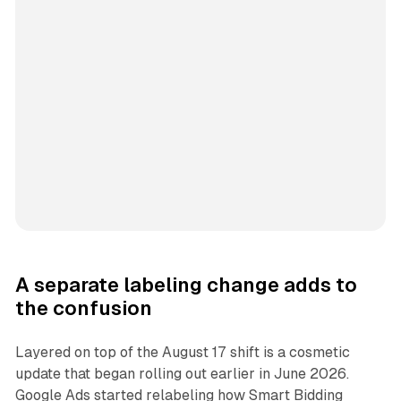
A separate labeling change adds to
the confusion
Layered on top of the August 17 shift is a cosmetic
update that began rolling out earlier in June 2026.
Google Ads started relabeling how Smart Bidding