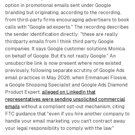
option in promotional emails sent under Google
branding but originating, according to the recording,
from third-party firms encouraging advertisers to book
calls with "Google ad experts." The recording describes
the sender identification directly: "these are really
thirdparty emails from I think third party Google
companies. It says Google customer solutions Monica
on behalf of Google. But it's not really Google." An
unsubscribe link is now present where none existed
previously, following separate scrutiny of Google Ads
email practices in May 2026, when Emmanuel Flossie,
a Google Shopping Specialist and Google Ads Diamond
Product Expert,
alleged on LinkedIn that
representatives were sending unsolicited commercial
emails
without a compliant opt-out mechanism, citing
FTC guidance that "even if you hire another company to
handle your email marketing, you can't contract away
your legal responsibility to comply with the law."