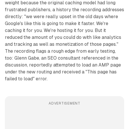
weight because the original caching model had long
frustrated publishers, a history the recording addresses
directly: "we were really upset in the old days where
Google's like this is going to make it faster. We're
caching it for you. We're hosting it for you. But it
reduced the amount of you could do with like analytics
and tracking as well as monetization of those pages."
The recording flags a rough edge from early testing,
too: Glenn Gabe, an SEO consultant referenced in the
discussion, reportedly attempted to load an AMP page
under the new routing and received a "This page has
failed to load" error.
ADVERTISEMENT