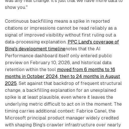
was any real change. It's just that we have more data to
show you."
Continuous backfilling means a spike in reported
citations or impressions cannot be read reliably as a
signal of improved visibility without first ruling out a
data-processing explanation.
PPC Land's coverage of
Bing's development timeline
notes that the AI
Performance dashboard itself only entered public
preview on February 10, 2026, and historical data
retention within the tool
moved from 6 months to 16
months in October 2024, then to 24 months in August
2025
. Set against that backdrop of frequent structural
change, a backfilling explanation for an unexplained
spike is at least plausible, even where it leaves the
underlying metric difficult to act on in the moment. The
timing carries additional context: Fabrice Canel, the
Microsoft principal product manager widely credited
with shaping Bing's crawler infrastructure over nearly