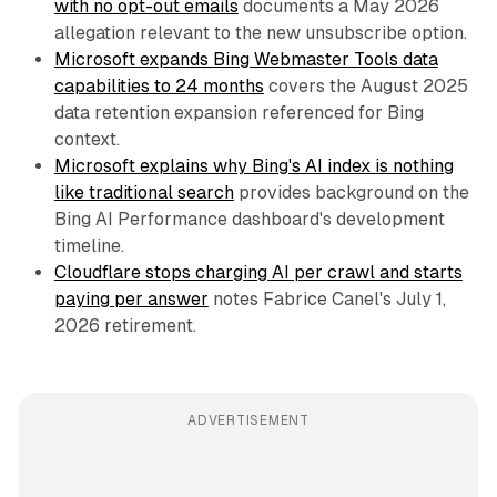
with no opt-out emails
documents a May 2026
allegation relevant to the new unsubscribe option.
Microsoft expands Bing Webmaster Tools data
capabilities to 24 months
covers the August 2025
data retention expansion referenced for Bing
context.
Microsoft explains why Bing's AI index is nothing
like traditional search
provides background on the
Bing AI Performance dashboard's development
timeline.
Cloudflare stops charging AI per crawl and starts
paying per answer
notes Fabrice Canel's July 1,
2026 retirement.
ADVERTISEMENT