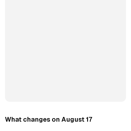
What changes on August 17