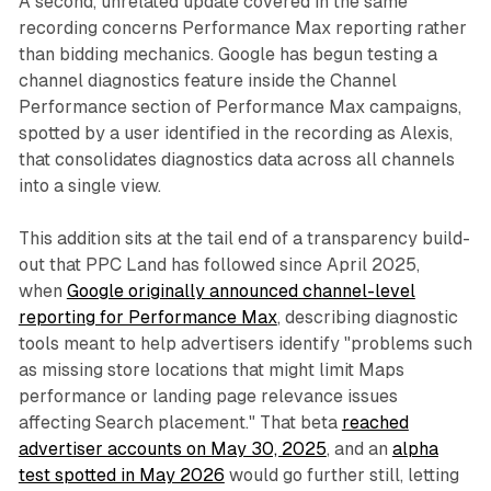
A second, unrelated update covered in the same
recording concerns Performance Max reporting rather
than bidding mechanics. Google has begun testing a
channel diagnostics feature inside the Channel
Performance section of Performance Max campaigns,
spotted by a user identified in the recording as Alexis,
that consolidates diagnostics data across all channels
into a single view.
This addition sits at the tail end of a transparency build-
out that PPC Land has followed since April 2025,
when
Google originally announced channel-level
reporting for Performance Max
, describing diagnostic
tools meant to help advertisers identify "problems such
as missing store locations that might limit Maps
performance or landing page relevance issues
affecting Search placement." That beta
reached
advertiser accounts on May 30, 2025
, and an
alpha
test spotted in May 2026
would go further still, letting