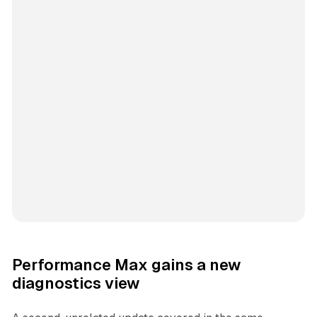
Performance Max gains a new
diagnostics view