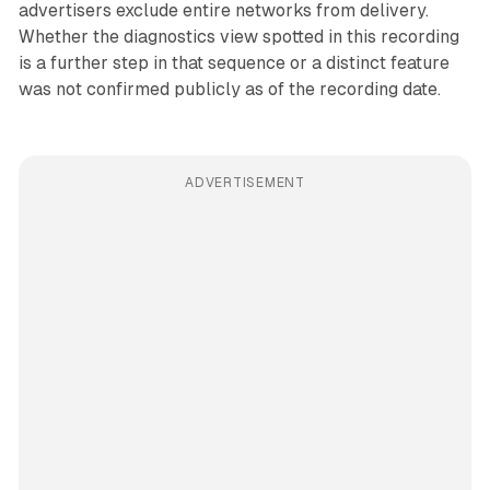
advertisers exclude entire networks from delivery.
Whether the diagnostics view spotted in this recording
is a further step in that sequence or a distinct feature
was not confirmed publicly as of the recording date.
ADVERTISEMENT