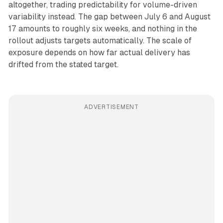
altogether, trading predictability for volume-driven
variability instead. The gap between July 6 and August
17 amounts to roughly six weeks, and nothing in the
rollout adjusts targets automatically. The scale of
exposure depends on how far actual delivery has
drifted from the stated target.
ADVERTISEMENT