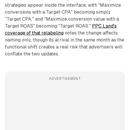
strategies appear inside the interface, with "Maximize
conversions with a Target CPA" becoming simply
"Target CPA," and "Maximize conversion value with a
Target ROAS" becoming "Target ROAS."
PPC Land's
coverage of that relabeling
notes the change affects
naming only, though its arrival in the same month as the
functional shift creates a real risk that advertisers will
conflate the two updates.
ADVERTISEMENT