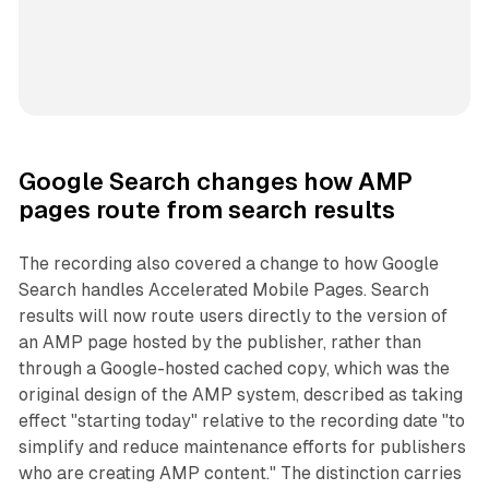
Google Search changes how AMP
pages route from search results
The recording also covered a change to how Google
Search handles Accelerated Mobile Pages. Search
results will now route users directly to the version of
an AMP page hosted by the publisher, rather than
through a Google-hosted cached copy, which was the
original design of the AMP system, described as taking
effect "starting today" relative to the recording date "to
simplify and reduce maintenance efforts for publishers
who are creating AMP content." The distinction carries