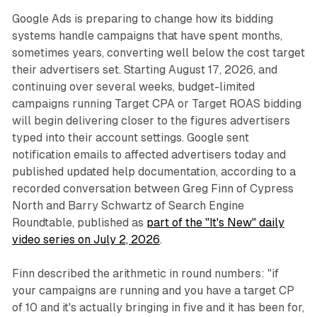
Google Ads is preparing to change how its bidding
systems handle campaigns that have spent months,
sometimes years, converting well below the cost target
their advertisers set. Starting August 17, 2026, and
continuing over several weeks, budget-limited
campaigns running Target CPA or Target ROAS bidding
will begin delivering closer to the figures advertisers
typed into their account settings. Google sent
notification emails to affected advertisers today and
published updated help documentation, according to a
recorded conversation between Greg Finn of Cypress
North and Barry Schwartz of Search Engine
Roundtable, published as
part of the "It's New" daily
video series on July 2, 2026
.
Finn described the arithmetic in round numbers: "if
your campaigns are running and you have a target CP
of 10 and it's actually bringing in five and it has been for,