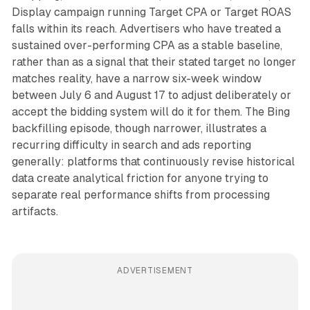
Display campaign running Target CPA or Target ROAS
falls within its reach. Advertisers who have treated a
sustained over-performing CPA as a stable baseline,
rather than as a signal that their stated target no longer
matches reality, have a narrow six-week window
between July 6 and August 17 to adjust deliberately or
accept the bidding system will do it for them. The Bing
backfilling episode, though narrower, illustrates a
recurring difficulty in search and ads reporting
generally: platforms that continuously revise historical
data create analytical friction for anyone trying to
separate real performance shifts from processing
artifacts.
ADVERTISEMENT