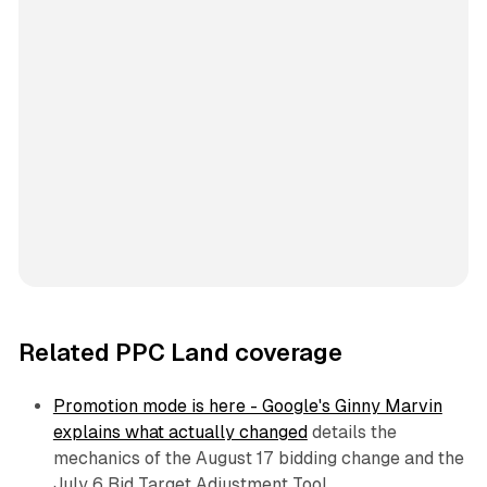
Related PPC Land coverage
Promotion mode is here - Google's Ginny Marvin
explains what actually changed
details the
mechanics of the August 17 bidding change and the
July 6 Bid Target Adjustment Tool.