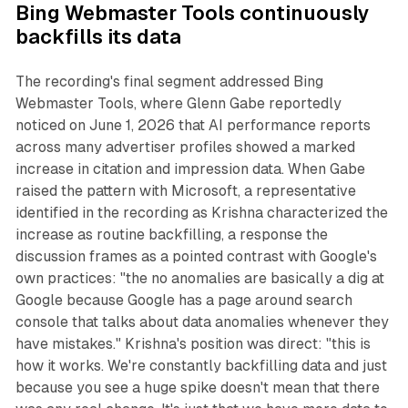
Bing Webmaster Tools continuously
backfills its data
The recording's final segment addressed Bing
Webmaster Tools, where Glenn Gabe reportedly
noticed on June 1, 2026 that AI performance reports
across many advertiser profiles showed a marked
increase in citation and impression data. When Gabe
raised the pattern with Microsoft, a representative
identified in the recording as Krishna characterized the
increase as routine backfilling, a response the
discussion frames as a pointed contrast with Google's
own practices: "the no anomalies are basically a dig at
Google because Google has a page around search
console that talks about data anomalies whenever they
have mistakes." Krishna's position was direct: "this is
how it works. We're constantly backfilling data and just
because you see a huge spike doesn't mean that there