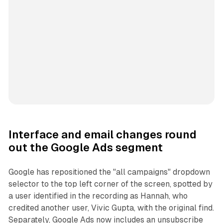
Interface and email changes round
out the Google Ads segment
Google has repositioned the "all campaigns" dropdown
selector to the top left corner of the screen, spotted by
a user identified in the recording as Hannah, who
credited another user, Vivic Gupta, with the original find.
Separately, Google Ads now includes an unsubscribe