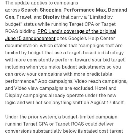
The update applies to campaigns
across
Search
,
Shopping
,
Performance Max
,
Demand
Gen
,
Travel
, and
Display
that carry a "Limited by
budget" status while running Target CPA or Target
ROAS bidding.
PPC Land's coverage of the original
June 15 announcement
cites Google's Help Center
documentation, which states that "campaigns that are
limited by budget that use a target-based bid strategy
will more consistently perform toward your bid target,
including when you make budget adjustments so you
can grow your campaigns with more predictable
performance." App campaigns, Video reach campaigns,
and Video view campaigns are excluded. Hotel and
Display campaigns already operate under the new
logic and will not see anything shift on August 17 itself.
Under the prior system, a budget-limited campaign
running Target CPA or Target ROAS could deliver
conversions substantially below its stated cost target