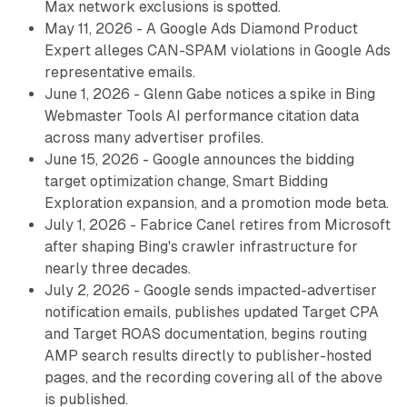
Max network exclusions is spotted.
May 11, 2026 - A Google Ads Diamond Product
Expert alleges CAN-SPAM violations in Google Ads
representative emails.
June 1, 2026 - Glenn Gabe notices a spike in Bing
Webmaster Tools AI performance citation data
across many advertiser profiles.
June 15, 2026 - Google announces the bidding
target optimization change, Smart Bidding
Exploration expansion, and a promotion mode beta.
July 1, 2026 - Fabrice Canel retires from Microsoft
after shaping Bing's crawler infrastructure for
nearly three decades.
July 2, 2026 - Google sends impacted-advertiser
notification emails, publishes updated Target CPA
and Target ROAS documentation, begins routing
AMP search results directly to publisher-hosted
pages, and the recording covering all of the above
is published.