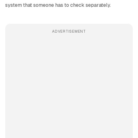
system that someone has to check separately.
ADVERTISEMENT