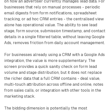
on how an advertiser currently manages lead data. For
businesses that rely on manual processes - periodic
email digests from form notifications, spreadsheet
tracking, or ad hoc CRM entries - the centralised view
alone has operational value. The ability to see lead
stage, form source, submission timestamp, and contact
details in a single filtered table, without leaving Google
Ads, removes friction from daily account management.
For businesses already using a CRM with a Google Ads
integration, the value is more supplementary. The
screen provides a quick sanity check on form lead
volume and stage distribution, but it does not replace
the richer data that a full CRM contains - deal value,
multi-touch attribution across offline and online, notes
from sales calls, or integration with other tools in the
marketing stack.
The bidding dimension is potentially the most