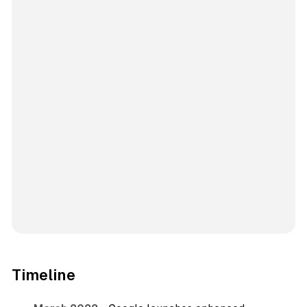
Timeline