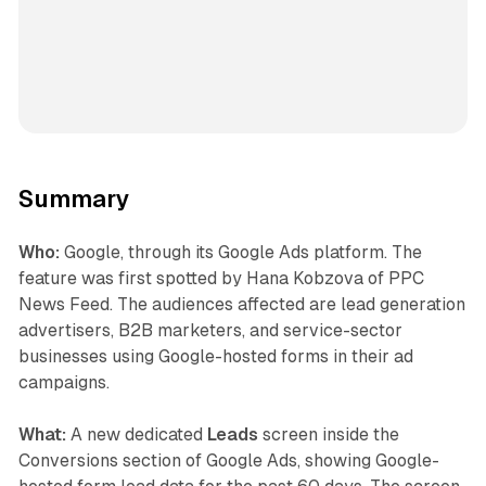
Summary
Who:
Google, through its Google Ads platform. The
feature was first spotted by Hana Kobzova of PPC
News Feed. The audiences affected are lead generation
advertisers, B2B marketers, and service-sector
businesses using Google-hosted forms in their ad
campaigns.
What:
A new dedicated
Leads
screen inside the
Conversions section of Google Ads, showing Google-