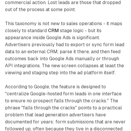
commercial action. Lost leads are those that dropped
out of the process at some point.
This taxonomy is not new to sales operations - it maps
closely to standard
CRM
stage logic - but its
appearance inside Google Ads is significant.
Advertisers previously had to export or sync form lead
data to an external CRM, parse it there, and then feed
outcomes back into Google Ads manually or through
API integrations. The new screen collapses at least the
viewing and staging step into the ad platform itself.
According to Google, the feature is designed to
"centralize Google-hosted form leads in one interface
to ensure no prospect falls through the cracks." The
phrase "falls through the cracks" points to a practical
problem that lead generation advertisers have
documented for years: form submissions that are never
followed up, often because they live in a disconnected