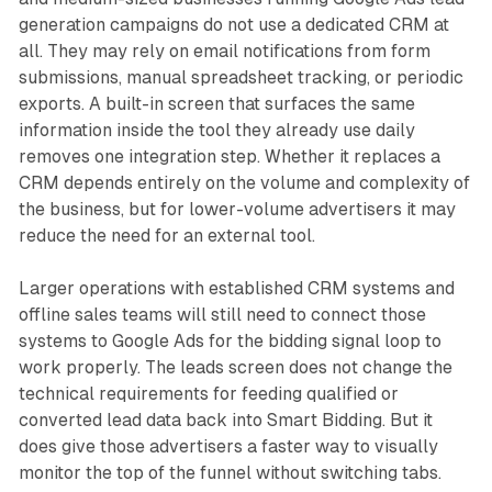
generation campaigns do not use a dedicated CRM at
all. They may rely on email notifications from form
submissions, manual spreadsheet tracking, or periodic
exports. A built-in screen that surfaces the same
information inside the tool they already use daily
removes one integration step. Whether it replaces a
CRM depends entirely on the volume and complexity of
the business, but for lower-volume advertisers it may
reduce the need for an external tool.
Larger operations with established CRM systems and
offline sales teams will still need to connect those
systems to Google Ads for the bidding signal loop to
work properly. The leads screen does not change the
technical requirements for feeding qualified or
converted lead data back into Smart Bidding. But it
does give those advertisers a faster way to visually
monitor the top of the funnel without switching tabs.