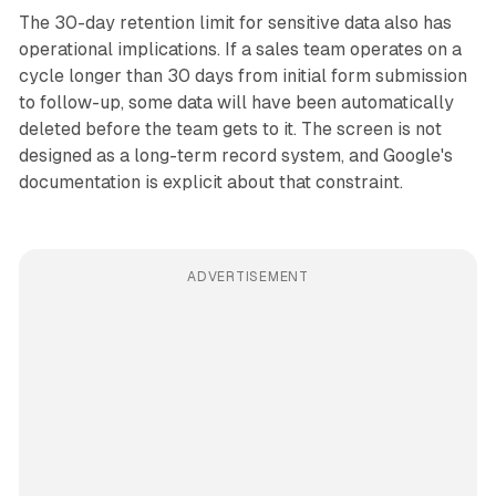
The 30-day retention limit for sensitive data also has
operational implications. If a sales team operates on a
cycle longer than 30 days from initial form submission
to follow-up, some data will have been automatically
deleted before the team gets to it. The screen is not
designed as a long-term record system, and Google's
documentation is explicit about that constraint.
ADVERTISEMENT