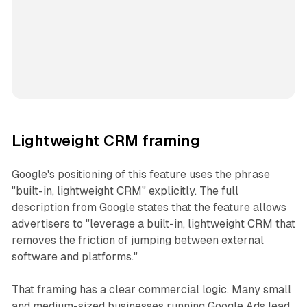
Lightweight CRM framing
Google's positioning of this feature uses the phrase
"built-in, lightweight CRM" explicitly. The full
description from Google states that the feature allows
advertisers to "leverage a built-in, lightweight CRM that
removes the friction of jumping between external
software and platforms."
That framing has a clear commercial logic. Many small
and medium-sized businesses running Google Ads lead