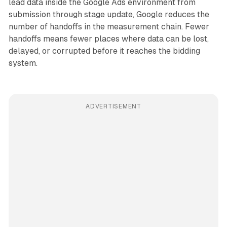
lead data inside the Google Ads environment from
submission through stage update, Google reduces the
number of handoffs in the measurement chain. Fewer
handoffs means fewer places where data can be lost,
delayed, or corrupted before it reaches the bidding
system.
ADVERTISEMENT