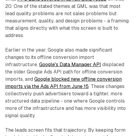
20. One of the stated themes at GML was that most
lead quality problems are not sales problems but
measurement, quality, and design problems - a framing
that aligns directly with what this screen is built to
address.
Earlier in the year, Google also made significant
changes to its offline conversion import
infrastructure.
Google's Data Manager API
displaced
the older Google Ads API path for offline conversion
imports, and
Google blocked new offline conversion
imports via the Ads API from June 15
. These changes
collectively push advertisers toward a tighter, more
structured data pipeline - one where Google controls
more of the infrastructure and has more visibility into
signal quality.
The leads screen fits that trajectory. By keeping form