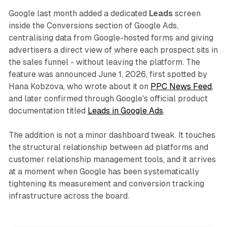
Google last month added a dedicated
Leads
screen
inside the Conversions section of Google Ads,
centralising data from Google-hosted forms and giving
advertisers a direct view of where each prospect sits in
the sales funnel - without leaving the platform. The
feature was announced June 1, 2026, first spotted by
Hana Kobzova, who wrote about it on
PPC News Feed
,
and later confirmed through Google's official product
documentation titled
Leads in Google Ads
.
The addition is not a minor dashboard tweak. It touches
the structural relationship between ad platforms and
customer relationship management tools, and it arrives
at a moment when Google has been systematically
tightening its measurement and conversion tracking
infrastructure across the board.