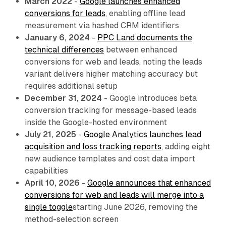
March 2022
-
Google launches enhanced
conversions for leads
, enabling offline lead
measurement via hashed CRM identifiers
January 6, 2024
-
PPC Land documents the
technical differences
between enhanced
conversions for web and leads, noting the leads
variant delivers higher matching accuracy but
requires additional setup
December 31, 2024
- Google introduces beta
conversion tracking for message-based leads
inside the Google-hosted environment
July 21, 2025
-
Google Analytics launches lead
acquisition and loss tracking reports
, adding eight
new audience templates and cost data import
capabilities
April 10, 2026
-
Google announces that enhanced
conversions for web and leads will merge into a
single toggle
starting June 2026, removing the
method-selection screen