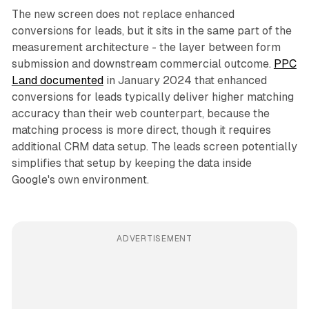
The new screen does not replace enhanced
conversions for leads, but it sits in the same part of the
measurement architecture - the layer between form
submission and downstream commercial outcome.
PPC
Land documented
in January 2024 that enhanced
conversions for leads typically deliver higher matching
accuracy than their web counterpart, because the
matching process is more direct, though it requires
additional CRM data setup. The leads screen potentially
simplifies that setup by keeping the data inside
Google's own environment.
ADVERTISEMENT