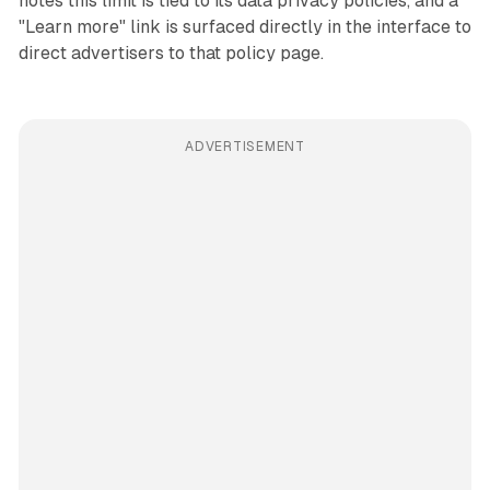
notes this limit is tied to its data privacy policies, and a
"Learn more" link is surfaced directly in the interface to
direct advertisers to that policy page.
ADVERTISEMENT