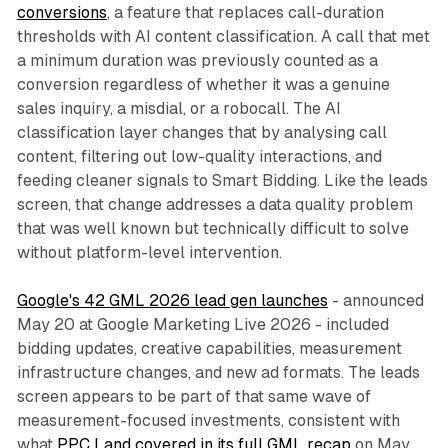
conversions
, a feature that replaces call-duration
thresholds with AI content classification. A call that met
a minimum duration was previously counted as a
conversion regardless of whether it was a genuine
sales inquiry, a misdial, or a robocall. The AI
classification layer changes that by analysing call
content, filtering out low-quality interactions, and
feeding cleaner signals to Smart Bidding. Like the leads
screen, that change addresses a data quality problem
that was well known but technically difficult to solve
without platform-level intervention.
Google's 42 GML 2026 lead gen launches
- announced
May 20 at Google Marketing Live 2026 - included
bidding updates, creative capabilities, measurement
infrastructure changes, and new ad formats. The leads
screen appears to be part of that same wave of
measurement-focused investments, consistent with
what
PPC Land covered in its full GML recap
on May