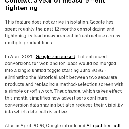
Context: a year of measurement
tightening
This feature does not arrive in isolation. Google has
spent roughly the past 12 months consolidating and
tightening its lead measurement infrastructure across
multiple product lines.
In April 2026,
Google announced
that enhanced
conversions for web and for leads would be merged
into a single unified toggle starting June 2026 -
eliminating the historical split between two separate
products and replacing a method-selection screen with
a simple on/off switch. That change, which takes effect
this month, simplifies how advertisers configure
conversion data sharing but also reduces their visibility
into which data path is active.
Also in April 2026, Google introduced
AI-qualified call