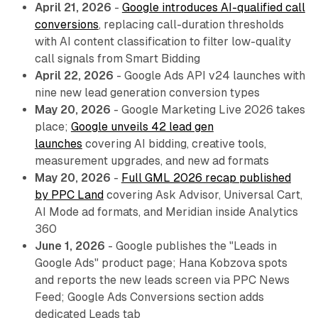
April 21, 2026
-
Google introduces AI-qualified call
conversions
, replacing call-duration thresholds
with AI content classification to filter low-quality
call signals from Smart Bidding
April 22, 2026
- Google Ads API v24 launches with
nine new lead generation conversion types
May 20, 2026
- Google Marketing Live 2026 takes
place;
Google unveils 42 lead gen
launches
covering AI bidding, creative tools,
measurement upgrades, and new ad formats
May 20, 2026
-
Full GML 2026 recap published
by PPC Land
covering Ask Advisor, Universal Cart,
AI Mode ad formats, and Meridian inside Analytics
360
June 1, 2026
- Google publishes the "Leads in
Google Ads" product page; Hana Kobzova spots
and reports the new leads screen via PPC News
Feed; Google Ads Conversions section adds
dedicated Leads tab