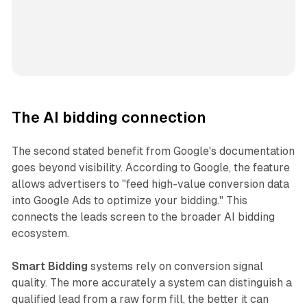
The AI bidding connection
The second stated benefit from Google's documentation
goes beyond visibility. According to Google, the feature
allows advertisers to "feed high-value conversion data
into Google Ads to optimize your bidding." This
connects the leads screen to the broader AI bidding
ecosystem.
Smart Bidding
systems rely on conversion signal
quality. The more accurately a system can distinguish a
qualified lead from a raw form fill, the better it can