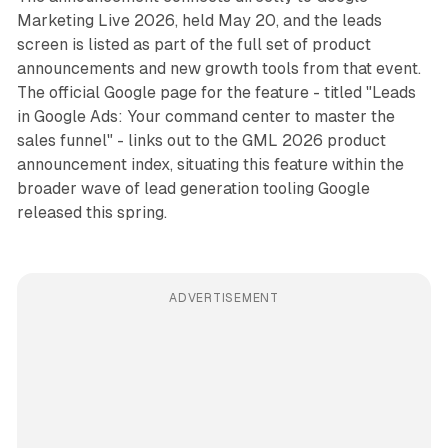
Marketing Live 2026, held May 20, and the leads
screen is listed as part of the full set of product
announcements and new growth tools from that event.
The official Google page for the feature - titled "Leads
in Google Ads: Your command center to master the
sales funnel" - links out to the GML 2026 product
announcement index, situating this feature within the
broader wave of lead generation tooling Google
released this spring.
ADVERTISEMENT