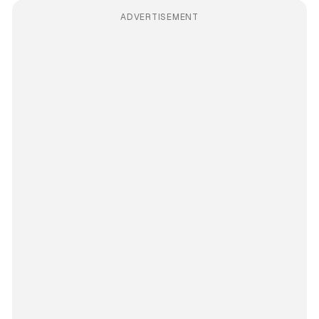
ADVERTISEMENT