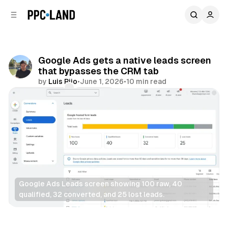
C
S
o
i
d
n
e
t
b
e
Google Ads gets a native leads screen
n
a
that bypasses the CRM tab
r
t
by
Luis Rijo
•
June 1, 2026
•
10 min read
Comments
Share
Google Ads Leads screen showing 100 raw, 40 
qualified, 32 converted, and 25 lost leads.
Display