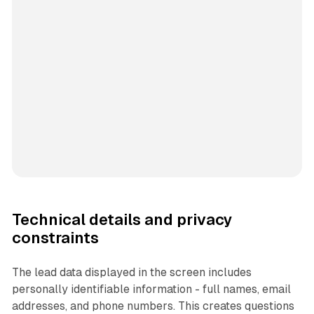
Technical details and privacy
constraints
The lead data displayed in the screen includes
personally identifiable information - full names, email
addresses, and phone numbers. This creates questions