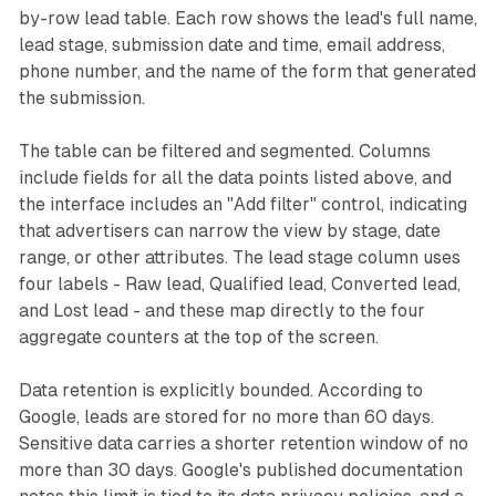
by-row lead table. Each row shows the lead's full name,
lead stage, submission date and time, email address,
phone number, and the name of the form that generated
the submission.
The table can be filtered and segmented. Columns
include fields for all the data points listed above, and
the interface includes an "Add filter" control, indicating
that advertisers can narrow the view by stage, date
range, or other attributes. The lead stage column uses
four labels - Raw lead, Qualified lead, Converted lead,
and Lost lead - and these map directly to the four
aggregate counters at the top of the screen.
Data retention is explicitly bounded. According to
Google, leads are stored for no more than 60 days.
Sensitive data carries a shorter retention window of no
more than 30 days. Google's published documentation