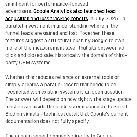
significant for performance-focused
advertisers.
Google Analytics also launched lead
acquisition and loss tracking reports
in July 2025 - a
parallel investment in understanding where in the
funnel leads are gained and lost. Together, these
features suggest a structural push by Google to own
more of the measurement layer that sits between ad
click and closed sale, historically the domain of third-
party CRM systems.
Whether this reduces reliance on external tools or
simply creates a parallel record that needs to be
reconciled with existing systems is an open question.
The answer will depend on how tightly the stage update
mechanism inside the leads screen connects to Smart
Bidding signals - technical detail that Google's current
documentation does not fully specify.
The announcement connects directly to Google