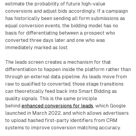
estimate the probability of future high-value
conversions and adjust bids accordingly. If a campaign
has historically been sending all form submissions as
equal conversion events, the bidding model has no
basis for differentiating between a prospect who
converted three days later and one who was
immediately marked as lost.
The leads screen creates a mechanism for that
differentiation to happen inside the platform rather than
through an external data pipeline. As leads move from
raw to qualified to converted, those stage transitions
can theoretically feed back into Smart Bidding as
quality signals. This is the same principle
behind
enhanced conversions for leads
, which Google
launched in March 2022, and which allows advertisers
to upload hashed first-party identifiers from CRM
systems to improve conversion matching accuracy.