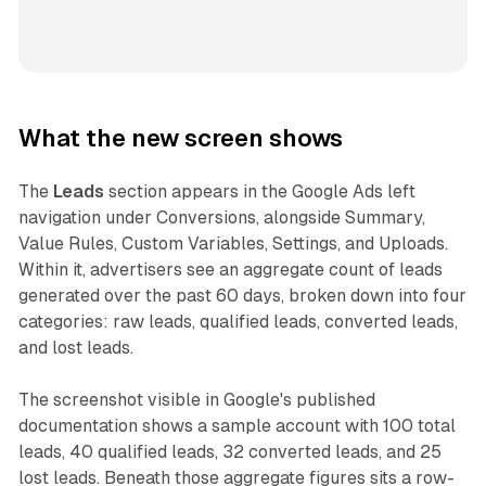
What the new screen shows
The
Leads
section appears in the Google Ads left
navigation under Conversions, alongside Summary,
Value Rules, Custom Variables, Settings, and Uploads.
Within it, advertisers see an aggregate count of leads
generated over the past 60 days, broken down into four
categories: raw leads, qualified leads, converted leads,
and lost leads.
The screenshot visible in Google's published
documentation shows a sample account with 100 total
leads, 40 qualified leads, 32 converted leads, and 25
lost leads. Beneath those aggregate figures sits a row-