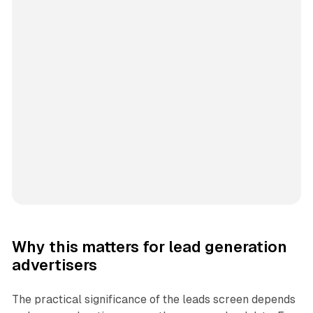
Why this matters for lead generation
advertisers
The practical significance of the leads screen depends