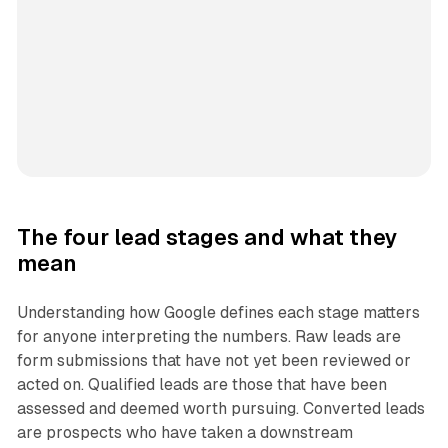
The four lead stages and what they
mean
Understanding how Google defines each stage matters
for anyone interpreting the numbers. Raw leads are
form submissions that have not yet been reviewed or
acted on. Qualified leads are those that have been
assessed and deemed worth pursuing. Converted leads
are prospects who have taken a downstream