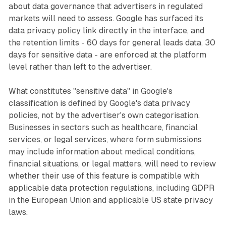
about data governance that advertisers in regulated
markets will need to assess. Google has surfaced its
data privacy policy link directly in the interface, and
the retention limits - 60 days for general leads data, 30
days for sensitive data - are enforced at the platform
level rather than left to the advertiser.
What constitutes "sensitive data" in Google's
classification is defined by Google's data privacy
policies, not by the advertiser's own categorisation.
Businesses in sectors such as healthcare, financial
services, or legal services, where form submissions
may include information about medical conditions,
financial situations, or legal matters, will need to review
whether their use of this feature is compatible with
applicable data protection regulations, including GDPR
in the European Union and applicable US state privacy
laws.