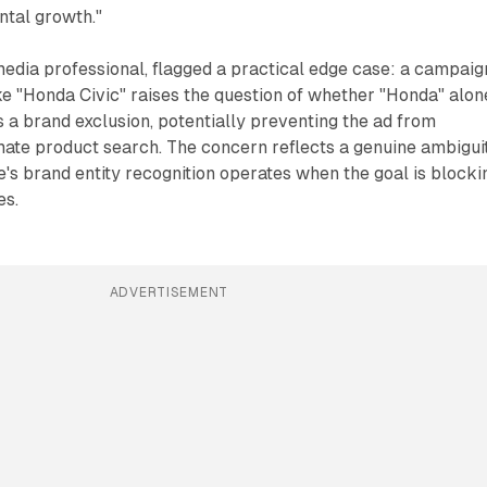
ental growth."
edia professional, flagged a practical edge case: a campaig
ke "Honda Civic" raises the question of whether "Honda" alon
s a brand exclusion, potentially preventing the ad from
mate product search. The concern reflects a genuine ambigui
's brand entity recognition operates when the goal is blocki
es.
ADVERTISEMENT