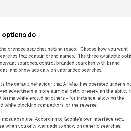
 options do
 the branded searches setting reads: "Choose how you want
earches that contain brand names." The three available opti
relevant searches, control branded searches with brand
ions, and show ads only on unbranded searches.
ects the default behaviour that AI Max has operated under sin
ves advertisers a more surgical path, preserving the ability 
terms while excluding others - for instance, allowing the
d while blocking competitors, or the reverse.
he most absolute. According to Google's own interface text,
use when you only want ads to show on generic searches,