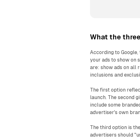
What the three
According to Google,
your ads to show on s
are: show ads on all 
inclusions and exclus
The first option refl
launch. The second gi
include some branded 
advertiser's own bran
The third option is t
advertisers should "