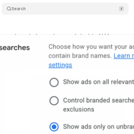
Search
gets branded search controls inside AI Max
Com
ne 1, 2026
•
9 min read