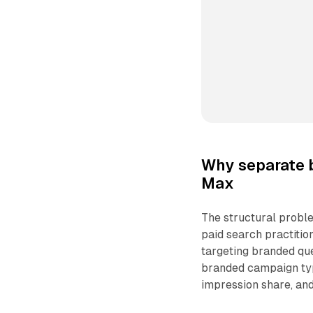
Why separate 
Max
The structural proble
paid search practitio
targeting branded que
branded campaign typi
impression share, and