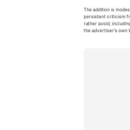
The addition is modes
persistent criticism 
rather avoid, includi
the advertiser's own 