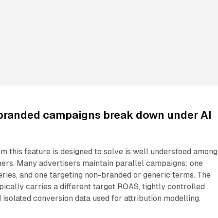
branded campaigns break down under AI
m this feature is designed to solve is well understood among
ners. Many advertisers maintain parallel campaigns: one
ries, and one targeting non-branded or generic terms. The
cally carries a different target ROAS, tightly controlled
 isolated conversion data used for attribution modelling.