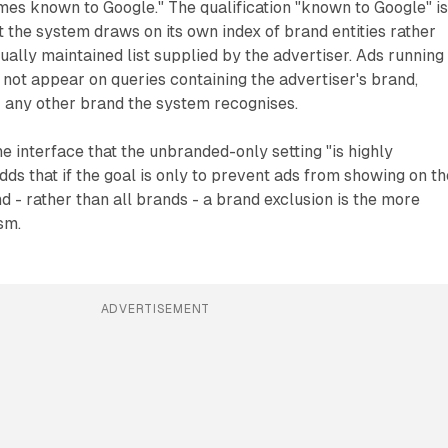
mes known to Google." The qualification "known to Google" i
at the system draws on its own index of brand entities rather
ually maintained list supplied by the advertiser. Ads running
l not appear on queries containing the advertiser's brand,
r any other brand the system recognises.
he interface that the unbranded-only setting "is highly
 adds that if the goal is only to prevent ads from showing on t
d - rather than all brands - a brand exclusion is the more
sm.
ADVERTISEMENT