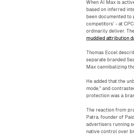
When AI Max is active
based on inferred int
been documented to p
competitors' - at CP
ordinarily deliver. The
muddied attribution d
Thomas Eccel describe
separate branded Sea
Max cannibalizing tho
He added that the unb
mode," and contrasted
protection was a brand
The reaction from pra
Patra, founder of Pai
advertisers running s
native control over b