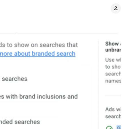
ments
Share