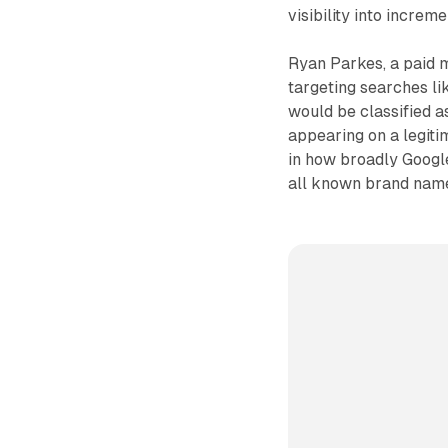
visibility into increm
Ryan Parkes, a paid m
targeting searches li
would be classified a
appearing on a legiti
in how broadly Google
all known brand nam