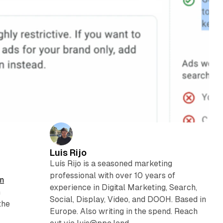
Luis Rijo
Luís Rijo is a seasoned marketing
professional with over 10 years of
n
experience in Digital Marketing, Search,
n
Social, Display, Video, and DOOH. Based in
the
Europe. Also writing in the spend. Reach