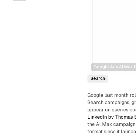
Google Ads AI Max b
Search
Google last month ro
Search campaigns, giv
appear on queries con
LinkedIn by Thomas 
the AI Max campaign i
format since it launc