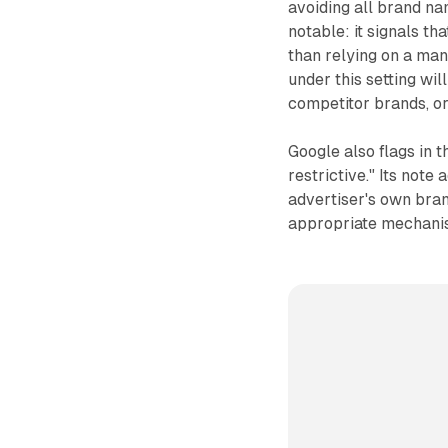
avoiding all brand na
notable: it signals th
than relying on a man
under this setting wil
competitor brands, o
Google also flags in t
restrictive." Its note
advertiser's own bran
appropriate mechani