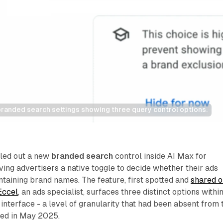
randed search settings showing three query control options.
lled out a new
branded search
control inside AI Max for
ing advertisers a native toggle to decide whether their ads
taining brand names. The feature, first spotted and
shared o
Eccel
, an ads specialist, surfaces three distinct options withi
nterface - a level of granularity that had been absent from 
hed in May 2025.