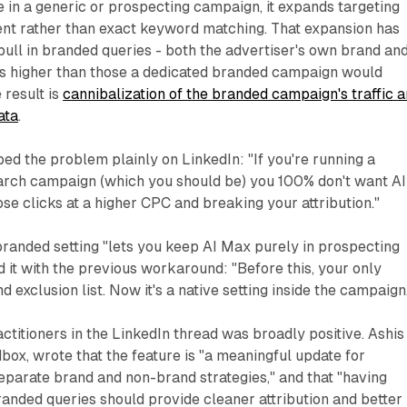
 in a generic or prospecting campaign, it expands targeting
ent rather than exact keyword matching. That expansion has
ull in branded queries - both the advertiser's own brand an
Cs higher than those a dedicated branded campaign would
 result is
cannibalization of the branded campaign's traffic 
ata
.
d the problem plainly on LinkedIn: "If you're running a
rch campaign (which you should be) you 100% don't want AI
se clicks at a higher CPC and breaking your attribution."
randed setting "lets you keep AI Max purely in prospecting
 it with the previous workaround: "Before this, your only
 exclusion list. Now it's a native setting inside the campaign
ctitioners in the LinkedIn thread was broadly positive. Ashis
dbox, wrote that the feature is "a meaningful update for
eparate brand and non-brand strategies," and that "having
randed queries should provide cleaner attribution and better