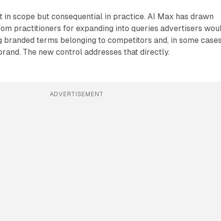
t in scope but consequential in practice. AI Max has drawn
from practitioners for expanding into queries advertisers wou
ng branded terms belonging to competitors and, in some cases
brand. The new control addresses that directly.
ADVERTISEMENT