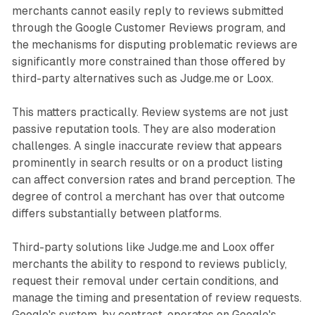
merchants cannot easily reply to reviews submitted
through the Google Customer Reviews program, and
the mechanisms for disputing problematic reviews are
significantly more constrained than those offered by
third-party alternatives such as Judge.me or Loox.
This matters practically. Review systems are not just
passive reputation tools. They are also moderation
challenges. A single inaccurate review that appears
prominently in search results or on a product listing
can affect conversion rates and brand perception. The
degree of control a merchant has over that outcome
differs substantially between platforms.
Third-party solutions like Judge.me and Loox offer
merchants the ability to respond to reviews publicly,
request their removal under certain conditions, and
manage the timing and presentation of review requests.
Google's system, by contrast, operates on Google's