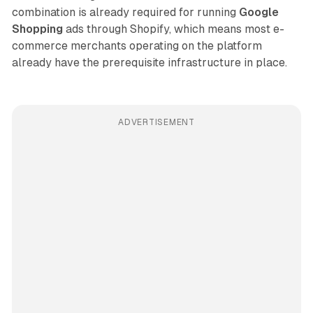
combination is already required for running
Google
Shopping
ads through Shopify, which means most e-
commerce merchants operating on the platform
already have the prerequisite infrastructure in place.
ADVERTISEMENT