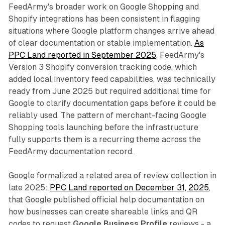
FeedArmy's broader work on Google Shopping and
Shopify integrations has been consistent in flagging
situations where Google platform changes arrive ahead
of clear documentation or stable implementation.
As
PPC Land reported in September 2025
, FeedArmy's
Version 3 Shopify conversion tracking code, which
added local inventory feed capabilities, was technically
ready from June 2025 but required additional time for
Google to clarify documentation gaps before it could be
reliably used. The pattern of merchant-facing Google
Shopping tools launching before the infrastructure
fully supports them is a recurring theme across the
FeedArmy documentation record.
Google formalized a related area of review collection in
late 2025:
PPC Land reported on December 31, 2025
,
that Google published official help documentation on
how businesses can create shareable links and QR
codes to request
Google Business Profile
reviews - a