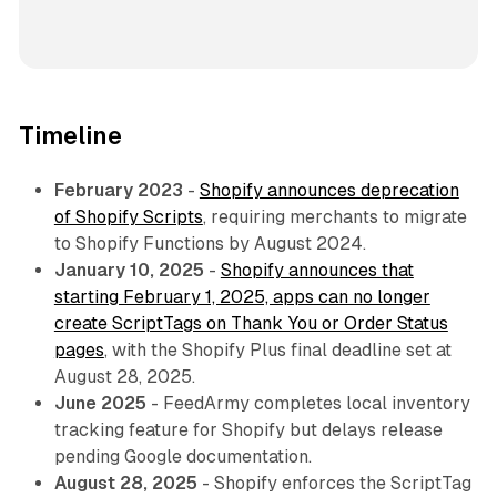
Timeline
February 2023
-
Shopify announces deprecation
of Shopify Scripts
, requiring merchants to migrate
to Shopify Functions by August 2024.
January 10, 2025
-
Shopify announces that
starting February 1, 2025, apps can no longer
create ScriptTags on Thank You or Order Status
pages
, with the Shopify Plus final deadline set at
August 28, 2025.
June 2025
- FeedArmy completes local inventory
tracking feature for Shopify but delays release
pending Google documentation.
August 28, 2025
- Shopify enforces the ScriptTag