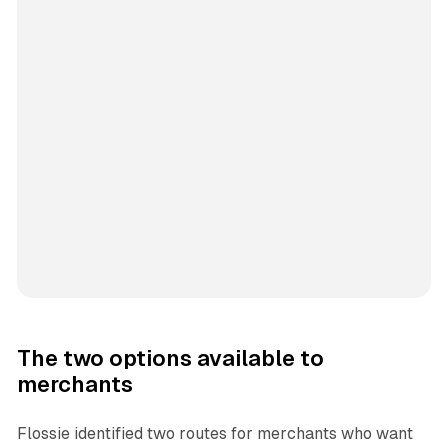
The two options available to
merchants
Flossie identified two routes for merchants who want