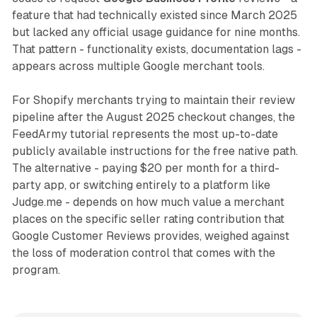
feature that had technically existed since March 2025
but lacked any official usage guidance for nine months.
That pattern - functionality exists, documentation lags -
appears across multiple Google merchant tools.
For Shopify merchants trying to maintain their review
pipeline after the August 2025 checkout changes, the
FeedArmy tutorial represents the most up-to-date
publicly available instructions for the free native path.
The alternative - paying $20 per month for a third-
party app, or switching entirely to a platform like
Judge.me - depends on how much value a merchant
places on the specific seller rating contribution that
Google Customer Reviews provides, weighed against
the loss of moderation control that comes with the
program.