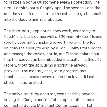
to restore
Google Customer Reviews
collection. The
first is a third-party Shopify app. The second - and the
one the video focuses on - is the native integration built
into the Google and YouTube app.
The third-party app option does work, according to
FeedArmy, but it comes with a $20 monthly fee. Flossie
said he does not consider this worth paying. The fee
unlocks the ability to display a Top Quality Store badge
and manage the review opt-in, but Flossie pointed out
that the badge can be embedded manually in a Shopify
store without the app, using a script he already
provides. The monthly cost, for a program that
functions as a basic review collection layer, did not
strike him as justified.
The native route, by contrast, costs nothing beyond
having the Google and YouTube app installed and a
connected Google Merchant Center account. That