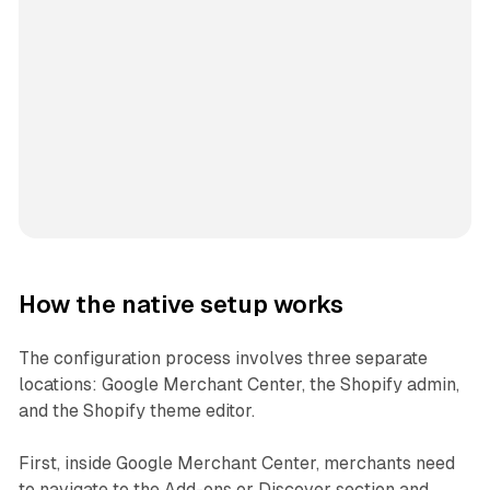
How the native setup works
The configuration process involves three separate
locations: Google Merchant Center, the Shopify admin,
and the Shopify theme editor.
First, inside Google Merchant Center, merchants need
to navigate to the Add-ons or Discover section and