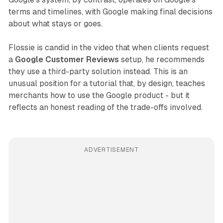
terms and timelines, with Google making final decisions
about what stays or goes.
Flossie is candid in the video that when clients request
a
Google Customer Reviews
setup, he recommends
they use a third-party solution instead. This is an
unusual position for a tutorial that, by design, teaches
merchants how to use the Google product - but it
reflects an honest reading of the trade-offs involved.
ADVERTISEMENT