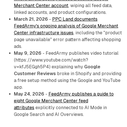
Merchant Center account
, wiping all feed data,
linked accounts, and product configurations.
March 21, 2026
-
PPC Land documents
FeedArmy's ongoing analysis of Google Merchant
Center infrastructure issues
, including the "product
page unavailable" error pattern affecting shopping
ads.
May 9, 2026
- FeedArmy publishes video tutorial
(https://www.youtube.com/watch?
v=kfJ5EGgh5P4) explaining why
Google
Customer Reviews
broke in Shopify and providing
a free setup method using the Google and YouTube
app.
May 24, 2026
-
FeedArmy publishes a guide to
eight Google Merchant Center feed
attributes
explicitly connected to AI Mode in
Google Search and AI Overviews.