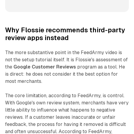
Why Flossie recommends third-party
review apps instead
The more substantive point in the FeedArmy video is
not the setup tutorial itself. It is Flossie's assessment of
the
Google Customer Reviews
program as a tool. He
is direct: he does not consider it the best option for
most merchants.
The core limitation, according to FeedArmy, is control.
With Google's own review system, merchants have very
little ability to influence what happens to negative
reviews. If a customer leaves inaccurate or unfair
feedback, the process for having it removed is difficult
and often unsuccessful. According to FeedArmy,