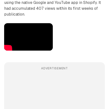
using the native Google and YouTube app in Shopify. It
had accumulated 407 views within its first weeks of
publication.
ADVERTISEMENT