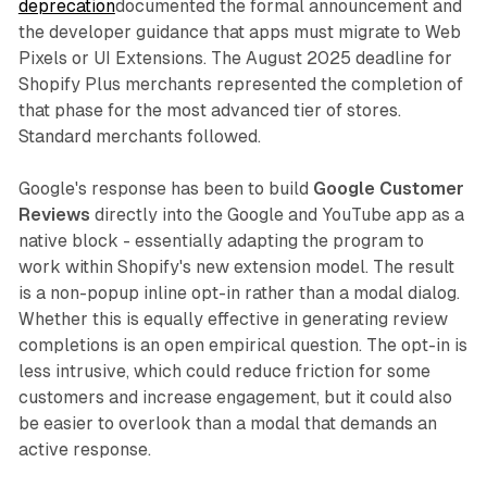
deprecation
documented the formal announcement and
the developer guidance that apps must migrate to Web
Pixels or UI Extensions. The August 2025 deadline for
Shopify Plus merchants represented the completion of
that phase for the most advanced tier of stores.
Standard merchants followed.
Google's response has been to build
Google Customer
Reviews
directly into the Google and YouTube app as a
native block - essentially adapting the program to
work within Shopify's new extension model. The result
is a non-popup inline opt-in rather than a modal dialog.
Whether this is equally effective in generating review
completions is an open empirical question. The opt-in is
less intrusive, which could reduce friction for some
customers and increase engagement, but it could also
be easier to overlook than a modal that demands an
active response.