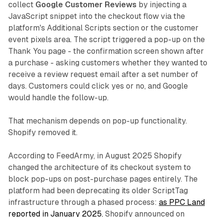
collect
Google Customer Reviews
by injecting a
JavaScript snippet into the checkout flow via the
platform's Additional Scripts section or the customer
event pixels area. The script triggered a pop-up on the
Thank You page - the confirmation screen shown after
a purchase - asking customers whether they wanted to
receive a review request email after a set number of
days. Customers could click yes or no, and Google
would handle the follow-up.
That mechanism depends on pop-up functionality.
Shopify removed it.
According to FeedArmy, in August 2025 Shopify
changed the architecture of its checkout system to
block pop-ups on post-purchase pages entirely. The
platform had been deprecating its older ScriptTag
infrastructure through a phased process:
as PPC Land
reported in January 2025
, Shopify announced on