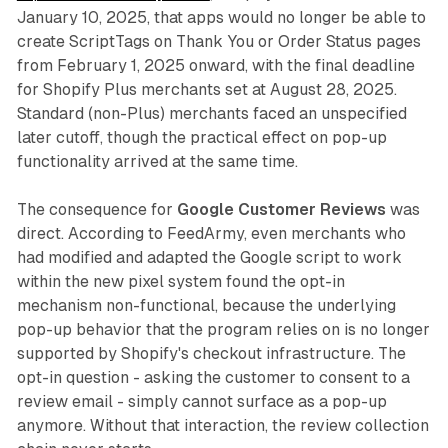
January 10, 2025, that apps would no longer be able to
create ScriptTags on Thank You or Order Status pages
from February 1, 2025 onward, with the final deadline
for Shopify Plus merchants set at August 28, 2025.
Standard (non-Plus) merchants faced an unspecified
later cutoff, though the practical effect on pop-up
functionality arrived at the same time.
The consequence for
Google Customer Reviews
was
direct. According to FeedArmy, even merchants who
had modified and adapted the Google script to work
within the new pixel system found the opt-in
mechanism non-functional, because the underlying
pop-up behavior that the program relies on is no longer
supported by Shopify's checkout infrastructure. The
opt-in question - asking the customer to consent to a
review email - simply cannot surface as a pop-up
anymore. Without that interaction, the review collection