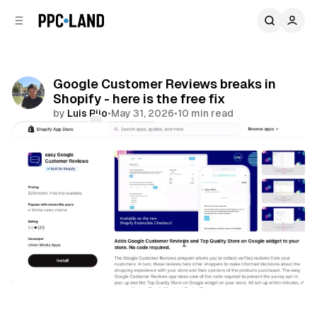
C
S
o
i
d
n
e
t
b
e
Google Customer Reviews breaks in
n
a
Shopify - here is the free fix
r
t
by
Luis Rijo
•
May 31, 2026
•
10 min read
Comments
Share
Retail
Data