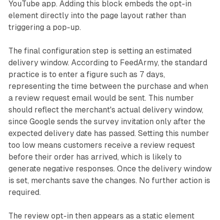
YouTube app. Adding this block embeds the opt-in
element directly into the page layout rather than
triggering a pop-up.
The final configuration step is setting an estimated
delivery window. According to FeedArmy, the standard
practice is to enter a figure such as 7 days,
representing the time between the purchase and when
a review request email would be sent. This number
should reflect the merchant's actual delivery window,
since Google sends the survey invitation only after the
expected delivery date has passed. Setting this number
too low means customers receive a review request
before their order has arrived, which is likely to
generate negative responses. Once the delivery window
is set, merchants save the changes. No further action is
required.
The review opt-in then appears as a static element