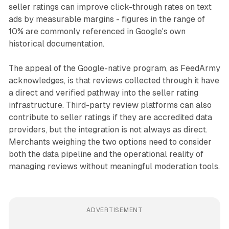
seller ratings can improve click-through rates on text
ads by measurable margins - figures in the range of
10% are commonly referenced in Google's own
historical documentation.
The appeal of the Google-native program, as FeedArmy
acknowledges, is that reviews collected through it have
a direct and verified pathway into the seller rating
infrastructure. Third-party review platforms can also
contribute to seller ratings if they are accredited data
providers, but the integration is not always as direct.
Merchants weighing the two options need to consider
both the data pipeline and the operational reality of
managing reviews without meaningful moderation tools.
ADVERTISEMENT