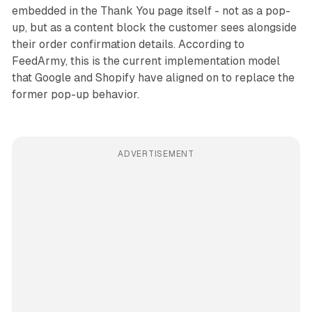
embedded in the Thank You page itself - not as a pop-
up, but as a content block the customer sees alongside
their order confirmation details. According to
FeedArmy, this is the current implementation model
that Google and Shopify have aligned on to replace the
former pop-up behavior.
ADVERTISEMENT