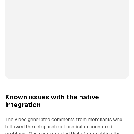
Known issues with the native
integration
The video generated comments from merchants who
followed the setup instructions but encountered
problems. One user reported that after enabling the