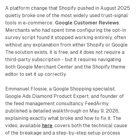
A platform change that Shopify pushed in August 2025
quietly broke one of the most widely used trust-signal
tools in e-commerce:
Google Customer Reviews
.
Merchants who had spent time configuring the opt-in
survey script found it stopped working entirely, often
without any explanation from either Shopify or Google.
The solution exists, it is free, and it does not require a
third-party subscription - but it requires navigating
both Google Merchant Center and the Shopify theme
editor to set it up correctly.
Emmanuel Flossie, a Google Shopping specialist,
Google Ads Diamond Product Expert, and founder of
the feed management consultancy FeedArmy,
published a detailed walkthrough on May 9, 2026,
explaining exactly what broke and how to fix it. The
video, available
here
, covers both the technical cause
of the breakage and a step-by-step setup process