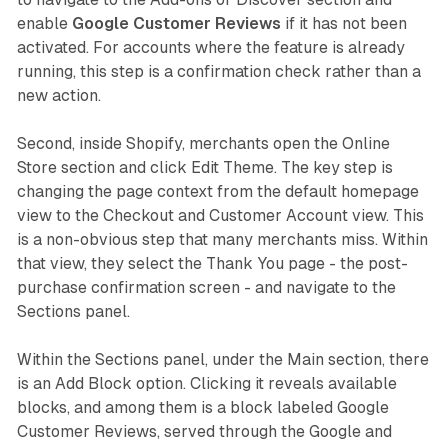
enable
Google Customer Reviews
if it has not been
activated. For accounts where the feature is already
running, this step is a confirmation check rather than a
new action.
Second, inside Shopify, merchants open the Online
Store section and click Edit Theme. The key step is
changing the page context from the default homepage
view to the Checkout and Customer Account view. This
is a non-obvious step that many merchants miss. Within
that view, they select the Thank You page - the post-
purchase confirmation screen - and navigate to the
Sections panel.
Within the Sections panel, under the Main section, there
is an Add Block option. Clicking it reveals available
blocks, and among them is a block labeled Google
Customer Reviews, served through the Google and