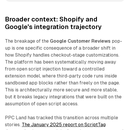
Broader context: Shopify and
Google's integration trajectory
The breakage of the
Google Customer Reviews
pop-
up is one specific consequence of a broader shift in
how Shopify handles checkout-stage customizations.
The platform has been systematically moving away
from open script injection toward a controlled
extension model, where third-party code runs inside
sandboxed app blocks rather than freely on the page.
This is architecturally more secure and more stable,
but it breaks legacy integrations that were built on the
assumption of open script access.
PPC Land has tracked this transition across multiple
stories.
The January 2025 report on ScriptTag