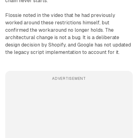
chain never starts.
Flossie noted in the video that he had previously
worked around these restrictions himself, but
confirmed the workaround no longer holds. The
architectural change is not a bug. It is a deliberate
design decision by Shopify, and Google has not updated
the legacy script implementation to account for it.
ADVERTISEMENT