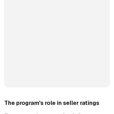
The program's role in seller ratings