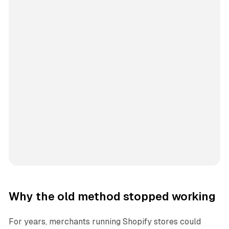
Why the old method stopped working
For years, merchants running Shopify stores could