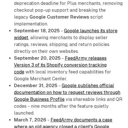
deprecation deadline for Plus merchants, removing
checkout pop-up support and breaking the
legacy
Google Customer Reviews
script
implementation.
September 18, 2025
-
Google launches its store
widget
, allowing merchants to display seller
ratings, reviews, shipping, and return policies
directly on their own websites.
September 20, 2025
-
FeedArmy releases
Version 3 of its Shopify conversion tracking
code
with local inventory feed capabilities for
Google Merchant Center.
December 31, 2025
-
Google publishes official
documentation on how to request reviews through
Google Business Profile
via shareable links and QR
codes - nine months after the feature quietly
launched.
March 7, 2026
-
FeedArmy documents a case
where an old agency closed a client's Google