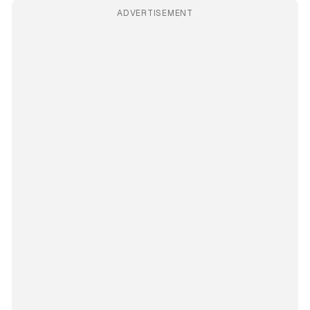
ADVERTISEMENT