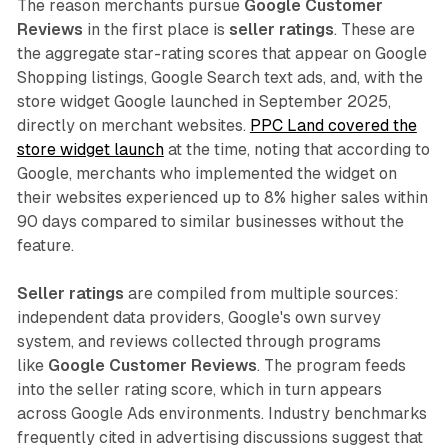
The reason merchants pursue
Google Customer
Reviews
in the first place is
seller ratings
. These are
the aggregate star-rating scores that appear on Google
Shopping listings, Google Search text ads, and, with the
store widget Google launched in September 2025,
directly on merchant websites.
PPC Land covered the
store widget launch
at the time, noting that according to
Google, merchants who implemented the widget on
their websites experienced up to 8% higher sales within
90 days compared to similar businesses without the
feature.
Seller ratings
are compiled from multiple sources:
independent data providers, Google's own survey
system, and reviews collected through programs
like
Google Customer Reviews
. The program feeds
into the seller rating score, which in turn appears
across Google Ads environments. Industry benchmarks
frequently cited in advertising discussions suggest that