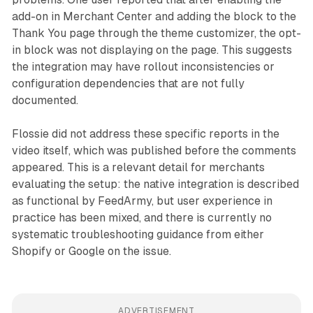
add-on in Merchant Center and adding the block to the
Thank You page through the theme customizer, the opt-
in block was not displaying on the page. This suggests
the integration may have rollout inconsistencies or
configuration dependencies that are not fully
documented.
Flossie did not address these specific reports in the
video itself, which was published before the comments
appeared. This is a relevant detail for merchants
evaluating the setup: the native integration is described
as functional by FeedArmy, but user experience in
practice has been mixed, and there is currently no
systematic troubleshooting guidance from either
Shopify or Google on the issue.
ADVERTISEMENT