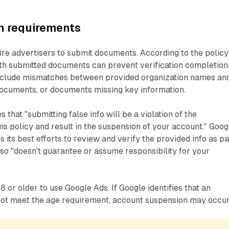
 requirements
ire advertisers to submit documents. According to the policy
ith submitted documents can prevent verification completion
lude mismatches between provided organization names an
ocuments, or documents missing key information.
that "submitting false info will be a violation of the
 policy and result in the suspension of your account." Goog
es its best efforts to review and verify the provided info as pa
g so "doesn't guarantee or assume responsibility for your
 or older to use Google Ads. If Google identifies that an
ot meet the age requirement, account suspension may occur