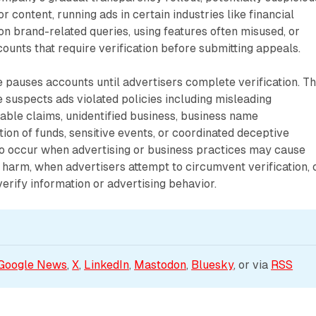
r content, running ads in certain industries like financial
 on brand-related queries, using features often misused, or
unts that require verification before submitting appeals.
 pauses accounts until advertisers complete verification. Th
suspects ads violated policies including misleading
iable claims, unidentified business, business name
tion of funds, sensitive events, or coordinated deceptive
so occur when advertising or business practices may cause
harm, when advertisers attempt to circumvent verification, 
rify information or advertising behavior.
Google News
, 
X
, 
LinkedIn
, 
Mastodon
, 
Bluesky
, or via 
RSS