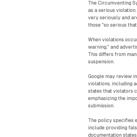
The Circumventing Sys
as a serious violation
very seriously and ar
those "so serious that
When violations occur
warning," and adverti
This differs from man
suspension.
Google may review in
violations, including
states that violators
emphasizing the impo
submission.
The policy specifies 
include providing fal
documentation states: