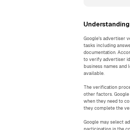
Understanding 
Google's advertiser v
tasks including answe
documentation. Accord
to verify advertiser 
business names and l
available.
The verification proc
other factors. Google
when they need to com
they complete the ver
Google may select adv
participation in the 