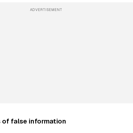
ADVERTISEMENT
of false information