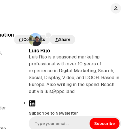
mation
Comments
Share
Luis Rijo
,
Luís Rijo is a seasoned marketing
professional with over 10 years of
experience in Digital Marketing, Search,
Social, Display, Video, and DOOH. Based in
Europe. Also writing in the spend. Reach
out via luis@ppc.land
L
der
i
Subscribe to Newsletter
n
k
Subscribe
gle