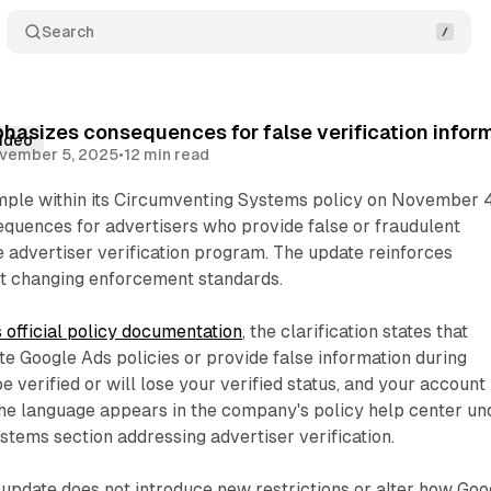
Search
asizes consequences for false verification infor
ideo
vember 5, 2025
•
12 min read
ple within its Circumventing Systems policy on November 4
equences for advertisers who provide false or fraudulent
e advertiser verification program. The update reinforces
ut changing enforcement standards.
 official policy documentation
, the clarification states that
te Google Ads policies or provide false information during
 be verified or will lose your verified status, and your account
The language appears in the company's policy help center un
tems section addressing advertiser verification.
date does not introduce new restrictions or alter how Goo