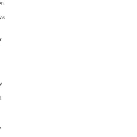
on
n
 as
r
"
y
l
e