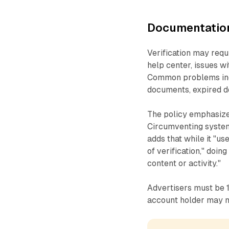
Documentation
Verification may requ
help center, issues w
Common problems inc
documents, expired d
The policy emphasizes 
Circumventing systems
adds that while it "us
of verification," doin
content or activity."
Advertisers must be 18
account holder may n