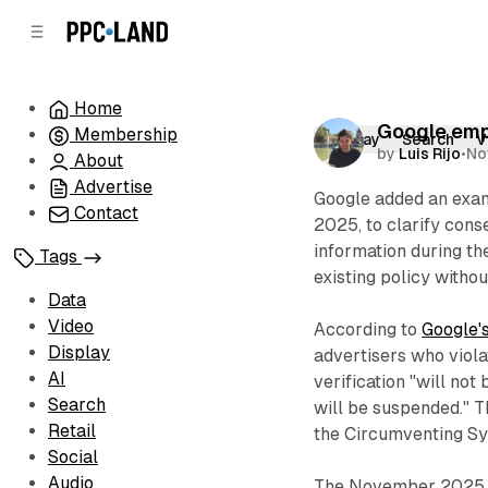
C
S
o
i
d
n
e
t
Home
b
e
Google emph
Membership
n
a
Display
Search
V
by
Luis Rijo
•
No
r
t
About
Advertise
Google added an exam
Contact
2025, to clarify cons
information during th
Tags
existing policy witho
Data
Video
According to
Google's
Display
advertisers who viola
AI
verification "will not
Search
will be suspended." 
Retail
the Circumventing Sys
Social
Audio
The November 2025 up