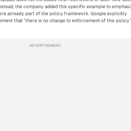
Instead, the company added this specific example to emphas
re already part of the policy framework. Google explicitly
ement that "there is no change to enforcement of this policy.
ADVERTISEMENT