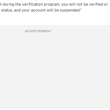
 during the verification program, you will not be verified or
d status, and your account will be suspended."
ADVERTISEMENT