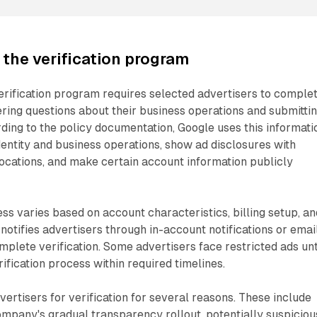
the verification program
erification program requires selected advertisers to comple
ring questions about their business operations and submitti
ing to the policy documentation, Google uses this informati
identity and business operations, show ad disclosures with
ocations, and make certain account information publicly
ess varies based on account characteristics, billing setup, an
 notifies advertisers through in-account notifications or emai
plete verification. Some advertisers face restricted ads unt
ification process within required timelines.
ertisers for verification for several reasons. These include
company's gradual transparency rollout, potentially suspiciou