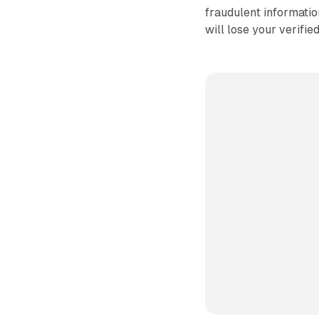
fraudulent information
will lose your verifie