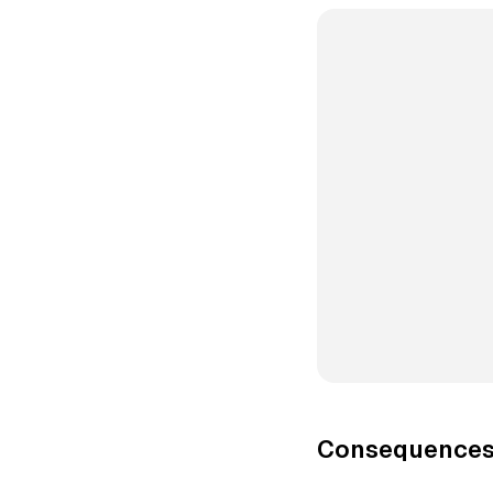
Consequences 