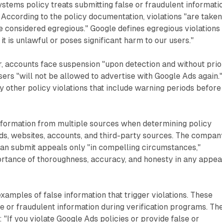
tems policy treats submitting false or fraudulent informati
. According to the policy documentation, violations "are take
e considered egregious." Google defines egregious violations
 it is unlawful or poses significant harm to our users."
, accounts face suspension "upon detection and without prio
sers "will not be allowed to advertise with Google Ads again.
y other policy violations that include warning periods before
formation from multiple sources when determining policy
 ads, websites, accounts, and third-party sources. The compan
 can submit appeals only "in compelling circumstances,"
rtance of thoroughness, accuracy, and honesty in any appea
examples of false information that trigger violations. These
se or fraudulent information during verification programs. Th
 "If you violate Google Ads policies or provide false or