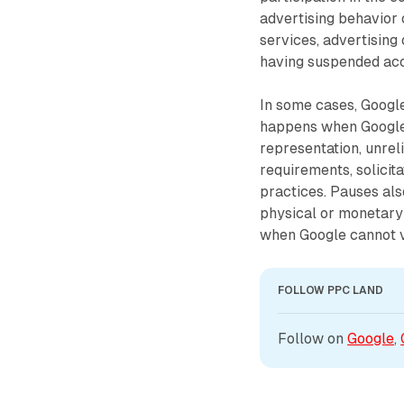
advertising behavior o
services, advertising
having suspended acco
In some cases, Google
happens when Google 
representation, unrel
requirements, solicita
practices. Pauses al
physical or monetary 
when Google cannot ve
FOLLOW PPC LAND
Follow on 
Google
, 