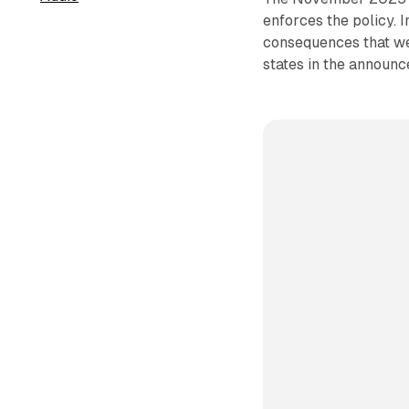
enforces the policy. 
consequences that we
states in the announc