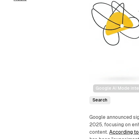
Google AI Mode inte
Search
Google announced sign
2025, focusing on en
content.
According to