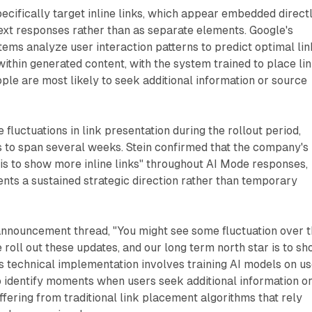
cifically target inline links, which appear embedded direct
ext responses rather than as separate elements. Google's
ems analyze user interaction patterns to predict optimal lin
ithin generated content, with the system trained to place li
e are most likely to seek additional information or source
fluctuations in link presentation during the rollout period,
 to span several weeks. Stein confirmed that the company's
 is to show more inline links" throughout AI Mode responses,
sents a sustained strategic direction rather than temporary
 announcement thread, "You might see some fluctuation over 
roll out these updates, and our long term north star is to s
his technical implementation involves training AI models on u
o identify moments when users seek additional information o
iffering from traditional link placement algorithms that rely