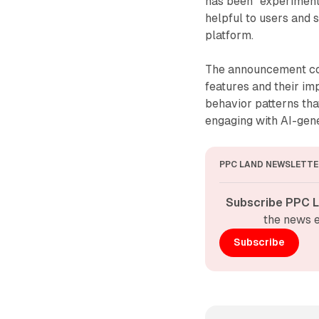
has been "experiment
helpful to users and 
platform.
The announcement com
features and their im
behavior patterns th
engaging with AI-gen
PPC LAND NEWSLETTE
Subscribe PPC L
the news e
Subscribe