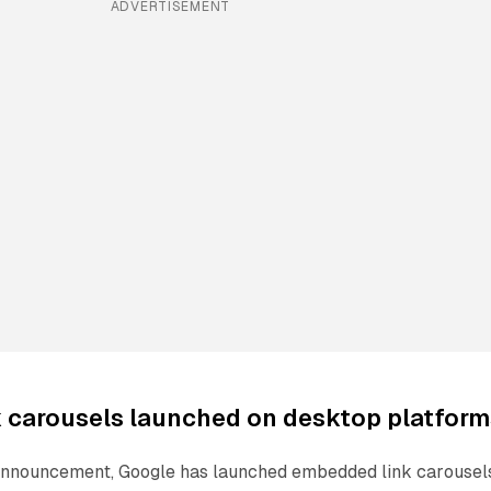
ADVERTISEMENT
 carousels launched on desktop platform
 announcement, Google has launched embedded link carousel