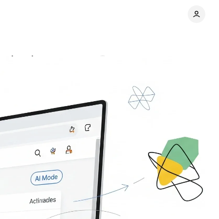
xploration
Comments
Share