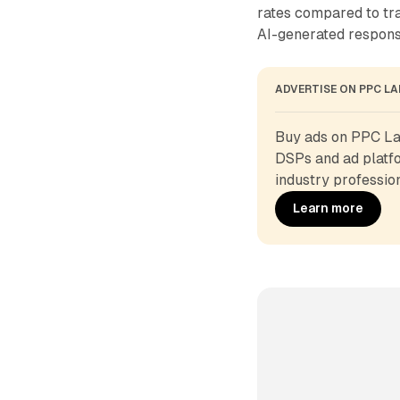
rates compared to tra
AI-generated respons
ADVERTISE ON PPC L
Buy ads on PPC Lan
DSPs and ad platfo
industry profession
Learn more