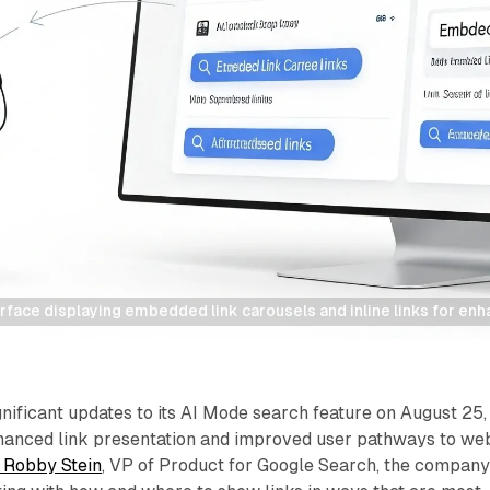
rface displaying embedded link carousels and inline links for en
ificant updates to its AI Mode search feature on August 25,
hanced link presentation and improved user pathways to we
 Robby Stein
, VP of Product for Google Search, the compan