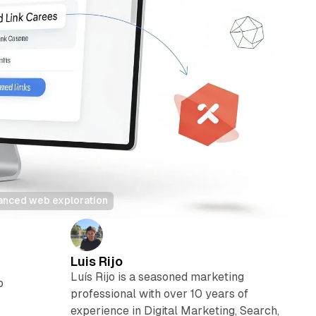
hanced web exploration
Luis Rijo
Luís Rijo is a seasoned marketing
b
professional with over 10 years of
y
experience in Digital Marketing, Search,