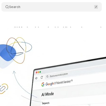
Search
ances AI Mode with embedded links to boost web e
gust 27, 2025
•
12 min read