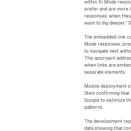
within AI Mode respo
prefer and are more l
responses, when they
want to dig deeper," S
The embedded link car
Mode responses, pres
to navigate next with
This approach addres
when links are embed
separate elements.
Mobile deployment of 
Stein confirming that
Google to optimize th
patterns.
The development repr
data showing that con