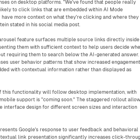
nses on desktop platforms. "We've found that people really
ikely to click links that are embedded within AI Mode
 have more context on what they're clicking and where they
tein stated in his social media post.
ousel feature surfaces multiple source links directly inside
enting them with sufficient context to help users decide wh
out requiring them to search below the AI-generated answer.
ses user behavior patterns that show increased engagemen
ded with contextual information rather than displayed as
this functionality will follow desktop implementation, with
 mobile support is "coming soon." The staggered rollout allo
e interface design for different screen sizes and interaction
esents Google's response to user feedback and behavioral
textual link presentation significantly increases click-throu