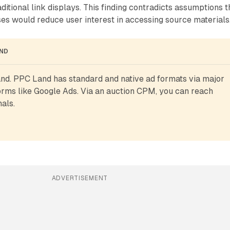
ditional link displays. This finding contradicts assumptions t
es would reduce user interest in accessing source materials
AND
d. PPC Land has standard and native ad formats via major 
rms like Google Ads. Via an auction CPM, you can reach 
als.
ADVERTISEMENT