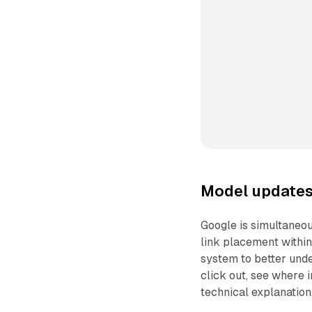
Model updates 
Google is simultaneo
link placement within
system to better und
click out, see where 
technical explanation