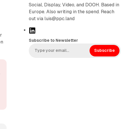
Social, Display, Video, and DOOH. Based in
Europe. Also writing in the spend. Reach
out via luis@ppc.land
L
r
i
Subscribe to Newsletter
en
n
k
Subscribe
e
d
I
n