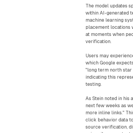
The model updates spe
within AI-generated t
machine learning syst
placement locations w
at moments when peopl
verification.
Users may experience 
which Google expects
"long term north star
indicating this repre
testing.
As Stein noted in his
next few weeks as we 
more inline links." T
click behavior data t
source verification, d