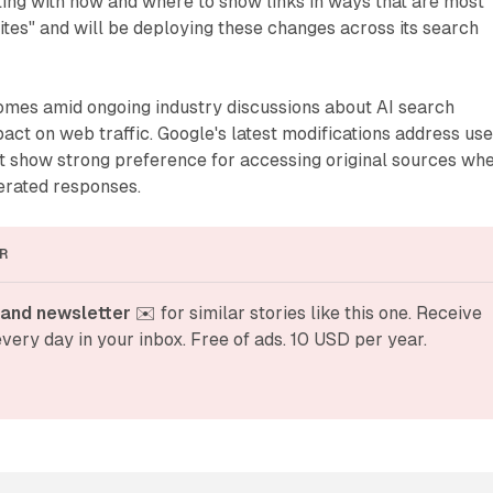
ing with how and where to show links in ways that are most
sites" and will be deploying these changes across its search
es amid ongoing industry discussions about AI search
pact on web traffic. Google's latest modifications address use
at show strong preference for accessing original sources wh
erated responses.
R
and newsletter
 ✉️ for similar stories like this one. Receive 
very day in your inbox. Free of ads. 10 USD per year.