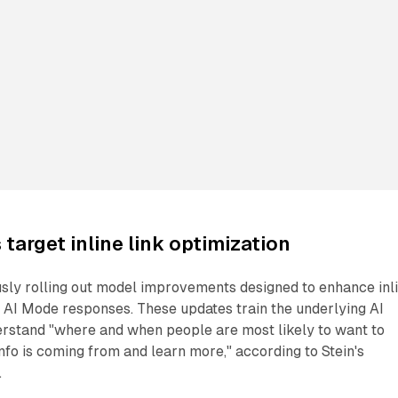
target inline link optimization
usly rolling out model improvements designed to enhance inl
 AI Mode responses. These updates train the underlying AI
erstand "where and when people are most likely to want to
info is coming from and learn more," according to Stein's
.