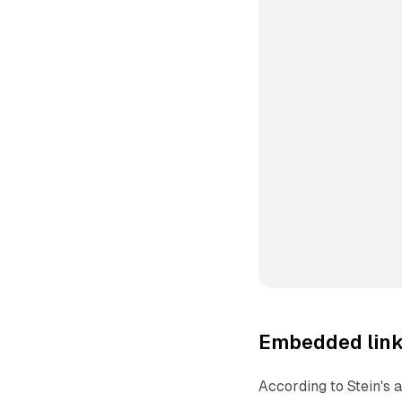
Embedded link
According to Stein's