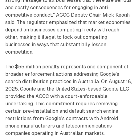
strong message to all businesses that there are serious
and costly consequences for engaging in anti-
competitive conduct," ACCC Deputy Chair Mick Keogh
said. The regulator emphasized that market economies
depend on businesses competing freely with each
other, making it illegal to lock out competing
businesses in ways that substantially lessen
competition.
The $55 million penalty represents one component of
broader enforcement actions addressing Google's
search distribution practices in Australia. On August 18,
2025, Google and the United States-based Google LLC
provided the ACCC with a court-enforceable
undertaking. This commitment requires removing
certain pre-installation and default search engine
restrictions from Google's contracts with Android
phone manufacturers and telecommunications
companies operating in Australian markets.