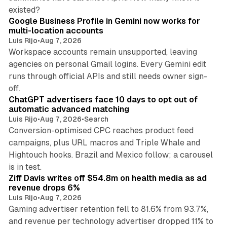
11 min read
existed?
Google Business Profile in Gemini now works for
multi-location accounts
Luis Rijo
•
Aug 7, 2026
Workspace accounts remain unsupported, leaving
agencies on personal Gmail logins. Every Gemini edit
runs through official APIs and still needs owner sign-
10 min read
off.
ChatGPT advertisers face 10 days to opt out of
automatic advanced matching
Luis Rijo
•
Aug 7, 2026
•
Search
Conversion-optimised CPC reaches product feed
campaigns, plus URL macros and Triple Whale and
Hightouch hooks. Brazil and Mexico follow; a carousel
11 min read
is in test.
Ziff Davis writes off $54.8m on health media as ad
revenue drops 6%
Luis Rijo
•
Aug 7, 2026
Gaming advertiser retention fell to 81.6% from 93.7%,
and revenue per technology advertiser dropped 11% to