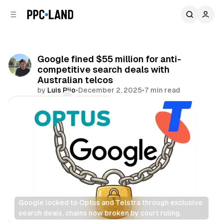
C
S
o
i
d
n
e
t
b
e
Google fined $55 million for anti-
n
a
competitive search deals with
r
t
Australian telcos
by
Luis Rijo
•
December 2, 2025
•
7 min read
Comments
Share
Google locked to Optus and Telstra through exclusive 
search deals, chains now broken by court ruling.
Search