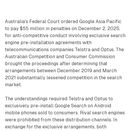
Australia's Federal Court ordered Google Asia Pacific
to pay $55 million in penalties on December 2, 2025,
for anti-competitive conduct involving exclusive search
engine pre-installation agreements with
telecommunications companies Telstra and Optus. The
Australian Competition and Consumer Commission
brought the proceedings after determining that
arrangements between December 2019 and March
2021 substantially lessened competition in the search
market.
The understandings required Telstra and Optus to
exclusively pre-install Google Search on Android
mobile phones sold to consumers. Rival search engines
were prohibited from these distribution channels. In
exchange for the exclusive arrangements, both