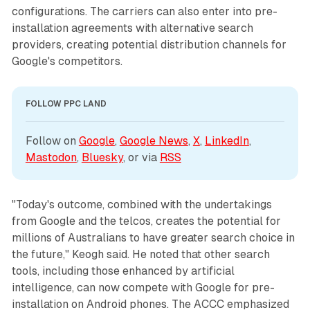
configurations. The carriers can also enter into pre-
installation agreements with alternative search
providers, creating potential distribution channels for
Google's competitors.
FOLLOW PPC LAND
Follow on 
Google
, 
Google News
, 
X
, 
LinkedIn
, 
Mastodon
, 
Bluesky
, or via 
RSS
"Today's outcome, combined with the undertakings
from Google and the telcos, creates the potential for
millions of Australians to have greater search choice in
the future," Keogh said. He noted that other search
tools, including those enhanced by artificial
intelligence, can now compete with Google for pre-
installation on Android phones. The ACCC emphasized