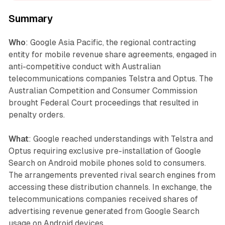
Summary
Who
: Google Asia Pacific, the regional contracting
entity for mobile revenue share agreements, engaged in
anti-competitive conduct with Australian
telecommunications companies Telstra and Optus. The
Australian Competition and Consumer Commission
brought Federal Court proceedings that resulted in
penalty orders.
What
: Google reached understandings with Telstra and
Optus requiring exclusive pre-installation of Google
Search on Android mobile phones sold to consumers.
The arrangements prevented rival search engines from
accessing these distribution channels. In exchange, the
telecommunications companies received shares of
advertising revenue generated from Google Search
usage on Android devices.