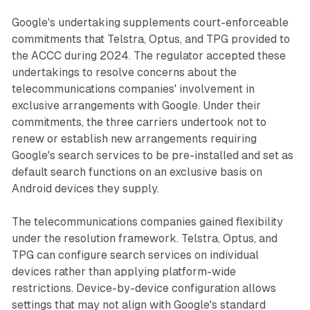
Google's undertaking supplements court-enforceable
commitments that Telstra, Optus, and TPG provided to
the ACCC during 2024. The regulator accepted these
undertakings to resolve concerns about the
telecommunications companies' involvement in
exclusive arrangements with Google. Under their
commitments, the three carriers undertook not to
renew or establish new arrangements requiring
Google's search services to be pre-installed and set as
default search functions on an exclusive basis on
Android devices they supply.
The telecommunications companies gained flexibility
under the resolution framework. Telstra, Optus, and
TPG can configure search services on individual
devices rather than applying platform-wide
restrictions. Device-by-device configuration allows
settings that may not align with Google's standard