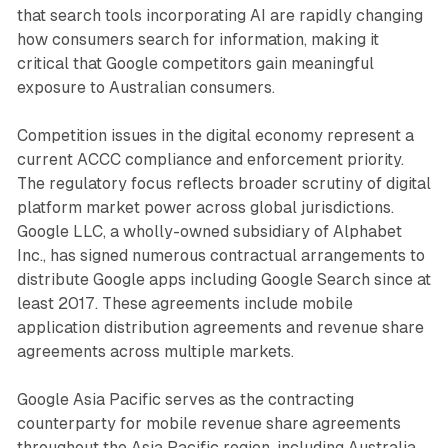
that search tools incorporating AI are rapidly changing
how consumers search for information, making it
critical that Google competitors gain meaningful
exposure to Australian consumers.
Competition issues in the digital economy represent a
current ACCC compliance and enforcement priority.
The regulatory focus reflects broader scrutiny of digital
platform market power across global jurisdictions.
Google LLC, a wholly-owned subsidiary of Alphabet
Inc., has signed numerous contractual arrangements to
distribute Google apps including Google Search since at
least 2017. These agreements include mobile
application distribution agreements and revenue share
agreements across multiple markets.
Google Asia Pacific serves as the contracting
counterparty for mobile revenue share agreements
throughout the Asia Pacific region, including Australia.