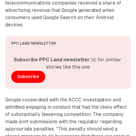
telecommunications companies received a share of
advertising revenue that Google generated when
consumers used Google Search on their Android
devices.
PPC LAND NEWSLETTER
Subscribe PPC Land newsletter
 ✉️ for similar 
stories like this one
Subscribe
Google cooperated with the ACCC investigation and
admitted engaging in conduct that had the likely effect
of substantially lessening competition. The company
made joint submissions with the regulator regarding
appropriate penalties. "This penalty should send a