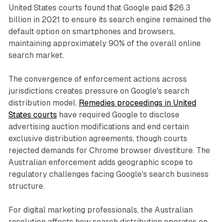
United States courts found that Google paid $26.3
billion in 2021 to ensure its search engine remained the
default option on smartphones and browsers,
maintaining approximately 90% of the overall online
search market.
The convergence of enforcement actions across
jurisdictions creates pressure on Google's search
distribution model.
Remedies proceedings in United
States courts
have required Google to disclose
advertising auction modifications and end certain
exclusive distribution agreements, though courts
rejected demands for Chrome browser divestiture. The
Australian enforcement adds geographic scope to
regulatory challenges facing Google's search business
structure.
For digital marketing professionals, the Australian
resolution affects how search distribution operates on