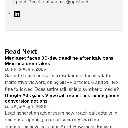
spend. Reach out via luis@ppc.land
L
i
n
k
e
d
13 min read
Read Next
I
Mediaset faces 30-day deadline after Italy bans
n
Mentana deepfakes
Luis Rijo
•
Aug 7, 2026
Garante found on-screen disclaimers too weak for
inattentive viewers, citing GDPR articles 5 and 25. No
9 min read
fine followed. Does satire still shield synthetic media?
Google Ads gains View call report link inside phone
conversion actions
Luis Rijo
•
Aug 7, 2026
Lead generation advertisers now reach call details in
one click, opening a report where AI-written
summaries have sat since April. How many knew it