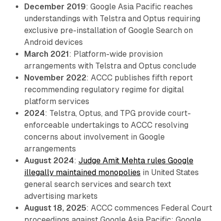
December 2019
: Google Asia Pacific reaches
understandings with Telstra and Optus requiring
exclusive pre-installation of Google Search on
Android devices
March 2021
: Platform-wide provision
arrangements with Telstra and Optus conclude
November 2022
: ACCC publishes fifth report
recommending regulatory regime for digital
platform services
2024
: Telstra, Optus, and TPG provide court-
enforceable undertakings to ACCC resolving
concerns about involvement in Google
arrangements
August 2024
:
Judge Amit Mehta rules Google
illegally maintained monopolies
in United States
general search services and search text
advertising markets
August 18, 2025
: ACCC commences Federal Court
proceedings against Google Asia Pacific; Google