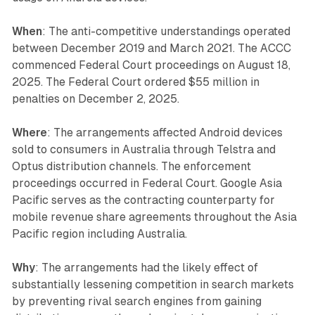
When
: The anti-competitive understandings operated
between December 2019 and March 2021. The ACCC
commenced Federal Court proceedings on August 18,
2025. The Federal Court ordered $55 million in
penalties on December 2, 2025.
Where
: The arrangements affected Android devices
sold to consumers in Australia through Telstra and
Optus distribution channels. The enforcement
proceedings occurred in Federal Court. Google Asia
Pacific serves as the contracting counterparty for
mobile revenue share agreements throughout the Asia
Pacific region including Australia.
Why
: The arrangements had the likely effect of
substantially lessening competition in search markets
by preventing rival search engines from gaining