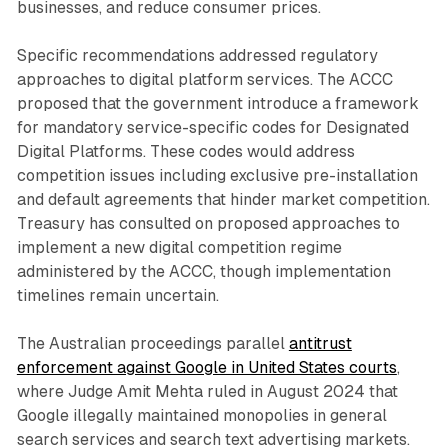
businesses, and reduce consumer prices.
Specific recommendations addressed regulatory
approaches to digital platform services. The ACCC
proposed that the government introduce a framework
for mandatory service-specific codes for Designated
Digital Platforms. These codes would address
competition issues including exclusive pre-installation
and default agreements that hinder market competition.
Treasury has consulted on proposed approaches to
implement a new digital competition regime
administered by the ACCC, though implementation
timelines remain uncertain.
The Australian proceedings parallel
antitrust
enforcement against Google in United States courts
,
where Judge Amit Mehta ruled in August 2024 that
Google illegally maintained monopolies in general
search services and search text advertising markets.