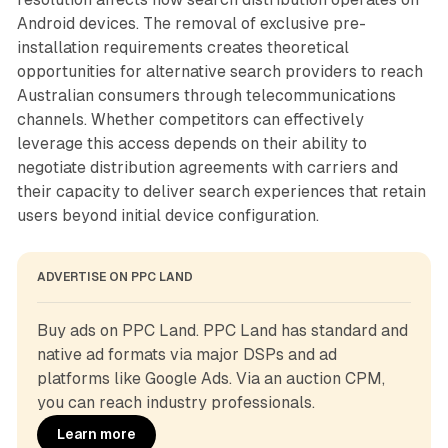
Android devices. The removal of exclusive pre-
installation requirements creates theoretical
opportunities for alternative search providers to reach
Australian consumers through telecommunications
channels. Whether competitors can effectively
leverage this access depends on their ability to
negotiate distribution agreements with carriers and
their capacity to deliver search experiences that retain
users beyond initial device configuration.
ADVERTISE ON PPC LAND
Buy ads on PPC Land. PPC Land has standard and 
native ad formats via major DSPs and ad 
platforms like Google Ads. Via an auction CPM, 
you can reach industry professionals.
Learn more