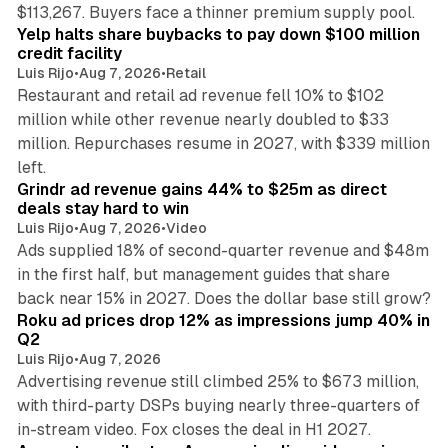
35 min read
$113,267. Buyers face a thinner premium supply pool.
Yelp halts share buybacks to pay down $100 million
credit facility
Luis Rijo
•
Aug 7, 2026
•
Retail
Restaurant and retail ad revenue fell 10% to $102
million while other revenue nearly doubled to $33
million. Repurchases resume in 2027, with $339 million
26 min read
left.
Grindr ad revenue gains 44% to $25m as direct
deals stay hard to win
Luis Rijo
•
Aug 7, 2026
•
Video
Ads supplied 18% of second-quarter revenue and $48m
in the first half, but management guides that share
11 min read
back near 15% in 2027. Does the dollar base still grow?
Roku ad prices drop 12% as impressions jump 40% in
Q2
Luis Rijo
•
Aug 7, 2026
Advertising revenue still climbed 25% to $673 million,
with third-party DSPs buying nearly three-quarters of
11 min read
in-stream video. Fox closes the deal in H1 2027.