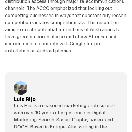
distribution access through major telecommunications
channels. The ACCC emphasized that locking out
competing businesses in ways that substantially lessen
competition violates competition law. The resolution
aims to create potential for millions of Australians to
have greater search choice and allow AI-enhanced
search tools to compete with Google for pre-
installation on Android phones.
Luis Rijo
Luís Rijo is a seasoned marketing professional
with over 10 years of experience in Digital
Marketing, Search, Social, Display, Video, and
DOOH. Based in Europe. Also writing in the