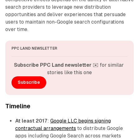
search providers to leverage new distribution
opportunities and deliver experiences that persuade
users to maintain non-Google search configurations
over time.
PPC LAND NEWSLETTER
Subscribe PPC Land newsletter
 ✉️ for similar 
stories like this one
Subscribe
Timeline
At least 2017
:
Google LLC begins signing
contractual arrangements
to distribute Google
apps including Google Search across markets