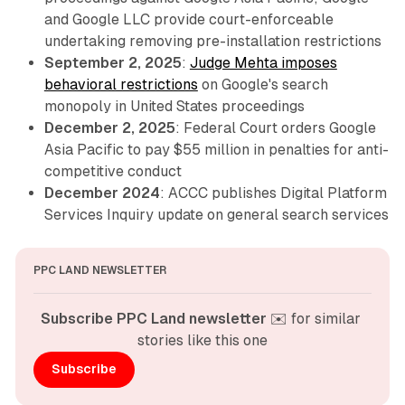
and Google LLC provide court-enforceable
undertaking removing pre-installation restrictions
September 2, 2025
:
Judge Mehta imposes
behavioral restrictions
on Google's search
monopoly in United States proceedings
December 2, 2025
: Federal Court orders Google
Asia Pacific to pay $55 million in penalties for anti-
competitive conduct
December 2024
: ACCC publishes Digital Platform
Services Inquiry update on general search services
PPC LAND NEWSLETTER
Subscribe PPC Land newsletter
 ✉️ for similar 
stories like this one
Subscribe