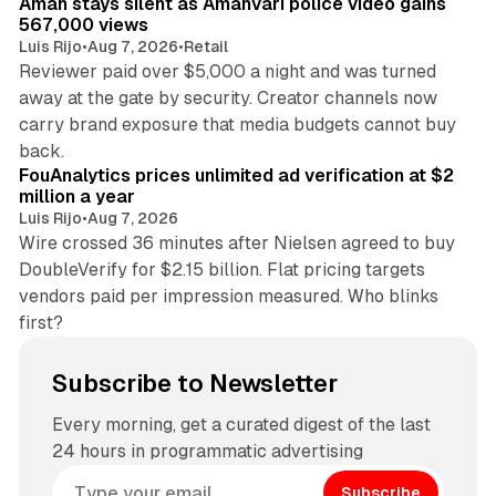
Aman stays silent as Amanvari police video gains
567,000 views
Luis Rijo
•
Aug 7, 2026
•
Retail
Reviewer paid over $5,000 a night and was turned
away at the gate by security. Creator channels now
carry brand exposure that media budgets cannot buy
11 min read
back.
FouAnalytics prices unlimited ad verification at $2
million a year
Luis Rijo
•
Aug 7, 2026
Wire crossed 36 minutes after Nielsen agreed to buy
DoubleVerify for $2.15 billion. Flat pricing targets
vendors paid per impression measured. Who blinks
first?
Subscribe to Newsletter
Every morning, get a curated digest of the last
24 hours in programmatic advertising
Subscribe