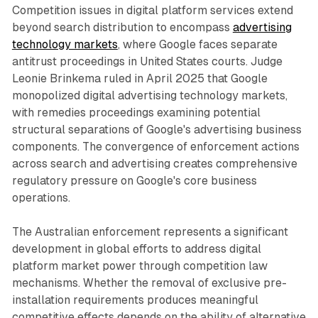
Competition issues in digital platform services extend
beyond search distribution to encompass
advertising
technology markets
, where Google faces separate
antitrust proceedings in United States courts. Judge
Leonie Brinkema ruled in April 2025 that Google
monopolized digital advertising technology markets,
with remedies proceedings examining potential
structural separations of Google's advertising business
components. The convergence of enforcement actions
across search and advertising creates comprehensive
regulatory pressure on Google's core business
operations.
The Australian enforcement represents a significant
development in global efforts to address digital
platform market power through competition law
mechanisms. Whether the removal of exclusive pre-
installation requirements produces meaningful
competitive effects depends on the ability of alternative