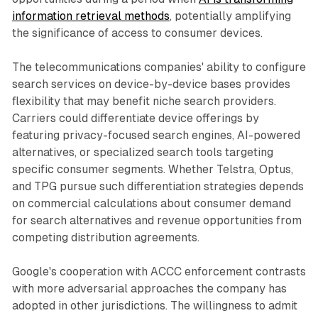
information retrieval methods
, potentially amplifying
the significance of access to consumer devices.
The telecommunications companies' ability to configure
search services on device-by-device bases provides
flexibility that may benefit niche search providers.
Carriers could differentiate device offerings by
featuring privacy-focused search engines, AI-powered
alternatives, or specialized search tools targeting
specific consumer segments. Whether Telstra, Optus,
and TPG pursue such differentiation strategies depends
on commercial calculations about consumer demand
for search alternatives and revenue opportunities from
competing distribution agreements.
Google's cooperation with ACCC enforcement contrasts
with more adversarial approaches the company has
adopted in other jurisdictions. The willingness to admit