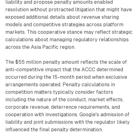
liability and propose penalty amounts enabled
resolution without protracted litigation that might have
exposed additional details about revenue sharing
models and competitive strategies across platform
markets. This cooperative stance may reflect strategic
calculations about managing regulatory relationships
across the Asia Pacific region.
The $55 million penalty amount reflects the scale of
anti-competitive impact that the ACCC determined
occurred during the 15-month period when exclusive
arrangements operated. Penalty calculations in
competition matters typically consider factors
including the nature of the conduct, market effects,
corporate revenue, deterrence requirements, and
cooperation with investigations. Google's admission of
liability and joint submissions with the regulator likely
influenced the final penalty determination.