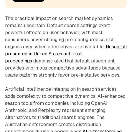
The practical impact on search market dynamics
remains uncertain. Default search settings exert
powerful effects on user behavior, with most
consumers never changing pre-configured search
engines even when alternatives are available.
Research
presented in United States antitrust
proceedings
demonstrated that default placement
provides enormous competitive advantages because
usage patterns strongly favor pre-installed services.
Artificial intelligence integration in search services
adds complexity to competitive dynamics. AI-enhanced
search tools from companies including OpenAI,
Anthropic, and Perplexity represent emerging
alternatives to traditional search engines. The
Australian enforcement creates distribution
opportunities during a period when
AI is transforming