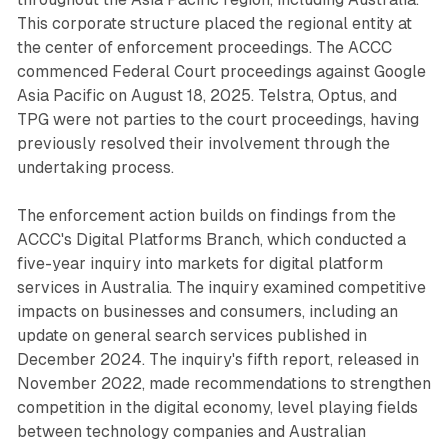
This corporate structure placed the regional entity at
the center of enforcement proceedings. The ACCC
commenced Federal Court proceedings against Google
Asia Pacific on August 18, 2025. Telstra, Optus, and
TPG were not parties to the court proceedings, having
previously resolved their involvement through the
undertaking process.
The enforcement action builds on findings from the
ACCC's Digital Platforms Branch, which conducted a
five-year inquiry into markets for digital platform
services in Australia. The inquiry examined competitive
impacts on businesses and consumers, including an
update on general search services published in
December 2024. The inquiry's fifth report, released in
November 2022, made recommendations to strengthen
competition in the digital economy, level playing fields
between technology companies and Australian