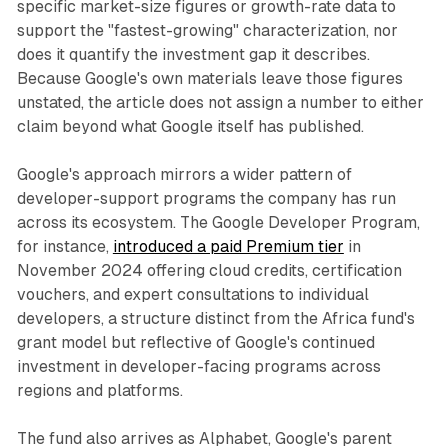
specific market-size figures or growth-rate data to
support the "fastest-growing" characterization, nor
does it quantify the investment gap it describes.
Because Google's own materials leave those figures
unstated, the article does not assign a number to either
claim beyond what Google itself has published.
Google's approach mirrors a wider pattern of
developer-support programs the company has run
across its ecosystem. The Google Developer Program,
for instance,
introduced a paid Premium tier
in
November 2024 offering cloud credits, certification
vouchers, and expert consultations to individual
developers, a structure distinct from the Africa fund's
grant model but reflective of Google's continued
investment in developer-facing programs across
regions and platforms.
The fund also arrives as Alphabet, Google's parent