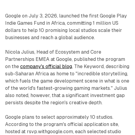
Google on July 3, 2026, launched the first Google Play
Indie Games Fund in Africa, committing 1 million US
dollars to help 10 promising local studios scale their
businesses and reach a global audience.
Nicola Julius, Head of Ecosystem and Core
Partnerships EMEA at Google, published the program
on the
company's official blog
, The Keyword, describing
sub-Saharan Africa as home to "incredible storytelling,
which fuels the game development scene in what is one
of the world's fastest-growing gaming markets." Julius
also noted, however, that a significant investment gap
persists despite the region's creative depth.
Google plans to select approximately 10 studios.
According to the program's official application site,
hosted at rsvp.withgoogle.com, each selected studio