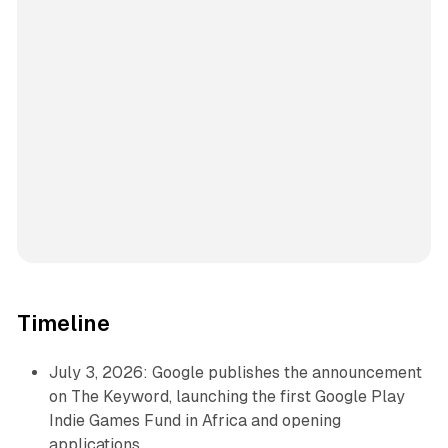
Timeline
July 3, 2026: Google publishes the announcement
on The Keyword, launching the first Google Play
Indie Games Fund in Africa and opening
applications.