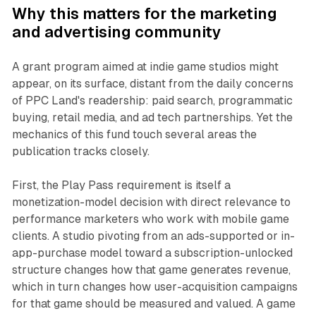
Why this matters for the marketing
and advertising community
A grant program aimed at indie game studios might
appear, on its surface, distant from the daily concerns
of PPC Land's readership: paid search, programmatic
buying, retail media, and ad tech partnerships. Yet the
mechanics of this fund touch several areas the
publication tracks closely.
First, the Play Pass requirement is itself a
monetization-model decision with direct relevance to
performance marketers who work with mobile game
clients. A studio pivoting from an ads-supported or in-
app-purchase model toward a subscription-unlocked
structure changes how that game generates revenue,
which in turn changes how user-acquisition campaigns
for that game should be measured and valued. A game