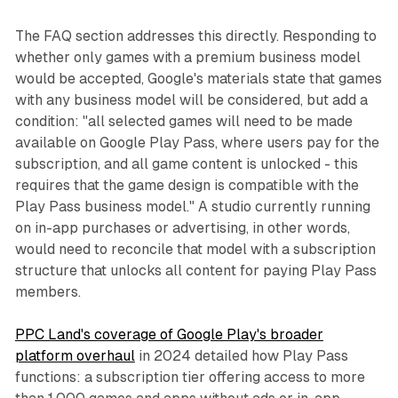
The FAQ section addresses this directly. Responding to
whether only games with a premium business model
would be accepted, Google's materials state that games
with any business model will be considered, but add a
condition: "all selected games will need to be made
available on Google Play Pass, where users pay for the
subscription, and all game content is unlocked - this
requires that the game design is compatible with the
Play Pass business model." A studio currently running
on in-app purchases or advertising, in other words,
would need to reconcile that model with a subscription
structure that unlocks all content for paying Play Pass
members.
PPC Land's coverage of Google Play's broader
platform overhaul
in 2024 detailed how Play Pass
functions: a subscription tier offering access to more