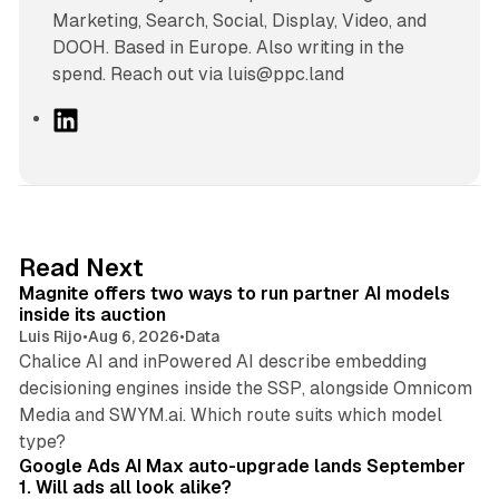
Marketing, Search, Social, Display, Video, and
DOOH. Based in Europe. Also writing in the
spend. Reach out via luis@ppc.land
L
i
n
k
e
d
12 min read
Read Next
I
Magnite offers two ways to run partner AI models
n
inside its auction
Luis Rijo
•
Aug 6, 2026
•
Data
Chalice AI and inPowered AI describe embedding
decisioning engines inside the SSP, alongside Omnicom
Media and SWYM.ai. Which route suits which model
13 min read
type?
Google Ads AI Max auto-upgrade lands September
1. Will ads all look alike?