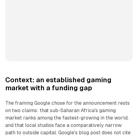
Context: an established gaming
market with a funding gap
The framing Google chose for the announcement rests
on two claims: that sub-Saharan Africa's gaming
market ranks among the fastest-growing in the world,
and that local studios face a comparatively narrow
path to outside capital. Google's blog post does not cite