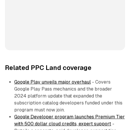
Related PPC Land coverage
Google Play unveils major overhaul
- Covers
Google Play Pass mechanics and the broader
2024 platform update that expanded the
subscription catalog developers funded under this
program must now join.
Google Developer program launches Premium Tier
with 500 dollar cloud credits, expert support
-