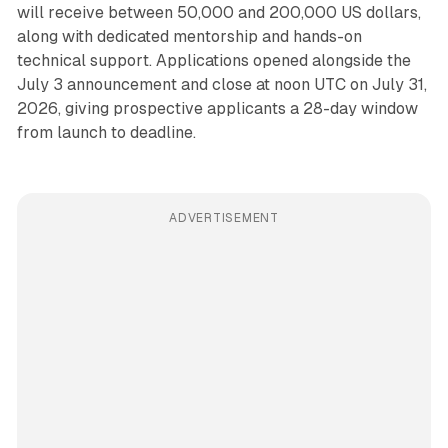
will receive between 50,000 and 200,000 US dollars,
along with dedicated mentorship and hands-on
technical support. Applications opened alongside the
July 3 announcement and close at noon UTC on July 31,
2026, giving prospective applicants a 28-day window
from launch to deadline.
ADVERTISEMENT