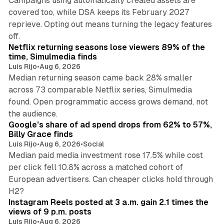
Campaigns using automatically created assets are
covered too, while DSA keeps its February 2027
reprieve. Opting out means turning the legacy features
10 min read
off.
Netflix returning seasons lose viewers 89% of the
time, Simulmedia finds
Luis Rijo
•
Aug 6, 2026
Median returning season came back 28% smaller
across 73 comparable Netflix series, Simulmedia
found. Open programmatic access grows demand, not
13 min read
the audience.
Google's share of ad spend drops from 62% to 57%,
Billy Grace finds
Luis Rijo
•
Aug 6, 2026
•
Social
Median paid media investment rose 17.5% while cost
per click fell 10.8% across a matched cohort of
European advertisers. Can cheaper clicks hold through
14 min read
H2?
Instagram Reels posted at 3 a.m. gain 2.1 times the
views of 9 p.m. posts
Luis Rijo
•
Aug 6, 2026