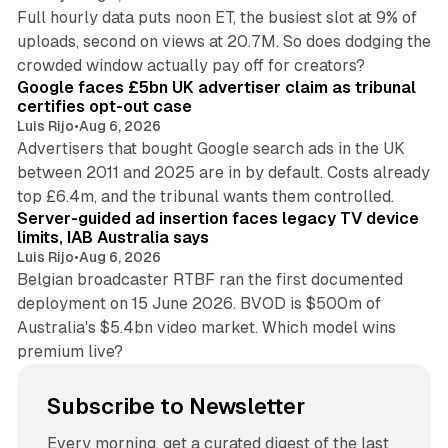
Full hourly data puts noon ET, the busiest slot at 9% of
uploads, second on views at 20.7M. So does dodging the
34 min read
crowded window actually pay off for creators?
Google faces £5bn UK advertiser claim as tribunal
certifies opt-out case
Luis Rijo
•
Aug 6, 2026
Advertisers that bought Google search ads in the UK
between 2011 and 2025 are in by default. Costs already
12 min read
top £6.4m, and the tribunal wants them controlled.
Server-guided ad insertion faces legacy TV device
limits, IAB Australia says
Luis Rijo
•
Aug 6, 2026
Belgian broadcaster RTBF ran the first documented
deployment on 15 June 2026. BVOD is $500m of
Australia's $5.4bn video market. Which model wins
premium live?
Subscribe to Newsletter
Every morning, get a curated digest of the last