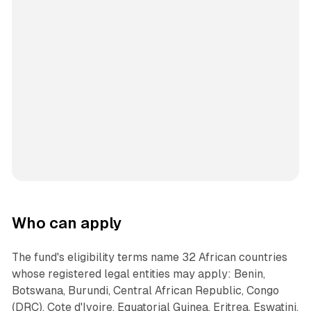
Who can apply
The fund's eligibility terms name 32 African countries
whose registered legal entities may apply: Benin,
Botswana, Burundi, Central African Republic, Congo
(DRC), Cote d'Ivoire, Equatorial Guinea, Eritrea, Eswatini,