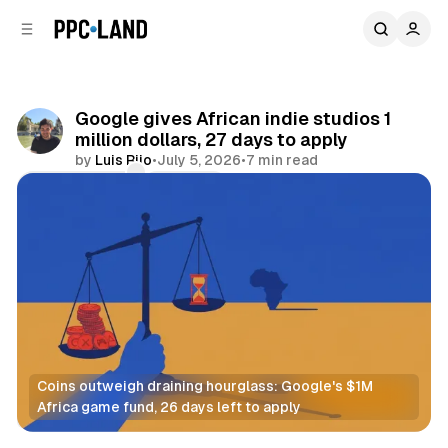
C
S
o
i
d
n
e
t
b
e
Google gives African indie studios 1
n
a
million dollars, 27 days to apply
r
t
by
Luis Rijo
•
July 5, 2026
•
7 min read
Comments
Share
Coins outweigh draining hourglass: Google's $1M 
Africa game fund, 26 days left to apply
Video