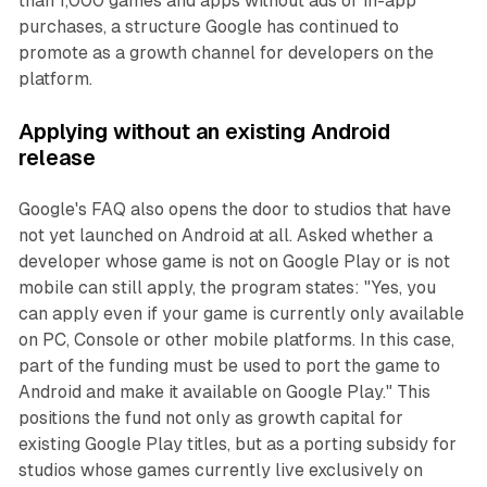
than 1,000 games and apps without ads or in-app
purchases, a structure Google has continued to
promote as a growth channel for developers on the
platform.
Applying without an existing Android
release
Google's FAQ also opens the door to studios that have
not yet launched on Android at all. Asked whether a
developer whose game is not on Google Play or is not
mobile can still apply, the program states: "Yes, you
can apply even if your game is currently only available
on PC, Console or other mobile platforms. In this case,
part of the funding must be used to port the game to
Android and make it available on Google Play." This
positions the fund not only as growth capital for
existing Google Play titles, but as a porting subsidy for
studios whose games currently live exclusively on