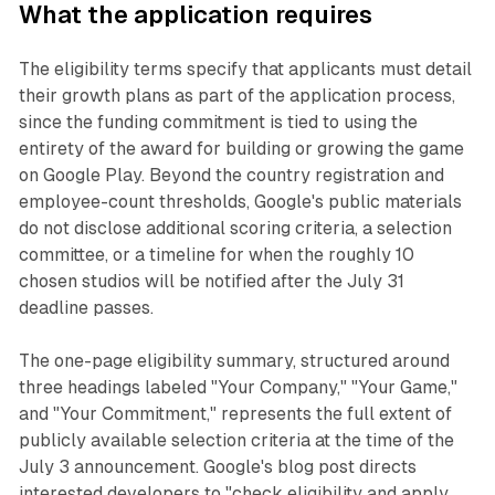
What the application requires
The eligibility terms specify that applicants must detail
their growth plans as part of the application process,
since the funding commitment is tied to using the
entirety of the award for building or growing the game
on Google Play. Beyond the country registration and
employee-count thresholds, Google's public materials
do not disclose additional scoring criteria, a selection
committee, or a timeline for when the roughly 10
chosen studios will be notified after the July 31
deadline passes.
The one-page eligibility summary, structured around
three headings labeled "Your Company," "Your Game,"
and "Your Commitment," represents the full extent of
publicly available selection criteria at the time of the
July 3 announcement. Google's blog post directs
interested developers to "check eligibility and apply