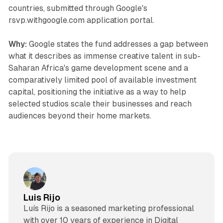
countries, submitted through Google's
rsvp.withgoogle.com application portal.
Why:
Google states the fund addresses a gap between
what it describes as immense creative talent in sub-
Saharan Africa's game development scene and a
comparatively limited pool of available investment
capital, positioning the initiative as a way to help
selected studios scale their businesses and reach
audiences beyond their home markets.
Luis Rijo
Luís Rijo is a seasoned marketing professional
with over 10 years of experience in Digital