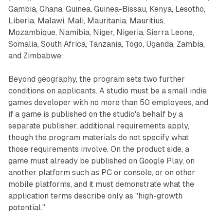
Gambia, Ghana, Guinea, Guinea-Bissau, Kenya, Lesotho,
Liberia, Malawi, Mali, Mauritania, Mauritius,
Mozambique, Namibia, Niger, Nigeria, Sierra Leone,
Somalia, South Africa, Tanzania, Togo, Uganda, Zambia,
and Zimbabwe.
Beyond geography, the program sets two further
conditions on applicants. A studio must be a small indie
games developer with no more than 50 employees, and
if a game is published on the studio's behalf by a
separate publisher, additional requirements apply,
though the program materials do not specify what
those requirements involve. On the product side, a
game must already be published on Google Play, on
another platform such as PC or console, or on other
mobile platforms, and it must demonstrate what the
application terms describe only as "high-growth
potential."