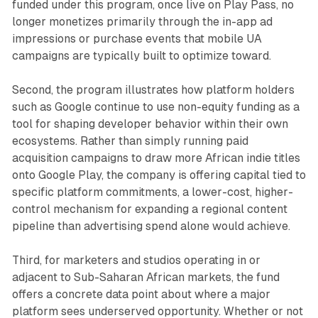
funded under this program, once live on Play Pass, no
longer monetizes primarily through the in-app ad
impressions or purchase events that mobile UA
campaigns are typically built to optimize toward.
Second, the program illustrates how platform holders
such as Google continue to use non-equity funding as a
tool for shaping developer behavior within their own
ecosystems. Rather than simply running paid
acquisition campaigns to draw more African indie titles
onto Google Play, the company is offering capital tied to
specific platform commitments, a lower-cost, higher-
control mechanism for expanding a regional content
pipeline than advertising spend alone would achieve.
Third, for marketers and studios operating in or
adjacent to Sub-Saharan African markets, the fund
offers a concrete data point about where a major
platform sees underserved opportunity. Whether or not