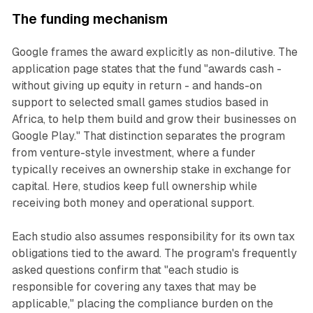
The funding mechanism
Google frames the award explicitly as non-dilutive. The
application page states that the fund "awards cash -
without giving up equity in return - and hands-on
support to selected small games studios based in
Africa, to help them build and grow their businesses on
Google Play." That distinction separates the program
from venture-style investment, where a funder
typically receives an ownership stake in exchange for
capital. Here, studios keep full ownership while
receiving both money and operational support.
Each studio also assumes responsibility for its own tax
obligations tied to the award. The program's frequently
asked questions confirm that "each studio is
responsible for covering any taxes that may be
applicable," placing the compliance burden on the