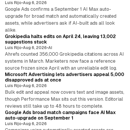
Luis Rijo
•
Aug 6, 2026
Google Ads confirms a September 1 AI Max auto-
upgrade for broad match and automatically created
assets, while advertisers ask if AI-built ads all look
11 min read
alike.
Grokipedia halts edits on April 24, leaving 13,002
suggestions stuck
Luis Rijo
•
Aug 6, 2026
•
AI
Ahrefs counted 356,000 Grokipedia citations across AI
systems in March. Marketers now face a reference
10 min read
source frozen since April with an unreliable edit log.
Microsoft Advertising lets advertisers appeal 5,000
disapproved ads at once
Luis Rijo
•
Aug 6, 2026
Bulk edit and appeal now covers text and image assets,
though Performance Max sits out this version. Editorial
12 min read
reviews still take up to 48 hours to complete.
Google Ads broad match campaigns face AI Max
auto-upgrade on September 1
Luis Rijo
•
Aug 6, 2026