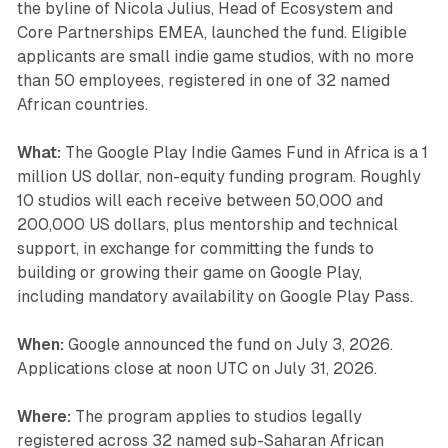
the byline of Nicola Julius, Head of Ecosystem and
Core Partnerships EMEA, launched the fund. Eligible
applicants are small indie game studios, with no more
than 50 employees, registered in one of 32 named
African countries.
What:
The Google Play Indie Games Fund in Africa is a 1
million US dollar, non-equity funding program. Roughly
10 studios will each receive between 50,000 and
200,000 US dollars, plus mentorship and technical
support, in exchange for committing the funds to
building or growing their game on Google Play,
including mandatory availability on Google Play Pass.
When:
Google announced the fund on July 3, 2026.
Applications close at noon UTC on July 31, 2026.
Where:
The program applies to studios legally
registered across 32 named sub-Saharan African