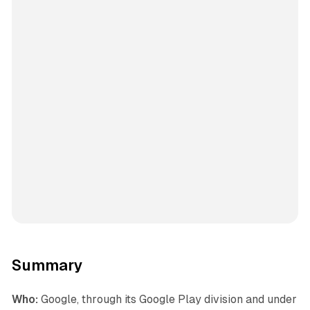
Summary
Who:
Google, through its Google Play division and under