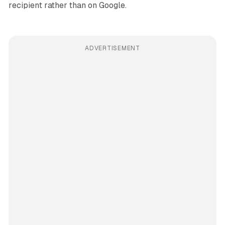
recipient rather than on Google.
ADVERTISEMENT