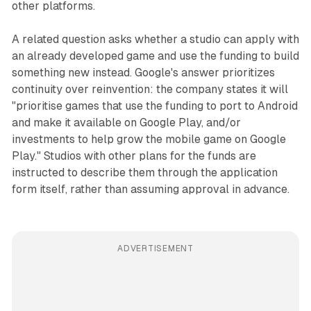
other platforms.
A related question asks whether a studio can apply with
an already developed game and use the funding to build
something new instead. Google's answer prioritizes
continuity over reinvention: the company states it will
"prioritise games that use the funding to port to Android
and make it available on Google Play, and/or
investments to help grow the mobile game on Google
Play." Studios with other plans for the funds are
instructed to describe them through the application
form itself, rather than assuming approval in advance.
ADVERTISEMENT