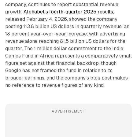
company, continues to report substantial revenue
growth.
Alphabet's fourth-quarter 2025 results
,
released February 4, 2026, showed the company
posting 113.8 billion US dollars in quarterly revenue, an
18 percent year-over-year increase, with advertising
revenue alone reaching 81.5 billion US dollars for the
quarter. The 1 million dollar commitment to the Indie
Games Fund in Africa represents a comparatively small
figure set against that financial backdrop, though
Google has not framed the fund in relation to its
broader earnings, and the company's blog post makes
no reference to revenue figures of any kind.
ADVERTISEMENT