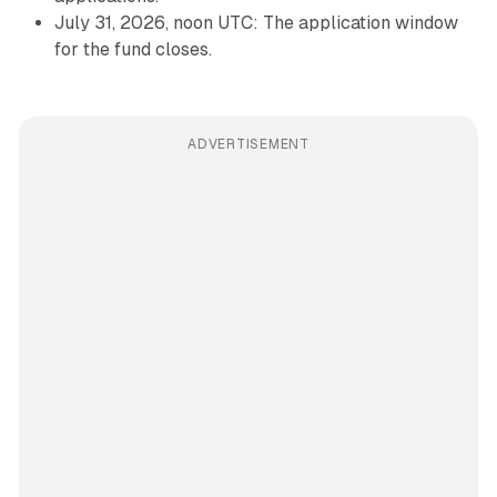
July 31, 2026, noon UTC: The application window
for the fund closes.
ADVERTISEMENT