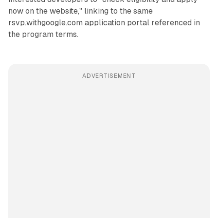
now on the website," linking to the same
rsvp.withgoogle.com application portal referenced in
the program terms.
ADVERTISEMENT