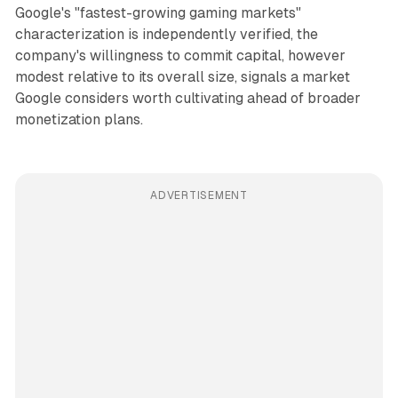
Google's "fastest-growing gaming markets"
characterization is independently verified, the
company's willingness to commit capital, however
modest relative to its overall size, signals a market
Google considers worth cultivating ahead of broader
monetization plans.
ADVERTISEMENT