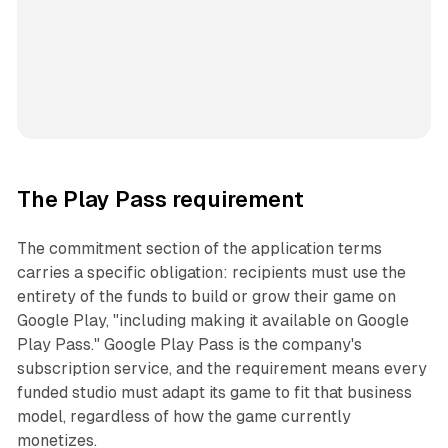
The Play Pass requirement
The commitment section of the application terms
carries a specific obligation: recipients must use the
entirety of the funds to build or grow their game on
Google Play, "including making it available on Google
Play Pass." Google Play Pass is the company's
subscription service, and the requirement means every
funded studio must adapt its game to fit that business
model, regardless of how the game currently
monetizes.