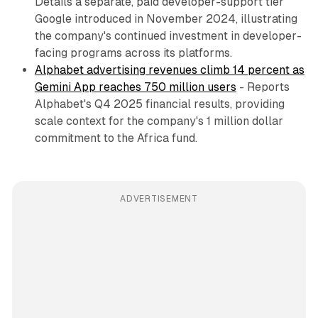
Details a separate, paid developer-support tier
Google introduced in November 2024, illustrating
the company's continued investment in developer-
facing programs across its platforms.
Alphabet advertising revenues climb 14 percent as
Gemini App reaches 750 million users
- Reports
Alphabet's Q4 2025 financial results, providing
scale context for the company's 1 million dollar
commitment to the Africa fund.
ADVERTISEMENT