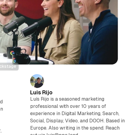
ackstage
Luis Rijo
Luís Rijo is a seasoned marketing
ed
professional with over 10 years of
in
experience in Digital Marketing, Search,
Social, Display, Video, and DOOH. Based in
Europe. Also writing in the spend. Reach
,