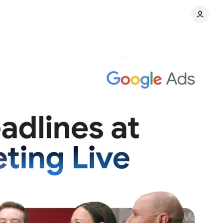
and measurement
Comments
Share