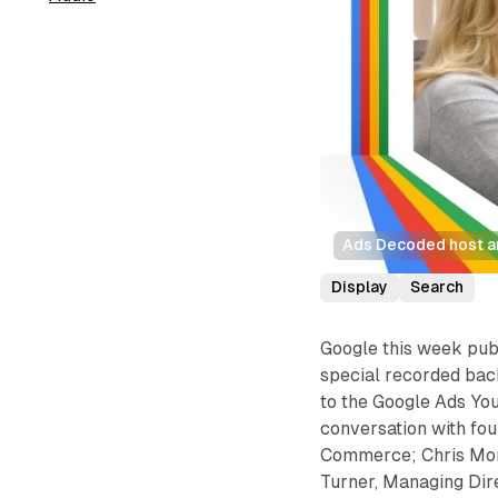
Ads Decoded host a
Display
Search
Google this week pub
special recorded bac
to the Google Ads Yo
conversation with fo
Commerce; Chris Monk
Turner, Managing Dir