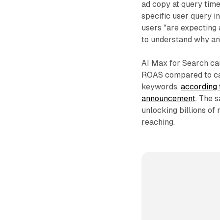
ad copy at query time
specific user query 
users "are expecting 
to understand why an 
AI Max for Search ca
ROAS compared to ca
keywords,
according 
announcement
. The 
unlocking billions of
reaching.