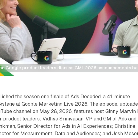
nd Google product leaders discuss GML 2026 announcements b
lished the season one finale of Ads Decoded, a 41-minute
kstage at Google Marketing Live 2026. The episode, upload
uTube channel on May 28, 2026, features host Ginny Marvin 
ur product leaders: Vidhya Srinivasan, VP and GM of Ads and
man, Senior Director for Ads in AI Experiences; Christine
ector for Measurement, Data and Audiences; and Josh Moser