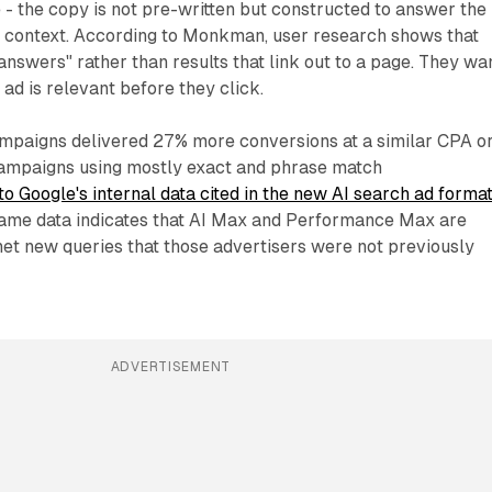
 - the copy is not pre-written but constructed to answer the
in context. According to Monkman, user research shows that
answers" rather than results that link out to a page. They wa
ad is relevant before they click.
mpaigns delivered 27% more conversions at a similar CPA o
mpaigns using mostly exact and phrase match
to Google's internal data cited in the new AI search ad forma
same data indicates that AI Max and Performance Max are
 net new queries that those advertisers were not previously
ADVERTISEMENT