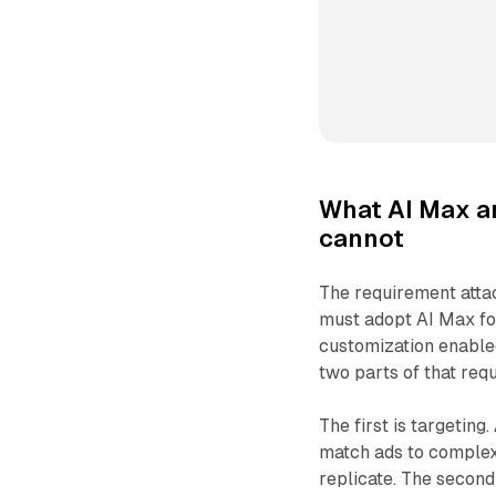
What AI Max a
cannot
The requirement attac
must adopt AI Max f
customization enable
two parts of that requ
The first is targeting
match ads to complex
replicate. The second