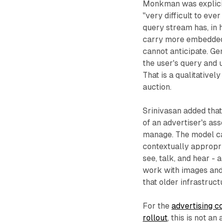
Monkman was explicit 
"very difficult to ev
query stream has, in h
carry more embedded c
cannot anticipate. Ge
the user's query and 
That is a qualitative
auction.
Srinivasan added that
of an advertiser's as
manage. The model ca
contextually appropri
see, talk, and hear -
work with images and 
that older infrastruct
For the
advertising 
rollout
, this is not 