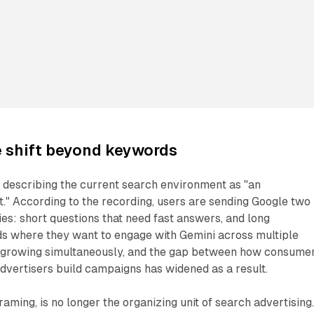
e shift beyond keywords
 describing the current search environment as "an
" According to the recording, users are sending Google two
ies: short questions that need fast answers, and long
ds where they want to engage with Gemini across multiple
e growing simultaneously, and the gap between how consume
dvertisers build campaigns has widened as a result.
raming, is no longer the organizing unit of search advertising