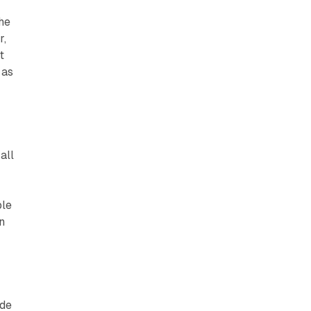
s
The
r,
t
 as
all
ple
n
ade