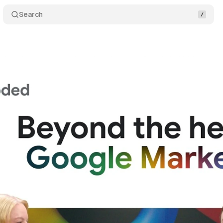
Search
 backstage: product leaders on Gemini, AI Max, 
y 31, 2026
•
14 min read