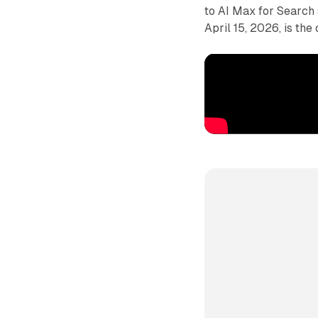
to AI Max for Search 
April 15, 2026, is th