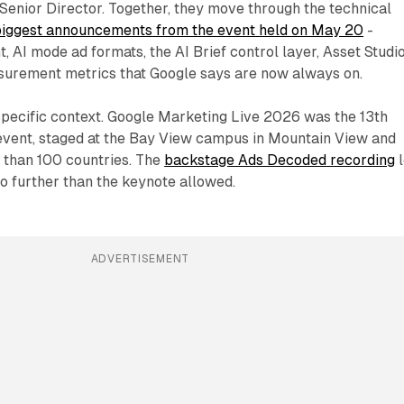
Senior Director. Together, they move through the technical
biggest announcements from the event held on May 20
-
, AI mode ad formats, the AI Brief control layer, Asset Studio
surement metrics that Google says are now always on.
 specific context. Google Marketing Live 2026 was the 13th
 event, staged at the Bay View campus in Mountain View and
 than 100 countries. The
backstage Ads Decoded recording
l
o further than the keynote allowed.
ADVERTISEMENT