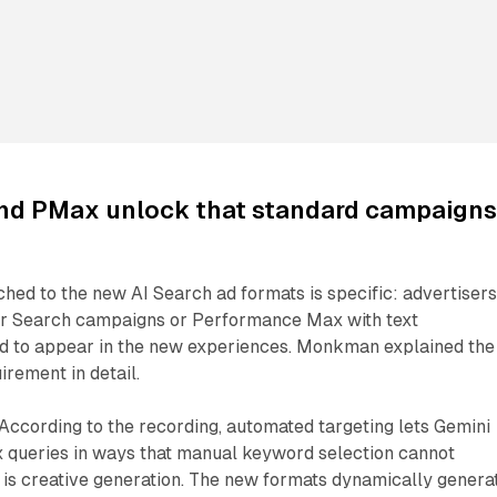
nd PMax unlock that standard campaign
hed to the new AI Search ad formats is specific: advertiser
or Search campaigns or Performance Max with text
d to appear in the new experiences. Monkman explained the
irement in detail.
. According to the recording, automated targeting lets Gemini
 queries in ways that manual keyword selection cannot
 is creative generation. The new formats dynamically genera