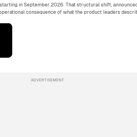
starting in September 2026. That structural shift, announce
e operational consequence of what the product leaders descri
ADVERTISEMENT