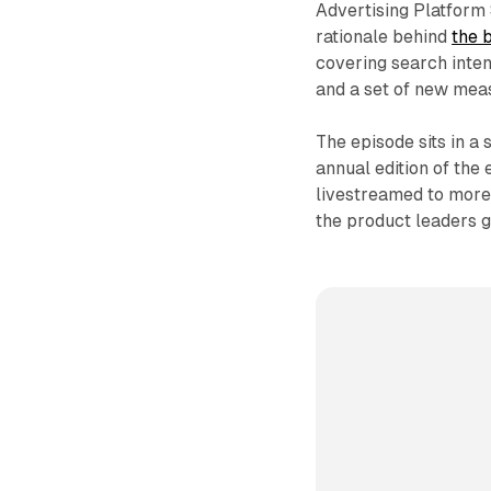
Advertising Platform 
rationale behind
the 
covering search intent
and a set of new mea
The episode sits in a
annual edition of the
livestreamed to more
the product leaders g