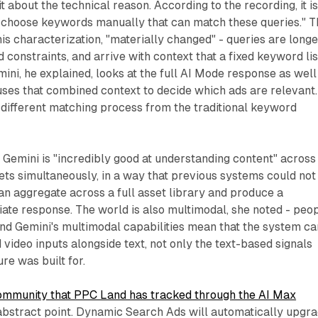
about the technical reason. According to the recording, it i
er choose keywords manually that can match these queries." 
is characterization, "materially changed" - queries are longe
onstraints, and arrive with context that a fixed keyword lis
mini, he explained, looks at the full AI Mode response as well
uses that combined context to decide which ads are relevant.
ly different matching process from the traditional keyword
 Gemini is "incredibly good at understanding content" across 
sets simultaneously, in a way that previous systems could not
n aggregate across a full asset library and produce a
ate response. The world is also multimodal, she noted - peo
 and Gemini's multimodal capabilities mean that the system ca
video inputs alongside text, not only the text-based signals
ure was built for.
community that PPC Land has tracked through the AI Max
an abstract point. Dynamic Search Ads will automatically upgr