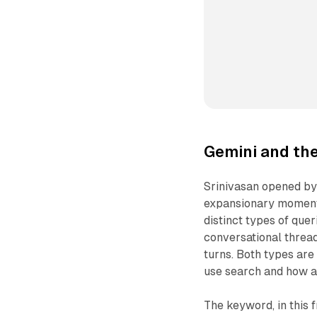
Gemini and th
Srinivasan opened by
expansionary moment.
distinct types of quer
conversational threa
turns. Both types ar
use search and how a
The keyword, in this f