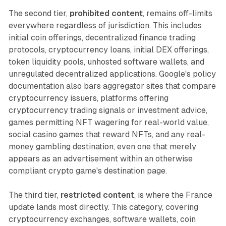
The second tier,
prohibited content
, remains off-limits
everywhere regardless of jurisdiction. This includes
initial coin offerings, decentralized finance trading
protocols, cryptocurrency loans, initial DEX offerings,
token liquidity pools, unhosted software wallets, and
unregulated decentralized applications. Google's policy
documentation also bars aggregator sites that compare
cryptocurrency issuers, platforms offering
cryptocurrency trading signals or investment advice,
games permitting NFT wagering for real-world value,
social casino games that reward NFTs, and any real-
money gambling destination, even one that merely
appears as an advertisement within an otherwise
compliant crypto game's destination page.
The third tier,
restricted content
, is where the France
update lands most directly. This category, covering
cryptocurrency exchanges, software wallets, coin