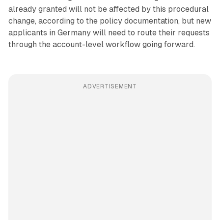
already granted will not be affected by this procedural
change, according to the policy documentation, but new
applicants in Germany will need to route their requests
through the account-level workflow going forward.
ADVERTISEMENT