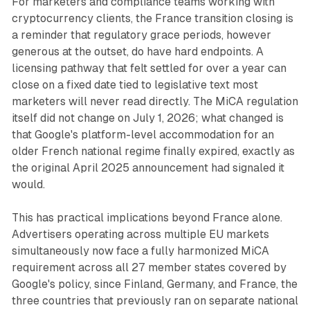
For marketers and compliance teams working with
cryptocurrency clients, the France transition closing is
a reminder that regulatory grace periods, however
generous at the outset, do have hard endpoints. A
licensing pathway that felt settled for over a year can
close on a fixed date tied to legislative text most
marketers will never read directly. The MiCA regulation
itself did not change on July 1, 2026; what changed is
that Google's platform-level accommodation for an
older French national regime finally expired, exactly as
the original April 2025 announcement had signaled it
would.
This has practical implications beyond France alone.
Advertisers operating across multiple EU markets
simultaneously now face a fully harmonized MiCA
requirement across all 27 member states covered by
Google's policy, since Finland, Germany, and France, the
three countries that previously ran on separate national