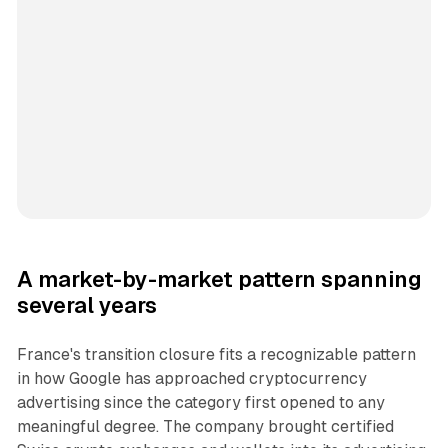
A market-by-market pattern spanning
several years
France's transition closure fits a recognizable pattern
in how Google has approached cryptocurrency
advertising since the category first opened to any
meaningful degree. The company brought certified