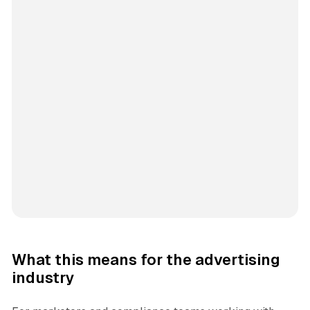
What this means for the advertising
industry