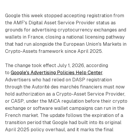
Google this week stopped accepting registration from
the AMF's Digital Asset Service Provider status as
grounds for advertising cryptocurrency exchanges and
wallets in France, closing a national licensing pathway
that had run alongside the European Union's Markets in
Crypto-Assets framework since April 2025.
The change took effect July 1, 2026, according
to
Google's Advertising Policies Help Center
.
Advertisers who had relied on DASP registration
through the Autorité des marchés financiers must now
hold authorization as a Crypto-Asset Service Provider,
or CASP, under the MiCA regulation before their crypto
exchange or software wallet campaigns can run in the
French market. The update follows the expiration of a
transition period that Google had built into its original
April 2025 policy overhaul, and it marks the final