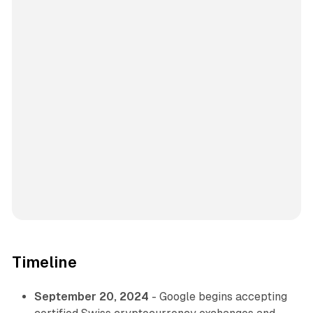
Timeline
September 20, 2024
- Google begins accepting