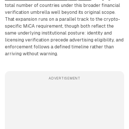
total number of countries under this broader financial
verification umbrella well beyond its original scope.
That expansion runs on a parallel track to the crypto-
specific MiCA requirement, though both reflect the
same underlying institutional posture: identity and
licensing verification precede advertising eligibility, and
enforcement follows a defined timeline rather than
arriving without warning.
ADVERTISEMENT