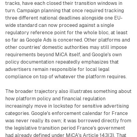
tracks, have each closed their transition windows in
turn. Campaign planning that once required tracking
three different national deadlines alongside one EU-
wide standard can now proceed against a single
regulatory reference point for the whole bloc, at least
so far as Google Ads is concerned. Other platforms and
other countries' domestic authorities may still impose
requirements beyond MiCA itself, and Google's own
policy documentation repeatedly emphasizes that
advertisers remain responsible for local legal
compliance on top of whatever the platform requires.
The broader trajectory also illustrates something about
how platform policy and financial regulation
increasingly move in lockstep for sensitive advertising
categories. Google's enforcement calendar for France
was never really its own; it was borrowed directly from
the legislative transition period France's government
had already defined under MiCA's Article 143(3). That