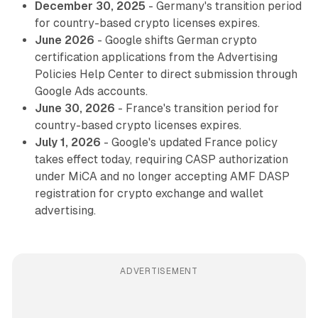
December 30, 2025
- Germany's transition period
for country-based crypto licenses expires.
June 2026
- Google shifts German crypto
certification applications from the Advertising
Policies Help Center to direct submission through
Google Ads accounts.
June 30, 2026
- France's transition period for
country-based crypto licenses expires.
July 1, 2026
- Google's updated France policy
takes effect today, requiring CASP authorization
under MiCA and no longer accepting AMF DASP
registration for crypto exchange and wallet
advertising.
ADVERTISEMENT