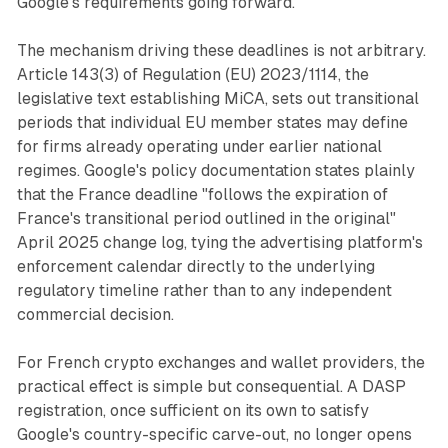
Google's requirements going forward.
The mechanism driving these deadlines is not arbitrary.
Article 143(3) of Regulation (EU) 2023/1114, the
legislative text establishing MiCA, sets out transitional
periods that individual EU member states may define
for firms already operating under earlier national
regimes. Google's policy documentation states plainly
that the France deadline "follows the expiration of
France's transitional period outlined in the original"
April 2025 change log, tying the advertising platform's
enforcement calendar directly to the underlying
regulatory timeline rather than to any independent
commercial decision.
For French crypto exchanges and wallet providers, the
practical effect is simple but consequential. A DASP
registration, once sufficient on its own to satisfy
Google's country-specific carve-out, no longer opens