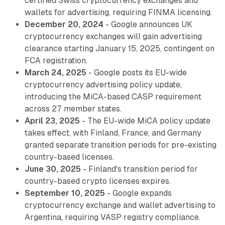
certified Swiss cryptocurrency exchanges and
wallets for advertising, requiring FINMA licensing.
December 20, 2024
- Google announces UK
cryptocurrency exchanges will gain advertising
clearance starting January 15, 2025, contingent on
FCA registration.
March 24, 2025
- Google posts its EU-wide
cryptocurrency advertising policy update,
introducing the MiCA-based CASP requirement
across 27 member states.
April 23, 2025
- The EU-wide MiCA policy update
takes effect, with Finland, France, and Germany
granted separate transition periods for pre-existing
country-based licenses.
June 30, 2025
- Finland's transition period for
country-based crypto licenses expires.
September 10, 2025
- Google expands
cryptocurrency exchange and wallet advertising to
Argentina, requiring VASP registry compliance.