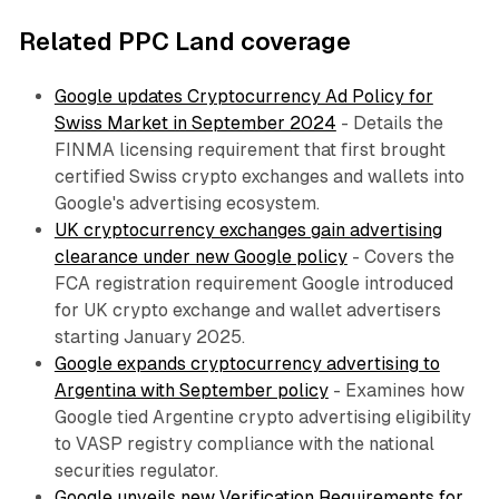
Related PPC Land coverage
Google updates Cryptocurrency Ad Policy for
Swiss Market in September 2024
- Details the
FINMA licensing requirement that first brought
certified Swiss crypto exchanges and wallets into
Google's advertising ecosystem.
UK cryptocurrency exchanges gain advertising
clearance under new Google policy
- Covers the
FCA registration requirement Google introduced
for UK crypto exchange and wallet advertisers
starting January 2025.
Google expands cryptocurrency advertising to
Argentina with September policy
- Examines how
Google tied Argentine crypto advertising eligibility
to VASP registry compliance with the national
securities regulator.
Google unveils new Verification Requirements for