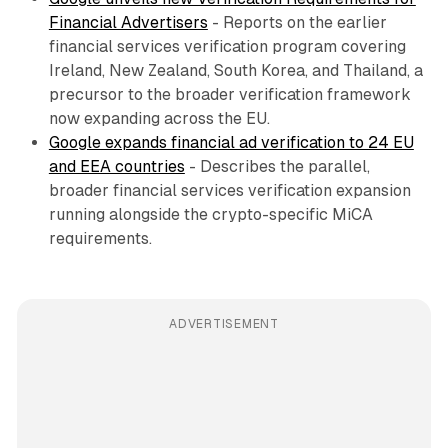
Financial Advertisers
- Reports on the earlier
financial services verification program covering
Ireland, New Zealand, South Korea, and Thailand, a
precursor to the broader verification framework
now expanding across the EU.
Google expands financial ad verification to 24 EU
and EEA countries
- Describes the parallel,
broader financial services verification expansion
running alongside the crypto-specific MiCA
requirements.
ADVERTISEMENT