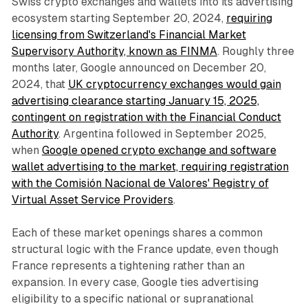
Swiss crypto exchanges and wallets into its advertising
ecosystem starting September 20, 2024,
requiring
licensing from Switzerland's Financial Market
Supervisory Authority, known as FINMA
. Roughly three
months later, Google announced on December 20,
2024, that
UK cryptocurrency exchanges would gain
advertising clearance starting January 15, 2025,
contingent on registration with the Financial Conduct
Authority
. Argentina followed in September 2025,
when
Google opened crypto exchange and software
wallet advertising to the market, requiring registration
with the Comisión Nacional de Valores' Registry of
Virtual Asset Service Providers
.
Each of these market openings shares a common
structural logic with the France update, even though
France represents a tightening rather than an
expansion. In every case, Google ties advertising
eligibility to a specific national or supranational