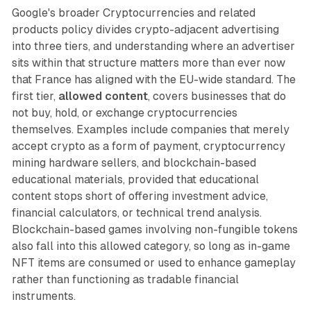
Google's broader Cryptocurrencies and related
products policy divides crypto-adjacent advertising
into three tiers, and understanding where an advertiser
sits within that structure matters more than ever now
that France has aligned with the EU-wide standard. The
first tier,
allowed content
, covers businesses that do
not buy, hold, or exchange cryptocurrencies
themselves. Examples include companies that merely
accept crypto as a form of payment, cryptocurrency
mining hardware sellers, and blockchain-based
educational materials, provided that educational
content stops short of offering investment advice,
financial calculators, or technical trend analysis.
Blockchain-based games involving non-fungible tokens
also fall into this allowed category, so long as in-game
NFT items are consumed or used to enhance gameplay
rather than functioning as tradable financial
instruments.