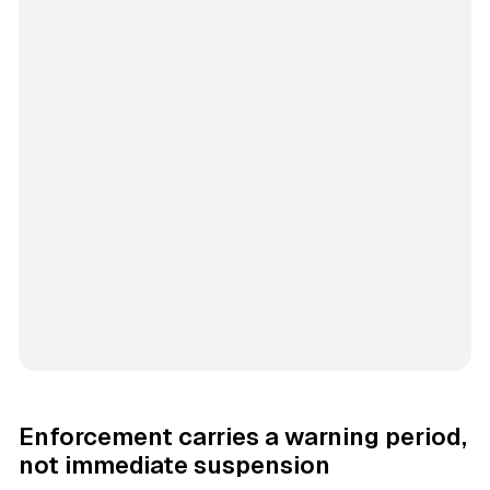
Enforcement carries a warning period,
not immediate suspension