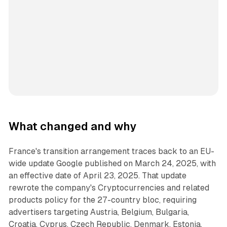
What changed and why
France's transition arrangement traces back to an EU-
wide update Google published on March 24, 2025, with
an effective date of April 23, 2025. That update
rewrote the company's Cryptocurrencies and related
products policy for the 27-country bloc, requiring
advertisers targeting Austria, Belgium, Bulgaria,
Croatia, Cyprus, Czech Republic, Denmark, Estonia,