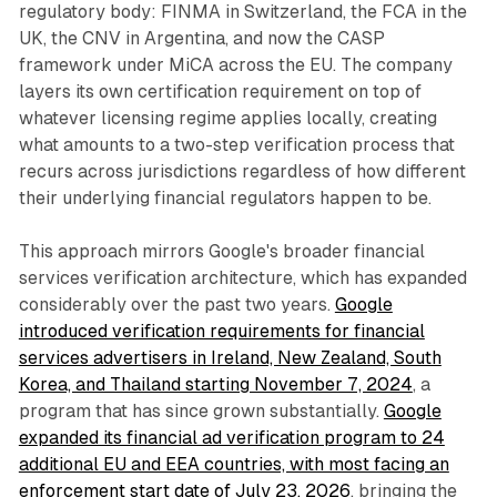
regulatory body: FINMA in Switzerland, the FCA in the
UK, the CNV in Argentina, and now the CASP
framework under MiCA across the EU. The company
layers its own certification requirement on top of
whatever licensing regime applies locally, creating
what amounts to a two-step verification process that
recurs across jurisdictions regardless of how different
their underlying financial regulators happen to be.
This approach mirrors Google's broader financial
services verification architecture, which has expanded
considerably over the past two years.
Google
introduced verification requirements for financial
services advertisers in Ireland, New Zealand, South
Korea, and Thailand starting November 7, 2024
, a
program that has since grown substantially.
Google
expanded its financial ad verification program to 24
additional EU and EEA countries, with most facing an
enforcement start date of July 23, 2026
, bringing the