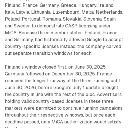
Finland, France, Germany, Greece, Hungary, Ireland,
Italy, Latvia, Lithuania, Luxembourg, Malta, Netherlands,
Poland, Portugal, Romania, Slovakia, Slovenia, Spain,
and Sweden to demonstrate CASP licensing under
MiCA. Because three member states, Finland, France,
and Germany, had historically allowed Google to accept
country-specific licenses instead, the company carved
out separate transition windows for each.
Finland's window closed first, on June 30, 2025.
Germany followed on December 30, 2025. France
received the longest runway of the three, running until
June 30, 2026, before Google's July 1 update brought
the country in line with the rest of the bloc. Advertisers
holding valid country-based licenses in these three
markets were permitted to continue running campaigns
throughout their respective windows, but once each
deadline passed, only MiCA authorization would satisfy