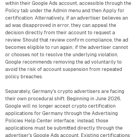
within their Google Ads account, accessible through the
Policy tab under the Admin menu and then Apply for
certification. Alternatively, if an advertiser believes an
ad was disapproved in error, they can appeal the
decision directly from their account to request a
review. Should that review confirm compliance, the ad
becomes eligible to run again; if the advertiser cannot
or chooses not to resolve the underlying violation,
Google recommends removing the ad voluntarily to
avoid the risk of account suspension from repeated
policy breaches.
Separately, Germany's crypto advertisers are facing
their own procedural shift. Beginning in June 2026,
Google will no longer accept crypto certification
applications for Germany through the Advertising
Policies Help Center interface; instead, those
applications must be submitted directly through the
advertiser's Google Ads account. Existing certifications