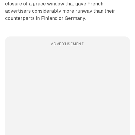
closure of a grace window that gave French
advertisers considerably more runway than their
counterparts in Finland or Germany.
ADVERTISEMENT