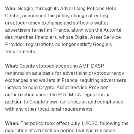
Who:
Google, through its Advertising Policies Help
Center, announced the policy change affecting
cryptocurrency exchange and software wallet
advertisers targeting France, along with the Autorité
des marchés financiers, whose Digital Asset Service
Provider registrations no longer satisfy Google's
requirements.
What:
Google stopped accepting AMF DASP
registration as a basis for advertising cryptocurrency
exchanges and wallets in France, requiring advertisers
instead to hold Crypto-Asset Service Provider
authorization under the EU's MiCA regulation, in
addition to Google's own certification and compliance
with any other local legal requirements.
When:
The policy took effect July 1, 2026, following the
expiration of a transition period that had run since