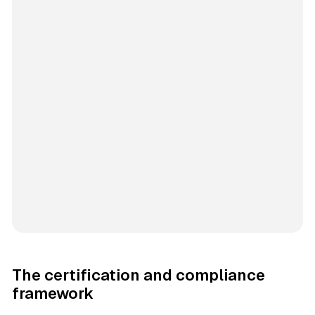
The certification and compliance
framework