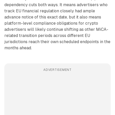
dependency cuts both ways. It means advertisers who
track EU financial regulation closely had ample
advance notice of this exact date, but it also means
platform-level compliance obligations for crypto
advertisers will likely continue shifting as other MiCA-
related transition periods across different EU
jurisdictions reach their own scheduled endpoints in the
months ahead.
ADVERTISEMENT