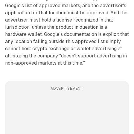
Google's list of approved markets, and the advertiser's
application for that location must be approved. And the
advertiser must hold a license recognized in that
jurisdiction, unless the product in question is a
hardware wallet. Google's documentation is explicit that
any location falling outside this approved list simply
cannot host crypto exchange or wallet advertising at
all, stating the company "doesn't support advertising in
non-approved markets at this time."
ADVERTISEMENT