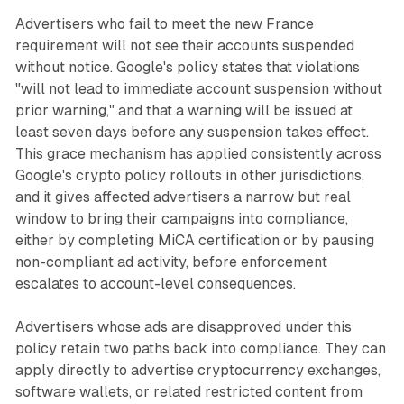
Advertisers who fail to meet the new France
requirement will not see their accounts suspended
without notice. Google's policy states that violations
"will not lead to immediate account suspension without
prior warning," and that a warning will be issued at
least seven days before any suspension takes effect.
This grace mechanism has applied consistently across
Google's crypto policy rollouts in other jurisdictions,
and it gives affected advertisers a narrow but real
window to bring their campaigns into compliance,
either by completing MiCA certification or by pausing
non-compliant ad activity, before enforcement
escalates to account-level consequences.
Advertisers whose ads are disapproved under this
policy retain two paths back into compliance. They can
apply directly to advertise cryptocurrency exchanges,
software wallets, or related restricted content from