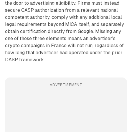
the door to advertising eligibility. Firms must instead
secure CASP authorization from a relevant national
competent authority, comply with any additional local
legal requirements beyond MiCA itself, and separately
obtain certification directly from Google. Missing any
one of those three elements means an advertiser's
crypto campaigns in France will not run, regardless of
how long that advertiser had operated under the prior
DASP framework.
ADVERTISEMENT