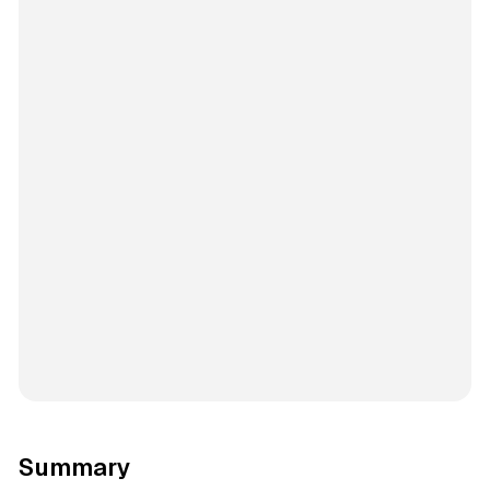
Summary