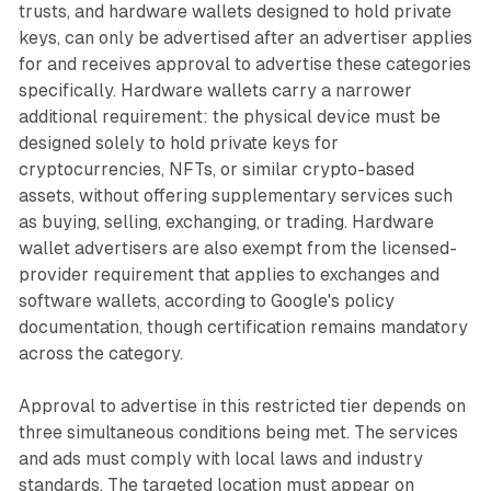
trusts, and hardware wallets designed to hold private
keys, can only be advertised after an advertiser applies
for and receives approval to advertise these categories
specifically. Hardware wallets carry a narrower
additional requirement: the physical device must be
designed solely to hold private keys for
cryptocurrencies, NFTs, or similar crypto-based
assets, without offering supplementary services such
as buying, selling, exchanging, or trading. Hardware
wallet advertisers are also exempt from the licensed-
provider requirement that applies to exchanges and
software wallets, according to Google's policy
documentation, though certification remains mandatory
across the category.
Approval to advertise in this restricted tier depends on
three simultaneous conditions being met. The services
and ads must comply with local laws and industry
standards. The targeted location must appear on