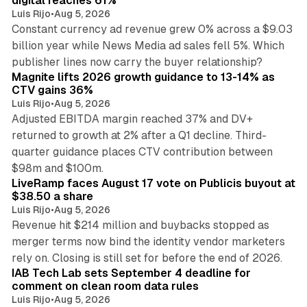
digital reaches 61%
Luis Rijo
•
Aug 5, 2026
Constant currency ad revenue grew 0% across a $9.03
billion year while News Media ad sales fell 5%. Which
25 min read
publisher lines now carry the buyer relationship?
Magnite lifts 2026 growth guidance to 13-14% as
CTV gains 36%
Luis Rijo
•
Aug 5, 2026
Adjusted EBITDA margin reached 37% and DV+
returned to growth at 2% after a Q1 decline. Third-
quarter guidance places CTV contribution between
12 min read
$98m and $100m.
LiveRamp faces August 17 vote on Publicis buyout at
$38.50 a share
Luis Rijo
•
Aug 5, 2026
Revenue hit $214 million and buybacks stopped as
merger terms now bind the identity vendor marketers
11 min read
rely on. Closing is still set for before the end of 2026.
IAB Tech Lab sets September 4 deadline for
comment on clean room data rules
Luis Rijo
•
Aug 5, 2026