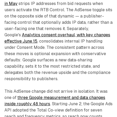
in May
strips IP addresses from bid requests when
users activate the RTB Control. The AdSense toggle sits
on the opposite side of that dynamic — a publisher-
facing control that optionally adds IP data, rather than a
user-facing one that removes it. Separately,
Google's
Analytics consent overhaul, with key changes
effective June 15
, consolidates internal IP handling
under Consent Mode. The consistent pattern across
these moves is optional expansion with conservative
defaults: Google surfaces a new data-sharing
capability, sets it to the most restricted state, and
delegates both the revenue upside and the compliance
responsibility to publishers.
This AdSense change did not arrive in isolation. It was
one of
three Google measurement and data changes
inside roughly 48 hours
. Starting June 2, the Google Ads
API adopted the Total Co-view definition for seven
reach and frequency metrics, so reach now counts