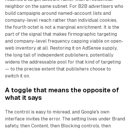
neighbor on the same subnet. For B2B advertisers who
build campaigns around named-account lists and
company-level reach rather than individual cookies,
the fourth octet is not a marginal enrichment. It is the
part of the signal that makes firmographic targeting
and company-level frequency capping viable on open-
web inventory at all. Restoring it on AdSense supply,
the long tail of independent publishers, potentially
widens the addressable pool for that kind of targeting
— to the precise extent that publishers choose to
switch it on.
A toggle that means the opposite of
what it says
The control is easy to misread, and Google's own
interface invites the error. The setting lives under Brand
safety, then Content, then Blocking controls, then