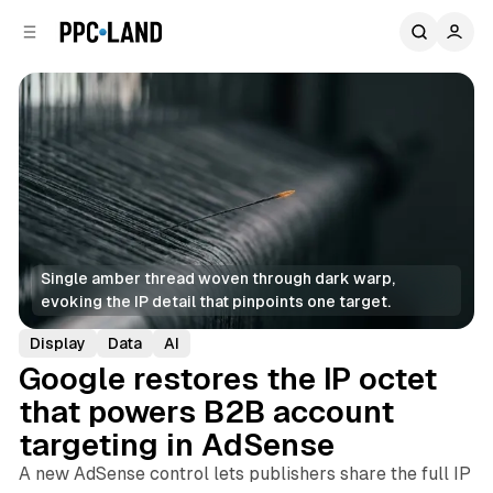
C
S
o
i
d
n
e
t
b
e
n
a
r
t
Single amber thread woven through dark warp, 
evoking the IP detail that pinpoints one target.
Display
Data
AI
Google restores the IP octet
that powers B2B account
targeting in AdSense
A new AdSense control lets publishers share the full IP