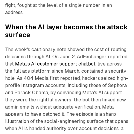
fight, fought at the level of a single number in an
address.
When the AI layer becomes the attack
surface
The week's cautionary note showed the cost of routing
decisions through AI. On June 2, AdExchanger reported
that
Meta's AI customer support chatbot
, live across
the full ads platform since March, contained a security
hole. As 404 Media first reported, hackers seized high-
profile Instagram accounts, including those of Sephora
and Barack Obama, by convincing Meta's AI support
they were the rightful owners; the bot then linked new
admin emails without adequate verification. Meta
appears to have patched it. The episode is a sharp
illustration of the social-engineering surface that opens
when AI is handed authority over account decisions, a