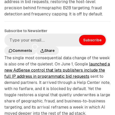
address in bid requests, restoring the host-level
precision behind firmographic B2B targeting, fraud
detection and frequency capping. It is off by default.
Subscribe to Newsletter
Subscribe
Comments
Share
The single most consequential data change of the week
is also one of the quietest. On June 1, Google
launched a
new AdSense control that lets publishers include the
full IP address in programmatic bid requests
sent to
demand partners. It arrived through a Help Center note,
with no fanfare, and it is blocked by default. Yet the
toggle restores a signal that quietly underwrites a large
share of geographic, fraud, and business-to-business
targeting, and its arrival reframes a week in which AI
moved deeper into the rest of the ad stack.