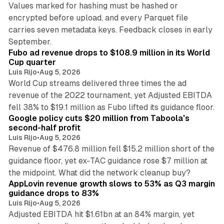
Values marked for hashing must be hashed or
encrypted before upload, and every Parquet file
carries seven metadata keys. Feedback closes in early
11 min read
September.
Fubo ad revenue drops to $108.9 million in its World
Cup quarter
Luis Rijo
•
Aug 5, 2026
World Cup streams delivered three times the ad
revenue of the 2022 tournament, yet Adjusted EBITDA
12 min read
fell 38% to $19.1 million as Fubo lifted its guidance floor.
Google policy cuts $20 million from Taboola's
second-half profit
Luis Rijo
•
Aug 5, 2026
Revenue of $476.8 million fell $15.2 million short of the
guidance floor, yet ex-TAC guidance rose $7 million at
12 min read
the midpoint. What did the network cleanup buy?
AppLovin revenue growth slows to 53% as Q3 margin
guidance drops to 83%
Luis Rijo
•
Aug 5, 2026
Adjusted EBITDA hit $1.61bn at an 84% margin, yet