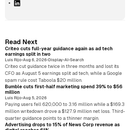
L
i
n
k
e
d
41 min read
Read Next
I
Criteo cuts full-year guidance again as ad tech
n
earnings split in two
Luis Rijo
•
Aug 6, 2026
•
Display
•
AI
•
Search
Criteo cut guidance twice in three months and lost its
CFO as August 5 earnings split ad tech, while a Google
11 min read
spam rule cost Taboola $20 million.
Bumble cuts first-half marketing spend 39% to $56
million
Luis Rijo
•
Aug 5, 2026
Paying users fell 620,000 to 3.16 million while a $169.3
million writedown drove a $127.9 million net loss. Third-
14 min read
quarter guidance points to a thinner margin.
Advertising drops to 15% of News Corp revenue as