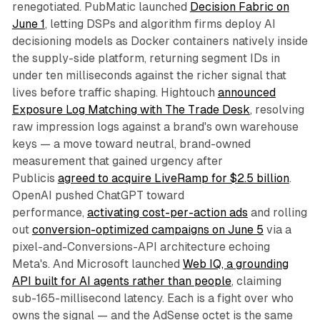
renegotiated. PubMatic launched
Decision Fabric on
June 1
, letting DSPs and algorithm firms deploy AI
decisioning models as Docker containers natively inside
the supply-side platform, returning segment IDs in
under ten milliseconds against the richer signal that
lives before traffic shaping. Hightouch
announced
Exposure Log Matching with The Trade Desk
, resolving
raw impression logs against a brand's own warehouse
keys — a move toward neutral, brand-owned
measurement that gained urgency after
Publicis
agreed to acquire LiveRamp for $2.5 billion
.
OpenAI pushed ChatGPT toward
performance,
activating cost-per-action ads
and rolling
out
conversion-optimized campaigns on June 5
via a
pixel-and-Conversions-API architecture echoing
Meta's. And Microsoft launched
Web IQ, a grounding
API built for AI agents rather than people
, claiming
sub-165-millisecond latency. Each is a fight over who
owns the signal — and the AdSense octet is the same