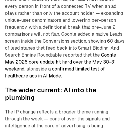
every person in front of a connected TV when an ad
plays rather than only the account holder — expanding
unique-user denominators and lowering per-person
frequency, with a definitional break that pre-June 2
comparisons will not flag. Google added a native Leads
screen inside the Conversions section, showing 60 days
of lead stages that feed back into Smart Bidding. And
Search Engine Roundtable reported that the
Google
May 2026 core update hit hard over the May 30-31
weekend
, alongside a
confirmed limited test of
healthcare ads in AI Mode
.
The wider current: AI into the
plumbing
The IP change reflects a broader theme running
through the week — control over the signals and
intelligence at the core of advertising is being