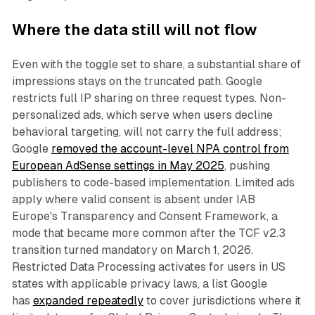
Where the data still will not flow
Even with the toggle set to share, a substantial share of
impressions stays on the truncated path. Google
restricts full IP sharing on three request types. Non-
personalized ads, which serve when users decline
behavioral targeting, will not carry the full address;
Google
removed the account-level NPA control from
European AdSense settings in May 2025
, pushing
publishers to code-based implementation. Limited ads
apply where valid consent is absent under IAB
Europe's Transparency and Consent Framework, a
mode that became more common after the TCF v2.3
transition turned mandatory on March 1, 2026.
Restricted Data Processing activates for users in US
states with applicable privacy laws, a list Google
has
expanded repeatedly
to cover jurisdictions where it