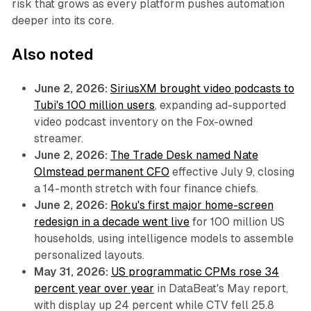
risk that grows as every platform pushes automation
deeper into its core.
Also noted
June 2, 2026:
SiriusXM brought video podcasts to
Tubi's 100 million users
, expanding ad-supported
video podcast inventory on the Fox-owned
streamer.
June 2, 2026:
The Trade Desk named Nate
Olmstead permanent CFO
effective July 9, closing
a 14-month stretch with four finance chiefs.
June 2, 2026:
Roku's first major home-screen
redesign in a decade went live
for 100 million US
households, using intelligence models to assemble
personalized layouts.
May 31, 2026:
US programmatic CPMs rose 34
percent year over year
in DataBeat's May report,
with display up 24 percent while CTV fell 25.8