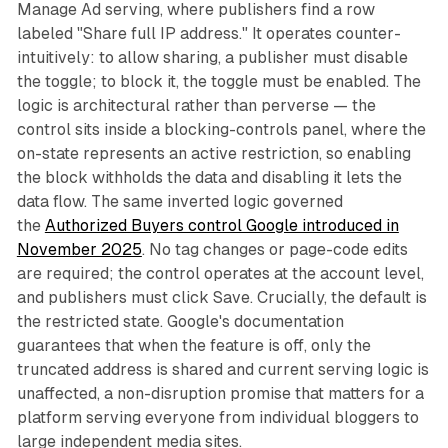
Manage Ad serving, where publishers find a row
labeled "Share full IP address." It operates counter-
intuitively: to allow sharing, a publisher must disable
the toggle; to block it, the toggle must be enabled. The
logic is architectural rather than perverse — the
control sits inside a blocking-controls panel, where the
on-state represents an active restriction, so enabling
the block withholds the data and disabling it lets the
data flow. The same inverted logic governed
the
Authorized Buyers control Google introduced in
November 2025
. No tag changes or page-code edits
are required; the control operates at the account level,
and publishers must click Save. Crucially, the default is
the restricted state. Google's documentation
guarantees that when the feature is off, only the
truncated address is shared and current serving logic is
unaffected, a non-disruption promise that matters for a
platform serving everyone from individual bloggers to
large independent media sites.