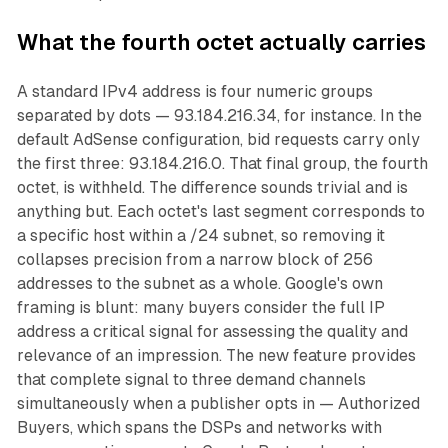
What the fourth octet actually carries
A standard IPv4 address is four numeric groups
separated by dots — 93.184.216.34, for instance. In the
default AdSense configuration, bid requests carry only
the first three: 93.184.216.0. That final group, the fourth
octet, is withheld. The difference sounds trivial and is
anything but. Each octet's last segment corresponds to
a specific host within a /24 subnet, so removing it
collapses precision from a narrow block of 256
addresses to the subnet as a whole. Google's own
framing is blunt: many buyers consider the full IP
address a critical signal for assessing the quality and
relevance of an impression. The new feature provides
that complete signal to three demand channels
simultaneously when a publisher opts in — Authorized
Buyers, which spans the DSPs and networks with