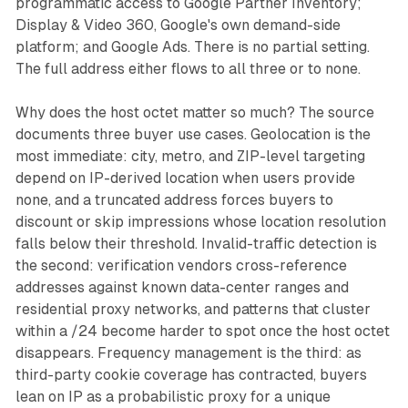
programmatic access to Google Partner Inventory;
Display & Video 360, Google's own demand-side
platform; and Google Ads. There is no partial setting.
The full address either flows to all three or to none.
Why does the host octet matter so much? The source
documents three buyer use cases. Geolocation is the
most immediate: city, metro, and ZIP-level targeting
depend on IP-derived location when users provide
none, and a truncated address forces buyers to
discount or skip impressions whose location resolution
falls below their threshold. Invalid-traffic detection is
the second: verification vendors cross-reference
addresses against known data-center ranges and
residential proxy networks, and patterns that cluster
within a /24 become harder to spot once the host octet
disappears. Frequency management is the third: as
third-party cookie coverage has contracted, buyers
lean on IP as a probabilistic proxy for a unique