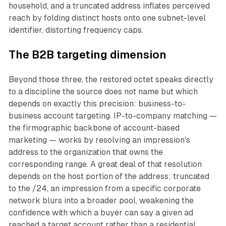
household, and a truncated address inflates perceived
reach by folding distinct hosts onto one subnet-level
identifier, distorting frequency caps.
The B2B targeting dimension
Beyond those three, the restored octet speaks directly
to a discipline the source does not name but which
depends on exactly this precision: business-to-
business account targeting. IP-to-company matching —
the firmographic backbone of account-based
marketing — works by resolving an impression's
address to the organization that owns the
corresponding range. A great deal of that resolution
depends on the host portion of the address; truncated
to the /24, an impression from a specific corporate
network blurs into a broader pool, weakening the
confidence with which a buyer can say a given ad
reached a target account rather than a residential