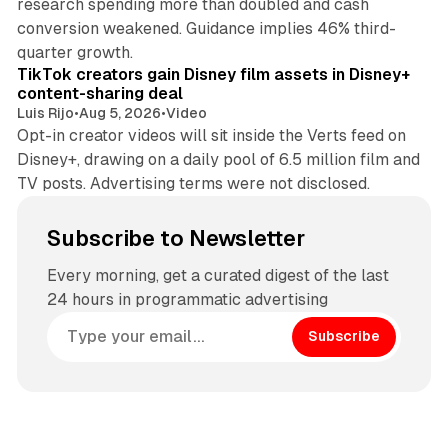
research spending more than doubled and cash
conversion weakened. Guidance implies 46% third-
11 min read
quarter growth.
TikTok creators gain Disney film assets in Disney+
content-sharing deal
Luis Rijo
•
Aug 5, 2026
•
Video
Opt-in creator videos will sit inside the Verts feed on
Disney+, drawing on a daily pool of 6.5 million film and
TV posts. Advertising terms were not disclosed.
Subscribe to Newsletter
Every morning, get a curated digest of the last
24 hours in programmatic advertising
Subscribe