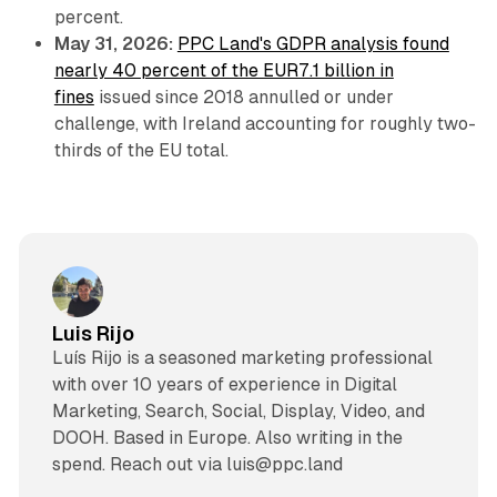
percent.
May 31, 2026:
PPC Land's GDPR analysis found
nearly 40 percent of the EUR7.1 billion in
fines
issued since 2018 annulled or under
challenge, with Ireland accounting for roughly two-
thirds of the EU total.
Luis Rijo
Luís Rijo is a seasoned marketing professional
with over 10 years of experience in Digital
Marketing, Search, Social, Display, Video, and
DOOH. Based in Europe. Also writing in the
spend. Reach out via luis@ppc.land