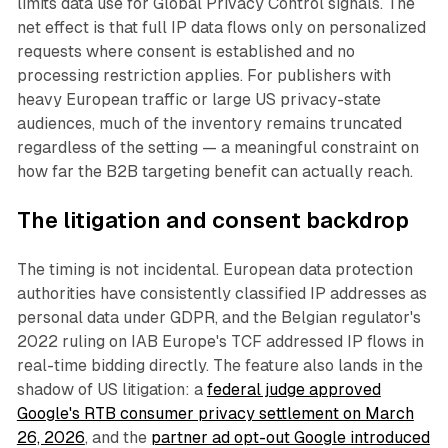
limits data use for Global Privacy Control signals. The
net effect is that full IP data flows only on personalized
requests where consent is established and no
processing restriction applies. For publishers with
heavy European traffic or large US privacy-state
audiences, much of the inventory remains truncated
regardless of the setting — a meaningful constraint on
how far the B2B targeting benefit can actually reach.
The litigation and consent backdrop
The timing is not incidental. European data protection
authorities have consistently classified IP addresses as
personal data under GDPR, and the Belgian regulator's
2022 ruling on IAB Europe's TCF addressed IP flows in
real-time bidding directly. The feature also lands in the
shadow of US litigation: a
federal judge approved
Google's RTB consumer privacy settlement on March
26, 2026
, and the
partner ad opt-out Google introduced