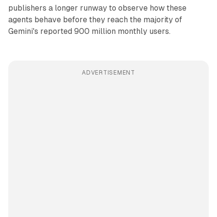
publishers a longer runway to observe how these
agents behave before they reach the majority of
Gemini's reported 900 million monthly users.
ADVERTISEMENT