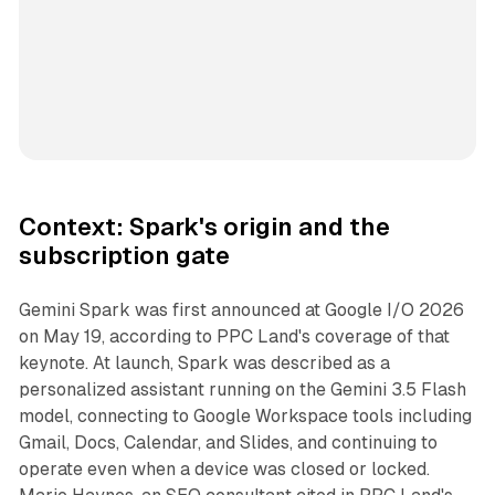
Context: Spark's origin and the
subscription gate
Gemini Spark was first announced at Google I/O 2026
on May 19, according to PPC Land's coverage of that
keynote. At launch, Spark was described as a
personalized assistant running on the Gemini 3.5 Flash
model, connecting to Google Workspace tools including
Gmail, Docs, Calendar, and Slides, and continuing to
operate even when a device was closed or locked.