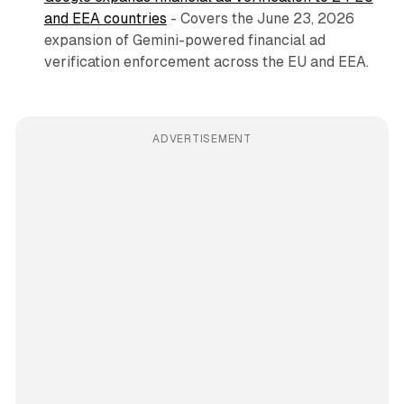
and EEA countries
- Covers the June 23, 2026
expansion of Gemini-powered financial ad
verification enforcement across the EU and EEA.
ADVERTISEMENT