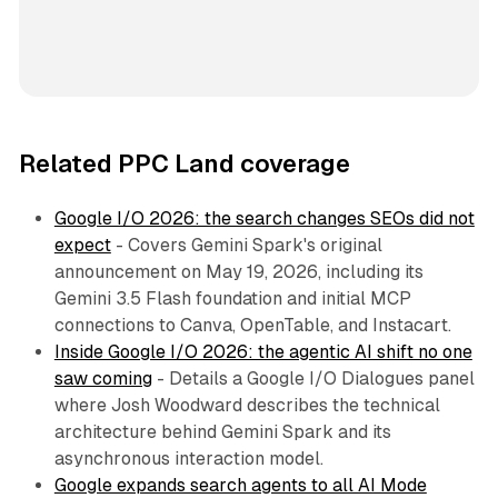
Related PPC Land coverage
Google I/O 2026: the search changes SEOs did not
expect
- Covers Gemini Spark's original
announcement on May 19, 2026, including its
Gemini 3.5 Flash foundation and initial MCP
connections to Canva, OpenTable, and Instacart.
Inside Google I/O 2026: the agentic AI shift no one
saw coming
- Details a Google I/O Dialogues panel
where Josh Woodward describes the technical
architecture behind Gemini Spark and its
asynchronous interaction model.
Google expands search agents to all AI Mode