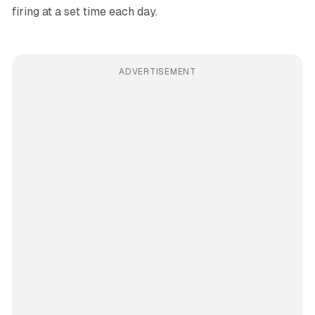
firing at a set time each day.
ADVERTISEMENT