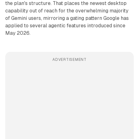
the plan's structure. That places the newest desktop
capability out of reach for the overwhelming majority
of Gemini users, mirroring a gating pattern Google has
applied to several agentic features introduced since
May 2026.
ADVERTISEMENT