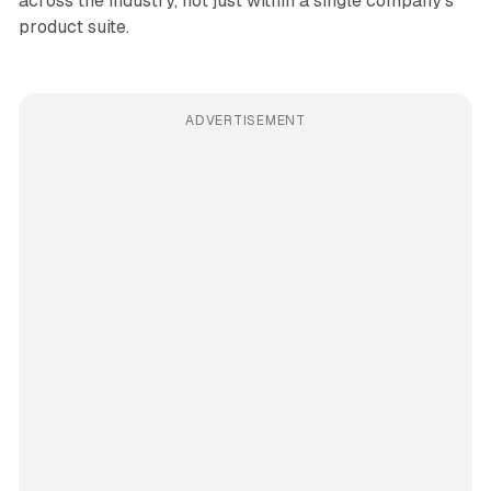
across the industry, not just within a single company's
product suite.
ADVERTISEMENT