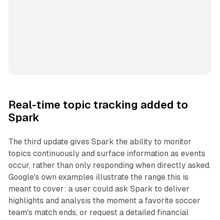
Real-time topic tracking added to
Spark
The third update gives Spark the ability to monitor
topics continuously and surface information as events
occur, rather than only responding when directly asked.
Google's own examples illustrate the range this is
meant to cover: a user could ask Spark to deliver
highlights and analysis the moment a favorite soccer
team's match ends, or request a detailed financial