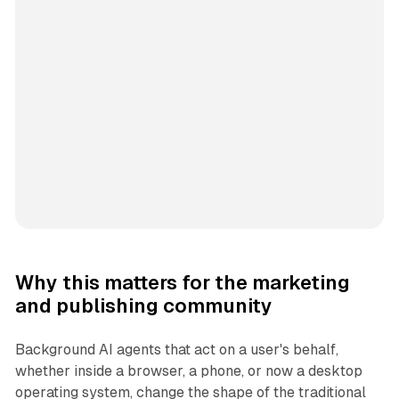
Why this matters for the marketing
and publishing community
Background AI agents that act on a user's behalf,
whether inside a browser, a phone, or now a desktop
operating system, change the shape of the traditional