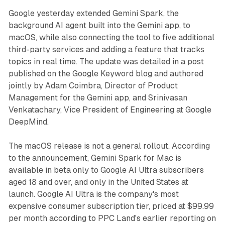
Google yesterday extended Gemini Spark, the
background AI agent built into the Gemini app, to
macOS, while also connecting the tool to five additional
third-party services and adding a feature that tracks
topics in real time. The update was detailed in a post
published on the Google Keyword blog and authored
jointly by Adam Coimbra, Director of Product
Management for the Gemini app, and Srinivasan
Venkatachary, Vice President of Engineering at Google
DeepMind.
The macOS release is not a general rollout. According
to the announcement, Gemini Spark for Mac is
available in beta only to Google AI Ultra subscribers
aged 18 and over, and only in the United States at
launch. Google AI Ultra is the company's most
expensive consumer subscription tier, priced at $99.99
per month according to PPC Land's earlier reporting on