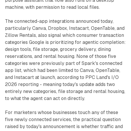
purpose assistant that now also runs on a desktop
machine, with permission to read local files.
The connected-app integrations announced today,
particularly Canva, Dropbox, Instacart, OpenTable, and
Zillow Rentals, also signal which consumer transaction
categories Google is prioritizing for agentic completion:
design tools, file storage, grocery delivery, dining
reservations, and rental housing. None of those five
categories were previously part of Spark's connected
app list, which had been limited to Canva, OpenTable,
and Instacart at launch, according to PPC Land's I/O
2026 reporting - meaning today's update adds two
entirely new categories, file storage and rental housing,
to what the agent can act on directly.
For marketers whose businesses touch any of these
five newly connected services, the practical question
raised by today's announcement is whether traffic and