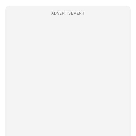
ADVERTISEMENT