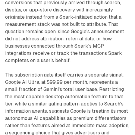
conversions that previously arrived through search,
display, or app-store discovery will increasingly
originate instead from a Spark-initiated action that a
measurement stack was not built to attribute. That
question remains open, since Google's announcement
did not address attribution, referral data, or how
businesses connected through Spark's MCP
integrations receive or track the transactions Spark
completes on a user's behalf.
The subscription gate itself carries a separate signal.
Google AI Ultra, at $99.99 per month, represents a
small fraction of Gemini's total user base. Restricting
the most capable desktop automation feature to that
tier, while a similar gating pattern applies to Search's
information agents, suggests Google is treating its most
autonomous AI capabilities as premium differentiators
rather than features aimed at immediate mass adoption,
a sequencing choice that gives advertisers and