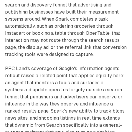
search and discovery funnel that advertising and
publishing businesses have built their measurement
systems around. When Spark completes a task
automatically, such as ordering groceries through
Instacart or booking a table through OpenTable, that
interaction may not route through the search results
page, the display ad, or the referral link that conversion
tracking tools were designed to capture.
PPC Land's coverage of Google's information agents
rollout raised a related point that applies equally here:
an agent that monitors a topic and surfaces a
synthesized update operates largely outside a search
funnel that publishers and advertisers can observe or
influence in the way they observe and influence a
ranked results page. Spark's new ability to track blogs,
news sites, and shopping listings in real time extends
that dynamic from Search specifically into a general-