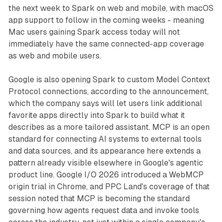
the next week to Spark on web and mobile, with macOS
app support to follow in the coming weeks - meaning
Mac users gaining Spark access today will not
immediately have the same connected-app coverage
as web and mobile users.
Google is also opening Spark to custom Model Context
Protocol connections, according to the announcement,
which the company says will let users link additional
favorite apps directly into Spark to build what it
describes as a more tailored assistant. MCP is an open
standard for connecting AI systems to external tools
and data sources, and its appearance here extends a
pattern already visible elsewhere in Google's agentic
product line. Google I/O 2026 introduced a WebMCP
origin trial in Chrome, and PPC Land's coverage of that
session noted that MCP is becoming the standard
governing how agents request data and invoke tools