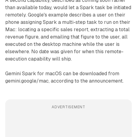
A second capability, described as coming soon rather
than available today, would let a Spark task be initiated
remotely. Google's example describes a user on their
phone assigning Spark a multi-step task to run on their
Mac: locating a specific sales report, extracting a total
revenue figure, and emailing that figure to the user, all
executed on the desktop machine while the user is
elsewhere. No date was given for when this remote-
execution capability will ship.
Gemini Spark for macOS can be downloaded from
gemini.google/mac, according to the announcement.
ADVERTISEMENT