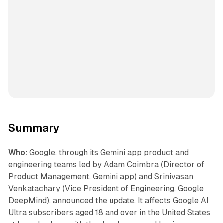
Summary
Who:
Google, through its Gemini app product and
engineering teams led by Adam Coimbra (Director of
Product Management, Gemini app) and Srinivasan
Venkatachary (Vice President of Engineering, Google
DeepMind), announced the update. It affects Google AI
Ultra subscribers aged 18 and over in the United States