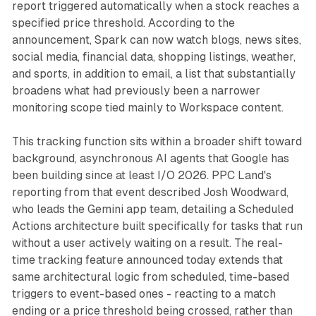
report triggered automatically when a stock reaches a
specified price threshold. According to the
announcement, Spark can now watch blogs, news sites,
social media, financial data, shopping listings, weather,
and sports, in addition to email, a list that substantially
broadens what had previously been a narrower
monitoring scope tied mainly to Workspace content.
This tracking function sits within a broader shift toward
background, asynchronous AI agents that Google has
been building since at least I/O 2026. PPC Land's
reporting from that event described Josh Woodward,
who leads the Gemini app team, detailing a Scheduled
Actions architecture built specifically for tasks that run
without a user actively waiting on a result. The real-
time tracking feature announced today extends that
same architectural logic from scheduled, time-based
triggers to event-based ones - reacting to a match
ending or a price threshold being crossed, rather than