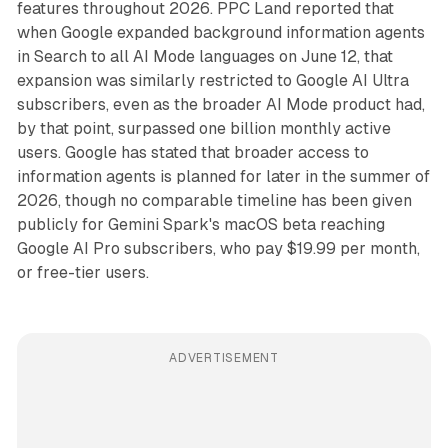
features throughout 2026. PPC Land reported that
when Google expanded background information agents
in Search to all AI Mode languages on June 12, that
expansion was similarly restricted to Google AI Ultra
subscribers, even as the broader AI Mode product had,
by that point, surpassed one billion monthly active
users. Google has stated that broader access to
information agents is planned for later in the summer of
2026, though no comparable timeline has been given
publicly for Gemini Spark's macOS beta reaching
Google AI Pro subscribers, who pay $19.99 per month,
or free-tier users.
ADVERTISEMENT