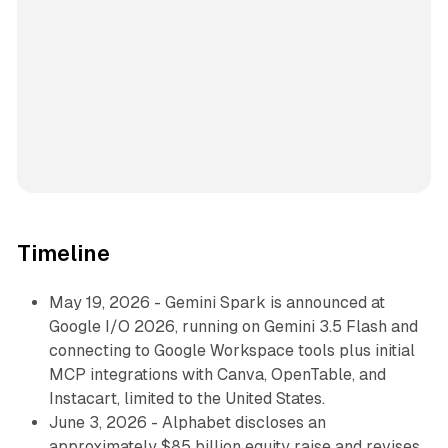
Timeline
May 19, 2026 - Gemini Spark is announced at
Google I/O 2026, running on Gemini 3.5 Flash and
connecting to Google Workspace tools plus initial
MCP integrations with Canva, OpenTable, and
Instacart, limited to the United States.
June 3, 2026 - Alphabet discloses an
approximately $85 billion equity raise and revises