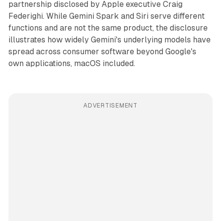
partnership disclosed by Apple executive Craig
Federighi. While Gemini Spark and Siri serve different
functions and are not the same product, the disclosure
illustrates how widely Gemini's underlying models have
spread across consumer software beyond Google's
own applications, macOS included.
ADVERTISEMENT