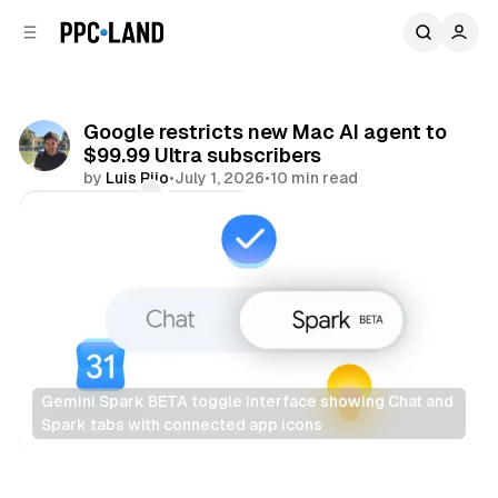
C
S
o
i
d
n
e
t
b
e
Google restricts new Mac AI agent to
n
a
$99.99 Ultra subscribers
r
t
by
Luis Rijo
•
July 1, 2026
•
10 min read
Comments
Share
Gemini Spark BETA toggle interface showing Chat and 
Spark tabs with connected app icons
AI