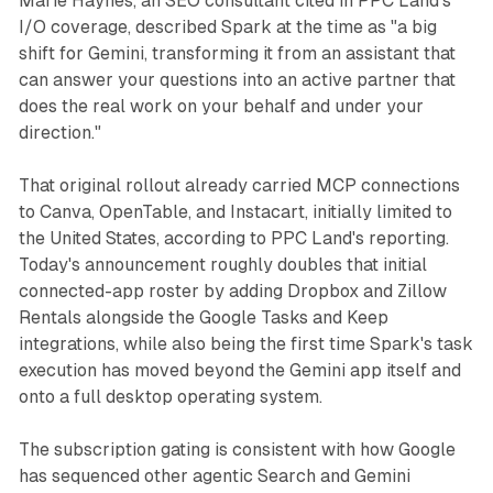
Marie Haynes, an SEO consultant cited in PPC Land's
I/O coverage, described Spark at the time as "a big
shift for Gemini, transforming it from an assistant that
can answer your questions into an active partner that
does the real work on your behalf and under your
direction."
That original rollout already carried MCP connections
to Canva, OpenTable, and Instacart, initially limited to
the United States, according to PPC Land's reporting.
Today's announcement roughly doubles that initial
connected-app roster by adding Dropbox and Zillow
Rentals alongside the Google Tasks and Keep
integrations, while also being the first time Spark's task
execution has moved beyond the Gemini app itself and
onto a full desktop operating system.
The subscription gating is consistent with how Google
has sequenced other agentic Search and Gemini