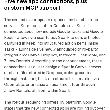
Five new app connections, plus
custom MCP support
The second major update expands the list of external
services Spark can act on. Google says Spark's
connected apps now include Google Tasks and Google
Keep - allowing a user to ask Spark to convert notes
captured in Keep into structured action items inside
Tasks - alongside five newly announced third-party
integrations: Canva, Dropbox, Instacart, OpenTable, and
Zillow Rentals. According to the announcement, these
connections let a user design a flyer in Canva, access
or share files stored in Dropbox, order groceries
through Instacart, book a restaurant reservation via
OpenTable, or arrange an apartment tour through
Zillow Rentals, all from within Spark.
The rollout sequencing differs by platform. Google
states that the new connected apps are rolling out over