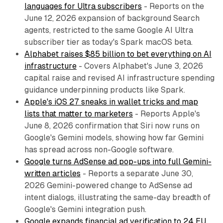
languages for Ultra subscribers
- Reports on the
June 12, 2026 expansion of background Search
agents, restricted to the same Google AI Ultra
subscriber tier as today's Spark macOS beta.
Alphabet raises $85 billion to bet everything on AI
infrastructure
- Covers Alphabet's June 3, 2026
capital raise and revised AI infrastructure spending
guidance underpinning products like Spark.
Apple's iOS 27 sneaks in wallet tricks and map
lists that matter to marketers
- Reports Apple's
June 8, 2026 confirmation that Siri now runs on
Google's Gemini models, showing how far Gemini
has spread across non-Google software.
Google turns AdSense ad pop-ups into full Gemini-
written articles
- Reports a separate June 30,
2026 Gemini-powered change to AdSense ad
intent dialogs, illustrating the same-day breadth of
Google's Gemini integration push.
Google expands financial ad verification to 24 EU