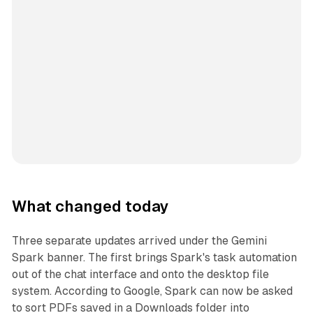
What changed today
Three separate updates arrived under the Gemini
Spark banner. The first brings Spark's task automation
out of the chat interface and onto the desktop file
system. According to Google, Spark can now be asked
to sort PDFs saved in a Downloads folder into