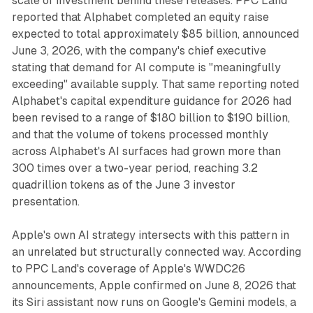
scale of investment behind these releases. PPC Land
reported that Alphabet completed an equity raise
expected to total approximately $85 billion, announced
June 3, 2026, with the company's chief executive
stating that demand for AI compute is "meaningfully
exceeding" available supply. That same reporting noted
Alphabet's capital expenditure guidance for 2026 had
been revised to a range of $180 billion to $190 billion,
and that the volume of tokens processed monthly
across Alphabet's AI surfaces had grown more than
300 times over a two-year period, reaching 3.2
quadrillion tokens as of the June 3 investor
presentation.
Apple's own AI strategy intersects with this pattern in
an unrelated but structurally connected way. According
to PPC Land's coverage of Apple's WWDC26
announcements, Apple confirmed on June 8, 2026 that
its Siri assistant now runs on Google's Gemini models, a