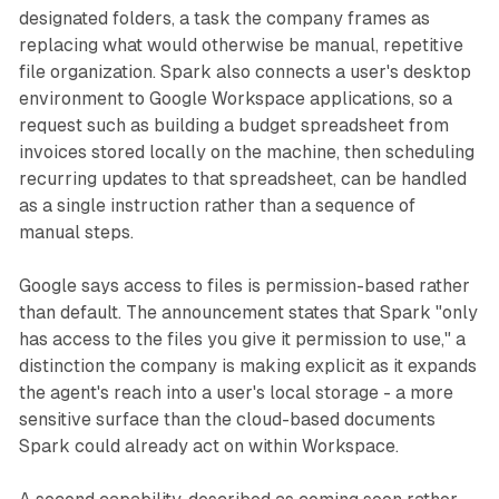
designated folders, a task the company frames as
replacing what would otherwise be manual, repetitive
file organization. Spark also connects a user's desktop
environment to Google Workspace applications, so a
request such as building a budget spreadsheet from
invoices stored locally on the machine, then scheduling
recurring updates to that spreadsheet, can be handled
as a single instruction rather than a sequence of
manual steps.
Google says access to files is permission-based rather
than default. The announcement states that Spark "only
has access to the files you give it permission to use," a
distinction the company is making explicit as it expands
the agent's reach into a user's local storage - a more
sensitive surface than the cloud-based documents
Spark could already act on within Workspace.