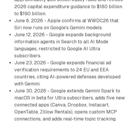
2026 capital expenditure guidance to $180 billion
to $190 billion.
June 8, 2026 - Apple confirms at WWDC26 that
Siri now runs on Google's Gemini models.
June 12, 2026 - Google expands background
information agents in Search to all AI Mode
languages, restricted to Google AI Ultra
subscribers.
June 23, 2026 - Google expands financial ad
verification requirements to 24 EU and EEA
countries, citing AI-powered defenses developed
with Gemini.
June 30, 2026 - Google extends Gemini Spark to
macOS in beta for Ultra subscribers, adds five new
connected apps (Canva, Dropbox, Instacart,
OpenTable, Zillow Rentals), opens custom MCP
connections, and adds real-time topic tracking.