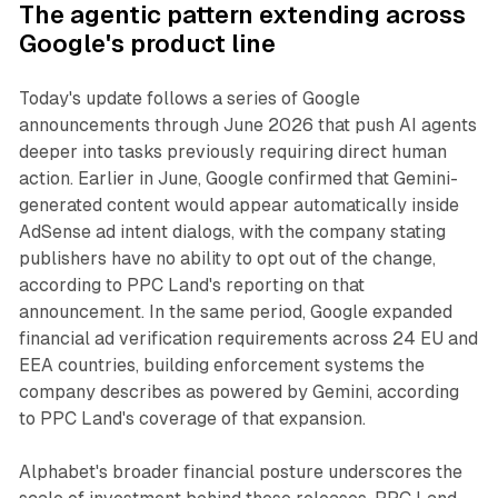
The agentic pattern extending across
Google's product line
Today's update follows a series of Google
announcements through June 2026 that push AI agents
deeper into tasks previously requiring direct human
action. Earlier in June, Google confirmed that Gemini-
generated content would appear automatically inside
AdSense ad intent dialogs, with the company stating
publishers have no ability to opt out of the change,
according to PPC Land's reporting on that
announcement. In the same period, Google expanded
financial ad verification requirements across 24 EU and
EEA countries, building enforcement systems the
company describes as powered by Gemini, according
to PPC Land's coverage of that expansion.
Alphabet's broader financial posture underscores the