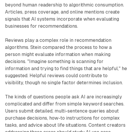
beyond human readership to algorithmic consumption.
Articles, press coverage, and online mentions create
signals that AI systems incorporate when evaluating
businesses for recommendations.
Reviews play a complex role in recommendation
algorithms. Stein compared the process to how a
person might evaluate information when making
decisions. "Imagine something is scanning for
information and trying to find things that are helpful," he
suggested. Helpful reviews could contribute to
visibility, though no single factor determines inclusion.
The kinds of questions people ask AI are increasingly
complicated and differ from simple keyword searches.
Users submit detailed, multi-sentence queries about
purchase decisions, how-to instructions for complex
tasks, and advice about life situations. Content creators