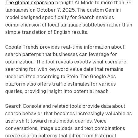
The global expansion
brought AI Mode to more than 35
languages on October 7, 2025. The custom Gemini
model designed specifically for Search enables
comprehension of local language subtleties rather than
simple translation of English results.
Google Trends provides real-time information about
search patterns that businesses can leverage for
optimization. The tool reveals exactly what users are
searching for, with keyword value data that remains
underutilized according to Stein. The Google Ads
platform also offers traffic estimates for various
queries, providing insight into potential reach.
Search Console and related tools provide data about
search behavior that becomes increasingly valuable as
users shift toward multimodal queries. Voice
conversations, image uploads, and text combinations
create search patterns that differ from historical