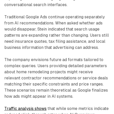
conversational search interfaces.
Traditional Google Ads continue operating separately
from AI recommendations. When asked whether ads
would disappear, Stein indicated that search usage
patterns are expanding rather than changing. Users still
need insurance quotes, tax filing assistance, and local
business information that advertising can address.
The company envisions future ad formats tailored to
complex queries. Users providing detailed parameters
about home remodeling projects might receive
relevant contractor recommendations or service deals
matching their specific constraints and price ranges.
These scenarios remain theoretical as Google finalizes
how ads might appear in AI systems.
Traffic analysis shows
that while some metrics indicate