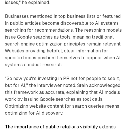
issues," he explained.
Businesses mentioned in top business lists or featured
in public articles become discoverable to AI systems
searching for recommendations. The reasoning models
issue Google searches as tools, meaning traditional
search engine optimization principles remain relevant.
Websites providing helpful, clear information for
specific topics position themselves to appear when AI
systems conduct research.
"So now you're investing in PR not for people to see it,
but for AI," the interviewer noted. Stein acknowledged
this framework as accurate, explaining that AI models
work by issuing Google searches as tool calls.
Optimizing website content for search queries means
optimizing for AI discovery.
The importance of public relations visibility
extends