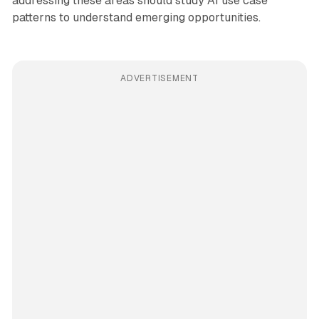
addressing these areas should study AI use case
patterns to understand emerging opportunities.
ADVERTISEMENT