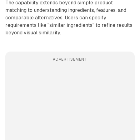
The capability extends beyond simple product
matching to understanding ingredients, features, and
comparable alternatives. Users can specify
requirements like "similar ingredients" to refine results
beyond visual similarity.
ADVERTISEMENT