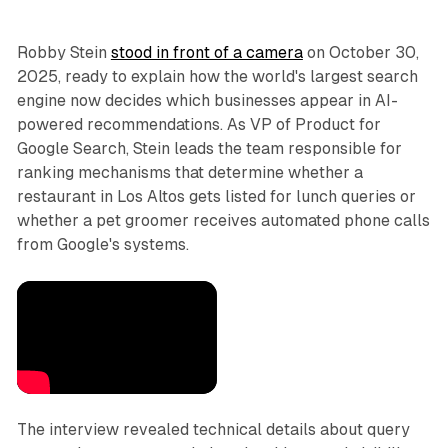
Robby Stein
stood in front of a camera
on October 30,
2025, ready to explain how the world's largest search
engine now decides which businesses appear in AI-
powered recommendations. As VP of Product for
Google Search, Stein leads the team responsible for
ranking mechanisms that determine whether a
restaurant in Los Altos gets listed for lunch queries or
whether a pet groomer receives automated phone calls
from Google's systems.
The interview revealed technical details about query