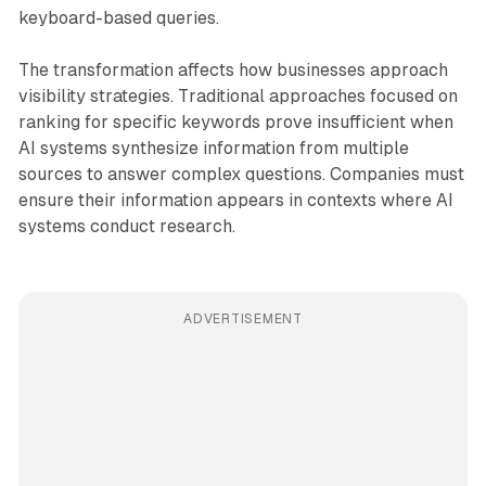
keyboard-based queries.
The transformation affects how businesses approach
visibility strategies. Traditional approaches focused on
ranking for specific keywords prove insufficient when
AI systems synthesize information from multiple
sources to answer complex questions. Companies must
ensure their information appears in contexts where AI
systems conduct research.
ADVERTISEMENT