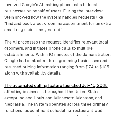
involved Google's AI making phone calls to local
businesses on behalf of users. During the interview,
Stein showed how the system handles requests like
"find and book a pet grooming appointment for an extra
small dog under one year old."
The AI processes the request, identifies relevant local
groomers, and initiates phone calls to multiple
establishments. Within 10 minutes of the demonstration,
Google had contacted three grooming businesses and
returned pricing information ranging from $74 to $105,
along with availability details.
The automated calling feature launched July 16, 2025
,
affecting businesses throughout the United States
except Indiana, Louisiana, Minnesota, Montana, and
Nebraska. The system operates across three primary
functions: appointment scheduling, restaurant wait