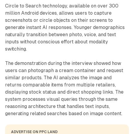
Circle to Search technology, available on over 300
million Android devices, allows users to capture
screenshots or circle objects on their screens to
generate instant AI responses. Younger demographics
naturally transition between photo, voice, and text
inputs without conscious effort about modality
switching.
The demonstration during the interview showed how
users can photograph a cream container and request
similar products. The AI analyzes the image and
returns comparable items from multiple retailers,
displaying stock status and direct shopping links. The
system processes visual queries through the same
reasoning architecture that handles text inputs,
generating related searches based on image content.
ADVERTISE ON PPC LAND