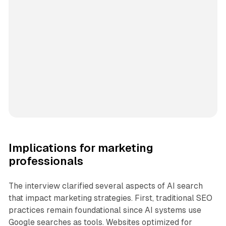
Implications for marketing
professionals
The interview clarified several aspects of AI search
that impact marketing strategies. First, traditional SEO
practices remain foundational since AI systems use
Google searches as tools. Websites optimized for