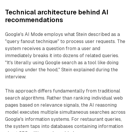
Technical architecture behind AI
recommendations
Google's AI Mode employs what Stein described as a
"query fanout technique" to process user requests. The
system receives a question from a user and
immediately breaks it into dozens of related queries.
"It's literally using Google search as a tool like doing
googling under the hood," Stein explained during the
interview.
This approach differs fundamentally from traditional
search algorithms. Rather than ranking individual web
pages based on relevance signals, the AI reasoning
model executes multiple simultaneous searches across
Google's information systems. For restaurant queries,
the system taps into databases containing information