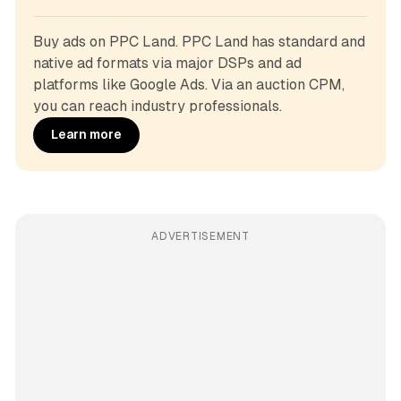
Buy ads on PPC Land. PPC Land has standard and 
native ad formats via major DSPs and ad 
platforms like Google Ads. Via an auction CPM, 
you can reach industry professionals.
Learn more
ADVERTISEMENT