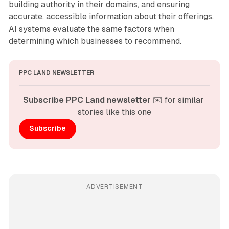
building authority in their domains, and ensuring
accurate, accessible information about their offerings.
AI systems evaluate the same factors when
determining which businesses to recommend.
PPC LAND NEWSLETTER
Subscribe PPC Land newsletter
 ✉️ for similar 
stories like this one
Subscribe
ADVERTISEMENT