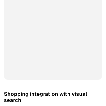
Shopping integration with visual
search