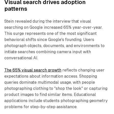
Visual search drives adoption
patterns
Stein revealed during the interview that visual
searching on Google increased 65% year-over-year.
This surge represents one of the most significant
behavioral shifts since Google's founding. Users
photograph objects, documents, and environments to
initiate searches combining camera input with
conversational AI.
The 65% visual search growth
reflects changing user
expectations about information access. Shopping
queries dominate multimodal usage, with people
photographing clothing to "shop the look" or capturing
product images to find similar items. Educational
applications include students photographing geometry
problems for step-by-step assistance.