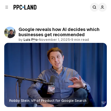
C
S
o
i
d
n
e
t
b
e
Google reveals how AI decides which
n
a
businesses get recommended
r
t
by
Luis Rijo
•
November 1, 2025
•
9 min read
Comments
Share
Robby Stein, VP of Product for Google Search
AI
Search