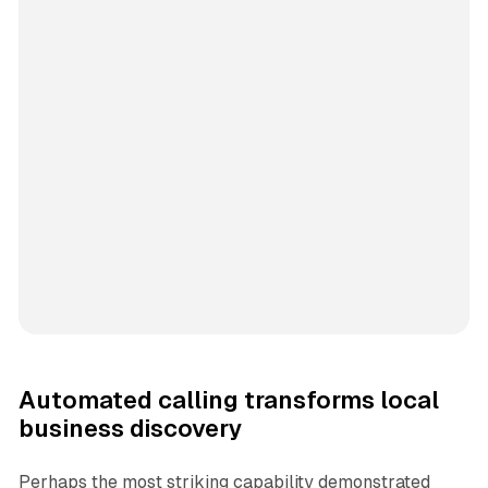
Automated calling transforms local
business discovery
Perhaps the most striking capability demonstrated