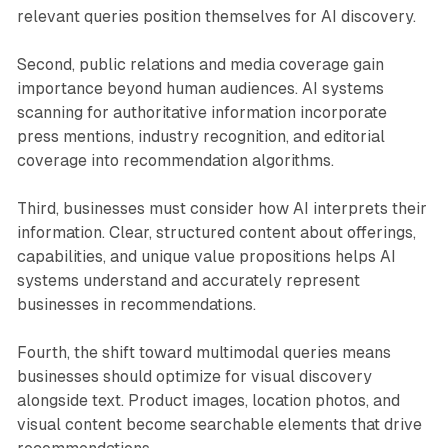
relevant queries position themselves for AI discovery.
Second, public relations and media coverage gain
importance beyond human audiences. AI systems
scanning for authoritative information incorporate
press mentions, industry recognition, and editorial
coverage into recommendation algorithms.
Third, businesses must consider how AI interprets their
information. Clear, structured content about offerings,
capabilities, and unique value propositions helps AI
systems understand and accurately represent
businesses in recommendations.
Fourth, the shift toward multimodal queries means
businesses should optimize for visual discovery
alongside text. Product images, location photos, and
visual content become searchable elements that drive