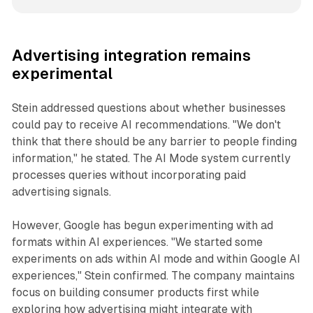
Advertising integration remains
experimental
Stein addressed questions about whether businesses
could pay to receive AI recommendations. "We don't
think that there should be any barrier to people finding
information," he stated. The AI Mode system currently
processes queries without incorporating paid
advertising signals.
However, Google has begun experimenting with ad
formats within AI experiences. "We started some
experiments on ads within AI mode and within Google AI
experiences," Stein confirmed. The company maintains
focus on building consumer products first while
exploring how advertising might integrate with