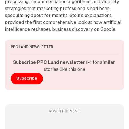
processing, recommendation algorithms, and visibility
strategies that marketing professionals had been
speculating about for months. Stein's explanations
provided the first comprehensive look at how artificial
intelligence reshapes business discovery on Google.
PPC LAND NEWSLETTER
Subscribe PPC Land newsletter
 ✉️ for similar 
stories like this one
Subscribe
ADVERTISEMENT