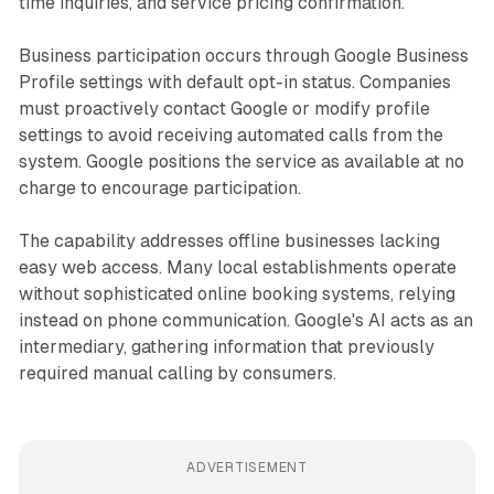
time inquiries, and service pricing confirmation.
Business participation occurs through Google Business
Profile settings with default opt-in status. Companies
must proactively contact Google or modify profile
settings to avoid receiving automated calls from the
system. Google positions the service as available at no
charge to encourage participation.
The capability addresses offline businesses lacking
easy web access. Many local establishments operate
without sophisticated online booking systems, relying
instead on phone communication. Google's AI acts as an
intermediary, gathering information that previously
required manual calling by consumers.
ADVERTISEMENT