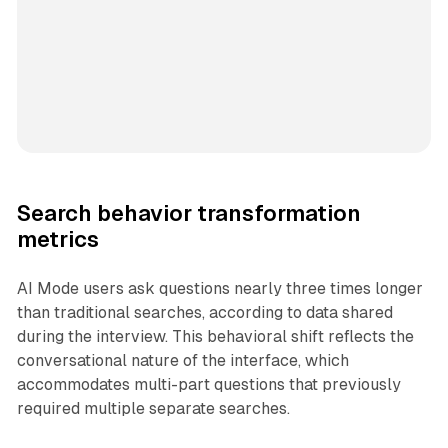
Search behavior transformation
metrics
AI Mode users ask questions nearly three times longer
than traditional searches, according to data shared
during the interview. This behavioral shift reflects the
conversational nature of the interface, which
accommodates multi-part questions that previously
required multiple separate searches.