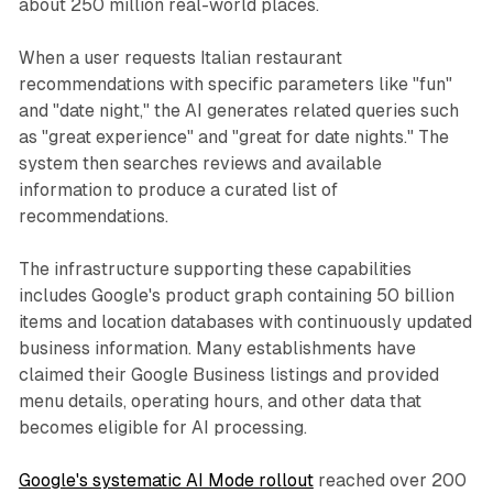
about 250 million real-world places.
When a user requests Italian restaurant
recommendations with specific parameters like "fun"
and "date night," the AI generates related queries such
as "great experience" and "great for date nights." The
system then searches reviews and available
information to produce a curated list of
recommendations.
The infrastructure supporting these capabilities
includes Google's product graph containing 50 billion
items and location databases with continuously updated
business information. Many establishments have
claimed their Google Business listings and provided
menu details, operating hours, and other data that
becomes eligible for AI processing.
Google's systematic AI Mode rollout
reached over 200