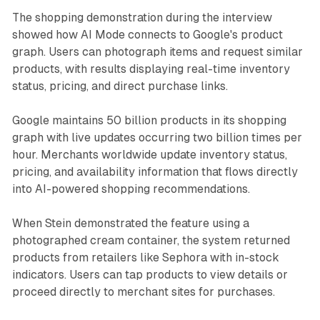
The shopping demonstration during the interview
showed how AI Mode connects to Google's product
graph. Users can photograph items and request similar
products, with results displaying real-time inventory
status, pricing, and direct purchase links.
Google maintains 50 billion products in its shopping
graph with live updates occurring two billion times per
hour. Merchants worldwide update inventory status,
pricing, and availability information that flows directly
into AI-powered shopping recommendations.
When Stein demonstrated the feature using a
photographed cream container, the system returned
products from retailers like Sephora with in-stock
indicators. Users can tap products to view details or
proceed directly to merchant sites for purchases.