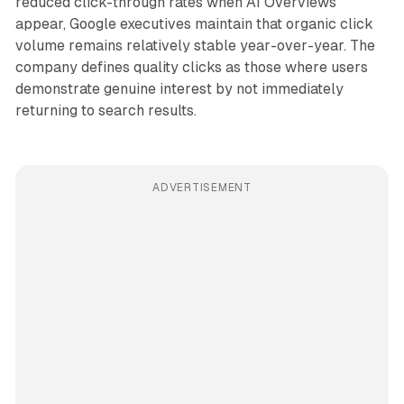
reduced click-through rates when AI Overviews
appear, Google executives maintain that organic click
volume remains relatively stable year-over-year. The
company defines quality clicks as those where users
demonstrate genuine interest by not immediately
returning to search results.
ADVERTISEMENT