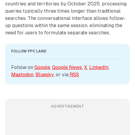
countries and territories by October 2025, processing
queries typically three times longer than traditional
searches. The conversational interface allows follow-
up questions within the same session, eliminating the
need for users to formulate separate searches.
FOLLOW PPC LAND
Follow on 
Google
, 
Google News
, 
X
, 
LinkedIn
, 
Mastodon
, 
Bluesky
, or via 
RSS
ADVERTISEMENT