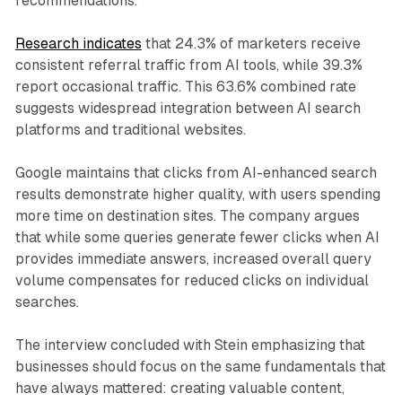
recommendations.
Research indicates
that 24.3% of marketers receive
consistent referral traffic from AI tools, while 39.3%
report occasional traffic. This 63.6% combined rate
suggests widespread integration between AI search
platforms and traditional websites.
Google maintains that clicks from AI-enhanced search
results demonstrate higher quality, with users spending
more time on destination sites. The company argues
that while some queries generate fewer clicks when AI
provides immediate answers, increased overall query
volume compensates for reduced clicks on individual
searches.
The interview concluded with Stein emphasizing that
businesses should focus on the same fundamentals that
have always mattered: creating valuable content,