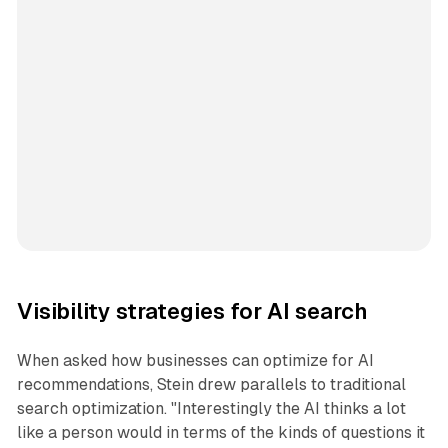
Visibility strategies for AI search
When asked how businesses can optimize for AI
recommendations, Stein drew parallels to traditional
search optimization. "Interestingly the AI thinks a lot
like a person would in terms of the kinds of questions it