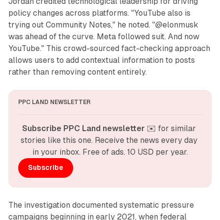
Jordan credited technological leadership for driving
policy changes across platforms. "YouTube also is
trying out Community Notes," he noted. "@elonmusk
was ahead of the curve. Meta followed suit. And now
YouTube." This crowd-sourced fact-checking approach
allows users to add contextual information to posts
rather than removing content entirely.
PPC LAND NEWSLETTER
Subscribe PPC Land newsletter
 ✉️ for similar 
stories like this one. Receive the news every day 
in your inbox. Free of ads. 10 USD per year.
Subscribe
The investigation documented systematic pressure
campaigns beginning in early 2021, when federal