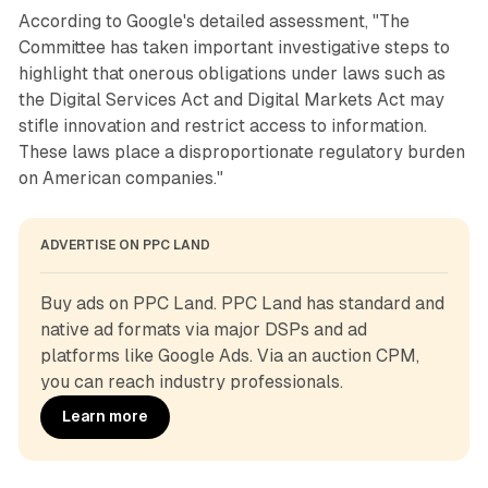
According to Google's detailed assessment, "The
Committee has taken important investigative steps to
highlight that onerous obligations under laws such as
the Digital Services Act and Digital Markets Act may
stifle innovation and restrict access to information.
These laws place a disproportionate regulatory burden
on American companies."
ADVERTISE ON PPC LAND
Buy ads on PPC Land. PPC Land has standard and 
native ad formats via major DSPs and ad 
platforms like Google Ads. Via an auction CPM, 
you can reach industry professionals.
Learn more