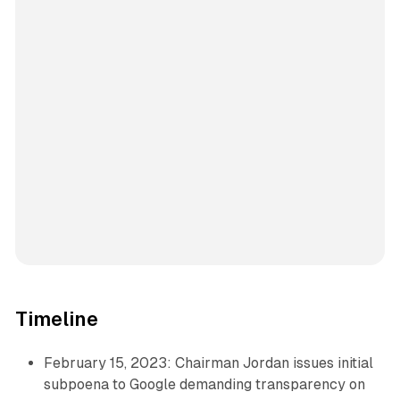
Timeline
February 15, 2023: Chairman Jordan issues initial
subpoena to Google demanding transparency on