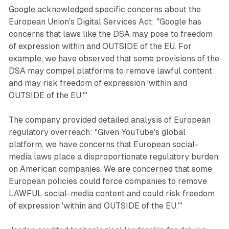
Google acknowledged specific concerns about the
European Union's Digital Services Act: "Google has
concerns that laws like the DSA may pose to freedom
of expression within and OUTSIDE of the EU. For
example, we have observed that some provisions of the
DSA may compel platforms to remove lawful content
and may risk freedom of expression 'within and
OUTSIDE of the EU.'"
The company provided detailed analysis of European
regulatory overreach: "Given YouTube's global
platform, we have concerns that European social-
media laws place a disproportionate regulatory burden
on American companies. We are concerned that some
European policies could force companies to remove
LAWFUL social-media content and could risk freedom
of expression 'within and OUTSIDE of the EU.'"