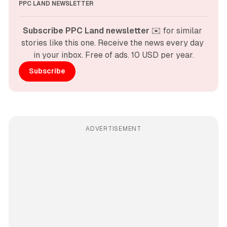
PPC LAND NEWSLETTER
Subscribe PPC Land newsletter
 ✉️ for similar 
stories like this one. Receive the news every day 
in your inbox. Free of ads. 10 USD per year.
Subscribe
ADVERTISEMENT