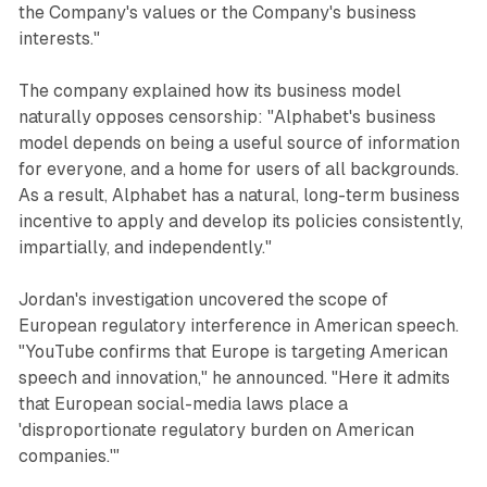
the Company's values or the Company's business
interests."
The company explained how its business model
naturally opposes censorship: "Alphabet's business
model depends on being a useful source of information
for everyone, and a home for users of all backgrounds.
As a result, Alphabet has a natural, long-term business
incentive to apply and develop its policies consistently,
impartially, and independently."
Jordan's investigation uncovered the scope of
European regulatory interference in American speech.
"YouTube confirms that Europe is targeting American
speech and innovation," he announced. "Here it admits
that European social-media laws place a
'disproportionate regulatory burden on American
companies.'"