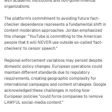
with academic institutions and non-governmental
organizations.
The platform's commitment to avoiding future fact-
checker dependence represents a fundamental shift in
content moderation approaches. Jordan emphasized
this change: "YouTube is committing to the American
people that it will NEVER use outside so-called 'fact-
checkers' to censor speech."
Regional enforcement variations may persist despite
domestic policy changes. European operations could
maintain different standards due to regulatory
requirements, creating geographic complexity for
international campaigns and content strategies. Google
acknowledged these challenges in noting how
European policies "could force companies to remove
LAWFUL social-media content."