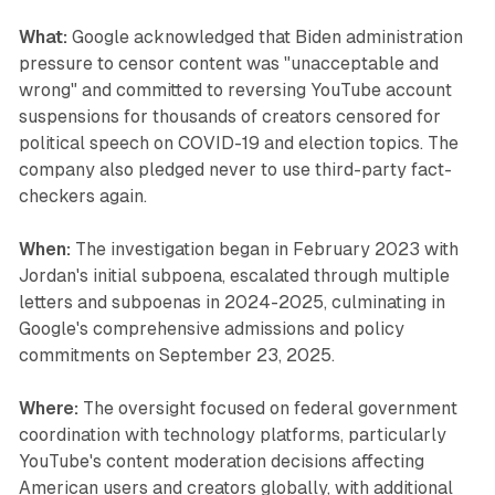
What:
Google acknowledged that Biden administration
pressure to censor content was "unacceptable and
wrong" and committed to reversing YouTube account
suspensions for thousands of creators censored for
political speech on COVID-19 and election topics. The
company also pledged never to use third-party fact-
checkers again.
When:
The investigation began in February 2023 with
Jordan's initial subpoena, escalated through multiple
letters and subpoenas in 2024-2025, culminating in
Google's comprehensive admissions and policy
commitments on September 23, 2025.
Where:
The oversight focused on federal government
coordination with technology platforms, particularly
YouTube's content moderation decisions affecting
American users and creators globally, with additional