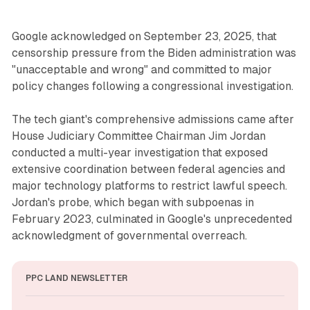
Google acknowledged on September 23, 2025, that
censorship pressure from the Biden administration was
"unacceptable and wrong" and committed to major
policy changes following a congressional investigation.
The tech giant's comprehensive admissions came after
House Judiciary Committee Chairman Jim Jordan
conducted a multi-year investigation that exposed
extensive coordination between federal agencies and
major technology platforms to restrict lawful speech.
Jordan's probe, which began with subpoenas in
February 2023, culminated in Google's unprecedented
acknowledgment of governmental overreach.
PPC LAND NEWSLETTER