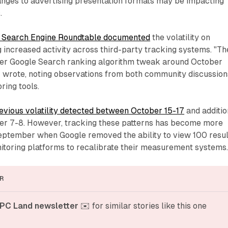
nges to advertising presentation formats may be impacting
.
 Search Engine Roundtable documented
the volatility on
 increased activity across third-party tracking systems. "Th
er Google Search ranking algorithm tweak around October
z wrote, noting observations from both community discussion
ring tools.
evious volatility detected between October 15-17
and additio
ber 7-8. However, tracking these patterns has become more
ptember when Google removed the ability to view 100 resul
itoring platforms to recalibrate their measurement systems
R
PC Land newsletter
 ✉️ for similar stories like this one