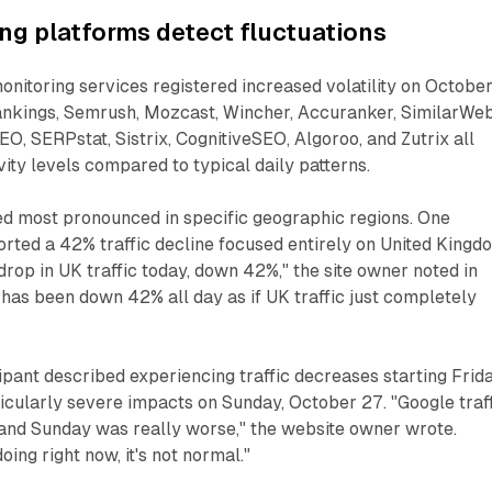
ing platforms detect fluctuations
monitoring services registered increased volatility on Octobe
kings, Semrush, Mozcast, Wincher, Accuranker, SimilarWeb
O, SERPstat, Sistrix, CognitiveSEO, Algoroo, and Zutrix all
ity levels compared to typical daily patterns.
ed most pronounced in specific geographic regions. One
rted a 42% traffic decline focused entirely on United Kingd
drop in UK traffic today, down 42%," the site owner noted in
t has been down 42% all day as if UK traffic just completely
pant described experiencing traffic decreases starting Frida
icularly severe impacts on Sunday, October 27. "Google traf
 and Sunday was really worse," the website owner wrote.
ing right now, it's not normal."