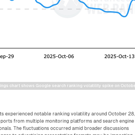
gs chart shows Google search ranking volatility spike on Octob
ts experienced notable ranking volatility around October 28
eports from multiple monitoring platforms and search engine
onals. The fluctuations occurred amid broader discussions