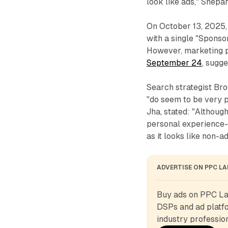
look like ads," Shepa
On October 13, 2025,
with a single "Sponso
However, marketing 
September 24
, sugg
Search strategist Br
"do seem to be very p
Jha, stated: "Althoug
personal experience- 
as it looks like non-ad
ADVERTISE ON PPC L
Buy ads on PPC Lan
DSPs and ad platfo
industry profession