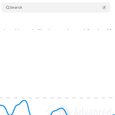
Search
ch ranking volatility detected around October 28
tober 29, 2025
•
7 min read