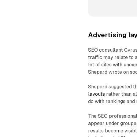
Advertising la
SEO consultant Cyru
traffic may relate to
lot of sites with unex
Shepard wrote on soc
Shepard suggested th
layouts
rather than al
do with rankings and 
The SEO professional
appear under grouped
results become visibl