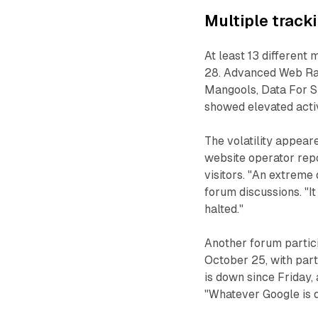
Multiple track
At least 13 different 
28. Advanced Web Ran
Mangools, Data For SE
showed elevated activ
The volatility appear
website operator repo
visitors. "An extreme 
forum discussions. "I
halted."
Another forum partici
October 25, with part
is down since Friday,
"Whatever Google is do