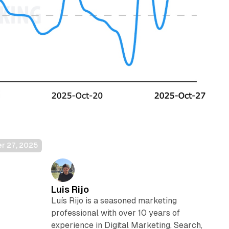
er 27, 2025
Luis Rijo
,
Luís Rijo is a seasoned marketing
professional with over 10 years of
experience in Digital Marketing, Search,