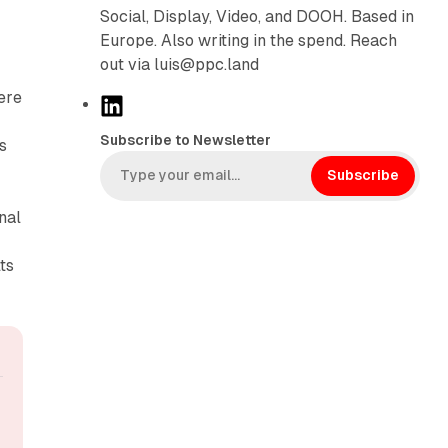
Social, Display, Video, and DOOH. Based in
Europe. Also writing in the spend. Reach
out via luis@ppc.land
ere
L
i
Subscribe to Newsletter
s
n
k
Subscribe
e
nal
d
I
ts
n
.