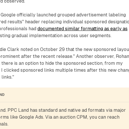
rd observed.
 Google officially launched grouped advertisement labeling
red results" header replacing individual sponsored designatio
professionals had
documented similar formatting as early as
esting gradual implementation across user segments.
odie Clark noted on October 29 that the new sponsored layou
rominent after the recent release." Another observer, Roha
h there is an option to hide the sponsored section, from my
I clicked sponsored links multiple times after this new chan
 links."
AND
d. PPC Land has standard and native ad formats via major 
rms like Google Ads. Via an auction CPM, you can reach 
als.