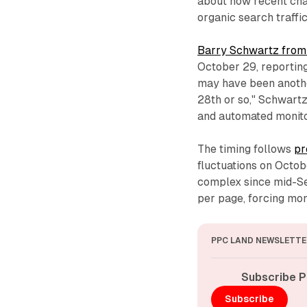
about how recent cha
organic search traffic
Barry Schwartz from
October 29, reporting
may have been anoth
28th or so," Schwart
and automated monito
The timing follows
pr
fluctuations on Octo
complex since mid-Se
per page, forcing mon
PPC LAND NEWSLETTE
Subscribe P
Subscribe