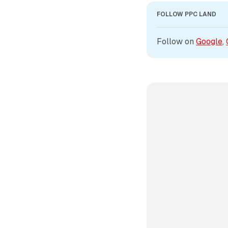
FOLLOW PPC LAND
Follow on 
Google
, 