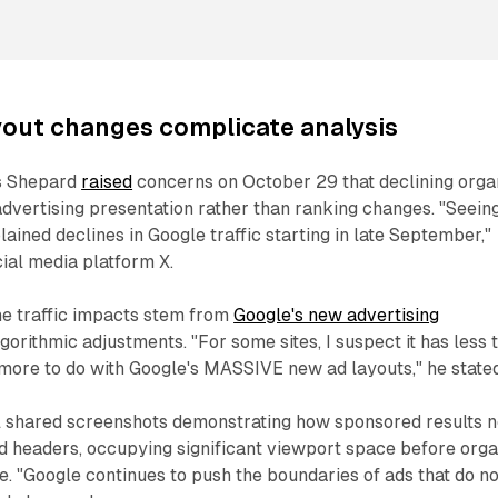
yout changes complicate analysis
s Shepard
raised
concerns on October 29 that declining orga
 advertising presentation rather than ranking changes. "Seein
plained declines in Google traffic starting in late September,"
ial media platform X.
e traffic impacts stem from
Google's new advertising
gorithmic adjustments. "For some sites, I suspect it has less 
more to do with Google's MASSIVE new ad layouts," he stated
 shared screenshots demonstrating how sponsored results 
 headers, occupying significant viewport space before orga
e. "Google continues to push the boundaries of ads that do no