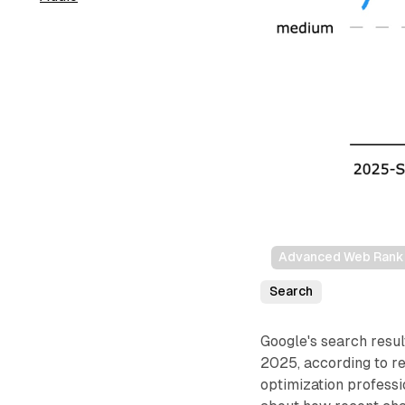
Advanced Web Rankin
Search
Google's search resul
2025, according to r
optimization professi