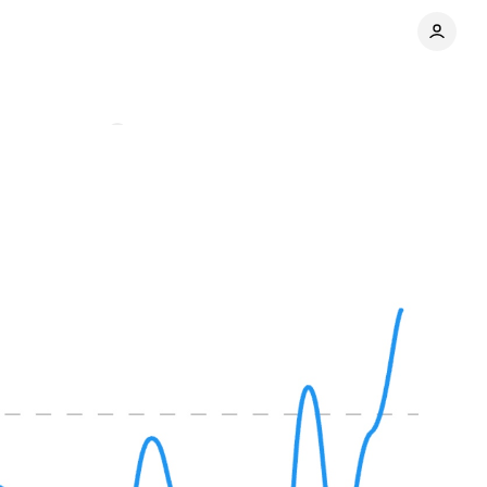
Comments
Share