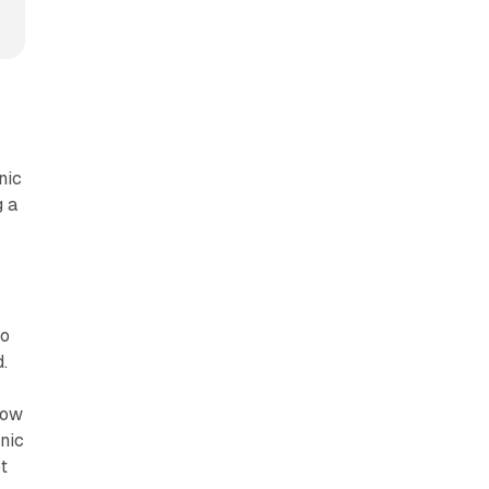
nic
g a
to
.
now
nic
t