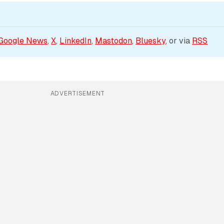
Google News
, 
X
, 
LinkedIn
, 
Mastodon
, 
Bluesky
, or via 
RSS
ADVERTISEMENT