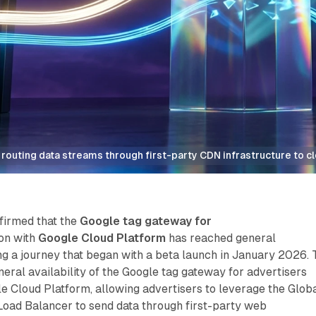
routing data streams through first-party CDN infrastructure to c
firmed that the
Google tag gateway for
ion with
Google Cloud Platform
has reached general
ing a journey that began with a beta launch in January 2026. 
eral availability of the Google tag gateway for advertisers
le Cloud Platform, allowing advertisers to leverage the Glob
Load Balancer to send data through first-party web