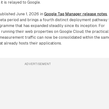
it is relayed to Google.
blished June 1, 2026 in
Google Tag Manager release notes
,
eta period and brings a fourth distinct deployment pathway 
gramme that has expanded steadily since its inception. For
 running their web properties on Google Cloud, the practical
: measurement traffic can now be consolidated within the sam
t already hosts their applications.
ADVERTISEMENT