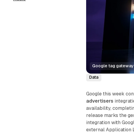
Google tag gateway 
Data
Google this week con
advertisers
integrat
availability, complet
release marks the gen
integration with Goog
external Application 