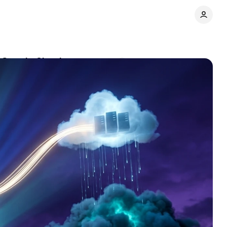
n Google Cloud
Comments
Share