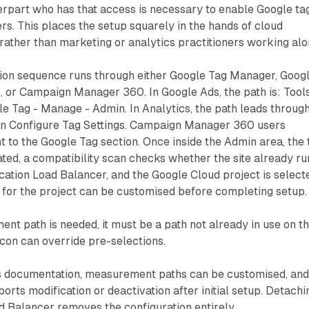
erpart who has that access is necessary to enable Google ta
rs. This places the setup squarely in the hands of cloud
rather than marketing or analytics practitioners working alo
tion sequence runs through either Google Tag Manager, Goog
, or Campaign Manager 360. In Google Ads, the path is: Tools
e Tag - Manage - Admin. In Analytics, the path leads throug
n Configure Tag Settings. Campaign Manager 360 users
ht to the Google Tag section. Once inside the Admin area, the 
iated, a compatibility scan checks whether the site already ru
ation Load Balancer, and the Google Cloud project is select
for the project can be customised before completing setup.
nt path is needed, it must be a path not already in use on t
 icon can override pre-selections.
s documentation, measurement paths can be customised, an
orts modification or deactivation after initial setup. Detachi
 Balancer removes the configuration entirely.