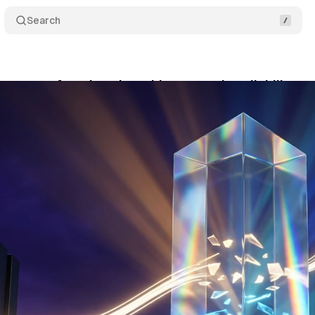
Search
gateway for advertisers hits general availability o
ne 3, 2026
•
8 min read