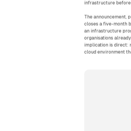
infrastructure before 
The announcement, pu
closes a five-month b
an infrastructure pro
organisations already
implication is direct
cloud environment tha