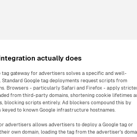
ntegration actually does
e tag gateway for advertisers solves a specific and well-
 Standard Google tag deployments request scripts from
 Browsers - particularly Safari and Firefox - apply stricte
aded from third-party domains, shortening cookie lifetimes a
s, blocking scripts entirely. Ad blockers compound this by
ts keyed to known Google infrastructure hostnames.
r advertisers allows advertisers to deploy a Google tag or
heir own domain, loading the tag from the advertiser's doma