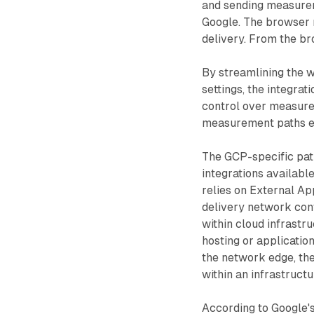
and sending measurem
Google. The browser 
delivery. From the bro
By streamlining the 
settings, the integrat
control over measure
measurement paths en
The GCP-specific pat
integrations availabl
relies on External Ap
delivery network conf
within cloud infrast
hosting or applicatio
the network edge, the
within an infrastruct
According to Google's