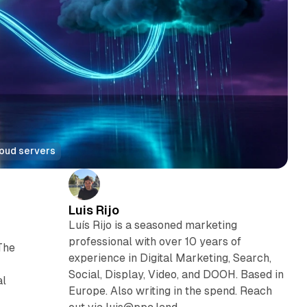
loud servers
Luis Rijo
Luís Rijo is a seasoned marketing
professional with over 10 years of
The
experience in Digital Marketing, Search,
Social, Display, Video, and DOOH. Based in
al
Europe. Also writing in the spend. Reach