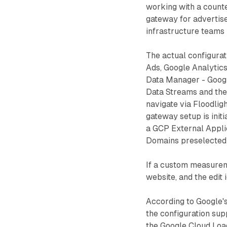
working with a count
gateway for advertise
infrastructure teams 
The actual configura
Ads, Google Analytics
Data Manager - Googl
Data Streams and the
navigate via Floodlig
gateway setup is init
a GCP External Applic
Domains preselected 
If a custom measureme
website, and the edit
According to Google'
the configuration supp
the Google Cloud Load