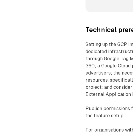
Technical prer
Setting up the GCP int
dedicated infrastruct
through Google Tag M
360; a Google Cloud p
advertisers; the nec
resources, specifical
project; and consider
External Application
Publish permissions 
the feature setup.
For organisations wit