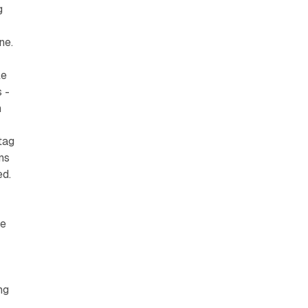
g
ne.
le
 -
h
tag
ns
ed.
he
d
ng