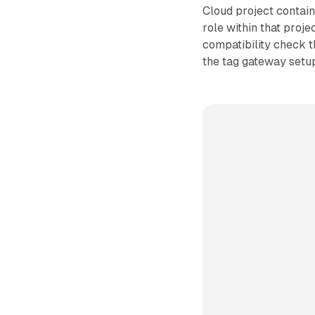
Cloud project contai
role within that proje
compatibility check t
the tag gateway setu