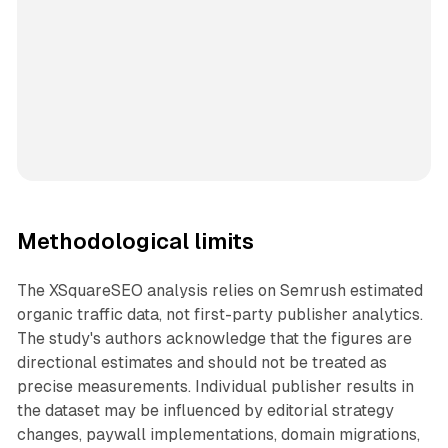
Methodological limits
The XSquareSEO analysis relies on Semrush estimated
organic traffic data, not first-party publisher analytics.
The study's authors acknowledge that the figures are
directional estimates and should not be treated as
precise measurements. Individual publisher results in
the dataset may be influenced by editorial strategy
changes, paywall implementations, domain migrations,