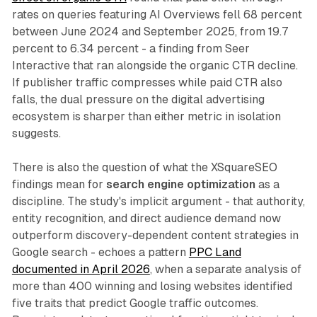
rates on queries featuring AI Overviews fell 68 percent
between June 2024 and September 2025, from 19.7
percent to 6.34 percent - a finding from Seer
Interactive that ran alongside the organic CTR decline.
If publisher traffic compresses while paid CTR also
falls, the dual pressure on the digital advertising
ecosystem is sharper than either metric in isolation
suggests.
There is also the question of what the XSquareSEO
findings mean for
search engine optimization
as a
discipline. The study's implicit argument - that authority,
entity recognition, and direct audience demand now
outperform discovery-dependent content strategies in
Google search - echoes a pattern
PPC Land
documented in April 2026
, when a separate analysis of
more than 400 winning and losing websites identified
five traits that predict Google traffic outcomes.