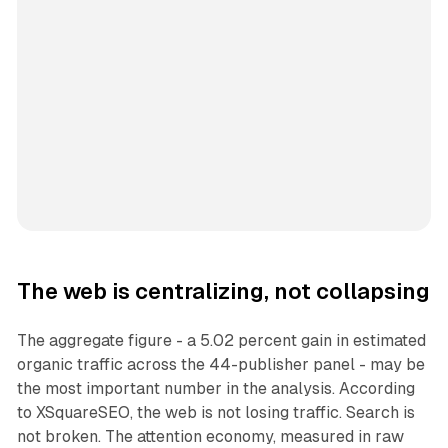
The web is centralizing, not collapsing
The aggregate figure - a 5.02 percent gain in estimated
organic traffic across the 44-publisher panel - may be
the most important number in the analysis. According
to XSquareSEO, the web is not losing traffic. Search is
not broken. The attention economy, measured in raw