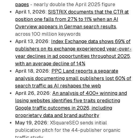
pages
- nearly double the April 2025 figure
April 1, 2026
:
SISTRIX documents that the CTR at
position one falls from 27% to 11% when an AI
Overview appears in German search results
,
across 100 million keywords
April 13, 2026
:
Index Exchange data shows 69% of
publishers on its exchange experienced year-over-
year declines in ad opportunities throughout 2025,
with an average decline of 14%
April 18, 2026
:
PPC Land reports a separate
analysis documenting small publishers lost 60% of
search traffic as AI reshapes the web
April 26, 2026
:
An analysis of 400+ winning and
losing websites identifies five traits predicting
Google traffic outcomes in 2026, including
proprietary data and brand authority
May 19, 2026
: XSquareSEO sends initial
publication pitch for the 44-publisher organic
traffic study