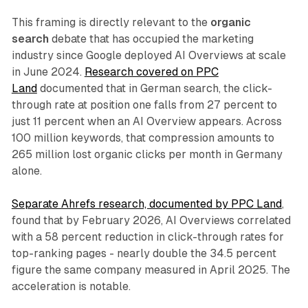
This framing is directly relevant to the
organic
search
debate that has occupied the marketing
industry since Google deployed AI Overviews at scale
in June 2024.
Research covered on PPC
Land
documented that in German search, the click-
through rate at position one falls from 27 percent to
just 11 percent when an AI Overview appears. Across
100 million keywords, that compression amounts to
265 million lost organic clicks per month in Germany
alone.
Separate Ahrefs research, documented by PPC Land
,
found that by February 2026, AI Overviews correlated
with a 58 percent reduction in click-through rates for
top-ranking pages - nearly double the 34.5 percent
figure the same company measured in April 2025. The
acceleration is notable.