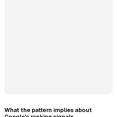
What the pattern implies about
Google's ranking signals