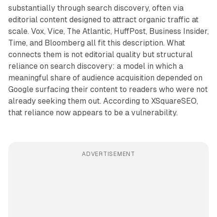
substantially through search discovery, often via
editorial content designed to attract organic traffic at
scale. Vox, Vice, The Atlantic, HuffPost, Business Insider,
Time, and Bloomberg all fit this description. What
connects them is not editorial quality but structural
reliance on search discovery: a model in which a
meaningful share of audience acquisition depended on
Google surfacing their content to readers who were not
already seeking them out. According to XSquareSEO,
that reliance now appears to be a vulnerability.
ADVERTISEMENT