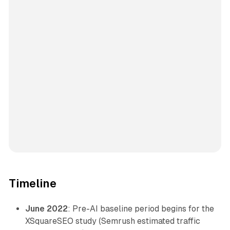
Timeline
June 2022
: Pre-AI baseline period begins for the
XSquareSEO study (Semrush estimated traffic