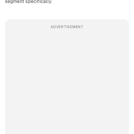
segment specifically.
ADVERTISEMENT