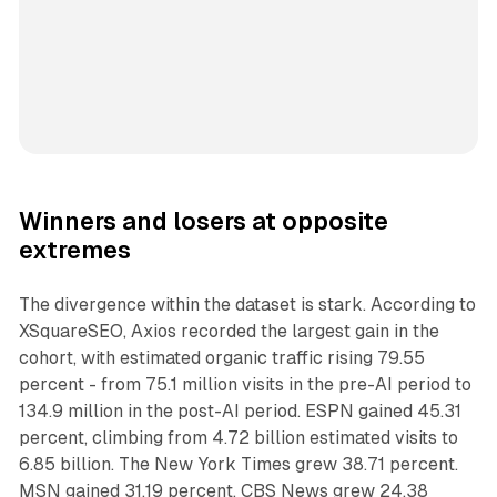
Winners and losers at opposite
extremes
The divergence within the dataset is stark. According to
XSquareSEO, Axios recorded the largest gain in the
cohort, with estimated organic traffic rising 79.55
percent - from 75.1 million visits in the pre-AI period to
134.9 million in the post-AI period. ESPN gained 45.31
percent, climbing from 4.72 billion estimated visits to
6.85 billion. The New York Times grew 38.71 percent.
MSN gained 31.19 percent. CBS News grew 24.38