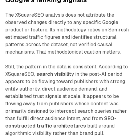
The XSquareSEO analysis does not attribute the
observed changes directly to any specific Google
product or feature. Its methodology relies on Semrush
estimated traffic figures and identifies structural
patterns across the dataset, not verified causal
mechanisms. That methodological caution matters.
Still, the pattern in the data is consistent. According to
XSquareSEO,
search visibility
in the post-AI period
appears to be flowing toward publishers with strong
entity authority, direct audience demand, and
established trust signals at scale. It appears to be
flowing away from publishers whose content was
primarily designed to intercept search queries rather
than fulfill direct audience intent, and from
SEO-
constructed traffic architectures
built around
algorithmic visibility rather than brand pull.