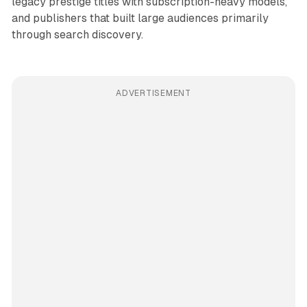
legacy prestige titles with subscription-heavy models,
and publishers that built large audiences primarily
through search discovery.
ADVERTISEMENT