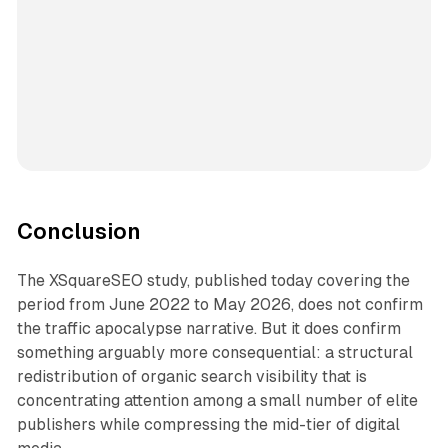
Conclusion
The XSquareSEO study, published today covering the
period from June 2022 to May 2026, does not confirm
the traffic apocalypse narrative. But it does confirm
something arguably more consequential: a structural
redistribution of organic search visibility that is
concentrating attention among a small number of elite
publishers while compressing the mid-tier of digital