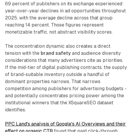
69 percent of publishers on its exchange experienced
year-over-year declines in ad opportunities throughout
2025, with the average decline across that group
reaching 14 percent. Those figures represent
monetizable traffic, not abstract visibility scores.
The concentration dynamic also creates a direct
tension with the
brand safety
and audience diversity
considerations that many advertisers cite as priorities.
If the mid-tier of digital publishing contracts, the supply
of brand-suitable inventory outside a handful of
dominant properties narrows. That narrows
competition among publishers for advertising budgets -
and potentially concentrates pricing power among the
institutional winners that the XSquareSEO dataset
identifies.
PPC Land's analysis of Google's AI Overviews and their
effect on organic CTR
found that paid click-through