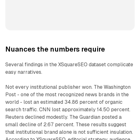
Nuances the numbers require
Several findings in the XSquareSEO dataset complicate
easy narratives.
Not every institutional publisher won. The Washington
Post - one of the most recognized news brands in the
world - lost an estimated 34.86 percent of organic
search traffic. CNN lost approximately 14.50 percent.
Reuters declined modestly. The Guardian posted a
small decline of 2.67 percent. These results suggest
that institutional brand alone is not sufficient insulation.
According to XSquareSEO, editorial strategy, audience