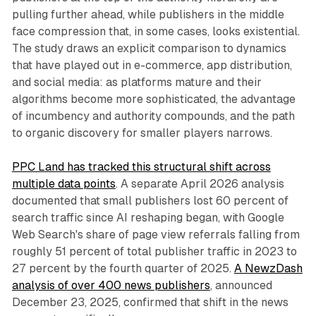
pulling further ahead, while publishers in the middle
face compression that, in some cases, looks existential.
The study draws an explicit comparison to dynamics
that have played out in e-commerce, app distribution,
and social media: as platforms mature and their
algorithms become more sophisticated, the advantage
of incumbency and authority compounds, and the path
to organic discovery for smaller players narrows.
PPC Land has tracked this structural shift across
multiple data points
. A separate April 2026 analysis
documented that small publishers lost 60 percent of
search traffic since AI reshaping began, with Google
Web Search's share of page view referrals falling from
roughly 51 percent of total publisher traffic in 2023 to
27 percent by the fourth quarter of 2025.
A NewzDash
analysis of over 400 news publishers
, announced
December 23, 2025, confirmed that shift in the news