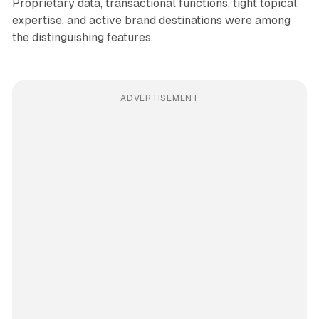
Proprietary data, transactional functions, tight topical
expertise, and active brand destinations were among
the distinguishing features.
ADVERTISEMENT