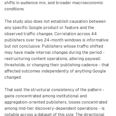
shifts in audience mix, and broader macroeconomic
conditions.
The study also does not establish causation between
any specific Google product or feature and the
observed traffic changes. Correlation across 44
publishers over two 24-month windows is informative
but not conclusive. Publishers whose traffic shifted
may have made internal changes during the period -
restructuring content operations, altering paywall
thresholds, or changing their publishing cadence - that
affected outcomes independently of anything Google
changed.
That said, the structural consistency of the pattern -
gains concentrated among institutional and
aggregation-oriented publishers, losses concentrated
among mid-tier discovery-dependent operations - is
notable across a dataset of this size. The directional