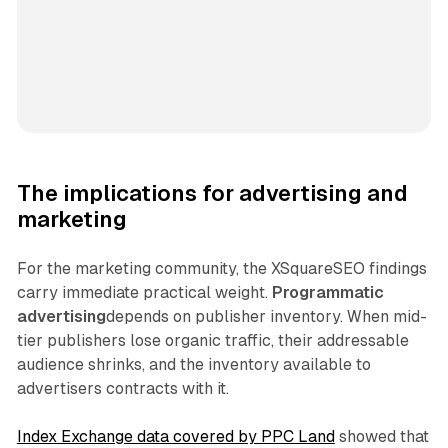
The implications for advertising and
marketing
For the marketing community, the XSquareSEO findings
carry immediate practical weight.
Programmatic
advertising
depends on publisher inventory. When mid-
tier publishers lose organic traffic, their addressable
audience shrinks, and the inventory available to
advertisers contracts with it.
Index Exchange data covered by PPC Land
showed that