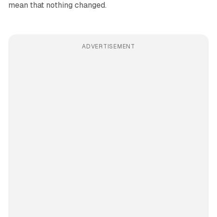
mean that nothing changed.
ADVERTISEMENT