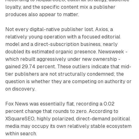
loyalty, and the specific content mix a publisher
produces also appear to matter.
Not every digital-native publisher lost. Axios, a
relatively young operation with a focused editorial
model and a direct-subscription business, nearly
doubled its estimated organic presence. Newsweek -
which rebuilt aggressively under new ownership -
gained 29.74 percent. These outliers indicate that mid-
tier publishers are not structurally condemned; the
question is whether they are competing on authority or
on discovery.
Fox News was essentially flat, recording a 0.02
percent change that rounds to zero. According to
XSquareSEO, highly polarized, direct-demand political
media may occupy its own relatively stable ecosystem
within search.