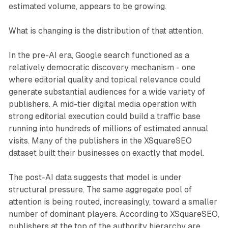
estimated volume, appears to be growing.
What is changing is the distribution of that attention.
In the pre-AI era, Google search functioned as a
relatively democratic discovery mechanism - one
where editorial quality and topical relevance could
generate substantial audiences for a wide variety of
publishers. A mid-tier digital media operation with
strong editorial execution could build a traffic base
running into hundreds of millions of estimated annual
visits. Many of the publishers in the XSquareSEO
dataset built their businesses on exactly that model.
The post-AI data suggests that model is under
structural pressure. The same aggregate pool of
attention is being routed, increasingly, toward a smaller
number of dominant players. According to XSquareSEO,
publishers at the top of the authority hierarchy are