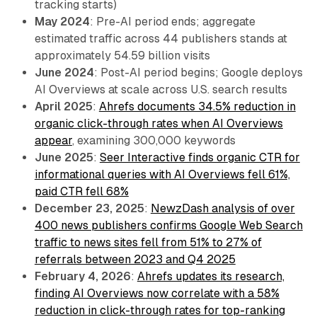
tracking starts)
May 2024
: Pre-AI period ends; aggregate
estimated traffic across 44 publishers stands at
approximately 54.59 billion visits
June 2024
: Post-AI period begins; Google deploys
AI Overviews at scale across U.S. search results
April 2025
:
Ahrefs documents 34.5% reduction in
organic click-through rates when AI Overviews
appear
, examining 300,000 keywords
June 2025
:
Seer Interactive finds organic CTR for
informational queries with AI Overviews fell 61%,
paid CTR fell 68%
December 23, 2025
:
NewzDash analysis of over
400 news publishers confirms Google Web Search
traffic to news sites fell from 51% to 27% of
referrals between 2023 and Q4 2025
February 4, 2026
:
Ahrefs updates its research,
finding AI Overviews now correlate with a 58%
reduction in click-through rates for top-ranking