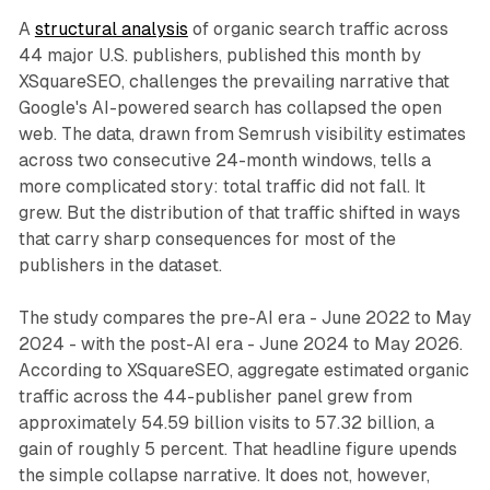
A
structural analysis
of organic search traffic across
44 major U.S. publishers, published this month by
XSquareSEO, challenges the prevailing narrative that
Google's AI-powered search has collapsed the open
web. The data, drawn from Semrush visibility estimates
across two consecutive 24-month windows, tells a
more complicated story: total traffic did not fall. It
grew. But the distribution of that traffic shifted in ways
that carry sharp consequences for most of the
publishers in the dataset.
The study compares the pre-AI era - June 2022 to May
2024 - with the post-AI era - June 2024 to May 2026.
According to XSquareSEO, aggregate estimated organic
traffic across the 44-publisher panel grew from
approximately 54.59 billion visits to 57.32 billion, a
gain of roughly 5 percent. That headline figure upends
the simple collapse narrative. It does not, however,