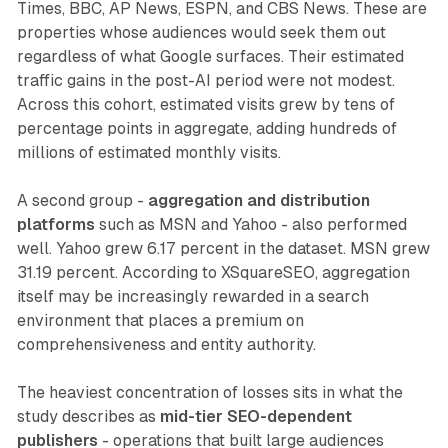
Times, BBC, AP News, ESPN, and CBS News. These are
properties whose audiences would seek them out
regardless of what Google surfaces. Their estimated
traffic gains in the post-AI period were not modest.
Across this cohort, estimated visits grew by tens of
percentage points in aggregate, adding hundreds of
millions of estimated monthly visits.
A second group -
aggregation and distribution
platforms
such as MSN and Yahoo - also performed
well. Yahoo grew 6.17 percent in the dataset. MSN grew
31.19 percent. According to XSquareSEO, aggregation
itself may be increasingly rewarded in a search
environment that places a premium on
comprehensiveness and entity authority.
The heaviest concentration of losses sits in what the
study describes as
mid-tier SEO-dependent
publishers
- operations that built large audiences