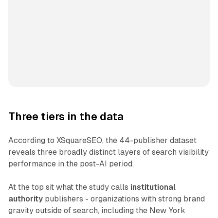
Three tiers in the data
According to XSquareSEO, the 44-publisher dataset
reveals three broadly distinct layers of search visibility
performance in the post-AI period.
At the top sit what the study calls
institutional
authority
publishers - organizations with strong brand
gravity outside of search, including the New York