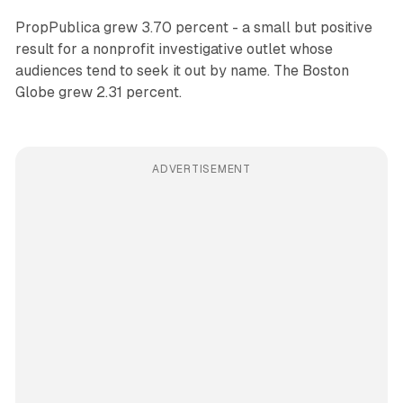
PropPublica grew 3.70 percent - a small but positive
result for a nonprofit investigative outlet whose
audiences tend to seek it out by name. The Boston
Globe grew 2.31 percent.
ADVERTISEMENT