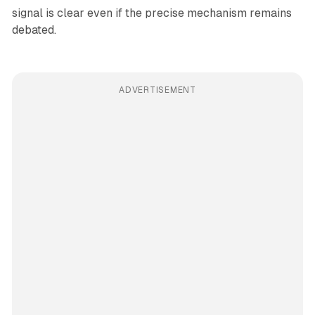
signal is clear even if the precise mechanism remains
debated.
ADVERTISEMENT