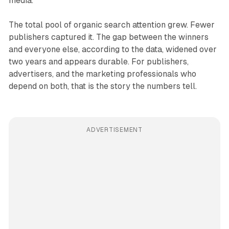
media.
The total pool of organic search attention grew. Fewer
publishers captured it. The gap between the winners
and everyone else, according to the data, widened over
two years and appears durable. For publishers,
advertisers, and the marketing professionals who
depend on both, that is the story the numbers tell.
ADVERTISEMENT