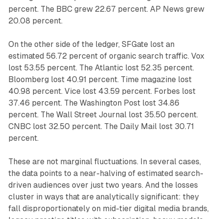
percent. The BBC grew 22.67 percent. AP News grew
20.08 percent.
On the other side of the ledger, SFGate lost an
estimated 56.72 percent of organic search traffic. Vox
lost 53.55 percent. The Atlantic lost 52.35 percent.
Bloomberg lost 40.91 percent. Time magazine lost
40.98 percent. Vice lost 43.59 percent. Forbes lost
37.46 percent. The Washington Post lost 34.86
percent. The Wall Street Journal lost 35.50 percent.
CNBC lost 32.50 percent. The Daily Mail lost 30.71
percent.
These are not marginal fluctuations. In several cases,
the data points to a near-halving of estimated search-
driven audiences over just two years. And the losses
cluster in ways that are analytically significant: they
fall disproportionately on mid-tier digital media brands,