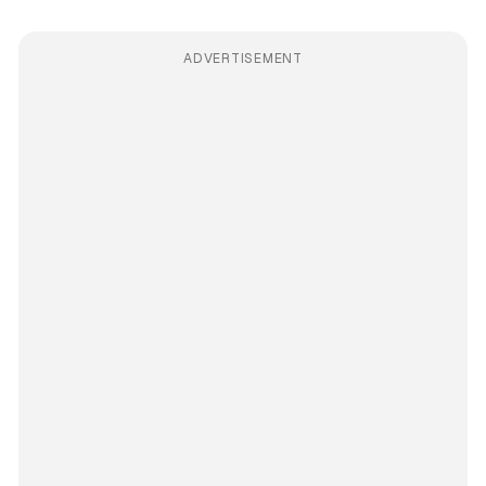
ADVERTISEMENT