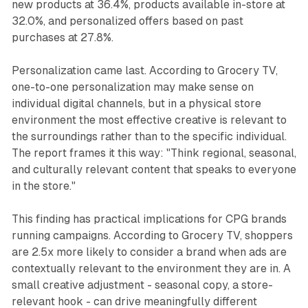
new products at 36.4%, products available in-store at
32.0%, and personalized offers based on past
purchases at 27.8%.
Personalization came last. According to Grocery TV,
one-to-one personalization may make sense on
individual digital channels, but in a physical store
environment the most effective creative is relevant to
the surroundings rather than to the specific individual.
The report frames it this way: "Think regional, seasonal,
and culturally relevant content that speaks to everyone
in the store."
This finding has practical implications for CPG brands
running campaigns. According to Grocery TV, shoppers
are 2.5x more likely to consider a brand when ads are
contextually relevant to the environment they are in. A
small creative adjustment - seasonal copy, a store-
relevant hook - can drive meaningfully different