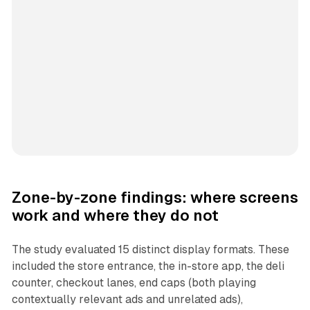
Zone-by-zone findings: where screens
work and where they do not
The study evaluated 15 distinct display formats. These
included the store entrance, the in-store app, the deli
counter, checkout lanes, end caps (both playing
contextually relevant ads and unrelated ads),