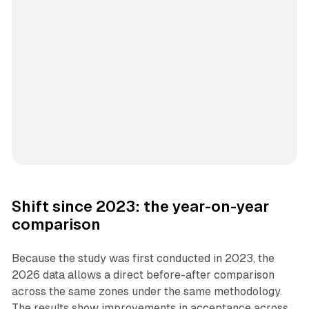
Shift since 2023: the year-on-year
comparison
Because the study was first conducted in 2023, the
2026 data allows a direct before-after comparison
across the same zones under the same methodology.
The results show improvements in acceptance across