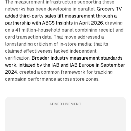
The measurement infrastructure supporting these
networks has been developing in parallel.
Grocery TV
added third-party sales lift measurement through a
partnership with ABCS Insights in April 2026
, drawing
on a 41 million-household panel combining receipt and
card transaction data. That move addressed a
longstanding criticism of in-store media: that its
claimed effectiveness lacked independent
verification.
Broader industry measurement standards
work, initiated by the IAB and IAB Europe in September
2024
, created a common framework for tracking
campaign performance across store zones.
ADVERTISEMENT