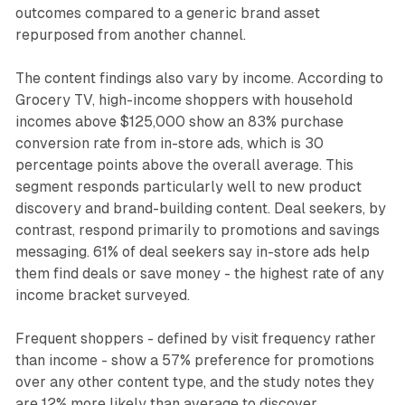
outcomes compared to a generic brand asset
repurposed from another channel.
The content findings also vary by income. According to
Grocery TV, high-income shoppers with household
incomes above $125,000 show an 83% purchase
conversion rate from in-store ads, which is 30
percentage points above the overall average. This
segment responds particularly well to new product
discovery and brand-building content. Deal seekers, by
contrast, respond primarily to promotions and savings
messaging. 61% of deal seekers say in-store ads help
them find deals or save money - the highest rate of any
income bracket surveyed.
Frequent shoppers - defined by visit frequency rather
than income - show a 57% preference for promotions
over any other content type, and the study notes they
are 12% more likely than average to discover