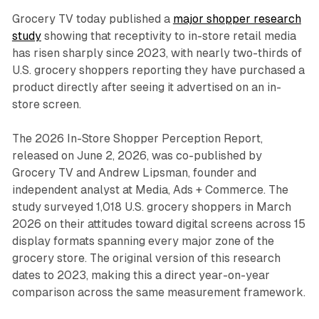
Grocery TV today published a
major shopper research
study
showing that receptivity to in-store retail media
has risen sharply since 2023, with nearly two-thirds of
U.S. grocery shoppers reporting they have purchased a
product directly after seeing it advertised on an in-
store screen.
The 2026 In-Store Shopper Perception Report,
released on June 2, 2026, was co-published by
Grocery TV and Andrew Lipsman, founder and
independent analyst at Media, Ads + Commerce. The
study surveyed 1,018 U.S. grocery shoppers in March
2026 on their attitudes toward digital screens across 15
display formats spanning every major zone of the
grocery store. The original version of this research
dates to 2023, making this a direct year-on-year
comparison across the same measurement framework.