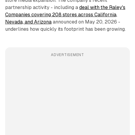
store media expansion. The company's recent
partnership activity - including a
deal with the Raley's
Companies covering 208 stores across California,
Nevada, and Arizona
announced on May 20, 2026 -
underlines how quickly its footprint has been growing.
ADVERTISEMENT