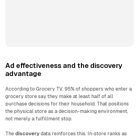
Ad effectiveness and the discovery
advantage
According to Grocery TV, 95% of shoppers who enter a
grocery store say they make at least half of all
purchase decisions for their household. That positions
the physical store as a decision-making environment,
not merely a fulfillment stop.
The
discovery
data reinforces this. In-store ranks as