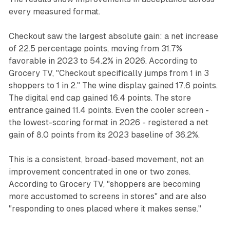
every measured format.
Checkout saw the largest absolute gain: a net increase
of 22.5 percentage points, moving from 31.7%
favorable in 2023 to 54.2% in 2026. According to
Grocery TV, "Checkout specifically jumps from 1 in 3
shoppers to 1 in 2." The wine display gained 17.6 points.
The digital end cap gained 16.4 points. The store
entrance gained 11.4 points. Even the cooler screen -
the lowest-scoring format in 2026 - registered a net
gain of 8.0 points from its 2023 baseline of 36.2%.
This is a consistent, broad-based movement, not an
improvement concentrated in one or two zones.
According to Grocery TV, "shoppers are becoming
more accustomed to screens in stores" and are also
"responding to ones placed where it makes sense."