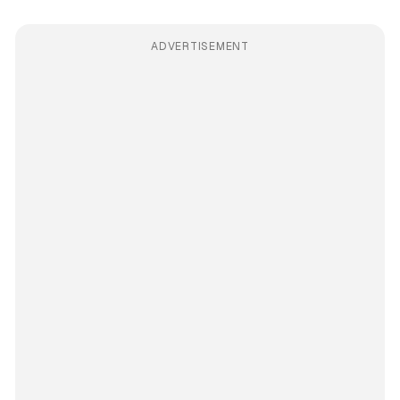
ADVERTISEMENT