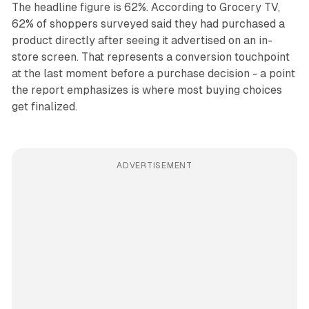
The headline figure is 62%. According to Grocery TV,
62% of shoppers surveyed said they had purchased a
product directly after seeing it advertised on an in-
store screen. That represents a conversion touchpoint
at the last moment before a purchase decision - a point
the report emphasizes is where most buying choices
get finalized.
ADVERTISEMENT