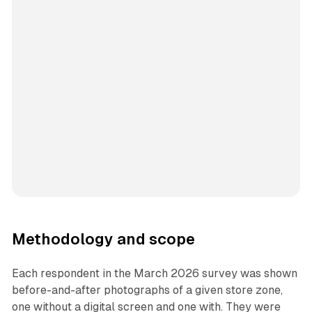
Methodology and scope
Each respondent in the March 2026 survey was shown
before-and-after photographs of a given store zone,
one without a digital screen and one with. They were