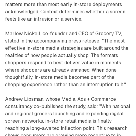
matters more than most early in-store deployments
acknowledged. Context determines whether a screen
feels like an intrusion or a service.
Marlow Nickell, co-founder and CEO of Grocery TV,
stated in the accompanying press release: "The most
effective in-store media strategies are built around the
realities of how people actually shop. The formats
shoppers respond to best deliver value in moments
where shoppers are already engaged. When done
thoughtfully, in-store media becomes part of the
shopping experience rather than an interruption to it."
Andrew Lipsman, whose Media, Ads + Commerce
consultancy co-published the study, said: "With national
and regional grocers launching and expanding digital
screen networks, in-store retail media is finally
reaching a long-awaited inflection point. This research
shows consumers are growing more receptive to in-