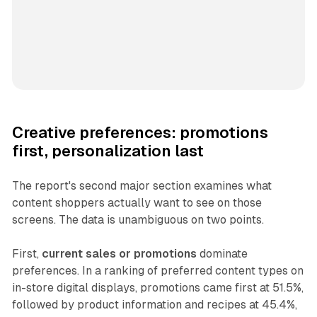
Creative preferences: promotions
first, personalization last
The report's second major section examines what
content shoppers actually want to see on those
screens. The data is unambiguous on two points.
First,
current sales or promotions
dominate
preferences. In a ranking of preferred content types on
in-store digital displays, promotions came first at 51.5%,
followed by product information and recipes at 45.4%,