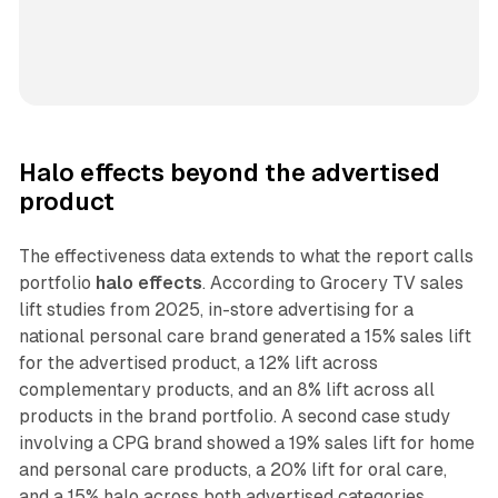
Halo effects beyond the advertised
product
The effectiveness data extends to what the report calls
portfolio
halo effects
. According to Grocery TV sales
lift studies from 2025, in-store advertising for a
national personal care brand generated a 15% sales lift
for the advertised product, a 12% lift across
complementary products, and an 8% lift across all
products in the brand portfolio. A second case study
involving a CPG brand showed a 19% sales lift for home
and personal care products, a 20% lift for oral care,
and a 15% halo across both advertised categories.