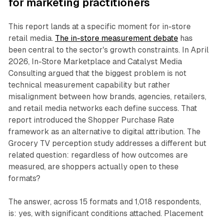
for marketing practitioners
This report lands at a specific moment for in-store
retail media.
The in-store measurement debate
has
been central to the sector's growth constraints. In April
2026, In-Store Marketplace and Catalyst Media
Consulting argued that the biggest problem is not
technical measurement capability but rather
misalignment between how brands, agencies, retailers,
and retail media networks each define success. That
report introduced the Shopper Purchase Rate
framework as an alternative to digital attribution. The
Grocery TV perception study addresses a different but
related question: regardless of how outcomes are
measured, are shoppers actually open to these
formats?
The answer, across 15 formats and 1,018 respondents,
is: yes, with significant conditions attached. Placement