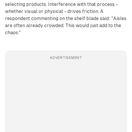
selecting products. Interference with that process -
whether visual or physical - drives friction. A
respondent commenting on the shelf blade said: "Aisles
are often already crowded. This would just add to the
chaos."
ADVERTISEMENT