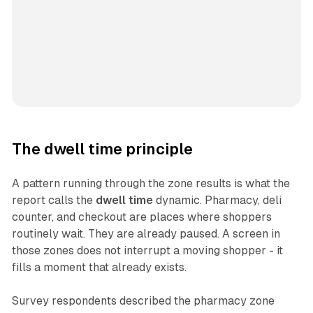
The dwell time principle
A pattern running through the zone results is what the
report calls the
dwell time
dynamic. Pharmacy, deli
counter, and checkout are places where shoppers
routinely wait. They are already paused. A screen in
those zones does not interrupt a moving shopper - it
fills a moment that already exists.
Survey respondents described the pharmacy zone