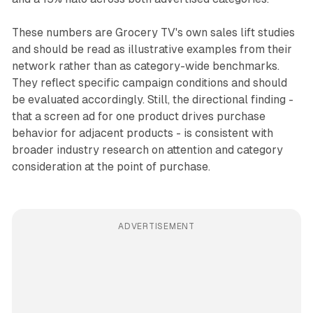
These numbers are Grocery TV's own sales lift studies
and should be read as illustrative examples from their
network rather than as category-wide benchmarks.
They reflect specific campaign conditions and should
be evaluated accordingly. Still, the directional finding -
that a screen ad for one product drives purchase
behavior for adjacent products - is consistent with
broader industry research on attention and category
consideration at the point of purchase.
ADVERTISEMENT