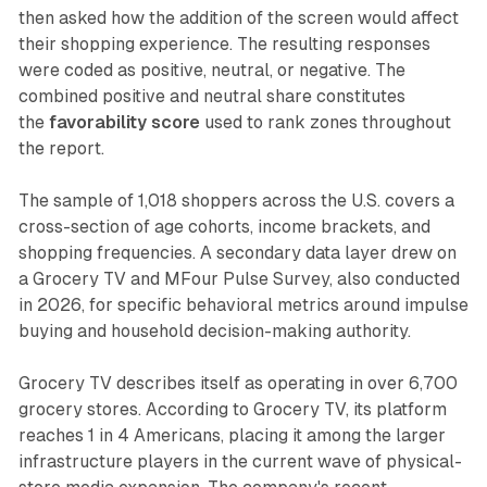
then asked how the addition of the screen would affect
their shopping experience. The resulting responses
were coded as positive, neutral, or negative. The
combined positive and neutral share constitutes
the
favorability score
used to rank zones throughout
the report.
The sample of 1,018 shoppers across the U.S. covers a
cross-section of age cohorts, income brackets, and
shopping frequencies. A secondary data layer drew on
a Grocery TV and MFour Pulse Survey, also conducted
in 2026, for specific behavioral metrics around impulse
buying and household decision-making authority.
Grocery TV describes itself as operating in over 6,700
grocery stores. According to Grocery TV, its platform
reaches 1 in 4 Americans, placing it among the larger
infrastructure players in the current wave of physical-