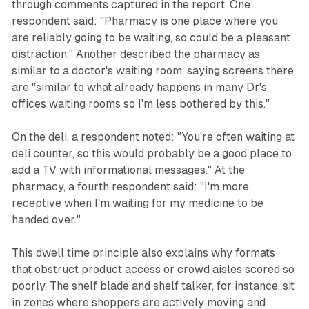
through comments captured in the report. One
respondent said: "Pharmacy is one place where you
are reliably going to be waiting, so could be a pleasant
distraction." Another described the pharmacy as
similar to a doctor's waiting room, saying screens there
are "similar to what already happens in many Dr's
offices waiting rooms so I'm less bothered by this."
On the deli, a respondent noted: "You're often waiting at
deli counter, so this would probably be a good place to
add a TV with informational messages." At the
pharmacy, a fourth respondent said: "I'm more
receptive when I'm waiting for my medicine to be
handed over."
This dwell time principle also explains why formats
that obstruct product access or crowd aisles scored so
poorly. The shelf blade and shelf talker, for instance, sit
in zones where shoppers are actively moving and