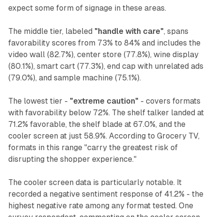
expect some form of signage in these areas.
The middle tier, labeled
"handle with care"
, spans
favorability scores from 73% to 84% and includes the
video wall (82.7%), center store (77.8%), wine display
(80.1%), smart cart (77.3%), end cap with unrelated ads
(79.0%), and sample machine (75.1%).
The lowest tier -
"extreme caution"
- covers formats
with favorability below 72%. The shelf talker landed at
71.2% favorable, the shelf blade at 67.0%, and the
cooler screen at just 58.9%. According to Grocery TV,
formats in this range "carry the greatest risk of
disrupting the shopper experience."
The cooler screen data is particularly notable. It
recorded a negative sentiment response of 41.2% - the
highest negative rate among any format tested. One