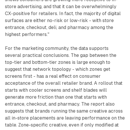
store advertising, and that it can be overwhelmingly
CX-positive for retailers. In fact, the majority of digital
surfaces are either no-risk or low-risk - with store
entrance, checkout, deli, and pharmacy among the
highest performers."
For the marketing community, the data supports
several practical conclusions. The gap between the
top-tier and bottom-tier zones is large enough to
suggest that network topology - which zones get
screens first - has a real effect on consumer
acceptance of the overall retailer brand. A rollout that
starts with cooler screens and shelf blades will
generate more friction than one that starts with
entrance, checkout, and pharmacy. The report also
suggests that brands running the same creative across
all in-store placements are leaving performance on the
table. Zone-specific creative, even if only modified at