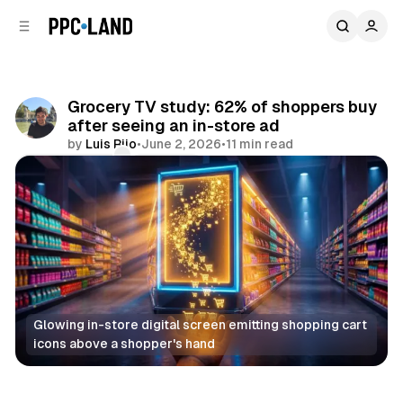
C
S
o
i
d
n
e
t
b
e
Grocery TV study: 62% of shoppers buy
n
a
after seeing an in-store ad
r
t
by
Luis Rijo
•
June 2, 2026
•
11 min read
Comments
Share
Glowing in-store digital screen emitting shopping cart 
icons above a shopper's hand
Retail
DOOH