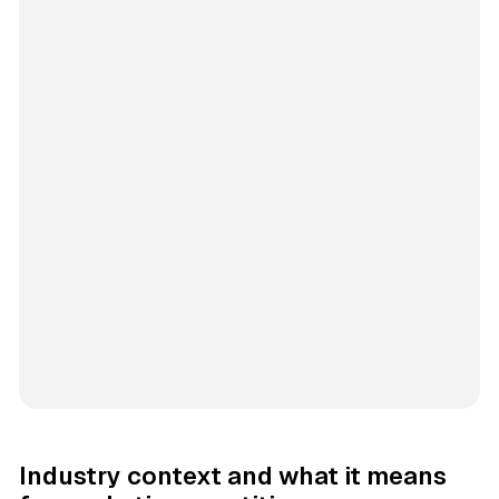
Industry context and what it means