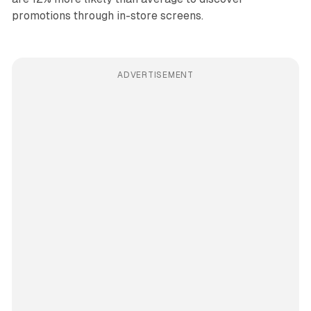
promotions through in-store screens.
ADVERTISEMENT