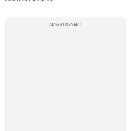
ADVERTISEMENT