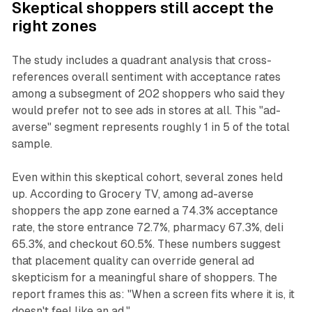
Skeptical shoppers still accept the
right zones
The study includes a quadrant analysis that cross-
references overall sentiment with acceptance rates
among a subsegment of 202 shoppers who said they
would prefer not to see ads in stores at all. This "ad-
averse" segment represents roughly 1 in 5 of the total
sample.
Even within this skeptical cohort, several zones held
up. According to Grocery TV, among ad-averse
shoppers the app zone earned a 74.3% acceptance
rate, the store entrance 72.7%, pharmacy 67.3%, deli
65.3%, and checkout 60.5%. These numbers suggest
that placement quality can override general ad
skepticism for a meaningful share of shoppers. The
report frames this as: "When a screen fits where it is, it
doesn't feel like an ad."