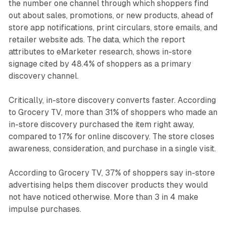
the number one channel through which shoppers find
out about sales, promotions, or new products, ahead of
store app notifications, print circulars, store emails, and
retailer website ads. The data, which the report
attributes to eMarketer research, shows in-store
signage cited by 48.4% of shoppers as a primary
discovery channel.
Critically, in-store discovery converts faster. According
to Grocery TV, more than 31% of shoppers who made an
in-store discovery purchased the item right away,
compared to 17% for online discovery. The store closes
awareness, consideration, and purchase in a single visit.
According to Grocery TV, 37% of shoppers say in-store
advertising helps them discover products they would
not have noticed otherwise. More than 3 in 4 make
impulse purchases.