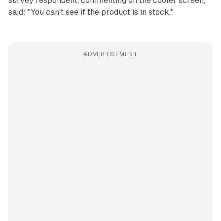
survey respondent, commenting on the cooler screen,
said: "You can't see if the product is in stock."
ADVERTISEMENT