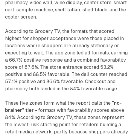
pharmacy, video wall, wine display, center store, smart
cart, sample machine, shelf talker, shelf blade, and the
cooler screen.
According to Grocery TV, the formats that scored
highest for shopper acceptance were those placed in
locations where shoppers are already stationary or
expecting to wait. The app zone led all formats, earning
a 66.7% positive response and a combined favorability
score of 87.6%. The store entrance scored 53.2%
positive and 88.5% favorable. The deli counter reached
57.1% positive and 86.6% favorable. Checkout and
pharmacy both landed in the 84% favorable range.
These five zones form what the report calls the
"no-
brainer" tier
- formats with favorability scores above
84%. According to Grocery TV, these zones represent
the lowest-risk starting point for retailers building a
retail media network, partly because shoppers already