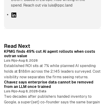
spend. Reach out via luis@ppc.land
L
i
n
k
e
d
12 min read
Read Next
I
KPMG finds 49% cut AI agent rollouts when costs
n
outran value
Luis Rijo
•
Aug 8, 2026
Established ROI sits at 7% while planned AI spending
holds at $188m across the 2,145 leaders surveyed. Cost
10 min read
visibility now separates the firms seeing returns.
Chavez says enterprise data cannot be removed
from an LLM once trained
Luis Rijo
•
Aug 8, 2026
•
Data
Two decades after publishers handed inventory to
Google, a super{set} co-founder says the same bargain