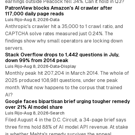
earnings outside Peacock fell 34%. Can it hold in Q3?
PatronView blocks Amazon's AI crawler after
117,000 daily page reads
Luis Rijo
•
Aug 8, 2026
•
Data
Anthropic's crawler hit a 35,000 to 1 crawl ratio, and
CAPTCHA solve rates measured just 0.24%. The
findings show why small operators are locking down
12 min read
servers.
Stack Overflow drops to 1,442 questions in July,
down 99% from 2014 peak
Luis Rijo
•
Aug 8, 2026
•
Data
•
Display
Monthly peak hit 207,204 in March 2014. The whole of
2025 produced 108,981 questions, under one peak
month. What now happens to the corpus that trained
12 min read
AI?
Google faces bipartisan brief urging tougher remedy
over 21% AI model share
Luis Rijo
•
Aug 8, 2026
•
Search
Filed August 4 in the D.C. Circuit, a 34-page brief says
three firms hold 88% of AI model API revenue. At stake
78 min read
is whether Mehta's remedy survives the appeal.