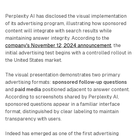
Perplexity AI has disclosed the visual implementation
of its advertising program, illustrating how sponsored
content will integrate with search results while
maintaining answer integrity. According to the
company's November 12, 2024 announcement
, the
initial advertising test begins with a controlled rollout in
the United States market.
The visual presentation demonstrates two primary
advertising formats:
sponsored follow-up questions
and
paid media
positioned adjacent to answer content.
According to screenshots shared by Perplexity AI,
sponsored questions appear in a familiar interface
format, distinguished by clear labeling to maintain
transparency with users.
Indeed has emerged as one of the first advertising