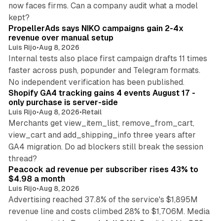
now faces firms. Can a company audit what a model
10 min read
kept?
PropellerAds says NIKO campaigns gain 2-4x
revenue over manual setup
Luis Rijo
•
Aug 8, 2026
Internal tests also place first campaign drafts 11 times
faster across push, popunder and Telegram formats.
11 min read
No independent verification has been published.
Shopify GA4 tracking gains 4 events August 17 -
only purchase is server-side
Luis Rijo
•
Aug 8, 2026
•
Retail
Merchants get view_item_list, remove_from_cart,
view_cart and add_shipping_info three years after
GA4 migration. Do ad blockers still break the session
9 min read
thread?
Peacock ad revenue per subscriber rises 43% to
$4.98 a month
Luis Rijo
•
Aug 8, 2026
Advertising reached 37.8% of the service's $1,895M
revenue line and costs climbed 28% to $1,706M. Media
13 min read