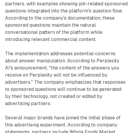
partners, with examples showing job-related sponsored
questions integrated into the platform's question flow.
According to the company's documentation, these
sponsored questions maintain the natural
conversational pattern of the platform while
introducing relevant commercial content.
The implementation addresses potential concerns
about answer manipulation. According to Perplexity
AI's announcement, "the content of the answers you
receive on Perplexity will not be influenced by
advertisers." The company emphasizes that responses
to sponsored questions will continue to be generated
by their technology, not created or edited by
advertising partners.
Several major brands have joined the initial phase of
this advertising experiment. According to company
statements, partners include Whole Foods Market,