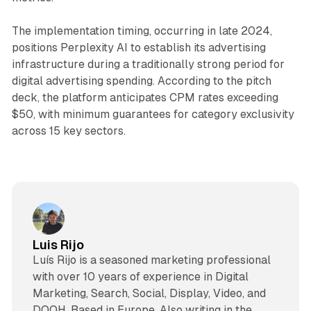
The implementation timing, occurring in late 2024,
positions Perplexity AI to establish its advertising
infrastructure during a traditionally strong period for
digital advertising spending. According to the pitch
deck, the platform anticipates CPM rates exceeding
$50, with minimum guarantees for category exclusivity
across 15 key sectors.
Luis Rijo
Luís Rijo is a seasoned marketing professional
with over 10 years of experience in Digital
Marketing, Search, Social, Display, Video, and
DOOH. Based in Europe. Also writing in the