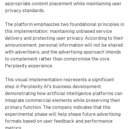
appropriate content placement while maintaining user
privacy standards.
The platform emphasizes two foundational principles in
this implementation: maintaining unbiased service
delivery and protecting user privacy. According to their
announcement, personal information will not be shared
with advertisers, and the advertising approach intends
to complement rather than compromise the core
Perplexity experience.
This visual implementation represents a significant
step in Perplexity AI's business development,
demonstrating how artificial intelligence platforms can
integrate commercial elements while preserving their
primary function. The company indicates that this
experimental phase will help shape future advertising
formats based on user feedback and performance
metrics.