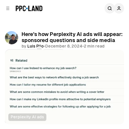
C
S
o
i
d
n
e
t
b
e
Here's how Perplexity AI ads will appear:
n
a
sponsored questions and side media
r
t
by
Luis Rijo
•
December 8, 2024
•
2 min read
Comments
Share
Perplexity AI ads
AI
Search