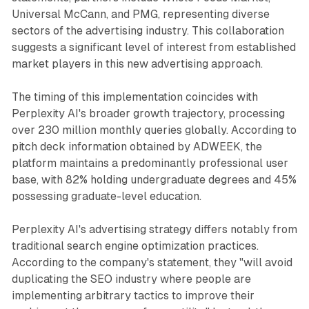
Universal McCann, and PMG, representing diverse
sectors of the advertising industry. This collaboration
suggests a significant level of interest from established
market players in this new advertising approach.
The timing of this implementation coincides with
Perplexity AI's broader growth trajectory, processing
over 230 million monthly queries globally. According to
pitch deck information obtained by ADWEEK, the
platform maintains a predominantly professional user
base, with 82% holding undergraduate degrees and 45%
possessing graduate-level education.
Perplexity AI's advertising strategy differs notably from
traditional search engine optimization practices.
According to the company's statement, they "will avoid
duplicating the SEO industry where people are
implementing arbitrary tactics to improve their