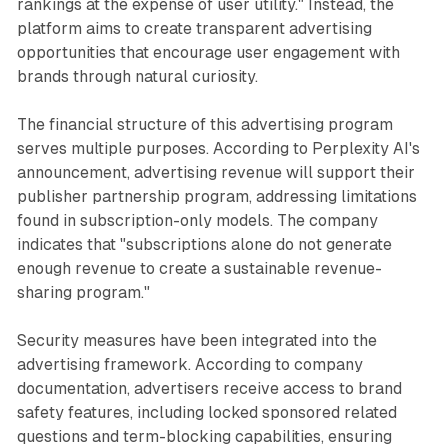
rankings at the expense of user utility." Instead, the
platform aims to create transparent advertising
opportunities that encourage user engagement with
brands through natural curiosity.
The financial structure of this advertising program
serves multiple purposes. According to Perplexity AI's
announcement, advertising revenue will support their
publisher partnership program, addressing limitations
found in subscription-only models. The company
indicates that "subscriptions alone do not generate
enough revenue to create a sustainable revenue-
sharing program."
Security measures have been integrated into the
advertising framework. According to company
documentation, advertisers receive access to brand
safety features, including locked sponsored related
questions and term-blocking capabilities, ensuring