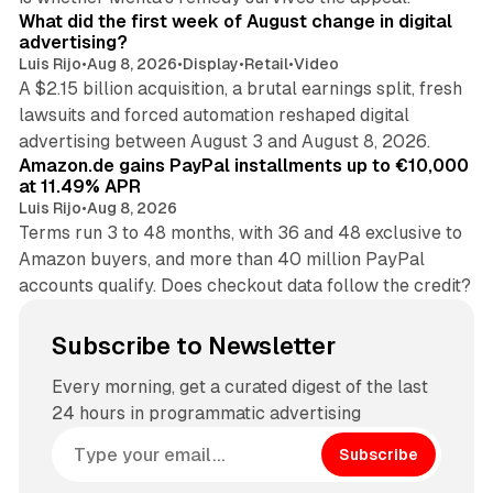
What did the first week of August change in digital
advertising?
Luis Rijo
•
Aug 8, 2026
•
Display
•
Retail
•
Video
A $2.15 billion acquisition, a brutal earnings split, fresh
lawsuits and forced automation reshaped digital
11 min read
advertising between August 3 and August 8, 2026.
Amazon.de gains PayPal installments up to €10,000
at 11.49% APR
Luis Rijo
•
Aug 8, 2026
Terms run 3 to 48 months, with 36 and 48 exclusive to
Amazon buyers, and more than 40 million PayPal
accounts qualify. Does checkout data follow the credit?
Subscribe to Newsletter
Every morning, get a curated digest of the last
24 hours in programmatic advertising
Subscribe